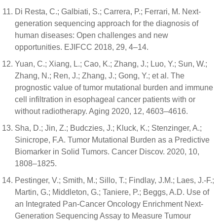
Di Resta, C.; Galbiati, S.; Carrera, P.; Ferrari, M. Next-
generation sequencing approach for the diagnosis of
human diseases: Open challenges and new
opportunities. EJIFCC 2018, 29, 4–14.
Yuan, C.; Xiang, L.; Cao, K.; Zhang, J.; Luo, Y.; Sun, W.;
Zhang, N.; Ren, J.; Zhang, J.; Gong, Y.; et al. The
prognostic value of tumor mutational burden and immune
cell infiltration in esophageal cancer patients with or
without radiotherapy. Aging 2020, 12, 4603–4616.
Sha, D.; Jin, Z.; Budczies, J.; Kluck, K.; Stenzinger, A.;
Sinicrope, F.A. Tumor Mutational Burden as a Predictive
Biomarker in Solid Tumors. Cancer Discov. 2020, 10,
1808–1825.
Pestinger, V.; Smith, M.; Sillo, T.; Findlay, J.M.; Laes, J.-F.;
Martin, G.; Middleton, G.; Taniere, P.; Beggs, A.D. Use of
an Integrated Pan-Cancer Oncology Enrichment Next-
Generation Sequencing Assay to Measure Tumour