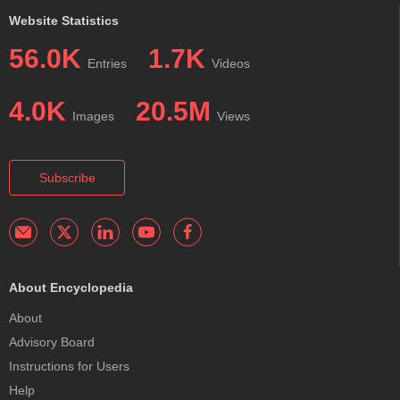
Website Statistics
56.0K
1.7K
Entries
Videos
4.0K
20.5M
Images
Views
Subscribe
About Encyclopedia
About
Advisory Board
Instructions for Users
Help