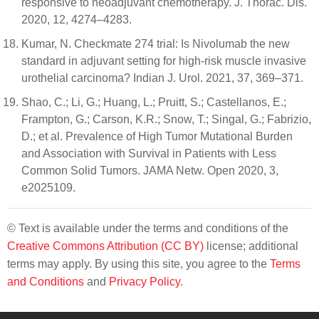
responsive to neoadjuvant chemotherapy. J. Thorac. Dis.
2020, 12, 4274–4283.
Kumar, N. Checkmate 274 trial: Is Nivolumab the new
standard in adjuvant setting for high-risk muscle invasive
urothelial carcinoma? Indian J. Urol. 2021, 37, 369–371.
Shao, C.; Li, G.; Huang, L.; Pruitt, S.; Castellanos, E.;
Frampton, G.; Carson, K.R.; Snow, T.; Singal, G.; Fabrizio,
D.; et al. Prevalence of High Tumor Mutational Burden
and Association with Survival in Patients with Less
Common Solid Tumors. JAMA Netw. Open 2020, 3,
e2025109.
© Text is available under the terms and conditions of the
Creative Commons Attribution (CC BY)
license; additional
terms may apply. By using this site, you agree to the
Terms
and Conditions
and
Privacy Policy
.