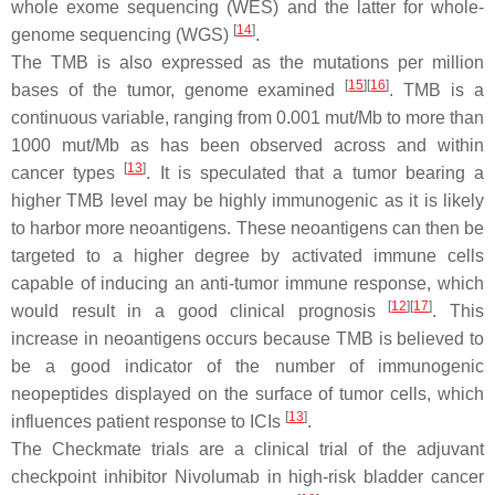
whole exome sequencing (WES) and the latter for whole-
[
14
]
genome sequencing (WGS)
.
The TMB is also expressed as the mutations per million
[
15
]
[
16
]
bases of the tumor, genome examined
. TMB is a
continuous variable, ranging from 0.001 mut/Mb to more than
1000 mut/Mb as has been observed across and within
[
13
]
cancer types
. It is speculated that a tumor bearing a
higher TMB level may be highly immunogenic as it is likely
to harbor more neoantigens. These neoantigens can then be
targeted to a higher degree by activated immune cells
capable of inducing an anti-tumor immune response, which
[
12
]
[
17
]
would result in a good clinical prognosis
. This
increase in neoantigens occurs because TMB is believed to
be a good indicator of the number of immunogenic
neopeptides displayed on the surface of tumor cells, which
[
13
]
influences patient response to ICIs
.
The Checkmate trials are a clinical trial of the adjuvant
checkpoint inhibitor Nivolumab in high-risk bladder cancer