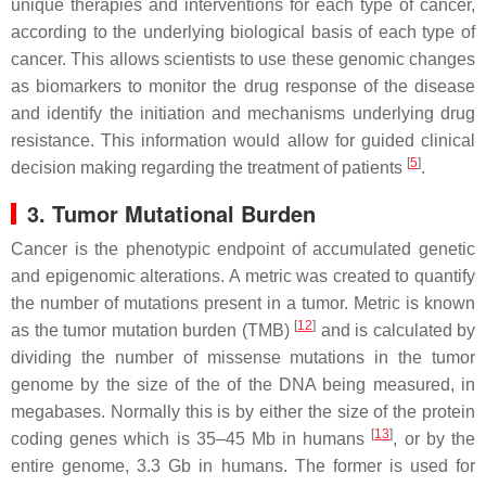
unique therapies and interventions for each type of cancer,
according to the underlying biological basis of each type of
cancer. This allows scientists to use these genomic changes
as biomarkers to monitor the drug response of the disease
and identify the initiation and mechanisms underlying drug
resistance. This information would allow for guided clinical
[
5
]
decision making regarding the treatment of patients
.
3. Tumor Mutational Burden
Cancer is the phenotypic endpoint of accumulated genetic
and epigenomic alterations. A metric was created to quantify
the number of mutations present in a tumor. Metric is known
[
12
]
as the tumor mutation burden (TMB)
and is calculated by
dividing the number of missense mutations in the tumor
genome by the size of the of the DNA being measured, in
megabases. Normally this is by either the size of the protein
[
13
]
coding genes which is 35–45 Mb in humans
, or by the
entire genome, 3.3 Gb in humans. The former is used for