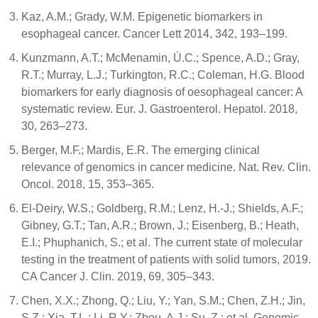
Kaz, A.M.; Grady, W.M. Epigenetic biomarkers in
esophageal cancer. Cancer Lett 2014, 342, 193–199.
Kunzmann, A.T.; McMenamin, Ú.C.; Spence, A.D.; Gray,
R.T.; Murray, L.J.; Turkington, R.C.; Coleman, H.G. Blood
biomarkers for early diagnosis of oesophageal cancer: A
systematic review. Eur. J. Gastroenterol. Hepatol. 2018,
30, 263–273.
Berger, M.F.; Mardis, E.R. The emerging clinical
relevance of genomics in cancer medicine. Nat. Rev. Clin.
Oncol. 2018, 15, 353–365.
El-Deiry, W.S.; Goldberg, R.M.; Lenz, H.-J.; Shields, A.F.;
Gibney, G.T.; Tan, A.R.; Brown, J.; Eisenberg, B.; Heath,
E.I.; Phuphanich, S.; et al. The current state of molecular
testing in the treatment of patients with solid tumors, 2019.
CA Cancer J. Clin. 2019, 69, 305–343.
Chen, X.X.; Zhong, Q.; Liu, Y.; Yan, S.M.; Chen, Z.H.; Jin,
S.Z.; Xia, T.L.; Li, R.Y.; Zhou, A.J.; Su, Z.; et al. Genomic