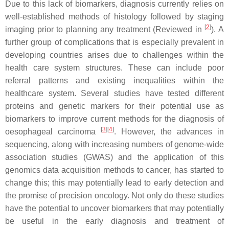
Due to this lack of biomarkers, diagnosis currently relies on
well-established methods of histology followed by staging
[
2
]
imaging prior to planning any treatment (Reviewed in
). A
further group of complications that is especially prevalent in
developing countries arises due to challenges within the
health care system structures. These can include poor
referral patterns and existing inequalities within the
healthcare system. Several studies have tested different
proteins and genetic markers for their potential use as
biomarkers to improve current methods for the diagnosis of
[
3
]
[
4
]
oesophageal carcinoma
. However, the advances in
sequencing, along with increasing numbers of genome-wide
association studies (GWAS) and the application of this
genomics data acquisition methods to cancer, has started to
change this; this may potentially lead to early detection and
the promise of precision oncology. Not only do these studies
have the potential to uncover biomarkers that may potentially
be useful in the early diagnosis and treatment of