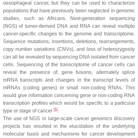
oesophageal cancer, but they can be used to characterize
populations that have previously been neglected in genomic
studies, such as Africans. Next-generation sequencing
(NGS) of tumor-derived DNA and RNA can reveal multiple
cancer-specific changes to the genome and transcriptome.
Sequence mutations, insertions, deletions, rearrangements,
copy number variations (CNVs), and loss of heterozygosity
can all be revealed by sequencing DNA isolated from cancer
cells. Sequencing of the transcriptome of cancer cells can
reveal the presence of, gene fusions, alternately splice
mRNA transcripts and changes in the transcript levels of
mRNAs (coding genes) or small non-coding RNAs. This
would give information concerning gene or non-coding RNA
transcription profiles which would be specific to a particular
[
5
]
type or stage of cancer
.
The use of NGS in large-scale cancer genomics discovery
projects has resulted in the elucidation of the underlying
molecular basis and mechanisms for cancer development