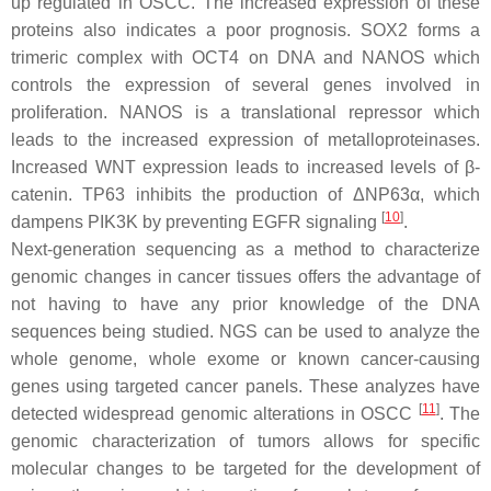
up regulated in OSCC. The increased expression of these
proteins also indicates a poor prognosis. SOX2 forms a
trimeric complex with OCT4 on DNA and NANOS which
controls the expression of several genes involved in
proliferation. NANOS is a translational repressor which
leads to the increased expression of metalloproteinases.
Increased WNT expression leads to increased levels of β-
catenin. TP63 inhibits the production of ΔNP63α, which
[
10
]
dampens PIK3K by preventing EGFR signaling
.
Next-generation sequencing as a method to characterize
genomic changes in cancer tissues offers the advantage of
not having to have any prior knowledge of the DNA
sequences being studied. NGS can be used to analyze the
whole genome, whole exome or known cancer-causing
genes using targeted cancer panels. These analyzes have
[
11
]
detected widespread genomic alterations in OSCC
. The
genomic characterization of tumors allows for specific
molecular changes to be targeted for the development of