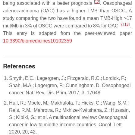
[
12
]
being associated with a better prognosis
. Oesophageal
adenocarcinoma (OAC) has a higher TMB than OSCC. A
study comparing the two have found a mean TMB-High >17
[
7
]
[
13
]
mut/Mb in 3% of OSCC were compared to 8% for OAC
.
This entry is adapted from the peer-reviewed paper
10.3390/biomedicines10102359
References
Smyth, E.C.; Lagergren, J.; Fitzgerald, R.C.; Lordick, F.;
Shah, M.A.; Lagergren, P.; Cunningham, D. Oesophageal
cancer. Nat. Rev. Dis. Prim. 2017, 3, 17048.
Hull, R.; Mbele, M.; Makhafola, T.; Hicks, C.; Wang, S.M.;
Reis, R.M.; Mehrotra, R.; Mkhize-Kwitshana, Z.; Hussain,
S.; Kibiki, G.; et al. A multinational review: Oesophageal
cancer in low to middle-income countries. Oncol. Lett.
2020, 20, 42.