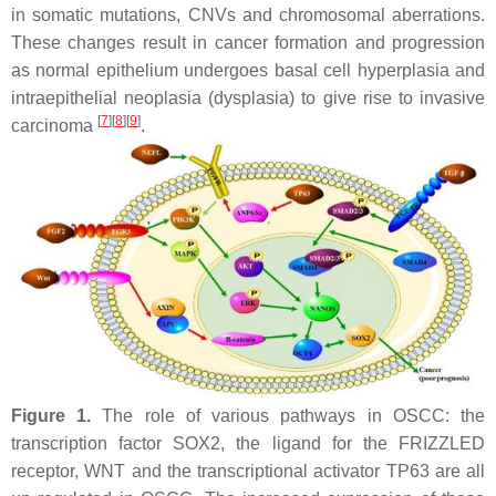
in somatic mutations, CNVs and chromosomal aberrations.
These changes result in cancer formation and progression
as normal epithelium undergoes basal cell hyperplasia and
intraepithelial neoplasia (dysplasia) to give rise to invasive
[
7
]
[
8
]
[
9
]
carcinoma
.
Figure 1.
The role of various pathways in OSCC: the
transcription factor SOX2, the ligand for the FRIZZLED
receptor, WNT and the transcriptional activator TP63 are all