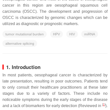
cancer in this region are oesophageal squamous cell
carcinoma (OSCC). The development and progression of
OSCC is characterized by genomic changes which can be
utilized as diagnostic or prognostic markers.
tumor mutational burden
HPV
HIV
miRNA
alternative splicing
1. Introduction
In most patients, oesophageal cancer is characterized by
late presentation, resulting in poor outcomes. Patients tend
to only consult their healthcare practitioners at these later
stages due to a variety of factors. These include no
noticeable symptoms during the early stages of the disease
[
1
]
and a lack of biomarkers for early detection (Reviewed in
).