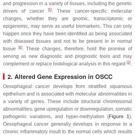
and progression in a variety of tissues, including the genetic
[
5
]
drivers of cancer
. These cancer-specific molecular
changes, whether they are gnomic, transcriptomic or
epigenomic, may serve as useful biomarkers. This can only
happen once they have been identified as being associated
with diseased tissues and not to be present in in normal
[
6
]
tissue
. These changes, therefore, hold the promise of
serving as new diagnostic and prognostic tools and may
[
3
]
complement or replace histological analysis in this regard
.
2. Altered Gene Expression in OSCC
Oesophageal cancer develops from stratified squamous
epithelium and is associated with molecular abnormalities in
a variety of genes. These include structural chromosomal
abnormalities, gene upregulation or downregulation, somatic
pathogenic variations, and hyper-methylation (
Figure 1
).
Oesophageal cancer generally develops in response to a
chronic inflammatory insult to the normal cells which results