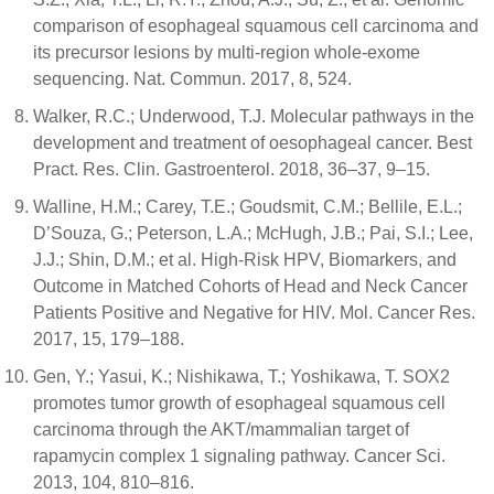
comparison of esophageal squamous cell carcinoma and
its precursor lesions by multi-region whole-exome
sequencing. Nat. Commun. 2017, 8, 524.
Walker, R.C.; Underwood, T.J. Molecular pathways in the
development and treatment of oesophageal cancer. Best
Pract. Res. Clin. Gastroenterol. 2018, 36–37, 9–15.
Walline, H.M.; Carey, T.E.; Goudsmit, C.M.; Bellile, E.L.;
D’Souza, G.; Peterson, L.A.; McHugh, J.B.; Pai, S.I.; Lee,
J.J.; Shin, D.M.; et al. High-Risk HPV, Biomarkers, and
Outcome in Matched Cohorts of Head and Neck Cancer
Patients Positive and Negative for HIV. Mol. Cancer Res.
2017, 15, 179–188.
Gen, Y.; Yasui, K.; Nishikawa, T.; Yoshikawa, T. SOX2
promotes tumor growth of esophageal squamous cell
carcinoma through the AKT/mammalian target of
rapamycin complex 1 signaling pathway. Cancer Sci.
2013, 104, 810–816.