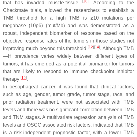
[
18
]
that has invaded muscle-tissue
. According to the
Checkmate trials, allowed the researchers to establish a
TMB threshold for a high TMB is ≥10 mutations per
megabase (10p6) (mut/Mb) and was demonstrated as a
robust, independent biomarker of response based on the
objective response rates of the tumors in those studies not
[
12
]
[
14
]
improving much beyond this threshold
. Although TMB
—H prevalence varies widely between different types of
tumors, it has emerged as a potential biomarker for tumors
that are likely to respond to immune checkpoint inhibitor
[
19
]
therapy
.
In oesophageal cancer, it was found that clinical factors,
such as age, gender, tumor grade, tumor stage, race, and
prior radiation treatment, were not associated with TMB
levels and there was no significant correlation between TMB
and TNM stages. A multivariate regression analysis of TMB
levels and OSCC associated risk factors, indicated that TMB
is a risk-independent prognostic factor, with a lower TMB