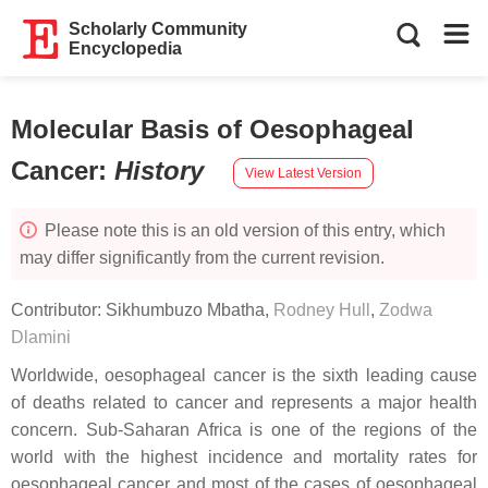
Scholarly Community
Encyclopedia
Molecular Basis of Oesophageal
Cancer
:
History
View Latest Version
Please note this is an old version of this entry, which
may differ significantly from the current revision.
Contributor:
Sikhumbuzo Mbatha
,
Rodney Hull
,
Zodwa
Dlamini
Worldwide, oesophageal cancer is the sixth leading cause
of deaths related to cancer and represents a major health
concern. Sub-Saharan Africa is one of the regions of the
world with the highest incidence and mortality rates for
oesophageal cancer and most of the cases of oesophageal