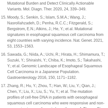
Mutational Burden and Detect Clinically Actionable
Variants. Mol. Diagn. Ther. 2020, 24, 339–349.
Moody, S.; Senkin, S.; Islam, S.M.A.; Wang, J.;
Nasrollahzadeh, D.; Penha, R.C.C.; Fitzgerald, S.;
Bergstrom, E.N.; Atkins, J.; He, Y.; et al. Mutational
signatures in esophageal squamous cell carcinoma from
eight countries with varying incidence. Nat. Genet. 2021,
53, 1553–1563.
Sawada, G.; Niida, A.; Uchi, R.; Hirata, H.; Shimamura, T.;
Suzuki, Y.; Shiraishi, Y.; Chiba, K.; Imoto, S.; Takahashi,
Y.; et al. Genomic Landscape of Esophageal Squamous
Cell Carcinoma in a Japanese Population.
Gastroenterology 2016, 150, 1171–1182.
Zhang, R.; Hu, Y.; Zhou, T.; Han, W.; Liu, Y.; Qian, J.;
Chen, Y.; Liu, X.; Liu, S.; Yu, Y.; et al. The mutation
profiles of cell-free DNA in patients with oesophageal
squamous cell carcinoma who were responsive and non-