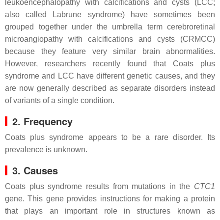
leukoencephalopathy with calcifications and cysts (LCC;
also called Labrune syndrome) have sometimes been
grouped together under the umbrella term cerebroretinal
microangiopathy with calcifications and cysts (CRMCC)
because they feature very similar brain abnormalities.
However, researchers recently found that Coats plus
syndrome and LCC have different genetic causes, and they
are now generally described as separate disorders instead
of variants of a single condition.
2. Frequency
Coats plus syndrome appears to be a rare disorder. Its
prevalence is unknown.
3. Causes
Coats plus syndrome results from mutations in the
CTC1
gene. This gene provides instructions for making a protein
that plays an important role in structures known as