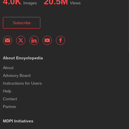
4.0K
20.5M
Images
Views
Subscribe
About Encyclopedia
About
Advisory Board
Instructions for Users
Help
Contact
Partner
MDPI Initiatives