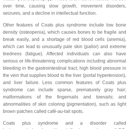
over time, causing slow growth, movement disorders,
seizures, and a decline in intellectual function.
Other features of Coats plus syndrome include low bone
density (osteopenia), which causes bones to be fragile and
break easily, and a shortage of red blood cells (anemia),
which can lead to unusually pale skin (pallor) and extreme
tiredness (fatigue). Affected individuals can also have
serious or life-threatening complications including abnormal
bleeding in the gastrointestinal tract, high blood pressure in
the vein that supplies blood to the liver (portal hypertension),
and liver failure. Less common features of Coats plus
syndrome can include sparse, prematurely gray hair;
malformations of the fingernails and toenails; and
abnormalities of skin coloring (pigmentation), such as light
brown patches called café-au-lait spots.
Coats plus syndrome and a disorder called