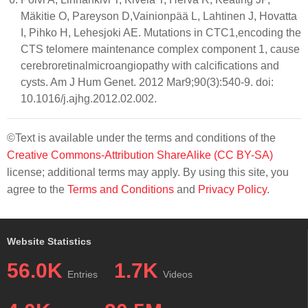
Mäkitie O, Pareyson D,Vainionpää L, Lahtinen J, Hovatta
I, Pihko H, Lehesjoki AE. Mutations in CTC1,encoding the
CTS telomere maintenance complex component 1, cause
cerebroretinalmicroangiopathy with calcifications and
cysts. Am J Hum Genet. 2012 Mar9;90(3):540-9. doi:
10.1016/j.ajhg.2012.02.002.
©Text is available under the terms and conditions of the
Creative Commons-Attribution ShareAlike (CC BY-SA)
license; additional terms may apply. By using this site, you
agree to the
Terms and Conditions
and
Privacy Policy
.
Website Statistics
56.0K
1.7K
Entries
Videos