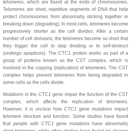
telomeres, which are found at the ends of chromosomes.
Telomeres are short, repetitive segments of DNA that help
protect chromosomes from abnormally sticking together or
breaking down (degrading). In most cells, telomeres become
progressively shorter as the cell divides. After a certain
number of cell divisions, the telomeres become so short that
they trigger the cell to stop dividing or to self-destruct
(undergo apoptosis). The CTC1 protein works as part of a
group of proteins known as the CST complex, which is
involved in the copying (replication) of telomeres. The CST
complex helps prevent telomeres from being degraded in
some cells as the cells divide.
Mutations in the
CTC1
gene impair the function of the CST
complex, which affects the replication of telomeres.
However, it is unclear how
CTC1
gene mutations impact
telomere structure and function. Some studies have found
that people with
CTC1
gene mutations have abnormally
short telomeres, while other studies have found no change