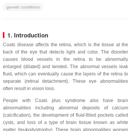
genetic conditions
1. Introduction
Coats disease affects the retina, which is the tissue at the
back of the eye that detects light and color. The disorder
causes blood vessels in the retina to be abnormally
enlarged (dilated) and twisted. The abnormal vessels leak
fluid, which can eventually cause the layers of the retina to
separate (retinal detachment). These eye abnormalities
often result in vision loss.
People with Coats plus syndrome also have brain
abnormalities including abnormal deposits of calcium
(calcification), the development of fluid-filled pockets called
cysts, and loss of a type of brain tissue known as white
matter (leukodystrophy). These brain abnormalities worsen