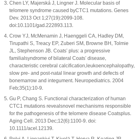
Chen LY, Majerská J, Lingner J. Molecular basis of
telomere syndrome caused byCTC1 mutations. Genes
Dev. 2013 Oct 1;27(19):2099-108.
doi:10.1101/gad.222893.113.
Crow YJ, McMenamin J, Haenggeli CA, Hadley DM,
Tirupathi S, Treacy EP, Zuberi SM, Browne BH, Tolmie
JL, Stephenson JB. Coats' plus: a progressive
familialsyndrome of bilateral Coats' disease,
characteristic cerebral calcification,leukoencephalopathy,
slow pre- and post-natal linear growth and defects of
bonemarrow and integument. Neuropediatrics. 2004
Feb;35(1):10-9.
Gu P, Chang S. Functional characterization of human
CTC1 mutations revealsnovel mechanisms responsible
for the pathogenesis of the telomere disease Coatsplus.
Aging Cell. 2013 Dec;12(6):1100-9. doi:
10.1111/acel.12139.
Polvi A, Linnankivi T, Kivelä T, Herva R, Keating JP,