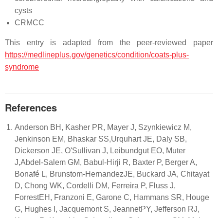
cysts
CRMCC
This entry is adapted from the peer-reviewed paper
https://medlineplus.gov/genetics/condition/coats-plus-
syndrome
References
Anderson BH, Kasher PR, Mayer J, Szynkiewicz M,
Jenkinson EM, Bhaskar SS,Urquhart JE, Daly SB,
Dickerson JE, O'Sullivan J, Leibundgut EO, Muter
J,Abdel-Salem GM, Babul-Hirji R, Baxter P, Berger A,
Bonafé L, Brunstom-HernandezJE, Buckard JA, Chitayat
D, Chong WK, Cordelli DM, Ferreira P, Fluss J,
ForrestEH, Franzoni E, Garone C, Hammans SR, Houge
G, Hughes I, Jacquemont S, JeannetPY, Jefferson RJ,