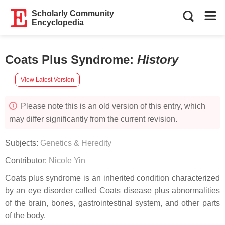
Scholarly Community
Encyclopedia
Coats Plus Syndrome
:
History
View Latest Version
Please note this is an old version of this entry, which
may differ significantly from the current revision.
Subjects:
Genetics & Heredity
Contributor:
Nicole Yin
Coats plus syndrome is an inherited condition characterized
by an eye disorder called Coats disease plus abnormalities
of the brain, bones, gastrointestinal system, and other parts
of the body.