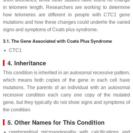
in telomere length. Researchers are working to determine
how telomeres are different in people with
CTC1
gene
mutations and how these changes could underlie the varied
signs and symptoms of Coats plus syndrome.
3.1. The Gene Associated with Coats Plus Syndrome
CTC1
4. Inheritance
This condition is inherited in an autosomal recessive pattern,
which means both copies of the gene in each cell have
mutations. The parents of an individual with an autosomal
recessive condition each carry one copy of the mutated
gene, but they typically do not show signs and symptoms of
the condition.
5. Other Names for This Condition
cerebroretinal microangiopathy with calcifications and