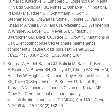
Kumar R, Kutschke G, Lundberg S, Lourenço CM, Mehta
R, Naidu S,Nischal KK, Nunes L, Ounap K, Philippart M,
Prabhakar P, Risen SR, Schiffmann R, Soh C,
Stephenson JB, Stewart H, Stone J, Tolmie JL, van der
Knaap MS, Vieira JP,Vilain CN, Wakeling EL, Wermenbol
V, Whitney A, Lovell SC, Meyer S, LivingstonJH,
Baerlocher GM, Black GC, Rice GI, Crow YJ. Mutations in
CTC1, encodingconserved telomere maintenance
component 1, cause Coats plus. Nat Genet. 2012
Jan22;44(3):338-42. doi: 10.1038/ng.1084.
Briggs TA, Abdel-Salam GM, Balicki M, Baxter P, Bertini
E, Bishop N, BrowneBH, Chitayat D, Chong WK, Eid MM,
Halliday W, Hughes I, Klusmann-Koy A, Kurian M,Nischal
KK, Rice GI, Stephenson JB, Surtees R, Talbot JF,
Tehrani NN, Tolmie JL, Toomes C, van der Knaap MS,
Crow YJ. Cerebroretinal microangiopathy
withcalcifications and cysts (CRMCC). Am J Med Genet
A. 2008 Jan 15;146A(2):182-90.