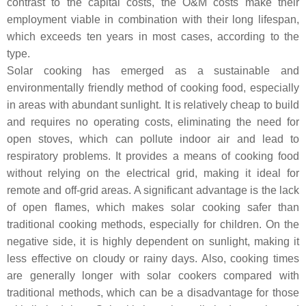
contrast to the capital costs, the O&M costs make their
employment viable in combination with their long lifespan,
which exceeds ten years in most cases, according to the
type.
Solar cooking has emerged as a sustainable and
environmentally friendly method of cooking food, especially
in areas with abundant sunlight. It is relatively cheap to build
and requires no operating costs, eliminating the need for
open stoves, which can pollute indoor air and lead to
respiratory problems. It provides a means of cooking food
without relying on the electrical grid, making it ideal for
remote and off-grid areas. A significant advantage is the lack
of open flames, which makes solar cooking safer than
traditional cooking methods, especially for children. On the
negative side, it is highly dependent on sunlight, making it
less effective on cloudy or rainy days. Also, cooking times
are generally longer with solar cookers compared with
traditional methods, which can be a disadvantage for those