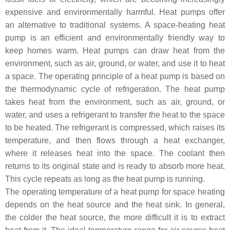
expensive and environmentally harmful. Heat pumps offer
an alternative to traditional systems. A space-heating heat
pump is an efficient and environmentally friendly way to
keep homes warm. Heat pumps can draw heat from the
environment, such as air, ground, or water, and use it to heat
a space. The operating principle of a heat pump is based on
the thermodynamic cycle of refrigeration. The heat pump
takes heat from the environment, such as air, ground, or
water, and uses a refrigerant to transfer the heat to the space
to be heated. The refrigerant is compressed, which raises its
temperature, and then flows through a heat exchanger,
where it releases heat into the space. The coolant then
returns to its original state and is ready to absorb more heat.
This cycle repeats as long as the heat pump is running.
The operating temperature of a heat pump for space heating
depends on the heat source and the heat sink. In general,
the colder the heat source, the more difficult it is to extract