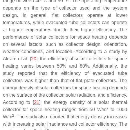
range between 40 °C and 90 °C. The operating temperature
depends on the type of collector used and the system
design. In general, flat collectors operate at lower
temperatures, while evacuated tube collectors can operate
at higher temperatures due to their higher efficiency. The
performance of solar collectors for space heating depends
on several factors, such as collector design, orientation,
weather conditions, and location. According to a study by
Akram et al. [
20
], the efficiency of solar collectors for space
heating varies between 50% and 80%. Additionally, the
study reported that the efficiency of evacuated tube
collectors was higher than that of flat plate collectors. The
energy density of solar collectors for space heating depends
on the surface of the collector, solar radiation, and efficiency.
According to [
21
], the energy density of a solar thermal
2
collector for space heating ranges from 50 W/m
to 1000
2
W/m
. The study also reported that energy density increases
with increasing solar irradiance and collector efficiency. The