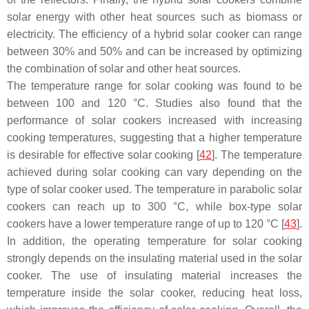
solar energy with other heat sources such as biomass or
electricity. The efficiency of a hybrid solar cooker can range
between 30% and 50% and can be increased by optimizing
the combination of solar and other heat sources.
The temperature range for solar cooking was found to be
between 100 and 120 °C. Studies also found that the
performance of solar cookers increased with increasing
cooking temperatures, suggesting that a higher temperature
is desirable for effective solar cooking [
42
]. The temperature
achieved during solar cooking can vary depending on the
type of solar cooker used. The temperature in parabolic solar
cookers can reach up to 300 °C, while box-type solar
cookers have a lower temperature range of up to 120 °C [
43
].
In addition, the operating temperature for solar cooking
strongly depends on the insulating material used in the solar
cooker. The use of insulating material increases the
temperature inside the solar cooker, reducing heat loss,