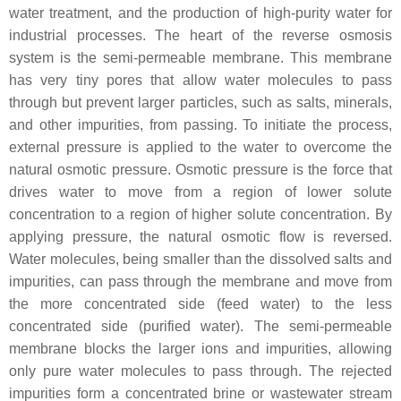
water treatment, and the production of high-purity water for
industrial processes. The heart of the reverse osmosis
system is the semi-permeable membrane. This membrane
has very tiny pores that allow water molecules to pass
through but prevent larger particles, such as salts, minerals,
and other impurities, from passing. To initiate the process,
external pressure is applied to the water to overcome the
natural osmotic pressure. Osmotic pressure is the force that
drives water to move from a region of lower solute
concentration to a region of higher solute concentration. By
applying pressure, the natural osmotic flow is reversed.
Water molecules, being smaller than the dissolved salts and
impurities, can pass through the membrane and move from
the more concentrated side (feed water) to the less
concentrated side (purified water). The semi-permeable
membrane blocks the larger ions and impurities, allowing
only pure water molecules to pass through. The rejected
impurities form a concentrated brine or wastewater stream