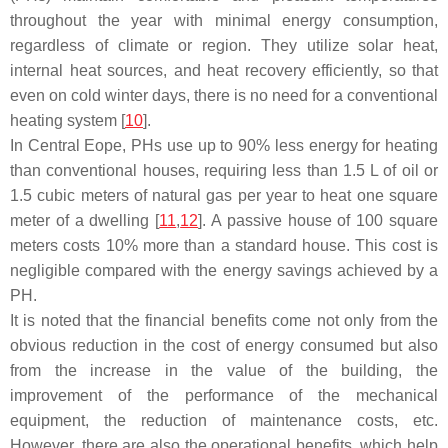
throughout the year with minimal energy consumption,
regardless of climate or region. They utilize solar heat,
internal heat sources, and heat recovery efficiently, so that
even on cold winter days, there is no need for a conventional
heating system [
10
].
In Central Eope, PHs use up to 90% less energy for heating
than conventional houses, requiring less than 1.5 L of oil or
1.5 cubic meters of natural gas per year to heat one square
meter of a dwelling [
11
,
12
]. A passive house of 100 square
meters costs 10% more than a standard house. This cost is
negligible compared with the energy savings achieved by a
PH.
It is noted that the financial benefits come not only from the
obvious reduction in the cost of energy consumed but also
from the increase in the value of the building, the
improvement of the performance of the mechanical
equipment, the reduction of maintenance costs, etc.
However, there are also the operational benefits, which help