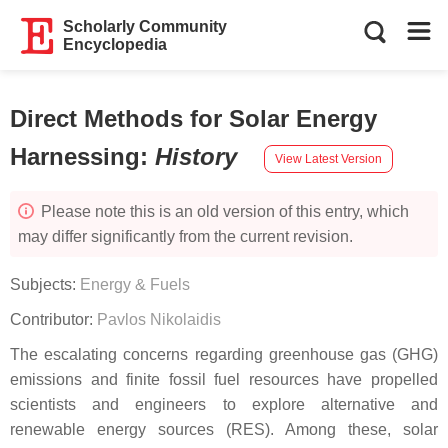
Scholarly Community
Encyclopedia
Direct Methods for Solar Energy
Harnessing
:
History
View Latest Version
Please note this is an old version of this entry, which
may differ significantly from the current revision.
Subjects:
Energy & Fuels
Contributor:
Pavlos Nikolaidis
The escalating concerns regarding greenhouse gas (GHG)
emissions and finite fossil fuel resources have propelled
scientists and engineers to explore alternative and
renewable energy sources (RES). Among these, solar