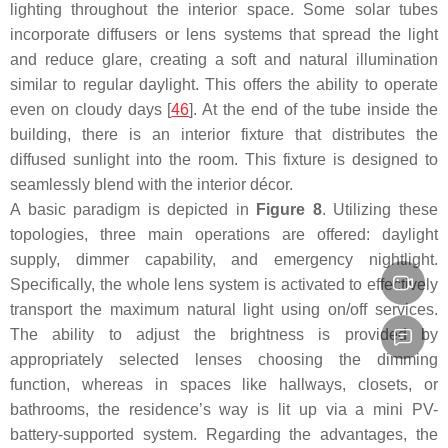
lighting throughout the interior space. Some solar tubes
incorporate diffusers or lens systems that spread the light
and reduce glare, creating a soft and natural illumination
similar to regular daylight. This offers the ability to operate
even on cloudy days [
46
]. At the end of the tube inside the
building, there is an interior fixture that distributes the
diffused sunlight into the room. This fixture is designed to
seamlessly blend with the interior décor.
A basic paradigm is depicted in
Figure 8
. Utilizing these
topologies, three main operations are offered: daylight
supply, dimmer capability, and emergency nightlight.
Specifically, the whole lens system is activated to effectively
transport the maximum natural light using on/off services.
The ability to adjust the brightness is provided by
appropriately selected lenses choosing the dimming
function, whereas in spaces like hallways, closets, or
bathrooms, the residence’s way is lit up via a mini PV-
battery-supported system. Regarding the advantages, the