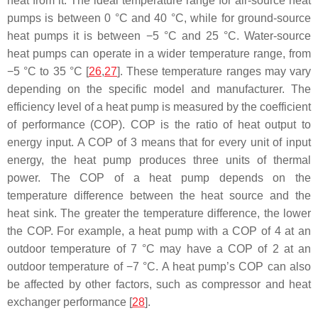
heat from it. The ideal temperature range for air-source heat
pumps is between 0 °C and 40 °C, while for ground-source
heat pumps it is between −5 °C and 25 °C. Water-source
heat pumps can operate in a wider temperature range, from
−5 °C to 35 °C [
26
,
27
]. These temperature ranges may vary
depending on the specific model and manufacturer. The
efficiency level of a heat pump is measured by the coefficient
of performance (COP). COP is the ratio of heat output to
energy input. A COP of 3 means that for every unit of input
energy, the heat pump produces three units of thermal
power. The COP of a heat pump depends on the
temperature difference between the heat source and the
heat sink. The greater the temperature difference, the lower
the COP. For example, a heat pump with a COP of 4 at an
outdoor temperature of 7 °C may have a COP of 2 at an
outdoor temperature of −7 °C. A heat pump’s COP can also
be affected by other factors, such as compressor and heat
exchanger performance [
28
].