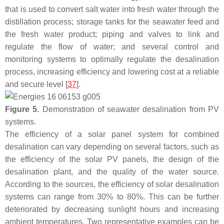
that is used to convert salt water into fresh water through the
distillation process; storage tanks for the seawater feed and
the fresh water product; piping and valves to link and
regulate the flow of water; and several control and
monitoring systems to optimally regulate the desalination
process, increasing efficiency and lowering cost at a reliable
and secure level [
37
].
Figure 5.
Demonstration of seawater desalination from PV
systems.
The efficiency of a solar panel system for combined
desalination can vary depending on several factors, such as
the efficiency of the solar PV panels, the design of the
desalination plant, and the quality of the water source.
According to the sources, the efficiency of solar desalination
systems can range from 30% to 80%. This can be further
deteriorated by decreasing sunlight hours and increasing
ambient temperatures. Two representative examples can be