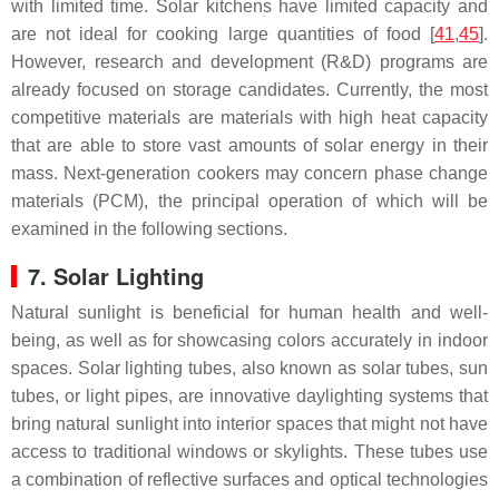
with limited time. Solar kitchens have limited capacity and
are not ideal for cooking large quantities of food [
41
,
45
].
However, research and development (R&D) programs are
already focused on storage candidates. Currently, the most
competitive materials are materials with high heat capacity
that are able to store vast amounts of solar energy in their
mass. Next-generation cookers may concern phase change
materials (PCM), the principal operation of which will be
examined in the following sections.
7. Solar Lighting
Natural sunlight is beneficial for human health and well-
being, as well as for showcasing colors accurately in indoor
spaces. Solar lighting tubes, also known as solar tubes, sun
tubes, or light pipes, are innovative daylighting systems that
bring natural sunlight into interior spaces that might not have
access to traditional windows or skylights. These tubes use
a combination of reflective surfaces and optical technologies