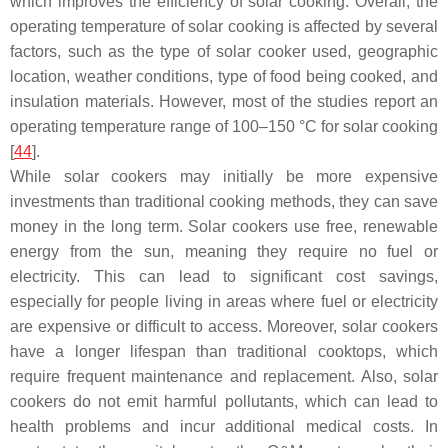
which improves the efficiency of solar cooking. Overall, the
operating temperature of solar cooking is affected by several
factors, such as the type of solar cooker used, geographic
location, weather conditions, type of food being cooked, and
insulation materials. However, most of the studies report an
operating temperature range of 100–150 °C for solar cooking
[
44
].
While solar cookers may initially be more expensive
investments than traditional cooking methods, they can save
money in the long term. Solar cookers use free, renewable
energy from the sun, meaning they require no fuel or
electricity. This can lead to significant cost savings,
especially for people living in areas where fuel or electricity
are expensive or difficult to access. Moreover, solar cookers
have a longer lifespan than traditional cooktops, which
require frequent maintenance and replacement. Also, solar
cookers do not emit harmful pollutants, which can lead to
health problems and incur additional medical costs. In