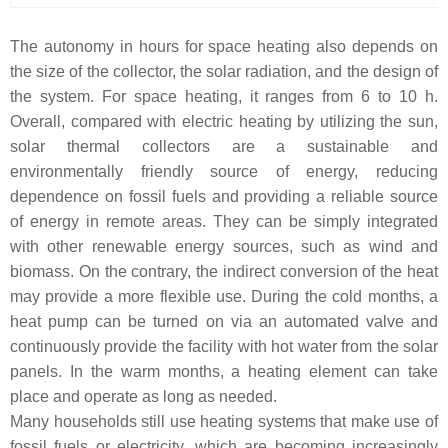
The autonomy in hours for space heating also depends on
the size of the collector, the solar radiation, and the design of
the system. For space heating, it ranges from 6 to 10 h.
Overall, compared with electric heating by utilizing the sun,
solar thermal collectors are a sustainable and
environmentally friendly source of energy, reducing
dependence on fossil fuels and providing a reliable source
of energy in remote areas. They can be simply integrated
with other renewable energy sources, such as wind and
biomass. On the contrary, the indirect conversion of the heat
may provide a more flexible use. During the cold months, a
heat pump can be turned on via an automated valve and
continuously provide the facility with hot water from the solar
panels. In the warm months, a heating element can take
place and operate as long as needed.
Many households still use heating systems that make use of
fossil fuels or electricity, which are becoming increasingly