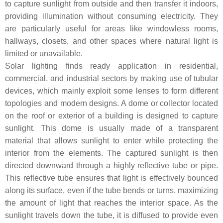
to capture sunlight from outside and then transfer it indoors,
providing illumination without consuming electricity. They
are particularly useful for areas like windowless rooms,
hallways, closets, and other spaces where natural light is
limited or unavailable.
Solar lighting finds ready application in residential,
commercial, and industrial sectors by making use of tubular
devices, which mainly exploit some lenses to form different
topologies and modern designs. A dome or collector located
on the roof or exterior of a building is designed to capture
sunlight. This dome is usually made of a transparent
material that allows sunlight to enter while protecting the
interior from the elements. The captured sunlight is then
directed downward through a highly reflective tube or pipe.
This reflective tube ensures that light is effectively bounced
along its surface, even if the tube bends or turns, maximizing
the amount of light that reaches the interior space. As the
sunlight travels down the tube, it is diffused to provide even