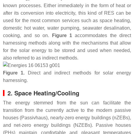
known processes. Either immediately in the form of heat or
after its conversion into electricity, this kind of RES can be
used for the most common services such as space heating,
domestic hot water, water pumping, seawater desalination,
cooking, and so on.
Figure 1
accommodates the direct
harnessing methods along with the mechanisms that allow
for the solar energy to be stored and used when needed,
also referred to as indirect methods.
Figure 1.
Direct and indirect methods for solar energy
harnessing.
2. Space Heating/Cooling
The energy stemmed from the sun can facilitate the
transition from the currently active to the modern passive
houses (Passivhaus), nearly-zero energy buildings (nZEBs),
and net-zero energy buildings (NZEBs). Passive houses
(PHs) maintain comfortable and pleasant temperatures