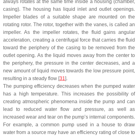
always rotates at the same time inside a housing (chamber,
casing). The housing has liquid inlet and outlet openings.
Impeller blades of a suitable shape are mounted on the
rotating rotor. The rotor, together with the vanes, is called an
impeller. As the impeller rotates, the fluid gains angular
acceleration, creating a centrifugal force that carries the fluid
toward the periphery of the casing to be removed from the
outlet opening. As the liquid moves away from the center to
the periphery, the pressure in the center decreases, and a
new amount of liquid moves towards the low pressure point,
resulting in a steady flow [
31
].
The pumping efficiency decreases when the pumped water
has a high temperature. This increases the possibility of
creating atmospheric phenomena inside the pump and can
lead to reduced water flow and pressure, as well as
increased wear and tear on the pump’s internal components.
For example, a common pump used in a house to draw
water from a source may have an efficiency rating of close to