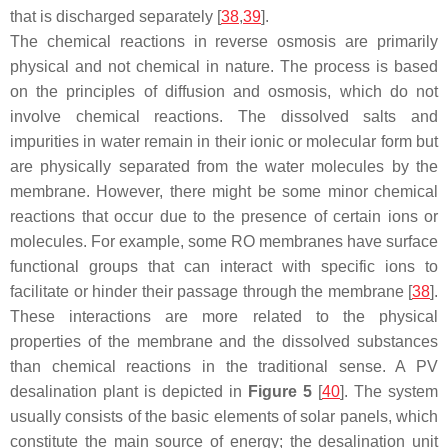
that is discharged separately [
38
,
39
].
The chemical reactions in reverse osmosis are primarily
physical and not chemical in nature. The process is based
on the principles of diffusion and osmosis, which do not
involve chemical reactions. The dissolved salts and
impurities in water remain in their ionic or molecular form but
are physically separated from the water molecules by the
membrane. However, there might be some minor chemical
reactions that occur due to the presence of certain ions or
molecules. For example, some RO membranes have surface
functional groups that can interact with specific ions to
facilitate or hinder their passage through the membrane [
38
].
These interactions are more related to the physical
properties of the membrane and the dissolved substances
than chemical reactions in the traditional sense. A PV
desalination plant is depicted in
Figure 5
[
40
]. The system
usually consists of the basic elements of solar panels, which
constitute the main source of energy; the desalination unit