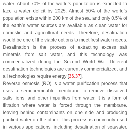
water. About 70% of the world’s population is expected to
face a water deficit by 2025. Almost 50% of the world’s
population exists within 200 km of the sea, and only 0.5% of
the earth’s water sources are available as clean water for
domestic and agricultural needs. Therefore, desalination
would be one of the viable options to meet freshwater needs.
Desalination is the process of extracting excess salt
minerals from salt water, and this technology was
commercialized during the Second World War. Different
desalination technologies are currently commercialized, and
all technologies require energy [
36
,
37
].
Reverse osmosis (RO) is a water purification process that
uses a semi-permeable membrane to remove dissolved
salts, ions, and other impurities from water. It is a form of
filtration where water is forced through the membrane,
leaving behind contaminants on one side and producing
purified water on the other. This process is commonly used
in various applications, including desalination of seawater,