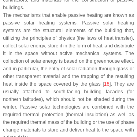
buildings.
The mechanisms that enable passive heating are known as
passive solar heating systems. Passive solar heating
systems are the structural elements of the building that,
utilizing the principles of physics (the laws of heat transfer),
collect solar energy, store it in the form of heat, and distribute
it in the space without active mechanical systems. The
collection of solar energy is based on the greenhouse effect,
and in particular, the entry of solar radiation through glass or
other transparent material and the trapping of the resulting
heat inside the space covered by the glass [
18
]. They are
usually attached to south-facing building facades (for
northern latitudes), which should not be shaded during the
winter. Passive solar technologies are combined with the
required thermal protection (thermal insulation) as well as
the required thermal mass of the building or the use of phase
change materials to store and deliver heat to the space with