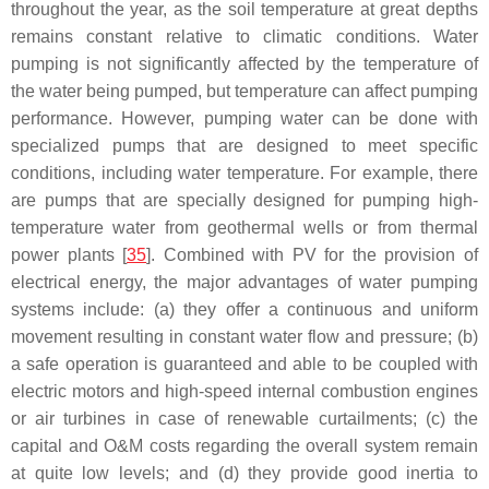
throughout the year, as the soil temperature at great depths
remains constant relative to climatic conditions. Water
pumping is not significantly affected by the temperature of
the water being pumped, but temperature can affect pumping
performance. However, pumping water can be done with
specialized pumps that are designed to meet specific
conditions, including water temperature. For example, there
are pumps that are specially designed for pumping high-
temperature water from geothermal wells or from thermal
power plants [
35
]. Combined with PV for the provision of
electrical energy, the major advantages of water pumping
systems include: (a) they offer a continuous and uniform
movement resulting in constant water flow and pressure; (b)
a safe operation is guaranteed and able to be coupled with
electric motors and high-speed internal combustion engines
or air turbines in case of renewable curtailments; (c) the
capital and O&M costs regarding the overall system remain
at quite low levels; and (d) they provide good inertia to