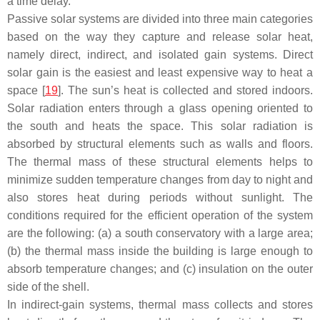
a time delay.
Passive solar systems are divided into three main categories
based on the way they capture and release solar heat,
namely direct, indirect, and isolated gain systems. Direct
solar gain is the easiest and least expensive way to heat a
space [
19
]. The sun’s heat is collected and stored indoors.
Solar radiation enters through a glass opening oriented to
the south and heats the space. This solar radiation is
absorbed by structural elements such as walls and floors.
The thermal mass of these structural elements helps to
minimize sudden temperature changes from day to night and
also stores heat during periods without sunlight. The
conditions required for the efficient operation of the system
are the following: (a) a south conservatory with a large area;
(b) the thermal mass inside the building is large enough to
absorb temperature changes; and (c) insulation on the outer
side of the shell.
In indirect-gain systems, thermal mass collects and stores