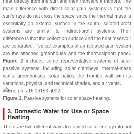
heat directly from the sun and then transfers it indoors. The
main difference with direct solar gain systems is that the
sun’s rays do not cross the space since the thermal mass is
essentially an external surface in the south. Isolated-profit
systems are similar to indirect-profit systems. Their
difference is that the collection surface and the heat reservoir
are separated. Typical examples of an isolated gain system
are the attached greenhouse and the thermosiphon panel.
Figure 2
includes some representative systems of solar
passive systems, including solar chimneys, thermal-mass
walls, greenhouses, solar patios, the Trombe wall with its
variations, physical and technical shades, and air vents.
Figure 2.
Passive systems for solar space heating.
3. Domestic Water for Use or Space
Heating
There are two different ways to convert solar energy into hot