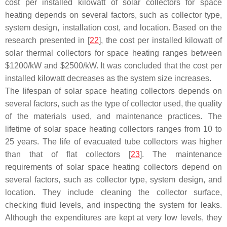
cost per installed kilowatt of solar collectors for space
heating depends on several factors, such as collector type,
system design, installation cost, and location. Based on the
research presented in [
22
], the cost per installed kilowatt of
solar thermal collectors for space heating ranges between
$1200/kW and $2500/kW. It was concluded that the cost per
installed kilowatt decreases as the system size increases.
The lifespan of solar space heating collectors depends on
several factors, such as the type of collector used, the quality
of the materials used, and maintenance practices. The
lifetime of solar space heating collectors ranges from 10 to
25 years. The life of evacuated tube collectors was higher
than that of flat collectors [
23
]. The maintenance
requirements of solar space heating collectors depend on
several factors, such as collector type, system design, and
location. They include cleaning the collector surface,
checking fluid levels, and inspecting the system for leaks.
Although the expenditures are kept at very low levels, they