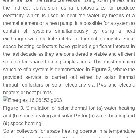
water for use: the direct conversion using solar panels and
the indirect conversion using photovoltaics to produce
electricity, which is used to heat the water by means of a
thermal element or a heat pump. It is possible for a system to
contain all systems simultaneously by using a heat
exchanger with multiple inlets for thermal elements. Solar
space heating collectors have gained significant interest in
the last decade as they are considered a viable and efficient
solution for space heating applications. The most common
structure of a system is demonstrated in
Figure 3
, where the
provided service is carried out either by solar thermal
through collectors or solar electricity via PVs and electric
heaters or heat pumps.
Figure 3.
Simulation of solar thermal for (
a
) water heating
and (
b
) space heating and solar PV for (
c
) water heating and
(
d
) space heating.
Solar collectors for space heating operate in a temperature