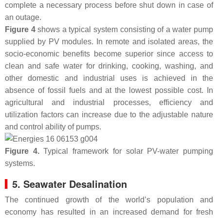
complete a necessary process before shut down in case of
an outage.
Figure 4
shows a typical system consisting of a water pump
supplied by PV modules. In remote and isolated areas, the
socio-economic benefits become superior since access to
clean and safe water for drinking, cooking, washing, and
other domestic and industrial uses is achieved in the
absence of fossil fuels and at the lowest possible cost. In
agricultural and industrial processes, efficiency and
utilization factors can increase due to the adjustable nature
and control ability of pumps.
Figure 4.
Typical framework for solar PV-water pumping
systems.
5. Seawater Desalination
The continued growth of the world’s population and
economy has resulted in an increased demand for fresh