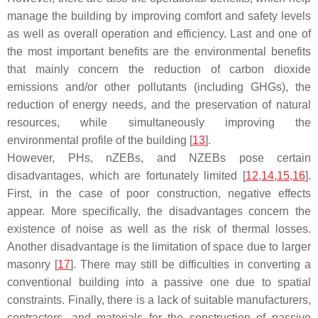
manage the building by improving comfort and safety levels
as well as overall operation and efficiency. Last and one of
the most important benefits are the environmental benefits
that mainly concern the reduction of carbon dioxide
emissions and/or other pollutants (including GHGs), the
reduction of energy needs, and the preservation of natural
resources, while simultaneously improving the
environmental profile of the building [
13
].
However, PHs, nZEBs, and NZEBs pose certain
disadvantages, which are fortunately limited [
12
,
14
,
15
,
16
].
First, in the case of poor construction, negative effects
appear. More specifically, the disadvantages concern the
existence of noise as well as the risk of thermal losses.
Another disadvantage is the limitation of space due to larger
masonry [
17
]. There may still be difficulties in converting a
conventional building into a passive one due to spatial
constraints. Finally, there is a lack of suitable manufacturers,
contractors, and materials for the construction of passive