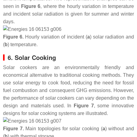
seen in
Figure 6
, where the hourly variation in temperature
and incident solar radiation is given for summer and winter
days.
Figure 6.
Hourly variation of incident (
a
) solar radiation and
(
b
) temperature.
6. Solar Cooking
Solar cookers are an environmentally friendly and
economical alternative to traditional cooking methods. They
use solar energy to cook food, reducing the need for fossil
fuel combustion and consequent GHG emissions. However,
the performance of solar cookers can vary depending on the
design and materials used. In
Figure 7
, some innovative
designs for solar cooking systems are illustrated.
Figure 7.
Main topologies for solar cooking (
a
) without and
(
b
) with thermal storage.