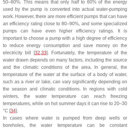
50–60%. This means that only half to 60% of the energy
used by the pump is converted into actual water-pumping
work. However, there are more efficient pumps that can have
an efficiency rating close to 80–90%, and some specialized
pumps can have even higher efficiency ratings. It is
important to choose a pump with a high degree of efficiency
to reduce energy consumption and save money on the
electricity bill [
32
,
33
]. Fortunately, the temperature of the
water drawn depends on many factors, including the source
and the climatic conditions of the area. In general, the
temperature of the water at the surface of a body of water,
such as a river or lake, can vary significantly depending on
the season and climatic conditions. In regions with cold
winters, the water temperature can reach freezing
temperatures, while on hot summer days it can rise to 20–30
°C [
34
].
In cases where water is pumped from deep wells or
boreholes, the water temperature can be constant