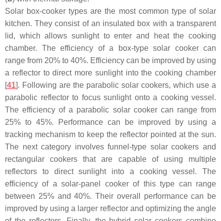
Solar box-cooker types are the most common type of solar
kitchen. They consist of an insulated box with a transparent
lid, which allows sunlight to enter and heat the cooking
chamber. The efficiency of a box-type solar cooker can
range from 20% to 40%. Efficiency can be improved by using
a reflector to direct more sunlight into the cooking chamber
[
41
]. Following are the parabolic solar cookers, which use a
parabolic reflector to focus sunlight onto a cooking vessel.
The efficiency of a parabolic solar cooker can range from
25% to 45%. Performance can be improved by using a
tracking mechanism to keep the reflector pointed at the sun.
The next category involves funnel-type solar cookers and
rectangular cookers that are capable of using multiple
reflectors to direct sunlight into a cooking vessel. The
efficiency of a solar-panel cooker of this type can range
between 25% and 40%. Their overall performance can be
improved by using a larger reflector and optimizing the angle
of the reflectors. Finally, the hybrid solar cookers combine