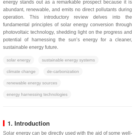
energy stands out as a remarkable prospect because it is
abundant, renewable, and emits no direct pollutants during
operation. This introductory review delves into the
fundamental principles of solar energy conversion through
photovoltaic technology, shedding light on the progress and
potential of harnessing the sun’s energy for a cleaner,
sustainable energy future.
solar energy
sustainable energy systems
climate change
de-carbonization
renewable energy sources
energy harnessing technologies
1. Introduction
Solar energy can be directly used with the aid of some well-