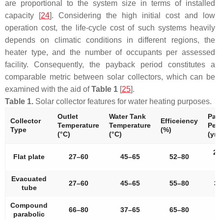
are proportional to the system size in terms of installed
capacity [
24
]. Considering the high initial cost and low
operation cost, the life-cycle cost of such systems heavily
depends on climatic conditions in different regions, the
heater type, and the number of occupants per assessed
facility. Consequently, the payback period constitutes a
comparable metric between solar collectors, which can be
examined with the aid of
Table 1
[
25
].
Table 1.
Solar collector features for water heating purposes.
Outlet
Water Tank
Pay
Collector
Efficeiency
Temperature
Temperature
Per
Type
(%)
(°C)
(°C)
(yrs
2
Flat plate
27–60
45–65
52–80
4
Evacuated
27–60
45–65
55–80
3
tube
Compound
66–80
37–65
65–80
parabolic