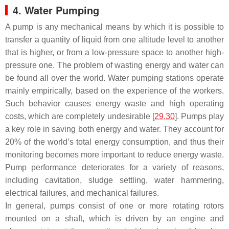
4. Water Pumping
A pump is any mechanical means by which it is possible to
transfer a quantity of liquid from one altitude level to another
that is higher, or from a low-pressure space to another high-
pressure one. The problem of wasting energy and water can
be found all over the world. Water pumping stations operate
mainly empirically, based on the experience of the workers.
Such behavior causes energy waste and high operating
costs, which are completely undesirable [
29
,
30
]. Pumps play
a key role in saving both energy and water. They account for
20% of the world’s total energy consumption, and thus their
monitoring becomes more important to reduce energy waste.
Pump performance deteriorates for a variety of reasons,
including cavitation, sludge settling, water hammering,
electrical failures, and mechanical failures.
In general, pumps consist of one or more rotating rotors
mounted on a shaft, which is driven by an engine and