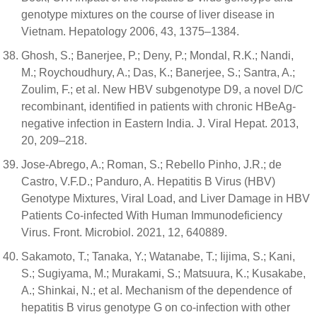
genotype mixtures on the course of liver disease in
Vietnam. Hepatology 2006, 43, 1375–1384.
Ghosh, S.; Banerjee, P.; Deny, P.; Mondal, R.K.; Nandi,
M.; Roychoudhury, A.; Das, K.; Banerjee, S.; Santra, A.;
Zoulim, F.; et al. New HBV subgenotype D9, a novel D/C
recombinant, identified in patients with chronic HBeAg-
negative infection in Eastern India. J. Viral Hepat. 2013,
20, 209–218.
Jose-Abrego, A.; Roman, S.; Rebello Pinho, J.R.; de
Castro, V.F.D.; Panduro, A. Hepatitis B Virus (HBV)
Genotype Mixtures, Viral Load, and Liver Damage in HBV
Patients Co-infected With Human Immunodeficiency
Virus. Front. Microbiol. 2021, 12, 640889.
Sakamoto, T.; Tanaka, Y.; Watanabe, T.; Iijima, S.; Kani,
S.; Sugiyama, M.; Murakami, S.; Matsuura, K.; Kusakabe,
A.; Shinkai, N.; et al. Mechanism of the dependence of
hepatitis B virus genotype G on co-infection with other