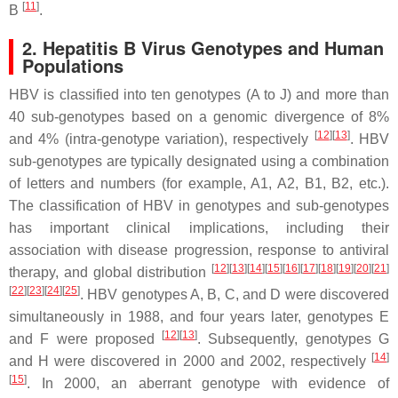
[
11
]
B
.
2. Hepatitis B Virus Genotypes and Human
Populations
HBV is classified into ten genotypes (A to J) and more than
40 sub-genotypes based on a genomic divergence of 8%
[
12
]
[
13
]
and 4% (intra-genotype variation), respectively
. HBV
sub-genotypes are typically designated using a combination
of letters and numbers (for example, A1, A2, B1, B2, etc.).
The classification of HBV in genotypes and sub-genotypes
has important clinical implications, including their
association with disease progression, response to antiviral
[
12
]
[
13
]
[
14
]
[
15
]
[
16
]
[
17
]
[
18
]
[
19
]
[
20
]
[
21
]
therapy, and global distribution
[
22
]
[
23
]
[
24
]
[
25
]
. HBV genotypes A, B, C, and D were discovered
simultaneously in 1988, and four years later, genotypes E
[
12
]
[
13
]
and F were proposed
. Subsequently, genotypes G
[
14
]
and H were discovered in 2000 and 2002, respectively
[
15
]
. In 2000, an aberrant genotype with evidence of