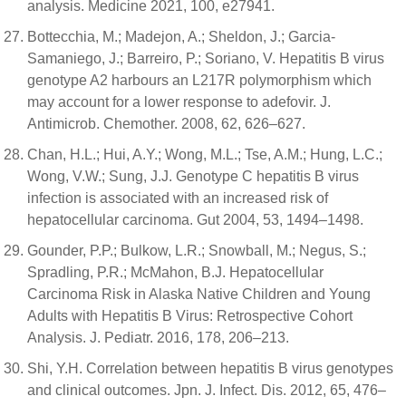
analysis. Medicine 2021, 100, e27941.
Bottecchia, M.; Madejon, A.; Sheldon, J.; Garcia-
Samaniego, J.; Barreiro, P.; Soriano, V. Hepatitis B virus
genotype A2 harbours an L217R polymorphism which
may account for a lower response to adefovir. J.
Antimicrob. Chemother. 2008, 62, 626–627.
Chan, H.L.; Hui, A.Y.; Wong, M.L.; Tse, A.M.; Hung, L.C.;
Wong, V.W.; Sung, J.J. Genotype C hepatitis B virus
infection is associated with an increased risk of
hepatocellular carcinoma. Gut 2004, 53, 1494–1498.
Gounder, P.P.; Bulkow, L.R.; Snowball, M.; Negus, S.;
Spradling, P.R.; McMahon, B.J. Hepatocellular
Carcinoma Risk in Alaska Native Children and Young
Adults with Hepatitis B Virus: Retrospective Cohort
Analysis. J. Pediatr. 2016, 178, 206–213.
Shi, Y.H. Correlation between hepatitis B virus genotypes
and clinical outcomes. Jpn. J. Infect. Dis. 2012, 65, 476–