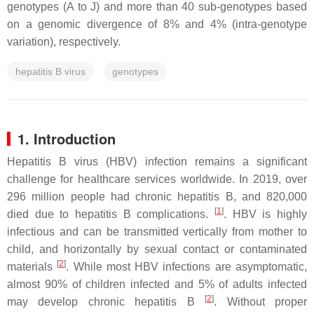
genotypes (A to J) and more than 40 sub-genotypes based
on a genomic divergence of 8% and 4% (intra-genotype
variation), respectively.
hepatitis B virus
genotypes
1. Introduction
Hepatitis B virus (HBV) infection remains a significant
challenge for healthcare services worldwide. In 2019, over
296 million people had chronic hepatitis B, and 820,000
[
1
]
died due to hepatitis B complications.
. HBV is highly
infectious and can be transmitted vertically from mother to
child, and horizontally by sexual contact or contaminated
[
2
]
materials
. While most HBV infections are asymptomatic,
almost 90% of children infected and 5% of adults infected
[
2
]
may develop chronic hepatitis B
. Without proper