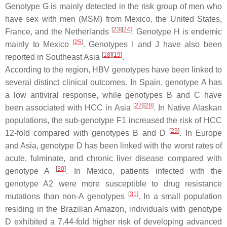
Genotype G is mainly detected in the risk group of men who
have sex with men (MSM) from Mexico, the United States,
[
23
]
[
24
]
France, and the Netherlands
. Genotype H is endemic
[
25
]
mainly to Mexico
. Genotypes I and J have also been
[
18
]
[
19
]
reported in Southeast Asia
.
According to the region, HBV genotypes have been linked to
several distinct clinical outcomes. In Spain, genotype A has
a low antiviral response, while genotypes B and C have
[
27
]
[
28
]
been associated with HCC in Asia
. In Native Alaskan
populations, the sub-genotype F1 increased the risk of HCC
[
29
]
12-fold compared with genotypes B and D
. In Europe
and Asia, genotype D has been linked with the worst rates of
acute, fulminate, and chronic liver disease compared with
[
30
]
genotype A
. In Mexico, patients infected with the
genotype A2 were more susceptible to drug resistance
[
31
]
mutations than non-A genotypes
. In a small population
residing in the Brazilian Amazon, individuals with genotype
D exhibited a 7.44-fold higher risk of developing advanced