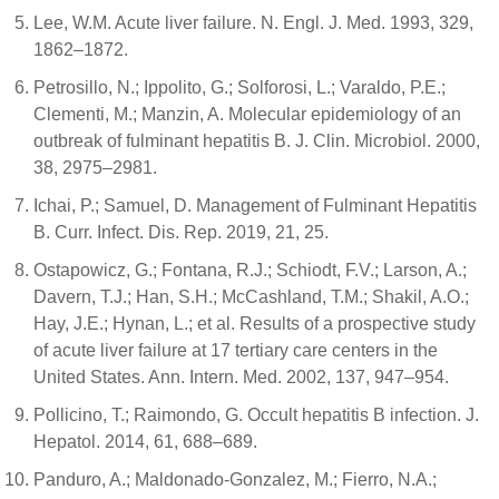
Lee, W.M. Acute liver failure. N. Engl. J. Med. 1993, 329,
1862–1872.
Petrosillo, N.; Ippolito, G.; Solforosi, L.; Varaldo, P.E.;
Clementi, M.; Manzin, A. Molecular epidemiology of an
outbreak of fulminant hepatitis B. J. Clin. Microbiol. 2000,
38, 2975–2981.
Ichai, P.; Samuel, D. Management of Fulminant Hepatitis
B. Curr. Infect. Dis. Rep. 2019, 21, 25.
Ostapowicz, G.; Fontana, R.J.; Schiodt, F.V.; Larson, A.;
Davern, T.J.; Han, S.H.; McCashland, T.M.; Shakil, A.O.;
Hay, J.E.; Hynan, L.; et al. Results of a prospective study
of acute liver failure at 17 tertiary care centers in the
United States. Ann. Intern. Med. 2002, 137, 947–954.
Pollicino, T.; Raimondo, G. Occult hepatitis B infection. J.
Hepatol. 2014, 61, 688–689.
Panduro, A.; Maldonado-Gonzalez, M.; Fierro, N.A.;