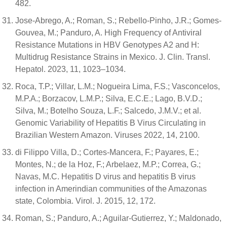
482.
Jose-Abrego, A.; Roman, S.; Rebello-Pinho, J.R.; Gomes-
Gouvea, M.; Panduro, A. High Frequency of Antiviral
Resistance Mutations in HBV Genotypes A2 and H:
Multidrug Resistance Strains in Mexico. J. Clin. Transl.
Hepatol. 2023, 11, 1023–1034.
Roca, T.P.; Villar, L.M.; Nogueira Lima, F.S.; Vasconcelos,
M.P.A.; Borzacov, L.M.P.; Silva, E.C.E.; Lago, B.V.D.;
Silva, M.; Botelho Souza, L.F.; Salcedo, J.M.V.; et al.
Genomic Variability of Hepatitis B Virus Circulating in
Brazilian Western Amazon. Viruses 2022, 14, 2100.
di Filippo Villa, D.; Cortes-Mancera, F.; Payares, E.;
Montes, N.; de la Hoz, F.; Arbelaez, M.P.; Correa, G.;
Navas, M.C. Hepatitis D virus and hepatitis B virus
infection in Amerindian communities of the Amazonas
state, Colombia. Virol. J. 2015, 12, 172.
Roman, S.; Panduro, A.; Aguilar-Gutierrez, Y.; Maldonado,