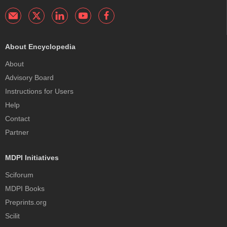
About Encyclopedia
About
Advisory Board
Instructions for Users
Help
Contact
Partner
MDPI Initiatives
Sciforum
MDPI Books
Preprints.org
Scilit