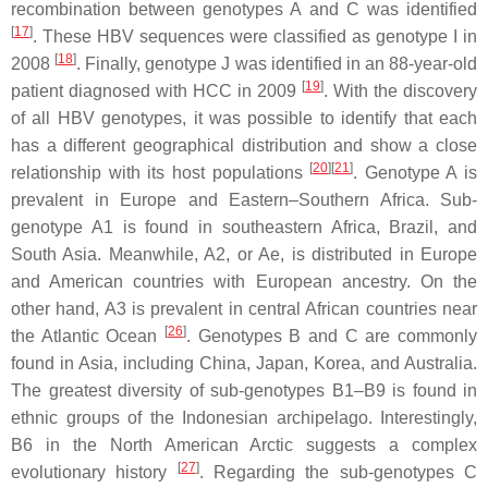
recombination between genotypes A and C was identified
[
17
]
. These HBV sequences were classified as genotype I in
[
18
]
2008
. Finally, genotype J was identified in an 88-year-old
[
19
]
patient diagnosed with HCC in 2009
. With the discovery
of all HBV genotypes, it was possible to identify that each
has a different geographical distribution and show a close
[
20
]
[
21
]
relationship with its host populations
. Genotype A is
prevalent in Europe and Eastern–Southern Africa. Sub-
genotype A1 is found in southeastern Africa, Brazil, and
South Asia. Meanwhile, A2, or Ae, is distributed in Europe
and American countries with European ancestry. On the
other hand, A3 is prevalent in central African countries near
[
26
]
the Atlantic Ocean
. Genotypes B and C are commonly
found in Asia, including China, Japan, Korea, and Australia.
The greatest diversity of sub-genotypes B1–B9 is found in
ethnic groups of the Indonesian archipelago. Interestingly,
B6 in the North American Arctic suggests a complex
[
27
]
evolutionary history
. Regarding the sub-genotypes C