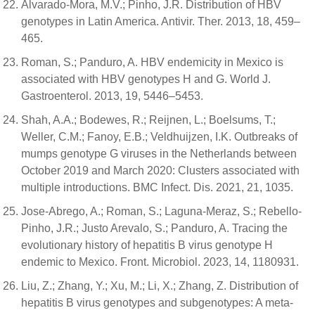
Alvarado-Mora, M.V.; Pinho, J.R. Distribution of HBV
genotypes in Latin America. Antivir. Ther. 2013, 18, 459–
465.
Roman, S.; Panduro, A. HBV endemicity in Mexico is
associated with HBV genotypes H and G. World J.
Gastroenterol. 2013, 19, 5446–5453.
Shah, A.A.; Bodewes, R.; Reijnen, L.; Boelsums, T.;
Weller, C.M.; Fanoy, E.B.; Veldhuijzen, I.K. Outbreaks of
mumps genotype G viruses in the Netherlands between
October 2019 and March 2020: Clusters associated with
multiple introductions. BMC Infect. Dis. 2021, 21, 1035.
Jose-Abrego, A.; Roman, S.; Laguna-Meraz, S.; Rebello-
Pinho, J.R.; Justo Arevalo, S.; Panduro, A. Tracing the
evolutionary history of hepatitis B virus genotype H
endemic to Mexico. Front. Microbiol. 2023, 14, 1180931.
Liu, Z.; Zhang, Y.; Xu, M.; Li, X.; Zhang, Z. Distribution of
hepatitis B virus genotypes and subgenotypes: A meta-