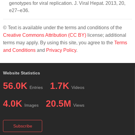
genotypes for viral replication. J. Viral Hepat. 2013, 20,
e27–e36.
© Text is available under the terms and conditions of the
Creative Commons Attribution (CC BY)
license; additional
terms may apply. By using this site, you agree to the
Terms
and Conditions
and
Privacy Policy
.
Website Statistics
56.0K
1.7K
Entries
Videos
4.0K
20.5M
Images
Views
Subscribe