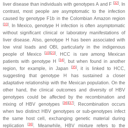
[
32
]
liver disease than individuals with genotypes A and F
. In
contrast, most people are asymptomatic to the infection
caused by genotype F1b in the Colombian Amazon region
[
33
]
. In Mexico, genotype H infection is often asymptomatic
without significant clinical or laboratory manifestations of
liver disease. Also, genotype H has been associated with
low viral loads and OBI, particularly in the indigenous
[
10
]
[
23
]
people of Mexico
. HCC is rare among Mexican
[
34
]
patients with genotype H
, but when found in another
[
35
]
region, for example, in Japan
, it is linked to HCC,
suggesting that genotype H has sustained a closer
adaptative relationship with the Mexican population. On the
other hand, the clinical outcomes and diversity of HBV
genotypes could be affected by the recombination and
[
36
]
[
37
]
mixing of HBV genotypes
. Recombination occurs
when two distinct HBV genotypes or sub-genotypes infect
the same host cell, exchanging genetic material during
[
36
]
replication
. Meanwhile, HBV mixture refers to the