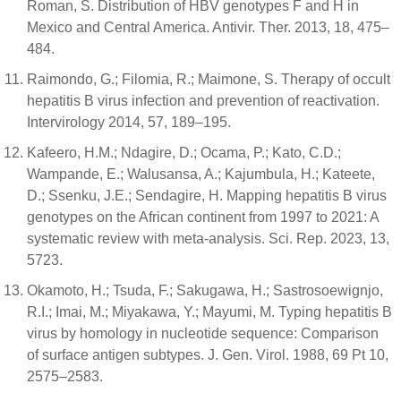
Roman, S. Distribution of HBV genotypes F and H in
Mexico and Central America. Antivir. Ther. 2013, 18, 475–
484.
Raimondo, G.; Filomia, R.; Maimone, S. Therapy of occult
hepatitis B virus infection and prevention of reactivation.
Intervirology 2014, 57, 189–195.
Kafeero, H.M.; Ndagire, D.; Ocama, P.; Kato, C.D.;
Wampande, E.; Walusansa, A.; Kajumbula, H.; Kateete,
D.; Ssenku, J.E.; Sendagire, H. Mapping hepatitis B virus
genotypes on the African continent from 1997 to 2021: A
systematic review with meta-analysis. Sci. Rep. 2023, 13,
5723.
Okamoto, H.; Tsuda, F.; Sakugawa, H.; Sastrosoewignjo,
R.I.; Imai, M.; Miyakawa, Y.; Mayumi, M. Typing hepatitis B
virus by homology in nucleotide sequence: Comparison
of surface antigen subtypes. J. Gen. Virol. 1988, 69 Pt 10,
2575–2583.