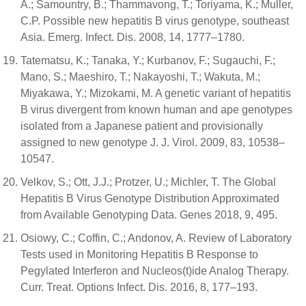
A.; Samountry, B.; Thammavong, T.; Toriyama, K.; Muller,
C.P. Possible new hepatitis B virus genotype, southeast
Asia. Emerg. Infect. Dis. 2008, 14, 1777–1780.
Tatematsu, K.; Tanaka, Y.; Kurbanov, F.; Sugauchi, F.;
Mano, S.; Maeshiro, T.; Nakayoshi, T.; Wakuta, M.;
Miyakawa, Y.; Mizokami, M. A genetic variant of hepatitis
B virus divergent from known human and ape genotypes
isolated from a Japanese patient and provisionally
assigned to new genotype J. J. Virol. 2009, 83, 10538–
10547.
Velkov, S.; Ott, J.J.; Protzer, U.; Michler, T. The Global
Hepatitis B Virus Genotype Distribution Approximated
from Available Genotyping Data. Genes 2018, 9, 495.
Osiowy, C.; Coffin, C.; Andonov, A. Review of Laboratory
Tests used in Monitoring Hepatitis B Response to
Pegylated Interferon and Nucleos(t)ide Analog Therapy.
Curr. Treat. Options Infect. Dis. 2016, 8, 177–193.