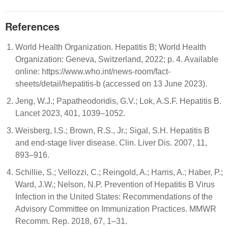
References
World Health Organization. Hepatitis B; World Health
Organization: Geneva, Switzerland, 2022; p. 4. Available
online: https://www.who.int/news-room/fact-
sheets/detail/hepatitis-b (accessed on 13 June 2023).
Jeng, W.J.; Papatheodoridis, G.V.; Lok, A.S.F. Hepatitis B.
Lancet 2023, 401, 1039–1052.
Weisberg, I.S.; Brown, R.S., Jr.; Sigal, S.H. Hepatitis B
and end-stage liver disease. Clin. Liver Dis. 2007, 11,
893–916.
Schillie, S.; Vellozzi, C.; Reingold, A.; Harris, A.; Haber, P.;
Ward, J.W.; Nelson, N.P. Prevention of Hepatitis B Virus
Infection in the United States: Recommendations of the
Advisory Committee on Immunization Practices. MMWR
Recomm. Rep. 2018, 67, 1–31.