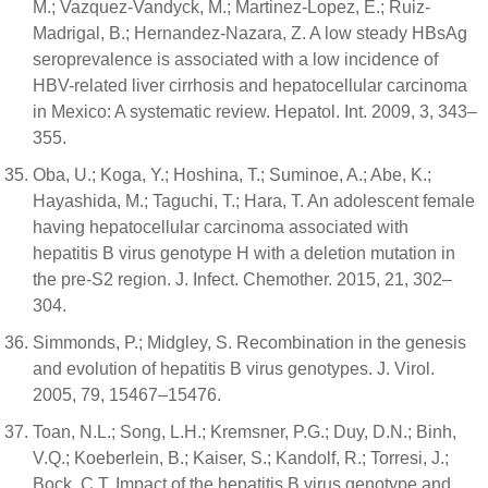
M.; Vazquez-Vandyck, M.; Martinez-Lopez, E.; Ruiz-
Madrigal, B.; Hernandez-Nazara, Z. A low steady HBsAg
seroprevalence is associated with a low incidence of
HBV-related liver cirrhosis and hepatocellular carcinoma
in Mexico: A systematic review. Hepatol. Int. 2009, 3, 343–
355.
Oba, U.; Koga, Y.; Hoshina, T.; Suminoe, A.; Abe, K.;
Hayashida, M.; Taguchi, T.; Hara, T. An adolescent female
having hepatocellular carcinoma associated with
hepatitis B virus genotype H with a deletion mutation in
the pre-S2 region. J. Infect. Chemother. 2015, 21, 302–
304.
Simmonds, P.; Midgley, S. Recombination in the genesis
and evolution of hepatitis B virus genotypes. J. Virol.
2005, 79, 15467–15476.
Toan, N.L.; Song, L.H.; Kremsner, P.G.; Duy, D.N.; Binh,
V.Q.; Koeberlein, B.; Kaiser, S.; Kandolf, R.; Torresi, J.;
Bock, C.T. Impact of the hepatitis B virus genotype and