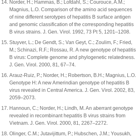
Norder, H.; Hammas, B.; Lofdahl, S.; Courouce, A.M.;
Magnius, L.O. Comparison of the amino acid sequences
of nine different serotypes of hepatitis B surface antigen
and genomic classification of the corresponding hepatitis
B virus strains. J. Gen. Virol. 1992, 73 Pt 5, 1201–1208.
Stuyver, L.; De Gendt, S.; Van Geyt, C.; Zoulim, F.; Fried,
M.; Schinazi, R.F.; Rossau, R. A new genotype of hepatitis
B virus: Complete genome and phylogenetic relatedness.
J. Gen. Virol. 2000, 81, 67–74.
Arauz-Ruiz, P.; Norder, H.; Robertson, B.H.; Magnius, L.O.
Genotype H: A new Amerindian genotype of hepatitis B
virus revealed in Central America. J. Gen. Virol. 2002, 83,
2059–2073.
Hannoun, C.; Norder, H.; Lindh, M. An aberrant genotype
revealed in recombinant hepatitis B virus strains from
Vietnam. J. Gen. Virol. 2000, 81, 2267–2272.
Olinger, C.M.; Jutavijittum, P.; Hubschen, J.M.; Yousukh,