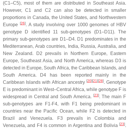
(C1–C5), most of them are distributed in Southeast Asia.
However, C1 and C2 can also be detected in smaller
proportions in Canada, the United States, and Northwestern
[
26
]
Europe
. A study involving over 1000 genomes of HBV
genotype D identified 11 sub-genotypes (D1–D11). The
primary sub-genotypes are D1–D4. D1 predominates in the
Mediterranean, Arab countries, India, Russia, Australia, and
New Zealand. D2 prevails in Northern Europe, Eastern
Europe, Southeast Asia, and North America, whereas D3 is
detected in Europe, South Africa, the Caribbean Islands, and
South America. D4 has been reported mainly in the
[
20
]
[
21
]
[
28
]
Caribbean Islands with African ancestry
. Genotype
E is predominant in West–Central Africa, while genotype F is
[
23
]
widespread in Central and South America.
. The main F
sub-genotypes are F1-F4, with F1 being predominant in
countries near the Pacific Ocean, while F2 is detected in
Brazil and Venezuela. F3 prevails in Colombia and
[
23
]
Venezuela, and F4 is common in Argentina and Bolivia
.