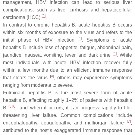
management, HBV infection can lead to serious liver
complications, such as liver cirrhosis and hepatocellular
[
3
]
carcinoma (HCC)
.
In contrast to chronic hepatitis B, acute hepatitis B occurs
within six months of exposure to the virus and refers to the
[
4
]
initial phase of HBV infection
. Symptoms of acute
hepatitis B include loss of appetite, fatigue, abdominal pain,
[
4
]
jaundice, nausea, vomiting, fever, and dark urine
. While
most individuals with acute HBV infection recover fully
within a few months due to an efficient immune response
[
4
]
that clears the virus
, others may experience symptoms
ranging from moderate to severe.
Fulminant hepatitis B is the most severe form of acute
hepatitis B, affecting roughly 1–2% of patients with hepatitis
[
5
]
[
6
]
B
, and when it occurs, it can progress rapidly to life-
threatening liver failure. Common complications include
[
7
]
encephalopathy, coagulopathy, and multiorgan failure
,
attributed to the host’s exaggerated immune response that