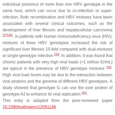
individual presence of more than one HBV genotype in the
same host, which can occur due to co-infection or super-
infection. Both recombination and HBV mixtures have been
associated with several clinical outcomes, such as the
development of liver fibrosis and hepatocellular carcinoma
[
37
]
[
38
]
. In patients with human immunodeficiency virus (HIV),
mixtures of three HBV genotypes increased the risk of
significant liver fibrosis 15-fold compared with dual-mixtures
[
39
]
or single-genotype infection
. In addition, it was found that
chronic patients with very high viral loads (>1 million IU/mL)
[
39
]
are typical in the presence of HBV genotype mixtures
.
High viral load levels may be due to the interaction between
viral proteins and the genome of different HBV genotypes. A
study showed that genotype G can use the core protein of
[
40
]
genotype A2 to enhance its viral replication
.
This entry is adapted from the peer-reviewed paper
10.3390/pathogens12091146