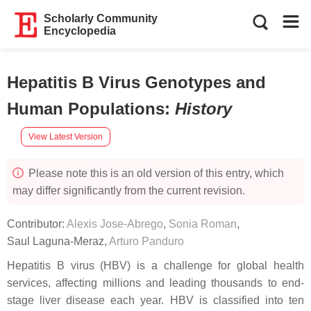
Scholarly Community
Encyclopedia
Hepatitis B Virus Genotypes and
Human Populations
:
History
View Latest Version
Please note this is an old version of this entry, which
may differ significantly from the current revision.
Contributor:
Alexis Jose-Abrego
,
Sonia Roman
,
Saul Laguna-Meraz
,
Arturo Panduro
Hepatitis B virus (HBV) is a challenge for global health
services, affecting millions and leading thousands to end-
stage liver disease each year. HBV is classified into ten