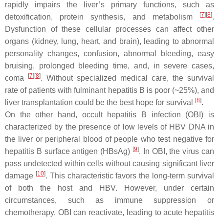
rapidly impairs the liver’s primary functions, such as
[
7
]
[
8
]
detoxification, protein synthesis, and metabolism
.
Dysfunction of these cellular processes can affect other
organs (kidney, lung, heart, and brain), leading to abnormal
personality changes, confusion, abnormal bleeding, easy
bruising, prolonged bleeding time, and, in severe cases,
[
7
]
[
8
]
coma
. Without specialized medical care, the survival
rate of patients with fulminant hepatitis B is poor (~25%), and
[
8
]
liver transplantation could be the best hope for survival
.
On the other hand, occult hepatitis B infection (OBI) is
characterized by the presence of low levels of HBV DNA in
the liver or peripheral blood of people who test negative for
[
9
]
hepatitis B surface antigen (HBsAg)
. In OBI, the virus can
pass undetected within cells without causing significant liver
[
10
]
damage
. This characteristic favors the long-term survival
of both the host and HBV. However, under certain
circumstances, such as immune suppression or
chemotherapy, OBI can reactivate, leading to acute hepatitis