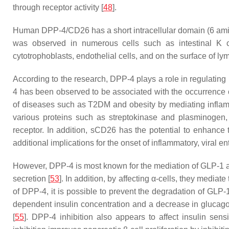
through receptor activity [
48
].
Human DPP-4/CD26 has a short intracellular domain (6 amin
was observed in numerous cells such as intestinal K ce
cytotrophoblasts, endothelial cells, and on the surface of ly
According to the research, DPP-4 plays a role in regulating
4 has been observed to be associated with the occurrence 
of diseases such as T2DM and obesity by mediating inflamm
various proteins such as streptokinase and plasminogen, 
receptor. In addition, sCD26 has the potential to enhance
additional implications for the onset of inflammatory, viral
However, DPP-4 is most known for the mediation of GLP-1 and 
secretion [
53
]. In addition, by affecting α-cells, they media
of DPP-4, it is possible to prevent the degradation of GLP-
dependent insulin concentration and a decrease in glucago
[
55
]. DPP-4 inhibition also appears to affect insulin sen