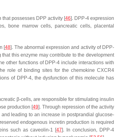
 that possesses DPP activity [
46
]. DPP-4 expression
, bone marrow cells, pancreatic cells, placental
n [
48
]. The abnormal expression and activity of DPP-
 that this enzyme may contribute to the development
the other functions of DPP-4 include interactions with
 the role of binding sites for the chemokine CXCR4
tions of DPP-4, the dysfunction of this molecule has
eatic β-cells, are responsible for stimulating insulin
ose production [
49
]. Through repression of the activity
s and leading to an increase in postprandial glucose-
 preserved endogenous incretin production is required
teins such as caveolin-1 [
47
]. In conclusion, DPP-4