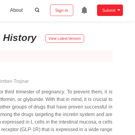
About
Sign in
Submit
:
History
View Latest Version
imber-Trojnar
 third trimester of pregnancy. To prevent them, it is
min, or glyburide. With that in mind, it is crucial to
ther groups of drugs that have proven successful in
among the drugs targeting the incretin system and are
 expressed in L cells in the intestinal mucosa, α cells
-1 receptor (GLP-1R) that is expressed in a wide range