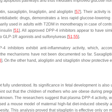
biting apoptosis pathways and thus mediates improved glucose h
n, saxagliptin, linagliptin, and alogliptin [
57
]. Their activity 
diabetic drugs, demonstrates a less rapid glucose-lowering eff
arily used in adults with T2DM in monotherapy in case of contra
insulin [
51
]. All approved DPP-4 inhibitors appear to have simi
o GLP-1R agonists and sulfonylureas [
51
,
55
].
P-4 inhibitors exhibit anti-inflammatory activity, which, acco
 the mechanisms have not been documented so far. Saxagliptin
8
]. On the other hand, alogliptin and sitagliptin show protective 
fully understood. Its significance in fetal development is also u
oint out that the children of mothers who are obese during preg
 unknown. The researchers suggest that plasma DPP-4 activity, wh
used a mouse model of maternal high-fat diet-induced obesity a
esity. This analysis proved that sitagliptin is effective only on