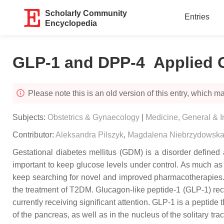
Scholarly Community
Entries
Encyclopedia
GLP-1 and DPP-4 Applied Ge
Please note this is an old version of this entry, which may
Subjects:
Obstetrics & Gynaecology
|
Medicine, General & I
Contributor:
Aleksandra Pilszyk
,
Magdalena Niebrzydowsk
Gestational diabetes mellitus (GDM) is a disorder defined a
important to keep glucose levels under control. As much as 1
keep searching for novel and improved pharmacotherapies. 
the treatment of T2DM. Glucagon-like peptide-1 (GLP-1) rece
currently receiving significant attention. GLP-1 is a peptide 
of the pancreas, as well as in the nucleus of the solitary t