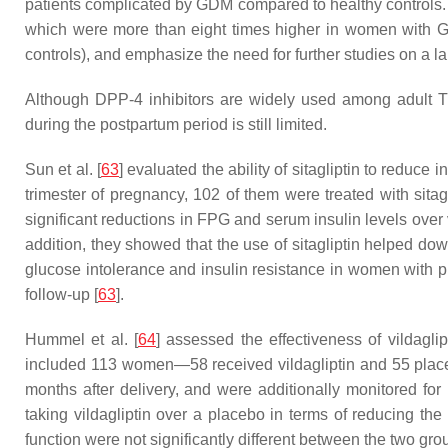
patients complicated by GDM compared to healthy controls.
which were more than eight times higher in women with GDM
controls), and emphasize the need for further studies on a l
Although DPP-4 inhibitors are widely used among adult T
during the postpartum period is still limited.
Sun et al. [
63
] evaluated the ability of sitagliptin to red
trimester of pregnancy, 102 of them were treated with sitag
significant reductions in FPG and serum insulin levels over
addition, they showed that the use of sitagliptin helped dow
glucose intolerance and insulin resistance in women with p
follow-up [
63
].
Hummel et al. [
64
] assessed the effectiveness of vildagli
included 113 women—58 received vildagliptin and 55 placebo
months after delivery, and were additionally monitored fo
taking vildagliptin over a placebo in terms of reducing the 
function were not significantly different between the two gro