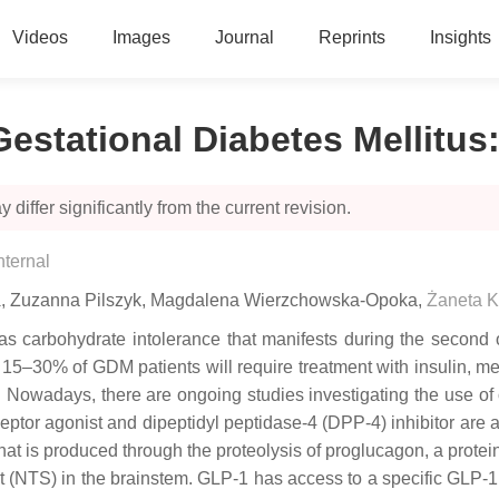
Videos
Images
Journal
Reprints
Insights
stational Diabetes Mellitus
 differ significantly from the current revision.
nternal
a
,
Zuzanna Pilszyk
,
Magdalena Wierzchowska-Opoka
,
Żaneta K
s carbohydrate intolerance that manifests during the second or
5–30% of GDM patients will require treatment with insulin, metfor
Nowadays, there are ongoing studies investigating the use of o
ptor agonist and dipeptidyl peptidase-4 (DPP-4) inhibitor are 
that is produced through the proteolysis of proglucagon, a protein
ract (NTS) in the brainstem. GLP-1 has access to a specific GLP