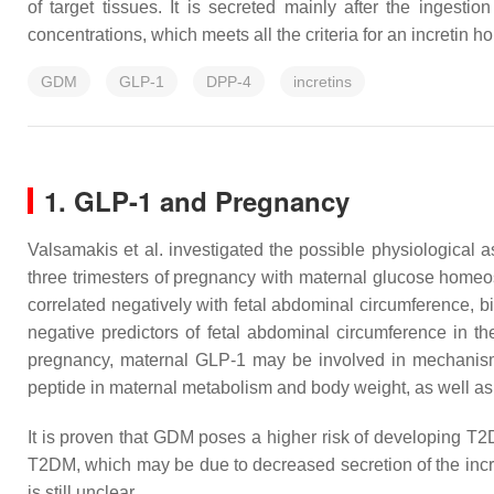
of target tissues. It is secreted mainly after the ingesti
concentrations, which meets all the criteria for an incretin 
GDM
GLP-1
DPP-4
incretins
1. GLP-1 and Pregnancy
Valsamakis et al. investigated the possible physiological
three trimesters of pregnancy with maternal glucose homeos
correlated negatively with fetal abdominal circumference, bi
negative predictors of fetal abdominal circumference in t
pregnancy, maternal GLP-1 may be involved in mechanisms 
peptide in maternal metabolism and body weight, as well as i
It is proven that GDM poses a higher risk of developing T2D
T2DM, which may be due to decreased secretion of the incr
is still unclear.