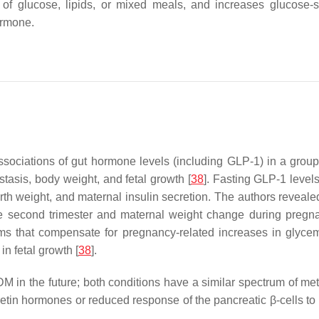
on of glucose, lipids, or mixed meals, and increases glucose-
hormone.
 associations of gut hormone levels (including GLP-1) in a gro
tasis, body weight, and fetal growth [
38
]. Fasting GLP-1 levels
rth weight, and maternal insulin secretion. The authors revealed 
he second trimester and maternal weight change during pregnanc
that compensate for pregnancy-related increases in glycemia 
n fetal growth [
38
].
M in the future; both conditions have a similar spectrum of me
etin hormones or reduced response of the pancreatic β-cells to