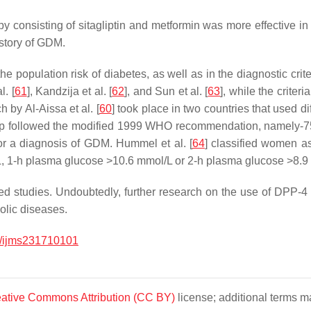
py consisting of sitagliptin and metformin was more effective 
story of GDM.
the population risk of diabetes, as well as in the diagnostic cri
. [
61
], Kandzija et al. [
62
], and Sun et al. [
63
], while the crite
h by Al-Aissa et al. [
60
] took place in two countries that used di
roup followed the modified 1999 WHO recommendation, namely-
or a diagnosis of GDM. Hummel et al. [
64
] classified women a
 1-h plasma glucose >10.6 mmol/L or 2-h plasma glucose >8.9
studies. Undoubtedly, further research on the use of DPP-4 in
olic diseases.
/ijms231710101
ative Commons Attribution (CC BY)
license; additional terms ma