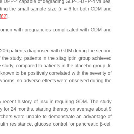
zyme DPP-4 capable of degrading GLP-1-DPP-4 values,
uding the small sample size (n = 6 for both GDM and
[
62
].
n women with pregnancies complicated with GDM and
ed 206 patients diagnosed with GDM during the second
the study, patients in the sitagliptin group achieved
 study, compared to patients in the placebo group. In
known to be positively correlated with the severity of
ewborns, no adverse effects were observed during the
a recent history of insulin-requiring GDM. The study
y for 24 months, starting therapy on average about 9
earchers were unable to demonstrate an advantage of
ulin resistance, glucose control, or pancreatic β-cell