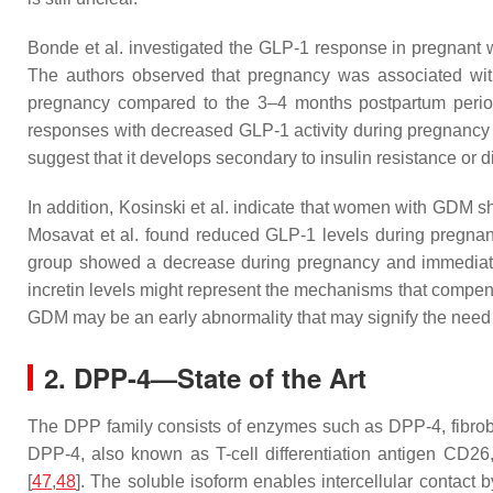
Bonde et al. investigated the GLP-1 response in pregnant
The authors observed that pregnancy was associated wit
pregnancy compared to the 3–4 months postpartum period.
responses with decreased GLP-1 activity during pregnancy 
suggest that it develops secondary to insulin resistance or 
In addition, Kosinski et al. indicate that women with GDM sh
Mosavat et al. found reduced GLP-1 levels during pregnan
group showed a decrease during pregnancy and immediately
incretin levels might represent the mechanisms that compen
GDM may be an early abnormality that may signify the need 
2. DPP-4—State of the Art
The DPP family consists of enzymes such as DPP-4, fibrobl
DPP-4, also known as T-cell differentiation antigen CD26
[
47
,
48
]. The soluble isoform enables intercellular contact