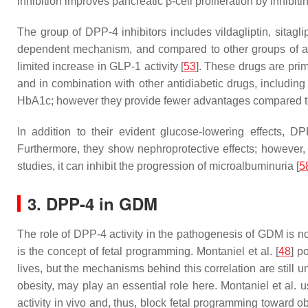
inhibition improves pancreatic β-cell proliferation by inhi
The group of DPP-4 inhibitors includes vildagliptin, sitaglipti
dependent mechanism, and compared to other groups of anti
limited increase in GLP-1 activity [
53
]. These drugs are prim
and in combination with other antidiabetic drugs, including 
HbA1c; however they provide fewer advantages compared t
In addition to their evident glucose-lowering effects, DP
Furthermore, they show nephroprotective effects; however,
studies, it can inhibit the progression of microalbuminuria [
5
3. DPP-4 in GDM
The role of DPP-4 activity in the pathogenesis of GDM is not 
is the concept of fetal programming. Montaniel et al. [
48
] p
lives, but the mechanisms behind this correlation are still
obesity, may play an essential role here. Montaniel et al. 
activity in vivo and, thus, block fetal programming toward ob