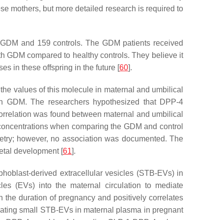
ese mothers, but more detailed research is required to
th GDM and 159 controls. The GDM patients received
ith GDM compared to healthy controls. They believe it
 in these offspring in the future [
60
].
the values of this molecule in maternal and umbilical
ith GDM. The researchers hypothesized that DPP-4
g correlation was found between maternal and umbilical
4 concentrations when comparing the GDM and control
pometry; however, no association was documented. The
fetal development [
61
].
phoblast-derived extracellular vesicles (STB-EVs) in
les (EVs) into the maternal circulation to mediate
the duration of pregnancy and positively correlates
culating small STB-EVs in maternal plasma in pregnant