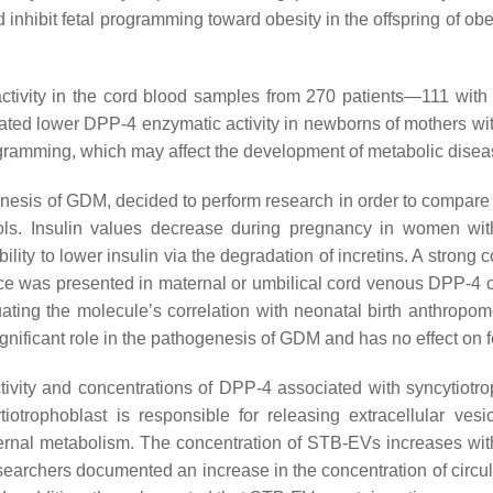
 inhibit fetal programming toward obesity in the offspring of ob
activity in the cord blood samples from 270 patients—111 wi
nstrated lower DPP-4 enzymatic activity in newborns of mothers w
ramming, which may affect the development of metabolic diseases
nesis of GDM, decided to perform research in order to compare 
ols. Insulin values decrease during pregnancy in women w
bility to lower insulin via the degradation of incretins. A stron
ence was presented in maternal or umbilical cord venous DPP-
luating the molecule’s correlation with neonatal birth anthro
gnificant role in the pathogenesis of GDM and has no effect on 
ctivity and concentrations of DPP-4 associated with syncytiotro
trophoblast is responsible for releasing extracellular vesic
rnal metabolism. The concentration of STB-EVs increases with 
researchers documented an increase in the concentration of cir