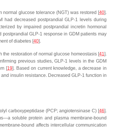
n normal glucose tolerance (NGT) was restored [
40
].
M had decreased postprandial GLP-1 levels during
erized by impaired postprandial incretin hormonal
uced postprandial GLP-1 response in GDM patients may
ent of diabetes [
40
].
th the restoration of normal glucose homeostasis [
41
].
onfirming previous studies, GLP-1 levels in the GDM
um [
19
]. Based on current knowledge, a decrease in
 and insulin resistance. Decreased GLP-1 function in
rolyl carboxypeptidase (PCP; angiotensinase C) [
46
].
oforms—a soluble protein and plasma membrane-bound
a membrane-bound affects intercellular communication