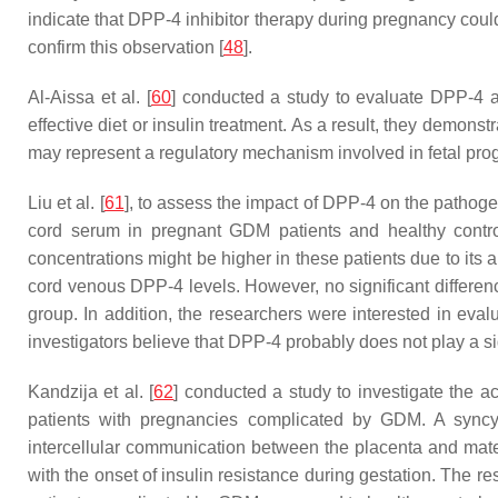
indicate that DPP-4 inhibitor therapy during pregnancy could
confirm this observation [
48
].
Al-Aissa et al. [
60
] conducted a study to evaluate DPP-4 
effective diet or insulin treatment. As a result, they demo
may represent a regulatory mechanism involved in fetal prog
Liu et al. [
61
], to assess the impact of DPP-4 on the pathoge
cord serum in pregnant GDM patients and healthy contr
concentrations might be higher in these patients due to its a
cord venous DPP-4 levels. However, no significant differ
group. In addition, the researchers were interested in eva
investigators believe that DPP-4 probably does not play a si
Kandzija et al. [
62
] conducted a study to investigate the a
patients with pregnancies complicated by GDM. A syncytio
intercellular communication between the placenta and mate
with the onset of insulin resistance during gestation. The 