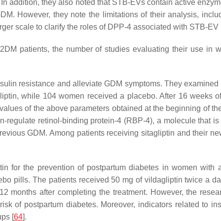
 In addition, they also noted that STB-EVs contain active en
. However, they note the limitations of their analysis, incl
arger scale to clarify the roles of DPP-4 associated with STB-EV 
2DM patients, the number of studies evaluating their use i
uce insulin resistance and alleviate GDM symptoms. They examin
liptin, while 104 women received a placebo. After 16 weeks of 
 values of the above parameters obtained at the beginning of the
n-regulate retinol-binding protein-4 (RBP-4), a molecule that is 
revious GDM. Among patients receiving sitagliptin and their n
ptin for the prevention of postpartum diabetes in women with 
 pills. The patients received 50 mg of vildagliptin twice a da
r 12 months after completing the treatment. However, the res
risk of postpartum diabetes. Moreover, indicators related to ins
ups [
64
].