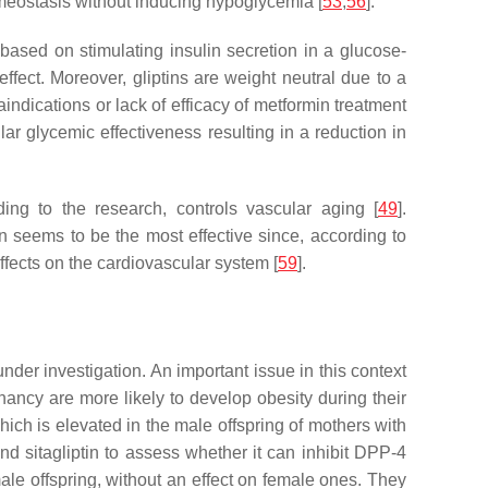
omeostasis without inducing hypoglycemia [
53
,
56
].
is based on stimulating insulin secretion in a glucose-
ect. Moreover, gliptins are weight neutral due to a
indications or lack of efficacy of metformin treatment
lar glycemic effectiveness resulting in a reduction in
rding to the research, controls vascular aging [
49
].
 seems to be the most effective since, according to
effects on the cardiovascular system [
59
].
nder investigation. An important issue in this context
nancy are more likely to develop obesity during their
ich is elevated in the male offspring of mothers with
nd sitagliptin to assess whether it can inhibit DPP-4
 male offspring, without an effect on female ones. They