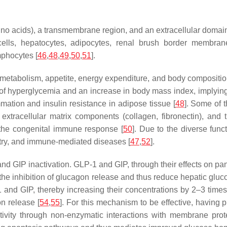
o acids), a transmembrane region, and an extracellular domain
lls, hepatocytes, adipocytes, renal brush border membranes
mphocytes [
46
,
48
,
49
,
50
,
51
].
 metabolism, appetite, energy expenditure, and body compositio
of hyperglycemia and an increase in body mass index, implying
ation and insulin resistance in adipose tissue [
48
]. Some of 
extracellular matrix components (collagen, fibronectin), and
 the congenital immune response [
50
]. Due to the diverse func
 entry, and immune-mediated diseases [
47
,
52
].
GIP inactivation. GLP-1 and GIP, through their effects on pancr
te the inhibition of glucagon release and thus reduce hepatic gluc
1 and GIP, thereby increasing their concentrations by 2–3 time
n release [
54
,
55
]. For this mechanism to be effective, having
sitivity through non-enzymatic interactions with membrane pro