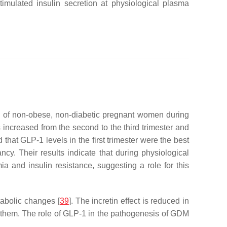
stimulated insulin secretion at physiological plasma
up of non-obese, non-diabetic pregnant women during
 increased from the second to the third trimester and
that GLP-1 levels in the first trimester were the best
y. Their results indicate that during physiological
and insulin resistance, suggesting a role for this
tabolic changes [
39
]. The incretin effect is reduced in
 them. The role of GLP-1 in the pathogenesis of GDM