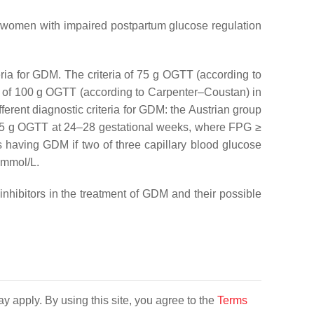
in women with impaired postpartum glucose regulation
teria for GDM. The criteria of 75 g OGTT (according to
ria of 100 g OGTT (according to Carpenter–Coustan) in
fferent diagnostic criteria for GDM: the Austrian group
75 g OGTT at 24–28 gestational weeks, where FPG ≥
s having GDM if two of three capillary blood glucose
 mmol/L.
hibitors in the treatment of GDM and their possible
y apply. By using this site, you agree to the
Terms