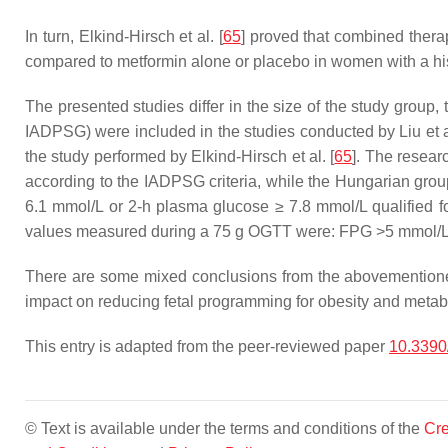
In turn, Elkind-Hirsch et al. [
65
] proved that combined thera
compared to metformin alone or placebo in women with a hi
The presented studies differ in the size of the study group, 
IADPSG) were included in the studies conducted by Liu et al
the study performed by Elkind-Hirsch et al. [
65
]. The researc
according to the IADPSG criteria, while the Hungarian g
6.1 mmol/L or 2-h plasma glucose ≥ 7.8 mmol/L qualified f
values measured during a 75 g OGTT were: FPG >5 mmol/L,
There are some mixed conclusions from the abovementioned 
impact on reducing fetal programming for obesity and metab
This entry is adapted from the peer-reviewed paper
10.3390
© Text is available under the terms and conditions of the
Cre