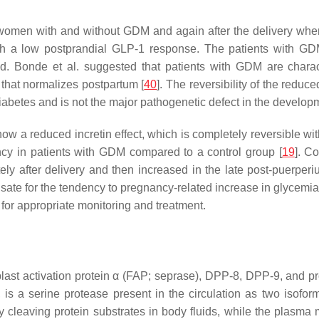
 women with and without GDM and again after the delivery whe
h a low postprandial GLP-1 response. The patients with GD
 Bonde et al. suggested that patients with GDM are charact
that normalizes postpartum [
40
]. The reversibility of the red
diabetes and is not the major pathogenetic defect in the developm
ow a reduced incretin effect, which is completely reversible wi
cy in patients with GDM compared to a control group [
19
]. C
 after delivery and then increased in the late post-puerperi
sate for the tendency to pregnancy-related increase in glycemia
for appropriate monitoring and treatment.
ast activation protein α (FAP; seprase), DPP-8, DPP-9, and p
, is a serine protease present in the circulation as two is
 by cleaving protein substrates in body fluids, while the plasm