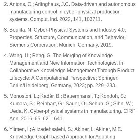
Antons, O.; Arlinghaus, J.C. Data-driven and autonomous
manufacturing control in cyber-physical production
systems. Comput. Ind. 2022, 141, 103711.
Boulila, N. Cyber-Physical Systems and Industry 4.0:
Properties, Structure, Communication, and Behavior;
Siemens Corperation: Munich, Germany, 2019.
Wang, H.; Peng, G. The Merging of Knowledge
Management and New Information Technologies. In
Collaborative Knowledge Management Through Product
Lifecycle: A Computational Perspective; Springer:
Berlin/Heidelberg, Germany, 2023; pp. 229–283.
Monostori, L.; Kádár, B.; Bauernhansl, T.; Kondoh, S.;
Kumara, S.; Reinhart, G.; Sauer, O.; Schuh, G.; Sihn, W.;
Ueda, K. Cyber-physical systems in manufacturing. CIRP
Ann. 2016, 65, 621–641.
Yitmen, I.; Alizadehsalehi, S.; Akiner, I.; Akiner, M.E.
Knowledge Graph-based Approach for Adopting