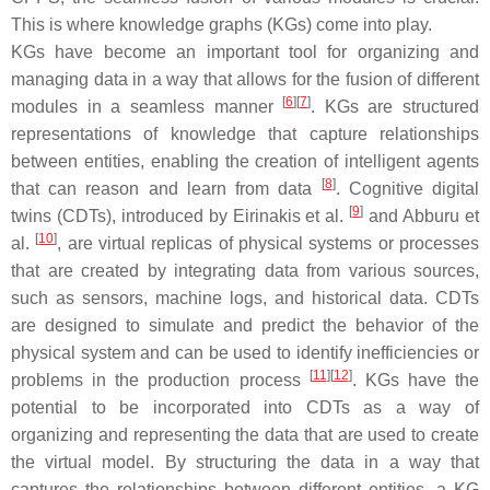
This is where knowledge graphs (KGs) come into play.
KGs have become an important tool for organizing and
managing data in a way that allows for the fusion of different
[
6
]
[
7
]
modules in a seamless manner
. KGs are structured
representations of knowledge that capture relationships
between entities, enabling the creation of intelligent agents
[
8
]
that can reason and learn from data
. Cognitive digital
[
9
]
twins (CDTs), introduced by Eirinakis et al.
and Abburu et
[
10
]
al.
, are virtual replicas of physical systems or processes
that are created by integrating data from various sources,
such as sensors, machine logs, and historical data. CDTs
are designed to simulate and predict the behavior of the
physical system and can be used to identify inefficiencies or
[
11
]
[
12
]
problems in the production process
. KGs have the
potential to be incorporated into CDTs as a way of
organizing and representing the data that are used to create
the virtual model. By structuring the data in a way that
captures the relationships between different entities, a KG