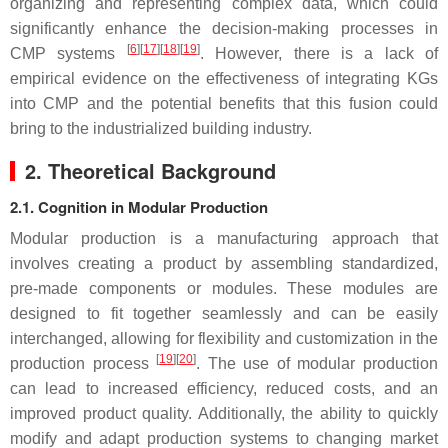
organizing and representing complex data, which could
significantly enhance the decision-making processes in
[
6
]
[
17
]
[
18
]
[
19
]
CMP systems
. However, there is a lack of
empirical evidence on the effectiveness of integrating KGs
into CMP and the potential benefits that this fusion could
bring to the industrialized building industry.
2. Theoretical Background
2.1. Cognition in Modular Production
Modular production is a manufacturing approach that
involves creating a product by assembling standardized,
pre-made components or modules. These modules are
designed to fit together seamlessly and can be easily
interchanged, allowing for flexibility and customization in the
[
19
]
[
20
]
production process
. The use of modular production
can lead to increased efficiency, reduced costs, and an
improved product quality. Additionally, the ability to quickly
modify and adapt production systems to changing market