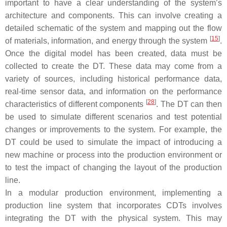
important to have a clear understanding of the system’s
architecture and components. This can involve creating a
detailed schematic of the system and mapping out the flow
[
15
]
of materials, information, and energy through the system
.
Once the digital model has been created, data must be
collected to create the DT. These data may come from a
variety of sources, including historical performance data,
real-time sensor data, and information on the performance
[
28
]
characteristics of different components
. The DT can then
be used to simulate different scenarios and test potential
changes or improvements to the system. For example, the
DT could be used to simulate the impact of introducing a
new machine or process into the production environment or
to test the impact of changing the layout of the production
line.
In a modular production environment, implementing a
production line system that incorporates CDTs involves
integrating the DT with the physical system. This may