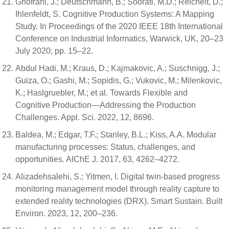
Ghofrani, J.; Deutschmann, B.; Soorati, M.D.; Reichelt, D.;
Ihlenfeldt, S. Cognitive Production Systems: A Mapping
Study. In Proceedings of the 2020 IEEE 18th International
Conference on Industrial Informatics, Warwick, UK, 20–23
July 2020; pp. 15–22.
Abdul Hadi, M.; Kraus, D.; Kajmakovic, A.; Suschnigg, J.;
Guiza, O.; Gashi, M.; Sopidis, G.; Vukovic, M.; Milenkovic,
K.; Haslgruebler, M.; et al. Towards Flexible and
Cognitive Production—Addressing the Production
Challenges. Appl. Sci. 2022, 12, 8696.
Baldea, M.; Edgar, T.F.; Stanley, B.L.; Kiss, A.A. Modular
manufacturing processes: Status, challenges, and
opportunities. AIChE J. 2017, 63, 4262–4272.
Alizadehsalehi, S.; Yitmen, I. Digital twin-based progress
monitoring management model through reality capture to
extended reality technologies (DRX). Smart Sustain. Built
Environ. 2023, 12, 200–236.