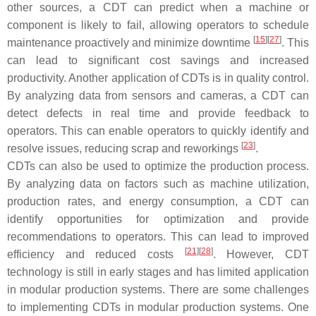
other sources, a CDT can predict when a machine or
component is likely to fail, allowing operators to schedule
[
15
]
[
27
]
maintenance proactively and minimize downtime
. This
can lead to significant cost savings and increased
productivity. Another application of CDTs is in quality control.
By analyzing data from sensors and cameras, a CDT can
detect defects in real time and provide feedback to
operators. This can enable operators to quickly identify and
[
23
]
resolve issues, reducing scrap and reworkings
.
CDTs can also be used to optimize the production process.
By analyzing data on factors such as machine utilization,
production rates, and energy consumption, a CDT can
identify opportunities for optimization and provide
recommendations to operators. This can lead to improved
[
21
]
[
28
]
efficiency and reduced costs
. However, CDT
technology is still in early stages and has limited application
in modular production systems. There are some challenges
to implementing CDTs in modular production systems. One