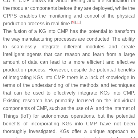
CDTs, CMP allows for virtual testing and the simulation of
the modular components before they are deployed, while the
CPPS enables the monitoring and control of the physical
[
9
]
[
11
]
production process in real time
.
The fusion of a KG into CMP has the potential to transform
the way manufacturing processes are conducted. The ability
to seamlessly integrate different modules and create
intelligent agents that can reason and learn from a large
amount of data can lead to a more efficient and effective
production process. However, despite the potential benefits
of integrating KGs into CMP, there is a lack of knowledge in
terms of the understanding of the methods and techniques
that can be used to effectively integrate KGs into CMP.
Existing research has primarily focused on the individual
components of CMP, such as the use of AI and the Internet of
Things (IoT) for autonomous operations, but the potential
benefits of incorporating KGs into CMP have not been
thoroughly investigated. KGs offer a unique approach to