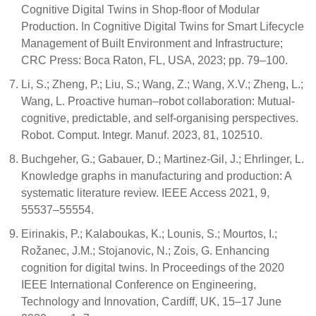
Cognitive Digital Twins in Shop-floor of Modular
Production. In Cognitive Digital Twins for Smart Lifecycle
Management of Built Environment and Infrastructure;
CRC Press: Boca Raton, FL, USA, 2023; pp. 79–100.
Li, S.; Zheng, P.; Liu, S.; Wang, Z.; Wang, X.V.; Zheng, L.;
Wang, L. Proactive human–robot collaboration: Mutual-
cognitive, predictable, and self-organising perspectives.
Robot. Comput. Integr. Manuf. 2023, 81, 102510.
Buchgeher, G.; Gabauer, D.; Martinez-Gil, J.; Ehrlinger, L.
Knowledge graphs in manufacturing and production: A
systematic literature review. IEEE Access 2021, 9,
55537–55554.
Eirinakis, P.; Kalaboukas, K.; Lounis, S.; Mourtos, I.;
Rožanec, J.M.; Stojanovic, N.; Zois, G. Enhancing
cognition for digital twins. In Proceedings of the 2020
IEEE International Conference on Engineering,
Technology and Innovation, Cardiff, UK, 15–17 June