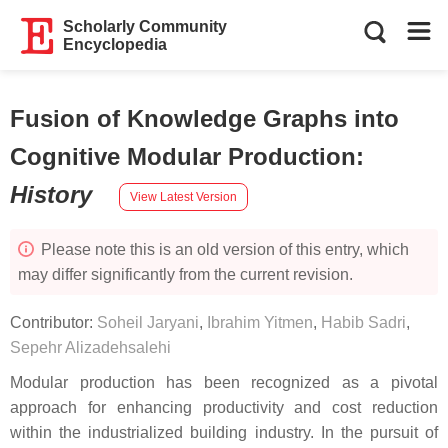
Scholarly Community
Encyclopedia
Fusion of Knowledge Graphs into
Cognitive Modular Production
:
History
View Latest Version
Please note this is an old version of this entry, which
may differ significantly from the current revision.
Contributor:
Soheil Jaryani
,
Ibrahim Yitmen
,
Habib Sadri
,
Sepehr Alizadehsalehi
Modular production has been recognized as a pivotal
approach for enhancing productivity and cost reduction
within the industrialized building industry. In the pursuit of