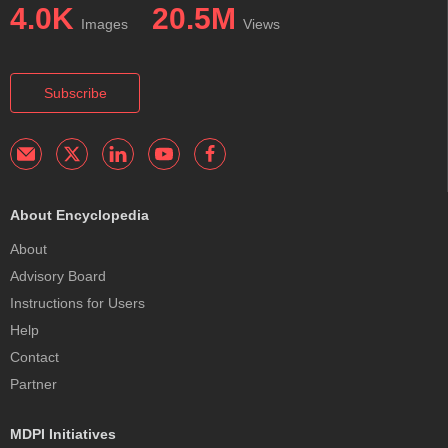
4.0K
20.5M
Images
Views
Subscribe
About Encyclopedia
About
Advisory Board
Instructions for Users
Help
Contact
Partner
MDPI Initiatives