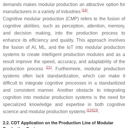
demands makes modular production an attractive option for
[
16
]
manufacturers in a variety of industries
.
Cognitive modular production (CMP) refers to the fusion of
cognitive abilities, such as perception, attention, memory,
and decision making, into the production process to
enhance its efficiency and quality. This approach involves
the fusion of AI, ML, and the IoT into modular production
systems to create intelligent production modules and as a
result improve the speed, accuracy, and adaptability of the
[
21
]
production process
. Furthermore, modular production
systems often lack standardization, which can make it
difficult to integrate cognitive processes in a standardized
and consistent manner. Another obstacle to integrating
cognition into modular production systems is the need for
specialized knowledge and expertise in both cognitive
[
22
]
[
23
]
science and modular production systems
.
2.2. CDT Application on the Production Line of Modular