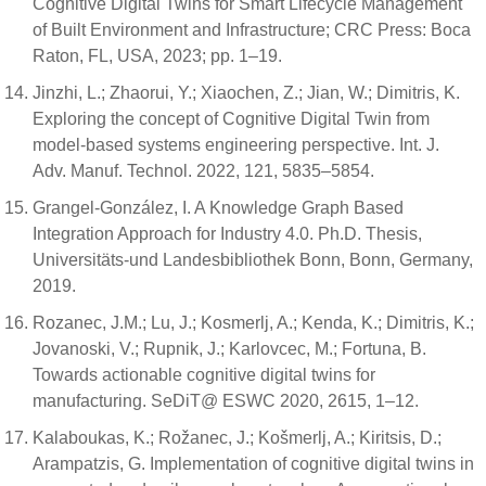
Cognitive Digital Twins for Smart Lifecycle Management
of Built Environment and Infrastructure; CRC Press: Boca
Raton, FL, USA, 2023; pp. 1–19.
Jinzhi, L.; Zhaorui, Y.; Xiaochen, Z.; Jian, W.; Dimitris, K.
Exploring the concept of Cognitive Digital Twin from
model-based systems engineering perspective. Int. J.
Adv. Manuf. Technol. 2022, 121, 5835–5854.
Grangel-González, I. A Knowledge Graph Based
Integration Approach for Industry 4.0. Ph.D. Thesis,
Universitäts-und Landesbibliothek Bonn, Bonn, Germany,
2019.
Rozanec, J.M.; Lu, J.; Kosmerlj, A.; Kenda, K.; Dimitris, K.;
Jovanoski, V.; Rupnik, J.; Karlovcec, M.; Fortuna, B.
Towards actionable cognitive digital twins for
manufacturing. SeDiT@ ESWC 2020, 2615, 1–12.
Kalaboukas, K.; Rožanec, J.; Košmerlj, A.; Kiritsis, D.;
Arampatzis, G. Implementation of cognitive digital twins in