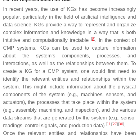
In recent years, the use of KGs has become increasingly
popular, particularly in the field of artificial intelligence and
data science. KGs provide a way to represent and organize
complex information and knowledge in a way that is both
[
8
]
intuitive and computationally tractable
. In the context of
CMP systems, KGs can be used to capture information
about the system’s components, processes, and
interactions, as well as the relationships between them. To
create a KG for a CMP system, one would first need to
identify the relevant entities and relationships within the
system. This might include information about the physical
components of the system (e.g., machines, sensors, and
actuators), the processes that take place within the system
(e.g., assembly, machining, and inspection), and the various
data streams that are generated by the system (e.g., sensor
[
11
]
[
27
]
[
30
]
readings, control signals, and production data)
.
Once the relevant entities and relationships have been