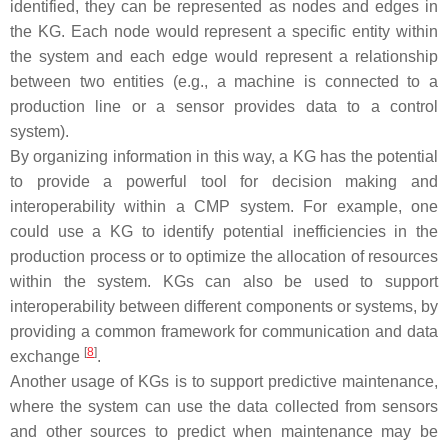
identified, they can be represented as nodes and edges in
the KG. Each node would represent a specific entity within
the system and each edge would represent a relationship
between two entities (e.g., a machine is connected to a
production line or a sensor provides data to a control
system).
By organizing information in this way, a KG has the potential
to provide a powerful tool for decision making and
interoperability within a CMP system. For example, one
could use a KG to identify potential inefficiencies in the
production process or to optimize the allocation of resources
within the system. KGs can also be used to support
interoperability between different components or systems, by
providing a common framework for communication and data
[
8
]
exchange
.
Another usage of KGs is to support predictive maintenance,
where the system can use the data collected from sensors
and other sources to predict when maintenance may be