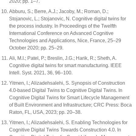
2020; pp. 1–7.
Abburu, S.; Berre, A.J.; Jacoby, M.; Roman, D.;
Stojanovic, L.; Stojanovic, N. Cognitive digital twins for
the process industry. In Proceedings of the Twelfth
International Conference on Advanced Cognitive
Technologies and Applications, Nice, France, 25–29
October 2020; pp. 25–29.
Ali, M.I.; Patel, P.; Breslin, J.G.; Harik, R.; Sheth, A.
Cognitive digital twins for smart manufacturing. IEEE
Intell. Syst. 2021, 36, 96–100.
Yitmen, I.; Alizadehsalehi, S. Synopsis of Construction
4.0-based Digital Twins to Cognitive Digital Twins. In
Cognitive Digital Twins for Smart Lifecycle Management
of Built Environment and Infrastructure; CRC Press: Boca
Raton, FL, USA, 2023; pp. 20–38.
Yitmen, I.; Alizadehsalehi, S. Enabling Technologies for
Cognitive Digital Twins Towards Construction 4.0. In