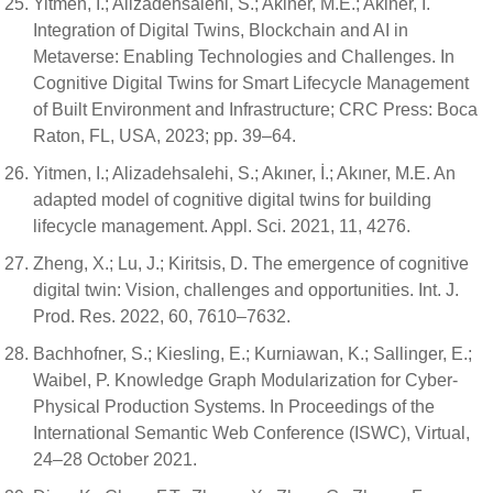
Yitmen, I.; Alizadehsalehi, S.; Akiner, M.E.; Akiner, I.
Integration of Digital Twins, Blockchain and AI in
Metaverse: Enabling Technologies and Challenges. In
Cognitive Digital Twins for Smart Lifecycle Management
of Built Environment and Infrastructure; CRC Press: Boca
Raton, FL, USA, 2023; pp. 39–64.
Yitmen, I.; Alizadehsalehi, S.; Akıner, İ.; Akıner, M.E. An
adapted model of cognitive digital twins for building
lifecycle management. Appl. Sci. 2021, 11, 4276.
Zheng, X.; Lu, J.; Kiritsis, D. The emergence of cognitive
digital twin: Vision, challenges and opportunities. Int. J.
Prod. Res. 2022, 60, 7610–7632.
Bachhofner, S.; Kiesling, E.; Kurniawan, K.; Sallinger, E.;
Waibel, P. Knowledge Graph Modularization for Cyber-
Physical Production Systems. In Proceedings of the
International Semantic Web Conference (ISWC), Virtual,
24–28 October 2021.