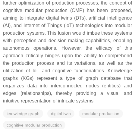
further optimization of production processes, the concept of
cognitive modular production (CMP) has been proposed,
aiming to integrate digital twins (DTs), artificial intelligence
(AI), and Internet of Things (IoT) technologies into modular
production systems. This fusion would imbue these systems
with perception and decision-making capabilities, enabling
autonomous operations. However, the efficacy of this
approach critically hinges upon the ability to comprehend
the production process and its variations, as well as the
utilization of IoT and cognitive functionalities. Knowledge
graphs (KGs) represent a type of graph database that
organizes data into interconnected nodes (entities) and
edges (relationships), thereby providing a visual and
intuitive representation of intricate systems.
knowledge graph
digital twin
modular production
cognitive modular production