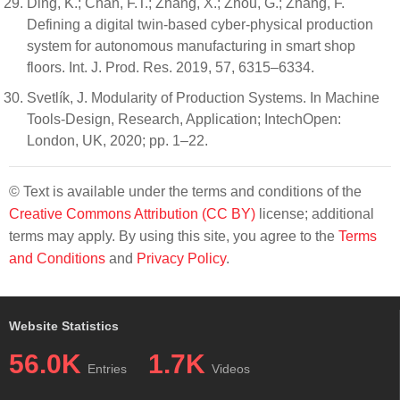
Ding, K.; Chan, F.T.; Zhang, X.; Zhou, G.; Zhang, F.
Defining a digital twin-based cyber-physical production
system for autonomous manufacturing in smart shop
floors. Int. J. Prod. Res. 2019, 57, 6315–6334.
Svetlík, J. Modularity of Production Systems. In Machine
Tools-Design, Research, Application; IntechOpen:
London, UK, 2020; pp. 1–22.
© Text is available under the terms and conditions of the
Creative Commons Attribution (CC BY)
license; additional
terms may apply. By using this site, you agree to the
Terms
and Conditions
and
Privacy Policy
.
Website Statistics
56.0K
1.7K
Entries
Videos