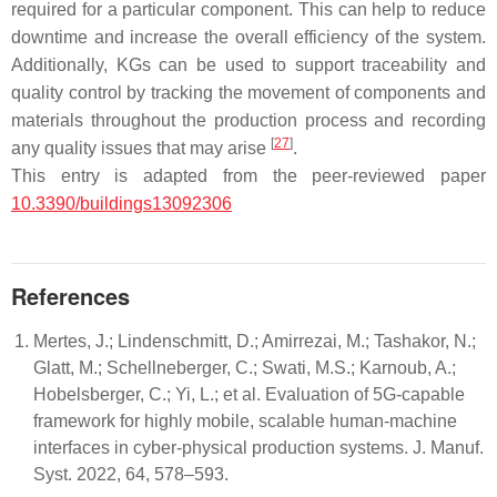
required for a particular component. This can help to reduce
downtime and increase the overall efficiency of the system.
Additionally, KGs can be used to support traceability and
quality control by tracking the movement of components and
materials throughout the production process and recording
[
27
]
any quality issues that may arise
.
This entry is adapted from the peer-reviewed paper
10.3390/buildings13092306
References
Mertes, J.; Lindenschmitt, D.; Amirrezai, M.; Tashakor, N.;
Glatt, M.; Schellneberger, C.; Swati, M.S.; Karnoub, A.;
Hobelsberger, C.; Yi, L.; et al. Evaluation of 5G-capable
framework for highly mobile, scalable human-machine
interfaces in cyber-physical production systems. J. Manuf.
Syst. 2022, 64, 578–593.