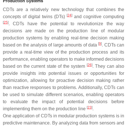
Production Systems
CDTs are a relatively new technology that combines the
[
24
]
concepts of digital twins (DTs)
and cognitive computing
[
25
]
. CDTs have the potential to revolutionize the way
decisions are made on the production line of modular
production systems by enabling real-time decision making
[
9
]
based on the analysis of large amounts of data
. CDTs can
provide a real-time view of the production process and its
performance, enabling operators to make informed decisions
[
26
]
based on the current state of the system
. They can also
provide insights into potential issues or opportunities for
optimization, allowing for proactive decision making rather
than reactive responses to problems. Additionally, CDTs can
be used to simulate different scenarios, enabling operators
to evaluate the impact of potential decisions before
[
23
]
implementing them on the production line
.
One application of CDTs in modular production systems is in
predictive maintenance. By analyzing data from sensors and