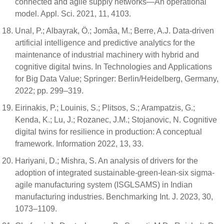
connected and agile supply networks—An operational
model. Appl. Sci. 2021, 11, 4103.
Unal, P.; Albayrak, Ö.; Jomâa, M.; Berre, A.J. Data-driven
artificial intelligence and predictive analytics for the
maintenance of industrial machinery with hybrid and
cognitive digital twins. In Technologies and Applications
for Big Data Value; Springer: Berlin/Heidelberg, Germany,
2022; pp. 299–319.
Eirinakis, P.; Louinis, S.; Plitsos, S.; Arampatzis, G.;
Kenda, K.; Lu, J.; Rozanec, J.M.; Stojanovic, N. Cognitive
digital twins for resilience in production: A conceptual
framework. Information 2022, 13, 33.
Hariyani, D.; Mishra, S. An analysis of drivers for the
adoption of integrated sustainable-green-lean-six sigma-
agile manufacturing system (ISGLSAMS) in Indian
manufacturing industries. Benchmarking Int. J. 2023, 30,
1073–1109.