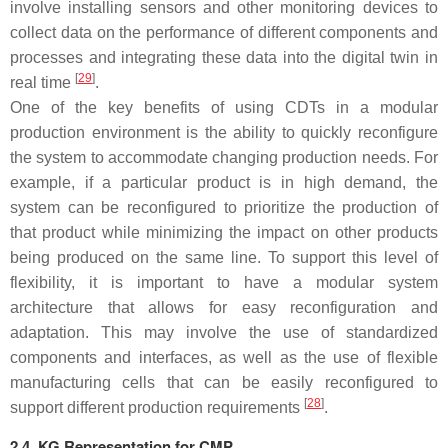
involve installing sensors and other monitoring devices to
collect data on the performance of different components and
processes and integrating these data into the digital twin in
[
29
]
real time
.
One of the key benefits of using CDTs in a modular
production environment is the ability to quickly reconfigure
the system to accommodate changing production needs. For
example, if a particular product is in high demand, the
system can be reconfigured to prioritize the production of
that product while minimizing the impact on other products
being produced on the same line. To support this level of
flexibility, it is important to have a modular system
architecture that allows for easy reconfiguration and
adaptation. This may involve the use of standardized
components and interfaces, as well as the use of flexible
manufacturing cells that can be easily reconfigured to
[
28
]
support different production requirements
.
2.4. KG Representation for CMP