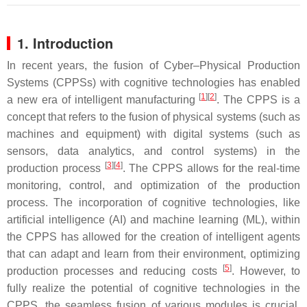
1. Introduction
In recent years, the fusion of Cyber–Physical Production
Systems (CPPSs) with cognitive technologies has enabled
[
1
]
[
2
]
a new era of intelligent manufacturing
. The CPPS is a
concept that refers to the fusion of physical systems (such as
machines and equipment) with digital systems (such as
sensors, data analytics, and control systems) in the
[
3
]
[
4
]
production process
. The CPPS allows for the real-time
monitoring, control, and optimization of the production
process. The incorporation of cognitive technologies, like
artificial intelligence (AI) and machine learning (ML), within
the CPPS has allowed for the creation of intelligent agents
that can adapt and learn from their environment, optimizing
[
5
]
production processes and reducing costs
. However, to
fully realize the potential of cognitive technologies in the
CPPS, the seamless fusion of various modules is crucial.