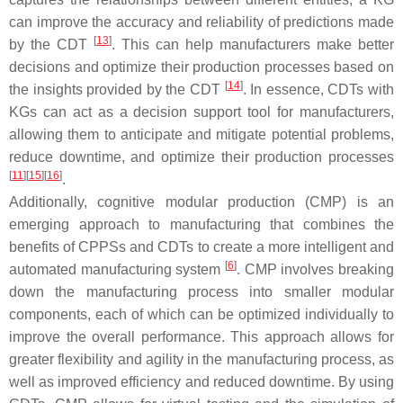
can improve the accuracy and reliability of predictions made
[
13
]
by the CDT
. This can help manufacturers make better
decisions and optimize their production processes based on
[
14
]
the insights provided by the CDT
. In essence, CDTs with
KGs can act as a decision support tool for manufacturers,
allowing them to anticipate and mitigate potential problems,
reduce downtime, and optimize their production processes
[
11
]
[
15
]
[
16
]
.
Additionally, cognitive modular production (CMP) is an
emerging approach to manufacturing that combines the
benefits of CPPSs and CDTs to create a more intelligent and
[
6
]
automated manufacturing system
. CMP involves breaking
down the manufacturing process into smaller modular
components, each of which can be optimized individually to
improve the overall performance. This approach allows for
greater flexibility and agility in the manufacturing process, as
well as improved efficiency and reduced downtime. By using