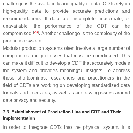
challenge is the availability and quality of data. CDTs rely on
high-quality data to provide accurate predictions and
recommendations. If data are incomplete, inaccurate, or
unavailable, the performance of the CDT can be
[
23
]
compromised
. Another challenge is the complexity of the
production system.
Modular production systems often involve a large number of
components and processes that must be coordinated. This
can make it difficult to develop a CDT that accurately models
the system and provides meaningful insights. To address
these shortcomings, researchers and practitioners in the
field of CDTs are working on developing standardized data
formats and interfaces, as well as addressing issues around
data privacy and security.
2.3. Establishment of Production Line and CDT and Their
Implementation
In order to integrate CDTs into the physical system, it is