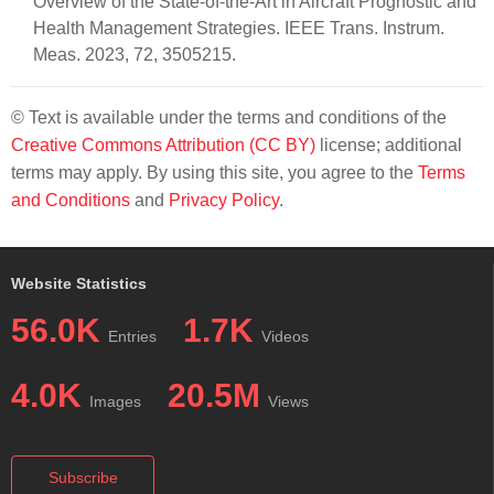
Overview of the State-of-the-Art in Aircraft Prognostic and
Health Management Strategies. IEEE Trans. Instrum.
Meas. 2023, 72, 3505215.
© Text is available under the terms and conditions of the
Creative Commons Attribution (CC BY)
license; additional
terms may apply. By using this site, you agree to the
Terms
and Conditions
and
Privacy Policy
.
Website Statistics
56.0K
1.7K
Entries
Videos
4.0K
20.5M
Images
Views
Subscribe