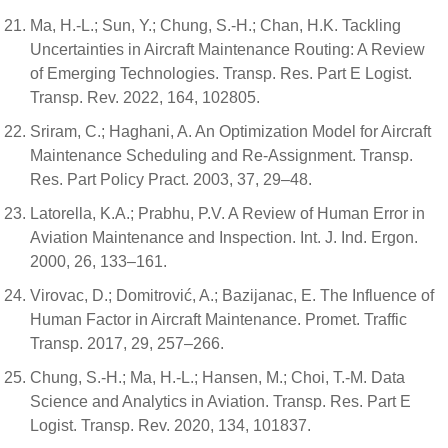
Ma, H.-L.; Sun, Y.; Chung, S.-H.; Chan, H.K. Tackling
Uncertainties in Aircraft Maintenance Routing: A Review
of Emerging Technologies. Transp. Res. Part E Logist.
Transp. Rev. 2022, 164, 102805.
Sriram, C.; Haghani, A. An Optimization Model for Aircraft
Maintenance Scheduling and Re-Assignment. Transp.
Res. Part Policy Pract. 2003, 37, 29–48.
Latorella, K.A.; Prabhu, P.V. A Review of Human Error in
Aviation Maintenance and Inspection. Int. J. Ind. Ergon.
2000, 26, 133–161.
Virovac, D.; Domitrović, A.; Bazijanac, E. The Influence of
Human Factor in Aircraft Maintenance. Promet. Traffic
Transp. 2017, 29, 257–266.
Chung, S.-H.; Ma, H.-L.; Hansen, M.; Choi, T.-M. Data
Science and Analytics in Aviation. Transp. Res. Part E
Logist. Transp. Rev. 2020, 134, 101837.