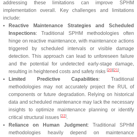
addressing these limitations can improve SPHM
implementation overall. Key challenges and limitations
include:
▪
Reactive Maintenance Strategies and Scheduled
Inspections
: Traditional SPHM methodologies often
hinge on reactive maintenance, with maintenance actions
triggered by scheduled intervals or visible damage
detection. This approach can lead to unforeseen failure
and the potential for undetected early-stage damage,
[
20
]
[
21
]
resulting in heightened costs and safety risks
.
▪
Limited Predictive Capabilities
: Traditional
methodologies may not accurately project the RUL of
components or future degradation. Relying on historical
data and scheduled maintenance may lack the necessary
insights to optimize maintenance planning or identify
[
22
]
critical structural issues
.
▪
Reliance on Human Judgment
: Traditional SPHM
methodologies heavily depend on maintenance