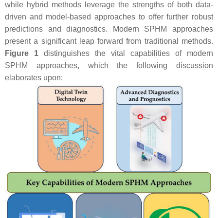
while hybrid methods leverage the strengths of both data-
driven and model-based approaches to offer further robust
predictions and diagnostics. Modern SPHM approaches
present a significant leap forward from traditional methods.
Figure 1
distinguishes the vital capabilities of modern
SPHM approaches, which the following discussion
elaborates upon: