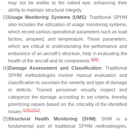
may not be visible to the naked eye, enhancing their
ability to maintain structural integrity.
(3)
Usage Monitoring Systems (UMS)
: Traditional SPHM
also includes the utilization of usage monitoring systems,
which record various operational parameters such as load
factors, airspeed, and temperature. These parameters,
which are critical to understanding the performance and
endurance of an aircraft’s structure, help in evaluating the
[
8
]
[
9
]
health of the aircraft and its components
.
(4)
Damage Assessment and Classification
: Traditional
SPHM methodologies involve manual evaluation and
classification to ascertain the severity and type of damage
or defects. Trained personnel visually inspect and
categorize the damage according to set criteria, thereby
prioritizing repairs based on the criticality of the identified
[
10
]
[
11
]
[
12
]
issues
.
(5)
Structural Health Monitoring (SHM)
: SHM is a
fundamental part of traditional SPHM methodologies.