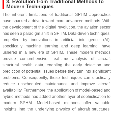
3. Evolution from Traditional Methods to
Modern Techniques
The inherent limitations of traditional SPHM approaches
have sparked a drive toward more advanced methods. With
the development of the digital revolution, the aviation sector
has seen a paradigm shift in SPHM. Data-driven techniques,
propelled by innovations in artificial intelligence (AI),
specifically machine learning and deep learning, have
ushered in a new era of SPHM. These modern methods
provide comprehensive, real-time analysis of aircraft
structural health data, enabling the early detection and
prediction of potential issues before they turn into significant
problems. Consequently, these techniques can drastically
reduce unscheduled maintenance and improve aircraft
availability. Furthermore, the application of model-based and
hybrid methods has added another layer of sophistication to
modern SPHM. Model-based methods offer valuable
insights into the underlying physics of aircraft structures,