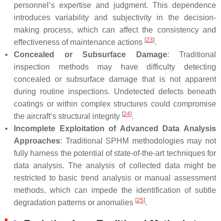
personnel’s expertise and judgment. This dependence
introduces variability and subjectivity in the decision-
making process, which can affect the consistency and
[
23
]
effectiveness of maintenance actions
.
▪
Concealed or Subsurface Damage
: Traditional
inspection methods may have difficulty detecting
concealed or subsurface damage that is not apparent
during routine inspections. Undetected defects beneath
coatings or within complex structures could compromise
[
24
]
the aircraft’s structural integrity
.
▪
Incomplete Exploitation of Advanced Data Analysis
Approaches
: Traditional SPHM methodologies may not
fully harness the potential of state-of-the-art techniques for
data analysis. The analysis of collected data might be
restricted to basic trend analysis or manual assessment
methods, which can impede the identification of subtle
[
25
]
degradation patterns or anomalies
.