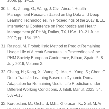
2008; pp. 1–13.
Li, S.; Zhang, G.; Wang, J. Civil Aircraft Health
Management Research Based on Big Data and Deep
Learning Technologies. In Proceedings of the 2017 IEEE
International Conference on Prognostics and Health
Management (ICPHM), Dallas, TX, USA, 19–21 June
2017; pp. 154–159.
Rastogi, M. Probabilistic Method to Predict Remaining
Usage Life of Aircraft Structures. In Proceedings of the
PHM Society European Conference, Bilbao, Spain, 5–8
July 2016; Volume 3.
Cheng, H.; Kong, X.; Wang, Q.; Ma, H.; Yang, S.; Chen, G.
Deep Transfer Learning Based on Dynamic Domain
Adaptation for Remaining Useful Life Prediction under
Different Working Conditions. J. Intell. Manuf. 2023, 34,
587–613.
Kordestani, M.; Orchard, M.E.; Khorasan, K.; Saif, M. An