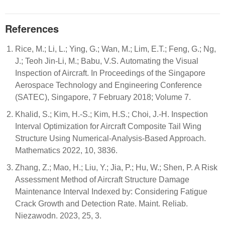
References
Rice, M.; Li, L.; Ying, G.; Wan, M.; Lim, E.T.; Feng, G.; Ng,
J.; Teoh Jin-Li, M.; Babu, V.S. Automating the Visual
Inspection of Aircraft. In Proceedings of the Singapore
Aerospace Technology and Engineering Conference
(SATEC), Singapore, 7 February 2018; Volume 7.
Khalid, S.; Kim, H.-S.; Kim, H.S.; Choi, J.-H. Inspection
Interval Optimization for Aircraft Composite Tail Wing
Structure Using Numerical-Analysis-Based Approach.
Mathematics 2022, 10, 3836.
Zhang, Z.; Mao, H.; Liu, Y.; Jia, P.; Hu, W.; Shen, P. A Risk
Assessment Method of Aircraft Structure Damage
Maintenance Interval Indexed by: Considering Fatigue
Crack Growth and Detection Rate. Maint. Reliab.
Niezawodn. 2023, 25, 3.