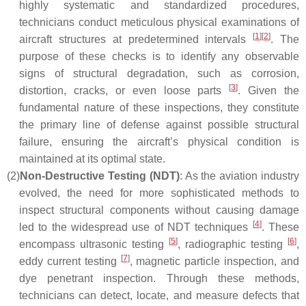
highly systematic and standardized procedures,
technicians conduct meticulous physical examinations of
[
1
]
[
2
]
aircraft structures at predetermined intervals
. The
purpose of these checks is to identify any observable
signs of structural degradation, such as corrosion,
[
3
]
distortion, cracks, or even loose parts
. Given the
fundamental nature of these inspections, they constitute
the primary line of defense against possible structural
failure, ensuring the aircraft’s physical condition is
maintained at its optimal state.
(2)
Non-Destructive Testing (NDT)
: As the aviation industry
evolved, the need for more sophisticated methods to
inspect structural components without causing damage
[
4
]
led to the widespread use of NDT techniques
. These
[
5
]
[
6
]
encompass ultrasonic testing
, radiographic testing
,
[
7
]
eddy current testing
, magnetic particle inspection, and
dye penetrant inspection. Through these methods,
technicians can detect, locate, and measure defects that