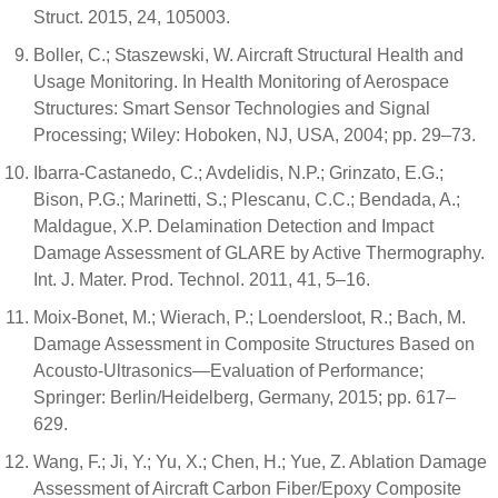
Struct. 2015, 24, 105003.
Boller, C.; Staszewski, W. Aircraft Structural Health and
Usage Monitoring. In Health Monitoring of Aerospace
Structures: Smart Sensor Technologies and Signal
Processing; Wiley: Hoboken, NJ, USA, 2004; pp. 29–73.
Ibarra-Castanedo, C.; Avdelidis, N.P.; Grinzato, E.G.;
Bison, P.G.; Marinetti, S.; Plescanu, C.C.; Bendada, A.;
Maldague, X.P. Delamination Detection and Impact
Damage Assessment of GLARE by Active Thermography.
Int. J. Mater. Prod. Technol. 2011, 41, 5–16.
Moix-Bonet, M.; Wierach, P.; Loendersloot, R.; Bach, M.
Damage Assessment in Composite Structures Based on
Acousto-Ultrasonics—Evaluation of Performance;
Springer: Berlin/Heidelberg, Germany, 2015; pp. 617–
629.
Wang, F.; Ji, Y.; Yu, X.; Chen, H.; Yue, Z. Ablation Damage
Assessment of Aircraft Carbon Fiber/Epoxy Composite