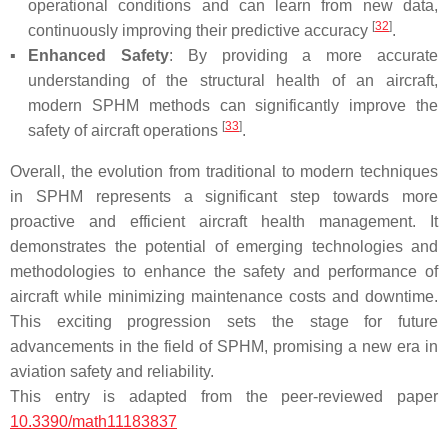
operational conditions and can learn from new data,
[
32
]
continuously improving their predictive accuracy
.
▪
Enhanced Safety
: By providing a more accurate
understanding of the structural health of an aircraft,
modern SPHM methods can significantly improve the
[
33
]
safety of aircraft operations
.
Overall, the evolution from traditional to modern techniques
in SPHM represents a significant step towards more
proactive and efficient aircraft health management. It
demonstrates the potential of emerging technologies and
methodologies to enhance the safety and performance of
aircraft while minimizing maintenance costs and downtime.
This exciting progression sets the stage for future
advancements in the field of SPHM, promising a new era in
aviation safety and reliability.
This entry is adapted from the peer-reviewed paper
10.3390/math11183837