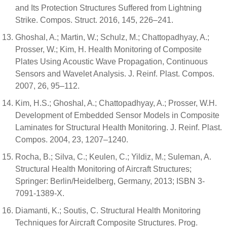
and Its Protection Structures Suffered from Lightning
Strike. Compos. Struct. 2016, 145, 226–241.
Ghoshal, A.; Martin, W.; Schulz, M.; Chattopadhyay, A.;
Prosser, W.; Kim, H. Health Monitoring of Composite
Plates Using Acoustic Wave Propagation, Continuous
Sensors and Wavelet Analysis. J. Reinf. Plast. Compos.
2007, 26, 95–112.
Kim, H.S.; Ghoshal, A.; Chattopadhyay, A.; Prosser, W.H.
Development of Embedded Sensor Models in Composite
Laminates for Structural Health Monitoring. J. Reinf. Plast.
Compos. 2004, 23, 1207–1240.
Rocha, B.; Silva, C.; Keulen, C.; Yildiz, M.; Suleman, A.
Structural Health Monitoring of Aircraft Structures;
Springer: Berlin/Heidelberg, Germany, 2013; ISBN 3-
7091-1389-X.
Diamanti, K.; Soutis, C. Structural Health Monitoring
Techniques for Aircraft Composite Structures. Prog.