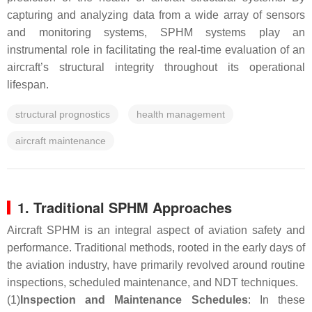
capturing and analyzing data from a wide array of sensors
and monitoring systems, SPHM systems play an
instrumental role in facilitating the real-time evaluation of an
aircraft’s structural integrity throughout its operational
lifespan.
structural prognostics
health management
aircraft maintenance
1. Traditional SPHM Approaches
Aircraft SPHM is an integral aspect of aviation safety and
performance. Traditional methods, rooted in the early days of
the aviation industry, have primarily revolved around routine
inspections, scheduled maintenance, and NDT techniques.
(1)
Inspection and Maintenance Schedules
: In these