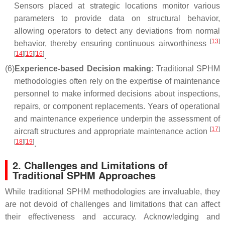
Sensors placed at strategic locations monitor various
parameters to provide data on structural behavior,
allowing operators to detect any deviations from normal
[
13
]
behavior, thereby ensuring continuous airworthiness
[
14
]
[
15
]
[
16
]
.
(6)
Experience-based Decision making
: Traditional SPHM
methodologies often rely on the expertise of maintenance
personnel to make informed decisions about inspections,
repairs, or component replacements. Years of operational
and maintenance experience underpin the assessment of
[
17
]
aircraft structures and appropriate maintenance action
[
18
]
[
19
]
.
2. Challenges and Limitations of
Traditional SPHM Approaches
While traditional SPHM methodologies are invaluable, they
are not devoid of challenges and limitations that can affect
their effectiveness and accuracy. Acknowledging and