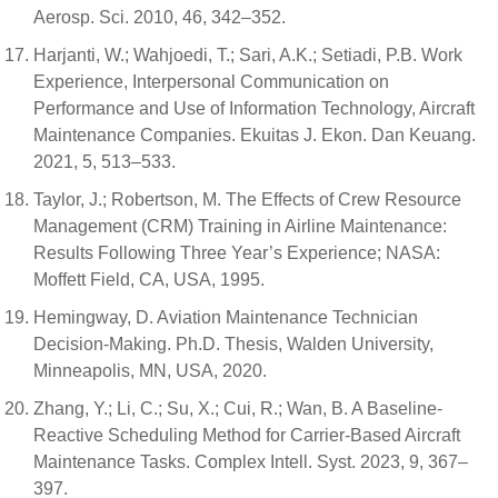
Aerosp. Sci. 2010, 46, 342–352.
Harjanti, W.; Wahjoedi, T.; Sari, A.K.; Setiadi, P.B. Work
Experience, Interpersonal Communication on
Performance and Use of Information Technology, Aircraft
Maintenance Companies. Ekuitas J. Ekon. Dan Keuang.
2021, 5, 513–533.
Taylor, J.; Robertson, M. The Effects of Crew Resource
Management (CRM) Training in Airline Maintenance:
Results Following Three Year’s Experience; NASA:
Moffett Field, CA, USA, 1995.
Hemingway, D. Aviation Maintenance Technician
Decision-Making. Ph.D. Thesis, Walden University,
Minneapolis, MN, USA, 2020.
Zhang, Y.; Li, C.; Su, X.; Cui, R.; Wan, B. A Baseline-
Reactive Scheduling Method for Carrier-Based Aircraft
Maintenance Tasks. Complex Intell. Syst. 2023, 9, 367–
397.