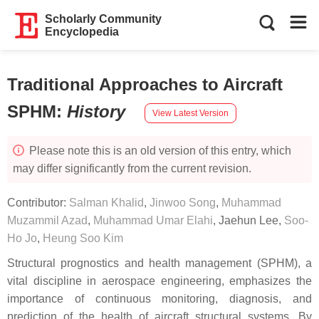
Scholarly Community
Encyclopedia
Traditional Approaches to Aircraft
SPHM
:
History
View Latest Version
Please note this is an old version of this entry, which
may differ significantly from the current revision.
Contributor:
Salman Khalid
,
Jinwoo Song
,
Muhammad
Muzammil Azad
,
Muhammad Umar Elahi
,
Jaehun Lee
,
Soo-
Ho Jo
,
Heung Soo Kim
Structural prognostics and health management (SPHM), a
vital discipline in aerospace engineering, emphasizes the
importance of continuous monitoring, diagnosis, and
prediction of the health of aircraft structural systems. By