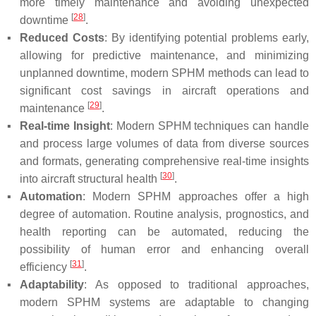
more timely maintenance and avoiding unexpected
[
28
]
downtime
.
▪
Reduced Costs
: By identifying potential problems early,
allowing for predictive maintenance, and minimizing
unplanned downtime, modern SPHM methods can lead to
significant cost savings in aircraft operations and
[
29
]
maintenance
.
▪
Real-time Insight
: Modern SPHM techniques can handle
and process large volumes of data from diverse sources
and formats, generating comprehensive real-time insights
[
30
]
into aircraft structural health
.
▪
Automation
: Modern SPHM approaches offer a high
degree of automation. Routine analysis, prognostics, and
health reporting can be automated, reducing the
possibility of human error and enhancing overall
[
31
]
efficiency
.
▪
Adaptability
: As opposed to traditional approaches,
modern SPHM systems are adaptable to changing