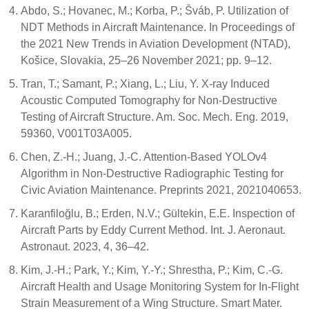
Abdo, S.; Hovanec, M.; Korba, P.; Šváb, P. Utilization of
NDT Methods in Aircraft Maintenance. In Proceedings of
the 2021 New Trends in Aviation Development (NTAD),
Košice, Slovakia, 25–26 November 2021; pp. 9–12.
Tran, T.; Samant, P.; Xiang, L.; Liu, Y. X-ray Induced
Acoustic Computed Tomography for Non-Destructive
Testing of Aircraft Structure. Am. Soc. Mech. Eng. 2019,
59360, V001T03A005.
Chen, Z.-H.; Juang, J.-C. Attention-Based YOLOv4
Algorithm in Non-Destructive Radiographic Testing for
Civic Aviation Maintenance. Preprints 2021, 2021040653.
Karanfiloğlu, B.; Erden, N.V.; Gültekin, E.E. Inspection of
Aircraft Parts by Eddy Current Method. Int. J. Aeronaut.
Astronaut. 2023, 4, 36–42.
Kim, J.-H.; Park, Y.; Kim, Y.-Y.; Shrestha, P.; Kim, C.-G.
Aircraft Health and Usage Monitoring System for In-Flight
Strain Measurement of a Wing Structure. Smart Mater.