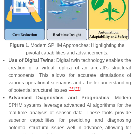
Figure 1.
Modern SPHM Approaches: Highlighting the
pivotal capabilities and advancements.
▪
Use of Digital Twins
: Digital twin technology enables the
creation of a virtual replica of an aircraft’s structural
components. This allows for accurate simulations of
various operational scenarios and a better understanding
[
26
]
[
27
]
of potential structural issues
.
▪
Advanced Diagnostics and Prognostics
: Modern
SPHM systems leverage advanced AI algorithms for the
real-time analysis of sensor data. These tools provide
superior capabilities for predicting and diagnosing
potential structural issues well in advance, allowing for