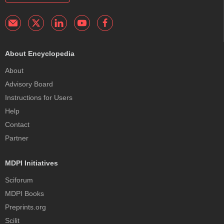
About Encyclopedia
About
Advisory Board
Instructions for Users
Help
Contact
Partner
MDPI Initiatives
Sciforum
MDPI Books
Preprints.org
Scilit