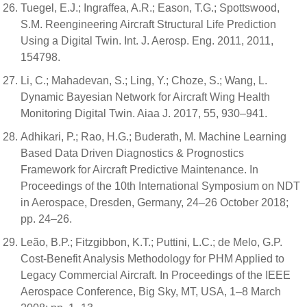
Tuegel, E.J.; Ingraffea, A.R.; Eason, T.G.; Spottswood,
S.M. Reengineering Aircraft Structural Life Prediction
Using a Digital Twin. Int. J. Aerosp. Eng. 2011, 2011,
154798.
Li, C.; Mahadevan, S.; Ling, Y.; Choze, S.; Wang, L.
Dynamic Bayesian Network for Aircraft Wing Health
Monitoring Digital Twin. Aiaa J. 2017, 55, 930–941.
Adhikari, P.; Rao, H.G.; Buderath, M. Machine Learning
Based Data Driven Diagnostics & Prognostics
Framework for Aircraft Predictive Maintenance. In
Proceedings of the 10th International Symposium on NDT
in Aerospace, Dresden, Germany, 24–26 October 2018;
pp. 24–26.
Leão, B.P.; Fitzgibbon, K.T.; Puttini, L.C.; de Melo, G.P.
Cost-Benefit Analysis Methodology for PHM Applied to
Legacy Commercial Aircraft. In Proceedings of the IEEE
Aerospace Conference, Big Sky, MT, USA, 1–8 March