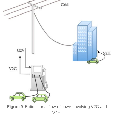
Figure 9.
Bidirectional flow of power involving V2G and
V2H.