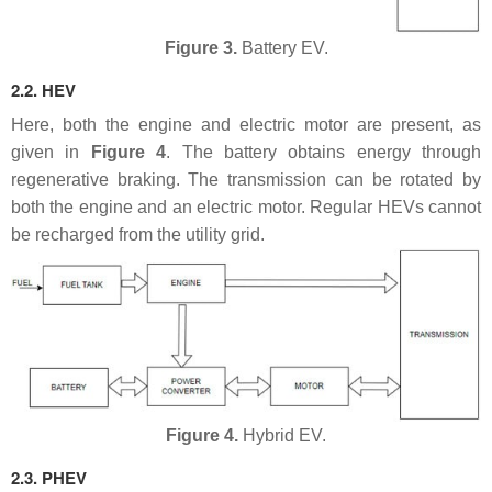
Figure 3.
Battery EV.
2.2. HEV
Here, both the engine and electric motor are present, as
given in
Figure 4
. The battery obtains energy through
regenerative braking. The transmission can be rotated by
both the engine and an electric motor. Regular HEVs cannot
be recharged from the utility grid.
Figure 4.
Hybrid EV.
2.3. PHEV