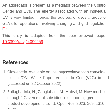
An aggregator is present as a mediator between the Control
Center and EVs. The energy associated with an individual
EV is very limited. Hence, the aggregator uses a group of
GEVs for operations involving charging and grid regulation
[
25
]
.
This entry is adapted from the peer-reviewed paper
10.3390/wevj14090259
References
Olawebcdn. Available online: https://olawebcdn.com/ola-
institute/OMI_White_Paper_Vehicle_to_Grid_(V2G)_in_Indi
(accessed on 22 October 2022).
Zolfagharinia, H.; Zangiabadi, M.; Hafezi, M. How much is
enough? Government subsidies in supporting green
product development. Eur. J. Oper. Res. 2023, 309, 1316–