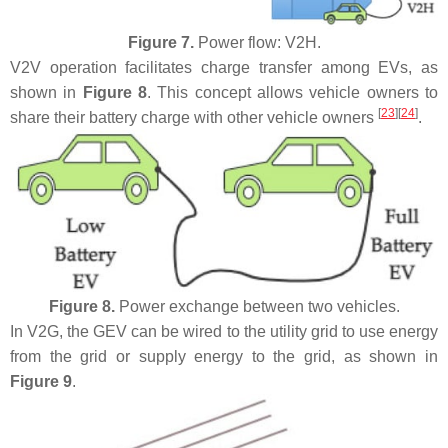
Figure 7.
Power flow: V2H.
V2V operation facilitates charge transfer among EVs, as
shown in
Figure 8
. This concept allows vehicle owners to
[
23
]
[
24
]
share their battery charge with other vehicle owners
.
Figure 8.
Power exchange between two vehicles.
In V2G, the GEV can be wired to the utility grid to use energy
from the grid or supply energy to the grid, as shown in
Figure 9
.