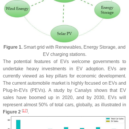
Figure 1.
Smart grid with Renewables, Energy Storage, and
EV charging stations.
The potential features of EVs welcome governments to
undertake heavy investments in EV adoption. EVs are
currently viewed as key pillars for economic development.
The current automobile market is highly focused on EVs and
Plug-In-EVs (PEVs). A study by Canalys shows that EV
sales have boomed up in 2020, and by 2030, EVs will
represent almost 50% of total cars, globally, as illustrated in
[
17
]
Figure 2
.