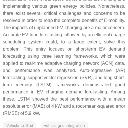
implementing various green energy policies. Nonetheless,
there exist several critical challenges and concerns to be
resolved in order to reap the complete benefits of E-mobility.
The impacts of unplanned EV charging are a major concern.
Accurate EV load forecasting followed by an efficient charge
scheduling system could, to a large extent, solve this
problem. This entry focuses on short-term EV demand
forecasting using three learning frameworks, which were
applied to real-time adaptive charging network (ACN) data,
and performance was analyzed. Auto-regressive (AR)
forecasting, support vector regression (SVR), and long short-
term memory (LSTM) frameworks demonstrated good
performance in EV charging demand forecasting. Among
these, LSTM showed the best performance with a mean
absolute error (MAE) of 4 kW and a root-mean-squared error
(RMSE) of 5.9 kW.
Vehicle-to-Grid
vehicle grid integration