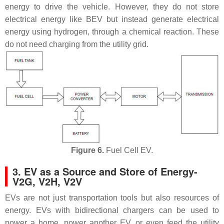
energy to drive the vehicle. However, they do not store
electrical energy like BEV but instead generate electrical
energy using hydrogen, through a chemical reaction. These
do not need charging from the utility grid.
Figure 6.
Fuel Cell EV.
3. EV as a Source and Store of Energy-
V2G, V2H, V2V
EVs are not just transportation tools but also resources of
energy. EVs with bidirectional chargers can be used to
power a home, power another EV, or even feed the utility