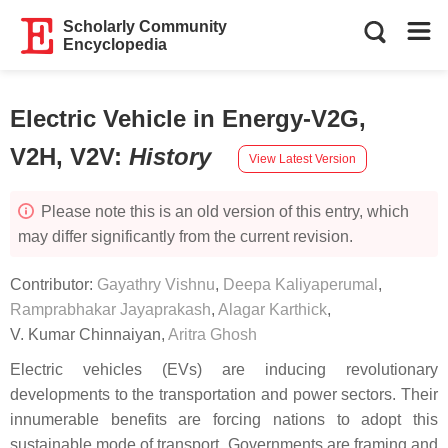
Scholarly Community
Encyclopedia
Electric Vehicle in Energy-V2G,
V2H, V2V
:
History
View Latest Version
Please note this is an old version of this entry, which
may differ significantly from the current revision.
Contributor:
Gayathry Vishnu
,
Deepa Kaliyaperumal
,
Ramprabhakar Jayaprakash
,
Alagar Karthick
,
V. Kumar Chinnaiyan
,
Aritra Ghosh
Electric vehicles (EVs) are inducing revolutionary
developments to the transportation and power sectors. Their
innumerable benefits are forcing nations to adopt this
sustainable mode of transport. Governments are framing and