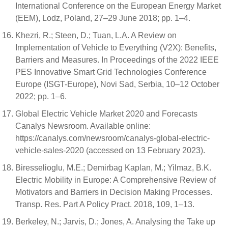
International Conference on the European Energy Market
(EEM), Lodz, Poland, 27–29 June 2018; pp. 1–4.
Khezri, R.; Steen, D.; Tuan, L.A. A Review on
Implementation of Vehicle to Everything (V2X): Benefits,
Barriers and Measures. In Proceedings of the 2022 IEEE
PES Innovative Smart Grid Technologies Conference
Europe (ISGT-Europe), Novi Sad, Serbia, 10–12 October
2022; pp. 1–6.
Global Electric Vehicle Market 2020 and Forecasts
Canalys Newsroom. Available online:
https://canalys.com/newsroom/canalys-global-electric-
vehicle-sales-2020 (accessed on 13 February 2023).
Biresselioglu, M.E.; Demirbag Kaplan, M.; Yilmaz, B.K.
Electric Mobility in Europe: A Comprehensive Review of
Motivators and Barriers in Decision Making Processes.
Transp. Res. Part A Policy Pract. 2018, 109, 1–13.
Berkeley, N.; Jarvis, D.; Jones, A. Analysing the Take up