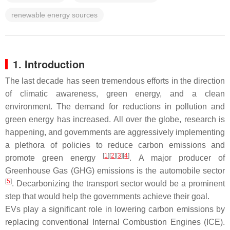
renewable energy sources
1. Introduction
The last decade has seen tremendous efforts in the direction
of climatic awareness, green energy, and a clean
environment. The demand for reductions in pollution and
green energy has increased. All over the globe, research is
happening, and governments are aggressively implementing
a plethora of policies to reduce carbon emissions and
[
1
]
[
2
]
[
3
]
[
4
]
promote green energy
. A major producer of
Greenhouse Gas (GHG) emissions is the automobile sector
[
5
]
. Decarbonizing the transport sector would be a prominent
step that would help the governments achieve their goal.
EVs play a significant role in lowering carbon emissions by
replacing conventional Internal Combustion Engines (ICE).