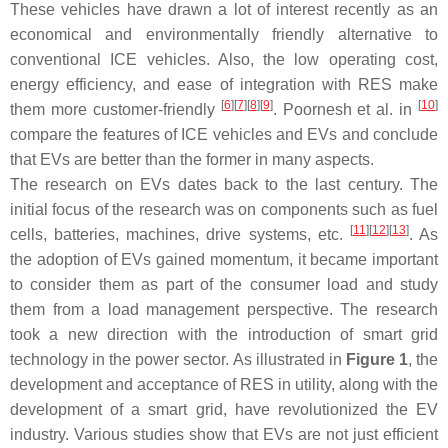
These vehicles have drawn a lot of interest recently as an
economical and environmentally friendly alternative to
conventional ICE vehicles. Also, the low operating cost,
energy efficiency, and ease of integration with RES make
[
6
]
[
7
]
[
8
]
[
9
]
[
10
]
them more customer-friendly
. Poornesh et al. in
compare the features of ICE vehicles and EVs and conclude
that EVs are better than the former in many aspects.
The research on EVs dates back to the last century. The
initial focus of the research was on components such as fuel
[
11
]
[
12
]
[
13
]
cells, batteries, machines, drive systems, etc.
. As
the adoption of EVs gained momentum, it became important
to consider them as part of the consumer load and study
them from a load management perspective. The research
took a new direction with the introduction of smart grid
technology in the power sector. As illustrated in
Figure 1
, the
development and acceptance of RES in utility, along with the
development of a smart grid, have revolutionized the EV
industry. Various studies show that EVs are not just efficient