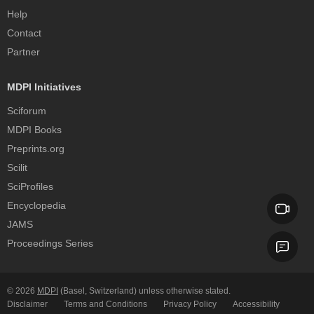
Help
Contact
Partner
MDPI Initiatives
Sciforum
MDPI Books
Preprints.org
Scilit
SciProfiles
Encyclopedia
JAMS
Proceedings Series
© 2026
MDPI
(Basel, Switzerland) unless otherwise stated.
Disclaimer
Terms and Conditions
Privacy Policy
Accessibility