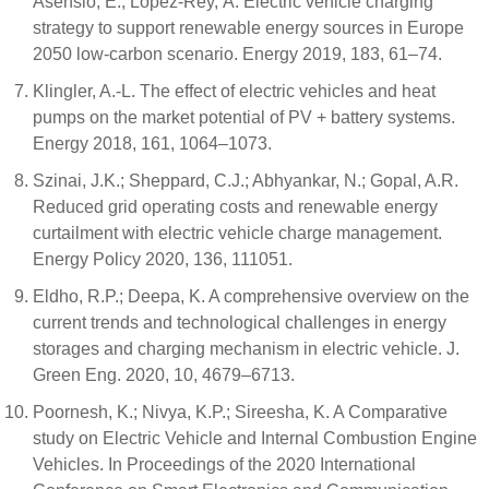
Asensio, E.; López-Rey, Á. Electric vehicle charging
strategy to support renewable energy sources in Europe
2050 low-carbon scenario. Energy 2019, 183, 61–74.
Klingler, A.-L. The effect of electric vehicles and heat
pumps on the market potential of PV + battery systems.
Energy 2018, 161, 1064–1073.
Szinai, J.K.; Sheppard, C.J.; Abhyankar, N.; Gopal, A.R.
Reduced grid operating costs and renewable energy
curtailment with electric vehicle charge management.
Energy Policy 2020, 136, 111051.
Eldho, R.P.; Deepa, K. A comprehensive overview on the
current trends and technological challenges in energy
storages and charging mechanism in electric vehicle. J.
Green Eng. 2020, 10, 4679–6713.
Poornesh, K.; Nivya, K.P.; Sireesha, K. A Comparative
study on Electric Vehicle and Internal Combustion Engine
Vehicles. In Proceedings of the 2020 International