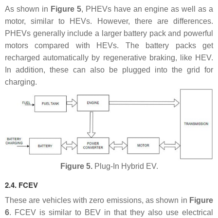
As shown in
Figure 5
, PHEVs have an engine as well as a
motor, similar to HEVs. However, there are differences.
PHEVs generally include a larger battery pack and powerful
motors compared with HEVs. The battery packs get
recharged automatically by regenerative braking, like HEV.
In addition, these can also be plugged into the grid for
charging.
Figure 5.
Plug-In Hybrid EV.
2.4. FCEV
These are vehicles with zero emissions, as shown in
Figure
6
. FCEV is similar to BEV in that they also use electrical