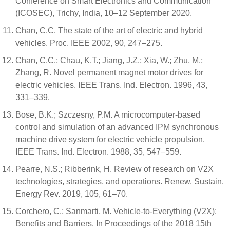
Conference on Smart Electronics and Communication
(ICOSEC), Trichy, India, 10–12 September 2020.
Chan, C.C. The state of the art of electric and hybrid
vehicles. Proc. IEEE 2002, 90, 247–275.
Chan, C.C.; Chau, K.T.; Jiang, J.Z.; Xia, W.; Zhu, M.;
Zhang, R. Novel permanent magnet motor drives for
electric vehicles. IEEE Trans. Ind. Electron. 1996, 43,
331–339.
Bose, B.K.; Szczesny, P.M. A microcomputer-based
control and simulation of an advanced IPM synchronous
machine drive system for electric vehicle propulsion.
IEEE Trans. Ind. Electron. 1988, 35, 547–559.
Pearre, N.S.; Ribberink, H. Review of research on V2X
technologies, strategies, and operations. Renew. Sustain.
Energy Rev. 2019, 105, 61–70.
Corchero, C.; Sanmarti, M. Vehicle-to-Everything (V2X):
Benefits and Barriers. In Proceedings of the 2018 15th