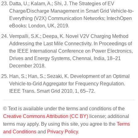
Datta, U.; Kalam, A.; Shi, J. The Strategies of EV
Charge/Discharge Management in Smart Grid Vehicle-to-
Everything (V2X) Communication Networks; IntechOpen
eBooks: London, UK, 2019.
Vempalli, S.K.; Deepa, K. Novel V2V Charging Method
Addressing the Last Mile Connectivity. In Proceedings of
the IEEE International Conference on Power Electronics,
Drives and Energy Systems, Chennai, India, 18–21
December 2018.
Han, S.; Han, S.; Sezaki, K. Development of an Optimal
Vehicle-to-Grid Aggregator for Frequency Regulation.
IEEE Trans. Smart Grid 2010, 1, 65–72.
© Text is available under the terms and conditions of the
Creative Commons Attribution (CC BY)
license; additional
terms may apply. By using this site, you agree to the
Terms
and Conditions
and
Privacy Policy
.