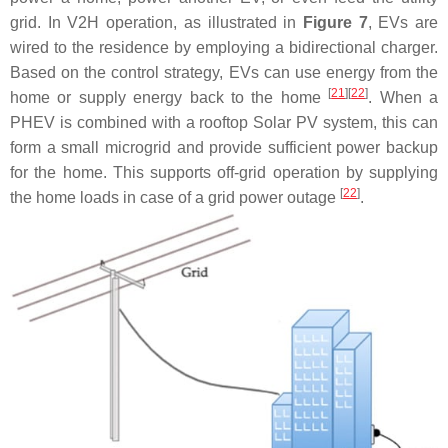
grid. In V2H operation, as illustrated in
Figure 7
, EVs are
wired to the residence by employing a bidirectional charger.
Based on the control strategy, EVs can use energy from the
[
21
]
[
22
]
home or supply energy back to the home
. When a
PHEV is combined with a rooftop Solar PV system, this can
form a small microgrid and provide sufficient power backup
for the home. This supports off-grid operation by supplying
[
22
]
the home loads in case of a grid power outage
.