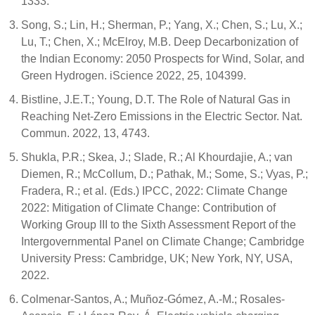
1333.
Song, S.; Lin, H.; Sherman, P.; Yang, X.; Chen, S.; Lu, X.;
Lu, T.; Chen, X.; McElroy, M.B. Deep Decarbonization of
the Indian Economy: 2050 Prospects for Wind, Solar, and
Green Hydrogen. iScience 2022, 25, 104399.
Bistline, J.E.T.; Young, D.T. The Role of Natural Gas in
Reaching Net-Zero Emissions in the Electric Sector. Nat.
Commun. 2022, 13, 4743.
Shukla, P.R.; Skea, J.; Slade, R.; Al Khourdajie, A.; van
Diemen, R.; McCollum, D.; Pathak, M.; Some, S.; Vyas, P.;
Fradera, R.; et al. (Eds.) IPCC, 2022: Climate Change
2022: Mitigation of Climate Change: Contribution of
Working Group III to the Sixth Assessment Report of the
Intergovernmental Panel on Climate Change; Cambridge
University Press: Cambridge, UK; New York, NY, USA,
2022.
Colmenar-Santos, A.; Muñoz-Gómez, A.-M.; Rosales-