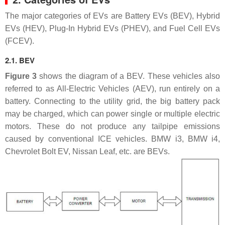
The major categories of EVs are Battery EVs (BEV), Hybrid
EVs (HEV), Plug-In Hybrid EVs (PHEV), and Fuel Cell EVs
(FCEV).
2.1. BEV
Figure 3
shows the diagram of a BEV. These vehicles also
referred to as All-Electric Vehicles (AEV), run entirely on a
battery. Connecting to the utility grid, the big battery pack
may be charged, which can power single or multiple electric
motors. These do not produce any tailpipe emissions
caused by conventional ICE vehicles. BMW i3, BMW i4,
Chevrolet Bolt EV, Nissan Leaf, etc. are BEVs.