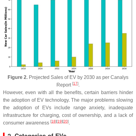
Figure 2.
Projected Sales of EV by 2030 as per Canalys
[
17
]
Report
.
However, even with all the benefits, certain barriers hinder
the adoption of EV technology. The major problems slowing
the adoption of EVs include range anxiety, inadequate
infrastructure for charging, cost of ownership, and a lack of
[
18
]
[
19
]
[
20
]
consumer awareness
.
2. Categories of EVs