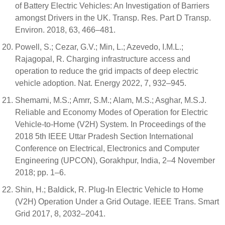
of Battery Electric Vehicles: An Investigation of Barriers
amongst Drivers in the UK. Transp. Res. Part D Transp.
Environ. 2018, 63, 466–481.
Powell, S.; Cezar, G.V.; Min, L.; Azevedo, I.M.L.;
Rajagopal, R. Charging infrastructure access and
operation to reduce the grid impacts of deep electric
vehicle adoption. Nat. Energy 2022, 7, 932–945.
Shemami, M.S.; Amrr, S.M.; Alam, M.S.; Asghar, M.S.J.
Reliable and Economy Modes of Operation for Electric
Vehicle-to-Home (V2H) System. In Proceedings of the
2018 5th IEEE Uttar Pradesh Section International
Conference on Electrical, Electronics and Computer
Engineering (UPCON), Gorakhpur, India, 2–4 November
2018; pp. 1–6.
Shin, H.; Baldick, R. Plug-In Electric Vehicle to Home
(V2H) Operation Under a Grid Outage. IEEE Trans. Smart
Grid 2017, 8, 2032–2041.