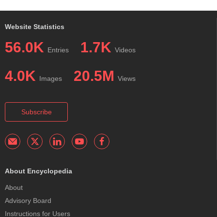
Website Statistics
56.0K
1.7K
Entries
Videos
4.0K
20.5M
Images
Views
Subscribe
About Encyclopedia
About
Advisory Board
Instructions for Users