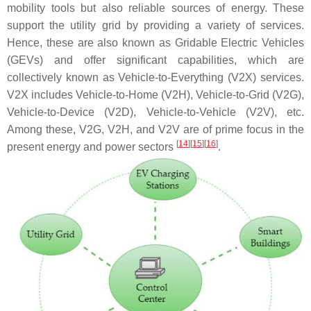
mobility tools but also reliable sources of energy. These
support the utility grid by providing a variety of services.
Hence, these are also known as Gridable Electric Vehicles
(GEVs) and offer significant capabilities, which are
collectively known as Vehicle-to-Everything (V2X) services.
V2X includes Vehicle-to-Home (V2H), Vehicle-to-Grid (V2G),
Vehicle-to-Device (V2D), Vehicle-to-Vehicle (V2V), etc.
Among these, V2G, V2H, and V2V are of prime focus in the
[
14
]
[
15
]
[
16
]
present energy and power sectors
.