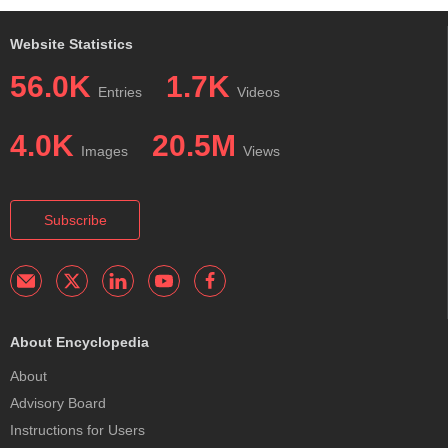
Website Statistics
56.0K
1.7K
Entries
Videos
4.0K
20.5M
Images
Views
Subscribe
About Encyclopedia
About
Advisory Board
Instructions for Users