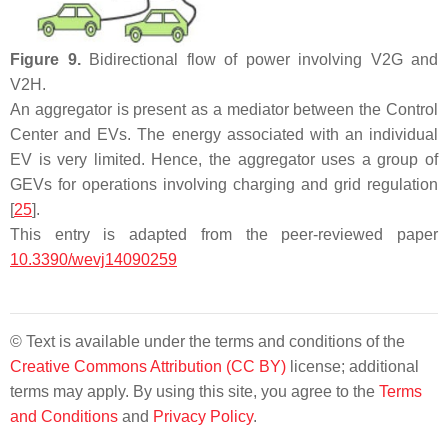
Figure 9.
Bidirectional flow of power involving V2G and
V2H.
An aggregator is present as a mediator between the Control
Center and EVs. The energy associated with an individual
EV is very limited. Hence, the aggregator uses a group of
GEVs for operations involving charging and grid regulation
[
25
].
This entry is adapted from the peer-reviewed paper
10.3390/wevj14090259
© Text is available under the terms and conditions of the
Creative Commons Attribution (CC BY)
license; additional
terms may apply. By using this site, you agree to the
Terms
and Conditions
and
Privacy Policy
.