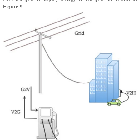
Figure 9
.