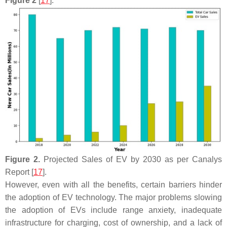
Figure 2
[
17
].
Figure 2.
Projected Sales of EV by 2030 as per Canalys
Report [
17
].
However, even with all the benefits, certain barriers hinder
the adoption of EV technology. The major problems slowing
the adoption of EVs include range anxiety, inadequate
infrastructure for charging, cost of ownership, and a lack of