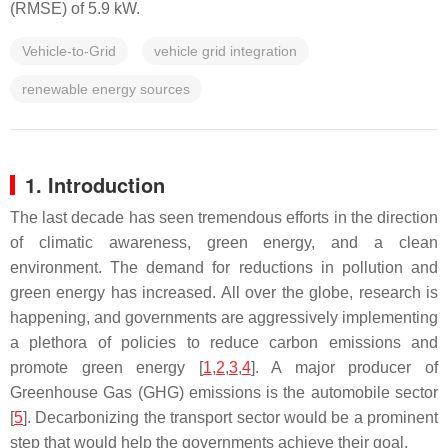
(RMSE) of 5.9 kW.
Vehicle-to-Grid
vehicle grid integration
renewable energy sources
1. Introduction
The last decade has seen tremendous efforts in the direction
of climatic awareness, green energy, and a clean
environment. The demand for reductions in pollution and
green energy has increased. All over the globe, research is
happening, and governments are aggressively implementing
a plethora of policies to reduce carbon emissions and
promote green energy [
1
,
2
,
3
,
4
]. A major producer of
Greenhouse Gas (GHG) emissions is the automobile sector
[
5
]. Decarbonizing the transport sector would be a prominent
step that would help the governments achieve their goal.