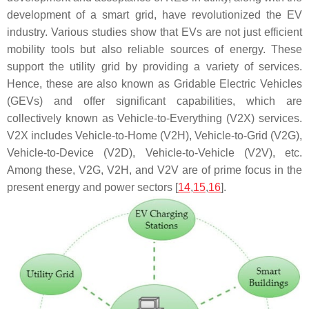
development of a smart grid, have revolutionized the EV
industry. Various studies show that EVs are not just efficient
mobility tools but also reliable sources of energy. These
support the utility grid by providing a variety of services.
Hence, these are also known as Gridable Electric Vehicles
(GEVs) and offer significant capabilities, which are
collectively known as Vehicle-to-Everything (V2X) services.
V2X includes Vehicle-to-Home (V2H), Vehicle-to-Grid (V2G),
Vehicle-to-Device (V2D), Vehicle-to-Vehicle (V2V), etc.
Among these, V2G, V2H, and V2V are of prime focus in the
present energy and power sectors [
14
,
15
,
16
].