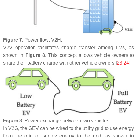
Figure 7.
Power flow: V2H.
V2V operation facilitates charge transfer among EVs, as
shown in
Figure 8
. This concept allows vehicle owners to
share their battery charge with other vehicle owners [
23
,
24
].
Figure 8.
Power exchange between two vehicles.
In V2G, the GEV can be wired to the utility grid to use energy
from the grid or supply energy to the grid, as shown in