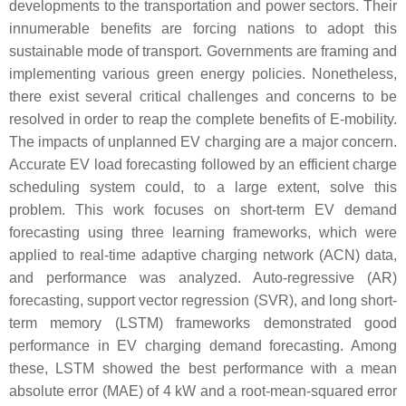
developments to the transportation and power sectors. Their
innumerable benefits are forcing nations to adopt this
sustainable mode of transport. Governments are framing and
implementing various green energy policies. Nonetheless,
there exist several critical challenges and concerns to be
resolved in order to reap the complete benefits of E-mobility.
The impacts of unplanned EV charging are a major concern.
Accurate EV load forecasting followed by an efficient charge
scheduling system could, to a large extent, solve this
problem. This work focuses on short-term EV demand
forecasting using three learning frameworks, which were
applied to real-time adaptive charging network (ACN) data,
and performance was analyzed. Auto-regressive (AR)
forecasting, support vector regression (SVR), and long short-
term memory (LSTM) frameworks demonstrated good
performance in EV charging demand forecasting. Among
these, LSTM showed the best performance with a mean
absolute error (MAE) of 4 kW and a root-mean-squared error