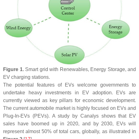
Figure 1.
Smart grid with Renewables, Energy Storage, and
EV charging stations.
The potential features of EVs welcome governments to
undertake heavy investments in EV adoption. EVs are
currently viewed as key pillars for economic development.
The current automobile market is highly focused on EVs and
Plug-In-EVs (PEVs). A study by Canalys shows that EV
sales have boomed up in 2020, and by 2030, EVs will
represent almost 50% of total cars, globally, as illustrated in