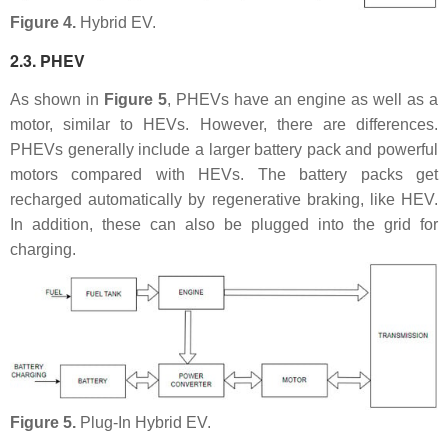
Figure 4.
Hybrid EV.
2.3. PHEV
As shown in
Figure 5
, PHEVs have an engine as well as a
motor, similar to HEVs. However, there are differences.
PHEVs generally include a larger battery pack and powerful
motors compared with HEVs. The battery packs get
recharged automatically by regenerative braking, like HEV.
In addition, these can also be plugged into the grid for
charging.
Figure 5.
Plug-In Hybrid EV.