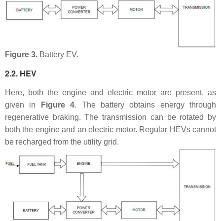
Figure 3.
Battery EV.
2.2. HEV
Here, both the engine and electric motor are present, as
given in
Figure 4
. The battery obtains energy through
regenerative braking. The transmission can be rotated by
both the engine and an electric motor. Regular HEVs cannot
be recharged from the utility grid.