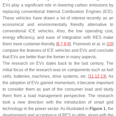
EVs play a significant role in lowering carbon emissions by
replacing conventional Internal Combustion Engines (ICE).
These vehicles have drawn a lot of interest recently as an
economical and environmentally friendly alternative to
conventional ICE vehicles. Also, the low operating cost,
energy efficiency, and ease of integration with RES make
them more customer-friendly [
6
,
7
,
8
,
9
]. Poornesh et al. in [
10
]
compare the features of ICE vehicles and EVs and conclude
that EVs are better than the former in many aspects.
The research on EVs dates back to the last century. The
initial focus of the research was on components such as fuel
cells, batteries, machines, drive systems, etc. [
11
,
12
,
13
]. As
the adoption of EVs gained momentum, it became important
to consider them as part of the consumer load and study
them from a load management perspective. The research
took a new direction with the introduction of smart grid
technology in the power sector. As illustrated in
Figure 1
, the
development and acceptance of RES in utility, along with the