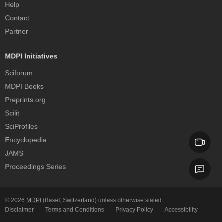
Help
Contact
Partner
MDPI Initiatives
Sciforum
MDPI Books
Preprints.org
Scilit
SciProfiles
Encyclopedia
JAMS
Proceedings Series
© 2026
MDPI
(Basel, Switzerland) unless otherwise stated.
Disclaimer
Terms and Conditions
Privacy Policy
Accessibility