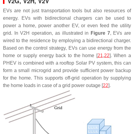
V2G, V2H, V2V
EVs are not just transportation tools but also resources of
energy. EVs with bidirectional chargers can be used to
power a home, power another EV, or even feed the utility
grid. In V2H operation, as illustrated in
Figure 7
, EVs are
wired to the residence by employing a bidirectional charger.
Based on the control strategy, EVs can use energy from the
home or supply energy back to the home [
21
,
22
]. When a
PHEV is combined with a rooftop Solar PV system, this can
form a small microgrid and provide sufficient power backup
for the home. This supports off-grid operation by supplying
the home loads in case of a grid power outage [
22
].