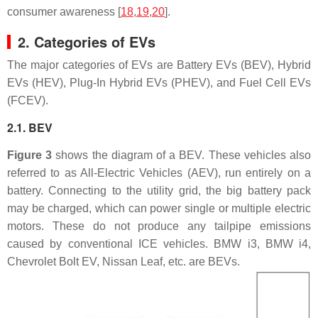
consumer awareness [
18
,
19
,
20
].
2. Categories of EVs
The major categories of EVs are Battery EVs (BEV), Hybrid
EVs (HEV), Plug-In Hybrid EVs (PHEV), and Fuel Cell EVs
(FCEV).
2.1. BEV
Figure 3
shows the diagram of a BEV. These vehicles also
referred to as All-Electric Vehicles (AEV), run entirely on a
battery. Connecting to the utility grid, the big battery pack
may be charged, which can power single or multiple electric
motors. These do not produce any tailpipe emissions
caused by conventional ICE vehicles. BMW i3, BMW i4,
Chevrolet Bolt EV, Nissan Leaf, etc. are BEVs.