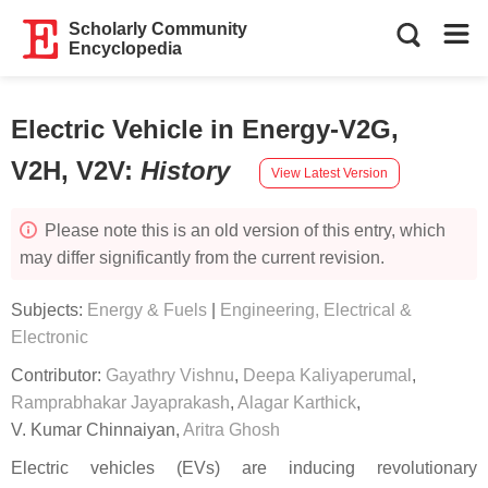
Scholarly Community
Encyclopedia
Electric Vehicle in Energy-V2G,
V2H, V2V
:
History
View Latest Version
Please note this is an old version of this entry, which
may differ significantly from the current revision.
Subjects:
Energy & Fuels
|
Engineering, Electrical &
Electronic
Contributor:
Gayathry Vishnu
,
Deepa Kaliyaperumal
,
Ramprabhakar Jayaprakash
,
Alagar Karthick
,
V. Kumar Chinnaiyan
,
Aritra Ghosh
Electric vehicles (EVs) are inducing revolutionary