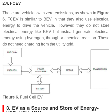
2.4. FCEV
These are vehicles with zero emissions, as shown in
Figure
6
. FCEV is similar to BEV in that they also use electrical
energy to drive the vehicle. However, they do not store
electrical energy like BEV but instead generate electrical
energy using hydrogen, through a chemical reaction. These
do not need charging from the utility grid.
Figure 6.
Fuel Cell EV.
3. EV as a Source and Store of Energy-