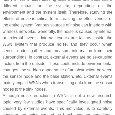
different impact on the system, depending on the
environment and the system itself. Therefore, studying the
effects of noise is critical for increasing the effectiveness of
the entire system. Various sources of noise can interfere with
wireless networks. Generally, the noise is caused by internal
or external events. Internal events are factors inside the
WSN system that produce noise, and they occur when
sensor nodes gather and measure information from their
surroundings. In contrast, external events are noise-causing
factors from the outside. These could include environmental
changes, the sudden appearance of an obstruction between
the sensor node and the base station, etc. External events
mainly impact WSNs when transmitting data from the sensor
nodes to the sink nodes.
Although noise reduction in WSNs is not a new research
topic, very few studies have specifically investigated noise
caused by external events. This motivated us to carefully
consider the noise caused by harsh weather conditions,