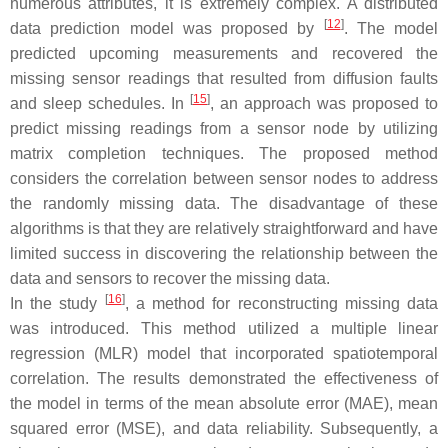
numerous attributes, it is extremely complex. A distributed
[
12
]
data prediction model was proposed by
. The model
predicted upcoming measurements and recovered the
missing sensor readings that resulted from diffusion faults
[
15
]
and sleep schedules. In
, an approach was proposed to
predict missing readings from a sensor node by utilizing
matrix completion techniques. The proposed method
considers the correlation between sensor nodes to address
the randomly missing data. The disadvantage of these
algorithms is that they are relatively straightforward and have
limited success in discovering the relationship between the
data and sensors to recover the missing data.
[
16
]
In the study
, a method for reconstructing missing data
was introduced. This method utilized a multiple linear
regression (MLR) model that incorporated spatiotemporal
correlation. The results demonstrated the effectiveness of
the model in terms of the mean absolute error (MAE), mean
squared error (MSE), and data reliability. Subsequently, a