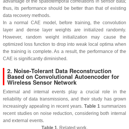
advantage of the spatiotemporal correlations in sensor data;
thus, its performance should be better than that of existing
data recovery methods.
In a normal CAE model, before training, the convolution
layer and dense layer weights are initialized randomly.
However, random weight initialization may cause the
optimized loss function to drop into weak local optima when
the training is complete. As a result, the performance of the
CAE is significantly diminished.
2. Noise-Tolerant Data Reconstruction
Based on Convolutional Autoencoder for
Wireless Sensor Network
External and internal events play a crucial role in the
reliability of data transmissions, and their study has grown
increasingly appealing in recent years.
Table 1
summarizes
recent studies on noise reduction, considering both internal
and external events.
Table 1.
Related work.