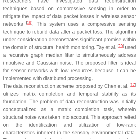
Researchers have investigated data reconstruction
techniques based on compressive sensing in order to
mitigate the impact of data packet losses in wireless sensor
[
19
]
networks
. This system uses a compressive sensing
technique to rebuild data after a packet loss. The algorithm
under consideration demonstrates significant promise within
[
20
]
the domain of structural health monitoring. Tay et al.
used
a recursive graph median filter to simultaneously address
impulsive and Gaussian noise. The proposed filter is ideal
for sensor networks with low resources because it can be
implemented with distributed processing.
[
17
]
The data reconstruction scheme proposed by Chen et al.
utilizes matrix completion and temporal stability as its
foundation. The problem of data reconstruction was initially
conceptualized as a matrix completion task, wherein
structural noise was taken into account. This approach relied
on the identification and utilization of low-rank
characteristics inherent in the sensory environmental data.