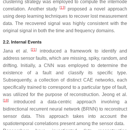
clustering strategy was employed to compute the internode
[
13
]
correlation. Another study
proposed a novel approach
using deep learning techniques to recover lost measurement
data. The recovered signal was highly consistent with the
original signal in both the time and frequency domains.
2.2. Internal Events
[
21
]
Jana et al.
introduced a framework to identify and
address sensor faults, which are missing, spiky, random, and
drifting. Initially, a CNN was employed to determine the
existence of a fault and classify its specific type.
Subsequently, a collection of distinct CAE networks, each
specifically trained to correspond to a particular type of fault,
was utilized for the purpose of reconstruction. Jeong et al.
[
18
]
introduced a data-centric approach involving a
bidirectional recurrent neural network (BRNN) to reconstruct
sensor data. This approach takes into account the
spatiotemporal correlations present among the sensor data.