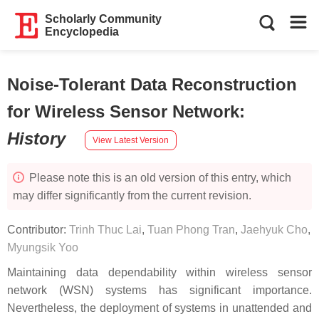
Scholarly Community
Encyclopedia
Noise-Tolerant Data Reconstruction
for Wireless Sensor Network
:
History
View Latest Version
Please note this is an old version of this entry, which
may differ significantly from the current revision.
Contributor:
Trinh Thuc Lai
,
Tuan Phong Tran
,
Jaehyuk Cho
,
Myungsik Yoo
Maintaining data dependability within wireless sensor
network (WSN) systems has significant importance.
Nevertheless, the deployment of systems in unattended and