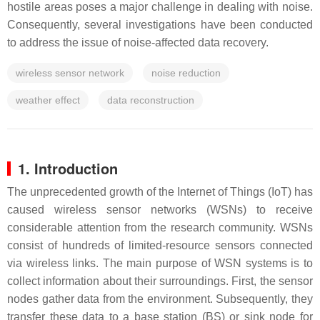
hostile areas poses a major challenge in dealing with noise.
Consequently, several investigations have been conducted
to address the issue of noise-affected data recovery.
wireless sensor network
noise reduction
weather effect
data reconstruction
1. Introduction
The unprecedented growth of the Internet of Things (IoT) has
caused wireless sensor networks (WSNs) to receive
considerable attention from the research community. WSNs
consist of hundreds of limited-resource sensors connected
via wireless links. The main purpose of WSN systems is to
collect information about their surroundings. First, the sensor
nodes gather data from the environment. Subsequently, they
transfer these data to a base station (BS) or sink node for