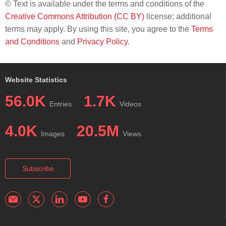
© Text is available under the terms and conditions of the
Creative Commons Attribution (CC BY)
license; additional
terms may apply. By using this site, you agree to the
Terms
and Conditions
and
Privacy Policy
.
Website Statistics
56.0K
1.7K
Entries
Videos
4.0K
20.5M
Images
Views
Subscribe