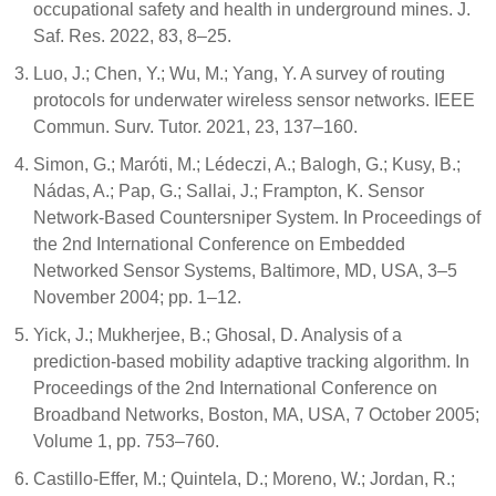
occupational safety and health in underground mines. J.
Saf. Res. 2022, 83, 8–25.
Luo, J.; Chen, Y.; Wu, M.; Yang, Y. A survey of routing
protocols for underwater wireless sensor networks. IEEE
Commun. Surv. Tutor. 2021, 23, 137–160.
Simon, G.; Maróti, M.; Lédeczi, A.; Balogh, G.; Kusy, B.;
Nádas, A.; Pap, G.; Sallai, J.; Frampton, K. Sensor
Network-Based Countersniper System. In Proceedings of
the 2nd International Conference on Embedded
Networked Sensor Systems, Baltimore, MD, USA, 3–5
November 2004; pp. 1–12.
Yick, J.; Mukherjee, B.; Ghosal, D. Analysis of a
prediction-based mobility adaptive tracking algorithm. In
Proceedings of the 2nd International Conference on
Broadband Networks, Boston, MA, USA, 7 October 2005;
Volume 1, pp. 753–760.
Castillo-Effer, M.; Quintela, D.; Moreno, W.; Jordan, R.;