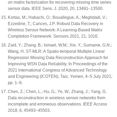
on matrix factorization for recovering missing time series
sensor data. IEEE Sens. J. 2020, 20, 13491–13500.
Kortas, M.; Habachi, O.; Bouallegue, A.; Meghdadi, V.;
Ezzedine, T.; Cances, J.P. Robust Data Recovery in
Wireless Sensor Network: A Learning-Based Matrix
Completion Framework. Sensors 2021, 21, 1016.
Zaid, Y.; Zhang, B.; Ismael, W.M.; Xie, Y.; Surname, G.N.;
Wang, H. ST-MLR: A Spatio-temporal Multiple Linear
Regression Missing Data Reconstruction Approach for
Improving WSN Data Reliability. In Proceedings of the
2021 International Congress of Advanced Technology
and Engineering (ICOTEN), Taiz, Yemen, 4–5 July 2021;
pp. 1–6.
Chen, Z.; Chen, L.; Hu, G.; Ye, W.; Zhang, J.; Yang, G.
Data reconstruction in wireless sensor networks from
incomplete and erroneous observations. IEEE Access
2018, 6, 45493–45503.