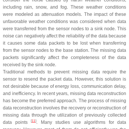
including rain, snow, and fog. These weather conditions
were modeled as attenuation models. The impact of these
unfavorable weather conditions was considered when data
were transferred from the sensor nodes to a sink node. This
noise can negatively affect the reliability of the data because
it causes some data packets to be lost when transferring
from the sensor nodes to the base station. The missing data
packets significantly affect the completeness of the data
received by the sink node.
Traditional methods to prevent missing data require the
sensor to resend the packet data. However, this solution is
not desirable because of energy loss, communication delay,
and inefficiency. In recent years, missing data reconstruction
has become the preferred approach. The process of missing
data reconstruction involves the recovery or reconstruction of
missing data through the utilization of previously collected
[
11
]
data points
. Many studies use algorithms for data