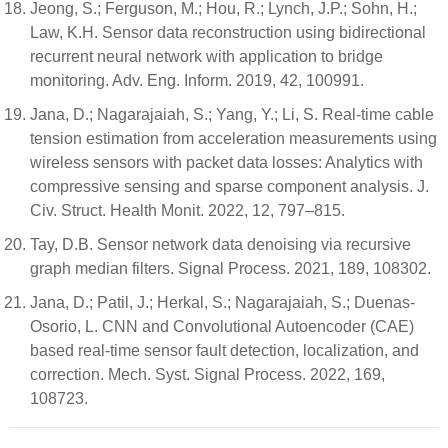
Jeong, S.; Ferguson, M.; Hou, R.; Lynch, J.P.; Sohn, H.;
Law, K.H. Sensor data reconstruction using bidirectional
recurrent neural network with application to bridge
monitoring. Adv. Eng. Inform. 2019, 42, 100991.
Jana, D.; Nagarajaiah, S.; Yang, Y.; Li, S. Real-time cable
tension estimation from acceleration measurements using
wireless sensors with packet data losses: Analytics with
compressive sensing and sparse component analysis. J.
Civ. Struct. Health Monit. 2022, 12, 797–815.
Tay, D.B. Sensor network data denoising via recursive
graph median filters. Signal Process. 2021, 189, 108302.
Jana, D.; Patil, J.; Herkal, S.; Nagarajaiah, S.; Duenas-
Osorio, L. CNN and Convolutional Autoencoder (CAE)
based real-time sensor fault detection, localization, and
correction. Mech. Syst. Signal Process. 2022, 169,
108723.