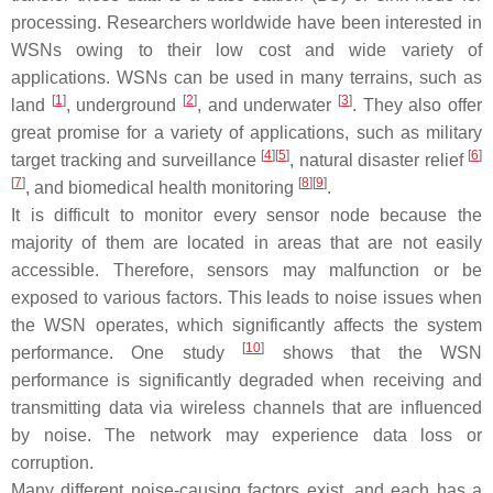
processing. Researchers worldwide have been interested in
WSNs owing to their low cost and wide variety of
applications. WSNs can be used in many terrains, such as
[
1
]
[
2
]
[
3
]
land
, underground
, and underwater
. They also offer
great promise for a variety of applications, such as military
[
4
]
[
5
]
[
6
]
target tracking and surveillance
, natural disaster relief
[
7
]
[
8
]
[
9
]
, and biomedical health monitoring
.
It is difficult to monitor every sensor node because the
majority of them are located in areas that are not easily
accessible. Therefore, sensors may malfunction or be
exposed to various factors. This leads to noise issues when
the WSN operates, which significantly affects the system
[
10
]
performance. One study
shows that the WSN
performance is significantly degraded when receiving and
transmitting data via wireless channels that are influenced
by noise. The network may experience data loss or
corruption.
Many different noise-causing factors exist, and each has a