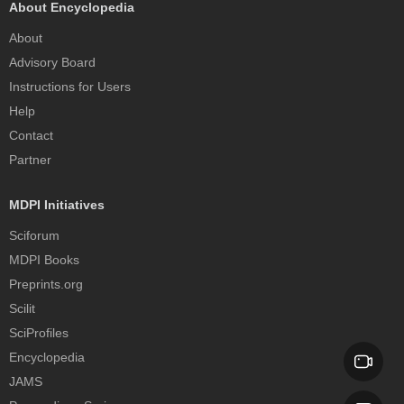
About Encyclopedia
About
Advisory Board
Instructions for Users
Help
Contact
Partner
MDPI Initiatives
Sciforum
MDPI Books
Preprints.org
Scilit
SciProfiles
Encyclopedia
JAMS