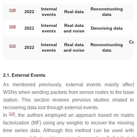
Internal
Reconstructing
[
19
]
2022
Real data
A
events
data
Internal
Real data
[
20
]
2021
Denoising data
A
events
and noise
Con
Internal
Real data
Reconstructing
[
21
]
2022
events
and noise
data
2.1. External Events
As mentioned previously, external events mainly affect
WSNs when sending packets from sensor nodes to the base
station. This section reviews previous studies related to
recovering data lost through external events.
[
14
]
In
, the authors employed an approach based on matrix
factorization (MF) using any weights to recover the missing
time series data. Although this method can be used with