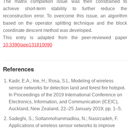
The matrix completion issue was then constrained to
achieve short-term stability to further reduce the
reconstruction error. To overcome this issue, an algorithm
based on the operator splitting technique and the block
coordinate descent method was developed.
This entry is adapted from the peer-reviewed paper
10.3390/app131810090
References
Kadir, E.A.; Irie, H.; Rosa, S.L. Modeling of wireless
sensor networks for detection land and forest fire hotspot.
In Proceedings of the 2019 International Conference on
Electronics, Information, and Communication (ICEIC),
Auckland, New Zealand, 22–25 January 2019; pp. 1–5.
Sadeghi, S.; Soltanmohammadlou, N.; Nasirzadeh, F.
Applications of wireless sensor networks to improve