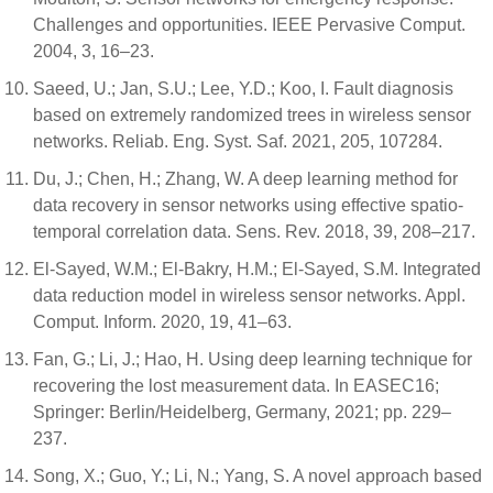
Challenges and opportunities. IEEE Pervasive Comput.
2004, 3, 16–23.
Saeed, U.; Jan, S.U.; Lee, Y.D.; Koo, I. Fault diagnosis
based on extremely randomized trees in wireless sensor
networks. Reliab. Eng. Syst. Saf. 2021, 205, 107284.
Du, J.; Chen, H.; Zhang, W. A deep learning method for
data recovery in sensor networks using effective spatio-
temporal correlation data. Sens. Rev. 2018, 39, 208–217.
El-Sayed, W.M.; El-Bakry, H.M.; El-Sayed, S.M. Integrated
data reduction model in wireless sensor networks. Appl.
Comput. Inform. 2020, 19, 41–63.
Fan, G.; Li, J.; Hao, H. Using deep learning technique for
recovering the lost measurement data. In EASEC16;
Springer: Berlin/Heidelberg, Germany, 2021; pp. 229–
237.
Song, X.; Guo, Y.; Li, N.; Yang, S. A novel approach based