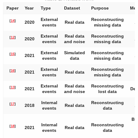
Paper
Year
Type
Dataset
Purpose
Met
External
Reconstructing
[
14
]
2020
Real data
A
events
missing data
External
Real data
Reconstructing
[
12
]
2020
A
events
and noise
missing data
External
Simulated
Reconstructing
[
15
]
2021
A
events
data
missing data
External
Reconstructing
[
16
]
2021
Real data
events
missing data
External
Real data
Reconstructing
[
13
]
2021
Dee
events
and noise
lost data
Internal
Reconstructing
[
17
]
2018
Real data
A
events
data
Bid
Internal
Reconstructing
r
[
18
]
2021
Real data
events
data