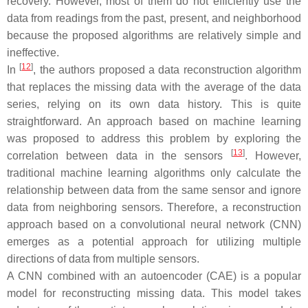
recovery. However, most of them do not efficiently use the
data from readings from the past, present, and neighborhood
because the proposed algorithms are relatively simple and
ineffective.
[
12
]
In
, the authors proposed a data reconstruction algorithm
that replaces the missing data with the average of the data
series, relying on its own data history. This is quite
straightforward. An approach based on machine learning
was proposed to address this problem by exploring the
[
13
]
correlation between data in the sensors
. However,
traditional machine learning algorithms only calculate the
relationship between data from the same sensor and ignore
data from neighboring sensors. Therefore, a reconstruction
approach based on a convolutional neural network (CNN)
emerges as a potential approach for utilizing multiple
directions of data from multiple sensors.
A CNN combined with an autoencoder (CAE) is a popular
model for reconstructing missing data. This model takes