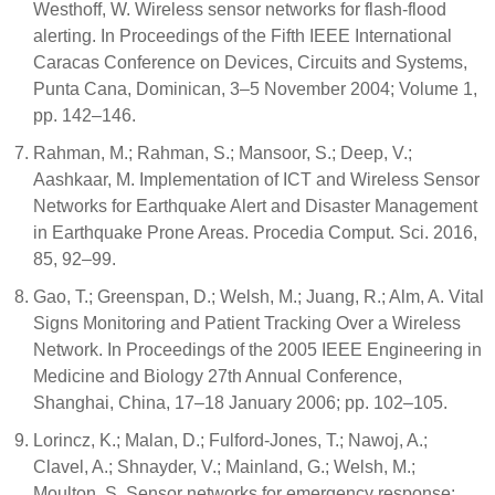
Westhoff, W. Wireless sensor networks for flash-flood
alerting. In Proceedings of the Fifth IEEE International
Caracas Conference on Devices, Circuits and Systems,
Punta Cana, Dominican, 3–5 November 2004; Volume 1,
pp. 142–146.
Rahman, M.; Rahman, S.; Mansoor, S.; Deep, V.;
Aashkaar, M. Implementation of ICT and Wireless Sensor
Networks for Earthquake Alert and Disaster Management
in Earthquake Prone Areas. Procedia Comput. Sci. 2016,
85, 92–99.
Gao, T.; Greenspan, D.; Welsh, M.; Juang, R.; Alm, A. Vital
Signs Monitoring and Patient Tracking Over a Wireless
Network. In Proceedings of the 2005 IEEE Engineering in
Medicine and Biology 27th Annual Conference,
Shanghai, China, 17–18 January 2006; pp. 102–105.
Lorincz, K.; Malan, D.; Fulford-Jones, T.; Nawoj, A.;
Clavel, A.; Shnayder, V.; Mainland, G.; Welsh, M.;
Moulton, S. Sensor networks for emergency response: