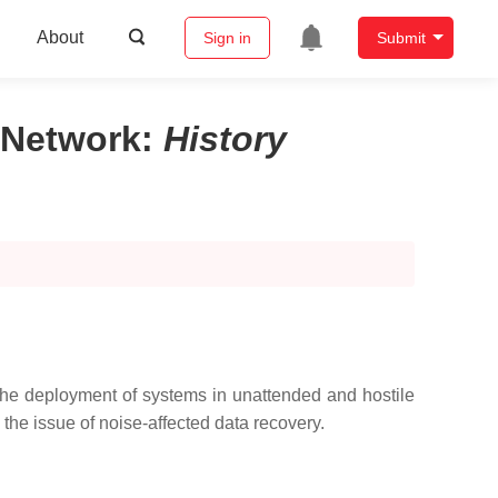
About
Sign in
Submit
 Network
:
History
the deployment of systems in unattended and hostile
he issue of noise-affected data recovery.