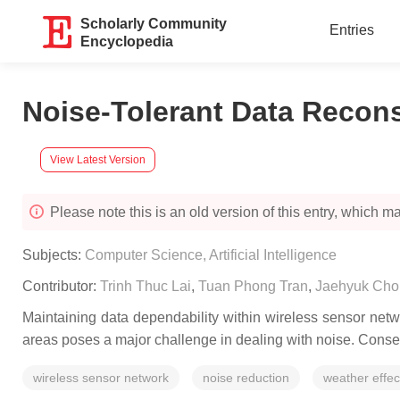
Scholarly Community
Entries
Encyclopedia
Noise-Tolerant Data Recons
View Latest Version
Please note this is an old version of this entry, which may
Subjects:
Computer Science, Artificial Intelligence
Contributor:
Trinh Thuc Lai
,
Tuan Phong Tran
,
Jaehyuk Cho
Maintaining data dependability within wireless sensor net
areas poses a major challenge in dealing with noise. Conseq
wireless sensor network
noise reduction
weather effec