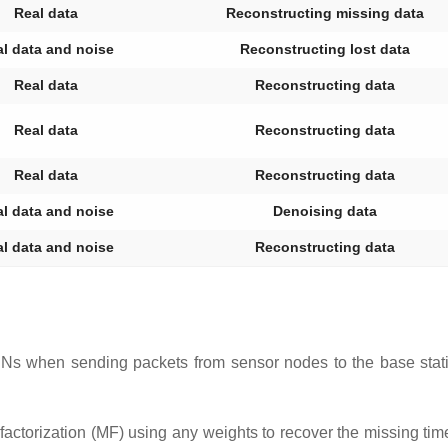
Real data
Reconstructing missing data
l data and noise
Reconstructing lost data
Real data
Reconstructing data
Real data
Reconstructing data
Real data
Reconstructing data
l data and noise
Denoising data
l data and noise
Reconstructing data
Ns when sending packets from sensor nodes to the base statio
actorization (MF) using any weights to recover the missing tim