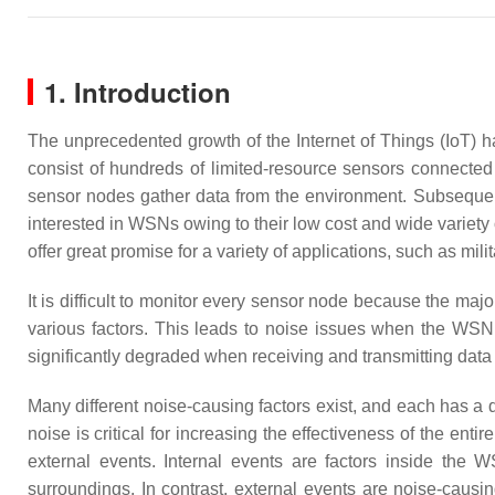
1. Introduction
The unprecedented growth of the Internet of Things (IoT)
consist of hundreds of limited-resource sensors connected 
sensor nodes gather data from the environment. Subsequent
interested in WSNs owing to their low cost and wide variety
offer great promise for a variety of applications, such as mili
It is difficult to monitor every sensor node because the maj
various factors. This leads to noise issues when the WSN 
significantly degraded when receiving and transmitting data
Many different noise-causing factors exist, and each has a d
noise is critical for increasing the effectiveness of the ent
external events. Internal events are factors inside th
surroundings. In contrast, external events are noise-caus