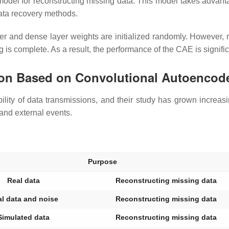
el for reconstructing missing data. This model takes advantage
 data recovery methods.
yer and dense layer weights are initialized randomly. However, 
g is complete. As a result, the performance of the CAE is signifi
tion Based on Convolutional Autoencode
ability of data transmissions, and their study has grown increa
 and external events.
Purpose
Real data
Reconstructing missing data
l data and noise
Reconstructing missing data
Simulated data
Reconstructing missing data