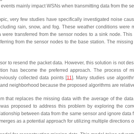
l events mainly impact WSNs when transmitting data from the se
ic, very few studies have specifically investigated noise cause
ncluding rain, snow, and fog. These weather conditions were 
re transferred from the sensor nodes to a sink node. This noi
erring from the sensor nodes to the base station. The missing d
sor to resend the packet data. However, this solution is not d
uction has become the preferred approach. The process of mi
eviously collected data points [
11
]. Many studies use algorit
t, and neighborhood because the proposed algorithms are relative
m that replaces the missing data with the average of the data s
was proposed to address this problem by exploring the corre
relationship between data from the same sensor and ignore data 
ges as a potential approach for utilizing multiple directions of