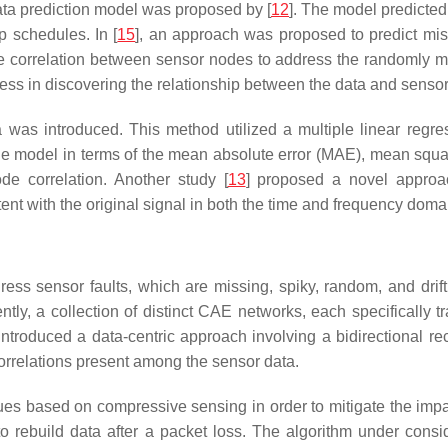
data prediction model was proposed by [
12
]. The model predict
p schedules. In [
15
], an approach was proposed to predict mis
 correlation between sensor nodes to address the randomly mi
ccess in discovering the relationship between the data and sensor
a was introduced. This method utilized a multiple linear regr
the model in terms of the mean absolute error (MAE), mean squar
de correlation. Another study [
13
] proposed a novel approac
t with the original signal in both the time and frequency doma
ress sensor faults, which are missing, spiky, random, and drif
ntly, a collection of distinct CAE networks, each specifically tr
 introduced a data-centric approach involving a bidirectional r
orrelations present among the sensor data.
es based on compressive sensing in order to mitigate the impa
 rebuild data after a packet loss. The algorithm under consid