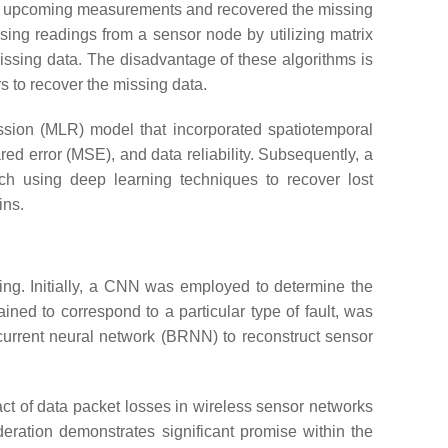
ed upcoming measurements and recovered the missing
sing readings from a sensor node by utilizing matrix
ssing data. The disadvantage of these algorithms is
s to recover the missing data.
ession (MLR) model that incorporated spatiotemporal
ed error (MSE), and data reliability. Subsequently, a
h using deep learning techniques to recover lost
ins.
ting. Initially, a CNN was employed to determine the
ained to correspond to a particular type of fault, was
ecurrent neural network (BRNN) to reconstruct sensor
ct of data packet losses in wireless sensor networks
eration demonstrates significant promise within the