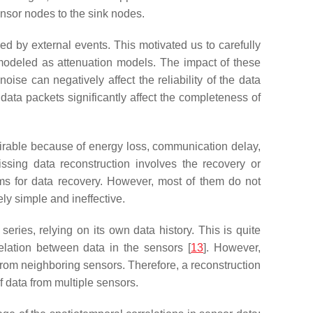
nsor nodes to the sink nodes.
d by external events. This motivated us to carefully
modeled as attenuation models. The impact of these
se can negatively affect the reliability of the data
ata packets significantly affect the completeness of
esirable because of energy loss, communication delay,
ssing data reconstruction involves the recovery or
hms for data recovery. However, most of them do not
ly simple and ineffective.
eries, relying on its own data history. This is quite
lation between data in the sensors [
13
]. However,
from neighboring sensors. Therefore, a reconstruction
 data from multiple sensors.