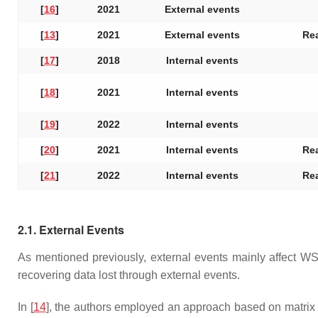
[
16
]
2021
External events
[
13
]
2021
External events
Rea
[
17
]
2018
Internal events
[
18
]
2021
Internal events
[
19
]
2022
Internal events
[
20
]
2021
Internal events
Rea
[
21
]
2022
Internal events
Rea
2.1. External Events
As mentioned previously, external events mainly affect WS
recovering data lost through external events.
In [
14
], the authors employed an approach based on matrix f