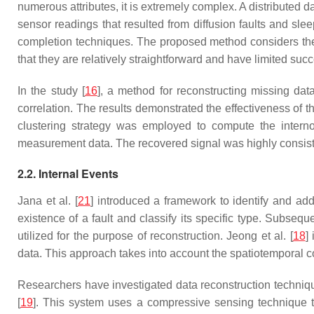
numerous attributes, it is extremely complex. A distributed 
sensor readings that resulted from diffusion faults and slee
completion techniques. The proposed method considers the
that they are relatively straightforward and have limited su
In the study [
16
], a method for reconstructing missing dat
correlation. The results demonstrated the effectiveness of 
clustering strategy was employed to compute the interno
measurement data. The recovered signal was highly consisten
2.2. Internal Events
Jana et al. [
21
] introduced a framework to identify and add
existence of a fault and classify its specific type. Subseque
utilized for the purpose of reconstruction. Jeong et al. [
18
]
data. This approach takes into account the spatiotemporal c
Researchers have investigated data reconstruction techniqu
[
19
]. This system uses a compressive sensing technique to