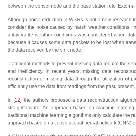
between the sensor node and the base station, etc. Externa
Although noise reduction in WSNs is not a new research top
consider the noise caused by harsh weather conditions, i
unfavorable weather conditions was considered when data we
because it causes some data packets to be lost when transf
the data received by the sink node.
Traditional methods to prevent missing data require the sen
and inefficiency. In recent years, missing data reconstr
reconstruction of missing data through the utilization of pr
efficiently use the data from readings from the past, presen
In [
12
], the authors proposed a data reconstruction algorith
straightforward. An approach based on machine learning 
traditional machine learning algorithms only calculate the 
approach based on a convolutional neural network (CNN) emer