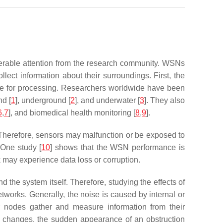
derable attention from the research community. WSNs
ect information about their surroundings. First, the
ode for processing. Researchers worldwide have been
nd [
1
], underground [
2
], and underwater [
3
]. They also
6
,
7
], and biomedical health monitoring [
8
,
9
].
e. Therefore, sensors may malfunction or be exposed to
 One study [
10
] shows that the WSN performance is
 may experience data loss or corruption.
 the system itself. Therefore, studying the effects of
networks. Generally, the noise is caused by internal or
r nodes gather and measure information from their
al changes, the sudden appearance of an obstruction