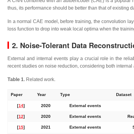
A CNN combined with an autoencoder (CAE) is a popular mod
thus, its performance should be better than that of existing
In a normal CAE model, before training, the convolution la
loss function to drop into weak local optima when the trainin
2. Noise-Tolerant Data Reconstruc
External and internal events play a crucial role in the reli
recent studies on noise reduction, considering both internal
Table 1.
Related work.
Paper
Year
Type
Dataset
[
14
]
2020
External events
[
12
]
2020
External events
Rea
[
15
]
2021
External events