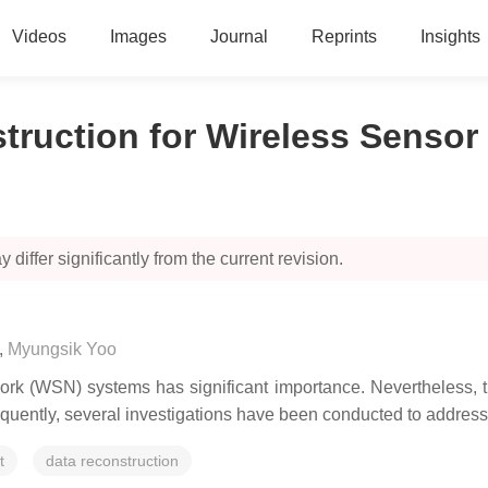
Videos
Images
Journal
Reprints
Insights
truction for Wireless Sensor
 differ significantly from the current revision.
,
Myungsik Yoo
work (WSN) systems has significant importance. Nevertheless, 
uently, several investigations have been conducted to address t
t
data reconstruction