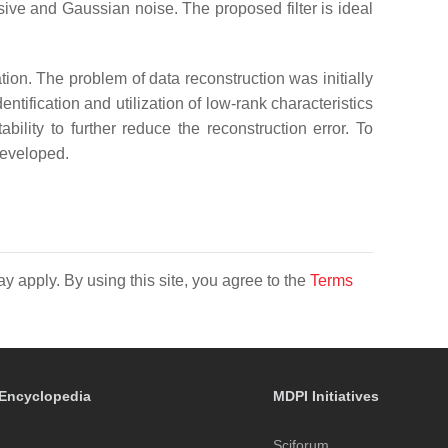
sive and Gaussian noise. The proposed filter is ideal
ation. The problem of data reconstruction was initially
tification and utilization of low-rank characteristics
ility to further reduce the reconstruction error. To
developed.
y apply. By using this site, you agree to the
Terms
Encyclopedia
MDPI Initiatives
Sciforum