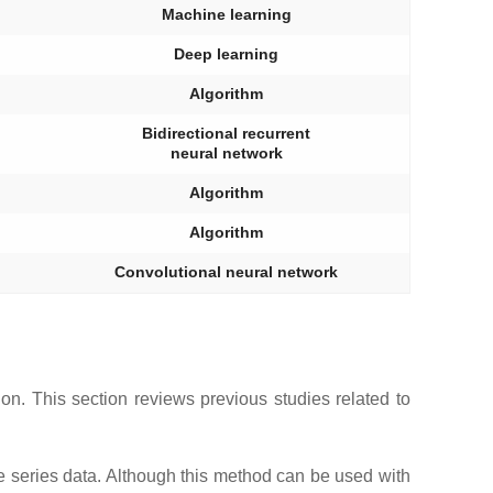
Machine learning
Deep learning
Algorithm
Bidirectional recurrent
neural network
Algorithm
Algorithm
Convolutional neural network
n. This section reviews previous studies related to
e series data. Although this method can be used with