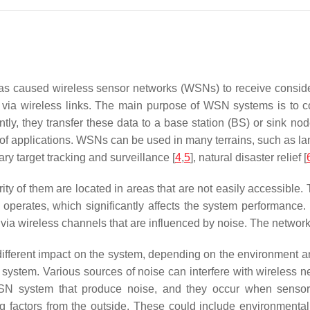
 has caused wireless sensor networks (WSNs) to receive consi
via wireless links. The main purpose of WSN systems is to coll
ly, they transfer these data to a base station (BS) or sink n
 of applications. WSNs can be used in many terrains, such as la
tary target tracking and surveillance [
4
,
5
], natural disaster relief [
ority of them are located in areas that are not easily accessibl
operates, which significantly affects the system performance.
 via wireless channels that are influenced by noise. The network
ifferent impact on the system, depending on the environment and
ire system. Various sources of noise can interfere with wireless 
e WSN system that produce noise, and they occur when senso
ing factors from the outside. These could include environment