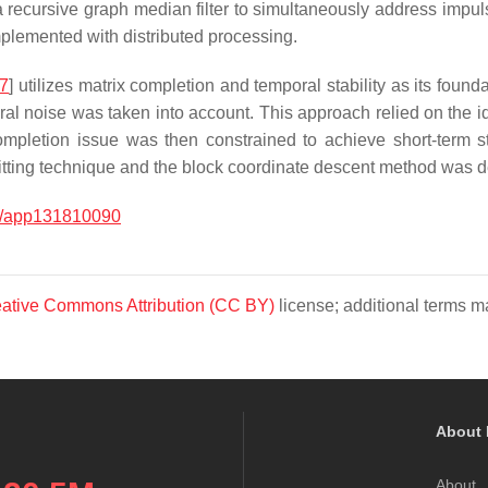
a recursive graph median filter to simultaneously address impul
mplemented with distributed processing.
7
] utilizes matrix completion and temporal stability as its found
al noise was taken into account. This approach relied on the iden
pletion issue was then constrained to achieve short-term stab
litting technique and the block coordinate descent method was 
0/app131810090
ative Commons Attribution (CC BY)
license; additional terms ma
About 
About