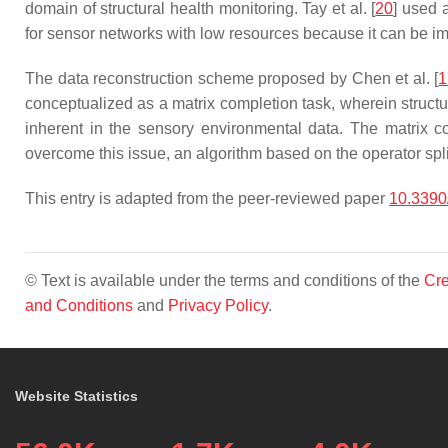
domain of structural health monitoring. Tay et al. [
20
] used 
for sensor networks with low resources because it can be i
The data reconstruction scheme proposed by Chen et al. [
1
conceptualized as a matrix completion task, wherein structur
inherent in the sensory environmental data. The matrix com
overcome this issue, an algorithm based on the operator sp
This entry is adapted from the peer-reviewed paper
10.339
© Text is available under the terms and conditions of the
Cre
and Conditions
and
Privacy Policy
.
Website Statistics