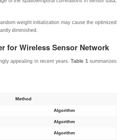
 of the spatiotemporal correlations in sensor data;
random weight initialization may cause the optimized
cantly diminished.
r for Wireless Sensor Network
singly appealing in recent years.
Table 1
summarizes
Method
Algorithm
Algorithm
Algorithm