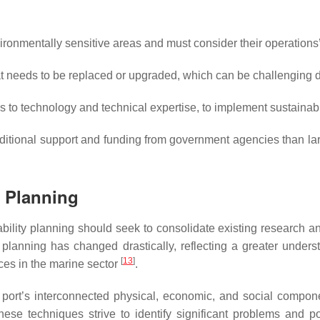
ronmentally sensitive areas and must consider their operations
t needs to be replaced or upgraded, which can be challenging d
o technology and technical expertise, to implement sustainab
ional support and funding from government agencies than larger
y Planning
ability planning should seek to consolidate existing research an
ty planning has changed drastically, reflecting a greater under
[
13
]
ices in the marine sector
.
 port’s interconnected physical, economic, and social compon
hese techniques strive to identify significant problems and po