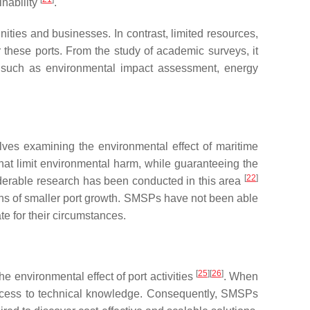
inability
.
nities and businesses. In contrast, limited resources,
these ports. From the study of academic surveys, it
as such as environmental impact assessment, energy
lves examining the environmental effect of maritime
that limit environmental harm, while guaranteeing the
[
22
]
siderable research has been conducted in this area
ons of smaller port growth. SMSPs have not been able
te for their circumstances.
[
25
]
[
26
]
he environmental effect of port activities
. When
 access to technical knowledge. Consequently, SMSPs