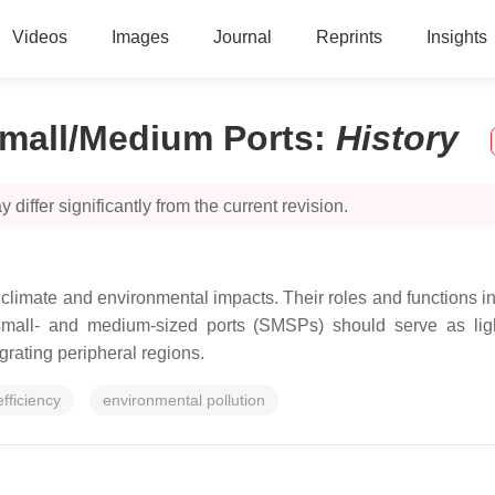
Videos
Images
Journal
Reprints
Insights
Small/Medium Ports
:
History
 differ significantly from the current revision.
e climate and environmental impacts. Their roles and functions
r, small- and medium-sized ports (SMSPs) should serve as lig
grating peripheral regions.
fficiency
environmental pollution