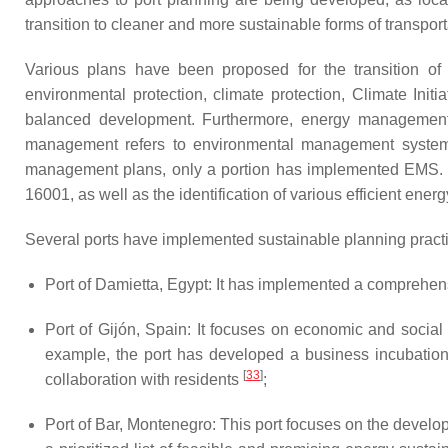
transition to cleaner and more sustainable forms of transport
Various plans have been proposed for the transition of
environmental protection, climate protection, Climate Ini
balanced development. Furthermore, energy management ap
management refers to environmental management system
management plans, only a portion has implemented EMS. E
16001, as well as the identification of various efficient ene
Several ports have implemented sustainable planning prac
Port of Damietta, Egypt: It has implemented a comprehen
Port of Gijón, Spain: It focuses on economic and social
example, the port has developed a business incubation
[
33
]
collaboration with residents
;
Port of Bar, Montenegro: This port focuses on the develo