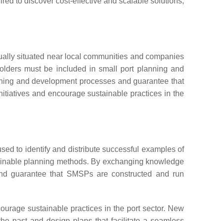
red to discover cost-effective and scalable solutions,
usually situated near local communities and companies
holders must be included in small port planning and
anning and development processes and guarantee that
nitiatives and encourage sustainable practices in the
sed to identify and distribute successful examples of
tainable planning methods. By exchanging knowledge
, and guarantee that SMSPs are constructed and run
urage sustainable practices in the port sector. New
he past and design plans that facilitate a seamless