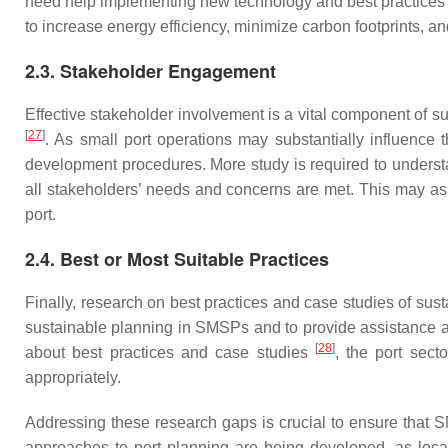
need help implementing new technology and best practices tha
to increase energy efficiency, minimize carbon footprints, a
2.3. Stakeholder Engagement
Effective stakeholder involvement is a vital component of s
[
27
]
. As small port operations may substantially influence
development procedures. More study is required to unders
all stakeholders’ needs and concerns are met. This may assi
port.
2.4. Best or Most Suitable Practices
Finally, research on best practices and case studies of sus
sustainable planning in SMSPs and to provide assistance 
[
28
]
about best practices and case studies
, the port sec
appropriately.
Addressing these research gaps is crucial to ensure that 
approaches to port planning are being developed, as loca