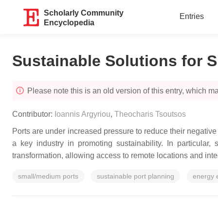
Scholarly Community
Entries
Encyclopedia
Sustainable Solutions for 
Please note this is an old version of this entry, which may
Contributor:
Ioannis Argyriou
,
Theocharis Tsoutsos
Ports are under increased pressure to reduce their negativ
a key industry in promoting sustainability. In particula
transformation, allowing access to remote locations and inte
small/medium ports
sustainable port planning
energy e