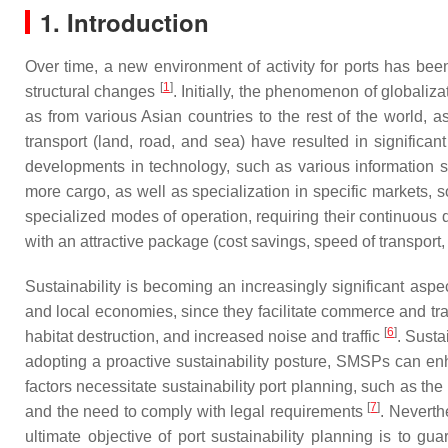
1. Introduction
Over time, a new environment of activity for ports has been 
[
1
]
structural changes
. Initially, the phenomenon of globaliz
as from various Asian countries to the rest of the world
transport (land, road, and sea) have resulted in significan
developments in technology, such as various information s
more cargo, as well as specialization in specific markets
specialized modes of operation, requiring their continuous 
with an attractive package (cost savings, speed of transport,
Sustainability is becoming an increasingly significant asp
and local economies, since they facilitate commerce and tr
[
6
]
habitat destruction, and increased noise and traffic
. Susta
adopting a proactive sustainability posture, SMSPs can enh
factors necessitate sustainability port planning, such as the
[
7
]
and the need to comply with legal requirements
. Neverth
ultimate objective of port sustainability planning is to g