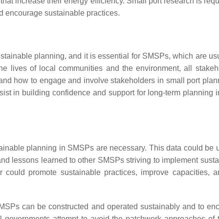
t increase their energy efficiency. Small port research is requi
nd encourage sustainable practices.
ustainable planning, and it is essential for SMSPs, which are 
 the lives of local communities and the environment, all stake
tand how to engage and involve stakeholders in small port pl
st in building confidence and support for long-term planning i
tainable planning in SMSPs are necessary. This data could be u
and lessons learned to other SMSPs striving to implement sus
tor could promote sustainable practices, improve capacities
SMSPs can be constructed and operated sustainably and to enco
l governments attempt to avoid the patchwork approaches of t