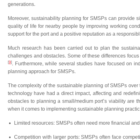
generations.
Moreover, sustainability planning for SMSPs can provide s
quality of life for nearby people by improving working co
support for the port and a positive reputation as a responsibl
Much research has been carried out to plan the sustainabi
challenges and obstacles. Some of these differences focus 
[
9
]
. Furthermore, while several studies have focused on indi
planning approach for SMSPs.
The complexity of the sustainable planning of SMSPs over t
technology have had a direct impact, affecting and redefi
obstacles to planning a small/medium port’s viability are 
when it comes to implementing sustainable planning practice
Limited resources: SMSPs often need more financial and pe
Competition with larger ports: SMSPs often face competit