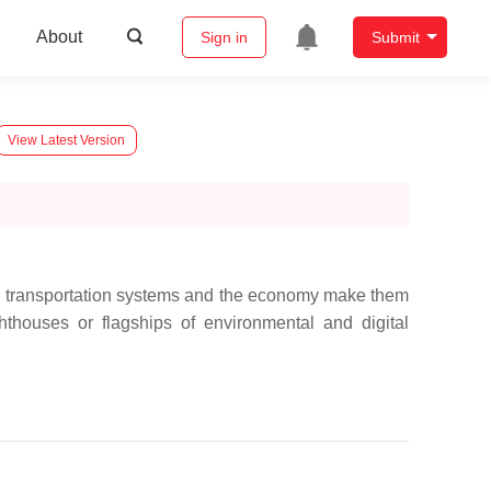
About
Sign in
Submit
View Latest Version
 in transportation systems and the economy make them
hthouses or flagships of environmental and digital