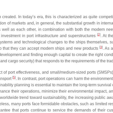
created. In today’s era, this is characterized as quite competit
ation of markets and, in general, the substantial growth in inter
, as well as each other, in combination with both the modern
[
2
]
t investment in port infrastructure and superstructures
. At t
ystems and technological changes to the ships themselves, such
[
3
]
, so that they can accept modern ships and new products
. As 
development and finding enough capital to create the right condi
 and cargo security) that responds to the requirements of the tr
ect of port effectiveness, and small/medium-sized ports (SMSPs
[
5
]
ansport
. In contrast, port operations can harm the environment
inability planning is essential to maintain the long-term surv
ance their operations, minimize their environmental impact, a
 worldwide trend toward sustainability, the increasing public awa
eless, many ports face formidable obstacles, such as limited re
uarantee that ports continue to service the demands of their cu