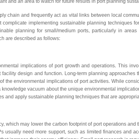
cant and an area to watch for future results in port planning susta
ply chain and frequently act as vital links between local commu
 complicate implementing sustainable planning techniques for 
ainable planning for small/medium ports, particularly in are
ch are described as follows:
nmental implications of port growth and operations. This invo
t facility design and function. Long-term planning approaches 
 of the environmental implications of port activities. While con
ng a knowledge vacuum about the unique environmental implicati
ties and apply sustainable planning techniques that are appropria
cy, which may lower the carbon footprint of port operations and t
MSPs usually need more support, such as limited finances and