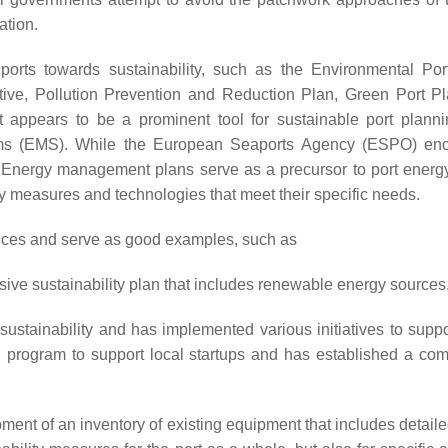
ation.
 ports towards sustainability, such as the Environmental P
tiative, Pollution Prevention and Reduction Plan, Green Port 
pears to be a prominent tool for sustainable port planning
s (EMS). While the European Seaports Agency (ESPO) enco
nergy management plans serve as a precursor to port energy
rgy measures and technologies that meet their specific needs.
tices and serve as good examples, such as
sive sustainability plan that includes renewable energy source
 sustainability and has implemented various initiatives to su
 program to support local startups and has established a c
pment of an inventory of existing equipment that includes detai