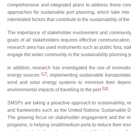
comprehensive and integrated plans to address these conc
approaches for sustainable port planning, which take into 
interrelated factors that contribute to the sustainability of 
The importance of stakeholder involvement and community p
goals of all stakeholders requires effective communicatio
research area has used instruments such as public fora, sta
engage the wider community in the sustainability planning 
In addition, research has investigated the use of innovat
[
17
]
energy sources
, implementing sustainable transportati
wind and solar energy systems to minimize their depend
[
19
]
environmental impacts of travelling to the port
.
SMSPs are taking a proactive approach to sustainability, re
and frameworks such as the United Nations Sustainable Dev
The growing focus on stakeholder engagement and the im
programs, is helping small/medium ports to reduce their en