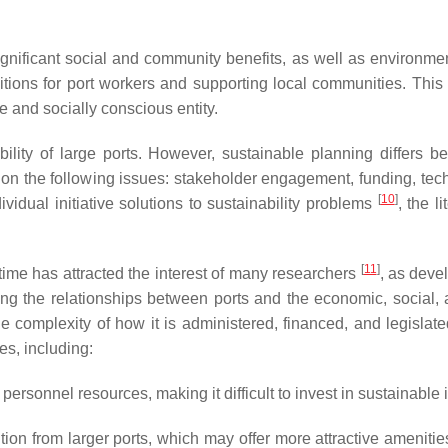
ignificant social and community benefits, as well as environ
nditions for port workers and supporting local communities. Th
e and socially conscious entity.
lity of large ports. However, sustainable planning differs be
on the following issues: stakeholder engagement, funding, tec
[
10
]
vidual initiative solutions to sustainability problems
, the l
[
11
]
ime has attracted the interest of many researchers
, as deve
ning the relationships between ports and the economic, social,
the complexity of how it is administered, financed, and legisla
s, including:
rsonnel resources, making it difficult to invest in sustainable 
ion from larger ports, which may offer more attractive amenities