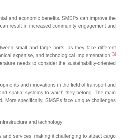
mental and economic benefits. SMSPs can improve the
is can result in increased community engagement and
tween small and large ports, as they face different
[
8
]
hnical expertise, and technological implementation
iterature needs to consider the sustainability-oriented
lopments and innovations in the field of transport and
 and spatial systems to which they belong. The main
ted. More specifically, SMSPs face unique challenges
infrastructure and technology;
 and services, making it challenging to attract cargo