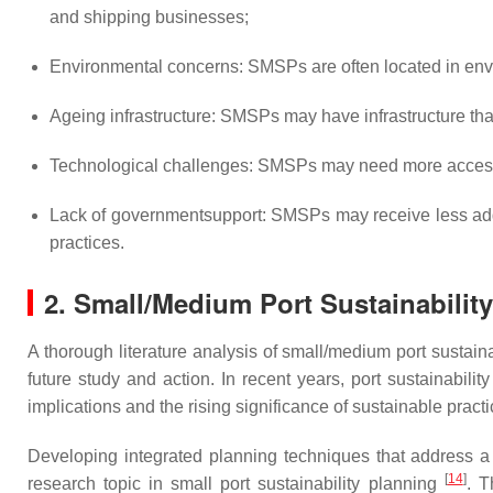
and shipping businesses;
Environmental concerns: SMSPs are often located in envi
Ageing infrastructure: SMSPs may have infrastructure tha
Technological challenges: SMSPs may need more access t
Lack of governmentsupport: SMSPs may receive less addit
practices.
2. Small/Medium Port Sustainabilit
A thorough literature analysis of small/medium port sustain
future study and action. In recent years, port sustainabili
implications and the rising significance of sustainable pract
Developing integrated planning techniques that address a
[
14
]
research topic in small port sustainability planning
. T