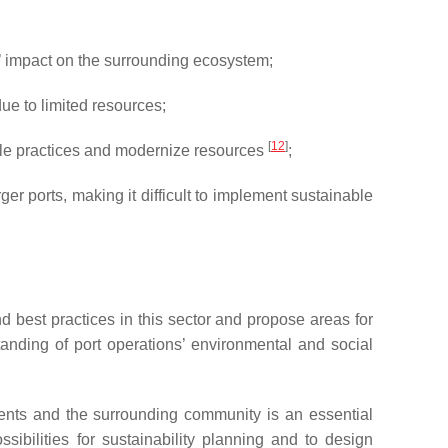
’ impact on the surrounding ecosystem;
ue to limited resources;
[
12
]
le practices and modernize resources
;
 ports, making it difficult to implement sustainable
d best practices in this sector and propose areas for
standing of port operations’ environmental and social
ents and the surrounding community is an essential
ssibilities for sustainability planning and to design