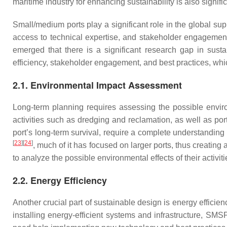
maritime industry for enhancing sustainability is also signifi
Small/medium ports play a significant role in the global sup
access to technical expertise, and stakeholder engagement
emerged that there is a significant research gap in sust
efficiency, stakeholder engagement, and best practices, whi
2.1. Environmental Impact Assessment
Long-term planning requires assessing the possible enviro
activities such as dredging and reclamation, as well as por
port’s long-term survival, require a complete understanding
[
23
]
[
24
]
, much of it has focused on larger ports, thus creati
to analyze the possible environmental effects of their activi
2.2. Energy Efficiency
Another crucial part of sustainable design is energy efficien
installing energy-efficient systems and infrastructure, S