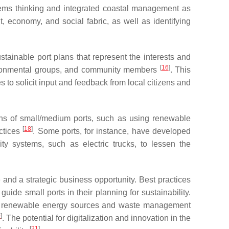
tems thinking and integrated coastal management as
, economy, and social fabric, as well as identifying
ainable port plans that represent the interests and
[
16
]
environmental groups, and community members
. This
to solicit input and feedback from local citizens and
ions of small/medium ports, such as using renewable
[
18
]
actices
. Some ports, for instance, have developed
y systems, such as electric trucks, to lessen the
 and a strategic business opportunity. Best practices
e small ports in their planning for sustainability.
as renewable energy sources and waste management
0
]
. The potential for digitalization and innovation in the
[
21
]