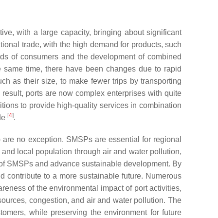
ive, with a large capacity, bringing about significant
national trade, with the high demand for products, such
 needs of consumers and the development of combined
he same time, there have been changes due to rapid
 as their size, to make fewer trips by transporting
a result, ports are now complex enterprises with quite
tions to provide high-quality services in combination
[
4
]
ade
.
) are no exception. SMSPs are essential for regional
 and local population through air and water pollution,
ival of SMSPs and advance sustainable development. By
nd contribute to a more sustainable future. Numerous
reness of the environmental impact of port activities,
sources, congestion, and air and water pollution. The
stomers, while preserving the environment for future