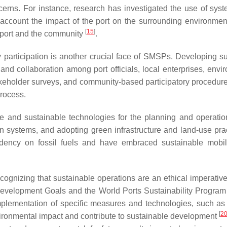
erns. For instance, research has investigated the use of sys
account the impact of the port on the surrounding environment
[
15
]
the port and the community
.
articipation is another crucial face of SMSPs. Developing sust
n and collaboration among port officials, local enterprises, 
keholder surveys, and community-based participatory procedures 
process.
ive and sustainable technologies for the planning and operat
on systems, and adopting green infrastructure and land-use pr
ency on fossil fuels and have embraced sustainable mobilit
cognizing that sustainable operations are an ethical imperative
elopment Goals and the World Ports Sustainability Program guid
plementation of specific measures and technologies, such 
[
2
vironmental impact and contribute to sustainable development