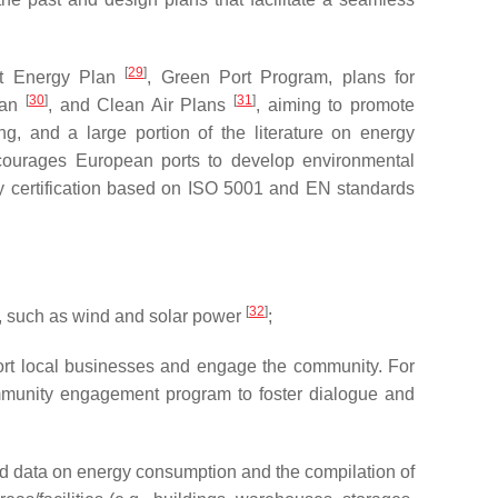
[
29
]
ort Energy Plan
, Green Port Program, plans for
[
30
]
[
31
]
Plan
, and Clean Air Plans
, aiming to promote
, and a large portion of the literature on energy
urages European ports to develop environmental
 certification based on ISO 5001 and EN standards
[
32
]
s, such as wind and solar power
;
pport local businesses and engage the community. For
ommunity engagement program to foster dialogue and
led data on energy consumption and the compilation of