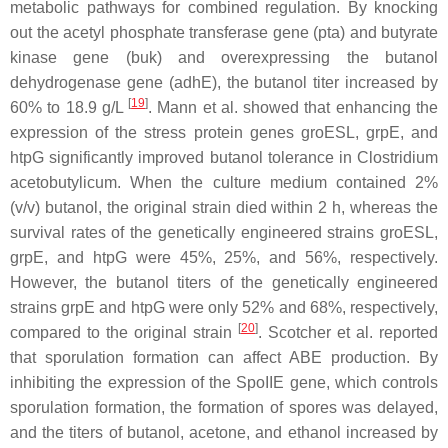
metabolic pathways for combined regulation. By knocking
out the acetyl phosphate transferase gene (
pta
) and butyrate
kinase gene (
buk
) and overexpressing the butanol
dehydrogenase gene (
adhE
), the butanol titer increased by
[
19
]
60% to 18.9 g/L
. Mann et al. showed that enhancing the
expression of the stress protein genes
groESL
,
grpE
, and
htpG
significantly improved butanol tolerance in
Clostridium
acetobutylicum
. When the culture medium contained 2%
(
v
/
v
) butanol, the original strain died within 2 h, whereas the
survival rates of the genetically engineered strains
groESL
,
grpE
, and
htpG
were 45%, 25%, and 56%, respectively.
However, the butanol titers of the genetically engineered
strains grpE and htpG were only 52% and 68%, respectively,
[
20
]
compared to the original strain
. Scotcher et al. reported
that sporulation formation can affect ABE production. By
inhibiting the expression of the SpoIIE gene, which controls
sporulation formation, the formation of spores was delayed,
and the titers of butanol, acetone, and ethanol increased by