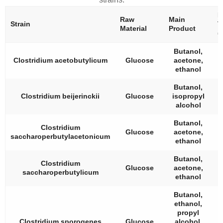
B
Raw
Main
Strain
T
Material
Product
(
Butanol,
Clostridium acetobutylicum
Glucose
acetone,
ethanol
Butanol,
Clostridium beijerinckii
Glucose
isopropyl
alcohol
Butanol,
Clostridium
Glucose
acetone,
saccharoperbutylacetonicum
ethanol
Butanol,
Clostridium
Glucose
acetone,
saccharoperbutylicum
ethanol
Butanol,
ethanol,
propyl
Clostridium sporogenes
Glucose
alcohol,