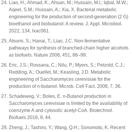
Liao, H.; Ahmad, K.; Ahsan, M.; Hussain, M.I.; Iqbal, M.W.;
Aqeel, S.M.; Hussain, A.; Xia, X. Bacterial metabolic
engineering for the production of second-generation (2 G)
bioethanol and biobutanol: A review. J. Appl. Microbiol.
2022, 134, lxac061.
Atsumi, S.; Hanai, T.; Liao, J.C. Non-fermentative
pathways for synthesis of branched-chain higher alcohols
as biofuels. Nature 2008, 451, 86–99.
Eric, J.S.; Rossana, C.; Nilu, P.; Myers, S.; Petzold, C.J.;
Redding, A.; Ouellet, M.; Keasling, J.D. Metabolic
engineering of Saccharomyces cerevisiae for the
production of n-butanol. Microb. Cell Fact. 2008, 7, 36.
Schadeweg, V.; Boles, E. n-Butanol production in
Saccharomyces cerevisiae is limited by the availability of
coenzyme A and cytosolic acetyl-CoA. Biotechnol.
Biofuels 2016, 9, 44.
Zheng, J.; Tashiro, Y.; Wang, Q.H.; Sonomoto, K. Recent