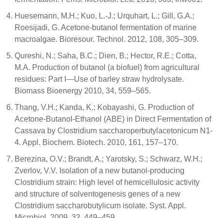
Huesemann, M.H.; Kuo, L.-J.; Urquhart, L.; Gill, G.A.;
Roesijadi, G. Acetone-butanol fermentation of marine
macroalgae. Bioresour. Technol. 2012, 108, 305–309.
Qureshi, N.; Saha, B.C.; Dien, B.; Hector, R.E.; Cotta,
M.A. Production of butanol (a biofuel) from agricultural
residues: Part I—Use of barley straw hydrolysate.
Biomass Bioenergy 2010, 34, 559–565.
Thang, V.H.; Kanda, K.; Kobayashi, G. Production of
Acetone-Butanol-Ethanol (ABE) in Direct Fermentation of
Cassava by Clostridium saccharoperbutylacetonicum N1-
4. Appl. Biochem. Biotech. 2010, 161, 157–170.
Berezina, O.V.; Brandt, A.; Yarotsky, S.; Schwarz, W.H.;
Zverlov, V.V. Isolation of a new butanol-producing
Clostridium strain: High level of hemicellulosic activity
and structure of solventogenesis genes of a new
Clostridium saccharobutylicum isolate. Syst. Appl.
Microbiol. 2009, 32, 449–459.