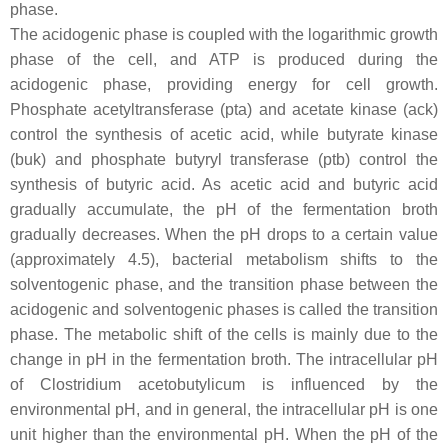
phase.
The acidogenic phase is coupled with the logarithmic growth
phase of the cell, and ATP is produced during the
acidogenic phase, providing energy for cell growth.
Phosphate acetyltransferase (
pta
) and acetate kinase (
ack
)
control the synthesis of acetic acid, while butyrate kinase
(
buk
) and phosphate butyryl transferase (
ptb
) control the
synthesis of butyric acid. As acetic acid and butyric acid
gradually accumulate, the pH of the fermentation broth
gradually decreases. When the pH drops to a certain value
(approximately 4.5), bacterial metabolism shifts to the
solventogenic phase, and the transition phase between the
acidogenic and solventogenic phases is called the transition
phase. The metabolic shift of the cells is mainly due to the
change in pH in the fermentation broth. The intracellular pH
of
Clostridium acetobutylicum
is influenced by the
environmental pH, and in general, the intracellular pH is one
unit higher than the environmental pH. When the pH of the