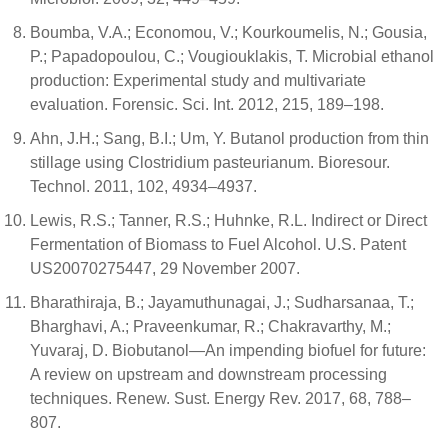
Boumba, V.A.; Economou, V.; Kourkoumelis, N.; Gousia,
P.; Papadopoulou, C.; Vougiouklakis, T. Microbial ethanol
production: Experimental study and multivariate
evaluation. Forensic. Sci. Int. 2012, 215, 189–198.
Ahn, J.H.; Sang, B.I.; Um, Y. Butanol production from thin
stillage using Clostridium pasteurianum. Bioresour.
Technol. 2011, 102, 4934–4937.
Lewis, R.S.; Tanner, R.S.; Huhnke, R.L. Indirect or Direct
Fermentation of Biomass to Fuel Alcohol. U.S. Patent
US20070275447, 29 November 2007.
Bharathiraja, B.; Jayamuthunagai, J.; Sudharsanaa, T.;
Bharghavi, A.; Praveenkumar, R.; Chakravarthy, M.;
Yuvaraj, D. Biobutanol—An impending biofuel for future:
A review on upstream and downstream processing
techniques. Renew. Sust. Energy Rev. 2017, 68, 788–
807.