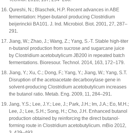
Qureshi, N.; Blaschek, H.P. Recent advances in ABE
fermentation: Hyper-butanol producing Clostridium
beijerinckii BA101. J. Ind. Microbiol. Biot. 2001, 27, 287–
291.
Jiang, W.; Zhao, J.; Wang, Z.; Yang, S.-T. Stable high-titer
n-butanol production from sucrose and sugarcane juice
by Clostridium acetobutylicum JB200 in repeated batch
fermentations. Bioresour. Technol. 2014, 163, 172–179.
Jiang, Y.; Xu, C.; Dong, F.; Yang, Y.; Jiang, W.; Yang, S.T.
Disruption of the acetoacetate decarboxylase gene in
solvent-producing Clostridium acetobutylicum increases
the butanol ratio. Metab. Eng. 2009, 11, 284–291.
Jang, Y.S.; Lee, J.Y.; Lee, J.; Park, J.H.; Im, J.A.; Eo, M.H.;
Lee, J.; Lee, S.H.; Song, H.; Cho, J.H. Enhanced butanol
production obtained by reinforcing the direct butanol-
forming route in Clostridium acetobutylicum. mBio 2012,
3, 429–493.