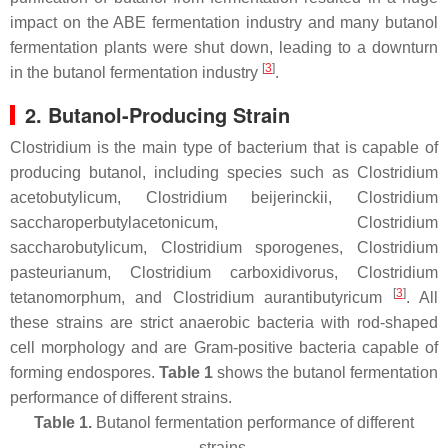
impact on the ABE fermentation industry and many butanol
fermentation plants were shut down, leading to a downturn
[
3
]
in the butanol fermentation industry
.
2. Butanol-Producing Strain
Clostridium is the main type of bacterium that is capable of
producing butanol, including species such as
Clostridium
acetobutylicum
,
Clostridium beijerinckii
,
Clostridium
saccharoperbutylacetonicum
,
Clostridium
saccharobutylicum
,
Clostridium sporogenes
,
Clostridium
pasteurianum
,
Clostridium carboxidivorus
,
Clostridium
[
3
]
tetanomorphum
, and
Clostridium aurantibutyricum
. All
these strains are strict anaerobic bacteria with rod-shaped
cell morphology and are Gram-positive bacteria capable of
forming endospores.
Table 1
shows the butanol fermentation
performance of different strains.
Table 1.
Butanol fermentation performance of different
strains.