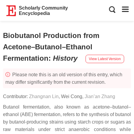
Scholarly Community
Encyclopedia
Biobutanol Production from
Acetone–Butanol–Ethanol
Fermentation
:
History
View Latest Version
Please note this is an old version of this entry, which
may differ significantly from the current revision.
Contributor:
Zhangnan Lin
,
Wei Cong
,
Jian’an Zhang
Butanol fermentation, also known as acetone–butanol–
ethanol (ABE) fermentation, refers to the synthesis of butanol
by butanol-producing strains using starch crops or sugars as
raw materials under strict anaerobic conditions while