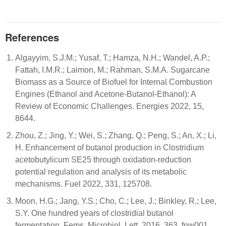
References
Algayyim, S.J.M.; Yusaf, T.; Hamza, N.H.; Wandel, A.P.;
Fattah, I.M.R.; Laimon, M.; Rahman, S.M.A. Sugarcane
Biomass as a Source of Biofuel for Internal Combustion
Engines (Ethanol and Acetone-Butanol-Ethanol): A
Review of Economic Challenges. Energies 2022, 15,
8644.
Zhou, Z.; Jing, Y.; Wei, S.; Zhang, Q.; Peng, S.; An, X.; Li,
H. Enhancement of butanol production in Clostridium
acetobutylicum SE25 through oxidation-reduction
potential regulation and analysis of its metabolic
mechanisms. Fuel 2022, 331, 125708.
Moon, H.G.; Jang, Y.S.; Cho, C.; Lee, J.; Binkley, R.; Lee,
S.Y. One hundred years of clostridial butanol
fermentation. Fems. Microbiol. Lett. 2016, 363, fnw001.