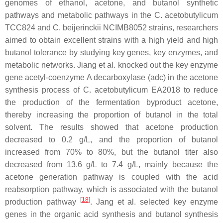
genomes of ethanol, acetone, and butanol synthetic
pathways and metabolic pathways in the
C. acetobutylicum
TCC824 and
C. beijerinckii
NCIMB8052 strains, researchers
aimed to obtain excellent strains with a high yield and high
butanol tolerance by studying key genes, key enzymes, and
metabolic networks. Jiang et al. knocked out the key enzyme
gene acetyl-coenzyme A decarboxylase (
adc
) in the acetone
synthesis process of
C. acetobutylicum
EA2018 to reduce
the production of the fermentation byproduct acetone,
thereby increasing the proportion of butanol in the total
solvent. The results showed that acetone production
decreased to 0.2 g/L, and the proportion of butanol
increased from 70% to 80%, but the butanol titer also
decreased from 13.6 g/L to 7.4 g/L, mainly because the
acetone generation pathway is coupled with the acid
reabsorption pathway, which is associated with the butanol
[
18
]
production pathway
. Jang et al. selected key enzyme
genes in the organic acid synthesis and butanol synthesis