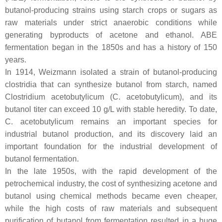
butanol-producing strains using starch crops or sugars as
raw materials under strict anaerobic conditions while
generating byproducts of acetone and ethanol. ABE
fermentation began in the 1850s and has a history of 150
years.
In 1914, Weizmann isolated a strain of butanol-producing
clostridia that can synthesize butanol from starch, named
Clostridium acetobutylicum
(
C. acetobutylicum
), and its
butanol titer can exceed 10 g/L with stable heredity. To date,
C. acetobutylicum
remains an important species for
industrial butanol production, and its discovery laid an
important foundation for the industrial development of
butanol fermentation.
In the late 1950s, with the rapid development of the
petrochemical industry, the cost of synthesizing acetone and
butanol using chemical methods became even cheaper,
while the high costs of raw materials and subsequent
purification of butanol from fermentation resulted in a huge