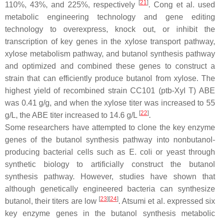
[
21
]
110%, 43%, and 225%, respectively
. Cong et al. used
metabolic engineering technology and gene editing
technology to overexpress, knock out, or inhibit the
transcription of key genes in the xylose transport pathway,
xylose metabolism pathway, and butanol synthesis pathway
and optimized and combined these genes to construct a
strain that can efficiently produce butanol from xylose. The
highest yield of recombined strain CC101 (ptb-Xyl T) ABE
was 0.41 g/g, and when the xylose titer was increased to 55
[
22
]
g/L, the ABE titer increased to 14.6 g/L
.
Some researchers have attempted to clone the key enzyme
genes of the butanol synthesis pathway into nonbutanol-
producing bacterial cells such as
E. coli
or yeast through
synthetic biology to artificially construct the butanol
synthesis pathway. However, studies have shown that
although genetically engineered bacteria can synthesize
[
23
]
[
24
]
butanol, their titers are low
. Atsumi et al. expressed six
key enzyme genes in the butanol synthesis metabolic