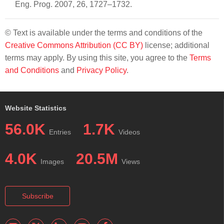
Eng. Prog. 2007, 26, 1727–1732.
© Text is available under the terms and conditions of the
Creative Commons Attribution (CC BY)
license; additional
terms may apply. By using this site, you agree to the
Terms
and Conditions
and
Privacy Policy
.
Website Statistics
56.0K
1.7K
Entries
Videos
4.0K
20.5M
Images
Views
Subscribe