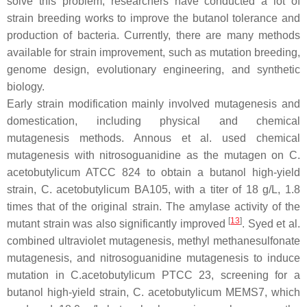
solve this problem, researchers have conducted a lot of
strain breeding works to improve the butanol tolerance and
production of bacteria. Currently, there are many methods
available for strain improvement, such as mutation breeding,
genome design, evolutionary engineering, and synthetic
biology.
Early strain modification mainly involved mutagenesis and
domestication, including physical and chemical
mutagenesis methods. Annous et al. used chemical
mutagenesis with nitrosoguanidine as the mutagen on
C.
acetobutylicum
ATCC 824 to obtain a butanol high-yield
strain,
C. acetobutylicum
BA105, with a titer of 18 g/L, 1.8
times that of the original strain. The amylase activity of the
[
13
]
mutant strain was also significantly improved
. Syed et al.
combined ultraviolet mutagenesis, methyl methanesulfonate
mutagenesis, and nitrosoguanidine mutagenesis to induce
mutation in
C.acetobutylicum
PTCC 23, screening for a
butanol high-yield strain,
C. acetobutylicum
MEMS7, which