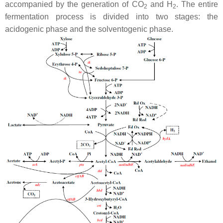
accompanied by the generation of CO
and H
. The entire
2
2
fermentation process is divided into two stages: the
acidogenic phase and the solventogenic phase.