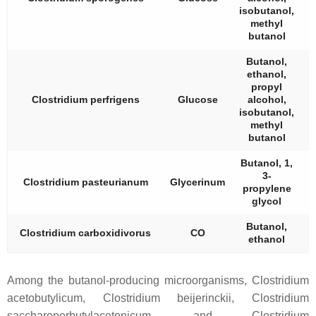
isobutanol,
methyl
butanol
Butanol,
ethanol,
propyl
Clostridium perfrigens
Glucose
alcohol,
isobutanol,
methyl
butanol
Butanol, 1,
3-
Clostridium pasteurianum
Glycerinum
propylene
glycol
Butanol,
Clostridium carboxidivorus
CO
ethanol
Among the butanol-producing microorganisms,
Clostridium
acetobutylicum
,
Clostridium beijerinckii
,
Clostridium
saccharoperbutylacetonicum
, and
Clostridium