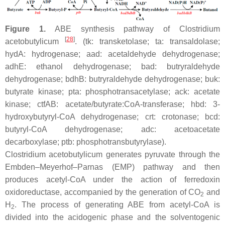
Figure 1.
ABE synthesis pathway of
Clostridium
[
28
]
acetobutylicum
. (
tk
: transketolase;
ta
: transaldolase;
hydA
: hydrogenase;
aad:
acetaldehyde dehydrogenase;
adhE
: ethanol dehydrogenase;
bad
: butryraldehyde
dehydrogenase;
bdhB:
butryraldehyde dehydrogenase;
buk
:
butyrate kinase;
pta
: phosphotransacetylase;
ack
: acetate
kinase;
ctfAB
: acetate/butyrate:CoA-transferase;
hbd
: 3-
hydroxybutyryl-CoA dehydrogenase;
crt
: crotonase;
bcd
:
butyryl-CoA dehydrogenase;
adc
: acetoacetate
decarboxylase;
ptb
: phosphotransbutyrylase).
Clostridium acetobutylicum
generates pyruvate through the
Embden–Meyerhof–Parnas (EMP) pathway and then
produces acetyl-CoA under the action of ferredoxin
oxidoreductase, accompanied by the generation of CO
and
2
H
. The process of generating ABE from acetyl-CoA is
2
divided into the acidogenic phase and the solventogenic