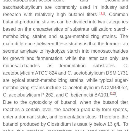
saccharobutylicum
are commonly used in industry and
[
11
]
research with relatively high butanol titers
. Common
butanol-producing strains can be divided into two categories
based on the characteristics of substrate utilization: starch-
metabolizing strains and sugar-metabolizing strains. The
main difference between these strains is that the former can
secrete amylase to hydrolyze starch into monosaccharides
for growth and fermentation, while the latter can only use
monosaccharides as fermentation substrates.
C.
acetobutylicum
ATCC 824 and
C. acetobutylicum
DSM 1731
are typical starch-metabolizing strains, while typical sugar-
metabolizing strains include
C. acetobutylicum
NCIMB8052,
[
12
]
C. acetobutylicum
P 262, and
C. beijerinckii
BA101
.
Due to the cytotoxicity of butanol, when the butanol titer
reaches a certain level, the bacteria gradually form spores,
enter a dormant state, and fermentation stops. Therefore, the
butanol produced by
Clostridium
is usually below 13 g/L. To