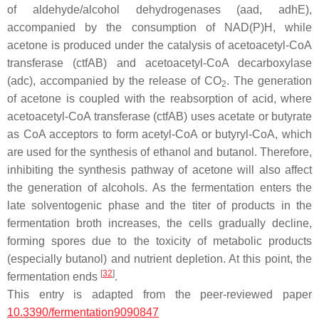
of aldehyde/alcohol dehydrogenases (
aad
,
adhE
),
accompanied by the consumption of NAD(P)H, while
acetone is produced under the catalysis of acetoacetyl-CoA
transferase (
ctfAB
) and acetoacetyl-CoA decarboxylase
(
adc
), accompanied by the release of CO
. The generation
2
of acetone is coupled with the reabsorption of acid, where
acetoacetyl-CoA transferase (
ctfAB
) uses acetate or butyrate
as CoA acceptors to form acetyl-CoA or butyryl-CoA, which
are used for the synthesis of ethanol and butanol. Therefore,
inhibiting the synthesis pathway of acetone will also affect
the generation of alcohols. As the fermentation enters the
late solventogenic phase and the titer of products in the
fermentation broth increases, the cells gradually decline,
forming spores due to the toxicity of metabolic products
(especially butanol) and nutrient depletion. At this point, the
[
32
]
fermentation ends
.
This entry is adapted from the peer-reviewed paper
10.3390/fermentation9090847