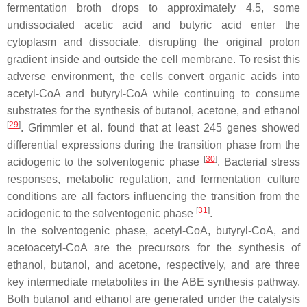
fermentation broth drops to approximately 4.5, some
undissociated acetic acid and butyric acid enter the
cytoplasm and dissociate, disrupting the original proton
gradient inside and outside the cell membrane. To resist this
adverse environment, the cells convert organic acids into
acetyl-CoA and butyryl-CoA while continuing to consume
substrates for the synthesis of butanol, acetone, and ethanol
[
29
]
. Grimmler et al. found that at least 245 genes showed
differential expressions during the transition phase from the
[
30
]
acidogenic to the solventogenic phase
. Bacterial stress
responses, metabolic regulation, and fermentation culture
conditions are all factors influencing the transition from the
[
31
]
acidogenic to the solventogenic phase
.
In the solventogenic phase, acetyl-CoA, butyryl-CoA, and
acetoacetyl-CoA are the precursors for the synthesis of
ethanol, butanol, and acetone, respectively, and are three
key intermediate metabolites in the ABE synthesis pathway.
Both butanol and ethanol are generated under the catalysis