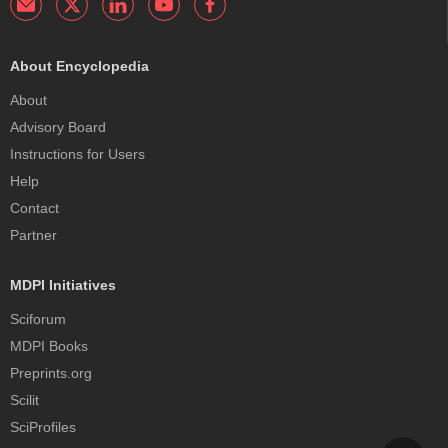
About Encyclopedia
About
Advisory Board
Instructions for Users
Help
Contact
Partner
MDPI Initiatives
Sciforum
MDPI Books
Preprints.org
Scilit
SciProfiles