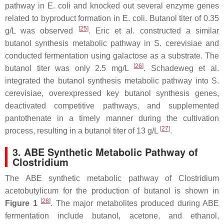
pathway in
E. coli
and knocked out several enzyme genes
related to byproduct formation in
E. coli
. Butanol titer of 0.35
[
25
]
g/L was observed
. Eric et al. constructed a similar
butanol synthesis metabolic pathway in
S. cerevisiae
and
conducted fermentation using galactose as a substrate. The
[
26
]
butanol titer was only 2.5 mg/L
. Schadeweg et al.
integrated the butanol synthesis metabolic pathway into
S.
cerevisiae
, overexpressed key butanol synthesis genes,
deactivated competitive pathways, and supplemented
pantothenate in a timely manner during the cultivation
[
27
]
process, resulting in a butanol titer of 13 g/L
.
3. ABE Synthetic Metabolic Pathway of
Clostridium
The ABE synthetic metabolic pathway of
Clostridium
acetobutylicum
for the production of butanol is shown in
[
28
]
Figure 1
. The major metabolites produced during ABE
fermentation include butanol, acetone, and ethanol,