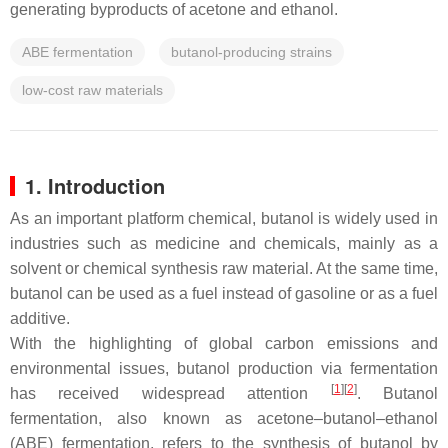
generating byproducts of acetone and ethanol.
ABE fermentation
butanol-producing strains
low-cost raw materials
1. Introduction
As an important platform chemical, butanol is widely used in
industries such as medicine and chemicals, mainly as a
solvent or chemical synthesis raw material. At the same time,
butanol can be used as a fuel instead of gasoline or as a fuel
additive.
With the highlighting of global carbon emissions and
environmental issues, butanol production via fermentation
[
1
]
[
2
]
has received widespread attention
. Butanol
fermentation, also known as acetone–butanol–ethanol
(ABE) fermentation, refers to the synthesis of butanol by