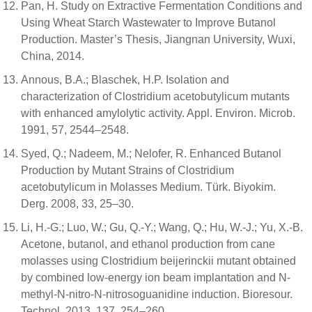
Pan, H. Study on Extractive Fermentation Conditions and
Using Wheat Starch Wastewater to Improve Butanol
Production. Master’s Thesis, Jiangnan University, Wuxi,
China, 2014.
Annous, B.A.; Blaschek, H.P. Isolation and
characterization of Clostridium acetobutylicum mutants
with enhanced amylolytic activity. Appl. Environ. Microb.
1991, 57, 2544–2548.
Syed, Q.; Nadeem, M.; Nelofer, R. Enhanced Butanol
Production by Mutant Strains of Clostridium
acetobutylicum in Molasses Medium. Türk. Biyokim.
Derg. 2008, 33, 25–30.
Li, H.-G.; Luo, W.; Gu, Q.-Y.; Wang, Q.; Hu, W.-J.; Yu, X.-B.
Acetone, butanol, and ethanol production from cane
molasses using Clostridium beijerinckii mutant obtained
by combined low-energy ion beam implantation and N-
methyl-N-nitro-N-nitrosoguanidine induction. Bioresour.
Technol. 2013, 137, 254–260.