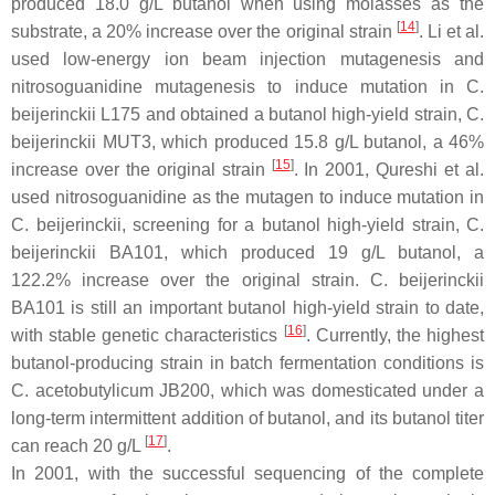
produced 18.0 g/L butanol when using molasses as the
[
14
]
substrate, a 20% increase over the original strain
. Li et al.
used low-energy ion beam injection mutagenesis and
nitrosoguanidine mutagenesis to induce mutation in
C.
beijerinckii
L175 and obtained a butanol high-yield strain,
C.
beijerinckii
MUT3, which produced 15.8 g/L butanol, a 46%
[
15
]
increase over the original strain
. In 2001, Qureshi et al.
used nitrosoguanidine as the mutagen to induce mutation in
C. beijerinckii
, screening for a butanol high-yield strain,
C.
beijerinckii
BA101, which produced 19 g/L butanol, a
122.2% increase over the original strain.
C. beijerinckii
BA101 is still an important butanol high-yield strain to date,
[
16
]
with stable genetic characteristics
. Currently, the highest
butanol-producing strain in batch fermentation conditions is
C. acetobutylicum
JB200, which was domesticated under a
long-term intermittent addition of butanol, and its butanol titer
[
17
]
can reach 20 g/L
.
In 2001, with the successful sequencing of the complete