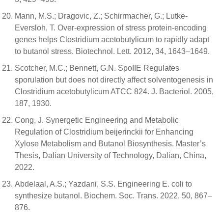
Mann, M.S.; Dragovic, Z.; Schirrmacher, G.; Lutke-
Eversloh, T. Over-expression of stress protein-encoding
genes helps Clostridium acetobutylicum to rapidly adapt
to butanol stress. Biotechnol. Lett. 2012, 34, 1643–1649.
Scotcher, M.C.; Bennett, G.N. SpoIIE Regulates
sporulation but does not directly affect solventogenesis in
Clostridium acetobutylicum ATCC 824. J. Bacteriol. 2005,
187, 1930.
Cong, J. Synergetic Engineering and Metabolic
Regulation of Clostridium beijerinckii for Enhancing
Xylose Metabolism and Butanol Biosynthesis. Master’s
Thesis, Dalian University of Technology, Dalian, China,
2022.
Abdelaal, A.S.; Yazdani, S.S. Engineering E. coli to
synthesize butanol. Biochem. Soc. Trans. 2022, 50, 867–
876.