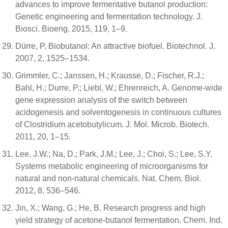
advances to improve fermentative butanol production:
Genetic engineering and fermentation technology. J.
Biosci. Bioeng. 2015, 119, 1–9.
Dürre, P. Biobutanol: An attractive biofuel. Biotechnol. J.
2007, 2, 1525–1534.
Grimmler, C.; Janssen, H.; Krausse, D.; Fischer, R.J.;
Bahl, H.; Durre, P.; Liebl, W.; Ehrenreich, A. Genome-wide
gene expression analysis of the switch between
acidogenesis and solventogenesis in continuous cultures
of Clostridium acetobutylicum. J. Mol. Microb. Biotech.
2011, 20, 1–15.
Lee, J.W.; Na, D.; Park, J.M.; Lee, J.; Choi, S.; Lee, S.Y.
Systems metabolic engineering of microorganisms for
natural and non-natural chemicals. Nat. Chem. Biol.
2012, 8, 536–546.
Jin, X.; Wang, G.; He, B. Research progress and high
yield strategy of acetone-butanol fermentation. Chem. Ind.