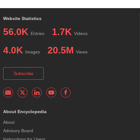
Website Statistics
56.0K
1.7K
Entries
Videos
4.0K
20.5M
Images
Views
Subscribe
About Encyclopedia
About
Advisory Board
Instructions for Users