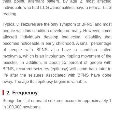
theta pointu alternant pattern. By age 2, most affected
individuals who had EEG abnormalities have a normal EEG
reading.
Typically, seizures are the only symptom of BFNS, and most
people with this condition develop normally. However, some
affected individuals develop intellectual disability that
becomes noticeable in early childhood. A small percentage
of people with BFNS also have a condition called
myokymia, which is an involuntary rippling movement of the
muscles. In addition, in about 15 percent of people with
BFNS, recurrent seizures (epilepsy) will come back later in
life after the seizures associated with BFNS have gone
away. The age that epilepsy begins is variable.
2. Frequency
Benign familial neonatal seizures occurs in approximately 1
in 100,000 newborns.