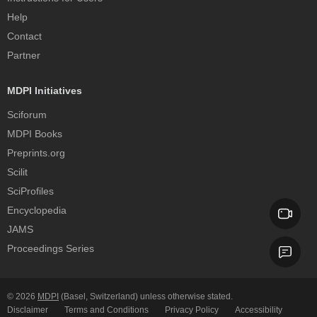
Help
Contact
Partner
MDPI Initiatives
Sciforum
MDPI Books
Preprints.org
Scilit
SciProfiles
Encyclopedia
JAMS
Proceedings Series
© 2026
MDPI
(Basel, Switzerland) unless otherwise stated.
Disclaimer
Terms and Conditions
Privacy Policy
Accessibility