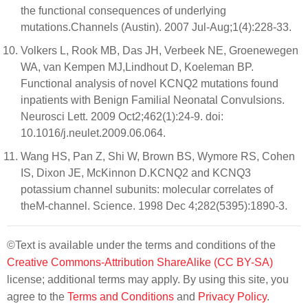
the functional consequences of underlying
mutations.Channels (Austin). 2007 Jul-Aug;1(4):228-33.
Volkers L, Rook MB, Das JH, Verbeek NE, Groenewegen
WA, van Kempen MJ,Lindhout D, Koeleman BP.
Functional analysis of novel KCNQ2 mutations found
inpatients with Benign Familial Neonatal Convulsions.
Neurosci Lett. 2009 Oct2;462(1):24-9. doi:
10.1016/j.neulet.2009.06.064.
Wang HS, Pan Z, Shi W, Brown BS, Wymore RS, Cohen
IS, Dixon JE, McKinnon D.KCNQ2 and KCNQ3
potassium channel subunits: molecular correlates of
theM-channel. Science. 1998 Dec 4;282(5395):1890-3.
©Text is available under the terms and conditions of the
Creative Commons-Attribution ShareAlike (CC BY-SA)
license; additional terms may apply. By using this site, you
agree to the
Terms and Conditions
and
Privacy Policy
.