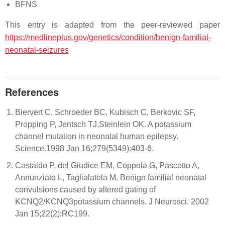
BFNS
This entry is adapted from the peer-reviewed paper
https://medlineplus.gov/genetics/condition/benign-familial-
neonatal-seizures
References
Biervert C, Schroeder BC, Kubisch C, Berkovic SF,
Propping P, Jentsch TJ,Steinlein OK. A potassium
channel mutation in neonatal human epilepsy.
Science.1998 Jan 16;279(5349):403-6.
Castaldo P, del Giudice EM, Coppola G, Pascotto A,
Annunziato L, Taglialatela M. Benign familial neonatal
convulsions caused by altered gating of
KCNQ2/KCNQ3potassium channels. J Neurosci. 2002
Jan 15;22(2):RC199.