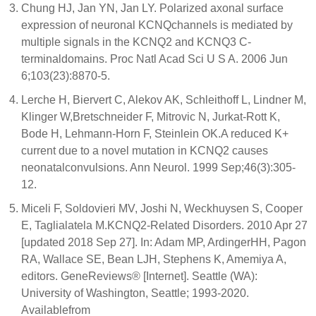
Chung HJ, Jan YN, Jan LY. Polarized axonal surface
expression of neuronal KCNQchannels is mediated by
multiple signals in the KCNQ2 and KCNQ3 C-
terminaldomains. Proc Natl Acad Sci U S A. 2006 Jun
6;103(23):8870-5.
Lerche H, Biervert C, Alekov AK, Schleithoff L, Lindner M,
Klinger W,Bretschneider F, Mitrovic N, Jurkat-Rott K,
Bode H, Lehmann-Horn F, Steinlein OK.A reduced K+
current due to a novel mutation in KCNQ2 causes
neonatalconvulsions. Ann Neurol. 1999 Sep;46(3):305-
12.
Miceli F, Soldovieri MV, Joshi N, Weckhuysen S, Cooper
E, Taglialatela M.KCNQ2-Related Disorders. 2010 Apr 27
[updated 2018 Sep 27]. In: Adam MP, ArdingerHH, Pagon
RA, Wallace SE, Bean LJH, Stephens K, Amemiya A,
editors. GeneReviews® [Internet]. Seattle (WA):
University of Washington, Seattle; 1993-2020.
Availablefrom