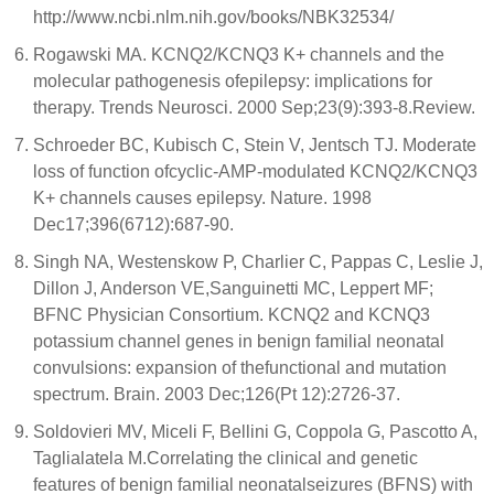
http://www.ncbi.nlm.nih.gov/books/NBK32534/
Rogawski MA. KCNQ2/KCNQ3 K+ channels and the
molecular pathogenesis ofepilepsy: implications for
therapy. Trends Neurosci. 2000 Sep;23(9):393-8.Review.
Schroeder BC, Kubisch C, Stein V, Jentsch TJ. Moderate
loss of function ofcyclic-AMP-modulated KCNQ2/KCNQ3
K+ channels causes epilepsy. Nature. 1998
Dec17;396(6712):687-90.
Singh NA, Westenskow P, Charlier C, Pappas C, Leslie J,
Dillon J, Anderson VE,Sanguinetti MC, Leppert MF;
BFNC Physician Consortium. KCNQ2 and KCNQ3
potassium channel genes in benign familial neonatal
convulsions: expansion of thefunctional and mutation
spectrum. Brain. 2003 Dec;126(Pt 12):2726-37.
Soldovieri MV, Miceli F, Bellini G, Coppola G, Pascotto A,
Taglialatela M.Correlating the clinical and genetic
features of benign familial neonatalseizures (BFNS) with