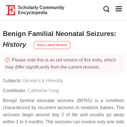
Scholarly Community
Encyclopedia
Benign Familial Neonatal Seizures
:
History
View Latest Version
Please note this is an old version of this entry, which
may differ significantly from the current revision.
Subjects:
Genetics & Heredity
Contributor:
Catherine Yang
Benign familial neonatal seizures (BFNS) is a condition
characterized by recurrent seizures in newborn babies. The
seizures begin around day 3 of life and usually go away
within 1 to 4 months. The seizures can involve only one side