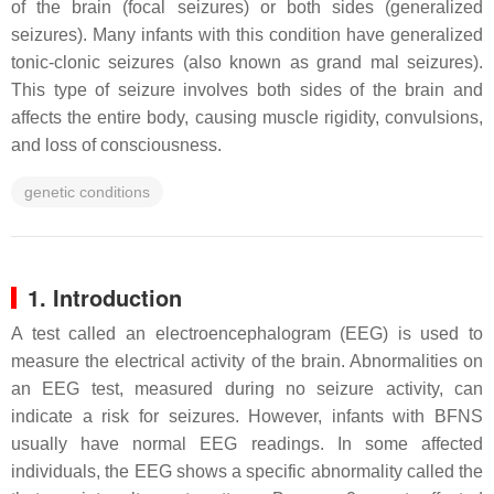
of the brain (focal seizures) or both sides (generalized
seizures). Many infants with this condition have generalized
tonic-clonic seizures (also known as grand mal seizures).
This type of seizure involves both sides of the brain and
affects the entire body, causing muscle rigidity, convulsions,
and loss of consciousness.
genetic conditions
1. Introduction
A test called an electroencephalogram (EEG) is used to
measure the electrical activity of the brain. Abnormalities on
an EEG test, measured during no seizure activity, can
indicate a risk for seizures. However, infants with BFNS
usually have normal EEG readings. In some affected
individuals, the EEG shows a specific abnormality called the