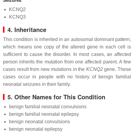
Seizures
KCNQ2
KCNQ3
4. Inheritance
This condition is inherited in an autosomal dominant pattern,
which means one copy of the altered gene in each cell is
sufficient to cause the disorder. In most cases, an affected
person inherits the mutation from one affected parent. A few
cases result from new mutations in the
KCNQ2
gene. These
cases occur in people with no history of benign familial
neonatal seizures in their family.
5. Other Names for This Condition
benign familial neonatal convulsions
benign familial neonatal epilepsy
benign neonatal convulsions
benign neonatal epilepsy