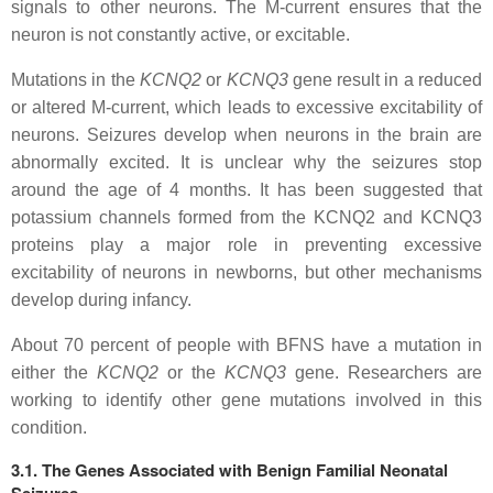
signals to other neurons. The M-current ensures that the
neuron is not constantly active, or excitable.
Mutations in the
KCNQ2
or
KCNQ3
gene result in a reduced
or altered M-current, which leads to excessive excitability of
neurons. Seizures develop when neurons in the brain are
abnormally excited. It is unclear why the seizures stop
around the age of 4 months. It has been suggested that
potassium channels formed from the KCNQ2 and KCNQ3
proteins play a major role in preventing excessive
excitability of neurons in newborns, but other mechanisms
develop during infancy.
About 70 percent of people with BFNS have a mutation in
either the
KCNQ2
or the
KCNQ3
gene. Researchers are
working to identify other gene mutations involved in this
condition.
3.1. The Genes Associated with Benign Familial Neonatal