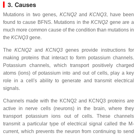
3. Causes
Mutations in two genes,
KCNQ2
and
KCNQ3
, have been
found to cause BFNS. Mutations in the
KCNQ2
gene are a
much more common cause of the condition than mutations in
the
KCNQ3
gene.
The
KCNQ2
and
KCNQ3
genes provide instructions for
making proteins that interact to form potassium channels.
Potassium channels, which transport positively charged
atoms (ions) of potassium into and out of cells, play a key
role in a cell's ability to generate and transmit electrical
signals.
Channels made with the KCNQ2 and KCNQ3 proteins are
active in nerve cells (neurons) in the brain, where they
transport potassium ions out of cells. These channels
transmit a particular type of electrical signal called the M-
current, which prevents the neuron from continuing to send