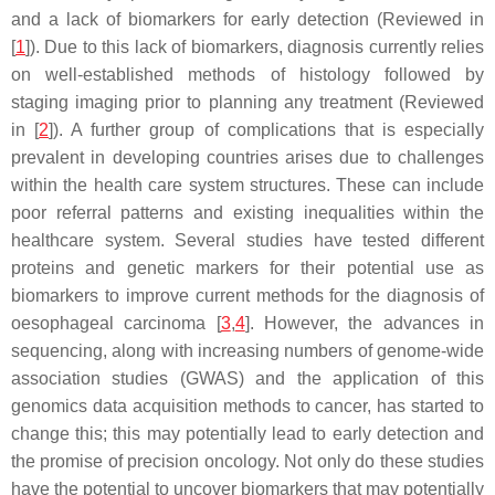
and a lack of biomarkers for early detection (Reviewed in
[
1
]). Due to this lack of biomarkers, diagnosis currently relies
on well-established methods of histology followed by
staging imaging prior to planning any treatment (Reviewed
in [
2
]). A further group of complications that is especially
prevalent in developing countries arises due to challenges
within the health care system structures. These can include
poor referral patterns and existing inequalities within the
healthcare system. Several studies have tested different
proteins and genetic markers for their potential use as
biomarkers to improve current methods for the diagnosis of
oesophageal carcinoma [
3
,
4
]. However, the advances in
sequencing, along with increasing numbers of genome-wide
association studies (GWAS) and the application of this
genomics data acquisition methods to cancer, has started to
change this; this may potentially lead to early detection and
the promise of precision oncology. Not only do these studies
have the potential to uncover biomarkers that may potentially