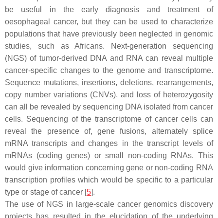
be useful in the early diagnosis and treatment of
oesophageal cancer, but they can be used to characterize
populations that have previously been neglected in genomic
studies, such as Africans. Next-generation sequencing
(NGS) of tumor-derived DNA and RNA can reveal multiple
cancer-specific changes to the genome and transcriptome.
Sequence mutations, insertions, deletions, rearrangements,
copy number variations (CNVs), and loss of heterozygosity
can all be revealed by sequencing DNA isolated from cancer
cells. Sequencing of the transcriptome of cancer cells can
reveal the presence of, gene fusions, alternately splice
mRNA transcripts and changes in the transcript levels of
mRNAs (coding genes) or small non-coding RNAs. This
would give information concerning gene or non-coding RNA
transcription profiles which would be specific to a particular
type or stage of cancer [
5
].
The use of NGS in large-scale cancer genomics discovery
projects has resulted in the elucidation of the underlying