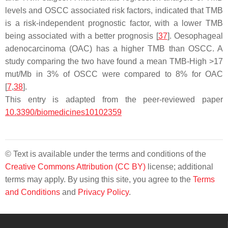
levels and OSCC associated risk factors, indicated that TMB
is a risk-independent prognostic factor, with a lower TMB
being associated with a better prognosis [
37
]. Oesophageal
adenocarcinoma (OAC) has a higher TMB than OSCC. A
study comparing the two have found a mean TMB-High >17
mut/Mb in 3% of OSCC were compared to 8% for OAC
[
7
,
38
].
This entry is adapted from the peer-reviewed paper
10.3390/biomedicines10102359
© Text is available under the terms and conditions of the
Creative Commons Attribution (CC BY)
license; additional
terms may apply. By using this site, you agree to the
Terms
and Conditions
and
Privacy Policy
.