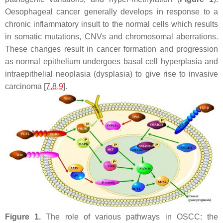
Oesophageal cancer generally develops in response to a
chronic inflammatory insult to the normal cells which results
in somatic mutations, CNVs and chromosomal aberrations.
These changes result in cancer formation and progression
as normal epithelium undergoes basal cell hyperplasia and
intraepithelial neoplasia (dysplasia) to give rise to invasive
carcinoma [
7
,
8
,
9
].
Figure 1.
The role of various pathways in OSCC: the