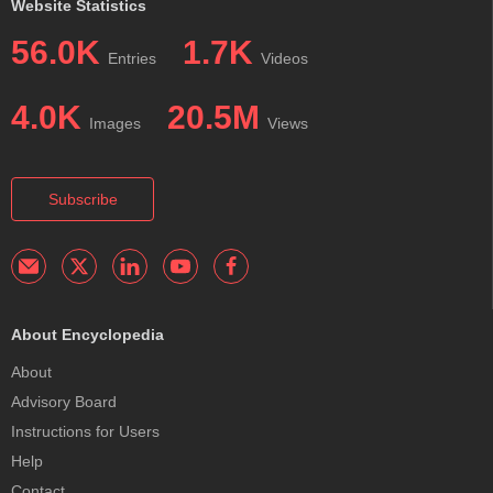
Website Statistics
56.0K
1.7K
Entries
Videos
4.0K
20.5M
Images
Views
Subscribe
About Encyclopedia
About
Advisory Board
Instructions for Users
Help
Contact