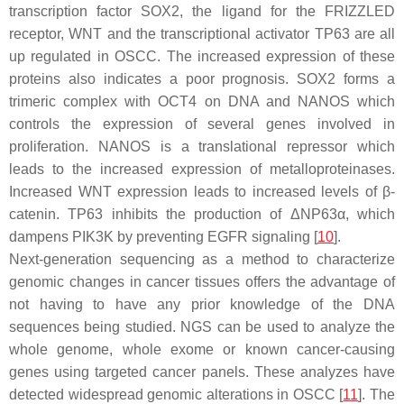
transcription factor SOX2, the ligand for the FRIZZLED
receptor, WNT and the transcriptional activator TP63 are all
up regulated in OSCC. The increased expression of these
proteins also indicates a poor prognosis. SOX2 forms a
trimeric complex with OCT4 on DNA and NANOS which
controls the expression of several genes involved in
proliferation. NANOS is a translational repressor which
leads to the increased expression of metalloproteinases.
Increased WNT expression leads to increased levels of β-
catenin. TP63 inhibits the production of ΔNP63α, which
dampens PIK3K by preventing EGFR signaling [
10
].
Next-generation sequencing as a method to characterize
genomic changes in cancer tissues offers the advantage of
not having to have any prior knowledge of the DNA
sequences being studied. NGS can be used to analyze the
whole genome, whole exome or known cancer-causing
genes using targeted cancer panels. These analyzes have
detected widespread genomic alterations in OSCC [
11
]. The