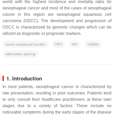
world with the highest incidence and mortality rates for
oesophageal cancer and most of the cases of oesophageal
cancer in this region are oesophageal squamous cell
carcinoma (OSCC). The development and progression of
OSCC is characterized by genomic changes which can be
utilized as diagnostic or prognostic markers.
tumor mutational burden
HPV
HIV
miRNA
alternative splicing
1. Introduction
In most patients, oesophageal cancer is characterized by
late presentation, resulting in poor outcomes. Patients tend
to only consult their healthcare practitioners at these later
stages due to a variety of factors. These include no
noticeable symptoms during the early stages of the disease