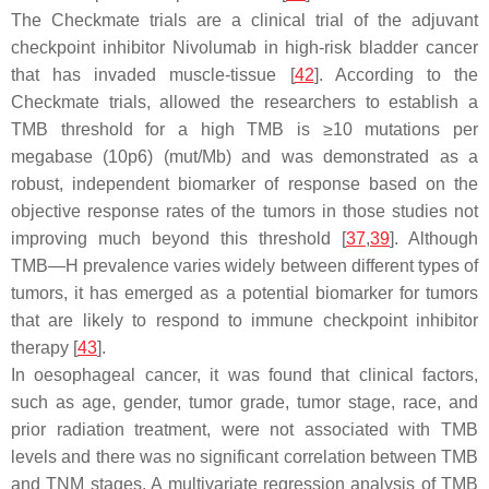
The Checkmate trials are a clinical trial of the adjuvant
checkpoint inhibitor Nivolumab in high-risk bladder cancer
that has invaded muscle-tissue [
42
]. According to the
Checkmate trials, allowed the researchers to establish a
TMB threshold for a high TMB is ≥10 mutations per
megabase (10p6) (mut/Mb) and was demonstrated as a
robust, independent biomarker of response based on the
objective response rates of the tumors in those studies not
improving much beyond this threshold [
37
,
39
]. Although
TMB—H prevalence varies widely between different types of
tumors, it has emerged as a potential biomarker for tumors
that are likely to respond to immune checkpoint inhibitor
therapy [
43
].
In oesophageal cancer, it was found that clinical factors,
such as age, gender, tumor grade, tumor stage, race, and
prior radiation treatment, were not associated with TMB
levels and there was no significant correlation between TMB
and TNM stages. A multivariate regression analysis of TMB