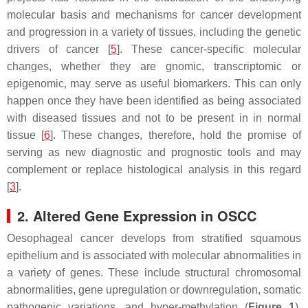
molecular basis and mechanisms for cancer development
and progression in a variety of tissues, including the genetic
drivers of cancer [
5
]. These cancer-specific molecular
changes, whether they are gnomic, transcriptomic or
epigenomic, may serve as useful biomarkers. This can only
happen once they have been identified as being associated
with diseased tissues and not to be present in in normal
tissue [
6
]. These changes, therefore, hold the promise of
serving as new diagnostic and prognostic tools and may
complement or replace histological analysis in this regard
[
3
].
2. Altered Gene Expression in OSCC
Oesophageal cancer develops from stratified squamous
epithelium and is associated with molecular abnormalities in
a variety of genes. These include structural chromosomal
abnormalities, gene upregulation or downregulation, somatic
pathogenic variations, and hyper-methylation (
Figure 1
).