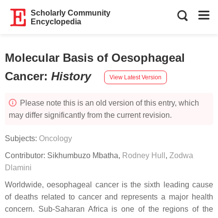
Scholarly Community
Encyclopedia
Molecular Basis of Oesophageal
Cancer
:
History
View Latest Version
Please note this is an old version of this entry, which
may differ significantly from the current revision.
Subjects:
Oncology
Contributor:
Sikhumbuzo Mbatha
,
Rodney Hull
,
Zodwa
Dlamini
Worldwide, oesophageal cancer is the sixth leading cause
of deaths related to cancer and represents a major health
concern. Sub-Saharan Africa is one of the regions of the