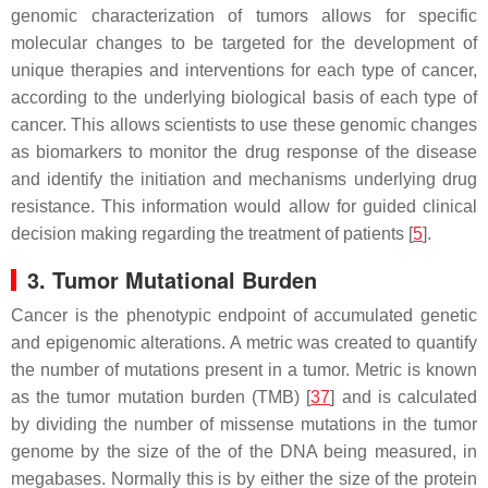
genomic characterization of tumors allows for specific
molecular changes to be targeted for the development of
unique therapies and interventions for each type of cancer,
according to the underlying biological basis of each type of
cancer. This allows scientists to use these genomic changes
as biomarkers to monitor the drug response of the disease
and identify the initiation and mechanisms underlying drug
resistance. This information would allow for guided clinical
decision making regarding the treatment of patients [
5
].
3. Tumor Mutational Burden
Cancer is the phenotypic endpoint of accumulated genetic
and epigenomic alterations. A metric was created to quantify
the number of mutations present in a tumor. Metric is known
as the tumor mutation burden (TMB) [
37
] and is calculated
by dividing the number of missense mutations in the tumor
genome by the size of the of the DNA being measured, in
megabases. Normally this is by either the size of the protein