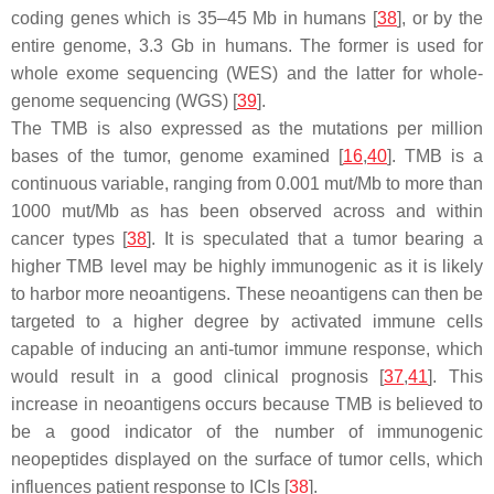
coding genes which is 35–45 Mb in humans [
38
], or by the
entire genome, 3.3 Gb in humans. The former is used for
whole exome sequencing (WES) and the latter for whole-
genome sequencing (WGS) [
39
].
The TMB is also expressed as the mutations per million
bases of the tumor, genome examined [
16
,
40
]. TMB is a
continuous variable, ranging from 0.001 mut/Mb to more than
1000 mut/Mb as has been observed across and within
cancer types [
38
]. It is speculated that a tumor bearing a
higher TMB level may be highly immunogenic as it is likely
to harbor more neoantigens. These neoantigens can then be
targeted to a higher degree by activated immune cells
capable of inducing an anti-tumor immune response, which
would result in a good clinical prognosis [
37
,
41
]. This
increase in neoantigens occurs because TMB is believed to
be a good indicator of the number of immunogenic
neopeptides displayed on the surface of tumor cells, which
influences patient response to ICIs [
38
].