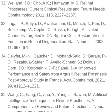
Weiland, J.D.; Cho, A.K.; Humayun, M.S. Retinal
Prostheses: Current Clinical Results and Future Needs.
Ophthalmology 2011, 118, 2227–2237.
Lagali, P.; Balya, D.; Awatramani, G.; Münch, T.; Kim, D.;
Busskamp, V.; Cepko, C.; Roska, B. Light-Activated
Channels Targeted to ON Bipolar Cells Restore Visual
Function in Retinal Degeneration. Nat. Neurosci. 2008,
11, 667–675.
Delyfer, M.-N.; Gaucher, D.; Mohand-Saïd, S.; Barale, P.-
O.; Rezaigua-Studer, F.; Ayello-Scheer, S.; Dollfus, H.;
Dorn, J.D.; Korobelnik, J.-F.; Sahel, J.-A. Improved
Performance and Safety from Argus II Retinal Prosthesis
Post-Approval Study in France. Acta Ophthalmol. 2021,
99, e1212–e1221.
Wang, C.; Fang, C.; Zou, Y.; Yang, J.; Sawan, M. Artificial
Intelligence Techniques for Retinal Prostheses: A
Comprehensive Review and Future Direction. J. Neural