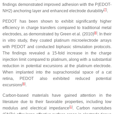
findings demonstrated improved adhesion with the P(EDOT-
[
7
]
NH2) anchoring layer and enhanced electrode durability
.
PEDOT has been shown to exhibit significantly higher
efficiency in charge transfers compared to traditional metal
[
8
]
electrodes, as demonstrated by Green et al. (2010)
. In their
in vitro study, they coated platinum microelectrode arrays
with PEDOT and conducted biphasic stimulation protocols.
The findings revealed a 15-fold increase in the charge
injection limit compared to platinum, along with a substantial
reduction in potential excursions at the platinum electrode.
When implanted into the suprachoroidal space of a cat
retina, PEDOT also exhibited reduced potential
[
8
]
excursions
.
Carbon-based materials have gained attention in the
literature due to their favorable properties, including low
[
1
]
modulus and electrical impedance
. Carbon nanotubes