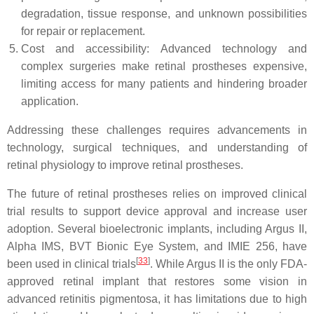
degradation, tissue response, and unknown possibilities
for repair or replacement.
Cost and accessibility: Advanced technology and
complex surgeries make retinal prostheses expensive,
limiting access for many patients and hindering broader
application.
Addressing these challenges requires advancements in
technology, surgical techniques, and understanding of
retinal physiology to improve retinal prostheses.
The future of retinal prostheses relies on improved clinical
trial results to support device approval and increase user
adoption. Several bioelectronic implants, including Argus II,
Alpha IMS, BVT Bionic Eye System, and IMIE 256, have
[
33
]
been used in clinical trials
. While Argus II is the only FDA-
approved retinal implant that restores some vision in
advanced retinitis pigmentosa, it has limitations due to high