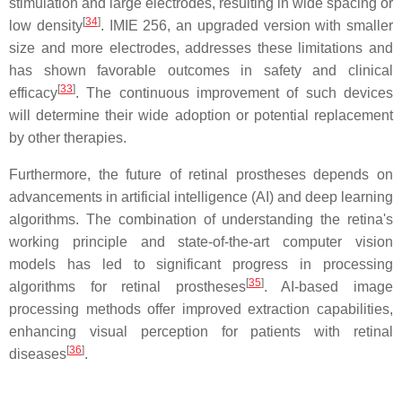
stimulation and large electrodes, resulting in wide spacing or
[
34
]
low density
. IMIE 256, an upgraded version with smaller
size and more electrodes, addresses these limitations and
has shown favorable outcomes in safety and clinical
[
33
]
efficacy
. The continuous improvement of such devices
will determine their wide adoption or potential replacement
by other therapies.
Furthermore, the future of retinal prostheses depends on
advancements in artificial intelligence (AI) and deep learning
algorithms. The combination of understanding the retina's
working principle and state-of-the-art computer vision
models has led to significant progress in processing
[
35
]
algorithms for retinal prostheses
. AI-based image
processing methods offer improved extraction capabilities,
enhancing visual perception for patients with retinal
[
36
]
diseases
.