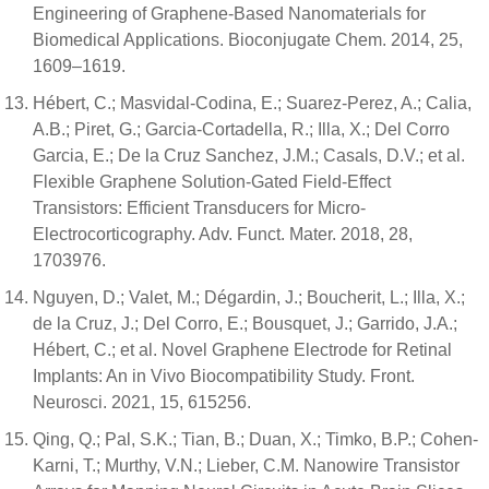
Engineering of Graphene-Based Nanomaterials for
Biomedical Applications. Bioconjugate Chem. 2014, 25,
1609–1619.
Hébert, C.; Masvidal-Codina, E.; Suarez-Perez, A.; Calia,
A.B.; Piret, G.; Garcia-Cortadella, R.; Illa, X.; Del Corro
Garcia, E.; De la Cruz Sanchez, J.M.; Casals, D.V.; et al.
Flexible Graphene Solution-Gated Field-Effect
Transistors: Efficient Transducers for Micro-
Electrocorticography. Adv. Funct. Mater. 2018, 28,
1703976.
Nguyen, D.; Valet, M.; Dégardin, J.; Boucherit, L.; Illa, X.;
de la Cruz, J.; Del Corro, E.; Bousquet, J.; Garrido, J.A.;
Hébert, C.; et al. Novel Graphene Electrode for Retinal
Implants: An in Vivo Biocompatibility Study. Front.
Neurosci. 2021, 15, 615256.
Qing, Q.; Pal, S.K.; Tian, B.; Duan, X.; Timko, B.P.; Cohen-
Karni, T.; Murthy, V.N.; Lieber, C.M. Nanowire Transistor