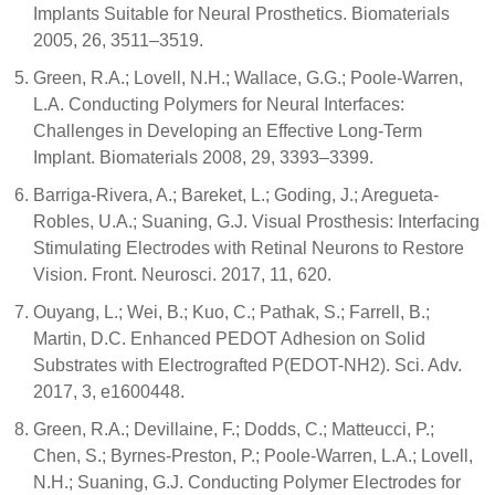
Implants Suitable for Neural Prosthetics. Biomaterials
2005, 26, 3511–3519.
Green, R.A.; Lovell, N.H.; Wallace, G.G.; Poole-Warren,
L.A. Conducting Polymers for Neural Interfaces:
Challenges in Developing an Effective Long-Term
Implant. Biomaterials 2008, 29, 3393–3399.
Barriga-Rivera, A.; Bareket, L.; Goding, J.; Aregueta-
Robles, U.A.; Suaning, G.J. Visual Prosthesis: Interfacing
Stimulating Electrodes with Retinal Neurons to Restore
Vision. Front. Neurosci. 2017, 11, 620.
Ouyang, L.; Wei, B.; Kuo, C.; Pathak, S.; Farrell, B.;
Martin, D.C. Enhanced PEDOT Adhesion on Solid
Substrates with Electrografted P(EDOT-NH2). Sci. Adv.
2017, 3, e1600448.
Green, R.A.; Devillaine, F.; Dodds, C.; Matteucci, P.;
Chen, S.; Byrnes-Preston, P.; Poole-Warren, L.A.; Lovell,
N.H.; Suaning, G.J. Conducting Polymer Electrodes for