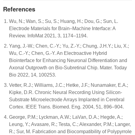
References
Wu, N.; Wan, S.; Su, S.; Huang, H.; Dou, G.; Sun, L.
Electrode Materials for Brain–Machine Interface: A
Review. InfoMat 2021, 3, 1174–1194.
Yang, J.-W.; Chen, C.-Y.; Yu, Z.-Y.; Chung, J.H.Y.; Liu, X.;
Wu, C.-Y.; Chen, G.-Y. An Electroactive Hybrid
Biointerface for Enhancing Neuronal Differentiation and
Axonal Outgrowth on Bio-Subretinal Chip. Mater. Today
Bio 2022, 14, 100253.
Vetter, R.J.; Williams, J.C.; Hetke, J.F.; Nunamaker, E.A.;
Kipke, D.R. Chronic Neural Recording Using Silicon-
Substrate Microelectrode Arrays Implanted in Cerebral
Cortex. IEEE Trans. Biomed. Eng. 2004, 51, 896–904.
George, P.M.; Lyckman, A.W.; LaVan, D.A.; Hegde, A.;
Leung, Y.; Avasare, R.; Testa, C.; Alexander, P.M.; Langer,
R.; Sur, M. Fabrication and Biocompatibility of Polypyrrole