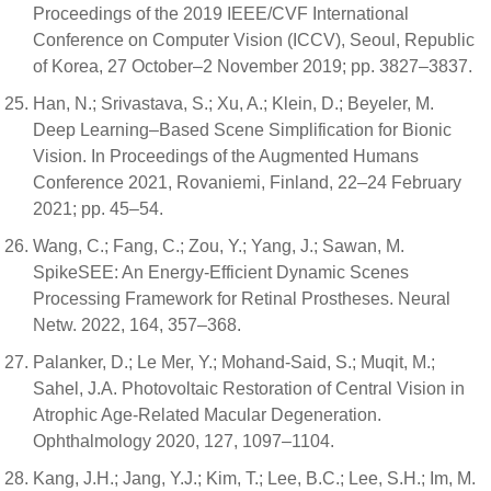
Proceedings of the 2019 IEEE/CVF International
Conference on Computer Vision (ICCV), Seoul, Republic
of Korea, 27 October–2 November 2019; pp. 3827–3837.
Han, N.; Srivastava, S.; Xu, A.; Klein, D.; Beyeler, M.
Deep Learning–Based Scene Simplification for Bionic
Vision. In Proceedings of the Augmented Humans
Conference 2021, Rovaniemi, Finland, 22–24 February
2021; pp. 45–54.
Wang, C.; Fang, C.; Zou, Y.; Yang, J.; Sawan, M.
SpikeSEE: An Energy-Efficient Dynamic Scenes
Processing Framework for Retinal Prostheses. Neural
Netw. 2022, 164, 357–368.
Palanker, D.; Le Mer, Y.; Mohand-Said, S.; Muqit, M.;
Sahel, J.A. Photovoltaic Restoration of Central Vision in
Atrophic Age-Related Macular Degeneration.
Ophthalmology 2020, 127, 1097–1104.
Kang, J.H.; Jang, Y.J.; Kim, T.; Lee, B.C.; Lee, S.H.; Im, M.