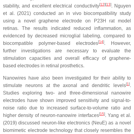
[
12
]
[
13
]
stability, and excellent electrical conductivity
. Nguyen
et al. (2021) conducted an in vivo biocompatibility study
using a novel graphene electrode on P23H rat model
retinas. The results indicated reduced inflammation, as
evidenced by decreased microglial labeling, compared to
[
14
]
biocompatible polymer-based electrodes
. However,
further investigations are necessary to evaluate the
stimulation capacities and overall efficacy of graphene-
based electrodes in retinal prosthetics.
Nanowires have also been investigated for their ability to
[
1
]
stimulate neurons at the axonal and dendritic levels
.
Studies exploring two- and three-dimensional nanowire
electrodes have shown improved sensitivity and signal-to-
noise ratio due to increased surface-to-volume ratio and
[
15
]
higher density of neuron-nanowire interfaces
. Yang et al.
(2019) discussed neuron-like electronics (NeuE) as a novel
biomimetic electrode technology that closely resembles the