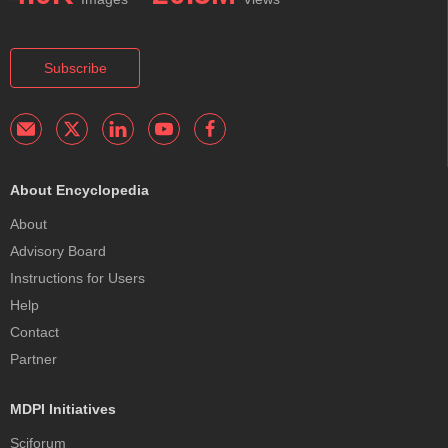
Subscribe
About Encyclopedia
About
Advisory Board
Instructions for Users
Help
Contact
Partner
MDPI Initiatives
Sciforum