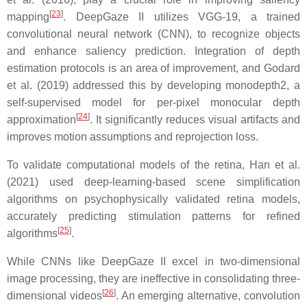
[
23
]
mapping
. DeepGaze II utilizes VGG-19, a trained
convolutional neural network (CNN), to recognize objects
and enhance saliency prediction. Integration of depth
estimation protocols is an area of improvement, and Godard
et al. (2019) addressed this by developing monodepth2, a
self-supervised model for per-pixel monocular depth
[
24
]
approximation
. It significantly reduces visual artifacts and
improves motion assumptions and reprojection loss.
To validate computational models of the retina, Han et al.
(2021) used deep-learning-based scene simplification
algorithms on psychophysically validated retina models,
accurately predicting stimulation patterns for refined
[
25
]
algorithms
.
While CNNs like DeepGaze II excel in two-dimensional
image processing, they are ineffective in consolidating three-
[
26
]
dimensional videos
. An emerging alternative, convolution