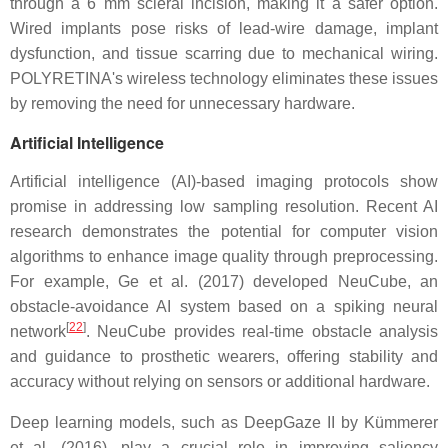
through a 6 mm scleral incision, making it a safer option.
Wired implants pose risks of lead-wire damage, implant
dysfunction, and tissue scarring due to mechanical wiring.
POLYRETINA's wireless technology eliminates these issues
by removing the need for unnecessary hardware.
Artificial Intelligence
Artificial intelligence (AI)-based imaging protocols show
promise in addressing low sampling resolution. Recent AI
research demonstrates the potential for computer vision
algorithms to enhance image quality through preprocessing.
For example, Ge et al. (2017) developed NeuCube, an
obstacle-avoidance AI system based on a spiking neural
[
22
]
network
. NeuCube provides real-time obstacle analysis
and guidance to prosthetic wearers, offering stability and
accuracy without relying on sensors or additional hardware.
Deep learning models, such as DeepGaze II by Kümmerer
et al. (2016), play a crucial role in improving saliency