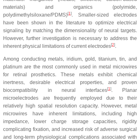
materials) and organics (polyimide,
[
1
]
polydimethylsiloxane/PDMS)
. Smaller-sized electrodes
have been shown in the literature to optimize electrical
signaling by matching the dimensionality of neural targets.
However, further investigation is necessary to address the
[
2
]
inherent physical limitations of current electrodes
.
Among conducting metals, iridium, gold, titanium, tin, and
platinum are the most commonly used in metal microwires
for retinal prosthetics. These metals exhibit chemical
inertness, desirable electrical properties, and proven
[
1
]
biocompatibility in neural interfaces
. Planar
microelectrodes are frequently employed due to their
relatively high spatial resolution capacity. However, metal
microwires have inherent limitations, including high
impedance, lower charge storage capacities, rigidity
complicating fixation, and increased risk of adverse surgical
and long-term physiological complications associated with