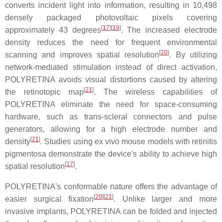
converts incident light into information, resulting in 10,498
densely packaged photovoltaic pixels covering
[
17
]
[
19
]
approximately 43 degrees
. The increased electrode
density reduces the need for frequent environmental
[
20
]
scanning and improves spatial resolution
. By utilizing
network-mediated stimulation instead of direct activation,
POLYRETINA avoids visual distortions caused by altering
[
21
]
the retinotopic map
. The wireless capabilities of
POLYRETINA eliminate the need for space-consuming
hardware, such as trans-scleral connectors and pulse
generators, allowing for a high electrode number and
[
21
]
density
. Studies using ex vivo mouse models with retinitis
pigmentosa demonstrate the device's ability to achieve high
[
17
]
spatial resolution
.
POLYRETINA's conformable nature offers the advantage of
[
20
]
[
21
]
easier surgical fixation
. Unlike larger and more
invasive implants, POLYRETINA can be folded and injected