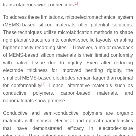
[
1
]
transcutaneous wire connections
.
To address these limitations, microelectromechanical system
(MEMS)-based silicon materials offer potential solutions.
These techniques utilize microfabrication methods to shape
rigid planar structures into context-specific layouts, enabling
[
3
]
higher density recording sites
. However, a major drawback
of MEMS-based silicon materials is their limited conformity
with native tissue due to rigidity. Even after reducing
electrode thickness for improved bending rigidity, the
smallest MEMS-based electrodes remain larger than optimal
[
1
]
for conformability
. Hence, alternative materials such as
conductive polymers, carbon-based materials, and
nanomaterials show promise.
Conductive and semi-conductive polymers are organic
materials with intrinsic electrical and optical characteristics
that have demonstrated efficacy in electrode-tissue
interfaces. They outperform purely metal-based materials