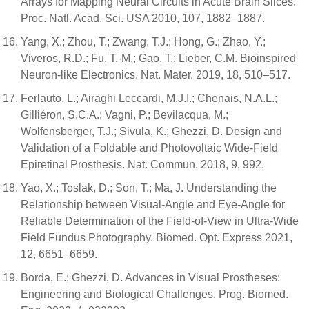
Arrays for Mapping Neural Circuits in Acute Brain Slices.
Proc. Natl. Acad. Sci. USA 2010, 107, 1882–1887.
Yang, X.; Zhou, T.; Zwang, T.J.; Hong, G.; Zhao, Y.;
Viveros, R.D.; Fu, T.-M.; Gao, T.; Lieber, C.M. Bioinspired
Neuron-like Electronics. Nat. Mater. 2019, 18, 510–517.
Ferlauto, L.; Airaghi Leccardi, M.J.I.; Chenais, N.A.L.;
Gilliéron, S.C.A.; Vagni, P.; Bevilacqua, M.;
Wolfensberger, T.J.; Sivula, K.; Ghezzi, D. Design and
Validation of a Foldable and Photovoltaic Wide-Field
Epiretinal Prosthesis. Nat. Commun. 2018, 9, 992.
Yao, X.; Toslak, D.; Son, T.; Ma, J. Understanding the
Relationship between Visual-Angle and Eye-Angle for
Reliable Determination of the Field-of-View in Ultra-Wide
Field Fundus Photography. Biomed. Opt. Express 2021,
12, 6651–6659.
Borda, E.; Ghezzi, D. Advances in Visual Prostheses:
Engineering and Biological Challenges. Prog. Biomed.