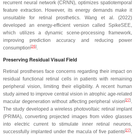
recurrent neural network (CRNN), optimizes spatiotemporal
feature extraction. However, its energy demands make it
unsuitable for retinal prosthetics. Wang et al. (2022)
developed an energy-efficient version called SpikeSEE,
which utilizes a dynamic scene-processing framework,
improving prediction accuracy and reducing power
[
26
]
consumption
.
Preserving Residual Visual Field
Retinal prostheses face concerns regarding their impact on
residual functional retinal cells in patients with remaining
peripheral vision, limiting their eligibility. A recent human
study aimed to improve central vision in atrophic age-related
[
27
]
macular degeneration without affecting peripheral vision
.
The study developed a wireless photovoltaic retinal implant
(PRIMA), converting projected images from video glasses
into electric current to stimulate inner retinal neurons,
[
27
]
successfully implanted under the macula of five patients
.