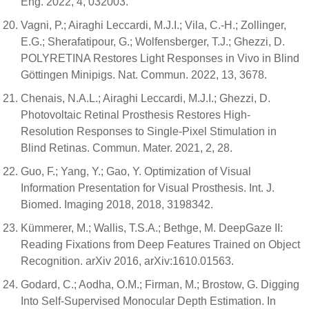
Eng. 2022, 4, 032003.
Vagni, P.; Airaghi Leccardi, M.J.I.; Vila, C.-H.; Zollinger,
E.G.; Sherafatipour, G.; Wolfensberger, T.J.; Ghezzi, D.
POLYRETINA Restores Light Responses in Vivo in Blind
Göttingen Minipigs. Nat. Commun. 2022, 13, 3678.
Chenais, N.A.L.; Airaghi Leccardi, M.J.I.; Ghezzi, D.
Photovoltaic Retinal Prosthesis Restores High-
Resolution Responses to Single-Pixel Stimulation in
Blind Retinas. Commun. Mater. 2021, 2, 28.
Guo, F.; Yang, Y.; Gao, Y. Optimization of Visual
Information Presentation for Visual Prosthesis. Int. J.
Biomed. Imaging 2018, 2018, 3198342.
Kümmerer, M.; Wallis, T.S.A.; Bethge, M. DeepGaze II:
Reading Fixations from Deep Features Trained on Object
Recognition. arXiv 2016, arXiv:1610.01563.
Godard, C.; Aodha, O.M.; Firman, M.; Brostow, G. Digging
Into Self-Supervised Monocular Depth Estimation. In