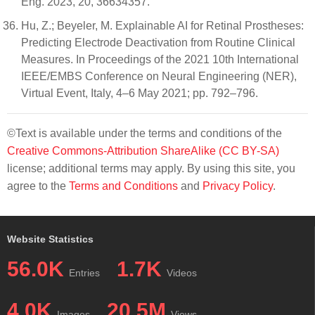
Eng. 2023, 20, 36634357.
Hu, Z.; Beyeler, M. Explainable AI for Retinal Prostheses:
Predicting Electrode Deactivation from Routine Clinical
Measures. In Proceedings of the 2021 10th International
IEEE/EMBS Conference on Neural Engineering (NER),
Virtual Event, Italy, 4–6 May 2021; pp. 792–796.
©Text is available under the terms and conditions of the
Creative Commons-Attribution ShareAlike (CC BY-SA)
license; additional terms may apply. By using this site, you
agree to the
Terms and Conditions
and
Privacy Policy
.
Website Statistics
56.0K
1.7K
Entries
Videos
4.0K
20.5M
Images
Views