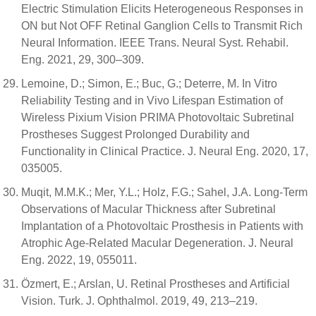
Electric Stimulation Elicits Heterogeneous Responses in
ON but Not OFF Retinal Ganglion Cells to Transmit Rich
Neural Information. IEEE Trans. Neural Syst. Rehabil.
Eng. 2021, 29, 300–309.
Lemoine, D.; Simon, E.; Buc, G.; Deterre, M. In Vitro
Reliability Testing and in Vivo Lifespan Estimation of
Wireless Pixium Vision PRIMA Photovoltaic Subretinal
Prostheses Suggest Prolonged Durability and
Functionality in Clinical Practice. J. Neural Eng. 2020, 17,
035005.
Muqit, M.M.K.; Mer, Y.L.; Holz, F.G.; Sahel, J.A. Long-Term
Observations of Macular Thickness after Subretinal
Implantation of a Photovoltaic Prosthesis in Patients with
Atrophic Age-Related Macular Degeneration. J. Neural
Eng. 2022, 19, 055011.
Özmert, E.; Arslan, U. Retinal Prostheses and Artificial
Vision. Turk. J. Ophthalmol. 2019, 49, 213–219.