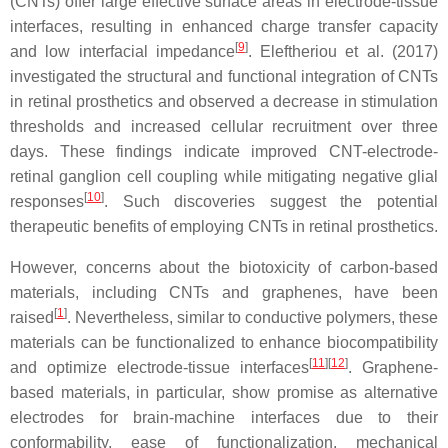
(CNTs) offer large effective surface areas in electrode-tissue
interfaces, resulting in enhanced charge transfer capacity
[
9
]
and low interfacial impedance
. Eleftheriou et al. (2017)
investigated the structural and functional integration of CNTs
in retinal prosthetics and observed a decrease in stimulation
thresholds and increased cellular recruitment over three
days. These findings indicate improved CNT-electrode-
retinal ganglion cell coupling while mitigating negative glial
[
10
]
responses
. Such discoveries suggest the potential
therapeutic benefits of employing CNTs in retinal prosthetics.
However, concerns about the biotoxicity of carbon-based
materials, including CNTs and graphenes, have been
[
1
]
raised
. Nevertheless, similar to conductive polymers, these
materials can be functionalized to enhance biocompatibility
[
11
]
[
12
]
and optimize electrode-tissue interfaces
. Graphene-
based materials, in particular, show promise as alternative
electrodes for brain-machine interfaces due to their
conformability, ease of functionalization, mechanical