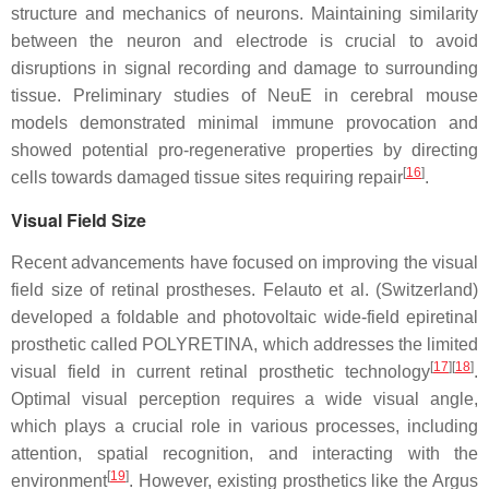
structure and mechanics of neurons. Maintaining similarity
between the neuron and electrode is crucial to avoid
disruptions in signal recording and damage to surrounding
tissue. Preliminary studies of NeuE in cerebral mouse
models demonstrated minimal immune provocation and
showed potential pro-regenerative properties by directing
[
16
]
cells towards damaged tissue sites requiring repair
.
Visual Field Size
Recent advancements have focused on improving the visual
field size of retinal prostheses. Felauto et al. (Switzerland)
developed a foldable and photovoltaic wide-field epiretinal
prosthetic called POLYRETINA, which addresses the limited
[
17
]
[
18
]
visual field in current retinal prosthetic technology
.
Optimal visual perception requires a wide visual angle,
which plays a crucial role in various processes, including
attention, spatial recognition, and interacting with the
[
19
]
environment
. However, existing prosthetics like the Argus