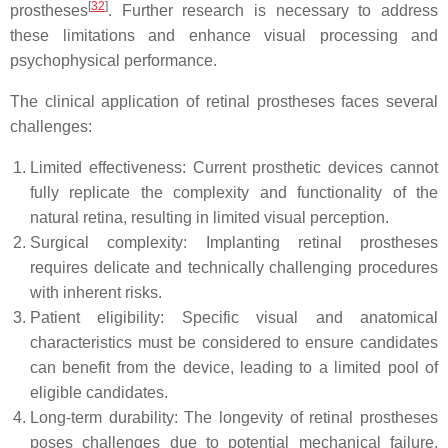
[
32
]
prostheses
. Further research is necessary to address
these limitations and enhance visual processing and
psychophysical performance.
The clinical application of retinal prostheses faces several
challenges:
Limited effectiveness: Current prosthetic devices cannot
fully replicate the complexity and functionality of the
natural retina, resulting in limited visual perception.
Surgical complexity: Implanting retinal prostheses
requires delicate and technically challenging procedures
with inherent risks.
Patient eligibility: Specific visual and anatomical
characteristics must be considered to ensure candidates
can benefit from the device, leading to a limited pool of
eligible candidates.
Long-term durability: The longevity of retinal prostheses
poses challenges due to potential mechanical failure,