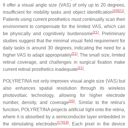
II offer a visual angle size (VAS) of only up to 20 degrees,
[
20
]
[
21
]
insufficient for mobility tasks and object identification
.
Patients using current prosthetics must continually scan their
environment to compensate for the limited VAS, which can
[
21
]
be physically and cognitively burdensome
. Preliminary
studies suggest that the minimal visual field requirement for
daily tasks is around 30 degrees, indicating the need for a
[
21
]
higher VAS to adapt appropriately
. The small size, limited
retinal coverage, and challenges in surgical fixation make
[
21
]
current retinal prosthetics inadequate
.
POLYRETINA not only improves visual angle size (VAS) but
also enhances spatial resolution through its wireless
photovoltaic technology, allowing for higher electrode
[
20
]
number, density, and coverage
. Similar to the retina's
function, POLYRETINA projects artificial light onto the retina,
where it is absorbed by a semiconductor layer embedded in
[
17
]
[
19
]
the stimulating electrodes
. Each pixel in the device