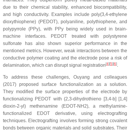
due to their chemical stability, enhanced biocompatibility,
and high conductivity. Examples include poly(3,4-ethylene
dioxythiophene) (PEDOT), polyaniline, polythiophene, and
polypyrrole (PPy), with PPy being widely used in brain-
machine interfaces. PEDOT treated with polystyrene
sulfonate has also shown superior performance in the
mentioned metrics. However, weak interactions between the
conductive polymer coating and the electrode pose a risk of
[
4
]
[
5
]
[
6
]
delamination, which can disrupt signal registration
.
To address these challenges, Ouyang and colleagues
(2017) proposed surface functionalization as a solution.
They modified the surface properties of the electrode by
functionalizing PEDOT with (2,3-dihydrothieno [3,4-b] [1,4]
dioxin-2-yl) methenamine (EDOT-NH2), a methylamine-
functionalized EDOT derivative, using electrografting
techniques. Electrografting involves forming strong covalent
bonds between organic materials and solid substrates. Their