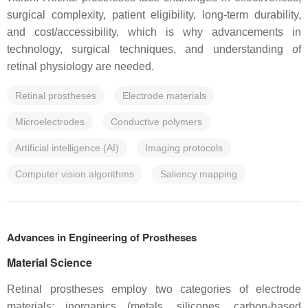
surgical complexity, patient eligibility, long-term durability,
and cost/accessibility, which is why advancements in
technology, surgical techniques, and understanding of
retinal physiology are needed.
Retinal prostheses
Electrode materials
Microelectrodes
Conductive polymers
Artificial intelligence (AI)
Imaging protocols
Computer vision algorithms
Saliency mapping
Advances in Engineering of Prostheses
Material Science
Retinal prostheses employ two categories of electrode
materials: inorganics (metals, silicones, carbon-based