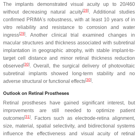
The implants demonstrated visual acuity up to 20/460
[
28
]
without decreasing natural acuity
. Additional studies
confirmed PRIMA's robustness, with at least 10 years of in
vitro reliability and resistance to corrosion and water
[
29
]
ingress
. Another clinical trial examined changes in
macular structures and thickness associated with subretinal
implantation in geographic atrophy, with stable implant-to-
target cell distance and minor retinal thickness reduction
[
30
]
observed
. Overall, the surgical delivery of photovoltaic
subretinal implants showed long-term stability and no
[
30
]
adverse structural or functional effects
.
Outlook on Retinal Prostheses
Retinal prostheses have gained significant interest, but
improvements are still needed to optimize patient
[
31
]
outcomes
. Factors such as electrode-retina alignment,
size, material, spatial selectivity, and bidirectional systems
influence the effectiveness and visual acuity of retinal