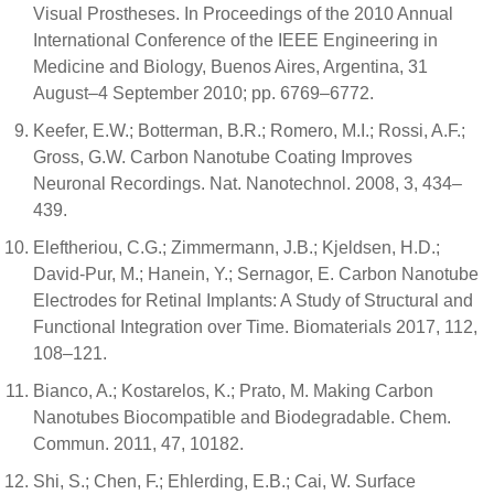
Visual Prostheses. In Proceedings of the 2010 Annual
International Conference of the IEEE Engineering in
Medicine and Biology, Buenos Aires, Argentina, 31
August–4 September 2010; pp. 6769–6772.
Keefer, E.W.; Botterman, B.R.; Romero, M.I.; Rossi, A.F.;
Gross, G.W. Carbon Nanotube Coating Improves
Neuronal Recordings. Nat. Nanotechnol. 2008, 3, 434–
439.
Eleftheriou, C.G.; Zimmermann, J.B.; Kjeldsen, H.D.;
David-Pur, M.; Hanein, Y.; Sernagor, E. Carbon Nanotube
Electrodes for Retinal Implants: A Study of Structural and
Functional Integration over Time. Biomaterials 2017, 112,
108–121.
Bianco, A.; Kostarelos, K.; Prato, M. Making Carbon
Nanotubes Biocompatible and Biodegradable. Chem.
Commun. 2011, 47, 10182.
Shi, S.; Chen, F.; Ehlerding, E.B.; Cai, W. Surface