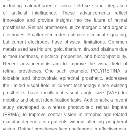
including material science, visual field size, and integration
of artificial intelligence. These advancements reflect
innovation and provide insights into the future of retinal
prostheses. Retinal prostheses utilize inorganic and organic
electrodes. Smaller electrodes optimize electrical signaling,
but current electrodes have physical limitations. Common
metals used are iridium, gold, titanium, tin, and platinum due
to their inertness, electrical properties, and biocompatibility.
Recent advancements aim to improve the visual field of
retinal prostheses. One such example, POLYRETINA, a
foldable and photovoltaic epiretinal prosthetic, addresses
the limited visual field in current technology since existing
prosthetics have insufficient visual angle size (VAS) for
mobility and object identification tasks. Additionally, a recent
study developed a wireless photovoltaic retinal implant
(PRIMA) to improve central vision in atrophic age-related
macular degeneration patients without affecting peripheral
vision. Retinal prostheses face challenges in effectiveness,