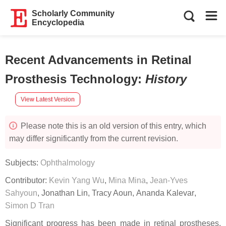
Scholarly Community
Encyclopedia
Recent Advancements in Retinal
Prosthesis Technology
:
History
View Latest Version
Please note this is an old version of this entry, which
may differ significantly from the current revision.
Subjects:
Ophthalmology
Contributor:
Kevin Yang Wu
,
Mina Mina
,
Jean-Yves
Sahyoun
,
Jonathan Lin
,
Tracy Aoun
,
Ananda Kalevar
,
Simon D Tran
Significant progress has been made in retinal prostheses,