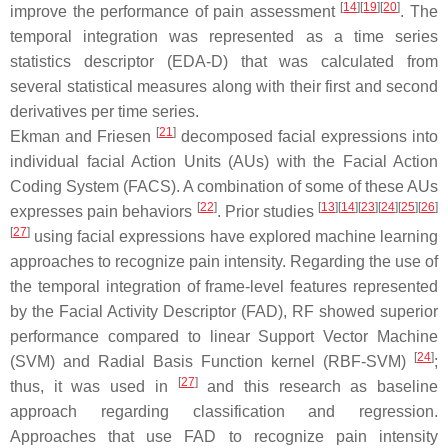
[
14
]
[
19
]
[
20
]
improve the performance of pain assessment
. The
temporal integration was represented as a time series
statistics descriptor (EDA-D) that was calculated from
several statistical measures along with their first and second
derivatives per time series.
[
21
]
Ekman and Friesen
decomposed facial expressions into
individual facial Action Units (AUs) with the Facial Action
Coding System (FACS). A combination of some of these AUs
[
22
]
[
13
]
[
14
]
[
23
]
[
24
]
[
25
]
[
26
]
expresses pain behaviors
. Prior studies
[
27
]
using facial expressions have explored machine learning
approaches to recognize pain intensity. Regarding the use of
the temporal integration of frame-level features represented
by the Facial Activity Descriptor (FAD), RF showed superior
performance compared to linear Support Vector Machine
[
24
]
(SVM) and Radial Basis Function kernel (RBF-SVM)
;
[
27
]
thus, it was used in
and this research as baseline
approach regarding classification and regression.
Approaches that use FAD to recognize pain intensity