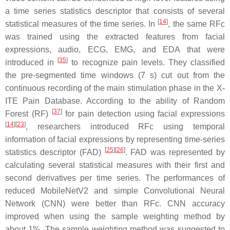
a time series statistics descriptor that consists of several
[
14
]
statistical measures of the time series. In
, the same RFc
was trained using the extracted features from facial
expressions, audio, ECG, EMG, and EDA that were
[
35
]
introduced in
to recognize pain levels. They classified
the pre-segmented time windows (7 s) cut out from the
continuous recording of the main stimulation phase in the X-
ITE Pain Database. According to the ability of Random
[
37
]
Forest (RF)
for pain detection using facial expressions
[
14
]
[
23
]
, researchers introduced RFc using temporal
information of facial expressions by representing time-series
[
25
]
[
26
]
statistics descriptor (FAD)
. FAD was represented by
calculating several statistical measures with their first and
second derivatives per time series. The performances of
reduced MobileNetV2 and simple Convolutional Neural
Network (CNN) were better than RFc. CNN accuracy
improved when using the sample weighting method by
about 1%. The sample weighting method was suggested to