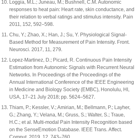
Loggia, M.L.; Juneau, M.; Bushnell, C.M. Autonomic
responses to heat pain: Heart rate, skin conductance, and
their relation to verbal ratings and stimulus intensity. Pain
2011, 152, 592–598.
Chu, Y.; Zhao, X.; Han, J.; Su, Y. Physiological Signal-
Based Method for Measurement of Pain Intensity. Front.
Neurosci. 2017, 11, 279.
Lopez-Martinez, D.; Picard, R. Continuous Pain Intensity
Estimation from Autonomic Signals with Recurrent Neural
Networks. In Proceedings of the Proceedings of the
Annual International Conference of the IEEE Engineering
in Medicine and Biology Society (EMBC), Honolulu, HI,
USA, 17–21 July 2018; pp. 5624–5627.
Thiam, P.; Kessler, V.; Amirian, M.; Bellmann, P.; Layher,
G.; Zhang, Y.; Velana, M.; Gruss, S.; Walter, S.; Traue,
H.C.; et al. Multi-modal Pain Intensity Recognition based
on the SenseEmotion Database. IEEE Trans. Affect.
Comput. 2019, 12, 743–760.