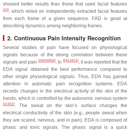
showed better results than those that used facial features
[
24
]
, which relied on independently extracted facial features
from each frame of a given sequence. FAD is good at
describing dynamics among neighboring frames.
2. Continuous Pain Intensity Recognition
Several studies of pain have focused on physiological
signals because of the strong correlation between these
[
28
]
[
29
]
[
30
]
[
5
]
[
14
]
[
15
]
signals and pain
. In
, it was reported that the
EDA signal obtained the best performance compared to
other single physiological signals. Thus, EDA has gained
attention in automatic pain recognition systems. EDA
records changes in the electrical activity of the skin of the
hands, which is controlled by the autonomic nervous system
[
31
]
[
32
]
. The sweat on the skin’s surface changes the
electrical conductivity of the skin (e.g., people sweat when
they are scared, nervous, and in pain). EDA is composed of
phasic and tonic signals. The phasic signal is a quick