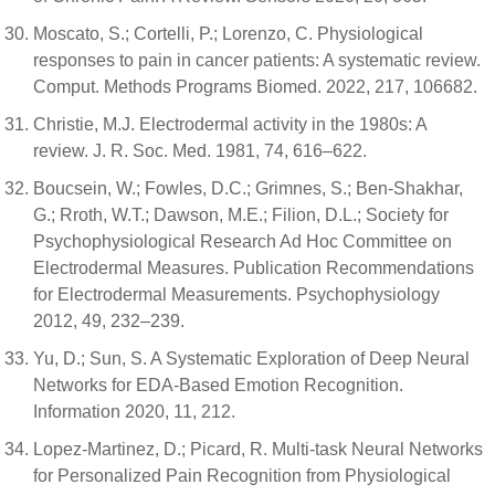
Moscato, S.; Cortelli, P.; Lorenzo, C. Physiological
responses to pain in cancer patients: A systematic review.
Comput. Methods Programs Biomed. 2022, 217, 106682.
Christie, M.J. Electrodermal activity in the 1980s: A
review. J. R. Soc. Med. 1981, 74, 616–622.
Boucsein, W.; Fowles, D.C.; Grimnes, S.; Ben-Shakhar,
G.; Rroth, W.T.; Dawson, M.E.; Filion, D.L.; Society for
Psychophysiological Research Ad Hoc Committee on
Electrodermal Measures. Publication Recommendations
for Electrodermal Measurements. Psychophysiology
2012, 49, 232–239.
Yu, D.; Sun, S. A Systematic Exploration of Deep Neural
Networks for EDA-Based Emotion Recognition.
Information 2020, 11, 212.
Lopez-Martinez, D.; Picard, R. Multi-task Neural Networks
for Personalized Pain Recognition from Physiological