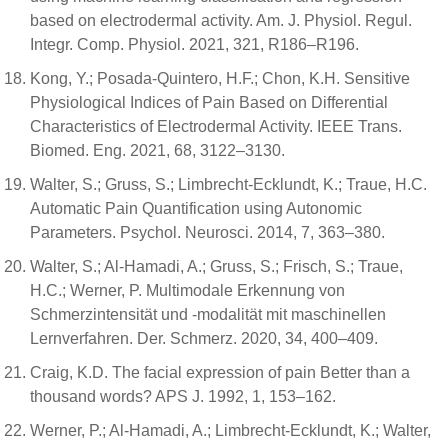
based on electrodermal activity. Am. J. Physiol. Regul.
Integr. Comp. Physiol. 2021, 321, R186–R196.
Kong, Y.; Posada-Quintero, H.F.; Chon, K.H. Sensitive
Physiological Indices of Pain Based on Differential
Characteristics of Electrodermal Activity. IEEE Trans.
Biomed. Eng. 2021, 68, 3122–3130.
Walter, S.; Gruss, S.; Limbrecht-Ecklundt, K.; Traue, H.C.
Automatic Pain Quantification using Autonomic
Parameters. Psychol. Neurosci. 2014, 7, 363–380.
Walter, S.; Al-Hamadi, A.; Gruss, S.; Frisch, S.; Traue,
H.C.; Werner, P. Multimodale Erkennung von
Schmerzintensität und -modalität mit maschinellen
Lernverfahren. Der. Schmerz. 2020, 34, 400–409.
Craig, K.D. The facial expression of pain Better than a
thousand words? APS J. 1992, 1, 153–162.
Werner, P.; Al-Hamadi, A.; Limbrecht-Ecklundt, K.; Walter,