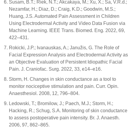
Susam, B.T.; Riek, N.T.; Akcakaya, M.; Xu, X.; Sa, V.R.d.;
Nezamfar, H.; Diaz, D.; Craig, K.D.; Goodwin, M.S.;
Huang, J.S. Automated Pain Assessment in Children
Using Electrodermal Activity and Video Data Fusion via
Machine Learning. IEEE Trans. Biomed. Eng. 2022, 69,
422–431.
Rokicki, J.P.; Ivanauskas, A.; Janužis, G. The Role of
Facial Expression Analysis and Electrodermal Activity as
an Objective Evaluation of Persistent Idiopathic Facial
Pain. J. Craniofac. Surg. 2022, 33, e14–e16.
Storm, H. Changes in skin conductance as a tool to
monitor nociceptive stimulation and pain. Curr. Opin.
Anaesthesiol. 2008, 12, 796–804.
Ledowski, T.; Bromilow, J.; Paech, M.J.; Storm, H.;
Hacking, R.; Schug, S.A. Monitoring of skin conductance
to assess postoperative pain intensity. Br. J. Anaesth.
2006, 97, 862–865.