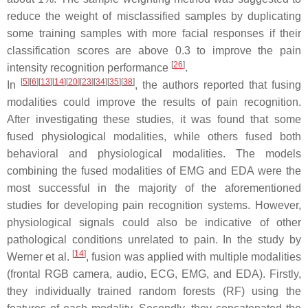
reduce the weight of misclassified samples by duplicating
some training samples with more facial responses if their
classification scores are above 0.3 to improve the pain
[
26
]
intensity recognition performance
.
[
5
]
[
6
]
[
13
]
[
14
]
[
20
]
[
23
]
[
34
]
[
35
]
[
38
]
In
, the authors reported that fusing
modalities could improve the results of pain recognition.
After investigating these studies, it was found that some
fused physiological modalities, while others fused both
behavioral and physiological modalities. The models
combining the fused modalities of EMG and EDA were the
most successful in the majority of the aforementioned
studies for developing pain recognition systems. However,
physiological signals could also be indicative of other
pathological conditions unrelated to pain. In the study by
[
14
]
Werner et al.
, fusion was applied with multiple modalities
(frontal RGB camera, audio, ECG, EMG, and EDA). Firstly,
they individually trained random forests (RF) using the