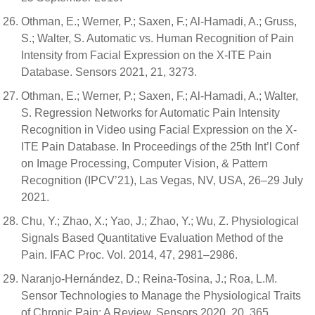
Othman, E.; Werner, P.; Saxen, F.; Al-Hamadi, A.; Gruss,
S.; Walter, S. Automatic vs. Human Recognition of Pain
Intensity from Facial Expression on the X-ITE Pain
Database. Sensors 2021, 21, 3273.
Othman, E.; Werner, P.; Saxen, F.; Al-Hamadi, A.; Walter,
S. Regression Networks for Automatic Pain Intensity
Recognition in Video using Facial Expression on the X-
ITE Pain Database. In Proceedings of the 25th Int’l Conf
on Image Processing, Computer Vision, & Pattern
Recognition (IPCV’21), Las Vegas, NV, USA, 26–29 July
2021.
Chu, Y.; Zhao, X.; Yao, J.; Zhao, Y.; Wu, Z. Physiological
Signals Based Quantitative Evaluation Method of the
Pain. IFAC Proc. Vol. 2014, 47, 2981–2986.
Naranjo-Hernández, D.; Reina-Tosina, J.; Roa, L.M.
Sensor Technologies to Manage the Physiological Traits
of Chronic Pain: A Review. Sensors 2020, 20, 365.