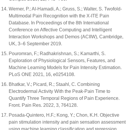
Werner, P.; Al-Hamadi, A.; Gruss, S.; Walter, S. Twofold-
Multimodal Pain Recognition with the X-ITE Pain
Database. In Proceedings of the 8th International
Conference on Affective Computing and Intelligent
Interaction Workshops and Demos (ACIIW), Cambridge,
UK, 3–6 September 2019.
Pouromran, F.; Radhakrishnan, S.; Kamarthi, S.
Exploration of Physiological Sensors, Features, and
Machine Learning Models for Pain Intensity Estimation.
PLoS ONE 2021, 16, e0254108.
Bhatkar, V.; Picard, R.; Staahl, C. Combining
Electrodermal Activity With the Peak-Pain Time to
Quantify Three Temporal Regions of Pain Experience.
Front. Pain Res. 2022, 3, 764128.
Posada-Quintero, H.F.; Kong, Y.; Chon, K.H. Objective
pain stimulation intensity and pain sensation assessment
using machine learning classification and regression