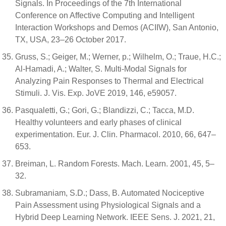
Signals. In Proceedings of the 7th International
Conference on Affective Computing and Intelligent
Interaction Workshops and Demos (ACIIW), San Antonio,
TX, USA, 23–26 October 2017.
Gruss, S.; Geiger, M.; Werner, p.; Wilhelm, O.; Traue, H.C.;
Al-Hamadi, A.; Walter, S. Multi-Modal Signals for
Analyzing Pain Responses to Thermal and Electrical
Stimuli. J. Vis. Exp. JoVE 2019, 146, e59057.
Pasqualetti, G.; Gori, G.; Blandizzi, C.; Tacca, M.D.
Healthy volunteers and early phases of clinical
experimentation. Eur. J. Clin. Pharmacol. 2010, 66, 647–
653.
Breiman, L. Random Forests. Mach. Learn. 2001, 45, 5–
32.
Subramaniam, S.D.; Dass, B. Automated Nociceptive
Pain Assessment using Physiological Signals and a
Hybrid Deep Learning Network. IEEE Sens. J. 2021, 21,