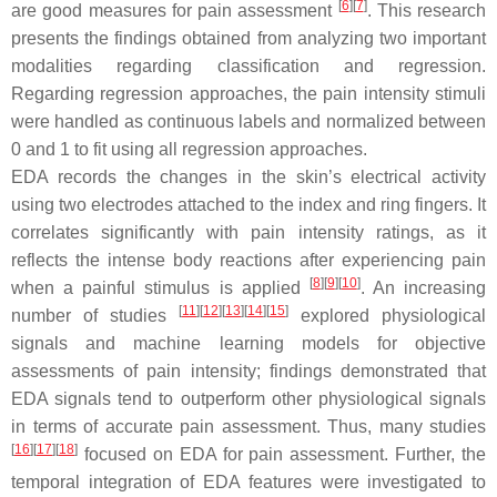
[
6
]
[
7
]
are good measures for pain assessment
. This research
presents the findings obtained from analyzing two important
modalities regarding classification and regression.
Regarding regression approaches, the pain intensity stimuli
were handled as continuous labels and normalized between
0 and 1 to fit using all regression approaches.
EDA records the changes in the skin’s electrical activity
using two electrodes attached to the index and ring fingers. It
correlates significantly with pain intensity ratings, as it
reflects the intense body reactions after experiencing pain
[
8
]
[
9
]
[
10
]
when a painful stimulus is applied
. An increasing
[
11
]
[
12
]
[
13
]
[
14
]
[
15
]
number of studies
explored physiological
signals and machine learning models for objective
assessments of pain intensity; findings demonstrated that
EDA signals tend to outperform other physiological signals
in terms of accurate pain assessment. Thus, many studies
[
16
]
[
17
]
[
18
]
focused on EDA for pain assessment. Further, the
temporal integration of EDA features were investigated to