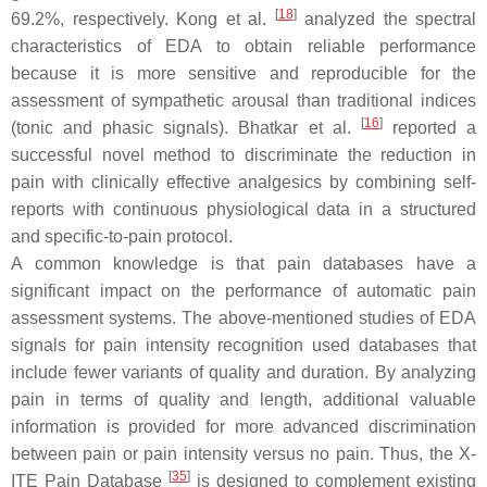
[
18
]
69.2%, respectively. Kong et al.
analyzed the spectral
characteristics of EDA to obtain reliable performance
because it is more sensitive and reproducible for the
assessment of sympathetic arousal than traditional indices
[
16
]
(tonic and phasic signals). Bhatkar et al.
reported a
successful novel method to discriminate the reduction in
pain with clinically effective analgesics by combining self-
reports with continuous physiological data in a structured
and specific-to-pain protocol.
A common knowledge is that pain databases have a
significant impact on the performance of automatic pain
assessment systems. The above-mentioned studies of EDA
signals for pain intensity recognition used databases that
include fewer variants of quality and duration. By analyzing
pain in terms of quality and length, additional valuable
information is provided for more advanced discrimination
between pain or pain intensity versus no pain. Thus, the X-
[
35
]
ITE Pain Database
is designed to complement existing