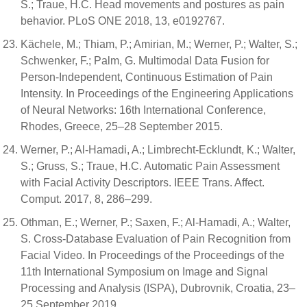
S.; Traue, H.C. Head movements and postures as pain
behavior. PLoS ONE 2018, 13, e0192767.
Kächele, M.; Thiam, P.; Amirian, M.; Werner, P.; Walter, S.;
Schwenker, F.; Palm, G. Multimodal Data Fusion for
Person-Independent, Continuous Estimation of Pain
Intensity. In Proceedings of the Engineering Applications
of Neural Networks: 16th International Conference,
Rhodes, Greece, 25–28 September 2015.
Werner, P.; Al-Hamadi, A.; Limbrecht-Ecklundt, K.; Walter,
S.; Gruss, S.; Traue, H.C. Automatic Pain Assessment
with Facial Activity Descriptors. IEEE Trans. Affect.
Comput. 2017, 8, 286–299.
Othman, E.; Werner, P.; Saxen, F.; Al-Hamadi, A.; Walter,
S. Cross-Database Evaluation of Pain Recognition from
Facial Video. In Proceedings of the Proceedings of the
11th International Symposium on Image and Signal
Processing and Analysis (ISPA), Dubrovnik, Croatia, 23–
25 September 2019.