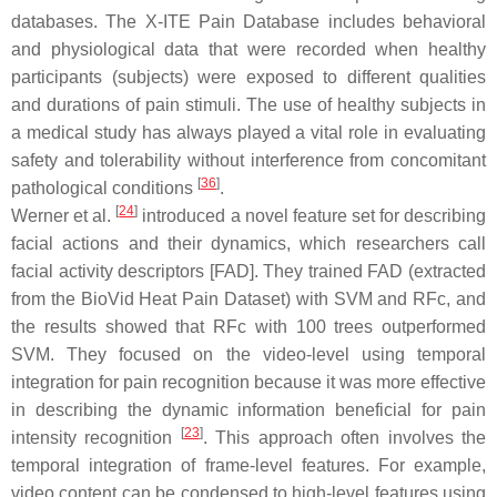
databases. The X-ITE Pain Database includes behavioral
and physiological data that were recorded when healthy
participants (subjects) were exposed to different qualities
and durations of pain stimuli. The use of healthy subjects in
a medical study has always played a vital role in evaluating
safety and tolerability without interference from concomitant
[
36
]
pathological conditions
.
[
24
]
Werner et al.
introduced a novel feature set for describing
facial actions and their dynamics, which researchers call
facial activity descriptors [FAD]. They trained FAD (extracted
from the BioVid Heat Pain Dataset) with SVM and RFc, and
the results showed that RFc with 100 trees outperformed
SVM. They focused on the video-level using temporal
integration for pain recognition because it was more effective
in describing the dynamic information beneficial for pain
[
23
]
intensity recognition
. This approach often involves the
temporal integration of frame-level features. For example,
video content can be condensed to high-level features using