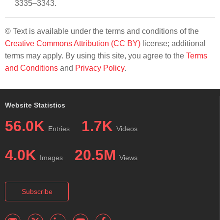
3335–3343.
© Text is available under the terms and conditions of the
Creative Commons Attribution (CC BY)
license; additional
terms may apply. By using this site, you agree to the
Terms
and Conditions
and
Privacy Policy
.
Website Statistics
56.0K
1.7K
Entries
Videos
4.0K
20.5M
Images
Views
Subscribe