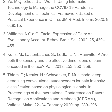
Ye, M.Q.; Zhou, B.J.; Wu, H. Using Information
Technology to Manage the COVID-19 Pandemic:
Development of a Technical Framework Based on
Practical Experience in China. JMIR Med. Inform. 2020, 8,
e19515.
Williams, A.C.d.C. Facial Expression of Pain: An
Evolutionary Account. Behav. Brain Sci. 2002, 25, 439–
455.
Kunz, M.; Lautenbacher, S.; LeBlanc, N.; Rainville, P. Are
both the sensory and the affective dimensions of pain
encoded in the face? Pain 2012, 153, 350–358.
Thiam, P.; Kestler, H.; Schwenker, F. Multimodal deep
denoising convolutional autoencoders for pain intensity
classification based on physiological signals. In
Proceedings of the International Conference on Pattern
Recognition Applications and Methods (ICPRAM),
Valletta, Malta, 22–24 February 2020; pp. 289–296.