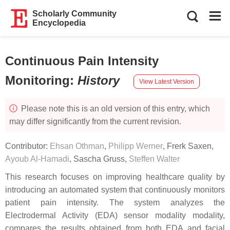
Scholarly Community
Encyclopedia
Continuous Pain Intensity
Monitoring
:
History
View Latest Version
Please note this is an old version of this entry, which
may differ significantly from the current revision.
Contributor:
Ehsan Othman
,
Philipp Werner
,
Frerk Saxen
,
Ayoub Al-Hamadi
,
Sascha Gruss
,
Steffen Walter
This research focuses on improving healthcare quality by
introducing an automated system that continuously monitors
patient pain intensity. The system analyzes the
Electrodermal Activity (EDA) sensor modality modality,
compares the results obtained from both EDA and facial