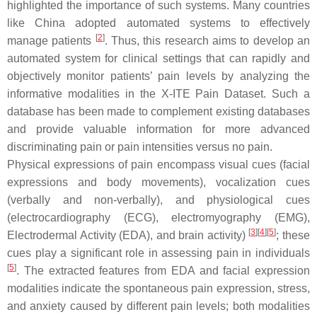
highlighted the importance of such systems. Many countries
like China adopted automated systems to effectively
[
2
]
manage patients
. Thus, this research aims to develop an
automated system for clinical settings that can rapidly and
objectively monitor patients’ pain levels by analyzing the
informative modalities in the X-ITE Pain Dataset. Such a
database has been made to complement existing databases
and provide valuable information for more advanced
discriminating pain or pain intensities versus no pain.
Physical expressions of pain encompass visual cues (facial
expressions and body movements), vocalization cues
(verbally and non-verbally), and physiological cues
(electrocardiography (ECG), electromyography (EMG),
[
3
]
[
4
]
[
5
]
Electrodermal Activity (EDA), and brain activity)
; these
cues play a significant role in assessing pain in individuals
[
5
]
. The extracted features from EDA and facial expression
modalities indicate the spontaneous pain expression, stress,
and anxiety caused by different pain levels; both modalities