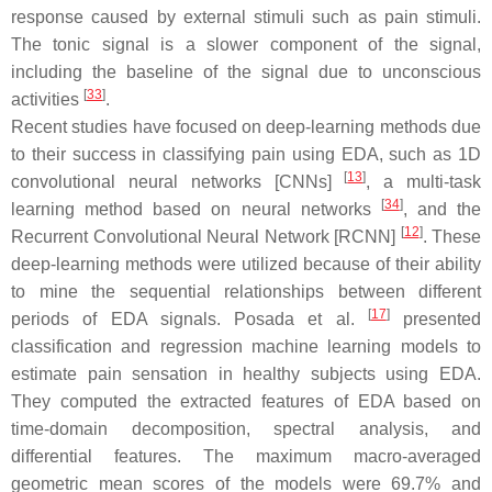
response caused by external stimuli such as pain stimuli.
The tonic signal is a slower component of the signal,
including the baseline of the signal due to unconscious
[
33
]
activities
.
Recent studies have focused on deep-learning methods due
to their success in classifying pain using EDA, such as 1D
[
13
]
convolutional neural networks [CNNs]
, a multi-task
[
34
]
learning method based on neural networks
, and the
[
12
]
Recurrent Convolutional Neural Network [RCNN]
. These
deep-learning methods were utilized because of their ability
to mine the sequential relationships between different
[
17
]
periods of EDA signals. Posada et al.
presented
classification and regression machine learning models to
estimate pain sensation in healthy subjects using EDA.
They computed the extracted features of EDA based on
time-domain decomposition, spectral analysis, and
differential features. The maximum macro-averaged
geometric mean scores of the models were 69.7% and