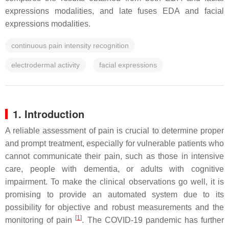
expressions modalities, and late fuses EDA and facial
expressions modalities.
continuous pain intensity recognition
electrodermal activity
facial expressions
1. Introduction
A reliable assessment of pain is crucial to determine proper
and prompt treatment, especially for vulnerable patients who
cannot communicate their pain, such as those in intensive
care, people with dementia, or adults with cognitive
impairment. To make the clinical observations go well, it is
promising to provide an automated system due to its
possibility for objective and robust measurements and the
[
1
]
monitoring of pain
. The COVID-19 pandemic has further