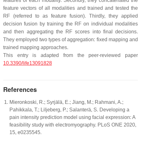
features of each modality. Secondly, they concatenated the
feature vectors of all modalities and trained and tested the
RF (referred to as feature fusion). Thirdly, they applied
decision fusion by training the RF on individual modalities
and then aggregating the RF scores into final decisions.
They employed two types of aggregation: fixed mapping and
trained mapping approaches.
This entry is adapted from the peer-reviewed paper
10.3390/life13091828
References
Mieronkoski, R.; Syrjälä, E.; Jiang, M.; Rahmani, A.;
Pahikkala, T.; Liljeberg, P.; Salanterä, S. Developing a
pain intensity prediction model using facial expression: A
feasibility study with electromyography. PLoS ONE 2020,
15, e0235545.