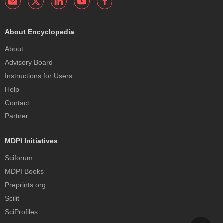
About Encyclopedia
About
Advisory Board
Instructions for Users
Help
Contact
Partner
MDPI Initiatives
Sciforum
MDPI Books
Preprints.org
Scilit
SciProfiles