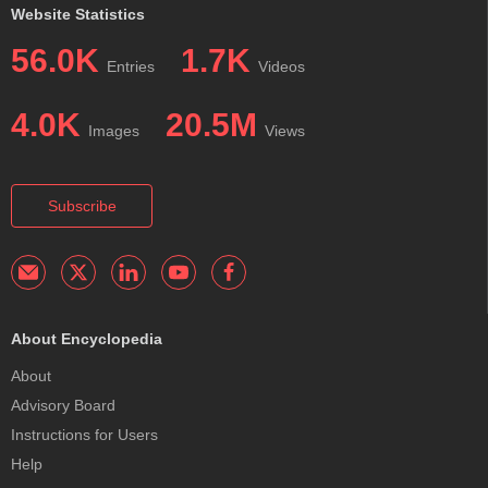
Website Statistics
56.0K
1.7K
Entries
Videos
4.0K
20.5M
Images
Views
Subscribe
About Encyclopedia
About
Advisory Board
Instructions for Users
Help