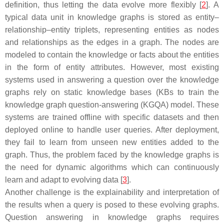
definition, thus letting the data evolve more flexibly [
2
]. A
typical data unit in knowledge graphs is stored as entity–
relationship–entity triplets, representing entities as nodes
and relationships as the edges in a graph. The nodes are
modeled to contain the knowledge or facts about the entities
in the form of entity attributes. However, most existing
systems used in answering a question over the knowledge
graphs rely on static knowledge bases (KBs to train the
knowledge graph question-answering (KGQA) model. These
systems are trained offline with specific datasets and then
deployed online to handle user queries. After deployment,
they fail to learn from unseen new entities added to the
graph. Thus, the problem faced by the knowledge graphs is
the need for dynamic algorithms which can continuously
learn and adapt to evolving data [
3
].
Another challenge is the explainability and interpretation of
the results when a query is posed to these evolving graphs.
Question answering in knowledge graphs requires