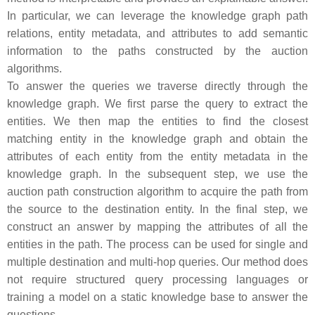
In particular, we can leverage the knowledge graph path
relations, entity metadata, and attributes to add semantic
information to the paths constructed by the auction
algorithms.
To answer the queries we traverse directly through the
knowledge graph. We first parse the query to extract the
entities. We then map the entities to find the closest
matching entity in the knowledge graph and obtain the
attributes of each entity from the entity metadata in the
knowledge graph. In the subsequent step, we use the
auction path construction algorithm to acquire the path from
the source to the destination entity. In the final step, we
construct an answer by mapping the attributes of all the
entities in the path. The process can be used for single and
multiple destination and multi-hop queries. Our method does
not require structured query processing languages or
training a model on a static knowledge base to answer the
questions.