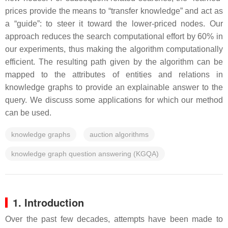
prices provide the means to “transfer knowledge” and act as
a “guide”: to steer it toward the lower-priced nodes. Our
approach reduces the search computational effort by 60% in
our experiments, thus making the algorithm computationally
efficient. The resulting path given by the algorithm can be
mapped to the attributes of entities and relations in
knowledge graphs to provide an explainable answer to the
query. We discuss some applications for which our method
can be used.
knowledge graphs
auction algorithms
knowledge graph question answering (KGQA)
1. Introduction
Over the past few decades, attempts have been made to