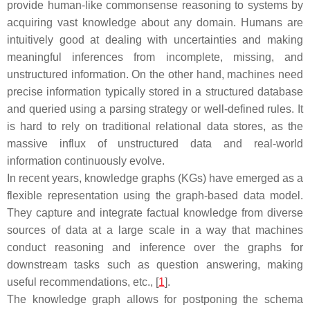
provide human-like commonsense reasoning to systems by
acquiring vast knowledge about any domain. Humans are
intuitively good at dealing with uncertainties and making
meaningful inferences from incomplete, missing, and
unstructured information. On the other hand, machines need
precise information typically stored in a structured database
and queried using a parsing strategy or well-defined rules. It
is hard to rely on traditional relational data stores, as the
massive influx of unstructured data and real-world
information continuously evolve.
In recent years, knowledge graphs (KGs) have emerged as a
flexible representation using the graph-based data model.
They capture and integrate factual knowledge from diverse
sources of data at a large scale in a way that machines
conduct reasoning and inference over the graphs for
downstream tasks such as question answering, making
useful recommendations, etc., [
1
].
The knowledge graph allows for postponing the schema