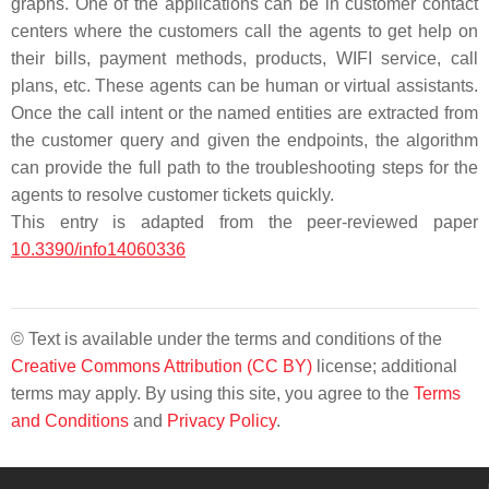
graphs. One of the applications can be in customer contact
centers where the customers call the agents to get help on
their bills, payment methods, products, WIFI service, call
plans, etc. These agents can be human or virtual assistants.
Once the call intent or the named entities are extracted from
the customer query and given the endpoints, the algorithm
can provide the full path to the troubleshooting steps for the
agents to resolve customer tickets quickly.
This entry is adapted from the peer-reviewed paper
10.3390/info14060336
© Text is available under the terms and conditions of the
Creative Commons Attribution (CC BY)
license; additional
terms may apply. By using this site, you agree to the
Terms
and Conditions
and
Privacy Policy
.