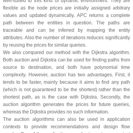
well-suited to this kind of dynamic environment. They are
flexible as the node prices are initially assigned arbitrary
values and updated dynamically. APC returns a complete
path between the entities in question. The paths are
traceable and can be inferred by mapping the entity
attributes. Also the number of iterations reduces significantly
by reusing the prices for similar queries.
We also compared our method with the Dijkstra algorithm.
Both auction and Dijkstra can be used for finding paths from
source to destination, and both have polynomial time
complexity. However, auction has two advantages. First, it
tends to be faster, mainly because it aims to find any path
(which is not guaranteed to be the shortest) rather than the
shortest path, as is the case with Dijkstra. Secondly, the
auction algorithm generates the prices for future queries,
whereas the Dijkstra provides no such information.
The auction algorithms can also be used in application
contexts to provide recommendations and design flow