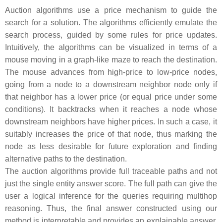
Auction algorithms use a price mechanism to guide the
search for a solution. The algorithms efficiently emulate the
search process, guided by some rules for price updates.
Intuitively, the algorithms can be visualized in terms of a
mouse moving in a graph-like maze to reach the destination.
The mouse advances from high-price to low-price nodes,
going from a node to a downstream neighbor node only if
that neighbor has a lower price (or equal price under some
conditions). It backtracks when it reaches a node whose
downstream neighbors have higher prices. In such a case, it
suitably increases the price of that node, thus marking the
node as less desirable for future exploration and finding
alternative paths to the destination.
The auction algorithms provide full traceable paths and not
just the single entity answer score. The full path can give the
user a logical inference for the queries requiring multihop
reasoning. Thus, the final answer constructed using our
method is interpretable and provides an explainable answer.