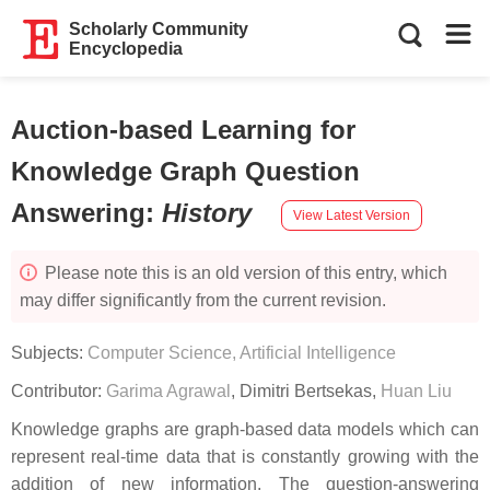
Scholarly Community
Encyclopedia
Auction-based Learning for
Knowledge Graph Question
Answering
:
History
View Latest Version
Please note this is an old version of this entry, which
may differ significantly from the current revision.
Subjects:
Computer Science, Artificial Intelligence
Contributor:
Garima Agrawal
,
Dimitri Bertsekas
,
Huan Liu
Knowledge graphs are graph-based data models which can
represent real-time data that is constantly growing with the
addition of new information. The question-answering