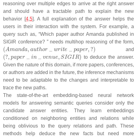
reasoning over multiple edges to arrive at the right answer
and should have a tractable path to explain the new
behavior [
4
,
5
]. A full explanation of the answer helps the
users in their interaction with the system. For example, a
query such as,
“Which paper author Amanda published in
SIGIR conference? ”
needs multihop reasoning of the form,
and
to deduce the answer.
Given the nature of this domain, if more papers, conferences,
or authors are added in the future, the inference mechanisms
need to be adaptable to the changes and interpretable to
trace the new paths.
The state-of-the-art embedding-based neural network
models for answering semantic queries consider only the
candidate answer entities. They learn embeddings
conditioned on neighboring entities and relations while
being oblivious to the query relations and path. These
methods help deduce the new facts but need more