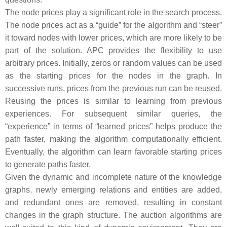
The node prices play a significant role in the search process.
The node prices act as a “guide” for the algorithm and “steer”
it toward nodes with lower prices, which are more likely to be
part of the solution. APC provides the flexibility to use
arbitrary prices. Initially, zeros or random values can be used
as the starting prices for the nodes in the graph. In
successive runs, prices from the previous run can be reused.
Reusing the prices is similar to learning from previous
experiences. For subsequent similar queries, the
“experience” in terms of “learned prices” helps produce the
path faster, making the algorithm computationally efficient.
Eventually, the algorithm can learn favorable starting prices
to generate paths faster.
Given the dynamic and incomplete nature of the knowledge
graphs, newly emerging relations and entities are added,
and redundant ones are removed, resulting in constant
changes in the graph structure. The auction algorithms are