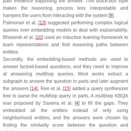
path evidence supporting the answer. This black-box style
makes the reasoning process less interpretable and
hampers the users from interacting with the system [
9
].
Palmonari et al. [
13
] suggested performing complex logical
queries over embedding models to deal with explainability.
Bhowmik et al. [
10
] used an inductive learning framework to
learn representations and find reasoning paths between
entities.
Secondly, the embedding-based methods are used to
answer factoid-based questions, and they need to improve
at answering multihop queries. Most works extract a
subgraph to answer the question in parts and later augment
the answers [
14
]. Ren et al. [
15
] added a query synthesizer
tree to parse the multihop query in parts. A multihop KBQA
was proposed by Saxena et al. [
4
] to fill the gaps. They
embedded all the entities instead of only using
neighborhood entities, and the answers were chosen by
finding the similarity score between the question and