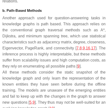
relations.
b. Path-Based Methods
Another approach used for question-answering tasks in
knowledge graphs is path based. This approach relies on
the conventional graph traversal methods such as A*,
Dijkstra, and minimum spanning tree, which use statistical
characteristics such as adjacency matrix, degree, closeness,
Eigenvector, PageRank, and connectivity [
7
,
8
,
9
,
16
,
17
]. The
inference process is highly interpretable, but these methods
suffer from scalability issues and high computation costs, as
they rely on enumerating all possible paths [
9
].
All these methods consider the static snapshot of the
knowledge graph and only learn the representation of the
known entities they have seen before during the offline
training. The models are unaware of the emerging entities
and fail to keep up with the changes in the graph to answer
new questions [
5
,
9
]. They thus may not be well-suited for an