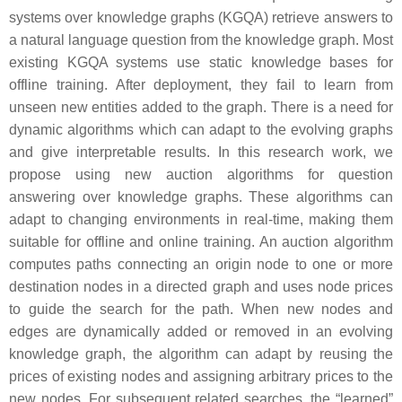
systems over knowledge graphs (KGQA) retrieve answers to
a natural language question from the knowledge graph. Most
existing KGQA systems use static knowledge bases for
offline training. After deployment, they fail to learn from
unseen new entities added to the graph. There is a need for
dynamic algorithms which can adapt to the evolving graphs
and give interpretable results. In this research work, we
propose using new auction algorithms for question
answering over knowledge graphs. These algorithms can
adapt to changing environments in real-time, making them
suitable for offline and online training. An auction algorithm
computes paths connecting an origin node to one or more
destination nodes in a directed graph and uses node prices
to guide the search for the path. When new nodes and
edges are dynamically added or removed in an evolving
knowledge graph, the algorithm can adapt by reusing the
prices of existing nodes and assigning arbitrary prices to the
new nodes. For subsequent related searches, the “learned”