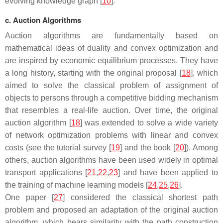
evolving knowledge graph [
10
].
c. Auction Algorithms
Auction algorithms are fundamentally based on
mathematical ideas of duality and convex optimization and
are inspired by economic equilibrium processes. They have
a long history, starting with the original proposal [
18
], which
aimed to solve the classical problem of assignment of
objects to persons through a competitive bidding mechanism
that resembles a real-life auction. Over time, the original
auction algorithm [
18
] was extended to solve a wide variety
of network optimization problems with linear and convex
costs (see the tutorial survey [
19
] and the book [
20
]). Among
others, auction algorithms have been used widely in optimal
transport applications [
21
,
22
,
23
] and have been applied to
the training of machine learning models [
24
,
25
,
26
].
One paper [
27
] considered the classical shortest path
problem and proposed an adaptation of the original auction
algorithm, which bears similarity with the path construction