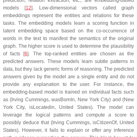
prediction, relation extraction, etc., are embedding-based
models [
12
]. Low-dimensional vectors called
graph
embeddings
represent the entities and relations for these
tasks. The embedding models learn a scoring function in
latent embedding space based on the co-occurrence of
words in the text to manifest the semantics of the original
graph. The higher score is used to determine the plausibility
of facts [
6
]. The top-ranked entities are chosen as the
predicted answers. These models learn subtle patterns in
data, but they lack generic forms of reasoning. The predicted
answers given by the model are a single entity and do not
provide any explanation to the user. For instance, the
embedding-based model is trained on individual facts such
as
(Irving Cummings, wasBornIn, New York City)
and
(New
York City, isLocatedin, United States)
. The model can
leverage the logical patterns and compute a score to
possibly deduce that
(Irving Cummings, isCitizenOf, United
States)
. However, it fails to explain or offer any inference