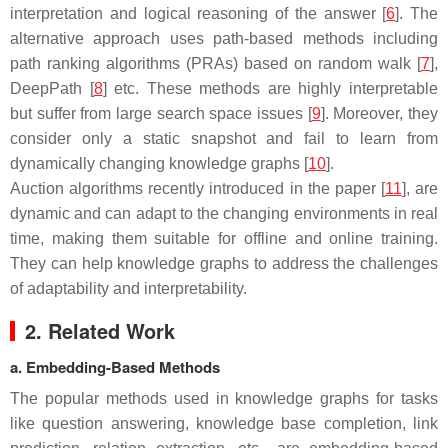
interpretation and logical reasoning of the answer [
6
]. The
alternative approach uses path-based methods including
path ranking algorithms (PRAs) based on random walk [
7
],
DeepPath [
8
] etc. These methods are highly interpretable
but suffer from large search space issues [
9
]. Moreover, they
consider only a static snapshot and fail to learn from
dynamically changing knowledge graphs [
10
].
Auction algorithms recently introduced in the paper [
11
], are
dynamic and can adapt to the changing environments in real
time, making them suitable for offline and online training.
They can help knowledge graphs to address the challenges
of adaptability and interpretability.
2. Related Work
a. Embedding-Based Methods
The popular methods used in knowledge graphs for tasks
like question answering, knowledge base completion, link