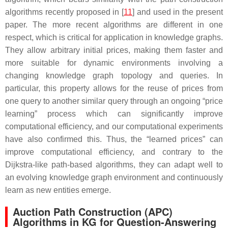
algorithms recently proposed in [
11
] and used in the present
paper. The more recent algorithms are different in one
respect, which is critical for application in knowledge graphs.
They allow arbitrary initial prices, making them faster and
more suitable for dynamic environments involving a
changing knowledge graph topology and queries. In
particular, this property allows for the reuse of prices from
one query to another similar query through an ongoing “price
learning” process which can significantly improve
computational efficiency, and our computational experiments
have also confirmed this. Thus, the “learned prices” can
improve computational efficiency, and contrary to the
Dijkstra-like path-based algorithms, they can adapt well to
an evolving knowledge graph environment and continuously
learn as new entities emerge.
Auction Path Construction (APC)
Algorithms in KG for Question-Answering