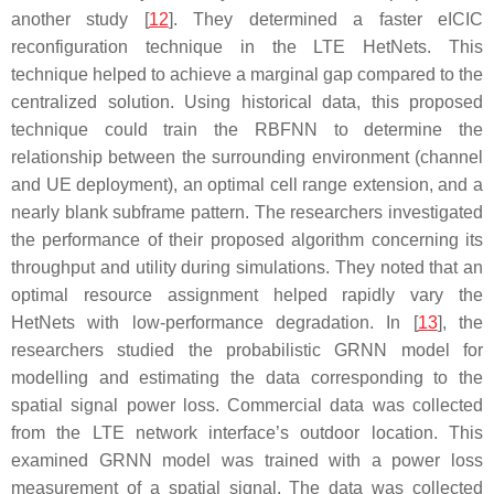
another study [
12
]. They determined a faster eICIC
reconfiguration technique in the LTE HetNets. This
technique helped to achieve a marginal gap compared to the
centralized solution. Using historical data, this proposed
technique could train the RBFNN to determine the
relationship between the surrounding environment (channel
and UE deployment), an optimal cell range extension, and a
nearly blank subframe pattern. The researchers investigated
the performance of their proposed algorithm concerning its
throughput and utility during simulations. They noted that an
optimal resource assignment helped rapidly vary the
HetNets with low-performance degradation. In [
13
], the
researchers studied the probabilistic GRNN model for
modelling and estimating the data corresponding to the
spatial signal power loss. Commercial data was collected
from the LTE network interface’s outdoor location. This
examined GRNN model was trained with a power loss
measurement of a spatial signal. The data was collected