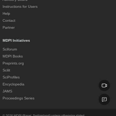
Instructions for Users
Help
Contact
Partner
MDPI Initiatives
Sciforum
MDPI Books
Preprints.org
Scilit
SciProfiles
Encyclopedia
JAMS
Proceedings Series
© 2026
MDPI
(Basel, Switzerland) unless otherwise stated.