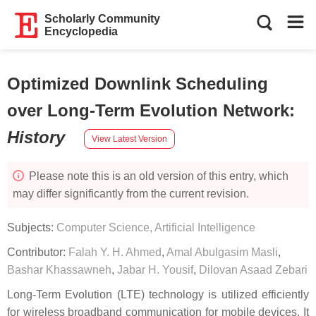
Scholarly Community
Encyclopedia
Optimized Downlink Scheduling
over Long-Term Evolution Network
:
History
View Latest Version
Please note this is an old version of this entry, which
may differ significantly from the current revision.
Subjects:
Computer Science, Artificial Intelligence
Contributor:
Falah Y. H. Ahmed
,
Amal Abulgasim Masli
,
Bashar Khassawneh
,
Jabar H. Yousif
,
Dilovan Asaad Zebari
Long-Term Evolution (LTE) technology is utilized efficiently
for wireless broadband communication for mobile devices. It