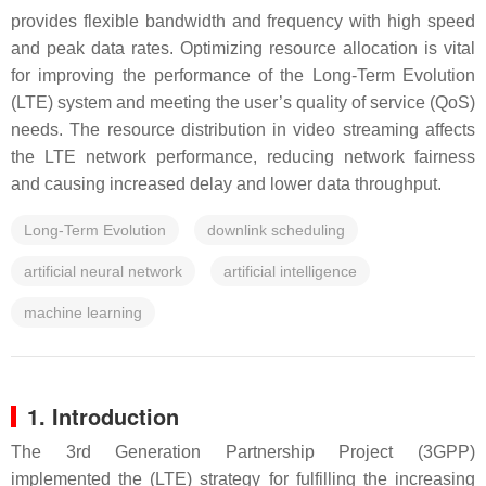
provides flexible bandwidth and frequency with high speed
and peak data rates. Optimizing resource allocation is vital
for improving the performance of the Long-Term Evolution
(LTE) system and meeting the user’s quality of service (QoS)
needs. The resource distribution in video streaming affects
the LTE network performance, reducing network fairness
and causing increased delay and lower data throughput.
Long-Term Evolution
downlink scheduling
artificial neural network
artificial intelligence
machine learning
1. Introduction
The 3rd Generation Partnership Project (3GPP)
implemented the (LTE) strategy for fulfilling the increasing