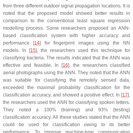
from three different outdoor signal propagation locations. It is
noted that the proposed model showed better results in
comparison to the conventional least square regression
modelling process. Some researchers proposed an ANN-
based classification system with higher accuracy and
performance [
14
] for fingerprint images using the NN
models. In [
15
], the researchers used this technique for
classifying bacteria. The results indicated that the ANN was
effective and feasible. In [
16
], the researchers classified
aerial photographs using the ANN. They noted that the ANN
was suitable for classifying the remotely sensed data,
exceeded the maximal probability classification for the
classification accuracy, and showed a positive effect. In [
17
],
the researchers used the ANN for classifying spoken letters.
They noted a 100% (training) and 93% (testing)
classification accuracy. All these studies stated that the ANN
could be used for classification owing to its better
performance. To improve machine-type communication