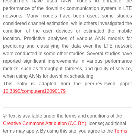
researchers have used ANN models to enhance the
performance of the downlink communication system in LTE
networks. Many models have been used; some studies
considered channel estimation, while others investigated the
condition of the user devices or estimated the mobile
location. Predictive analyses of various ANN models for
predicting and classifying the data over the LTE network
were conducted in some other studies. Several studies have
reported significant improvements in various performance
metrics, such as throughput, fairness, and quality of service,
when using ANNs for downlink scheduling.
This entry is adapted from the peer-reviewed paper
10.3390/computers12090179
© Text is available under the terms and conditions of the
Creative Commons Attribution (CC BY)
license; additional
terms may apply. By using this site, you agree to the
Terms