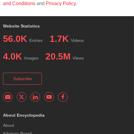
and Conditions
and
Privacy Policy
.
Website Statistics
56.0K
1.7K
Entries
Videos
4.0K
20.5M
Images
Views
Subscribe
About Encyclopedia
About
Advisory Board