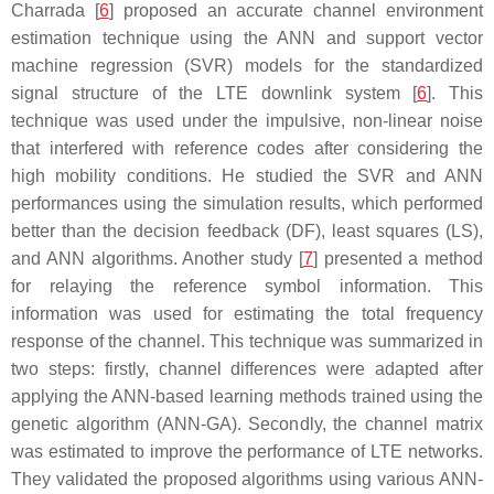
Charrada [
6
] proposed an accurate channel environment
estimation technique using the ANN and support vector
machine regression (SVR) models for the standardized
signal structure of the LTE downlink system [
6
]. This
technique was used under the impulsive, non-linear noise
that interfered with reference codes after considering the
high mobility conditions. He studied the SVR and ANN
performances using the simulation results, which performed
better than the decision feedback (DF), least squares (LS),
and ANN algorithms. Another study [
7
] presented a method
for relaying the reference symbol information. This
information was used for estimating the total frequency
response of the channel. This technique was summarized in
two steps: firstly, channel differences were adapted after
applying the ANN-based learning methods trained using the
genetic algorithm (ANN-GA). Secondly, the channel matrix
was estimated to improve the performance of LTE networks.
They validated the proposed algorithms using various ANN-