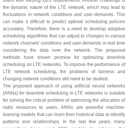
users with varying QoS requirements. Another challenge is
the dynamic nature of the LTE network, which may lead to
fluctuations in network conditions and user demands. This
can make it difficult to predict optimal scheduling policies
accurately. Therefore, there is a need to develop adaptive
scheduling algorithms that can adjust to changes in various
network channels’ conditions and user demands in real time
considering the data over the network. The proposed
methods have shown promise for optimizing downlink
scheduling on LTE networks. To improve the performance of
LTE network scheduling, the problems of fairness and
changing network conditions still need to be studied.
The proposed approach of using artificial neural networks
(ANNs) for downlink scheduling in LTE networks is suitable
for solving the critical problem of optimizing the allocation of
radio resources to users. ANNs are powerful machine-
learning models that can learn from historical data to identify
patterns and relationships. In the last few years, many