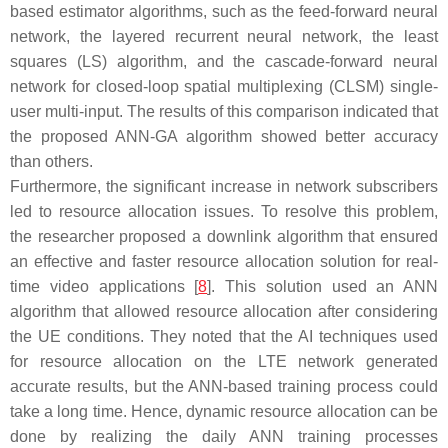
based estimator algorithms, such as the feed-forward neural
network, the layered recurrent neural network, the least
squares (LS) algorithm, and the cascade-forward neural
network for closed-loop spatial multiplexing (CLSM) single-
user multi-input. The results of this comparison indicated that
the proposed ANN-GA algorithm showed better accuracy
than others.
Furthermore, the significant increase in network subscribers
led to resource allocation issues. To resolve this problem,
the researcher proposed a downlink algorithm that ensured
an effective and faster resource allocation solution for real-
time video applications [
8
]. This solution used an ANN
algorithm that allowed resource allocation after considering
the UE conditions. They noted that the AI techniques used
for resource allocation on the LTE network generated
accurate results, but the ANN-based training process could
take a long time. Hence, dynamic resource allocation can be
done by realizing the daily ANN training processes