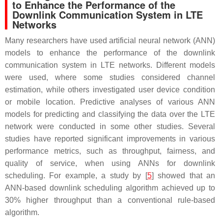
to Enhance the Performance of the
Downlink Communication System in LTE
Networks
Many researchers have used artificial neural network (ANN)
models to enhance the performance of the downlink
communication system in LTE networks. Different models
were used, where some studies considered channel
estimation, while others investigated user device condition
or mobile location. Predictive analyses of various ANN
models for predicting and classifying the data over the LTE
network were conducted in some other studies. Several
studies have reported significant improvements in various
performance metrics, such as throughput, fairness, and
quality of service, when using ANNs for downlink
scheduling. For example, a study by [
5
] showed that an
ANN-based downlink scheduling algorithm achieved up to
30% higher throughput than a conventional rule-based
algorithm.