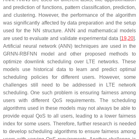
and prediction of functions, pattern classification, prediction,
and clustering. However, the performance of the algorithm
was significantly affected by data preparation and the setup
used for the NN structure. ANN and mathematical models
are used to evaluate and validate experimental data [
19
,
20
].
Artificial neural network (ANN) techniques are used in the
GRNN-RBFNN model and other proposed methods to
optimize downlink scheduling over LTE networks. These
models use historical data to learn and predict optimal
scheduling policies for different users. However, some
challenges still need to be addressed in LTE network
scheduling. One such problem is ensuring fairness among
users with different QoS requirements. The scheduling
algorithms used in these models may not always be able to
provide equal QoS to all users, leading to a lower fairness
index for some users. Therefore, further research is needed
to develop scheduling algorithms to ensure fairness among