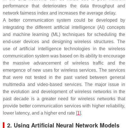
performance that deteriorates the data throughput and
network fairness index and increases the average delay.
A better communication system could be developed by
integrating the different artificial intelligence (AI) concepts
and machine learning (ML) techniques for scheduling the
end-user devices and designing wireless structures. The
use of artificial intelligence technologies in the wireless
communication system was based on its ability to encourage
the massive advancement of wireless traffic and the
emergence of new uses for wireless services. The services
that were not tested in the past varied between general
multimedia and video-based services. The major issue in
the evolution and development of wireless networks in the
past decade is a greater need for wireless networks that
provide better communication services with higher reliability,
lower latency, and a higher end rate [
1
].
2. Using Artificial Neural Network Models