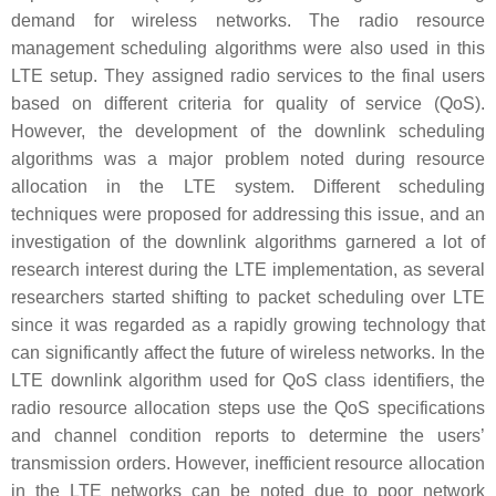
demand for wireless networks. The radio resource
management scheduling algorithms were also used in this
LTE setup. They assigned radio services to the final users
based on different criteria for quality of service (QoS).
However, the development of the downlink scheduling
algorithms was a major problem noted during resource
allocation in the LTE system. Different scheduling
techniques were proposed for addressing this issue, and an
investigation of the downlink algorithms garnered a lot of
research interest during the LTE implementation, as several
researchers started shifting to packet scheduling over LTE
since it was regarded as a rapidly growing technology that
can significantly affect the future of wireless networks. In the
LTE downlink algorithm used for QoS class identifiers, the
radio resource allocation steps use the QoS specifications
and channel condition reports to determine the users’
transmission orders. However, inefficient resource allocation
in the LTE networks can be noted due to poor network