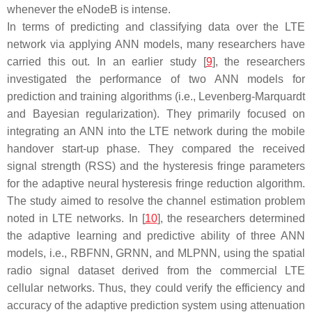
whenever the eNodeB is intense.
In terms of predicting and classifying data over the LTE
network via applying ANN models, many researchers have
carried this out. In an earlier study [
9
], the researchers
investigated the performance of two ANN models for
prediction and training algorithms (i.e., Levenberg-Marquardt
and Bayesian regularization). They primarily focused on
integrating an ANN into the LTE network during the mobile
handover start-up phase. They compared the received
signal strength (RSS) and the hysteresis fringe parameters
for the adaptive neural hysteresis fringe reduction algorithm.
The study aimed to resolve the channel estimation problem
noted in LTE networks. In [
10
], the researchers determined
the adaptive learning and predictive ability of three ANN
models, i.e., RBFNN, GRNN, and MLPNN, using the spatial
radio signal dataset derived from the commercial LTE
cellular networks. Thus, they could verify the efficiency and
accuracy of the adaptive prediction system using attenuation