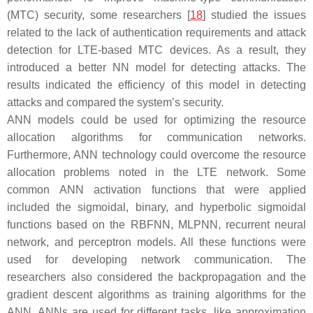
(MTC) security, some researchers [
18
] studied the issues
related to the lack of authentication requirements and attack
detection for LTE-based MTC devices. As a result, they
introduced a better NN model for detecting attacks. The
results indicated the efficiency of this model in detecting
attacks and compared the system’s security.
ANN models could be used for optimizing the resource
allocation algorithms for communication networks.
Furthermore, ANN technology could overcome the resource
allocation problems noted in the LTE network. Some
common ANN activation functions that were applied
included the sigmoidal, binary, and hyperbolic sigmoidal
functions based on the RBFNN, MLPNN, recurrent neural
network, and perceptron models. All these functions were
used for developing network communication. The
researchers also considered the backpropagation and the
gradient descent algorithms as training algorithms for the
ANN. ANNs are used for different tasks, like approximation