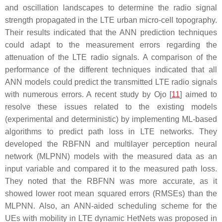
and oscillation landscapes to determine the radio signal
strength propagated in the LTE urban micro-cell topography.
Their results indicated that the ANN prediction techniques
could adapt to the measurement errors regarding the
attenuation of the LTE radio signals. A comparison of the
performance of the different techniques indicated that all
ANN models could predict the transmitted LTE radio signals
with numerous errors. A recent study by Ojo [
11
] aimed to
resolve these issues related to the existing models
(experimental and deterministic) by implementing ML-based
algorithms to predict path loss in LTE networks. They
developed the RBFNN and multilayer perception neural
network (MLPNN) models with the measured data as an
input variable and compared it to the measured path loss.
They noted that the RBFNN was more accurate, as it
showed lower root mean squared errors (RMSEs) than the
MLPNN. Also, an ANN-aided scheduling scheme for the
UEs with mobility in LTE dynamic HetNets was proposed in