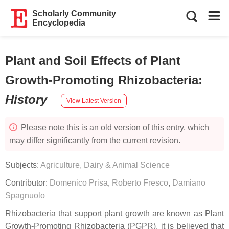
Scholarly Community
Encyclopedia
Plant and Soil Effects of Plant
Growth-Promoting Rhizobacteria
:
History
View Latest Version
Please note this is an old version of this entry, which
may differ significantly from the current revision.
Subjects:
Agriculture, Dairy & Animal Science
Contributor:
Domenico Prisa
,
Roberto Fresco
,
Damiano
Spagnuolo
Rhizobacteria that support plant growth are known as Plant
Growth-Promoting Rhizobacteria (PGPR). it is believed that