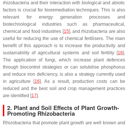
rhizobacteria and their interaction with biological and abiotic
factors is crucial for bioremediation techniques. This is also
relevant for energy generation processes and
biotechnological industries such as pharmaceutical,
chemical and food industries [
15
], and rhizobacteria are also
useful for reducing the use of chemical fertilisers. The main
benefit of this approach is to increase the productivity and
sustainability of agricultural systems and soil fertility [
16
].
The application of fungi, which increase plant defences
through biocontrol strategies or can solubilise phosphorus
and reduce iron deficiency, is also a strategy currently used
in agriculture [
16
]. As a result, production costs can be
reduced and the best soil and crop management practices
are identified [
17
].
2. Plant and Soil Effects of Plant Growth-
Promoting Rhizobacteria
Rhizobacteria that promote plant growth are well known and