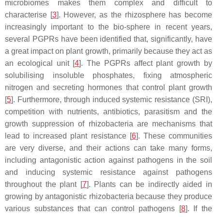
microbiomes makes them complex and difficult to
characterise [
3
]. However, as the rhizosphere has become
increasingly important to the bio-sphere in recent years,
several PGPRs have been identified that, significantly, have
a great impact on plant growth, primarily because they act as
an ecological unit [
4
]. The PGPRs affect plant growth by
solubilising insoluble phosphates, fixing atmospheric
nitrogen and secreting hormones that control plant growth
[
5
]. Furthermore, through induced systemic resistance (SRI),
competition with nutrients, antibiotics, parasitism and the
growth suppression of rhizobacteria are mechanisms that
lead to increased plant resistance [
6
]. These communities
are very diverse, and their actions can take many forms,
including antagonistic action against pathogens in the soil
and inducing systemic resistance against pathogens
throughout the plant [
7
]. Plants can be indirectly aided in
growing by antagonistic rhizobacteria because they produce
various substances that can control pathogens [
8
]. If the