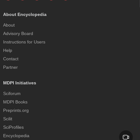
About Encyclopedia
About
Advisory Board
Instructions for Users
Help
Contact
Partner
MDPI Initiatives
Sciforum
MDPI Books
Preprints.org
Scilit
SciProfiles
Encyclopedia