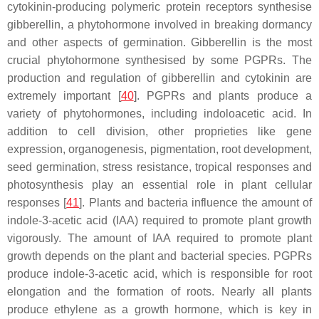
cytokinin-producing polymeric protein receptors synthesise
gibberellin, a phytohormone involved in breaking dormancy
and other aspects of germination. Gibberellin is the most
crucial phytohormone synthesised by some PGPRs. The
production and regulation of gibberellin and cytokinin are
extremely important [
40
]. PGPRs and plants produce a
variety of phytohormones, including indoloacetic acid. In
addition to cell division, other proprieties like gene
expression, organogenesis, pigmentation, root development,
seed germination, stress resistance, tropical responses and
photosynthesis play an essential role in plant cellular
responses [
41
]. Plants and bacteria influence the amount of
indole-3-acetic acid (IAA) required to promote plant growth
vigorously. The amount of IAA required to promote plant
growth depends on the plant and bacterial species. PGPRs
produce indole-3-acetic acid, which is responsible for root
elongation and the formation of roots. Nearly all plants
produce ethylene as a growth hormone, which is key in