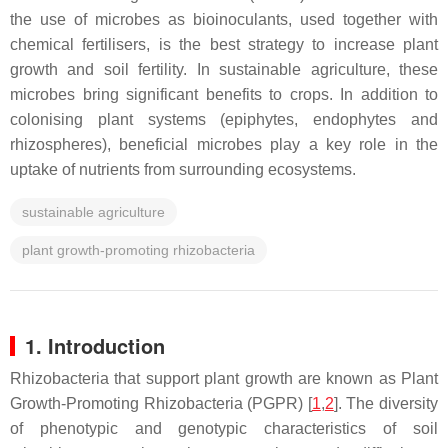
the use of microbes as bioinoculants, used together with
chemical fertilisers, is the best strategy to increase plant
growth and soil fertility. In sustainable agriculture, these
microbes bring significant benefits to crops. In addition to
colonising plant systems (epiphytes, endophytes and
rhizospheres), beneficial microbes play a key role in the
uptake of nutrients from surrounding ecosystems.
sustainable agriculture
plant growth-promoting rhizobacteria
1. Introduction
Rhizobacteria that support plant growth are known as Plant
Growth-Promoting Rhizobacteria (PGPR) [
1
,
2
]. The diversity
of phenotypic and genotypic characteristics of soil