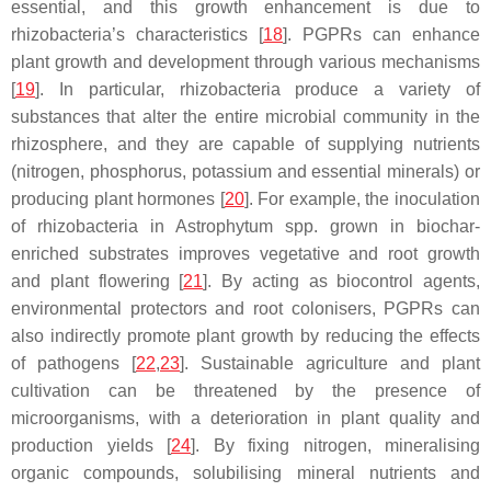
essential, and this growth enhancement is due to
rhizobacteria’s characteristics [
18
]. PGPRs can enhance
plant growth and development through various mechanisms
[
19
]. In particular, rhizobacteria produce a variety of
substances that alter the entire microbial community in the
rhizosphere, and they are capable of supplying nutrients
(nitrogen, phosphorus, potassium and essential minerals) or
producing plant hormones [
20
]. For example, the inoculation
of rhizobacteria in
Astrophytum
spp. grown in biochar-
enriched substrates improves vegetative and root growth
and plant flowering [
21
]. By acting as biocontrol agents,
environmental protectors and root colonisers, PGPRs can
also indirectly promote plant growth by reducing the effects
of pathogens [
22
,
23
]. Sustainable agriculture and plant
cultivation can be threatened by the presence of
microorganisms, with a deterioration in plant quality and
production yields [
24
]. By fixing nitrogen, mineralising
organic compounds, solubilising mineral nutrients and