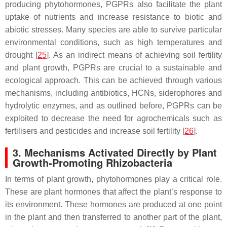
producing phytohormones, PGPRs also facilitate the plant
uptake of nutrients and increase resistance to biotic and
abiotic stresses. Many species are able to survive particular
environmental conditions, such as high temperatures and
drought [
25
]. As an indirect means of achieving soil fertility
and plant growth, PGPRs are crucial to a sustainable and
ecological approach. This can be achieved through various
mechanisms, including antibiotics, HCNs, siderophores and
hydrolytic enzymes, and as outlined before, PGPRs can be
exploited to decrease the need for agrochemicals such as
fertilisers and pesticides and increase soil fertility [
26
].
3. Mechanisms Activated Directly by Plant
Growth-Promoting Rhizobacteria
In terms of plant growth, phytohormones play a critical role.
These are plant hormones that affect the plant’s response to
its environment. These hormones are produced at one point
in the plant and then transferred to another part of the plant,