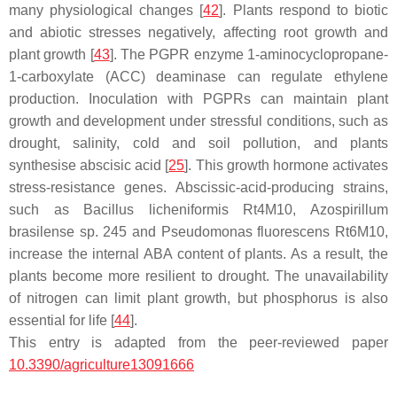
many physiological changes [
42
]. Plants respond to biotic
and abiotic stresses negatively, affecting root growth and
plant growth [
43
]. The PGPR enzyme 1-aminocyclopropane-
1-carboxylate (ACC) deaminase can regulate ethylene
production. Inoculation with PGPRs can maintain plant
growth and development under stressful conditions, such as
drought, salinity, cold and soil pollution, and plants
synthesise abscisic acid [
25
]. This growth hormone activates
stress-resistance genes. Abscissic-acid-producing strains,
such as
Bacillus licheniformis
Rt4M10,
Azospirillum
brasilense
sp. 245 and
Pseudomonas fluorescens
Rt6M10,
increase the internal ABA content of plants. As a result, the
plants become more resilient to drought. The unavailability
of nitrogen can limit plant growth, but phosphorus is also
essential for life [
44
].
This entry is adapted from the peer-reviewed paper
10.3390/agriculture13091666