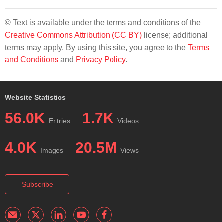
© Text is available under the terms and conditions of the
Creative Commons Attribution (CC BY)
license; additional
terms may apply. By using this site, you agree to the
Terms
and Conditions
and
Privacy Policy
.
Website Statistics
56.0K
1.7K
Entries
Videos
4.0K
20.5M
Images
Views
Subscribe