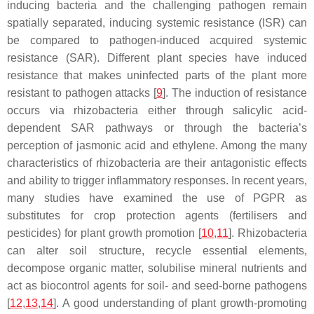
inducing bacteria and the challenging pathogen remain
spatially separated, inducing systemic resistance (ISR) can
be compared to pathogen-induced acquired systemic
resistance (SAR). Different plant species have induced
resistance that makes uninfected parts of the plant more
resistant to pathogen attacks [
9
]. The induction of resistance
occurs via rhizobacteria either through salicylic acid-
dependent SAR pathways or through the bacteria’s
perception of jasmonic acid and ethylene. Among the many
characteristics of rhizobacteria are their antagonistic effects
and ability to trigger inflammatory responses. In recent years,
many studies have examined the use of PGPR as
substitutes for crop protection agents (fertilisers and
pesticides) for plant growth promotion [
10
,
11
]. Rhizobacteria
can alter soil structure, recycle essential elements,
decompose organic matter, solubilise mineral nutrients and
act as biocontrol agents for soil- and seed-borne pathogens
[
12
,
13
,
14
]. A good understanding of plant growth-promoting