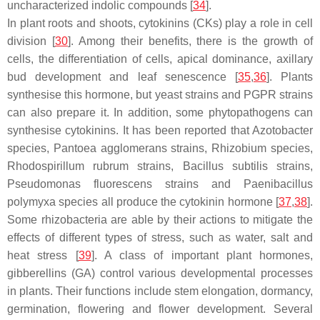
uncharacterized indolic compounds [
34
].
In plant roots and shoots, cytokinins (CKs) play a role in cell
division [
30
]. Among their benefits, there is the growth of
cells, the differentiation of cells, apical dominance, axillary
bud development and leaf senescence [
35
,
36
]. Plants
synthesise this hormone, but yeast strains and PGPR strains
can also prepare it. In addition, some phytopathogens can
synthesise cytokinins. It has been reported that
Azotobacter
species,
Pantoea agglomerans
strains,
Rhizobium
species,
Rhodospirillum rubrum
strains,
Bacillus subtilis
strains,
Pseudomonas fluorescens
strains and
Paenibacillus
polymyxa
species all produce the cytokinin hormone [
37
,
38
].
Some rhizobacteria are able by their actions to mitigate the
effects of different types of stress, such as water, salt and
heat stress [
39
]. A class of important plant hormones,
gibberellins (GA) control various developmental processes
in plants. Their functions include stem elongation, dormancy,
germination, flowering and flower development. Several