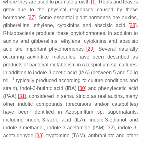
where they are used to promote growth [
1
]. Roots and leaves
grow due to the physical responses caused by these
hormones [
27
]. Some essential plant hormones are auxins,
gibberellins, ethylene, cytokinins and abscisic acid [
28
].
Rhizobacteria produce these phytohormones. In addition to
auxins and gibberellins, ethylene, cytokinins and abscisic
acid are important phytohormones [
29
]. Several naturally
occurring auxin-like molecules have been described as
products of bacterial metabolism in
Azospirillum
sp. cultures.
In addition to indole-3-acetic acid (IAA) (between 5 and 50 lg
−1
mL
typically produced according to culture conditions and
strain), indol-3-butirric acid (IBA) [
30
] and phenylacetic acid
(PAA) [
31
], considered in sensu stricto as real auxins, many
other indolic compounds (precursors and/or catabolites)
have been identified in
Azospirillum
sp. supernatants,
including indole-3-lactic acid (ILA), indole-3-ethanol and
indole-3-methanol, indole-3-acetamide (IAM) [
32
], indole-3-
acetaldehyde [
33
], tryptamine (TAM), anthranilate and other