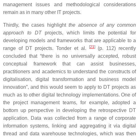
management issues and methodological considerations
remain as in many other IT projects.
Thirdly, the cases highlight
the absence of any common
approach to DT
projects, which limits the potential for
developing models and frameworks that are applicable to a
[
21
]
range of DT projects. Tonder et al.
(p. 112) recently
concluded that “there is no universally accepted, robust
conceptual framework that can assist businesses,
practitioners and academics to understand the constructs of
digitalisation, digital transformation and business model
innovation”, and this would seem to apply to DT projects as
much as to other digital technology implementations. One of
the project management teams, for example, adopted a
bottom up perspective in developing the retrospective DT
application. Data was collected from a range of corporate
information systems, linking and aggregating it via digital
thread and data warehouse technologies, which was then