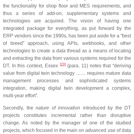
the functionality for shop floor and MES requirements, and
thus a series of add-on, supplementary systems and
technologies are acquired. The vision of having one
integrated package for everything, as put forward by the
ERP vendors since the 1990s, has been put aside for a “best
of breed” approach, using APIs, webhooks, and other
technologies to create a data thread as a means of locating
and extracting the data from various systems required for the
[
20
]
DT. In this context, Essex
(para. 11) notes that “deriving
value from digital twin technology …… requires mature data
management processes and sophisticated systems
integration, making digital twin development a complex,
multi-year effort”.
Secondly, the
nature of innovation
introduced by the DT
projects constitutes incremental rather than disruptive
change. As noted by the manager of one of the studied
projects, which focused in the main on advanced use of data