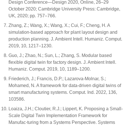
Design Conference—Design 2020, Online, 26–29
October 2020; Cambridge University Press: Cambridge,
UK, 2020; pp. 757–766.
Zhang, Z.; Wang, X.; Wang, X.; Cui, F.; Cheng, H. A
simulation-based approach for plant layout design and
production planning. J. Ambient Intell. Humaniz. Comput.
2019, 10, 1217–1230.
Guo, J.; Zhao, N.; Sun, L.; Zhang, S. Modular based
flexible digital twin for factory design. J. Ambient Intell.
Humaniz. Comput. 2019, 10, 1189–1200.
Friederich, J.; Francis, D.P.; Lazarova-Molnar, S.;
Mohamed, N. A framework for data-driven digital twins of
smart manufacturing systems. Comput. Ind. 2022, 136,
103586.
Loaiza, J.H.; Cloutier, R.J.; Lippert, K. Proposing a Small-
Scale Digital Twin Implementation Framework for
Manufac-turing from a Systems Perspective. Systems