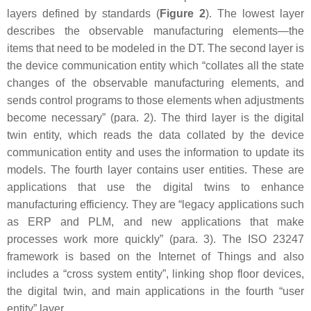
layers defined by standards (
Figure 2
). The lowest layer
describes the observable manufacturing elements—the
items that need to be modeled in the DT. The second layer is
the device communication entity which “collates all the state
changes of the observable manufacturing elements, and
sends control programs to those elements when adjustments
become necessary” (para. 2). The third layer is the digital
twin entity, which reads the data collated by the device
communication entity and uses the information to update its
models. The fourth layer contains user entities. These are
applications that use the digital twins to enhance
manufacturing efficiency. They are “legacy applications such
as ERP and PLM, and new applications that make
processes work more quickly” (para. 3). The ISO 23247
framework is based on the Internet of Things and also
includes a “cross system entity”, linking shop floor devices,
the digital twin, and main applications in the fourth “user
entity” layer.