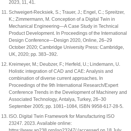
2023, 11, 41.
Schweigert-Recksiek, S.; Trauer, J.; Engel, C.; Spreitzer,
K.; Zimmermann, M. Conception of a Digital Twin in
Mechanical Engineering—A Case Study in Technical
Product Development. In Proceedings of the International
Design Conference—Design 2020, Online, 26–29
October 2020; Cambridge University Press: Cambridge,
UK, 2020; pp. 383–392.
Kreimeyer, M.; Deubzer, F.; Herfeld, U.; Lindemann, U.
Holistic integration of CAD and CAE: Analysis and
combination of diverse current approaches. In
Proceedings of the 9th International Research/Expert
Conference Trends in the Development of Machinery and
Associated Technology, Antalya, Turkey, 26–30
September 2005; pp. 1081–1084, ISBN 9958-617-28-5.
ISO. Digital Twin Framework for Manufacturing ISO
23247. 2023. Available online:
https://www.ap238.org/iso23247/ (accessed on 18 July