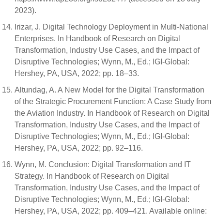
2023).
Irizar, J. Digital Technology Deployment in Multi-National
Enterprises. In Handbook of Research on Digital
Transformation, Industry Use Cases, and the Impact of
Disruptive Technologies; Wynn, M., Ed.; IGI-Global:
Hershey, PA, USA, 2022; pp. 18–33.
Altundag, A. A New Model for the Digital Transformation
of the Strategic Procurement Function: A Case Study from
the Aviation Industry. In Handbook of Research on Digital
Transformation, Industry Use Cases, and the Impact of
Disruptive Technologies; Wynn, M., Ed.; IGI-Global:
Hershey, PA, USA, 2022; pp. 92–116.
Wynn, M. Conclusion: Digital Transformation and IT
Strategy. In Handbook of Research on Digital
Transformation, Industry Use Cases, and the Impact of
Disruptive Technologies; Wynn, M., Ed.; IGI-Global:
Hershey, PA, USA, 2022; pp. 409–421. Available online: