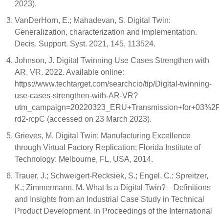
2023).
VanDerHorn, E.; Mahadevan, S. Digital Twin:
Generalization, characterization and implementation.
Decis. Support. Syst. 2021, 145, 113524.
Johnson, J. Digital Twinning Use Cases Strengthen with
AR, VR. 2022. Available online:
https://www.techtarget.com/searchcio/tip/Digital-twinning-
use-cases-strengthen-with-AR-VR?
utm_campaign=20220323_ERU+Transmission+for+03%
rd2-rcpC (accessed on 23 March 2023).
Grieves, M. Digital Twin: Manufacturing Excellence
through Virtual Factory Replication; Florida Institute of
Technology: Melbourne, FL, USA, 2014.
Trauer, J.; Schweigert-Recksiek, S.; Engel, C.; Spreitzer,
K.; Zimmermann, M. What Is a Digital Twin?—Definitions
and Insights from an Industrial Case Study in Technical
Product Development. In Proceedings of the International