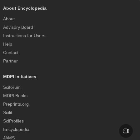
About Encyclopedia
About
Advisory Board
Instructions for Users
Help
Contact
Partner
MDPI Initiatives
Sciforum
MDPI Books
Preprints.org
Scilit
SciProfiles
Encyclopedia
JAMS