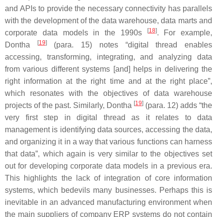
and APIs to provide the necessary connectivity has parallels
with the development of the data warehouse, data marts and
[
18
]
corporate data models in the 1990s
. For example,
[
19
]
Dontha
(para. 15) notes “digital thread enables
accessing, transforming, integrating, and analyzing data
from various different systems [and] helps in delivering the
right information at the right time and at the right place”,
which resonates with the objectives of data warehouse
[
19
]
projects of the past. Similarly, Dontha
(para. 12) adds “the
very first step in digital thread as it relates to data
management is identifying data sources, accessing the data,
and organizing it in a way that various functions can harness
that data”, which again is very similar to the objectives set
out for developing corporate data models in a previous era.
This highlights the lack of integration of core information
systems, which bedevils many businesses. Perhaps this is
inevitable in an advanced manufacturing environment when
the main suppliers of company ERP systems do not contain