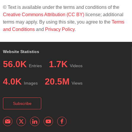
© Text is available under the terms and conditions of the
Creative Commons Attribution (CC BY)
license; additional
terms may apply. By using this site, you agree to the
Terms
and Conditions
and
Privacy Policy
.
Website Statistics
56.0K
1.7K
Entries
Videos
4.0K
20.5M
Images
Views
Subscribe