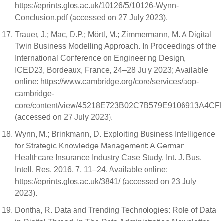
https://eprints.glos.ac.uk/10126/5/10126-Wynn-
Conclusion.pdf (accessed on 27 July 2023).
Trauer, J.; Mac, D.P.; Mörtl, M.; Zimmermann, M. A Digital
Twin Business Modelling Approach. In Proceedings of the
International Conference on Engineering Design,
ICED23, Bordeaux, France, 24–28 July 2023; Available
online: https://www.cambridge.org/core/services/aop-
cambridge-
core/content/view/45218E723B02C7B579E9106913A4CFD2
(accessed on 27 July 2023).
Wynn, M.; Brinkmann, D. Exploiting Business Intelligence
for Strategic Knowledge Management: A German
Healthcare Insurance Industry Case Study. Int. J. Bus.
Intell. Res. 2016, 7, 11–24. Available online:
https://eprints.glos.ac.uk/3841/ (accessed on 23 July
2023).
Dontha, R. Data and Trending Technologies: Role of Data