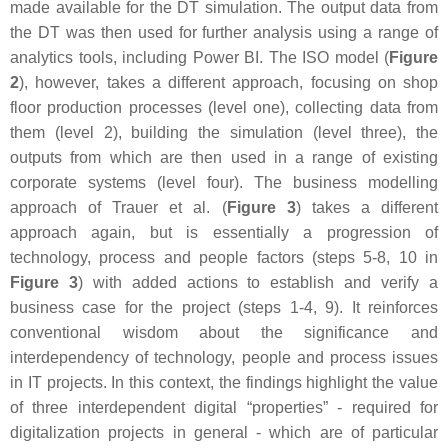
made available for the DT simulation. The output data from
the DT was then used for further analysis using a range of
analytics tools, including Power BI. The ISO model (
Figure
2
), however, takes a different approach, focusing on shop
floor production processes (level one), collecting data from
them (level 2), building the simulation (level three), the
outputs from which are then used in a range of existing
corporate systems (level four). The business modelling
approach of Trauer et al. (
Figure 3
) takes a different
approach again, but is essentially a progression of
technology, process and people factors (steps 5-8, 10 in
Figure 3
) with added actions to establish and verify a
business case for the project (steps 1-4, 9). It reinforces
conventional wisdom about the significance and
interdependency of technology, people and process issues
in IT projects. In this context, the findings highlight the value
of three interdependent digital “properties” - required for
digitalization projects in general - which are of particular