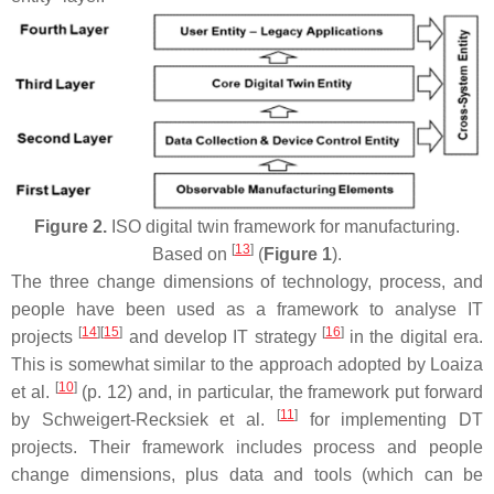
Figure 2.
ISO digital twin framework for manufacturing.
[
13
]
Based on
(
Figure 1
).
The three change dimensions of technology, process, and
people have been used as a framework to analyse IT
[
14
]
[
15
]
[
16
]
projects
and develop IT strategy
in the digital era.
This is somewhat similar to the approach adopted by Loaiza
[
10
]
et al.
(p. 12) and, in particular, the framework put forward
[
11
]
by Schweigert-Recksiek et al.
for implementing DT
projects. Their framework includes process and people
change dimensions, plus data and tools (which can be