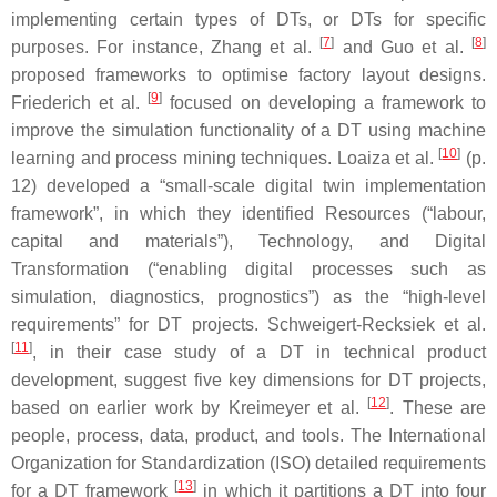
implementing certain types of DTs, or DTs for specific
[
7
]
[
8
]
purposes. For instance, Zhang et al.
and Guo et al.
proposed frameworks to optimise factory layout designs.
[
9
]
Friederich et al.
focused on developing a framework to
improve the simulation functionality of a DT using machine
[
10
]
learning and process mining techniques. Loaiza et al.
(p.
12) developed a “small-scale digital twin implementation
framework”, in which they identified Resources (“labour,
capital and materials”), Technology, and Digital
Transformation (“enabling digital processes such as
simulation, diagnostics, prognostics”) as the “high-level
requirements” for DT projects. Schweigert-Recksiek et al.
[
11
]
, in their case study of a DT in technical product
development, suggest five key dimensions for DT projects,
[
12
]
based on earlier work by Kreimeyer et al.
. These are
people, process, data, product, and tools. The International
Organization for Standardization (ISO) detailed requirements
[
13
]
for a DT framework
in which it partitions a DT into four