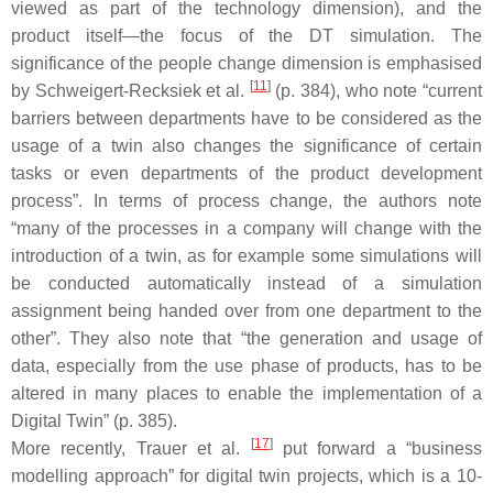
viewed as part of the technology dimension), and the
product itself—the focus of the DT simulation. The
significance of the people change dimension is emphasised
[
11
]
by Schweigert-Recksiek et al.
(p. 384), who note “current
barriers between departments have to be considered as the
usage of a twin also changes the significance of certain
tasks or even departments of the product development
process”. In terms of process change, the authors note
“many of the processes in a company will change with the
introduction of a twin, as for example some simulations will
be conducted automatically instead of a simulation
assignment being handed over from one department to the
other”. They also note that “the generation and usage of
data, especially from the use phase of products, has to be
altered in many places to enable the implementation of a
Digital Twin” (p. 385).
[
17
]
More recently, Trauer et al.
put forward a “business
modelling approach” for digital twin projects, which is a 10-