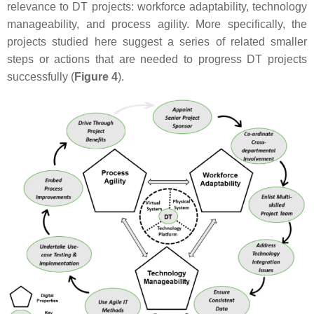
relevance to DT projects: workforce adaptability, technology
manageability, and process agility. More specifically, the
projects studied here suggest a series of related smaller
steps or actions that are needed to progress DT projects
successfully (
Figure 4
).