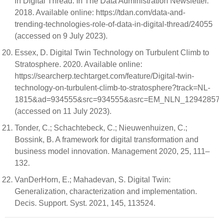
in Digital Thread. In The Data Administration Newsletter.
2018. Available online: https://tdan.com/data-and-
trending-technologies-role-of-data-in-digital-thread/24055
(accessed on 9 July 2023).
Essex, D. Digital Twin Technology on Turbulent Climb to
Stratosphere. 2020. Available online:
https://searcherp.techtarget.com/feature/Digital-twin-
technology-on-turbulent-climb-to-stratosphere?track=NL-
1815&ad=934555&src=934555&asrc=EM_NLN_129428578&
(accessed on 11 July 2023).
Tonder, C.; Schachtebeck, C.; Nieuwenhuizen, C.;
Bossink, B. A framework for digital transformation and
business model innovation. Management 2020, 25, 111–
132.
VanDerHorn, E.; Mahadevan, S. Digital Twin:
Generalization, characterization and implementation.
Decis. Support. Syst. 2021, 145, 113524.