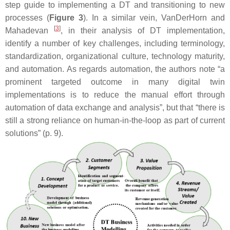
step guide to implementing a DT and transitioning to new
processes (
Figure 3
). In a similar vein, VanDerHorn and
[
3
]
Mahadevan
, in their analysis of DT implementation,
identify a number of key challenges, including terminology,
standardization, organizational culture, technology maturity,
and automation. As regards automation, the authors note “a
prominent targeted outcome in many digital twin
implementations is to reduce the manual effort through
automation of data exchange and analysis”, but that “there is
still a strong reliance on human-in-the-loop as part of current
solutions” (p. 9).