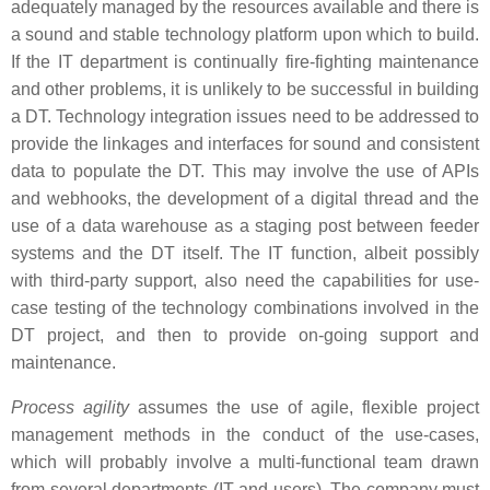
adequately managed by the resources available and there is
a sound and stable technology platform upon which to build.
If the IT department is continually fire-fighting maintenance
and other problems, it is unlikely to be successful in building
a DT. Technology integration issues need to be addressed to
provide the linkages and interfaces for sound and consistent
data to populate the DT. This may involve the use of APIs
and webhooks, the development of a digital thread and the
use of a data warehouse as a staging post between feeder
systems and the DT itself. The IT function, albeit possibly
with third-party support, also need the capabilities for use-
case testing of the technology combinations involved in the
DT project, and then to provide on-going support and
maintenance.
Process agility
assumes the use of agile, flexible project
management methods in the conduct of the use-cases,
which will probably involve a multi-functional team drawn
from several departments (IT and users). The company must