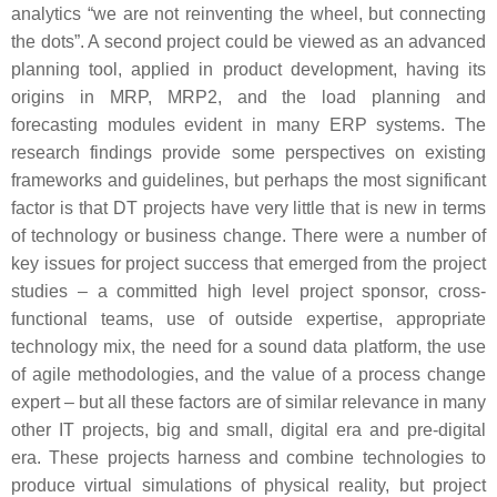
analytics “we are not reinventing the wheel, but connecting
the dots”. A second project could be viewed as an advanced
planning tool, applied in product development, having its
origins in MRP, MRP2, and the load planning and
forecasting modules evident in many ERP systems. The
research findings provide some perspectives on existing
frameworks and guidelines, but perhaps the most significant
factor is that DT projects have very little that is new in terms
of technology or business change. There were a number of
key issues for project success that emerged from the project
studies – a committed high level project sponsor, cross-
functional teams, use of outside expertise, appropriate
technology mix, the need for a sound data platform, the use
of agile methodologies, and the value of a process change
expert – but all these factors are of similar relevance in many
other IT projects, big and small, digital era and pre-digital
era. These projects harness and combine technologies to
produce virtual simulations of physical reality, but project