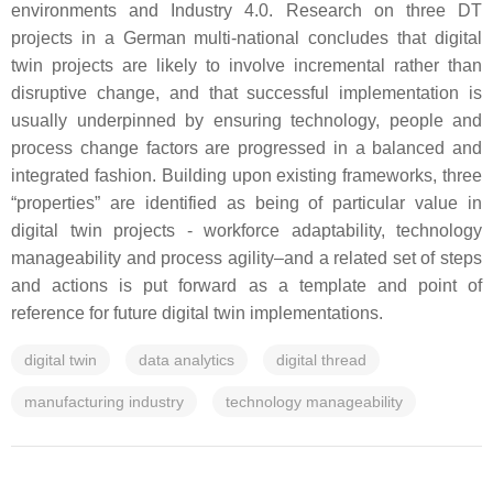
environments and Industry 4.0. Research on three DT
projects in a German multi-national concludes that digital
twin projects are likely to involve incremental rather than
disruptive change, and that successful implementation is
usually underpinned by ensuring technology, people and
process change factors are progressed in a balanced and
integrated fashion. Building upon existing frameworks, three
“properties” are identified as being of particular value in
digital twin projects - workforce adaptability, technology
manageability and process agility–and a related set of steps
and actions is put forward as a template and point of
reference for future digital twin implementations.
digital twin
data analytics
digital thread
manufacturing industry
technology manageability