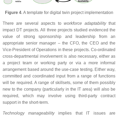
Figure 4
. A template for digital twin project implementation
There are several aspects to
workforce adaptability
that
impact DT projects. All three projects studied evidenced the
value of strong sponsorship and leadership from an
appropriate senior manager – the CFO, the CEO and the
Vice-President of Operations in these projects. Co-ordinated
cross-departmental involvement is also necessary, either as
a project team or working party or via a more informal
arrangement based around the use-case testing. Either way,
committed and coordinated input from a range of functions
will be required. A range of skillsets, some of them possibly
new to the company (particularly in the IT area) will also be
required, which may involve using third-party contract
support in the short-term.
Technology manageability
implies that IT issues are