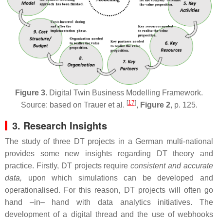
Figure 3.
Digital Twin Business Modelling Framework.
[
17
]
Source: based on Trauer et al.
,
Figure 2
, p. 125.
3. Research Insights
The study of three DT projects in a German multi-national
provides some new insights regarding DT theory and
practice. Firstly, DT projects require
consistent and accurate
data,
upon which simulations can be developed and
operationalised. For this reason, DT projects will often go
hand –in– hand with data analytics initiatives. The
development of a digital thread and the use of webhooks