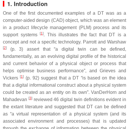
1. Introduction
One of the first documented examples of a DT was as a
computer-aided design (CAD) object, which was an element
in a product lifecycle management (PLM) process and its
[
1
]
support systems
. This illustrates the fact that DT is a
concept and not a specific technology. Parrott and Warshaw
[
2
]
(p. 3) assert that “a digital twin can be defined,
fundamentally, as an evolving digital profile of the historical
and current behavior of a physical object or process that
helps optimise business performance”, and Grieves and
[
1
]
Vickers
(p. 92) suggest that a DT “is based on the idea
that a digital informational construct about a physical system
could be created as an entity on its own”. VanDerHorn and
[
3
]
Mahadevan
reviewed 46 digital twin definitions evident in
the extant literature and suggested that DT can be defined
as “a virtual representation of a physical system (and its
associated environment and processes) that is updated
through the exchange of information between the physical