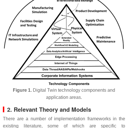
Figure 1.
Digital Twin technology components and
application areas.
2. Relevant Theory and Models
There are a number of implementation frameworks in the
existing literature, some of which are specific to