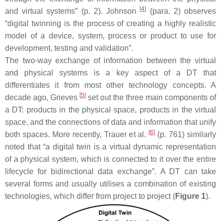
[
4
]
and virtual systems” (p. 2). Johnson
(para. 2) observes
“digital twinning is the process of creating a highly realistic
model of a device, system, process or product to use for
development, testing and validation”.
The two-way exchange of information between the virtual
and physical systems is a key aspect of a DT that
differentiates it from most other technology concepts. A
[
5
]
decade ago, Grieves
set out the three main components of
a DT: products in the physical space, products in the virtual
space, and the connections of data and information that unify
[
6
]
both spaces. More recently, Trauer et al.
(p. 761) similarly
noted that “a digital twin is a virtual dynamic representation
of a physical system, which is connected to it over the entire
lifecycle for bidirectional data exchange”. A DT can take
several forms and usually utilises a combination of existing
technologies, which differ from project to project (
Figure 1
).