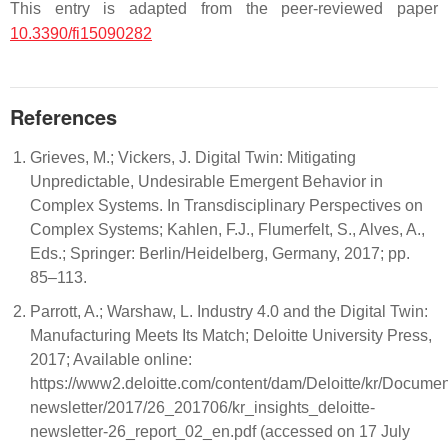
This entry is adapted from the peer-reviewed paper
10.3390/fi15090282
References
Grieves, M.; Vickers, J. Digital Twin: Mitigating
Unpredictable, Undesirable Emergent Behavior in
Complex Systems. In Transdisciplinary Perspectives on
Complex Systems; Kahlen, F.J., Flumerfelt, S., Alves, A.,
Eds.; Springer: Berlin/Heidelberg, Germany, 2017; pp.
85–113.
Parrott, A.; Warshaw, L. Industry 4.0 and the Digital Twin:
Manufacturing Meets Its Match; Deloitte University Press,
2017; Available online:
https://www2.deloitte.com/content/dam/Deloitte/kr/Document
newsletter/2017/26_201706/kr_insights_deloitte-
newsletter-26_report_02_en.pdf (accessed on 17 July