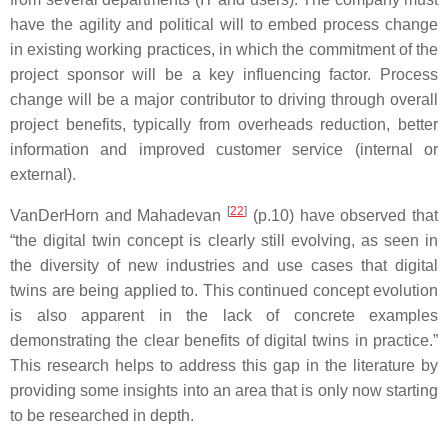
have the agility and political will to embed process change
in existing working practices, in which the commitment of the
project sponsor will be a key influencing factor. Process
change will be a major contributor to driving through overall
project benefits, typically from overheads reduction, better
information and improved customer service (internal or
external).
[
22
]
VanDerHorn and Mahadevan
(p.10) have observed that
“the digital twin concept is clearly still evolving, as seen in
the diversity of new industries and use cases that digital
twins are being applied to. This continued concept evolution
is also apparent in the lack of concrete examples
demonstrating the clear benefits of digital twins in practice.”
This research helps to address this gap in the literature by
providing some insights into an area that is only now starting
to be researched in depth.