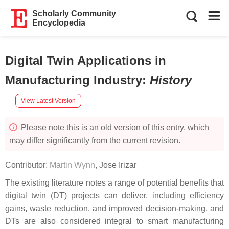
Scholarly Community
Encyclopedia
Digital Twin Applications in
Manufacturing Industry
:
History
View Latest Version
Please note this is an old version of this entry, which
may differ significantly from the current revision.
Contributor:
Martin Wynn
,
Jose Irizar
The existing literature notes a range of potential benefits that
digital twin (DT) projects can deliver, including efficiency
gains, waste reduction, and improved decision-making, and
DTs are also considered integral to smart manufacturing