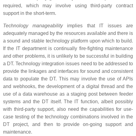
required, which may involve using third-party contract
support in the short-term.
Technology manageability
implies that IT issues are
adequately managed by the resources available and there is
a sound and stable technology platform upon which to build.
If the IT department is continually fire-fighting maintenance
and other problems, it is unlikely to be successful in building
a DT. Technology integration issues need to be addressed to
provide the linkages and interfaces for sound and consistent
data to populate the DT. This may involve the use of APIs
and webhooks, the development of a digital thread and the
use of a data warehouse as a staging post between feeder
systems and the DT itself. The IT function, albeit possibly
with third-party support, also need the capabilities for use-
case testing of the technology combinations involved in the
DT project, and then to provide on-going support and
maintenance.