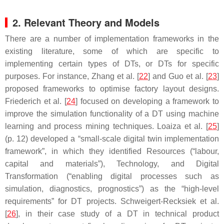
2. Relevant Theory and Models
There are a number of implementation frameworks in the
existing literature, some of which are specific to
implementing certain types of DTs, or DTs for specific
purposes. For instance, Zhang et al. [
22
] and Guo et al. [
23
]
proposed frameworks to optimise factory layout designs.
Friederich et al. [
24
] focused on developing a framework to
improve the simulation functionality of a DT using machine
learning and process mining techniques. Loaiza et al. [
25
]
(p. 12) developed a “small-scale digital twin implementation
framework”, in which they identified Resources (“labour,
capital and materials”), Technology, and Digital
Transformation (“enabling digital processes such as
simulation, diagnostics, prognostics”) as the “high-level
requirements” for DT projects. Schweigert-Recksiek et al.
[
26
], in their case study of a DT in technical product