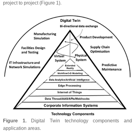
project to project (Figure 1).
Figure 1.
Digital Twin technology components and
application areas.