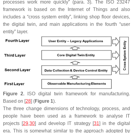
processes work more quickly” (para. 3). The ISO 23247
framework is based on the Internet of Things and also
includes a “cross system entity”, linking shop floor devices,
the digital twin, and main applications in the fourth “user
entity” layer.
Figure 2.
ISO digital twin framework for manufacturing.
Based on [
28
] (
Figure 1
).
The three change dimensions of technology, process, and
people have been used as a framework to analyse IT
projects [
29
,
30
] and develop IT strategy [
31
] in the digital
era. This is somewhat similar to the approach adopted by