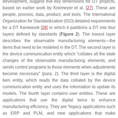
development, suggest five key dimensions for DT projects,
based on earlier work by Kreimeyer et al. [
27
]. These are
people, process, data, product, and tools. The International
Organization for Standardization (ISO) detailed requirements
for a DT framework [
28
] in which it partitions a DT into four
layers defined by standards (
Figure 2
). The lowest layer
describes the observable manufacturing elements—the
items that need to be modeled in the DT. The second layer is
the device communication entity which “collates all the state
changes of the observable manufacturing elements, and
sends control programs to those elements when adjustments
become necessary” (para. 2). The third layer is the digital
twin entity, which reads the data collated by the device
communication entity and uses the information to update its
models. The fourth layer contains user entities. These are
applications that use the digital twins to enhance
manufacturing efficiency. They are “legacy applications such
as ERP and PLM, and new applications that make