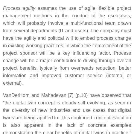
Process agility
assumes the use of agile, flexible project
management methods in the conduct of the use-cases,
which will probably involve a multi-functional team drawn
from several departments (IT and users). The company must
have the agility and political will to embed process change
in existing working practices, in which the commitment of the
project sponsor will be a key influencing factor. Process
change will be a major contributor to driving through overall
project benefits, typically from overheads reduction, better
information and improved customer service (internal or
external).
VanDerHorn and Mahadevan [7] (p.10) have observed that
“the digital twin concept is clearly still evolving, as seen in
the diversity of new industries and use cases that digital
twins are being applied to. This continued concept evolution
is also apparent in the lack of concrete examples
demonstrating the clear benefits of digital twins in practice.”