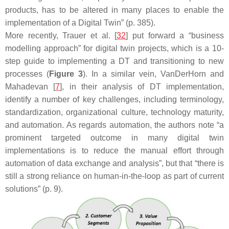
products, has to be altered in many places to enable the
implementation of a Digital Twin” (p. 385).
More recently, Trauer et al. [
32
] put forward a “business
modelling approach” for digital twin projects, which is a 10-
step guide to implementing a DT and transitioning to new
processes (
Figure 3
). In a similar vein, VanDerHorn and
Mahadevan [
7
], in their analysis of DT implementation,
identify a number of key challenges, including terminology,
standardization, organizational culture, technology maturity,
and automation. As regards automation, the authors note “a
prominent targeted outcome in many digital twin
implementations is to reduce the manual effort through
automation of data exchange and analysis”, but that “there is
still a strong reliance on human-in-the-loop as part of current
solutions” (p. 9).