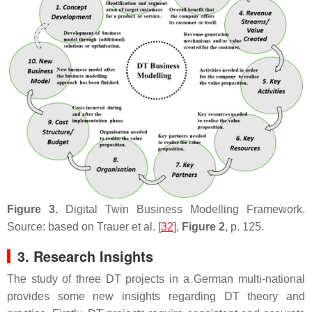
Figure 3.
Digital Twin Business Modelling Framework.
Source: based on Trauer et al. [
32
],
Figure 2
, p. 125.
3. Research Insights
The study of three DT projects in a German multi-national
provides some new insights regarding DT theory and