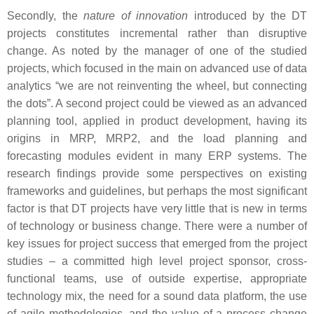
Secondly, the
nature of innovation
introduced by the DT
projects constitutes incremental rather than disruptive
change. As noted by the manager of one of the studied
projects, which focused in the main on advanced use of data
analytics “we are not reinventing the wheel, but connecting
the dots”. A second project could be viewed as an advanced
planning tool, applied in product development, having its
origins in MRP, MRP2, and the load planning and
forecasting modules evident in many ERP systems. The
research findings provide some perspectives on existing
frameworks and guidelines, but perhaps the most significant
factor is that DT projects have very little that is new in terms
of technology or business change. There were a number of
key issues for project success that emerged from the project
studies – a committed high level project sponsor, cross-
functional teams, use of outside expertise, appropriate
technology mix, the need for a sound data platform, the use
of agile methodologies, and the value of a process change