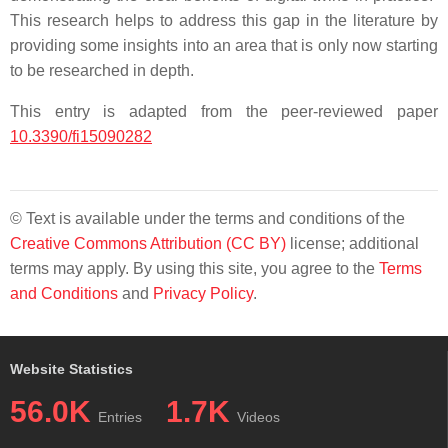
This research helps to address this gap in the literature by
providing some insights into an area that is only now starting
to be researched in depth.
This entry is adapted from the peer-reviewed paper
10.3390/fi15090282
© Text is available under the terms and conditions of the
Creative Commons Attribution (CC BY)
license; additional
terms may apply. By using this site, you agree to the
Terms
and Conditions
and
Privacy Policy
.
Website Statistics
56.0K
1.7K
Entries
Videos