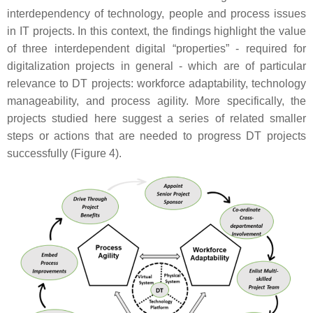
interdependency of technology, people and process issues
in IT projects. In this context, the findings highlight the value
of three interdependent digital “properties” - required for
digitalization projects in general - which are of particular
relevance to DT projects: workforce adaptability, technology
manageability, and process agility. More specifically, the
projects studied here suggest a series of related smaller
steps or actions that are needed to progress DT projects
successfully (Figure 4).