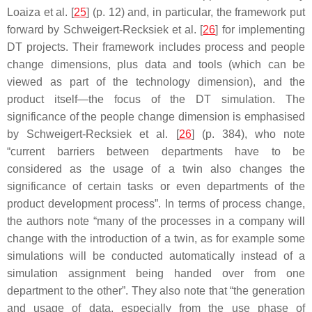
Loaiza et al. [
25
] (p. 12) and, in particular, the framework put
forward by Schweigert-Recksiek et al. [
26
] for implementing
DT projects. Their framework includes process and people
change dimensions, plus data and tools (which can be
viewed as part of the technology dimension), and the
product itself—the focus of the DT simulation. The
significance of the people change dimension is emphasised
by Schweigert-Recksiek et al. [
26
] (p. 384), who note
“current barriers between departments have to be
considered as the usage of a twin also changes the
significance of certain tasks or even departments of the
product development process”. In terms of process change,
the authors note “many of the processes in a company will
change with the introduction of a twin, as for example some
simulations will be conducted automatically instead of a
simulation assignment being handed over from one
department to the other”. They also note that “the generation
and usage of data, especially from the use phase of