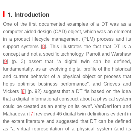
1. Introduction
One of the first documented examples of a DT was as a
computer-aided design (CAD) object, which was an element
in a product lifecycle management (PLM) process and its
support systems [
8
]. This illustrates the fact that DT is a
concept and not a specific technology. Parrott and Warshaw
[
9
] (p. 3) assert that “a digital twin can be defined,
fundamentally, as an evolving digital profile of the historical
and current behavior of a physical object or process that
helps optimise business performance”, and Grieves and
Vickers [
8
] (p. 92) suggest that a DT “is based on the idea
that a digital informational construct about a physical system
could be created as an entity on its own”. VanDerHorn and
Mahadevan [
7
] reviewed 46 digital twin definitions evident in
the extant literature and suggested that DT can be defined
as “a virtual representation of a physical system (and its