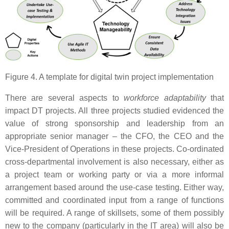
Figure 4. A template for digital twin project implementation
There are several aspects to
workforce adaptability
that
impact DT projects. All three projects studied evidenced the
value of strong sponsorship and leadership from an
appropriate senior manager – the CFO, the CEO and the
Vice-President of Operations in these projects. Co-ordinated
cross-departmental involvement is also necessary, either as
a project team or working party or via a more informal
arrangement based around the use-case testing. Either way,
committed and coordinated input from a range of functions
will be required. A range of skillsets, some of them possibly
new to the company (particularly in the IT area) will also be