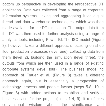
bottom up perspective in developing the retrospective DT
application. Data was collected from a range of corporate
information systems, linking and aggregating it via digital
thread and data warehouse technologies, which was then
made available for the DT simulation. The output data from
the DT was then used for further analysis using a range of
analytics tools, including Power BI. The ISO model (Figure
2), however, takes a different approach, focusing on shop
floor production processes (level one), collecting data from
them (level 2), building the simulation (level three), the
outputs from which are then used in a range of existing
corporate systems (level four). The business modelling
approach of Trauer et al. (Figure 3) takes a different
approach again, but is essentially a progression of
technology, process and people factors (steps 5-8, 10 in
Figure 3) with added actions to establish and verify a
business case for the project (steps 1-4, 9). It reinforces
conventional wisdom about the significance and