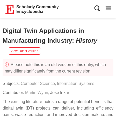
Scholarly Community
Encyclopedia
Digital Twin Applications in
Manufacturing Industry
:
History
View Latest Version
Please note this is an old version of this entry, which
may differ significantly from the current revision.
Subjects:
Computer Science, Information Systems
Contributor:
Martin Wynn
,
Jose Irizar
The existing literature notes a range of potential benefits that
digital twin (DT) projects can deliver, including efficiency
gains, waste reduction, and improved decision-making, and