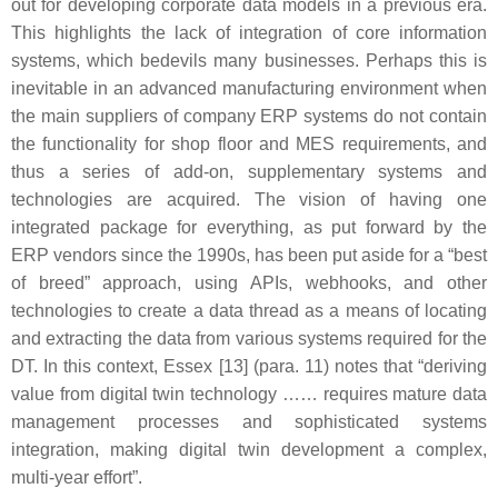
out for developing corporate data models in a previous era.
This highlights the lack of integration of core information
systems, which bedevils many businesses. Perhaps this is
inevitable in an advanced manufacturing environment when
the main suppliers of company ERP systems do not contain
the functionality for shop floor and MES requirements, and
thus a series of add-on, supplementary systems and
technologies are acquired. The vision of having one
integrated package for everything, as put forward by the
ERP vendors since the 1990s, has been put aside for a “best
of breed” approach, using APIs, webhooks, and other
technologies to create a data thread as a means of locating
and extracting the data from various systems required for the
DT. In this context, Essex [13] (para. 11) notes that “deriving
value from digital twin technology …… requires mature data
management processes and sophisticated systems
integration, making digital twin development a complex,
multi-year effort”.