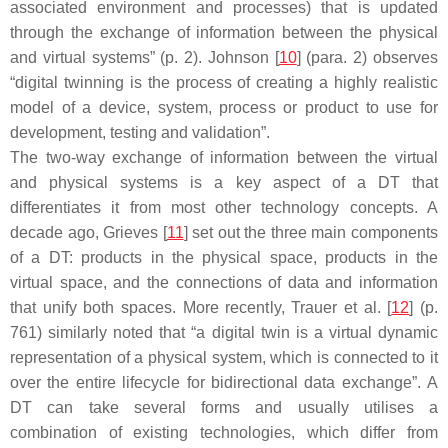
associated environment and processes) that is updated
through the exchange of information between the physical
and virtual systems” (p. 2). Johnson [
10
] (para. 2) observes
“digital twinning is the process of creating a highly realistic
model of a device, system, process or product to use for
development, testing and validation”.
The two-way exchange of information between the virtual
and physical systems is a key aspect of a DT that
differentiates it from most other technology concepts. A
decade ago, Grieves [
11
] set out the three main components
of a DT: products in the physical space, products in the
virtual space, and the connections of data and information
that unify both spaces. More recently, Trauer et al. [
12
] (p.
761) similarly noted that “a digital twin is a virtual dynamic
representation of a physical system, which is connected to it
over the entire lifecycle for bidirectional data exchange”. A
DT can take several forms and usually utilises a
combination of existing technologies, which differ from