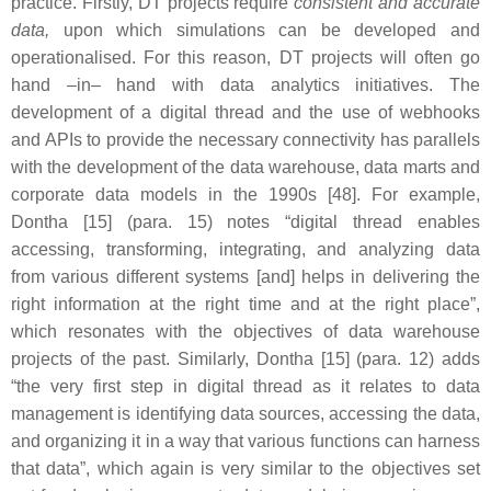
practice. Firstly, DT projects require
consistent and accurate
data,
upon which simulations can be developed and
operationalised. For this reason, DT projects will often go
hand –in– hand with data analytics initiatives. The
development of a digital thread and the use of webhooks
and APIs to provide the necessary connectivity has parallels
with the development of the data warehouse, data marts and
corporate data models in the 1990s [48]. For example,
Dontha [15] (para. 15) notes “digital thread enables
accessing, transforming, integrating, and analyzing data
from various different systems [and] helps in delivering the
right information at the right time and at the right place”,
which resonates with the objectives of data warehouse
projects of the past. Similarly, Dontha [15] (para. 12) adds
“the very first step in digital thread as it relates to data
management is identifying data sources, accessing the data,
and organizing it in a way that various functions can harness
that data”, which again is very similar to the objectives set