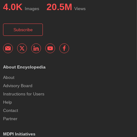
4.0K
20.5M
Images
Views
Subscribe
About Encyclopedia
About
Advisory Board
Instructions for Users
Help
Contact
Partner
MDPI Initiatives