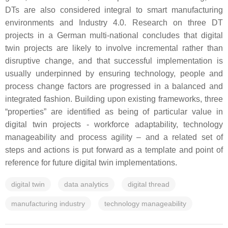
DTs are also considered integral to smart manufacturing
environments and Industry 4.0. Research on three DT
projects in a German multi-national concludes that digital
twin projects are likely to involve incremental rather than
disruptive change, and that successful implementation is
usually underpinned by ensuring technology, people and
process change factors are progressed in a balanced and
integrated fashion. Building upon existing frameworks, three
“properties” are identified as being of particular value in
digital twin projects - workforce adaptability, technology
manageability and process agility – and a related set of
steps and actions is put forward as a template and point of
reference for future digital twin implementations.
digital twin
data analytics
digital thread
manufacturing industry
technology manageability