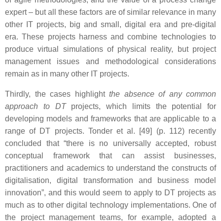
expert – but all these factors are of similar relevance in many
other IT projects, big and small, digital era and pre-digital
era. These projects harness and combine technologies to
produce virtual simulations of physical reality, but project
management issues and methodological considerations
remain as in many other IT projects.
Thirdly, the cases highlight
the absence of any common
approach to DT
projects, which limits the potential for
developing models and frameworks that are applicable to a
range of DT projects. Tonder et al. [49] (p. 112) recently
concluded that “there is no universally accepted, robust
conceptual framework that can assist businesses,
practitioners and academics to understand the constructs of
digitalisation, digital transformation and business model
innovation”, and this would seem to apply to DT projects as
much as to other digital technology implementations. One of
the project management teams, for example, adopted a