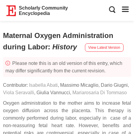
Scholarly Community
Encyclopedia
Maternal Oxygen Administration
during Labor
:
History
View Latest Version
Please note this is an old version of this entry, which
may differ significantly from the current revision.
Contributor:
Isabella Abati
,
Massimo Micaglio
,
Dario Giugni
,
Viola Seravalli
,
Giulia Vannucci
,
Mariarosaria Di Tommaso
Oxygen administration to the mother aims to increase fetal
oxygen diffusion across the placenta. This therapy is
commonly performed during labor, especially in case of a
non-reassuring fetal heart rate. However, benefits and
potential risks are controversial, especially in case of a