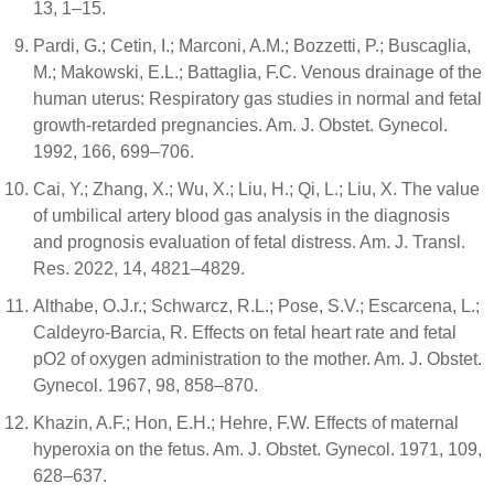
13, 1–15.
Pardi, G.; Cetin, I.; Marconi, A.M.; Bozzetti, P.; Buscaglia,
M.; Makowski, E.L.; Battaglia, F.C. Venous drainage of the
human uterus: Respiratory gas studies in normal and fetal
growth-retarded pregnancies. Am. J. Obstet. Gynecol.
1992, 166, 699–706.
Cai, Y.; Zhang, X.; Wu, X.; Liu, H.; Qi, L.; Liu, X. The value
of umbilical artery blood gas analysis in the diagnosis
and prognosis evaluation of fetal distress. Am. J. Transl.
Res. 2022, 14, 4821–4829.
Althabe, O.J.r.; Schwarcz, R.L.; Pose, S.V.; Escarcena, L.;
Caldeyro-Barcia, R. Effects on fetal heart rate and fetal
pO2 of oxygen administration to the mother. Am. J. Obstet.
Gynecol. 1967, 98, 858–870.
Khazin, A.F.; Hon, E.H.; Hehre, F.W. Effects of maternal
hyperoxia on the fetus. Am. J. Obstet. Gynecol. 1971, 109,
628–637.