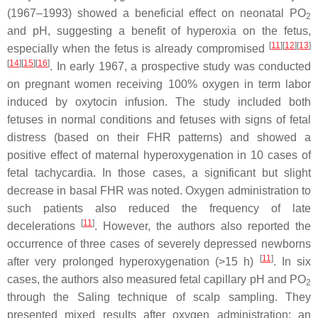
(1967–1993) showed a beneficial effect on neonatal PO
2
and pH, suggesting a benefit of hyperoxia on the fetus,
[
11
]
[
12
]
[
13
]
especially when the fetus is already compromised
[
14
]
[
15
]
[
16
]
. In early 1967, a prospective study was conducted
on pregnant women receiving 100% oxygen in term labor
induced by oxytocin infusion. The study included both
fetuses in normal conditions and fetuses with signs of fetal
distress (based on their FHR patterns) and showed a
positive effect of maternal hyperoxygenation in 10 cases of
fetal tachycardia. In those cases, a significant but slight
decrease in basal FHR was noted. Oxygen administration to
such patients also reduced the frequency of late
[
11
]
decelerations
. However, the authors also reported the
occurrence of three cases of severely depressed newborns
[
11
]
after very prolonged hyperoxygenation (>15 h)
. In six
cases, the authors also measured fetal capillary pH and PO
2
through the Saling technique of scalp sampling. They
presented mixed results after oxygen administration: an