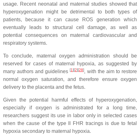
usage. Recent neonatal and maternal studies showed that
hyperoxygenation might be detrimental to both types of
patients, because it can cause ROS generation which
eventually leads to structural cell damage, as well as
potential consequences on maternal cardiovascular and
respiratory systems.
To conclude, maternal oxygen administration should be
reserved for cases of maternal hypoxia, as suggested by
[
1
]
[
2
]
[
28
]
many authors and guidelines
, with the aim to restore
normal oxygen saturation, and therefore ensure oxygen
delivery to the placenta and the fetus.
Given the potential harmful effects of hyperoxygenation,
especially if oxygen is administrated for a long time,
researchers suggest its use in labor only in selected cases
when the cause of the type II FHR tracings is due to fetal
hypoxia secondary to maternal hypoxia.