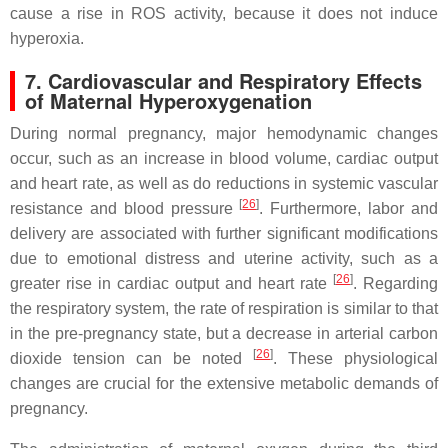
cause a rise in ROS activity, because it does not induce
hyperoxia.
7. Cardiovascular and Respiratory Effects
of Maternal Hyperoxygenation
During normal pregnancy, major hemodynamic changes
occur, such as an increase in blood volume, cardiac output
and heart rate, as well as do reductions in systemic vascular
[
26
]
resistance and blood pressure
. Furthermore, labor and
delivery are associated with further significant modifications
due to emotional distress and uterine activity, such as a
[
26
]
greater rise in cardiac output and heart rate
. Regarding
the respiratory system, the rate of respiration is similar to that
in the pre-pregnancy state, but a decrease in arterial carbon
[
26
]
dioxide tension can be noted
. These physiological
changes are crucial for the extensive metabolic demands of
pregnancy.