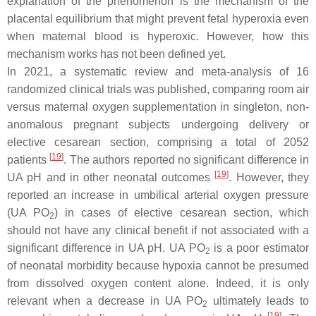
explanation of the phenomenon is the mechanism of the
placental equilibrium that might prevent fetal hyperoxia even
when maternal blood is hyperoxic. However, how this
mechanism works has not been defined yet.
In 2021, a systematic review and meta-analysis of 16
randomized clinical trials was published, comparing room air
versus maternal oxygen supplementation in singleton, non-
anomalous pregnant subjects undergoing delivery or
elective cesarean section, comprising a total of 2052
[
19
]
patients
. The authors reported no significant difference in
[
19
]
UA pH and in other neonatal outcomes
. However, they
reported an increase in umbilical arterial oxygen pressure
(UA PO
) in cases of elective cesarean section, which
2
should not have any clinical benefit if not associated with a
significant difference in UA pH. UA PO
is a poor estimator
2
of neonatal morbidity because hypoxia cannot be presumed
from dissolved oxygen content alone. Indeed, it is only
relevant when a decrease in UA PO
ultimately leads to
2
[
19
]