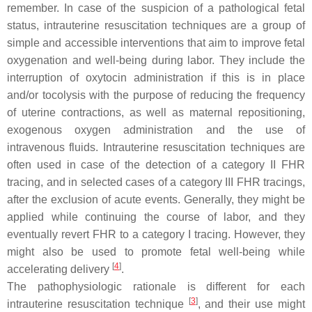
remember. In case of the suspicion of a pathological fetal
status, intrauterine resuscitation techniques are a group of
simple and accessible interventions that aim to improve fetal
oxygenation and well-being during labor. They include the
interruption of oxytocin administration if this is in place
and/or tocolysis with the purpose of reducing the frequency
of uterine contractions, as well as maternal repositioning,
exogenous oxygen administration and the use of
intravenous fluids. Intrauterine resuscitation techniques are
often used in case of the detection of a category II FHR
tracing, and in selected cases of a category III FHR tracings,
after the exclusion of acute events. Generally, they might be
applied while continuing the course of labor, and they
eventually revert FHR to a category I tracing. However, they
might also be used to promote fetal well-being while
[
4
]
accelerating delivery
.
The pathophysiologic rationale is different for each
[
3
]
intrauterine resuscitation technique
, and their use might