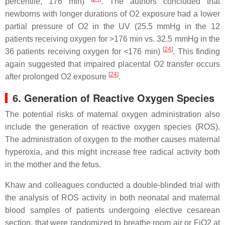
percentile, 176 min)
. The authors concluded that
newborns with longer durations of O2 exposure had a lower
partial pressure of O2 in the UV (25.5 mmHg in the 12
patients receiving oxygen for >176 min vs. 32.5 mmHg in the
[
24
]
36 patients receiving oxygen for <176 min)
. This finding
again suggested that impaired placental O2 transfer occurs
[
24
]
after prolonged O2 exposure
.
6. Generation of Reactive Oxygen Species
The potential risks of maternal oxygen administration also
include the generation of reactive oxygen species (ROS).
The administration of oxygen to the mother causes maternal
hyperoxia, and this might increase free radical activity both
in the mother and the fetus.
Khaw and colleagues conducted a double-blinded trial with
the analysis of ROS activity in both neonatal and maternal
blood samples of patients undergoing elective cesarean
section, that were randomized to breathe room air or FiO2 at