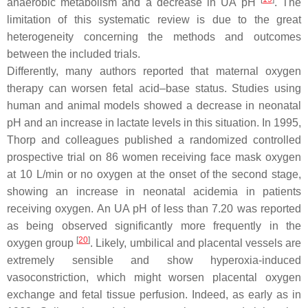
anaerobic metabolism and a decrease in UA pH
. The
limitation of this systematic review is due to the great
heterogeneity concerning the methods and outcomes
between the included trials.
Differently, many authors reported that maternal oxygen
therapy can worsen fetal acid–base status. Studies using
human and animal models showed a decrease in neonatal
pH and an increase in lactate levels in this situation. In 1995,
Thorp and colleagues published a randomized controlled
prospective trial on 86 women receiving face mask oxygen
at 10 L/min or no oxygen at the onset of the second stage,
showing an increase in neonatal acidemia in patients
receiving oxygen. An UA pH of less than 7.20 was reported
as being observed significantly more frequently in the
[
20
]
oxygen group
. Likely, umbilical and placental vessels are
extremely sensible and show hyperoxia-induced
vasoconstriction, which might worsen placental oxygen
exchange and fetal tissue perfusion. Indeed, as early as in