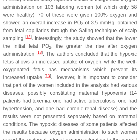
administration on 103 laboring women (of which only 58
were healthy): 70 of these were given 100% oxygen and
showed an overall increase in PO
of 3.5 mmHg, obtained
2
from fetal capillaries through the Saling technique of scalp
[
13
]
sampling
. Interestingly, the study showed that the lower
the initial fetal PO
, the greater the rise after oxygen
2
[
13
]
administration
. The authors concluded that the hypoxic
fetus allows an increased uptake of oxygen, while the well-
oxygenated fetus has mechanisms which prevent its
[
13
]
increased uptake
. However, it is important to consider
that part of the women included in the analysis had various
diseases, possibly constituting maternal hypoxemia (14
patients had toxemia, one had active tuberculosis, one had
hypertension, and one had chronic renal disease) and the
results were not presented separately based on maternal
conditions. The hypoxic diseases of some patients affected
the results because oxygen administration to such women
raised the maternal arterial oxygen saturation to the normal