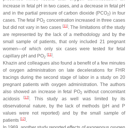
increase in fetal pH in two cases, and a decrease in fetal pH
and in the partial pressure of carbon dioxide (PCO
) in four
2
cases. The fetal PO
concentration increased in three cases
2
[
11
]
but did not vary in two cases
. The limitations of the study
are represented by the lack of a methodology and by the
small sample of patients, that only included 21 pregnant
women—of which only six cases were tested for fetal
[
11
]
capillary pH and PO
.
2
Khazin and colleagues also found a benefit of a few minutes
of oxygen administration on late decelerations for FHR
tracings during the second stage of labor in a study on 20
pregnant patients with oxygen administration. The authors
also showed an increase in fetal PO
without concomitant
2
[
12
]
acidosis
. This study as well was limited by its
observational nature, by the lack of methods (pH and P
values were not reported) and by the small sample of
[
12
]
patients
.
In 1969, another study reported effects of exogenous oxygen