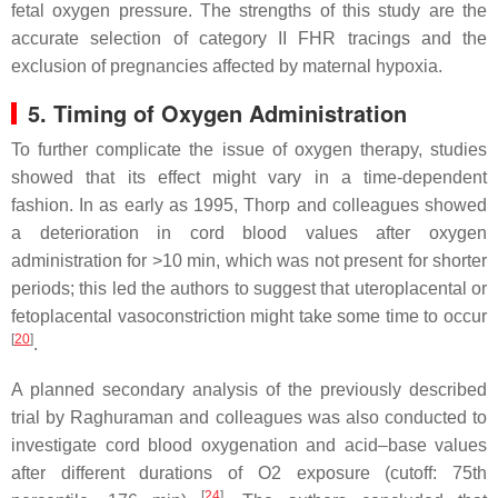
fetal oxygen pressure. The strengths of this study are the
accurate selection of category II FHR tracings and the
exclusion of pregnancies affected by maternal hypoxia.
5. Timing of Oxygen Administration
To further complicate the issue of oxygen therapy, studies
showed that its effect might vary in a time-dependent
fashion. In as early as 1995, Thorp and colleagues showed
a deterioration in cord blood values after oxygen
administration for >10 min, which was not present for shorter
periods; this led the authors to suggest that uteroplacental or
fetoplacental vasoconstriction might take some time to occur
[
20
]
.
A planned secondary analysis of the previously described
trial by Raghuraman and colleagues was also conducted to
investigate cord blood oxygenation and acid–base values
after different durations of O2 exposure (cutoff: 75th
[
24
]