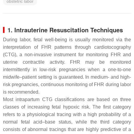
obstetric labor
1. Intrauterine Resuscitation Techniques
During labor, fetal well-being is usually monitored via the
interpretation of FHR patterns through cardiotocography
(CTG), a non-invasive instrument for monitoring FHR and
uterine contractile activity. FHR may be monitored
intermittently in low-risk pregnancies when a one-to-one
midwife–patient setting is guaranteed. In medium- and high-
risk pregnancies, continuous monitoring of FHR during labor
is recommended.
Most intrapartum CTG classifications are based on three
classes of increasing fetal hypoxic risk. The first category
refers to a physiological tracing with a high probability of a
normal fetal acid–base status, while the third category
consists of abnormal tracings that are highly predictive of a