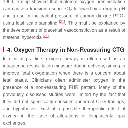
1963, Saling showed that maternal oxygen administration
can cause a transient rise in PO
followed by a drop in pH
2
and a rise in the partial pressure of carbon dioxide PCO
2
[
21
]
using fetal scalp sampling
. This might be explained by
the development of placental vasoconstriction as a result of
[
21
]
maternal hyperoxia
.
4. Oxygen Therapy in Non-Reassuring CTG
In clinical practice, oxygen therapy is often used as an
intrauterine resuscitation measure during delivery, aiming to
improve fetal oxygenation when there is a concern about
fetal status. Clinicians often administer oxygen in the
presence of a non-reassuring FHR pattern. Many of the
previously discussed studies were limited by the fact that
they did not specifically consider abnormal CTG tracings,
and hypotheses exist of a possible therapeutic effect of
oxygen in the case of alterations of fetoplacental gas
exchanges.