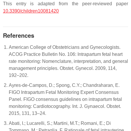
This entry is adapted from the peer-reviewed paper
10.3390/children10081420
References
American College of Obstetricians and Gynecologists.
ACOG Practice Bulletin No. 106: Intrapartum fetal heart
rate monitoring: Nomenclature, interpretation, and general
management principles. Obstet. Gynecol. 2009, 114,
192–202.
Ayres-de-Campos, D.; Spong, C.Y.; Chandraharan, E.
FIGO Intrapartum Fetal Monitoring Expert Consensus
Panel. FIGO consensus guidelines on intrapartum fetal
monitoring: Cardiotocography. Int. J. Gynaecol. Obstet.
2015, 131, 13–24.
Abati, I.; Lucarelli, S.; Martini, M.T.; Romani, E.; Di
Tommaso, M.; Petraglia, F. Rationale of fetal intrauterine