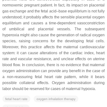
normoxemic pregnant patient. In fact, its impact on placental
gas exchange and the fetal acid–base equilibrium is not fully
understood; it probably affects the sensible placental oxygen
equilibrium and causes a time-dependent vasoconstriction
of umbilical and placental vessels. The subsequent
hyperoxia might also cause the generation of radical oxygen
species, raising concerns for the developing fetal cells.
Moreover, this practice affects the maternal cardiovascular
system: it can cause alterations of the cardiac index, heart
rate and vascular resistance, and unclear effects on uterine
blood flow. In conclusion, there is no evidence that maternal
oxygen administration can provide any benefit in the case of
a non-reassuring fetal heart rate pattern, while it bears
possible collateral effects. Oxygen administration during
labor should be reserved for cases of maternal hypoxia.
fetal heart rate
oxygen inhalation therapy