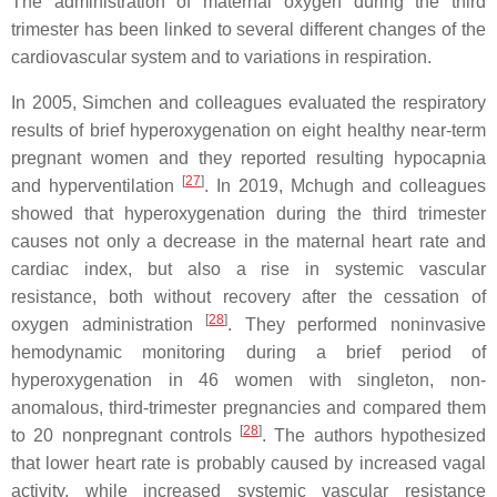
The administration of maternal oxygen during the third
trimester has been linked to several different changes of the
cardiovascular system and to variations in respiration.
In 2005, Simchen and colleagues evaluated the respiratory
results of brief hyperoxygenation on eight healthy near-term
pregnant women and they reported resulting hypocapnia
[
27
]
and hyperventilation
. In 2019, Mchugh and colleagues
showed that hyperoxygenation during the third trimester
causes not only a decrease in the maternal heart rate and
cardiac index, but also a rise in systemic vascular
resistance, both without recovery after the cessation of
[
28
]
oxygen administration
. They performed noninvasive
hemodynamic monitoring during a brief period of
hyperoxygenation in 46 women with singleton, non-
anomalous, third-trimester pregnancies and compared them
[
28
]
to 20 nonpregnant controls
. The authors hypothesized
that lower heart rate is probably caused by increased vagal
activity, while increased systemic vascular resistance