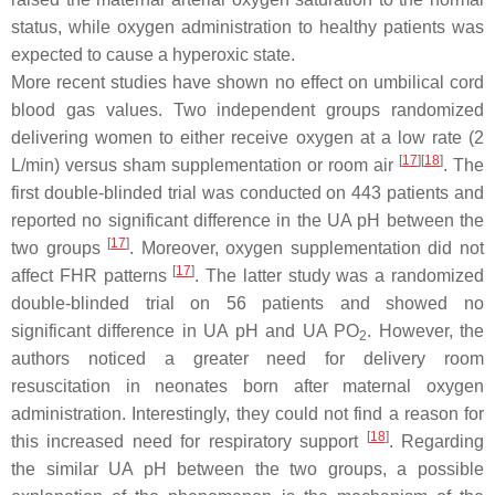
status, while oxygen administration to healthy patients was
expected to cause a hyperoxic state.
More recent studies have shown no effect on umbilical cord
blood gas values. Two independent groups randomized
delivering women to either receive oxygen at a low rate (2
[
17
]
[
18
]
L/min) versus sham supplementation or room air
. The
first double-blinded trial was conducted on 443 patients and
reported no significant difference in the UA pH between the
[
17
]
two groups
. Moreover, oxygen supplementation did not
[
17
]
affect FHR patterns
. The latter study was a randomized
double-blinded trial on 56 patients and showed no
significant difference in UA pH and UA PO
. However, the
2
authors noticed a greater need for delivery room
resuscitation in neonates born after maternal oxygen
administration. Interestingly, they could not find a reason for
[
18
]
this increased need for respiratory support
. Regarding
the similar UA pH between the two groups, a possible