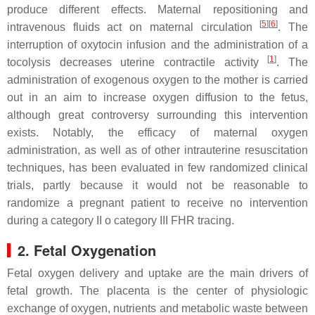
produce different effects. Maternal repositioning and
[
5
]
[
6
]
intravenous fluids act on maternal circulation
. The
interruption of oxytocin infusion and the administration of a
[
1
]
tocolysis decreases uterine contractile activity
. The
administration of exogenous oxygen to the mother is carried
out in an aim to increase oxygen diffusion to the fetus,
although great controversy surrounding this intervention
exists. Notably, the efficacy of maternal oxygen
administration, as well as of other intrauterine resuscitation
techniques, has been evaluated in few randomized clinical
trials, partly because it would not be reasonable to
randomize a pregnant patient to receive no intervention
during a category II o category III FHR tracing.
2. Fetal Oxygenation
Fetal oxygen delivery and uptake are the main drivers of
fetal growth. The placenta is the center of physiologic
exchange of oxygen, nutrients and metabolic waste between