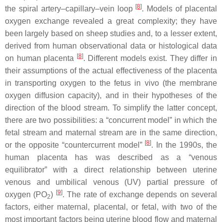
[
8
]
the spiral artery–capillary–vein loop
. Models of placental
oxygen exchange revealed a great complexity; they have
been largely based on sheep studies and, to a lesser extent,
derived from human observational data or histological data
[
8
]
on human placenta
. Different models exist. They differ in
their assumptions of the actual effectiveness of the placenta
in transporting oxygen to the fetus in vivo (the membrane
oxygen diffusion capacity), and in their hypotheses of the
direction of the blood stream. To simplify the latter concept,
there are two possibilities: a “concurrent model” in which the
fetal stream and maternal stream are in the same direction,
[
8
]
or the opposite “countercurrent model”
. In the 1990s, the
human placenta has was described as a “venous
equilibrator” with a direct relationship between uterine
venous and umbilical venous (UV) partial pressure of
[
9
]
oxygen (PO
)
. The rate of exchange depends on several
2
factors, either maternal, placental, or fetal, with two of the
most important factors being uterine blood flow and maternal