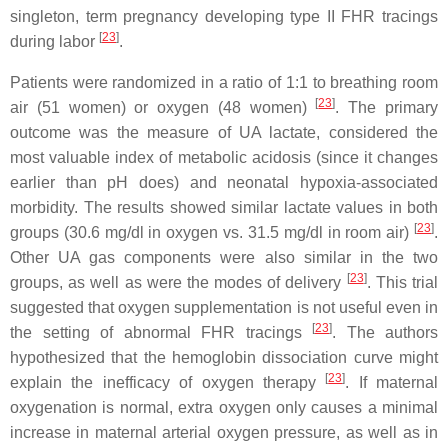
singleton, term pregnancy developing type II FHR tracings
[
23
]
during labor
.
Patients were randomized in a ratio of 1:1 to breathing room
[
23
]
air (51 women) or oxygen (48 women)
. The primary
outcome was the measure of UA lactate, considered the
most valuable index of metabolic acidosis (since it changes
earlier than pH does) and neonatal hypoxia-associated
morbidity. The results showed similar lactate values in both
[
23
]
groups (30.6 mg/dl in oxygen vs. 31.5 mg/dl in room air)
.
Other UA gas components were also similar in the two
[
23
]
groups, as well as were the modes of delivery
. This trial
suggested that oxygen supplementation is not useful even in
[
23
]
the setting of abnormal FHR tracings
. The authors
hypothesized that the hemoglobin dissociation curve might
[
23
]
explain the inefficacy of oxygen therapy
. If maternal
oxygenation is normal, extra oxygen only causes a minimal
increase in maternal arterial oxygen pressure, as well as in