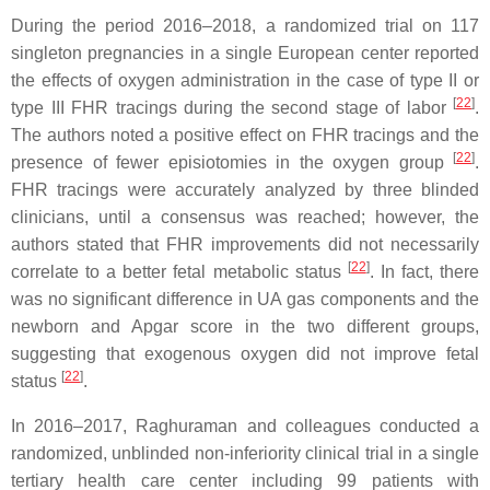
During the period 2016–2018, a randomized trial on 117
singleton pregnancies in a single European center reported
the effects of oxygen administration in the case of type II or
[
22
]
type III FHR tracings during the second stage of labor
.
The authors noted a positive effect on FHR tracings and the
[
22
]
presence of fewer episiotomies in the oxygen group
.
FHR tracings were accurately analyzed by three blinded
clinicians, until a consensus was reached; however, the
authors stated that FHR improvements did not necessarily
[
22
]
correlate to a better fetal metabolic status
. In fact, there
was no significant difference in UA gas components and the
newborn and Apgar score in the two different groups,
suggesting that exogenous oxygen did not improve fetal
[
22
]
status
.
In 2016–2017, Raghuraman and colleagues conducted a
randomized, unblinded non-inferiority clinical trial in a single
tertiary health care center including 99 patients with