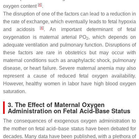
[
4
]
oxygen content
.
The disruption of one of the factors can lead to a reduction in
the rate of exchange, which eventually leads to fetal hypoxia
[
4
]
and acidosis
. An important determinant of fetal
oxygenation is maternal arterial PO
, which depends on
2
adequate ventilation and pulmonary function. Disruptions of
these factors are rare in obstetrics but may occur with
maternal conditions such as anaphylactic shock, pulmonary
disease, or heart failure. Severe maternal anemia may also
represent a cause of reduced fetal oxygen availability.
However, healthy women in labor have high blood oxygen
saturation.
3. The Effect of Maternal Oxygen
Administration on Fetal Acid-Base Status
The consequences of exogenous oxygen administration to
the mother on fetal acid–base status have been debated for
decades. Many data have been published, with a plethora of