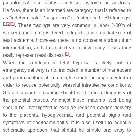
pathological fetal status, such as hypoxia or acidosis.
Halfway, there is an intermediate category, that is referred to
as “indeterminate”, “suspicious” or “category II FHR tracings”
[
1
]
[
2
]
[
3
]
. These tracings are very common in labor (>80% of
women) and are considered to depict an intermediate risk of
fetal acidemia. However, there is no consensus about their
interpretation, and it is not clear in how many cases they
[
1
]
really represent fetal distress
.
When the condition of fetal hypoxia is likely but an
emergency delivery is not indicated, a number of maneuvers
and pharmacological treatments should be implemented in
order to reduce potentially stressful intrauterine conditions.
Straightforward reasoning should start from a diagnosis of
the potential causes. Amongst those, maternal well-being
should be investigated to exclude reduced oxygen delivery
to the placenta, hypoglycemia, and potential signs and
symptoms of chorioamnionitis. It is also useful to adopt a
schematic approach, that should be simple and easy to