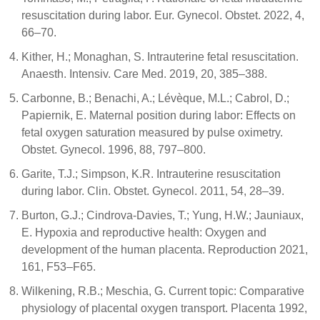
resuscitation during labor. Eur. Gynecol. Obstet. 2022, 4,
66–70.
Kither, H.; Monaghan, S. Intrauterine fetal resuscitation.
Anaesth. Intensiv. Care Med. 2019, 20, 385–388.
Carbonne, B.; Benachi, A.; Lévèque, M.L.; Cabrol, D.;
Papiernik, E. Maternal position during labor: Effects on
fetal oxygen saturation measured by pulse oximetry.
Obstet. Gynecol. 1996, 88, 797–800.
Garite, T.J.; Simpson, K.R. Intrauterine resuscitation
during labor. Clin. Obstet. Gynecol. 2011, 54, 28–39.
Burton, G.J.; Cindrova-Davies, T.; Yung, H.W.; Jauniaux,
E. Hypoxia and reproductive health: Oxygen and
development of the human placenta. Reproduction 2021,
161, F53–F65.
Wilkening, R.B.; Meschia, G. Current topic: Comparative
physiology of placental oxygen transport. Placenta 1992,