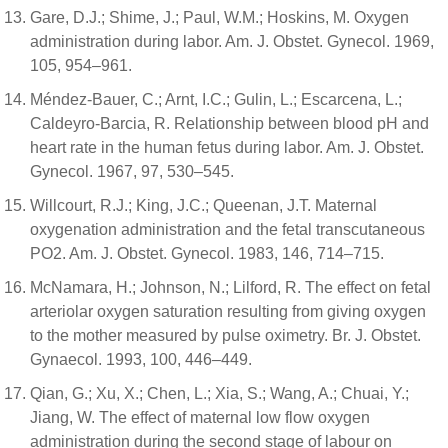
Gare, D.J.; Shime, J.; Paul, W.M.; Hoskins, M. Oxygen
administration during labor. Am. J. Obstet. Gynecol. 1969,
105, 954–961.
Méndez-Bauer, C.; Arnt, I.C.; Gulin, L.; Escarcena, L.;
Caldeyro-Barcia, R. Relationship between blood pH and
heart rate in the human fetus during labor. Am. J. Obstet.
Gynecol. 1967, 97, 530–545.
Willcourt, R.J.; King, J.C.; Queenan, J.T. Maternal
oxygenation administration and the fetal transcutaneous
PO2. Am. J. Obstet. Gynecol. 1983, 146, 714–715.
McNamara, H.; Johnson, N.; Lilford, R. The effect on fetal
arteriolar oxygen saturation resulting from giving oxygen
to the mother measured by pulse oximetry. Br. J. Obstet.
Gynaecol. 1993, 100, 446–449.
Qian, G.; Xu, X.; Chen, L.; Xia, S.; Wang, A.; Chuai, Y.;
Jiang, W. The effect of maternal low flow oxygen
administration during the second stage of labour on