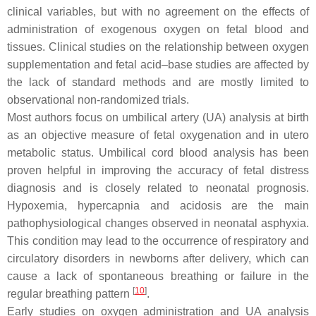
clinical variables, but with no agreement on the effects of
administration of exogenous oxygen on fetal blood and
tissues. Clinical studies on the relationship between oxygen
supplementation and fetal acid–base studies are affected by
the lack of standard methods and are mostly limited to
observational non-randomized trials.
Most authors focus on umbilical artery (UA) analysis at birth
as an objective measure of fetal oxygenation and in utero
metabolic status. Umbilical cord blood analysis has been
proven helpful in improving the accuracy of fetal distress
diagnosis and is closely related to neonatal prognosis.
Hypoxemia, hypercapnia and acidosis are the main
pathophysiological changes observed in neonatal asphyxia.
This condition may lead to the occurrence of respiratory and
circulatory disorders in newborns after delivery, which can
cause a lack of spontaneous breathing or failure in the
[
10
]
regular breathing pattern
.
Early studies on oxygen administration and UA analysis