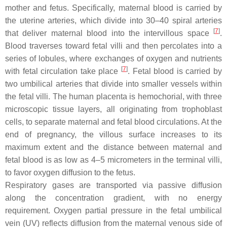
mother and fetus. Specifically, maternal blood is carried by
the uterine arteries, which divide into 30–40 spiral arteries
[
7
]
that deliver maternal blood into the intervillous space
.
Blood traverses toward fetal villi and then percolates into a
series of lobules, where exchanges of oxygen and nutrients
[
7
]
with fetal circulation take place
. Fetal blood is carried by
two umbilical arteries that divide into smaller vessels within
the fetal villi. The human placenta is hemochorial, with three
microscopic tissue layers, all originating from trophoblast
cells, to separate maternal and fetal blood circulations. At the
end of pregnancy, the villous surface increases to its
maximum extent and the distance between maternal and
fetal blood is as low as 4–5 micrometers in the terminal villi,
to favor oxygen diffusion to the fetus.
Respiratory gases are transported via passive diffusion
along the concentration gradient, with no energy
requirement. Oxygen partial pressure in the fetal umbilical
vein (UV) reflects diffusion from the maternal venous side of