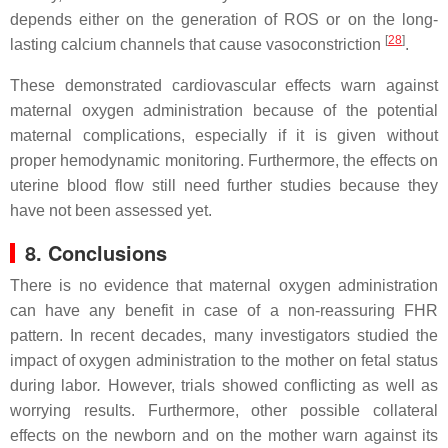
depends either on the generation of ROS or on the long-
[
28
]
lasting calcium channels that cause vasoconstriction
.
These demonstrated cardiovascular effects warn against
maternal oxygen administration because of the potential
maternal complications, especially if it is given without
proper hemodynamic monitoring. Furthermore, the effects on
uterine blood flow still need further studies because they
have not been assessed yet.
8. Conclusions
There is no evidence that maternal oxygen administration
can have any benefit in case of a non-reassuring FHR
pattern. In recent decades, many investigators studied the
impact of oxygen administration to the mother on fetal status
during labor
.
However, trials showed conflicting as well as
worrying results. Furthermore, other possible collateral
effects on the newborn and on the mother warn against its