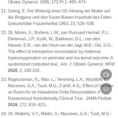
Obstet. Gynecol. 1995, 172 Pt 1, 465–474.
Saling, E. Die Wirkung einer O2-Atmung der Mutter auf
die Blutgase und den Saure-Basen-Haushalt des Feten.
Geburtshilbe Frauenheilkd 1963, 23, 528–538.
26. Moors, S.; Bullens, L.M.; van Runnard Heimel, P.J.;
Dieleman, J.P.; Kulik, W.; Bakkeren, D.L.; van den
Heuvel, E.R.; van der Hout-van der Jagt, M.B.; Oei, S.G.;
The effect of intrauterine resuscitation by maternal
hyperoxygenation on perinatal and ma-ternal outcome: A
randomized controlled trial..
Am. J. Obstet. Gynecol. MFM
2020
,
2
, 100-102,
.
Raghuraman, N.; Wan, L.; Temming, L.A.; Woolfolk, C.;
Macones, G.A.; Tuuli, M.G.; Cahill, A.G.; Effect of Oxygen
vs Room Air on Intrauterine Fetal Resuscitation: A
Randomized Noninferiority Clinical Trial..
JAMA Pediatr.
2018
,
172
, 818–823,
.
29. Watkins, V.Y.; Martin, S.; Macones, G.A.; Tuuli, M.G.;