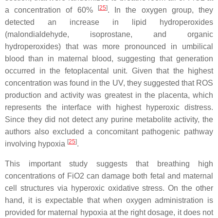
[
25
]
a concentration of 60%
. In the oxygen group, they
detected an increase in lipid hydroperoxides
(malondialdehyde, isoprostane, and organic
hydroperoxides) that was more pronounced in umbilical
blood than in maternal blood, suggesting that generation
occurred in the fetoplacental unit. Given that the highest
concentration was found in the UV, they suggested that ROS
production and activity was greatest in the placenta, which
represents the interface with highest hyperoxic distress.
Since they did not detect any purine metabolite activity, the
authors also excluded a concomitant pathogenic pathway
[
25
]
involving hypoxia
.
This important study suggests that breathing high
concentrations of FiO2 can damage both fetal and maternal
cell structures via hyperoxic oxidative stress. On the other
hand, it is expectable that when oxygen administration is
provided for maternal hypoxia at the right dosage, it does not