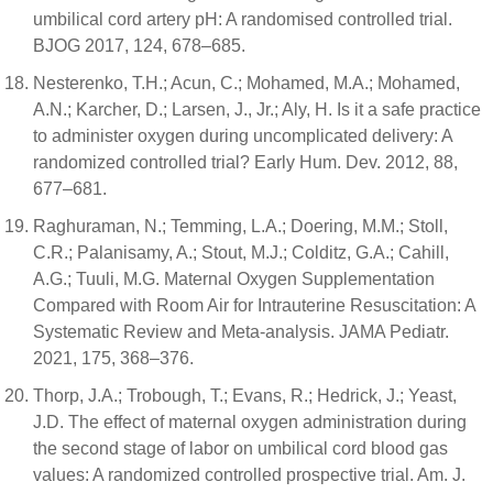
umbilical cord artery pH: A randomised controlled trial.
BJOG 2017, 124, 678–685.
Nesterenko, T.H.; Acun, C.; Mohamed, M.A.; Mohamed,
A.N.; Karcher, D.; Larsen, J., Jr.; Aly, H. Is it a safe practice
to administer oxygen during uncomplicated delivery: A
randomized controlled trial? Early Hum. Dev. 2012, 88,
677–681.
Raghuraman, N.; Temming, L.A.; Doering, M.M.; Stoll,
C.R.; Palanisamy, A.; Stout, M.J.; Colditz, G.A.; Cahill,
A.G.; Tuuli, M.G. Maternal Oxygen Supplementation
Compared with Room Air for Intrauterine Resuscitation: A
Systematic Review and Meta-analysis. JAMA Pediatr.
2021, 175, 368–376.
Thorp, J.A.; Trobough, T.; Evans, R.; Hedrick, J.; Yeast,
J.D. The effect of maternal oxygen administration during
the second stage of labor on umbilical cord blood gas
values: A randomized controlled prospective trial. Am. J.