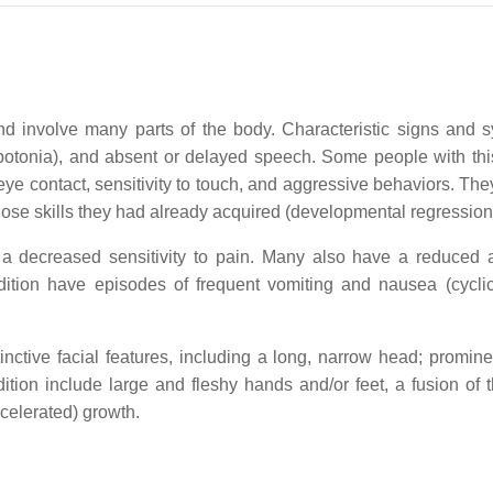
nd involve many parts of the body. Characteristic signs and
ypotonia), and absent or delayed speech. Some people with this 
eye contact, sensitivity to touch, and aggressive behaviors. T
 lose skills they had already acquired (developmental regression
a decreased sensitivity to pain. Many also have a reduced ab
ition have episodes of frequent vomiting and nausea (cyclic
nctive facial features, including a long, narrow head; prominen
ition include large and fleshy hands and/or feet, a fusion of 
celerated) growth.