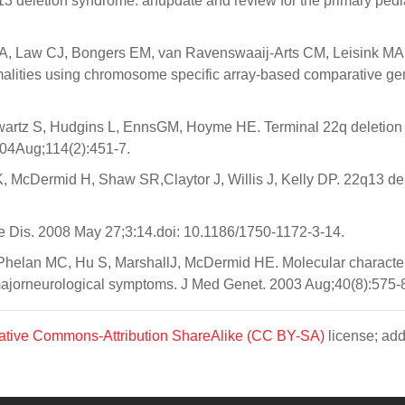
deletion syndrome: anupdate and review for the primary pediat
, Law CJ, Bongers EM, van Ravenswaaij-Arts CM, Leisink MA, 
rmalities using chromosome specific array-based comparative g
wartz S, Hudgins L, EnnsGM, Hoyme HE. Terminal 22q deletion
2004Aug;114(2):451-7.
 McDermid H, Shaw SR,Claytor J, Willis J, Kelly DP. 22q13 d
 Dis. 2008 May 27;3:14.doi: 10.1186/1750-1172-3-14.
elan MC, Hu S, MarshallJ, McDermid HE. Molecular characteri
ajorneurological symptoms. J Med Genet. 2003 Aug;40(8):575-
ative Commons-Attribution ShareAlike (CC BY-SA)
license; add