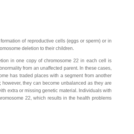
ormation of reproductive cells (eggs or sperm) or in
hromosome deletion to their children.
etion in one copy of chromosome 22 in each cell is
bnormality from an unaffected parent. In these cases,
some has traded places with a segment from another
ms; however, they can become unbalanced as they are
 extra or missing genetic material. Individuals with
chromosome 22, which results in the health problems