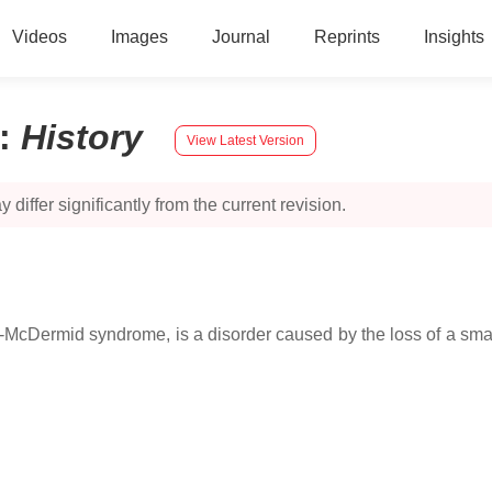
Videos
Images
Journal
Reprints
Insights
:
History
View Latest Version
 differ significantly from the current revision.
McDermid syndrome, is a disorder caused by the loss of a sma