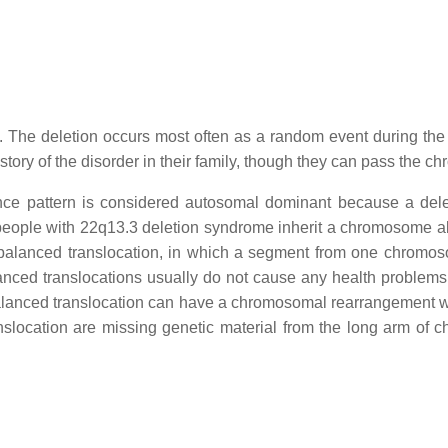
 The deletion occurs most often as a random event during the f
story of the disorder in their family, though they can pass the c
ance pattern is considered autosomal dominant because a del
f people with 22q13.3 deletion syndrome inherit a chromosome a
 balanced translocation, in which a segment from one chromo
lanced translocations usually do not cause any health proble
alanced translocation can have a chromosomal rearrangement with
slocation are missing genetic material from the long arm of 