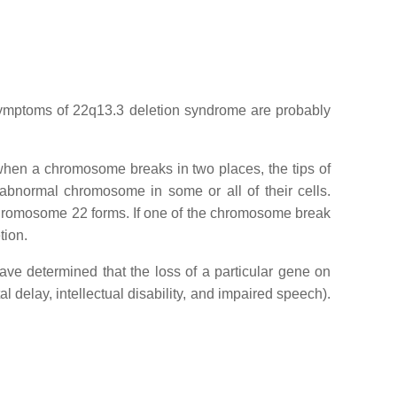
symptoms of 22q13.3 deletion syndrome are probably
when a chromosome breaks in two places, the tips of
bnormal chromosome in some or all of their cells.
 chromosome 22 forms. If one of the chromosome break
tion.
ave determined that the loss of a particular gene on
l delay, intellectual disability, and impaired speech).