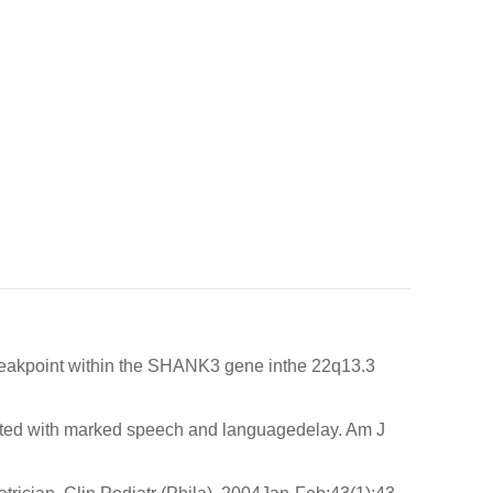
 breakpoint within the SHANK3 gene inthe 22q13.3
ed with marked speech and languagedelay. Am J