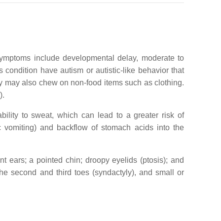
 symptoms include developmental delay, moderate to
condition have autism or autistic-like behavior that
hey may also chew on non-food items such as clothing.
).
ility to sweat, which can lead to a greater risk of
 vomiting) and backflow of stomach acids into the
t ears; a pointed chin; droopy eyelids (ptosis); and
the second and third toes (syndactyly), and small or