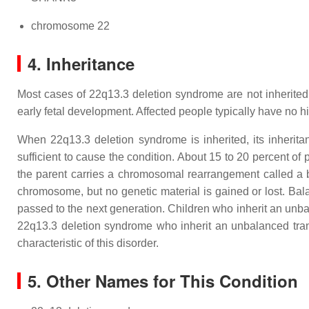
chromosome 22
4. Inheritance
Most cases of 22q13.3 deletion syndrome are not inherited.
early fetal development. Affected people typically have no hi
When 22q13.3 deletion syndrome is inherited, its inherit
sufficient to cause the condition. About 15 to 20 percent o
the parent carries a chromosomal rearrangement called a
chromosome, but no genetic material is gained or lost. Ba
passed to the next generation. Children who inherit an unb
22q13.3 deletion syndrome who inherit an unbalanced tran
characteristic of this disorder.
5. Other Names for This Condition