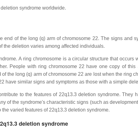
 deletion syndrome worldwide.
he end of the long (q) arm of chromosome 22. The signs and 
 of the deletion varies among affected individuals.
rome. A ring chromosome is a circular structure that occurs 
her. People with ring chromosome 22 have one copy of this a
nd of the long (q) arm of chromosome 22 are lost when the ring
22 have similar signs and symptoms as those with a simple dele
contribute to the features of 22q13.3 deletion syndrome. They h
many of the syndrome's characteristic signs (such as developmenta
o the varied features of 22q13.3 deletion syndrome.
22q13.3 deletion syndrome