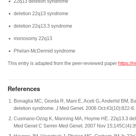
22q13 deletion syndrome
deletion 22q13 syndrome
deletion 22q13.3 syndrome
monosomy 22q13
Phelan-McDermid syndrome
This entry is adapted from the peer-reviewed paper
https://
References
Bonaglia MC, Giorda R, Mani E, Aceti G, Anderlid BM, Bar
deletion syndrome. J Med Genet. 2006 Oct;43(10):822-8.
Cusmano-Ozog K, Manning MA, Hoyme HE. 22q13.3 delet
Med Genet C Semin Med Genet. 2007 Nov 15;145C(4):39