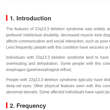
1. Introduction
The features of 22q13.3 deletion syndrome vary widely a
profound intellectual disability, decreased muscle tone (h
affects communication and social interaction, such as poor 
Less frequently, people with this condition have seizures or
Individuals with 22q13.3 deletion syndrome tend to have 
overheating and dehydration. Some people with this cond
esophagus (gastroesophageal reflux).
People with 22q13.3 deletion syndrome typically have disti
deep-set eyes. Other physical features seen with this cond
abnormal toenails. Some affected individuals have rapid (ac
2. Frequency