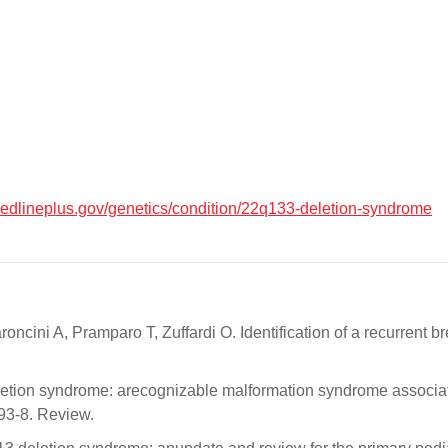
medlineplus.gov/genetics/condition/22q133-deletion-syndrome
oncini A, Pramparo T, Zuffardi O. Identification of a recurrent
ion syndrome: arecognizable malformation syndrome associat
3-8. Review.