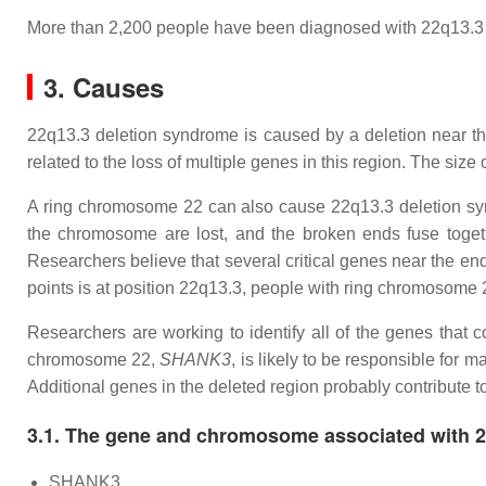
More than 2,200 people have been diagnosed with 22q13.3
3. Causes
22q13.3 deletion syndrome is caused by a deletion near t
related to the loss of multiple genes in this region. The size
A ring chromosome 22 can also cause 22q13.3 deletion synd
the chromosome are lost, and the broken ends fuse toget
Researchers believe that several critical genes near the e
points is at position 22q13.3, people with ring chromosome 
Researchers are working to identify all of the genes that 
chromosome 22,
SHANK3
, is likely to be responsible for 
Additional genes in the deleted region probably contribute t
3.1. The gene and chromosome associated with 
SHANK3