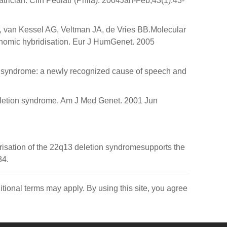
rician. Clin Pediatr (Phila). 2004Jan-Feb;43(1):43-
van Kessel AG, Veltman JA, de Vries BB.Molecular
enomic hybridisation. Eur J HumGenet. 2005
 syndrome: a newly recognized cause of speech and
eletion syndrome. Am J Med Genet. 2001 Jun
sation of the 22q13 deletion syndromesupports the
84.
itional terms may apply. By using this site, you agree