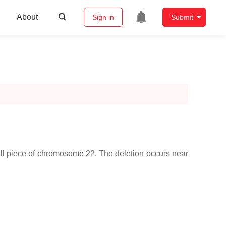
About
Sign in
Submit
ll piece of chromosome 22. The deletion occurs near