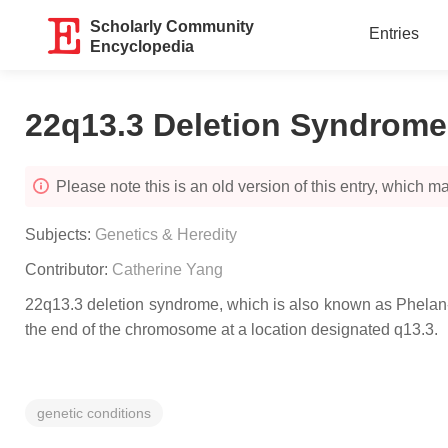
Scholarly Community
Entries
Encyclopedia
22q13.3 Deletion Syndrome
Please note this is an old version of this entry, which may
Subjects:
Genetics & Heredity
Contributor:
Catherine Yang
22q13.3 deletion syndrome, which is also known as Phelan-
the end of the chromosome at a location designated q13.3.
genetic conditions