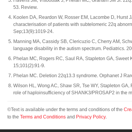
Havens JM, Visootsak J, Phelan MC, Graham JM Jr. 22q13 
53. Review.
Koolen DA, Reardon W, Rosser EM, Lacombe D, Hurst JA
characterisation of patients with subtelomeric 22q abno
Sep;13(9):1019-24.
Manning MA, Cassidy SB, Clericuzio C, Cherry AM, Sch
language disability in the autism spectrum. Pediatrics. 
Phelan MC, Rogers RC, Saul RA, Stapleton GA, Sweet K,
15;101(2):91-9.
Phelan MC. Deletion 22q13.3 syndrome. Orphanet J Rare
Wilson HL, Wong AC, Shaw SR, Tse WY, Stapleton GA, Ph
role of haploinsufficiency of SHANK3/PROSAP2 in the m
©Text is available under the terms and conditions of the
Cre
to the
Terms and Conditions
and
Privacy Policy
.