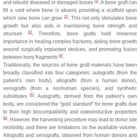
[
1
]
and rebuild diseased or damaged bones
. A bone graft can
fill a void where bone is absent, providing a scaffold upon
[
2
]
which new bone can grow
. This not only stimulates bone
growth but also aids in maintaining bone strength and
[
3
]
structure
. Therefore, bone grafts hold immense
importance in healing complex fractures, aiding bone growth
around surgically implanted devices, and promoting fusion
[
4
]
between bony fragments
.
Traditionally, the sources of bone graft materials have been
broadly classified into four categories: autografts (from the
patient’s own body), allografts (from a human donor),
xenografts (from a nonhuman species), and synthetic
[
5
]
substitutes
. Autografts, derived from the patient’s own
body, are considered the “gold standard” for bone grafts due
to their high biocompatibility and osteoinductive properties
[
6
]
. However, the harvesting procedure may lead to donor site
morbidity, and there are limitations on the available volume.
Allografts and xenografts, obtained from human donors and