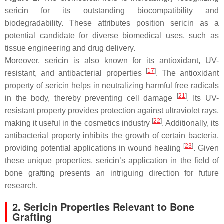
sericin for its outstanding biocompatibility and
biodegradability. These attributes position sericin as a
potential candidate for diverse biomedical uses, such as
tissue engineering and drug delivery.
Moreover, sericin is also known for its antioxidant, UV-
[
17
]
resistant, and antibacterial properties
. The antioxidant
property of sericin helps in neutralizing harmful free radicals
[
21
]
in the body, thereby preventing cell damage
. Its UV-
resistant property provides protection against ultraviolet rays,
[
22
]
making it useful in the cosmetics industry
. Additionally, its
antibacterial property inhibits the growth of certain bacteria,
[
23
]
providing potential applications in wound healing
. Given
these unique properties, sericin’s application in the field of
bone grafting presents an intriguing direction for future
research.
2. Sericin Properties Relevant to Bone
Grafting