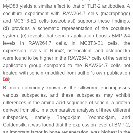
MyD88 yields a similar effect to that of TLR-2 antibodies. A
coculture experiment with RAW264.7 cells (macrophage)
and MC3T3-E1 cells (osteoblast) supports these findings.
(
d
) provides a schematic representation of the coculture
system. (
e
) reveals that sericin application boosts BMP-2/4
levels in RAW264.7 cells. In MC3T3-E1 cells, the
expression levels of Runx2, osteocalcin, and osteonectin
were found to be higher in the RAW264.7 cells of the sericin
application group compared to the RAW264.7 cells not
treated with sericin (modified from author’s own publication
[
38
]
).
B. mori
, commonly known as the silkworm, encompasses
various subspecies, and these subspecies may exhibit
differences in the amino acid sequence of sericin, a protein
derived from silk. In a comparative analysis of three different
subspecies, namely
Baegokjam, Yeonnokjam
, and
Goldensilk
, it was found that the expression level of BMP-2,
an important factor in bone regeneration, was highest in the