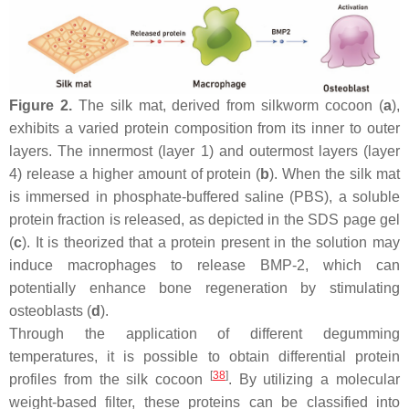
Figure 2.
The silk mat, derived from silkworm cocoon (
a
),
exhibits a varied protein composition from its inner to outer
layers. The innermost (layer 1) and outermost layers (layer
4) release a higher amount of protein (
b
). When the silk mat
is immersed in phosphate-buffered saline (PBS), a soluble
protein fraction is released, as depicted in the SDS page gel
(
c
). It is theorized that a protein present in the solution may
induce macrophages to release BMP-2, which can
potentially enhance bone regeneration by stimulating
osteoblasts (
d
).
Through the application of different degumming
temperatures, it is possible to obtain differential protein
[
38
]
profiles from the silk cocoon
. By utilizing a molecular
weight-based filter, these proteins can be classified into