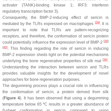
activator (TANK)-binding kinase 1; IRF3: interferon
regulatory transcription factor 3).
Consequently, the BMP-2-inducing effect of sericin is
[
39
]
mediated by the TLRs expressed on macrophages
. It is
important to note that TLRs are pattern-recognizing
receptors, and therefore, the conformation of sericin protein
[
38
]
could potentially influence the expression level of BMP-2
[
40
]
. This finding regarding the role of sericin in inducing
BMP-2 expression sheds light on the potential mechanisms
[
36
]
underlying the bone regenerative properties of silk mat
.
Understanding the interaction between sericin and TLRs
provides valuable insights for the development of novel
approaches for bone regeneration purposes.
The degumming process plays a crucial role in influencing
the conformation of sericin, a protein derived from silk
(
Figure 4
). It has been observed that using a degumming
temperature below 65 ºC results in a greater abundance of
β-sheet conformation in sericin compared to using