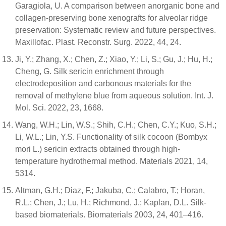
Garagiola, U. A comparison between anorganic bone and
collagen-preserving bone xenografts for alveolar ridge
preservation: Systematic review and future perspectives.
Maxillofac. Plast. Reconstr. Surg. 2022, 44, 24.
Ji, Y.; Zhang, X.; Chen, Z.; Xiao, Y.; Li, S.; Gu, J.; Hu, H.;
Cheng, G. Silk sericin enrichment through
electrodeposition and carbonous materials for the
removal of methylene blue from aqueous solution. Int. J.
Mol. Sci. 2022, 23, 1668.
Wang, W.H.; Lin, W.S.; Shih, C.H.; Chen, C.Y.; Kuo, S.H.;
Li, W.L.; Lin, Y.S. Functionality of silk cocoon (Bombyx
mori L.) sericin extracts obtained through high-
temperature hydrothermal method. Materials 2021, 14,
5314.
Altman, G.H.; Diaz, F.; Jakuba, C.; Calabro, T.; Horan,
R.L.; Chen, J.; Lu, H.; Richmond, J.; Kaplan, D.L. Silk-
based biomaterials. Biomaterials 2003, 24, 401–416.