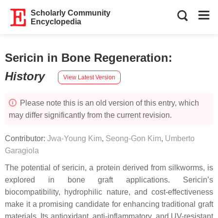
Scholarly Community
Encyclopedia
Sericin in Bone Regeneration
:
History
View Latest Version
Please note this is an old version of this entry, which
may differ significantly from the current revision.
Contributor:
Jwa-Young Kim
,
Seong-Gon Kim
,
Umberto
Garagiola
The potential of sericin, a protein derived from silkworms, is
explored in bone graft applications. Sericin’s
biocompatibility, hydrophilic nature, and cost-effectiveness
make it a promising candidate for enhancing traditional graft
materials. Its antioxidant, anti-inflammatory, and UV-resistant