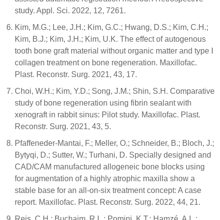
study. Appl. Sci. 2022, 12, 7261.
Kim, M.G.; Lee, J.H.; Kim, G.C.; Hwang, D.S.; Kim, C.H.;
Kim, B.J.; Kim, J.H.; Kim, U.K. The effect of autogenous
tooth bone graft material without organic matter and type I
collagen treatment on bone regeneration. Maxillofac.
Plast. Reconstr. Surg. 2021, 43, 17.
Choi, W.H.; Kim, Y.D.; Song, J.M.; Shin, S.H. Comparative
study of bone regeneration using fibrin sealant with
xenograft in rabbit sinus: Pilot study. Maxillofac. Plast.
Reconstr. Surg. 2021, 43, 5.
Pfaffeneder-Mantai, F.; Meller, O.; Schneider, B.; Bloch, J.;
Bytyqi, D.; Sutter, W.; Turhani, D. Specially designed and
CAD/CAM manufactured allogeneic bone blocks using
for augmentation of a highly atrophic maxilla show a
stable base for an all-on-six treatment concept: A case
report. Maxillofac. Plast. Reconstr. Surg. 2022, 44, 21.
Reis, C.H.; Buchaim, R.L.; Pomini, K.T.; Hamzé, A.L.;