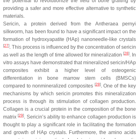
the potential to revolutionize the field of bone grafting by
providing a safer and more effective alternative to synthetic
materials.
Sericin, a protein derived from the
Antheraea pernyi
silkworm, has been found to have a significant impact on the
formation of hydroxyapatite (HAp) nanoneedle-like crystals
[
27
]
. This process is influenced by the concentration of sericin
[
28
]
as well as the length of time allowed for mineralization
. In
vitro assays have demonstrated that mineralized sericin/HAp
composites exhibit a higher level of osteogenic
differentiation in bone marrow stem cells (BMSCs)
[
28
]
compared to nonmineralized composites
. One of the key
mechanisms by which sericin promotes this mineralization
process is through its stimulation of collagen production.
Collagen is a crucial protein in the composition of the bone
[
29
]
matrix
. Sericin’s ability to enhance collagen production is
thought to play a significant role in facilitating the formation
and growth of HAp crystals. Furthermore, the amino acids