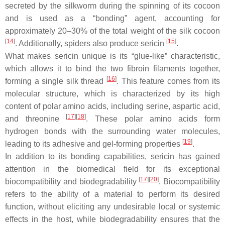
secreted by the silkworm during the spinning of its cocoon
and is used as a “bonding” agent, accounting for
approximately 20–30% of the total weight of the silk cocoon
[
14
]
[
15
]
. Additionally, spiders also produce sericin
.
What makes sericin unique is its “glue-like” characteristic,
which allows it to bind the two fibroin filaments together,
[
16
]
forming a single silk thread
. This feature comes from its
molecular structure, which is characterized by its high
content of polar amino acids, including serine, aspartic acid,
[
17
]
[
18
]
and threonine
. These polar amino acids form
hydrogen bonds with the surrounding water molecules,
[
19
]
leading to its adhesive and gel-forming properties
.
In addition to its bonding capabilities, sericin has gained
attention in the biomedical field for its exceptional
[
17
]
[
20
]
biocompatibility and biodegradability
. Biocompatibility
refers to the ability of a material to perform its desired
function, without eliciting any undesirable local or systemic
effects in the host, while biodegradability ensures that the