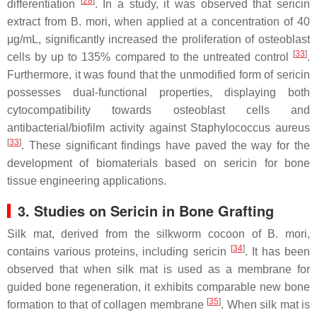
[
28
]
differentiation
. In a study, it was observed that sericin
extract from
B. mori
, when applied at a concentration of 40
μg/mL, significantly increased the proliferation of osteoblast
[
33
]
cells by up to 135% compared to the untreated control
.
Furthermore, it was found that the unmodified form of sericin
possesses dual-functional properties, displaying both
cytocompatibility towards osteoblast cells and
antibacterial/biofilm activity against
Staphylococcus aureus
[
33
]
. These significant findings have paved the way for the
development of biomaterials based on sericin for bone
tissue engineering applications.
3. Studies on Sericin in Bone Grafting
Silk mat, derived from the silkworm cocoon of
B. mori
,
[
34
]
contains various proteins, including sericin
. It has been
observed that when silk mat is used as a membrane for
guided bone regeneration, it exhibits comparable new bone
[
35
]
formation to that of collagen membrane
. When silk mat is