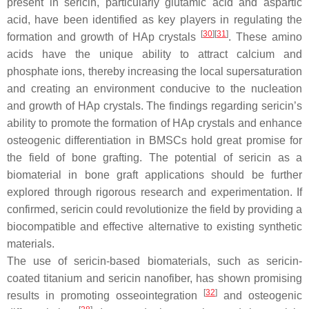
present in sericin, particularly glutamic acid and aspartic
acid, have been identified as key players in regulating the
[
30
]
[
31
]
formation and growth of HAp crystals
. These amino
acids have the unique ability to attract calcium and
phosphate ions, thereby increasing the local supersaturation
and creating an environment conducive to the nucleation
and growth of HAp crystals. The findings regarding sericin’s
ability to promote the formation of HAp crystals and enhance
osteogenic differentiation in BMSCs hold great promise for
the field of bone grafting. The potential of sericin as a
biomaterial in bone graft applications should be further
explored through rigorous research and experimentation. If
confirmed, sericin could revolutionize the field by providing a
biocompatible and effective alternative to existing synthetic
materials.
The use of sericin-based biomaterials, such as sericin-
coated titanium and sericin nanofiber, has shown promising
[
32
]
results in promoting osseointegration
and osteogenic