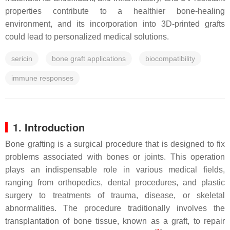
properties contribute to a healthier bone-healing
environment, and its incorporation into 3D-printed grafts
could lead to personalized medical solutions.
sericin
bone graft applications
biocompatibility
immune responses
1. Introduction
Bone grafting is a surgical procedure that is designed to fix
problems associated with bones or joints. This operation
plays an indispensable role in various medical fields,
ranging from orthopedics, dental procedures, and plastic
surgery to treatments of trauma, disease, or skeletal
abnormalities. The procedure traditionally involves the
transplantation of bone tissue, known as a graft, to repair