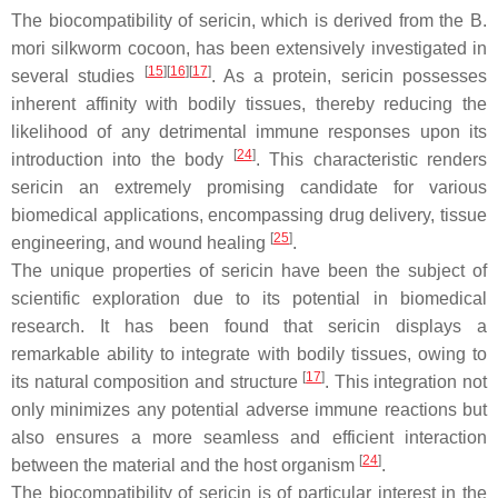
The biocompatibility of sericin, which is derived from the
B.
mori
silkworm cocoon, has been extensively investigated in
[
15
]
[
16
]
[
17
]
several studies
. As a protein, sericin possesses
inherent affinity with bodily tissues, thereby reducing the
likelihood of any detrimental immune responses upon its
[
24
]
introduction into the body
. This characteristic renders
sericin an extremely promising candidate for various
biomedical applications, encompassing drug delivery, tissue
[
25
]
engineering, and wound healing
.
The unique properties of sericin have been the subject of
scientific exploration due to its potential in biomedical
research. It has been found that sericin displays a
remarkable ability to integrate with bodily tissues, owing to
[
17
]
its natural composition and structure
. This integration not
only minimizes any potential adverse immune reactions but
also ensures a more seamless and efficient interaction
[
24
]
between the material and the host organism
.
The biocompatibility of sericin is of particular interest in the