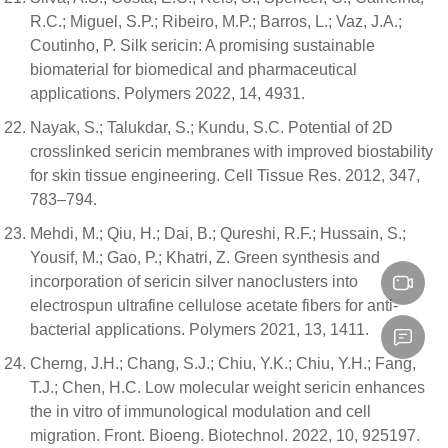
R.C.; Miguel, S.P.; Ribeiro, M.P.; Barros, L.; Vaz, J.A.;
Coutinho, P. Silk sericin: A promising sustainable
biomaterial for biomedical and pharmaceutical
applications. Polymers 2022, 14, 4931.
Nayak, S.; Talukdar, S.; Kundu, S.C. Potential of 2D
crosslinked sericin membranes with improved biostability
for skin tissue engineering. Cell Tissue Res. 2012, 347,
783–794.
Mehdi, M.; Qiu, H.; Dai, B.; Qureshi, R.F.; Hussain, S.;
Yousif, M.; Gao, P.; Khatri, Z. Green synthesis and
incorporation of sericin silver nanoclusters into
electrospun ultrafine cellulose acetate fibers for anti-
bacterial applications. Polymers 2021, 13, 1411.
Cherng, J.H.; Chang, S.J.; Chiu, Y.K.; Chiu, Y.H.; Fang,
T.J.; Chen, H.C. Low molecular weight sericin enhances
the in vitro of immunological modulation and cell
migration. Front. Bioeng. Biotechnol. 2022, 10, 925197.