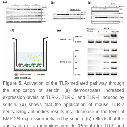
Figure 5.
Activation of the TLR-mediated pathway through
the application of sericin. (
a
) demonstrates increased
expression levels of TLR-2, TLR-3, and TLR-4 induced by
sericin. (
b
) shows that the application of mouse TLR-2
neutralizing antibodies results in a decrease in the level of
BMP-2/4 expression initiated by sericin. (
c
) reflects that the
application of an inhibitory peptide (Pepinh) for TRIF and