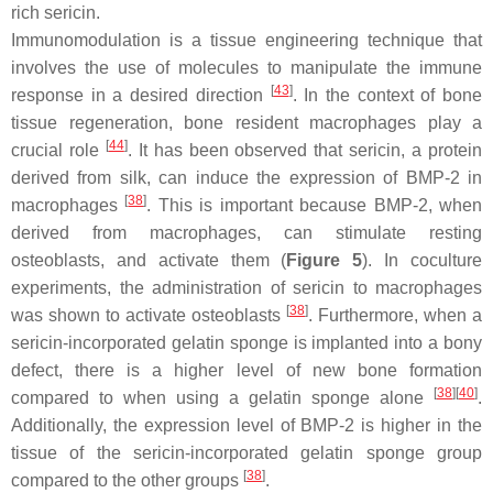
rich sericin.
Immunomodulation is a tissue engineering technique that
involves the use of molecules to manipulate the immune
[
43
]
response in a desired direction
. In the context of bone
tissue regeneration, bone resident macrophages play a
[
44
]
crucial role
. It has been observed that sericin, a protein
derived from silk, can induce the expression of BMP-2 in
[
38
]
macrophages
. This is important because BMP-2, when
derived from macrophages, can stimulate resting
osteoblasts, and activate them (
Figure 5
). In coculture
experiments, the administration of sericin to macrophages
[
38
]
was shown to activate osteoblasts
. Furthermore, when a
sericin-incorporated gelatin sponge is implanted into a bony
defect, there is a higher level of new bone formation
[
38
]
[
40
]
compared to when using a gelatin sponge alone
.
Additionally, the expression level of BMP-2 is higher in the
tissue of the sericin-incorporated gelatin sponge group
[
38
]
compared to the other groups
.