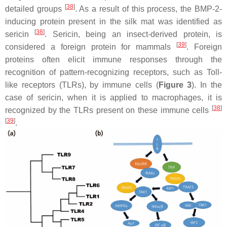
[
38
]
detailed groups
. As a result of this process, the BMP-2-
inducing protein present in the silk mat was identified as
[
38
]
sericin
. Sericin, being an insect-derived protein, is
[
39
]
considered a foreign protein for mammals
. Foreign
proteins often elicit immune responses through the
recognition of pattern-recognizing receptors, such as Toll-
like receptors (TLRs), by immune cells (
Figure 3
). In the
case of sericin, when it is applied to macrophages, it is
[
38
]
recognized by the TLRs present on these immune cells
[
39
]
.