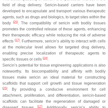
field of drug delivery. Sericin-based carriers have been
developed to encapsulate and transport various therapeutic
agents, such as drugs and biologics, to target sites within the
[
25
]
body
. The compatibility of sericin with bodily tissues
promotes the controlled release of these agents, enhancing
their therapeutic efficacy while reducing the risk of adverse
[
17
]
effects
. Furthermore, sericin’s ability to interact with cells
at the molecular level allows for targeted drug delivery,
enabling precise localization of therapeutic agents to
[
24
]
specific tissues or cells
.
Sericin’s potential for tissue engineering applications is also
noteworthy. Its biocompatibility and affinity with bodily
tissues make sericin an ideal material for constructing
scaffolds that support cell growth and tissue regeneration
[
25
]
. By providing a conducive environment for cell
attachment, proliferation, and differentiation, sericin-based
scaffolds can facilitate the regeneration of damaged or
[
17
]
diseased tissues
. Additionally, sericin’s ability to