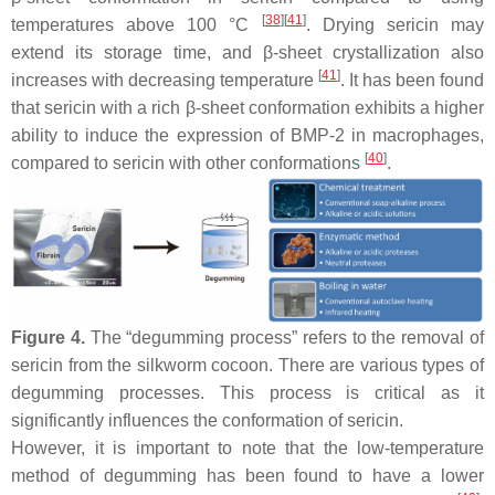
[
38
]
[
41
]
temperatures above 100 °C
. Drying sericin may
extend its storage time, and β-sheet crystallization also
[
41
]
increases with decreasing temperature
. It has been found
that sericin with a rich β-sheet conformation exhibits a higher
ability to induce the expression of BMP-2 in macrophages,
[
40
]
compared to sericin with other conformations
.
Figure 4.
The “degumming process” refers to the removal of
sericin from the silkworm cocoon. There are various types of
degumming processes. This process is critical as it
significantly influences the conformation of sericin.
However, it is important to note that the low-temperature
method of degumming has been found to have a lower