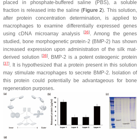
placed in phosphate-buffered saline (PBS), a soluble
fraction is released into the saline (
Figure 2
). This solution,
after protein concentration determination, is applied to
macrophages to examine differentially expressed genes
[
36
]
using cDNA microarray analysis
. Among the genes
studied, bone morphogenetic protein-2 (BMP-2) has shown
increased expression upon administration of the silk mat-
[
36
]
derived solution
. BMP-2 is a potent osteogenic protein
[
37
]
. It is hypothesized that a protein present in this solution
may stimulate macrophages to secrete BMP-2. Isolation of
this protein could potentially be advantageous for bone
regeneration purposes.