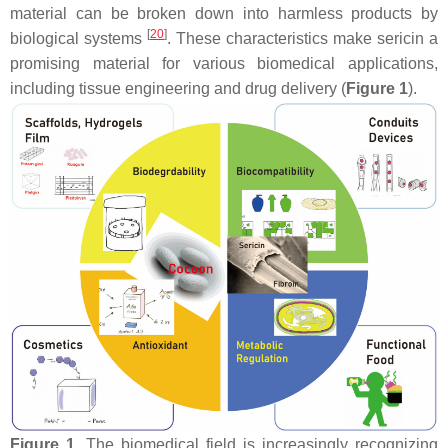
material can be broken down into harmless products by
[
20
]
biological systems
. These characteristics make sericin a
promising material for various biomedical applications,
including tissue engineering and drug delivery (
Figure 1
).
Figure 1.
The biomedical field is increasingly recognizing