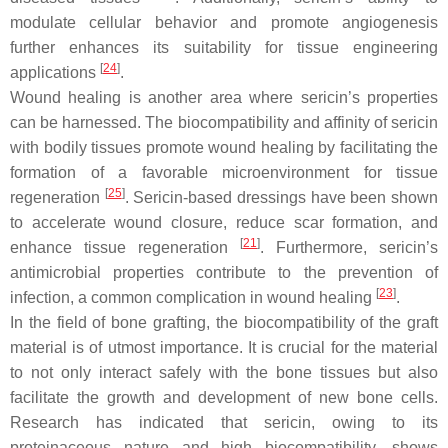
modulate cellular behavior and promote angiogenesis
further enhances its suitability for tissue engineering
[
24
]
applications
.
Wound healing is another area where sericin’s properties
can be harnessed. The biocompatibility and affinity of sericin
with bodily tissues promote wound healing by facilitating the
formation of a favorable microenvironment for tissue
[
25
]
regeneration
. Sericin-based dressings have been shown
to accelerate wound closure, reduce scar formation, and
[
21
]
enhance tissue regeneration
. Furthermore, sericin’s
antimicrobial properties contribute to the prevention of
[
23
]
infection, a common complication in wound healing
.
In the field of bone grafting, the biocompatibility of the graft
material is of utmost importance. It is crucial for the material
to not only interact safely with the bone tissues but also
facilitate the growth and development of new bone cells.
Research has indicated that sericin, owing to its
proteinaceous nature and high biocompatibility, shows