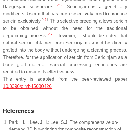
[
45
]
Baegokjam
subspecies
.
Sericinjam
is a genetically
modified silkworm that has been selectively bred to produce
[
46
]
sericin exclusively
. This selective breeding allows sericin
to be obtained without the need for the traditional
[
47
]
degumming process
. However, it should be noted that
natural sericin obtained from
Sericinjam
cannot be directly
grafted into the body without undergoing a cleaning process.
Therefore, for the application of sericin from
Sericinjam
as a
bone graft material, special processing techniques are
required to ensure its effectiveness.
This entry is adapted from the peer-reviewed paper
10.3390/cimb45080426
References
Park, H.I.; Lee, J.H.; Lee, S.J. The comprehensive on-
demand 3D bio-printing for composite reconstruction of