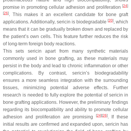
[
24
]
promise in promoting cellular adhesion and proliferation
[
26
]
. This makes it an excellent candidate for bone graft
[
20
]
applications. Additionally, sericin is biodegradable
, which
means that it can be gradually broken down and replaced by
the patient’s own cells. This feature further reduces the risk
of long-term foreign body reactions.
This sets sericin apart from many synthetic materials
commonly used in bone grafting, as these materials may
persist in the body and lead to chronic inflammation or other
complications. By contrast, sericin’s biodegradability
ensures a more seamless integration with the surrounding
tissues, minimizing potential adverse effects. Further
research is needed to fully explore the potential of sericin in
bone grafting applications. However, the preliminary findings
regarding its biocompatibility and ability to promote cellular
[
24
]
[
26
]
adhesion and proliferation are promising
. If these
initial results are confirmed and expanded upon, sericin has