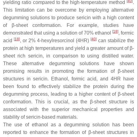
[
40
]
yielding ratio compared to the high-temperature method
.
This limitation can be overcome by employing alternative
degumming solutions to produce sericin with a high content
of β-sheet conformation. For example, studies have
[
18
]
demonstrated that using a solution of 70% ethanol
, formic
[
18
]
[
40
]
acid
, or 2% 4-hexylresorcinol (4HR)
can stabilize the
protein at high temperatures and yield a greater amount of β-
sheet rich sericin, in comparison to using distilled water.
These alternative degumming solutions have shown
promising results in promoting the formation of β-sheet
structures in sericin. Ethanol, formic acid, and 4HR have
been found to effectively stabilize the protein during the
degumming process, leading to a higher content of β-sheet
conformation. This is crucial, as the β-sheet structure is
associated with the superior mechanical properties and
stability of sericin-based materials.
The use of ethanol as a degumming solution has been
reported to enhance the formation of β-sheet structures in