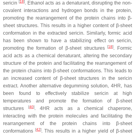
[
18
]
sericin
. Ethanol acts as a denaturant, disrupting the non-
covalent interactions and hydrogen bonds in the protein,
promoting the rearrangement of the protein chains into β-
sheet structures. This results in a higher content of β-sheet
conformation in the extracted sericin. Similarly, formic acid
has been shown to have a stabilizing effect on sericin,
[
18
]
promoting the formation of β-sheet structures
. Formic
acid acts as a chemical denaturant, altering the secondary
structure of the protein and facilitating the rearrangement of
the protein chains into β-sheet conformations. This leads to
an increased content of β-sheet structures in the sericin
extract. Another alternative degumming solution, 4HR, has
been found to effectively stabilize sericin at high
temperatures and promote the formation of β-sheet
[
40
]
structures
. 4HR acts as a chemical chaperone,
interacting with the protein molecules and facilitating the
rearrangement of the protein chains into β-sheet
[
42
]
conformations
. This results in a higher yield of β-sheet