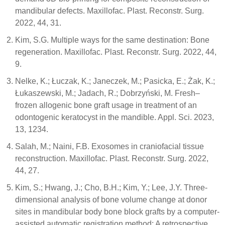
mandibular defects. Maxillofac. Plast. Reconstr. Surg.
2022, 44, 31.
Kim, S.G. Multiple ways for the same destination: Bone
regeneration. Maxillofac. Plast. Reconstr. Surg. 2022, 44,
9.
Nelke, K.; Łuczak, K.; Janeczek, M.; Pasicka, E.; Żak, K.;
Łukaszewski, M.; Jadach, R.; Dobrzyński, M. Fresh–
frozen allogenic bone graft usage in treatment of an
odontogenic keratocyst in the mandible. Appl. Sci. 2023,
13, 1234.
Salah, M.; Naini, F.B. Exosomes in craniofacial tissue
reconstruction. Maxillofac. Plast. Reconstr. Surg. 2022,
44, 27.
Kim, S.; Hwang, J.; Cho, B.H.; Kim, Y.; Lee, J.Y. Three-
dimensional analysis of bone volume change at donor
sites in mandibular body bone block grafts by a computer-
assisted automatic registration method: A retrospective