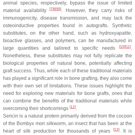
animal species, respectively, bypass the issue of limited
[
7
]
[
8
]
[
9
]
material availability
. However, they carry risks of
immunogenicity, disease transmission, and may lack the
osteoinductive properties found in autografts. Synthetic
substitutes, on the other hand, such as hydroxyapatite,
bioactive glasses, and polymers, can be manufactured in
[
10
]
[
11
]
large quantities and tailored to specific needs
.
Nonetheless, these substitutes may not fully replicate the
biological properties of natural bone, potentially affecting
graft success. Thus, while each of these traditional materials
has played a significant role in bone grafting, they also come
with their own set of limitations. These issues highlight the
need for exploring new materials for bone grafts, ones that
can combine the benefits of the traditional materials while
[
12
]
overcoming their shortcomings
.
Sericin is a natural protein primarily derived from the cocoon
of the
Bombyx mori
silkworm, an insect that has been at the
[
13
]
heart of silk production for thousands of years
. It is