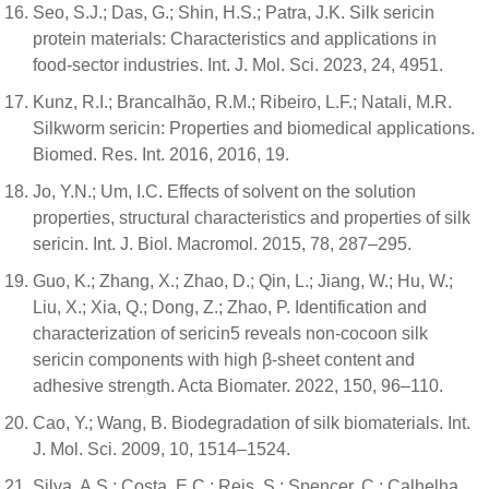
Seo, S.J.; Das, G.; Shin, H.S.; Patra, J.K. Silk sericin
protein materials: Characteristics and applications in
food-sector industries. Int. J. Mol. Sci. 2023, 24, 4951.
Kunz, R.I.; Brancalhão, R.M.; Ribeiro, L.F.; Natali, M.R.
Silkworm sericin: Properties and biomedical applications.
Biomed. Res. Int. 2016, 2016, 19.
Jo, Y.N.; Um, I.C. Effects of solvent on the solution
properties, structural characteristics and properties of silk
sericin. Int. J. Biol. Macromol. 2015, 78, 287–295.
Guo, K.; Zhang, X.; Zhao, D.; Qin, L.; Jiang, W.; Hu, W.;
Liu, X.; Xia, Q.; Dong, Z.; Zhao, P. Identification and
characterization of sericin5 reveals non-cocoon silk
sericin components with high β-sheet content and
adhesive strength. Acta Biomater. 2022, 150, 96–110.
Cao, Y.; Wang, B. Biodegradation of silk biomaterials. Int.
J. Mol. Sci. 2009, 10, 1514–1524.
Silva, A.S.; Costa, E.C.; Reis, S.; Spencer, C.; Calhelha,