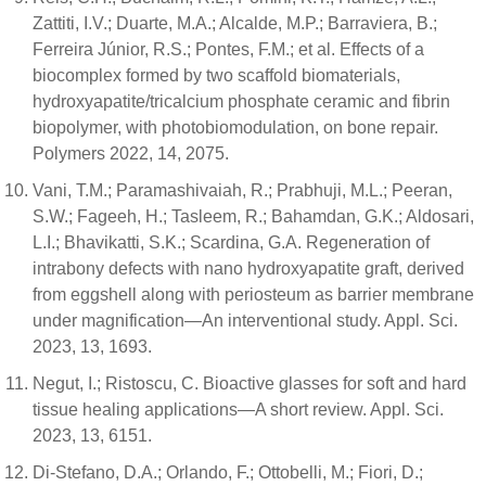
Zattiti, I.V.; Duarte, M.A.; Alcalde, M.P.; Barraviera, B.;
Ferreira Júnior, R.S.; Pontes, F.M.; et al. Effects of a
biocomplex formed by two scaffold biomaterials,
hydroxyapatite/tricalcium phosphate ceramic and fibrin
biopolymer, with photobiomodulation, on bone repair.
Polymers 2022, 14, 2075.
Vani, T.M.; Paramashivaiah, R.; Prabhuji, M.L.; Peeran,
S.W.; Fageeh, H.; Tasleem, R.; Bahamdan, G.K.; Aldosari,
L.I.; Bhavikatti, S.K.; Scardina, G.A. Regeneration of
intrabony defects with nano hydroxyapatite graft, derived
from eggshell along with periosteum as barrier membrane
under magnification—An interventional study. Appl. Sci.
2023, 13, 1693.
Negut, I.; Ristoscu, C. Bioactive glasses for soft and hard
tissue healing applications—A short review. Appl. Sci.
2023, 13, 6151.
Di-Stefano, D.A.; Orlando, F.; Ottobelli, M.; Fiori, D.;