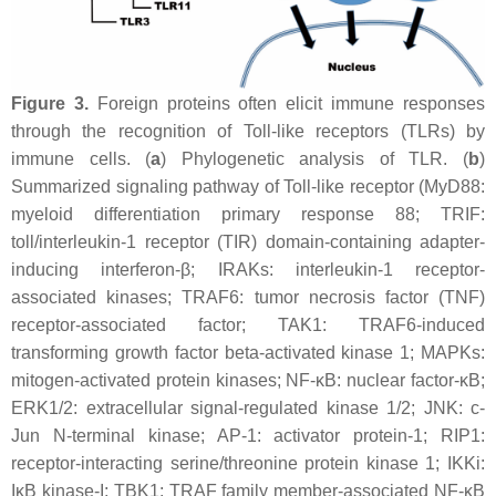
Figure 3.
Foreign proteins often elicit immune responses
through the recognition of Toll-like receptors (TLRs) by
immune cells. (
a
) Phylogenetic analysis of TLR. (
b
)
Summarized signaling pathway of Toll-like receptor (MyD88:
myeloid differentiation primary response 88; TRIF:
toll/interleukin-1 receptor (TIR) domain-containing adapter-
inducing interferon-β; IRAKs: interleukin-1 receptor-
associated kinases; TRAF6: tumor necrosis factor (TNF)
receptor-associated factor; TAK1: TRAF6-induced
transforming growth factor beta-activated kinase 1; MAPKs:
mitogen-activated protein kinases; NF-κB: nuclear factor-κB;
ERK1/2: extracellular signal-regulated kinase 1/2; JNK: c-
Jun N-terminal kinase; AP-1: activator protein-1; RIP1:
receptor-interacting serine/threonine protein kinase 1; IKKi:
IκB kinase-I; TBK1: TRAF family member-associated NF-κB