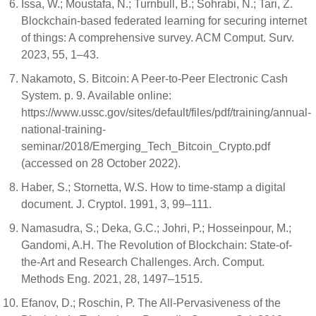
Issa, W.; Moustafa, N.; Turnbull, B.; Sohrabi, N.; Tari, Z.
Blockchain-based federated learning for securing internet
of things: A comprehensive survey. ACM Comput. Surv.
2023, 55, 1–43.
Nakamoto, S. Bitcoin: A Peer-to-Peer Electronic Cash
System. p. 9. Available online:
https://www.ussc.gov/sites/default/files/pdf/training/annual-
national-training-
seminar/2018/Emerging_Tech_Bitcoin_Crypto.pdf
(accessed on 28 October 2022).
Haber, S.; Stornetta, W.S. How to time-stamp a digital
document. J. Cryptol. 1991, 3, 99–111.
Namasudra, S.; Deka, G.C.; Johri, P.; Hosseinpour, M.;
Gandomi, A.H. The Revolution of Blockchain: State-of-
the-Art and Research Challenges. Arch. Comput.
Methods Eng. 2021, 28, 1497–1515.
Efanov, D.; Roschin, P. The All-Pervasiveness of the