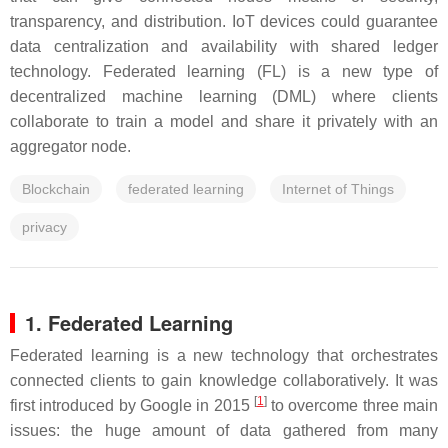
transparency, and distribution. IoT devices could guarantee
data centralization and availability with shared ledger
technology. Federated learning (FL) is a new type of
decentralized machine learning (DML) where clients
collaborate to train a model and share it privately with an
aggregator node.
Blockchain
federated learning
Internet of Things
privacy
1. Federated Learning
Federated learning is a new technology that orchestrates
connected clients to gain knowledge collaboratively. It was
[
1
]
first introduced by Google in 2015
to overcome three main
issues: the huge amount of data gathered from many