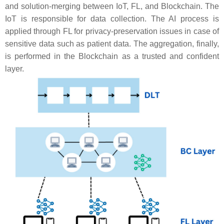
and solution-merging between IoT, FL, and Blockchain. The
IoT is responsible for data collection. The AI process is
applied through FL for privacy-preservation issues in case of
sensitive data such as patient data. The aggregation, finally,
is performed in the Blockchain as a trusted and confident
layer.