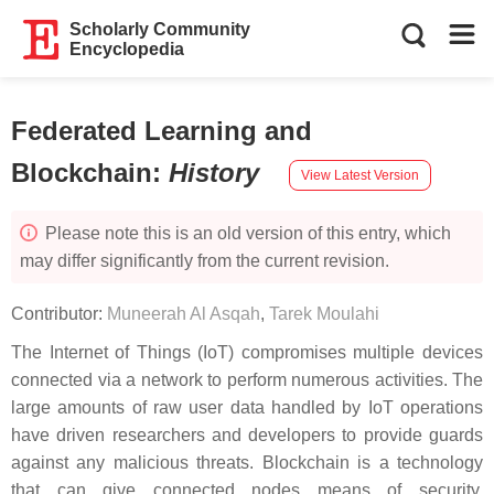
Scholarly Community
Encyclopedia
Federated Learning and
Blockchain
:
History
View Latest Version
Please note this is an old version of this entry, which
may differ significantly from the current revision.
Contributor:
Muneerah Al Asqah
,
Tarek Moulahi
The Internet of Things (IoT) compromises multiple devices
connected via a network to perform numerous activities. The
large amounts of raw user data handled by IoT operations
have driven researchers and developers to provide guards
against any malicious threats. Blockchain is a technology
that can give connected nodes means of security,