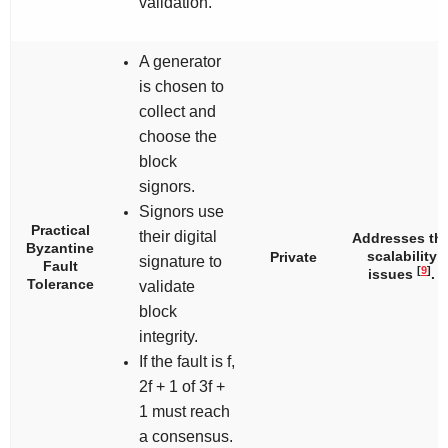
validation.
A generator
is chosen to
collect and
choose the
block
signors.
Signors use
Practical
their digital
Addresses th
Byzantine
scalability
Private
signature to
Fault
[
9
]
issues
.
Tolerance
validate
block
integrity.
If the fault is
f
,
2
f
+ 1 of 3
f
+
1 must reach
a consensus.