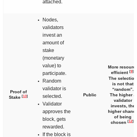
attached.
Nodes,
validators
invest an
amount of
stake
(monetary
value) to
More resourc
[
9
]
efficient
.
participate.
The selection
Random
is not that
validator is
“random”.
Proof of
Public
The higher a
selected.
[
13
]
Stake
validator
Validator
invests, the
approves the
higher chanc
of being
block, gets
[
12
]
chosen
.
rewarded.
If the block is