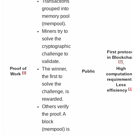
Transactions
grouped into
memory pool
(mempool).
Miners try to
solve the
cryptographic
First protocol
challenge to
in Blockchai
validate.
[
7
]
.
Proof of
High
The winner,
Public
[
9
]
Work
computationa
the first to
requirements
solve the
Less
[
11
]
efficiency
challenge, is
rewarded.
Others verify
the proof. A
block
(mempool) is