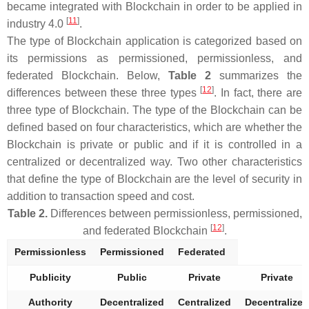
became integrated with Blockchain in order to be applied in
[
11
]
industry 4.0
.
The type of Blockchain application is categorized based on
its permissions as permissioned, permissionless, and
federated Blockchain. Below,
Table 2
summarizes the
[
12
]
differences between these three types
. In fact, there are
three type of Blockchain. The type of the Blockchain can be
defined based on four characteristics, which are whether the
Blockchain is private or public and if it is controlled in a
centralized or decentralized way. Two other characteristics
that define the type of Blockchain are the level of security in
addition to transaction speed and cost.
Table 2.
Differences between permissionless, permissioned,
[
12
]
and federated Blockchain
.
Permissionless
Permissioned
Federated
Publicity
Public
Private
Private
Authority
Decentralized
Centralized
Decentralized