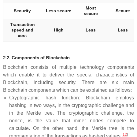
Most
Security
Less secure
Secure
secure
Transaction
speed and
High
Less
Less
cost
2.2. Components of Blockchain
Blockchain consists of multiple technology components
which enable it to deliver the special characteristics of
Blockchain, including security. There are six main
Blockchain components which can be explained as follows:
Cryptographic hash function: Blockchain employs
hashing in two ways, in the cryptographic challenge and
in the Merkle tree. The cryptographic challenge, the
nonce, is the value that miner nodes compete to
calculate. On the other hand, the Merkle tree is the
[
12
]
representation of the transactions as hashed values
.