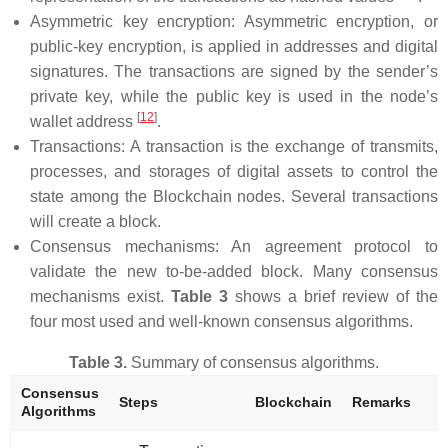
Asymmetric key encryption: Asymmetric encryption, or
public-key encryption, is applied in addresses and digital
signatures. The transactions are signed by the sender’s
private key, while the public key is used in the node’s
[
12
]
wallet address
.
Transactions: A transaction is the exchange of transmits,
processes, and storages of digital assets to control the
state among the Blockchain nodes. Several transactions
will create a block.
Consensus mechanisms: An agreement protocol to
validate the new to-be-added block. Many consensus
mechanisms exist.
Table 3
shows a brief review of the
four most used and well-known consensus algorithms.
Table 3.
Summary of consensus algorithms.
Consensus
Steps
Blockchain
Remarks
Algorithms