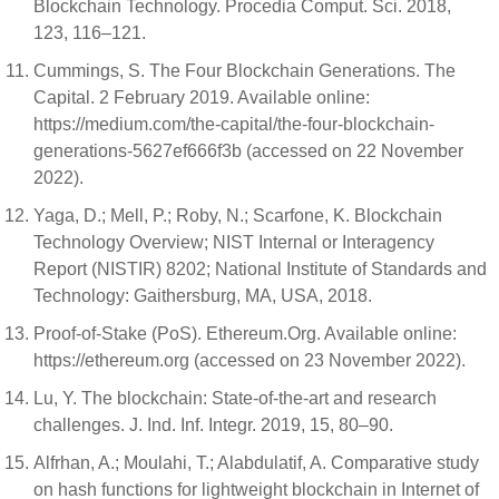
Blockchain Technology. Procedia Comput. Sci. 2018,
123, 116–121.
Cummings, S. The Four Blockchain Generations. The
Capital. 2 February 2019. Available online:
https://medium.com/the-capital/the-four-blockchain-
generations-5627ef666f3b (accessed on 22 November
2022).
Yaga, D.; Mell, P.; Roby, N.; Scarfone, K. Blockchain
Technology Overview; NIST Internal or Interagency
Report (NISTIR) 8202; National Institute of Standards and
Technology: Gaithersburg, MA, USA, 2018.
Proof-of-Stake (PoS). Ethereum.Org. Available online:
https://ethereum.org (accessed on 23 November 2022).
Lu, Y. The blockchain: State-of-the-art and research
challenges. J. Ind. Inf. Integr. 2019, 15, 80–90.
Alfrhan, A.; Moulahi, T.; Alabdulatif, A. Comparative study
on hash functions for lightweight blockchain in Internet of