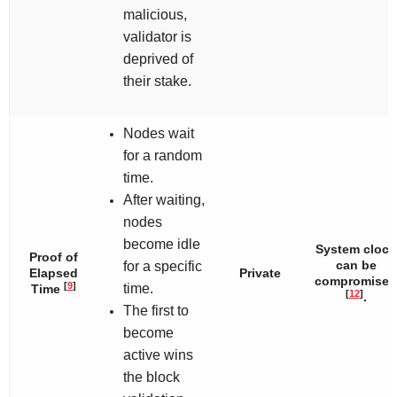
malicious,
validator is
deprived of
their stake.
Nodes wait
for a random
time.
After waiting,
nodes
become idle
System clock
Proof of
can be
for a specific
Elapsed
Private
compromised
[
9
]
time.
Time
[
12
]
.
The first to
become
active wins
the block