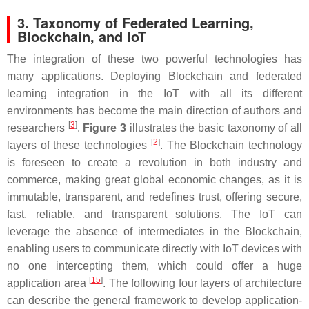
3. Taxonomy of Federated Learning,
Blockchain, and IoT
The integration of these two powerful technologies has
many applications. Deploying Blockchain and federated
learning integration in the IoT with all its different
environments has become the main direction of authors and
[
3
]
researchers
.
Figure 3
illustrates the basic taxonomy of all
[
2
]
layers of these technologies
. The Blockchain technology
is foreseen to create a revolution in both industry and
commerce, making great global economic changes, as it is
immutable, transparent, and redefines trust, offering secure,
fast, reliable, and transparent solutions. The IoT can
leverage the absence of intermediates in the Blockchain,
enabling users to communicate directly with IoT devices with
no one intercepting them, which could offer a huge
[
15
]
application area
. The following four layers of architecture
can describe the general framework to develop application-