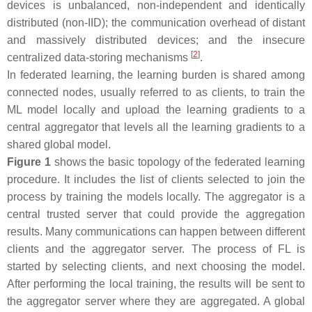
devices is unbalanced, non-independent and identically
distributed (non-IID); the communication overhead of distant
and massively distributed devices; and the insecure
[
2
]
centralized data-storing mechanisms
.
In federated learning, the learning burden is shared among
connected nodes, usually referred to as clients, to train the
ML model locally and upload the learning gradients to a
central aggregator that levels all the learning gradients to a
shared global model.
Figure 1
shows the basic topology of the federated learning
procedure. It includes the list of clients selected to join the
process by training the models locally. The aggregator is a
central trusted server that could provide the aggregation
results. Many communications can happen between different
clients and the aggregator server. The process of FL is
started by selecting clients, and next choosing the model.
After performing the local training, the results will be sent to
the aggregator server where they are aggregated. A global