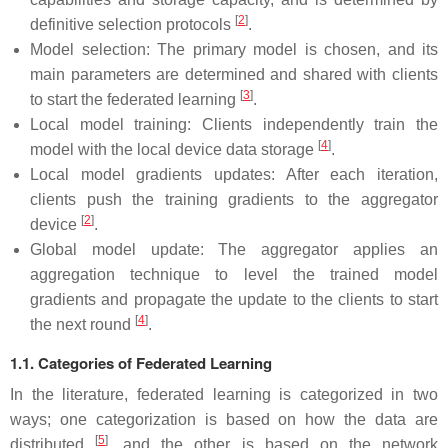
[
2
]
definitive selection protocols
.
Model selection: The primary model is chosen, and its
main parameters are determined and shared with clients
[
3
]
to start the federated learning
.
Local model training: Clients independently train the
[
4
]
model with the local device data storage
.
Local model gradients updates: After each iteration,
clients push the training gradients to the aggregator
[
2
]
device
.
Global model update: The aggregator applies an
aggregation technique to level the trained model
gradients and propagate the update to the clients to start
[
4
]
the next round
.
1.1. Categories of Federated Learning
In the literature, federated learning is categorized in two
ways; one categorization is based on how the data are
[
5
]
distributed
, and the other is based on the network