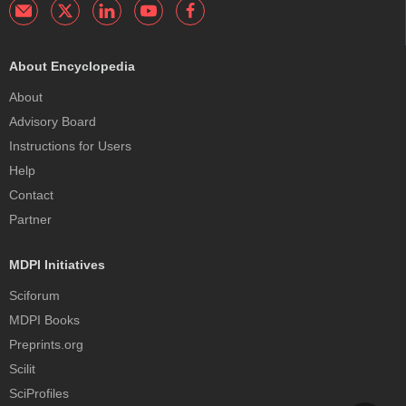
About Encyclopedia
About
Advisory Board
Instructions for Users
Help
Contact
Partner
MDPI Initiatives
Sciforum
MDPI Books
Preprints.org
Scilit
SciProfiles