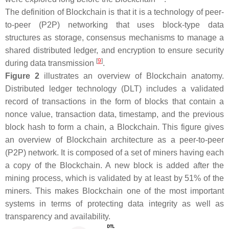
The definition of Blockchain is that it is a technology of peer-
to-peer (P2P) networking that uses block-type data
structures as storage, consensus mechanisms to manage a
shared distributed ledger, and encryption to ensure security
[
9
]
during data transmission
.
Figure 2
illustrates an overview of Blockchain anatomy.
Distributed ledger technology (DLT) includes a validated
record of transactions in the form of blocks that contain a
nonce value, transaction data, timestamp, and the previous
block hash to form a chain, a Blockchain. This figure gives
an overview of Blockchain architecture as a peer-to-peer
(P2P) network. It is composed of a set of miners having each
a copy of the Blockchain. A new block is added after the
mining process, which is validated by at least by 51% of the
miners. This makes Blockchain one of the most important
systems in terms of protecting data integrity as well as
transparency and availability.