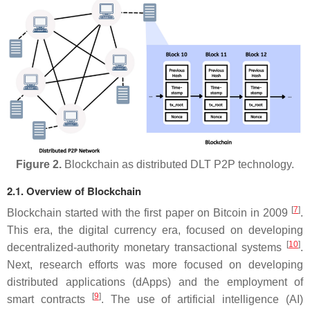
Figure 2.
Blockchain as distributed DLT P2P technology.
2.1. Overview of Blockchain
[
7
]
Blockchain started with the first paper on Bitcoin in 2009
.
This era, the digital currency era, focused on developing
[
10
]
decentralized-authority monetary transactional systems
.
Next, research efforts was more focused on developing
distributed applications (dApps) and the employment of
[
9
]
smart contracts
. The use of artificial intelligence (AI)