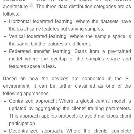
[
3
]
architecture
. The three data distribution categories are as
follows:
Horizontal federated learning: Where the datasets have
the exact same features but varying samples.
Vertical federated learning: Where the sample space is
the same, but the features are different.
Federated transfer learning: Starts from a pre-trained
model where the overlap of the samples space and
features space is less.
Based on how the devices are connected in the FL
environment, it can be further classified as one of the
following approaches:
Centralized approach: Where a global central model is
updated by aggregating the clients’ training parameters.
This approach applies protocols to avoid malicious client
participation
Decentralized approach: Where the clients’ complete