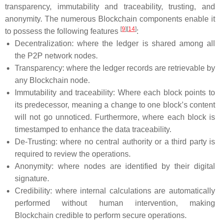
transparency, immutability and traceability, trusting, and
anonymity. The numerous Blockchain components enable it
[
9
]
[
14
]
to possess the following features
:
Decentralization: where the ledger is shared among all
the P2P network nodes.
Transparency: where the ledger records are retrievable by
any Blockchain node.
Immutability and traceability: Where each block points to
its predecessor, meaning a change to one block’s content
will not go unnoticed. Furthermore, where each block is
timestamped to enhance the data traceability.
De-Trusting: where no central authority or a third party is
required to review the operations.
Anonymity: where nodes are identified by their digital
signature.
Credibility: where internal calculations are automatically
performed without human intervention, making
Blockchain credible to perform secure operations.