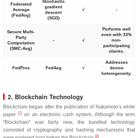
Stochastic
Federated
gradient
Average
√
-
descent
(FedAvg)
(SGD)
Performs well
Secure Multi-
even with 33%
Party
-
√
non-
Computation
participating
(SMC-Avg)
clients.
Addresses
FedProx
FedAvg
√
device
heterogeneity.
2. Blockchain Technology
Blockchain began after the publication of Nakamoto’s white
[
7
]
paper
on an electronic cash system. Although the term
“Blockchain” was fairly new, the bundled technology
consisted of cryptography and hashing mechanisms that
[
8
]
were explored long before the Blockchain
.