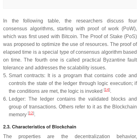
In the following table, the researchers discuss four
consensus algorithms, starting with proof of work (PoW),
which was first used with Bitcoin. The Proof of Stake (PoS)
was proposed to optimize the use of resources. The proof of
elapsed time is a special type of consensus algorithm based
on time. The fourth one is called practical Byzantine fault
tolerance and addresses the scalability issues.
5.
Smart contracts: It is a program that contains code and
controls the state of the ledger through logic execution; if
[
14
]
the conditions are met, the logic is invoked
.
6.
Ledger: The ledger contains the validated blocks and
group of transactions. Others refer to it as the Blockchain
[
12
]
memory
.
2.3. Characteristics of Blockchain
The properties are the decentralization behavior,