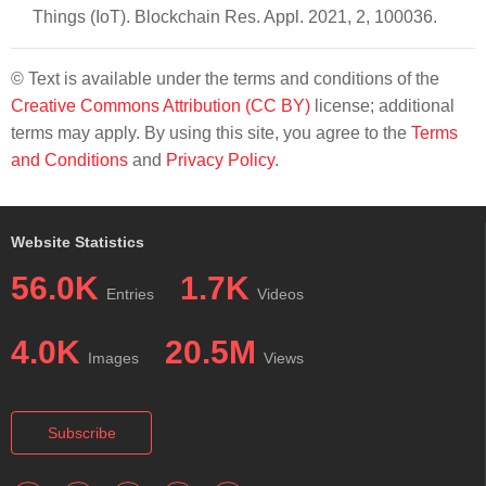
Things (IoT). Blockchain Res. Appl. 2021, 2, 100036.
© Text is available under the terms and conditions of the
Creative Commons Attribution (CC BY)
license; additional
terms may apply. By using this site, you agree to the
Terms
and Conditions
and
Privacy Policy
.
Website Statistics
56.0K
1.7K
Entries
Videos
4.0K
20.5M
Images
Views
Subscribe