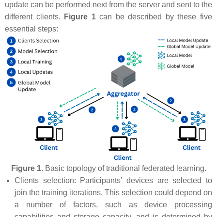
update can be performed next from the server and sent to the
different clients.
Figure 1
can be described by these five
essential steps:
Figure 1.
Basic topology of traditional federated learning.
Clients selection: Participants’ devices are selected to
join the training iterations. This selection could depend on
a number of factors, such as device processing
capabilities and storage capacity, and is determined by