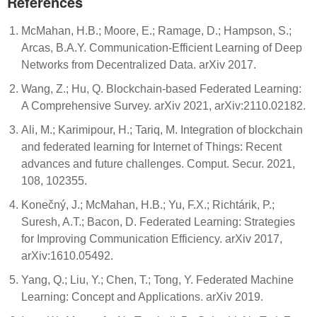
References
McMahan, H.B.; Moore, E.; Ramage, D.; Hampson, S.;
Arcas, B.A.Y. Communication-Efficient Learning of Deep
Networks from Decentralized Data. arXiv 2017.
Wang, Z.; Hu, Q. Blockchain-based Federated Learning:
A Comprehensive Survey. arXiv 2021, arXiv:2110.02182.
Ali, M.; Karimipour, H.; Tariq, M. Integration of blockchain
and federated learning for Internet of Things: Recent
advances and future challenges. Comput. Secur. 2021,
108, 102355.
Konečný, J.; McMahan, H.B.; Yu, F.X.; Richtárik, P.;
Suresh, A.T.; Bacon, D. Federated Learning: Strategies
for Improving Communication Efficiency. arXiv 2017,
arXiv:1610.05492.
Yang, Q.; Liu, Y.; Chen, T.; Tong, Y. Federated Machine
Learning: Concept and Applications. arXiv 2019.