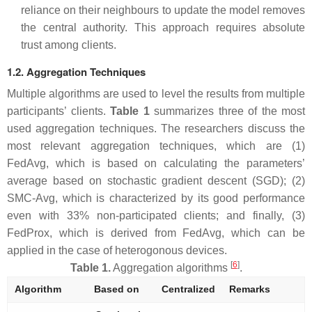
reliance on their neighbours to update the model removes
the central authority. This approach requires absolute
trust among clients.
1.2. Aggregation Techniques
Multiple algorithms are used to level the results from multiple
participants’ clients.
Table 1
summarizes three of the most
used aggregation techniques. The researchers discuss the
most relevant aggregation techniques, which are (1)
FedAvg, which is based on calculating the parameters’
average based on stochastic gradient descent (SGD); (2)
SMC-Avg, which is characterized by its good performance
even with 33% non-participated clients; and finally, (3)
FedProx, which is derived from FedAvg, which can be
applied in the case of heterogonous devices.
[
6
]
Table 1.
Aggregation algorithms
.
Algorithm
Based on
Centralized
Remarks