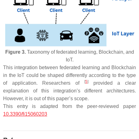
Figure 3.
Taxonomy of federated learning, Blockchain, and
IoT.
This integration between federated learning and Blockchain
in the IoT could be shaped differently according to the type
[
5
]
of application. Researchers of
provided a clear
explanation of this integration’s different architectures.
However, it is out of this paper’s scope.
This entry is adapted from the peer-reviewed paper
10.3390/fi15060203