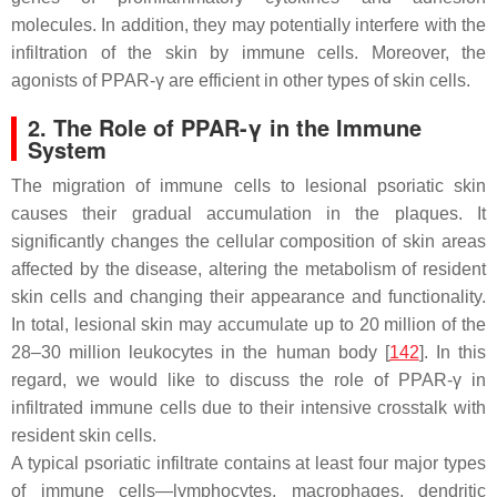
molecules. In addition, they may potentially interfere with the
infiltration of the skin by immune cells. Moreover, the
agonists of PPAR-γ are efficient in other types of skin cells.
2. The Role of PPAR-γ in the Immune
System
The migration of immune cells to lesional psoriatic skin
causes their gradual accumulation in the plaques. It
significantly changes the cellular composition of skin areas
affected by the disease, altering the metabolism of resident
skin cells and changing their appearance and functionality.
In total, lesional skin may accumulate up to 20 million of the
28–30 million leukocytes in the human body [
142
]. In this
regard, we would like to discuss the role of PPAR-γ in
infiltrated immune cells due to their intensive crosstalk with
resident skin cells.
A typical psoriatic infiltrate contains at least four major types
of immune cells—lymphocytes, macrophages, dendritic