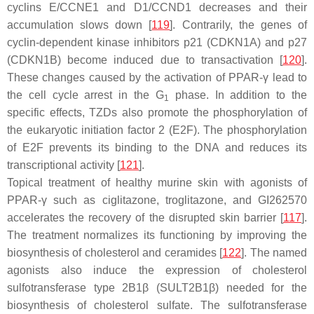
cyclins E/
CCNE1
and D1/
CCND1 decreases and their
accumulation slows down
[
119
]. Contrarily, the genes of
cyclin-dependent kinase inhibitors p21 (
CDKN1A
) and p27
(
CDKN1B
) become induced due to transactivation [
120
].
These changes caused by the activation of PPAR-γ lead to
the cell cycle arrest in the G
phase. In addition to the
1
specific effects, TZDs also promote the phosphorylation of
the eukaryotic initiation factor 2 (E2F). The phosphorylation
of E2F prevents its binding to the DNA and reduces its
transcriptional activity [
121
].
Topical treatment of healthy murine skin with agonists of
PPAR-γ such as ciglitazone, troglitazone, and GI262570
accelerates the recovery of the disrupted skin barrier [
117
].
The treatment normalizes its functioning by improving the
biosynthesis of cholesterol and ceramides [
122
]. The named
agonists also induce the expression of cholesterol
sulfotransferase type 2B1β (
SULT2B1β
) needed for the
biosynthesis of cholesterol sulfate. The sulfotransferase