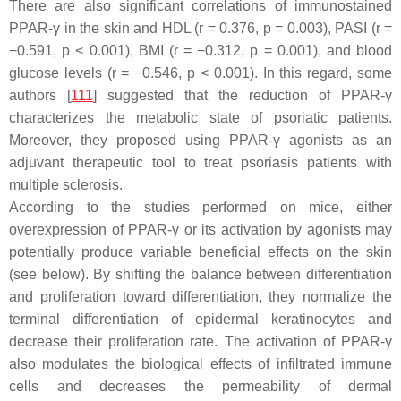
There are also significant correlations of immunostained
PPAR-γ in the skin and HDL (r = 0.376,
p
= 0.003), PASI (r =
−0.591,
p
< 0.001), BMI (r = −0.312,
p
= 0.001), and blood
glucose levels (r = −0.546,
p
< 0.001). In this regard, some
authors [
111
] suggested that the reduction of PPAR-γ
characterizes the metabolic state of psoriatic patients.
Moreover, they proposed using PPAR-γ agonists as an
adjuvant therapeutic tool to treat psoriasis patients with
multiple sclerosis.
According to the studies performed on mice, either
overexpression of PPAR-γ or its activation by agonists may
potentially produce variable beneficial effects on the skin
(see below). By shifting the balance between differentiation
and proliferation toward differentiation, they normalize the
terminal differentiation of epidermal keratinocytes and
decrease their proliferation rate. The activation of PPAR-γ
also modulates the biological effects of infiltrated immune
cells and decreases the permeability of dermal