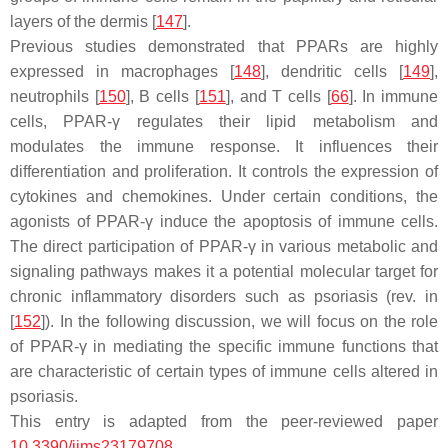
layers of the dermis [
147
].
Previous studies demonstrated that PPARs are highly
expressed in macrophages [
148
], dendritic cells [
149
],
neutrophils [
150
], B cells [
151
], and T cells [
66
]. In immune
cells, PPAR-γ regulates their lipid metabolism and
modulates the immune response. It influences their
differentiation and proliferation. It controls the expression of
cytokines and chemokines. Under certain conditions, the
agonists of PPAR-γ induce the apoptosis of immune cells.
The direct participation of PPAR-γ in various metabolic and
signaling pathways makes it a potential molecular target for
chronic inflammatory disorders such as psoriasis (rev. in
[
152
]). In the following discussion, we will focus on the role
of PPAR-γ in mediating the specific immune functions that
are characteristic of certain types of immune cells altered in
psoriasis.
This entry is adapted from the peer-reviewed paper
10.3390/ijms23179708