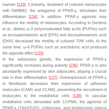
manner [
133
]. Contrarily, treatment of cultured melanocytes
with GW9662, the antagonist of PPAR-γ, stimulates their
differentiation [
134
]. In addition, PPAR-γ agonists may
influence the motility of melanocytes. According to Denkins
et al., dietary ω-3 polyunsaturated fatty acids (PUFAs) such
as eicosapentaenoic acid (EPA) and docosahexaenoic acid
(DHA) decreased the motility of cultured 70W cells. At the
same time, ω-6 PUFAs such as arachidonic acid produced
the opposite effect [
135
].
In the sebaceous glands, the expression of PPAR-γ
significantly increases during puberty [
136
]. PPAR-γ is also
abundantly expressed by skin adipocytes, playing a crucial
role in their differentiation [
137
]. Overexpression of PPAR-γ
in fibroblasts decreases their expression of adhesion
molecules ICAM1 and VCAM1, preventing the recruitment of
leukocytes to the endothelial cells [
138
]. In vascular
endothelial cells stimulated with 13-PMA, the agonists of
PPAR-γ (15d-PGJ(2), ciglitazone, and troglitazone) reduce