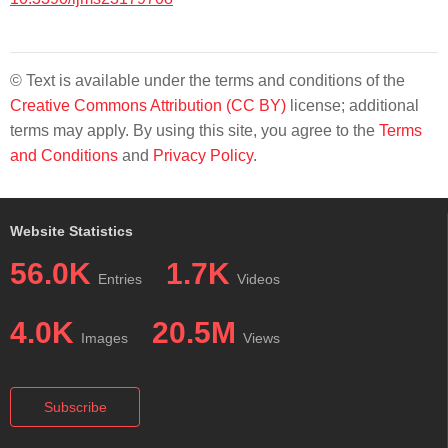
© Text is available under the terms and conditions of the
Creative Commons Attribution (CC BY)
license; additional
terms may apply. By using this site, you agree to the
Terms
and Conditions
and
Privacy Policy
.
Website Statistics
56.0K
1.7K
Entries
Videos
4.0K
20.5M
Images
Views
Subscribe