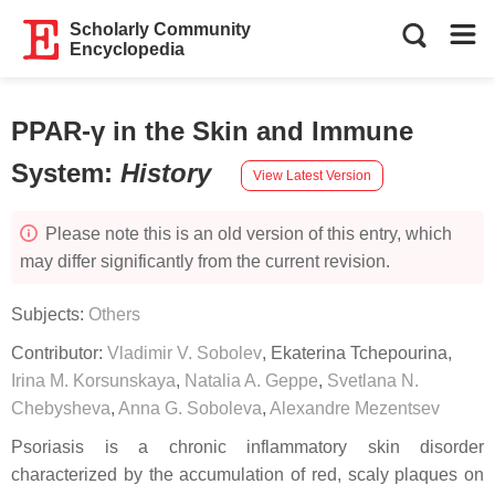
Scholarly Community
Encyclopedia
PPAR-γ in the Skin and Immune
System
:
History
View Latest Version
Please note this is an old version of this entry, which
may differ significantly from the current revision.
Subjects:
Others
Contributor:
Vladimir V. Sobolev
,
Ekaterina Tchepourina
,
Irina M. Korsunskaya
,
Natalia A. Geppe
,
Svetlana N.
Chebysheva
,
Anna G. Soboleva
,
Alexandre Mezentsev
Psoriasis is a chronic inflammatory skin disorder
characterized by the accumulation of red, scaly plaques on