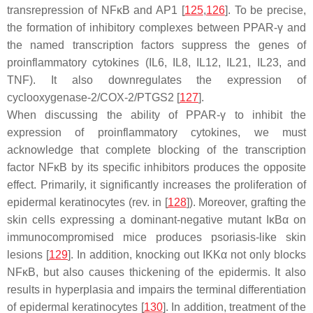
transrepression of NFκB and AP1 [
125
,
126
]. To be precise,
the formation of inhibitory complexes between PPAR-γ and
the named transcription factors suppress the genes of
proinflammatory cytokines (IL6, IL8, IL12, IL21, IL23, and
TNF). It also downregulates the expression of
cyclooxygenase-2/COX-2/PTGS2 [
127
].
When discussing the ability of PPAR-γ to inhibit the
expression of proinflammatory cytokines, we must
acknowledge that complete blocking of the transcription
factor NFκB by its specific inhibitors produces the opposite
effect. Primarily, it significantly increases the proliferation of
epidermal keratinocytes (rev. in [
128
]). Moreover, grafting the
skin cells expressing a dominant-negative mutant IκBα on
immunocompromised mice produces psoriasis-like skin
lesions [
129
]. In addition, knocking out IKKα not only blocks
NFκB, but also causes thickening of the epidermis. It also
results in hyperplasia and impairs the terminal differentiation
of epidermal keratinocytes [
130
]. In addition, treatment of the