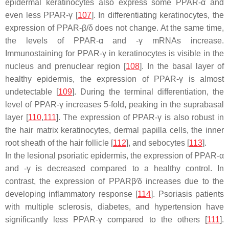
epidermal keratinocytes also express some PPAR-α and
even less PPAR-γ [
107
]. In differentiating keratinocytes, the
expression of PPAR-β/δ does not change. At the same time,
the levels of PPAR-α and -γ mRNAs increase.
Immunostaining for PPAR-γ in keratinocytes is visible in the
nucleus and prenuclear region [
108
]. In the basal layer of
healthy epidermis, the expression of PPAR-γ is almost
undetectable [
109
]. During the terminal differentiation, the
level of PPAR-γ increases 5-fold, peaking in the suprabasal
layer [
110
,
111
]. The expression of PPAR-γ is also robust in
the hair matrix keratinocytes, dermal papilla cells, the inner
root sheath of the hair follicle [
112
], and sebocytes [
113
].
In the lesional psoriatic epidermis, the expression of PPAR-α
and -γ is decreased compared to a healthy control. In
contrast, the expression of PPARβ⁄δ increases due to the
developing inflammatory response [
114
]. Psoriasis patients
with multiple sclerosis, diabetes, and hypertension have
significantly less PPAR-γ compared to the others [
111
].