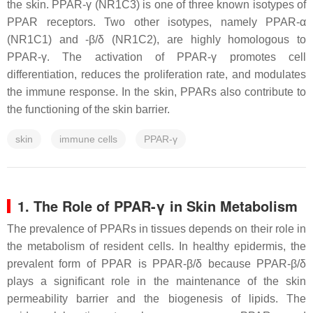
the skin. PPAR-γ (
NR1C3
) is one of three known isotypes of
PPAR receptors. Two other isotypes, namely PPAR-α
(
NR1C1
) and -β/δ (
NR1C2
), are highly homologous to
PPAR-γ. The activation of PPAR-γ promotes cell
differentiation, reduces the proliferation rate, and modulates
the immune response. In the skin, PPARs also contribute to
the functioning of the skin barrier.
skin
immune cells
PPAR-γ
1. The Role of PPAR-γ in Skin Metabolism
The prevalence of PPARs in tissues depends on their role in
the metabolism of resident cells. In healthy epidermis, the
prevalent form of PPAR is PPAR-β/δ because PPAR-β/δ
plays a significant role in the maintenance of the skin
permeability barrier and the biogenesis of lipids. The