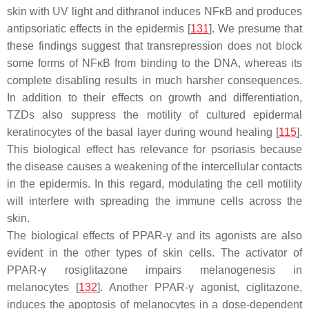
skin with UV light and dithranol induces NFκB and produces
antipsoriatic effects in the epidermis [
131
]. We presume that
these findings suggest that transrepression does not block
some forms of NFκB from binding to the DNA, whereas its
complete disabling results in much harsher consequences.
In addition to their effects on growth and differentiation,
TZDs also suppress the motility of cultured epidermal
keratinocytes of the basal layer during wound healing [
115
].
This biological effect has relevance for psoriasis because
the disease causes a weakening of the intercellular contacts
in the epidermis. In this regard, modulating the cell motility
will interfere with spreading the immune cells across the
skin.
The biological effects of PPAR-γ and its agonists are also
evident in the other types of skin cells. The activator of
PPAR-γ rosiglitazone impairs melanogenesis in
melanocytes [
132
]. Another PPAR-γ agonist, ciglitazone,
induces the apoptosis of melanocytes in a dose-dependent