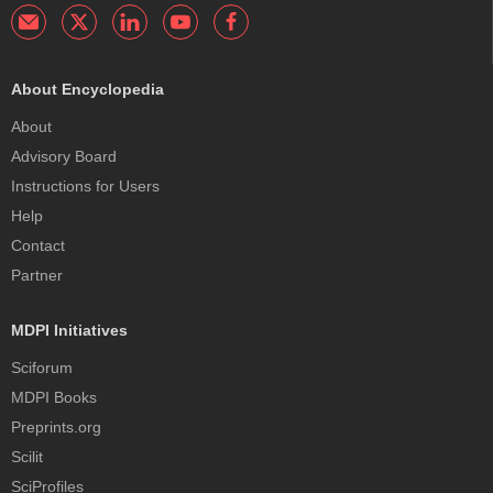
About Encyclopedia
About
Advisory Board
Instructions for Users
Help
Contact
Partner
MDPI Initiatives
Sciforum
MDPI Books
Preprints.org
Scilit
SciProfiles