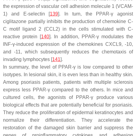
the expression of vascular cell adhesion molecule 1 (VCAM-
1) and E-selectin [
139
]. In turn, the PPAR-γ agonist
ciglitazone partially inhibits the production of chemokine C-
C motif ligand 2 (CCL2) in the cells stimulated with C-
reactive protein [
140
]. In addition, PPAR-γ modulates the
INF-γ-induced expression of the chemokines CXCL9, -10,
and -11, which subsequently reduces the chemotaxis of
invading lymphocytes [
141
].
In summary
, the level of PPAR-γ is low compared to other
isotypes. In lesional skin, it is even less than in healthy skin.
Among psoriasis patients, patients with multiple sclerosis
express less PPAR-γ compared to the others. In mice and
cultured cells, the agonists of PPAR-γ produce various
biological effects that are potentially beneficial for psoriasis.
They reduce the proliferation of epidermal keratinocytes and
normalize their differentiation. They accelerate the
restoration of the damaged skin barrier and suppress the
genes of proinflammatory cytokines and adhesion