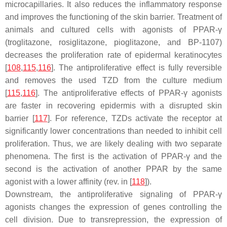
microcapillaries. It also reduces the inflammatory response
and improves the functioning of the skin barrier. Treatment of
animals and cultured cells with agonists of PPAR-γ
(troglitazone, rosiglitazone, pioglitazone, and BP-1107)
decreases the proliferation rate of epidermal keratinocytes
[
108
,
115
,
116
]. The antiproliferative effect is fully reversible
and removes the used TZD from the culture medium
[
115
,
116
]. The antiproliferative effects of PPAR-γ agonists
are faster in recovering epidermis with a disrupted skin
barrier [
117
]. For reference, TZDs activate the receptor at
significantly
lower
concentrations than needed to inhibit cell
proliferation. Thus, we are likely dealing with two separate
phenomena. The first is the activation of PPAR-γ and the
second is the activation of another PPAR by the same
agonist with a lower affinity (rev. in [
118
]).
Downstream, the antiproliferative signaling of PPAR-γ
agonists changes the expression of genes controlling the
cell division. Due to transrepression, the expression of