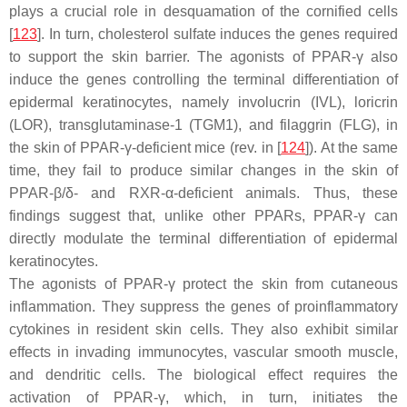
plays a crucial role in desquamation of the cornified cells
[
123
]. In turn, cholesterol sulfate induces the genes required
to support the skin barrier. The agonists of PPAR-γ also
induce the genes controlling the terminal differentiation of
epidermal keratinocytes, namely involucrin (
IVL
), loricrin
(
LOR
), transglutaminase-1 (
TGM1
), and filaggrin (
FLG
), in
the skin of PPAR-γ-deficient mice (rev. in [
124
]). At the same
time, they fail to produce similar changes in the skin of
PPAR-β/δ- and RXR-α-deficient animals. Thus, these
findings suggest that, unlike other PPARs, PPAR-γ can
directly modulate the terminal differentiation of epidermal
keratinocytes.
The agonists of PPAR-γ protect the skin from cutaneous
inflammation. They suppress the genes of proinflammatory
cytokines in resident skin cells. They also exhibit similar
effects in invading immunocytes, vascular smooth muscle,
and dendritic cells. The biological effect requires the
activation of PPAR-γ, which, in turn, initiates the