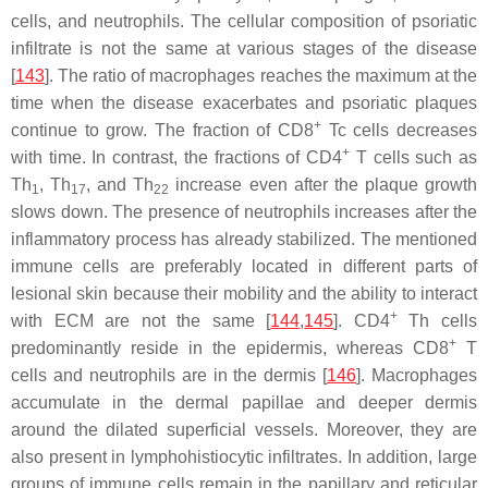
cells, and neutrophils. The cellular composition of psoriatic
infiltrate is not the same at various stages of the disease
[
143
]. The ratio of macrophages reaches the maximum at the
time when the disease exacerbates and psoriatic plaques
+
continue to grow. The fraction of CD8
Tc cells decreases
+
with time. In contrast, the fractions of CD4
T cells such as
Th
, Th
, and Th
increase even after the plaque growth
1
17
22
slows down. The presence of neutrophils increases after the
inflammatory process has already stabilized. The mentioned
immune cells are preferably located in different parts of
lesional skin because their mobility and the ability to interact
+
with ECM are not the same [
144
,
145
]. CD4
Th cells
+
predominantly reside in the epidermis, whereas CD8
T
cells and neutrophils are in the dermis [
146
]. Macrophages
accumulate in the dermal papillae and deeper dermis
around the dilated superficial vessels. Moreover, they are
also present in lymphohistiocytic infiltrates. In addition, large
groups of immune cells remain in the papillary and reticular