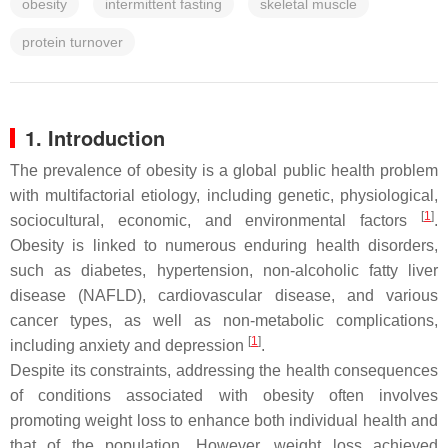
obesity
intermittent fasting
skeletal muscle
protein turnover
1. Introduction
The prevalence of obesity is a global public health problem
with multifactorial etiology, including genetic, physiological,
[
1
]
sociocultural, economic, and environmental factors
.
Obesity is linked to numerous enduring health disorders,
such as diabetes, hypertension, non-alcoholic fatty liver
disease (NAFLD), cardiovascular disease, and various
cancer types, as well as non-metabolic complications,
[
1
]
including anxiety and depression
.
Despite its constraints, addressing the health consequences
of conditions associated with obesity often involves
promoting weight loss to enhance both individual health and
that of the population. However, weight loss achieved