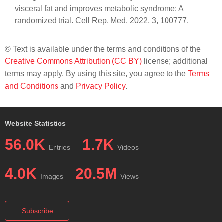
visceral fat and improves metabolic syndrome: A
randomized trial. Cell Rep. Med. 2022, 3, 100777.
© Text is available under the terms and conditions of the
Creative Commons Attribution (CC BY)
license; additional
terms may apply. By using this site, you agree to the
Terms
and Conditions
and
Privacy Policy
.
Website Statistics
56.0K
1.7K
Entries
Videos
4.0K
20.5M
Images
Views
Subscribe