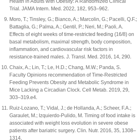
Health in Adults with Obesity: A Randomized Clinical
Trial. JAMA Intern. Med. 2022, 182, 953–962.
Moro, T.; Tinsley, G.; Bianco, A.; Marcolin, G.; Pacelli, Q.F.;
Battaglia, G.; Palma, A.; Gentil, P.; Neri, M.; Paoli, A.
Effects of eight weeks of time-restricted feeding (16/8) on
basal metabolism, maximal strength, body composition,
inflammation, and cardiovascular risk factors in
resistance-trained males. J. Transl. Med. 2016, 14, 290.
Chaix, A.; Lin, T.; Le, H.D.; Chang, M.W.; Panda, S.
Faculty Opinions recommendation of Time-Restricted
Feeding Prevents Obesity and Metabolic Syndrome in
Mice Lacking a Circadian Clock. Cell Metab. 2019, 29,
303–319.e4.
Ruiz-Lozano, T.; Vidal, J.; de Hollanda, A.; Scheer, F.A.;
Garaulet, M.; Izquierdo-Pulido, M. Timing of food intake is
associated with weight loss evolution in severe obese
patients after bariatric surgery. Clin. Nutr. 2016, 35, 1308–
1314.