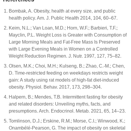
Bombak, A. Obesity, health at every size, and public
health policy. Am. J. Public Health 2014, 104, 60–67.
Keim, N.L.; Van Loan, M.D.; Horn, W.F.; Barbieri, T.F.;
Mayclin, P.L. Weight Loss is Greater with Consumption of
Large Morning Meals and Fat-Free Mass Is Preserved
with Large Evening Meals in Women on a Controlled
Weight Reduction Regimen. J. Nutr. 1997, 127, 75–82.
Olsen, M.K.; Choi, M.H.; Kulseng, B.; Zhao, C.-M.; Chen,
D. Time-restricted feeding on weekdays restricts weight
gain: A study using rat models of high-fat diet-induced
obesity. Physiol. Behav. 2017, 173, 298–304.
Halpern, B.; Mendes, T.B. Intermittent fasting for obesity
and related disorders: Unveiling myths, facts, and
presumptions. Arch. Endocrinol. Metab. 2021, 65, 14–23.
Tomlinson, D.J.; Erskine, R.M.; Morse, C.I.; Winwood, K.;
Onambélé-Pearson, G. The impact of obesity on skeletal