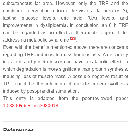
subcutaneous fat area. However, only the TRF and the
combined intervention reduced the visceral fat area (VFA),
fasting glucose levels, uric acid (UA) levels, and
improvements in dyslipidemia. In conclusion, an 8 h TRF
can be regarded as an effective therapeutic approach for
[
23
]
addressing metabolic syndrome
.
Even with the benefits mentioned above, there are concerns
regarding TRF and muscle mass homeostasis. A deficiency
in caloric and protein intake can have a catabolic effect, in
which degradation is more significant than protein synthesis,
inducing loss of muscle mass. A possible negative result of
TRF could be the inhibition of muscle protein synthesis
induced by post-prandial stimulation.
This entry is adapted from the peer-reviewed paper
10.3390/obesities3030018
References