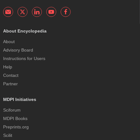
About Encyclopedia
About
Advisory Board
Instructions for Users
Help
Contact
Partner
MDPI Initiatives
Sciforum
MDPI Books
Preprints.org
Scilit