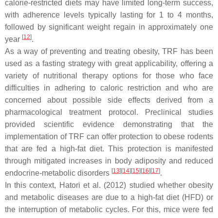
calorie-restricted diets may have limited long-term success,
with adherence levels typically lasting for 1 to 4 months,
followed by significant weight regain in approximately one
[
12
]
year
.
As a way of preventing and treating obesity, TRF has been
used as a fasting strategy with great applicability, offering a
variety of nutritional therapy options for those who face
difficulties in adhering to caloric restriction and who are
concerned about possible side effects derived from a
pharmacological treatment protocol. Preclinical studies
provided scientific evidence demonstrating that the
implementation of TRF can offer protection to obese rodents
that are fed a high-fat diet. This protection is manifested
through mitigated increases in body adiposity and reduced
[
13
]
[
14
]
[
15
]
[
16
]
[
17
]
endocrine-metabolic disorders
.
In this context, Hatori et al. (2012) studied whether obesity
and metabolic diseases are due to a high-fat diet (HFD) or
the interruption of metabolic cycles. For this, mice were fed