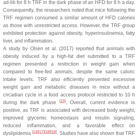
ad-lib for 8 h TRF in the dark phase of an HFD for 8 h a day.
Consequently, the researchers noted that mice following the
TRF regimen consumed a similar amount of HFD calories
as those with unrestricted access. However, the TRF group
exhibited protection against obesity, hyperinsulinemia, fatty
liver, and inflammation.
A study by Olsen et al. (2017) reported that animals with
obesity induced by a high-fat diet submitted to a TRF
regimen presented a restriction in weight gain when
compared to free-fed animals, despite the same caloric
intake levels. TRF also efficiently prevented excessive
weight gain and metabolic diseases in mice without a
circadian cycle in a food access protocol restricted to 10 h
[
10
]
during the dark phase
. Overall, current evidence is
positive, as TRF is associated with decreased body weight,
improved glycemic homeostasis and insulin signaling,
reduced inflammation, and a favorable effect on
[
14
]
[
17
]
[
18
]
[
19
]
dyslipidemia
. Studies have also shown that TRF