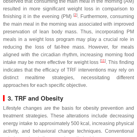
observed that consuming the main meal in the morning (AM)
resulted in more significant weight loss in comparison to
[
2
]
finishing it in the evening (PM)
. Furthermore, consuming
the main meal in the morning was associated with improved
preservation of lean body mass. Thus, incorporating PM
meals in a weight loss program may play a crucial role in
reducing the loss of fat-free mass. However, for meals
aligned with the circadian rhythm, increasing morning food
[
11
]
intake may be more effective for weight loss
. This finding
indicates that the efficacy of TRF interventions may rely on
distinct mealtime strategies, necessitating different
approaches for each specific objective.
3. TRF and Obesity
Lifestyle changes are the basis for obesity prevention and
treatment strategies. These alterations include decreasing
energy intake to approximately 500 kcal, increasing physical
activity, and behavioral change techniques. Conventional