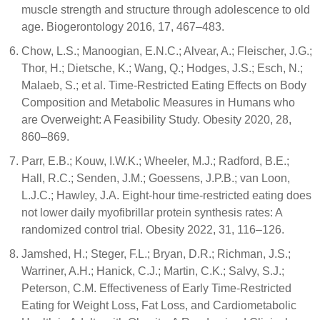
muscle strength and structure through adolescence to old
age. Biogerontology 2016, 17, 467–483.
Chow, L.S.; Manoogian, E.N.C.; Alvear, A.; Fleischer, J.G.;
Thor, H.; Dietsche, K.; Wang, Q.; Hodges, J.S.; Esch, N.;
Malaeb, S.; et al. Time-Restricted Eating Effects on Body
Composition and Metabolic Measures in Humans who
are Overweight: A Feasibility Study. Obesity 2020, 28,
860–869.
Parr, E.B.; Kouw, I.W.K.; Wheeler, M.J.; Radford, B.E.;
Hall, R.C.; Senden, J.M.; Goessens, J.P.B.; van Loon,
L.J.C.; Hawley, J.A. Eight-hour time-restricted eating does
not lower daily myofibrillar protein synthesis rates: A
randomized control trial. Obesity 2022, 31, 116–126.
Jamshed, H.; Steger, F.L.; Bryan, D.R.; Richman, J.S.;
Warriner, A.H.; Hanick, C.J.; Martin, C.K.; Salvy, S.J.;
Peterson, C.M. Effectiveness of Early Time-Restricted
Eating for Weight Loss, Fat Loss, and Cardiometabolic