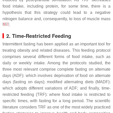
food intake, including protein, for some time, there is a
hypothesis that this strategy could lead to a negative
nitrogen balance and, consequently, to loss of muscle mass
[
6
]
[
7
]
.
2. Time-Restricted Feeding
Intermittent fasting has been applied as an important tool for
treating obesity and related diseases. This feeding protocol
comprises several different forms of food intake, such as
daily or weekly intake. Among the protocols studied, the
three most relevant comprise complete fasting on alternate
days (ADF): which involves deprivation of food on alternate
days (fasting on days); modified alternating diets (MADF):
which adopts different variations of ADF; and finally, time-
restricted feeding (TRF): where food intake is restricted to
specific times, with fasting for a long period. The scientific
literature considers TRF as one of the most widely practiced