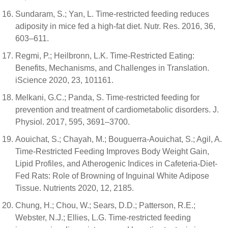
Sundaram, S.; Yan, L. Time-restricted feeding reduces
adiposity in mice fed a high-fat diet. Nutr. Res. 2016, 36,
603–611.
Regmi, P.; Heilbronn, L.K. Time-Restricted Eating:
Benefits, Mechanisms, and Challenges in Translation.
iScience 2020, 23, 101161.
Melkani, G.C.; Panda, S. Time-restricted feeding for
prevention and treatment of cardiometabolic disorders. J.
Physiol. 2017, 595, 3691–3700.
Aouichat, S.; Chayah, M.; Bouguerra-Aouichat, S.; Agil, A.
Time-Restricted Feeding Improves Body Weight Gain,
Lipid Profiles, and Atherogenic Indices in Cafeteria-Diet-
Fed Rats: Role of Browning of Inguinal White Adipose
Tissue. Nutrients 2020, 12, 2185.
Chung, H.; Chou, W.; Sears, D.D.; Patterson, R.E.;
Webster, N.J.; Ellies, L.G. Time-restricted feeding