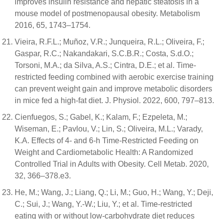
improves insulin resistance and hepatic steatosis in a
mouse model of postmenopausal obesity. Metabolism
2016, 65, 1743–1754.
Vieira, R.F.L.; Muñoz, V.R.; Junqueira, R.L.; Oliveira, F.;
Gaspar, R.C.; Nakandakari, S.C.B.R.; Costa, S.d.O.;
Torsoni, M.A.; da Silva, A.S.; Cintra, D.E.; et al. Time-
restricted feeding combined with aerobic exercise training
can prevent weight gain and improve metabolic disorders
in mice fed a high-fat diet. J. Physiol. 2022, 600, 797–813.
Cienfuegos, S.; Gabel, K.; Kalam, F.; Ezpeleta, M.;
Wiseman, E.; Pavlou, V.; Lin, S.; Oliveira, M.L.; Varady,
K.A. Effects of 4- and 6-h Time-Restricted Feeding on
Weight and Cardiometabolic Health: A Randomized
Controlled Trial in Adults with Obesity. Cell Metab. 2020,
32, 366–378.e3.
He, M.; Wang, J.; Liang, Q.; Li, M.; Guo, H.; Wang, Y.; Deji,
C.; Sui, J.; Wang, Y.-W.; Liu, Y.; et al. Time-restricted
eating with or without low-carbohydrate diet reduces