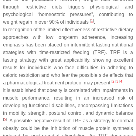
through restrictive diets triggers physiological and
psychological “homeostatic pressures”, contributing to
[
1
]
weight regain in over 90% of individuals
.
In recognition of the limited effectiveness of restrictive dietary
approaches with low long-term adherence, increasing
emphasis has been placed on intermittent fasting nutritional
strategies with time-restricted feeding (TRF). TRF is a
fasting strategy with great applicability, showing excellent
results for individuals who face difficulties in adhering to
caloric restriction and who fear the possible side effects that
[
2
]
[
3
]
[
4
]
a pharmacological treatment protocol may present
.
It is established that obesity is correlated with impairments in
muscle performance, resulting in an increased risk of
developing functional disabilities, encompassing limitations
in mobility, strength, postural control, and dynamic balance
[
5
]
. A possible negative result of TRF as a strategy to combat
obesity could be the inhibition of muscle protein synthesis
induced by post-prandial stimulation. As TRF decreases