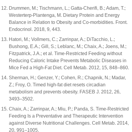
Drummen, M.; Tischmann, L.; Gatta-Cherifi, B.; Adam, T.;
Westerterp-Plantenga, M. Dietary Protein and Energy
Balance in Relation to Obesity and Co-morbidities. Front.
Endocrinol. 2018, 9, 443.
Hatori, M.; Vollmers, C.; Zarrinpar, A.; DiTacchio, L.;
Bushong, E.A.; Gill, S.; Leblanc, M.; Chaix, A.; Joens, M.;
Fitzpatrick, J.A.; et al. Time-Restricted Feeding without
Reducing Caloric Intake Prevents Metabolic Diseases in
Mice Fed a High-Fat Diet. Cell Metab. 2012, 15, 848–860.
Sherman, H.; Genzer, Y.; Cohen, R.; Chapnik, N.; Madar,
Z.; Froy, O. Timed high-fat diet resets circadian
metabolism and prevents obesity. FASEB J. 2012, 26,
3493–3502.
Chaix, A.; Zarrinpar, A.; Miu, P.; Panda, S. Time-Restricted
Feeding Is a Preventative and Therapeutic Intervention
against Diverse Nutritional Challenges. Cell Metab. 2014,
20, 991–1005.