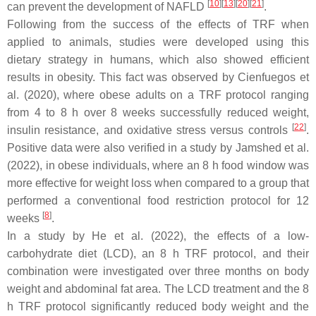
[
10
]
[
13
]
[
20
]
[
21
]
can prevent the development of NAFLD
.
Following from the success of the effects of TRF when
applied to animals, studies were developed using this
dietary strategy in humans, which also showed efficient
results in obesity. This fact was observed by Cienfuegos et
al. (2020), where obese adults on a TRF protocol ranging
from 4 to 8 h over 8 weeks successfully reduced weight,
[
22
]
insulin resistance, and oxidative stress versus controls
.
Positive data were also verified in a study by Jamshed et al.
(2022), in obese individuals, where an 8 h food window was
more effective for weight loss when compared to a group that
performed a conventional food restriction protocol for 12
[
8
]
weeks
.
In a study by He et al. (2022), the effects of a low-
carbohydrate diet (LCD), an 8 h TRF protocol, and their
combination were investigated over three months on body
weight and abdominal fat area. The LCD treatment and the 8
h TRF protocol significantly reduced body weight and the