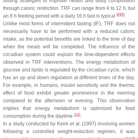
fasting strategies to improve health and body composition
through caloric restriction. TRF can range from 4 to 12 h, but
[
8
]
[
9
]
an 8 h feeding period with a daily 16 h fast is typical
.
Unlike most forms of intermittent fasting (IF), TRF does not
necessarily have to be performed with a reduced caloric
intake, as the potential benefits are linked to the time of day
when the meals will be completed. The influence of the
circadian system could explain the time-dependent effects
observed in TRF interventions. The energy metabolism of
glucose and lipids is regulated by the circadian cycle, which
has an up and down regulation at different times of the day.
For example, in humans, insulin sensitivity and the thermic
effect of food exhibit greater prominence in the morning
compared to the afternoon or evening. This observation
implies that energy metabolism is optimized for food
[
10
]
consumption during the daytime
.
In a study conducted by Keim et al. (1997) involving women
following a controlled weight-reduction regimen, it was