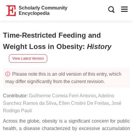
Scholarly Community
Encyclopedia
Time-Restricted Feeding and
Weight Loss in Obesity
:
History
View Latest Version
Please note this is an old version of this entry, which
may differ significantly from the current revision.
Contributor:
Guilherme Correia Ferri Antonio
,
Adelino
Sanchez Ramos da Silva
,
Ellen Cristini De Freitas
,
José
Rodrigo Pauli
Across the globe, obesity is a significant concern for public
health, a disease characterized by excessive accumulation