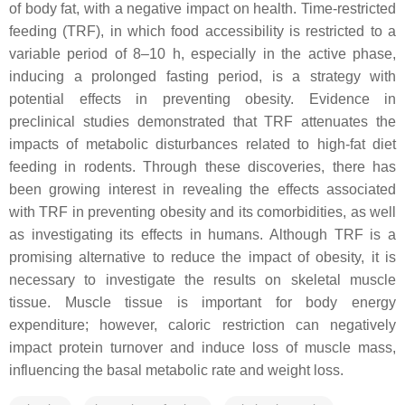
of body fat, with a negative impact on health. Time-restricted
feeding (TRF), in which food accessibility is restricted to a
variable period of 8–10 h, especially in the active phase,
inducing a prolonged fasting period, is a strategy with
potential effects in preventing obesity. Evidence in
preclinical studies demonstrated that TRF attenuates the
impacts of metabolic disturbances related to high-fat diet
feeding in rodents. Through these discoveries, there has
been growing interest in revealing the effects associated
with TRF in preventing obesity and its comorbidities, as well
as investigating its effects in humans. Although TRF is a
promising alternative to reduce the impact of obesity, it is
necessary to investigate the results on skeletal muscle
tissue. Muscle tissue is important for body energy
expenditure; however, caloric restriction can negatively
impact protein turnover and induce loss of muscle mass,
influencing the basal metabolic rate and weight loss.