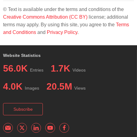
© Text is available under the terms and conditions of the
Creative Commons Attribution (CC BY)
license; additional
terms may apply. By using this site, you agree to the
Terms
and Conditions
and
Privacy Policy
.
Website Statistics
56.0K
1.7K
Entries
Videos
4.0K
20.5M
Images
Views
Subscribe