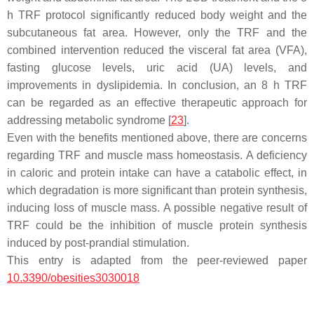
h TRF protocol significantly reduced body weight and the
subcutaneous fat area. However, only the TRF and the
combined intervention reduced the visceral fat area (VFA),
fasting glucose levels, uric acid (UA) levels, and
improvements in dyslipidemia. In conclusion, an 8 h TRF
can be regarded as an effective therapeutic approach for
addressing metabolic syndrome [
23
].
Even with the benefits mentioned above, there are concerns
regarding TRF and muscle mass homeostasis. A deficiency
in caloric and protein intake can have a catabolic effect, in
which degradation is more significant than protein synthesis,
inducing loss of muscle mass. A possible negative result of
TRF could be the inhibition of muscle protein synthesis
induced by post-prandial stimulation.
This entry is adapted from the peer-reviewed paper
10.3390/obesities3030018