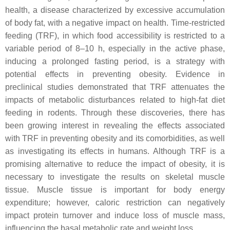
health, a disease characterized by excessive accumulation
of body fat, with a negative impact on health. Time-restricted
feeding (TRF), in which food accessibility is restricted to a
variable period of 8–10 h, especially in the active phase,
inducing a prolonged fasting period, is a strategy with
potential effects in preventing obesity. Evidence in
preclinical studies demonstrated that TRF attenuates the
impacts of metabolic disturbances related to high-fat diet
feeding in rodents. Through these discoveries, there has
been growing interest in revealing the effects associated
with TRF in preventing obesity and its comorbidities, as well
as investigating its effects in humans. Although TRF is a
promising alternative to reduce the impact of obesity, it is
necessary to investigate the results on skeletal muscle
tissue. Muscle tissue is important for body energy
expenditure; however, caloric restriction can negatively
impact protein turnover and induce loss of muscle mass,
influencing the basal metabolic rate and weight loss.