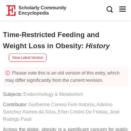
Scholarly Community
Encyclopedia
Time-Restricted Feeding and
Weight Loss in Obesity
:
History
View Latest Version
Please note this is an old version of this entry, which
may differ significantly from the current revision.
Subjects:
Endocrinology & Metabolism
Contributor:
Guilherme Correia Ferri Antonio
,
Adelino
Sanchez Ramos da Silva
,
Ellen Cristini De Freitas
,
José
Rodrigo Pauli
Across the globe, obesity is a significant concern for public