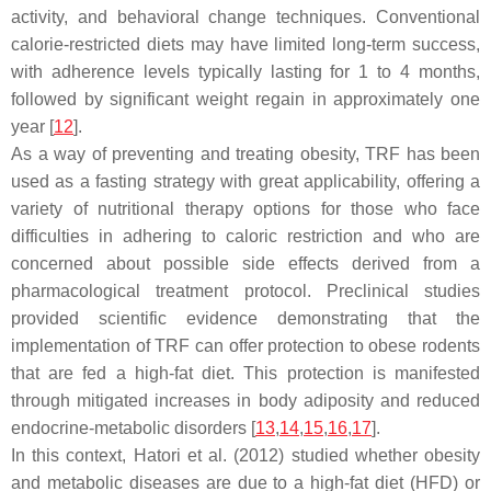
activity, and behavioral change techniques. Conventional
calorie-restricted diets may have limited long-term success,
with adherence levels typically lasting for 1 to 4 months,
followed by significant weight regain in approximately one
year [
12
].
As a way of preventing and treating obesity, TRF has been
used as a fasting strategy with great applicability, offering a
variety of nutritional therapy options for those who face
difficulties in adhering to caloric restriction and who are
concerned about possible side effects derived from a
pharmacological treatment protocol. Preclinical studies
provided scientific evidence demonstrating that the
implementation of TRF can offer protection to obese rodents
that are fed a high-fat diet. This protection is manifested
through mitigated increases in body adiposity and reduced
endocrine-metabolic disorders [
13
,
14
,
15
,
16
,
17
].
In this context, Hatori et al. (2012) studied whether obesity
and metabolic diseases are due to a high-fat diet (HFD) or