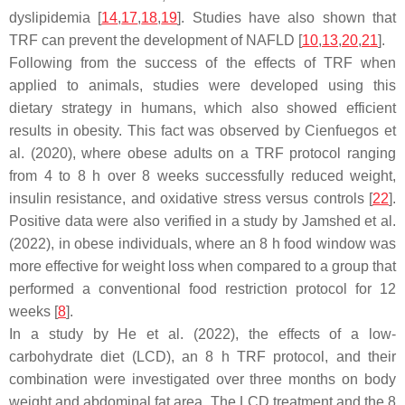
dyslipidemia [
14
,
17
,
18
,
19
]. Studies have also shown that
TRF can prevent the development of NAFLD [
10
,
13
,
20
,
21
].
Following from the success of the effects of TRF when
applied to animals, studies were developed using this
dietary strategy in humans, which also showed efficient
results in obesity. This fact was observed by Cienfuegos et
al. (2020), where obese adults on a TRF protocol ranging
from 4 to 8 h over 8 weeks successfully reduced weight,
insulin resistance, and oxidative stress versus controls [
22
].
Positive data were also verified in a study by Jamshed et al.
(2022), in obese individuals, where an 8 h food window was
more effective for weight loss when compared to a group that
performed a conventional food restriction protocol for 12
weeks [
8
].
In a study by He et al. (2022), the effects of a low-
carbohydrate diet (LCD), an 8 h TRF protocol, and their
combination were investigated over three months on body
weight and abdominal fat area. The LCD treatment and the 8