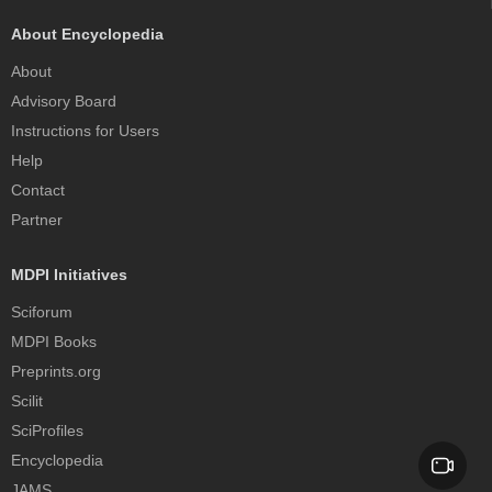
About Encyclopedia
About
Advisory Board
Instructions for Users
Help
Contact
Partner
MDPI Initiatives
Sciforum
MDPI Books
Preprints.org
Scilit
SciProfiles
Encyclopedia
JAMS