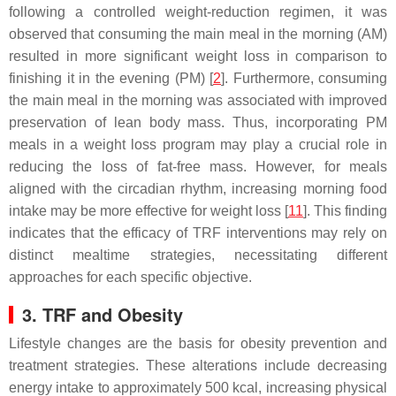
following a controlled weight-reduction regimen, it was
observed that consuming the main meal in the morning (AM)
resulted in more significant weight loss in comparison to
finishing it in the evening (PM) [
2
]. Furthermore, consuming
the main meal in the morning was associated with improved
preservation of lean body mass. Thus, incorporating PM
meals in a weight loss program may play a crucial role in
reducing the loss of fat-free mass. However, for meals
aligned with the circadian rhythm, increasing morning food
intake may be more effective for weight loss [
11
]. This finding
indicates that the efficacy of TRF interventions may rely on
distinct mealtime strategies, necessitating different
approaches for each specific objective.
3. TRF and Obesity
Lifestyle changes are the basis for obesity prevention and
treatment strategies. These alterations include decreasing
energy intake to approximately 500 kcal, increasing physical