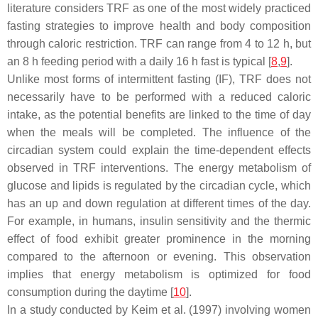
literature considers TRF as one of the most widely practiced
fasting strategies to improve health and body composition
through caloric restriction. TRF can range from 4 to 12 h, but
an 8 h feeding period with a daily 16 h fast is typical [
8
,
9
].
Unlike most forms of intermittent fasting (IF), TRF does not
necessarily have to be performed with a reduced caloric
intake, as the potential benefits are linked to the time of day
when the meals will be completed. The influence of the
circadian system could explain the time-dependent effects
observed in TRF interventions. The energy metabolism of
glucose and lipids is regulated by the circadian cycle, which
has an up and down regulation at different times of the day.
For example, in humans, insulin sensitivity and the thermic
effect of food exhibit greater prominence in the morning
compared to the afternoon or evening. This observation
implies that energy metabolism is optimized for food
consumption during the daytime [
10
].
In a study conducted by Keim et al. (1997) involving women