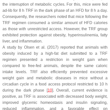
the interruption of metabolic cycles. For this, mice were fed
ad-lib for 8 h TRF in the dark phase of an HFD for 8 h a day.
Consequently, the researchers noted that mice following the
TRF regimen consumed a similar amount of HFD calories
as those with unrestricted access. However, the TRF group
exhibited protection against obesity, hyperinsulinemia, fatty
liver, and inflammation.
A study by Olsen et al. (2017) reported that animals with
obesity induced by a high-fat diet submitted to a TRF
regimen presented a restriction in weight gain when
compared to free-fed animals, despite the same caloric
intake levels. TRF also efficiently prevented excessive
weight gain and metabolic diseases in mice without a
circadian cycle in a food access protocol restricted to 10 h
during the dark phase [
10
]. Overall, current evidence is
positive, as TRF is associated with decreased body weight,
improved glycemic homeostasis and insulin signaling,
reduced inflammation, and a favorable effect on