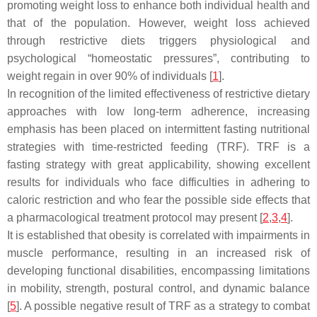
promoting weight loss to enhance both individual health and
that of the population. However, weight loss achieved
through restrictive diets triggers physiological and
psychological “homeostatic pressures”, contributing to
weight regain in over 90% of individuals [
1
].
In recognition of the limited effectiveness of restrictive dietary
approaches with low long-term adherence, increasing
emphasis has been placed on intermittent fasting nutritional
strategies with time-restricted feeding (TRF). TRF is a
fasting strategy with great applicability, showing excellent
results for individuals who face difficulties in adhering to
caloric restriction and who fear the possible side effects that
a pharmacological treatment protocol may present [
2
,
3
,
4
].
It is established that obesity is correlated with impairments in
muscle performance, resulting in an increased risk of
developing functional disabilities, encompassing limitations
in mobility, strength, postural control, and dynamic balance
[
5
]. A possible negative result of TRF as a strategy to combat