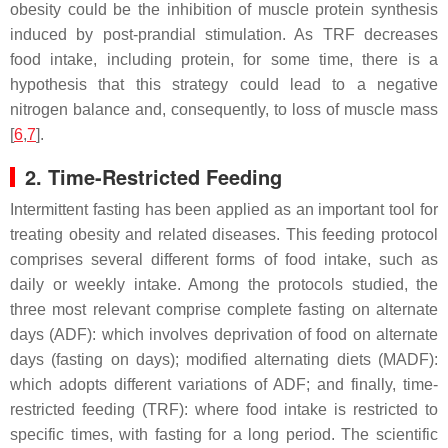
obesity could be the inhibition of muscle protein synthesis
induced by post-prandial stimulation. As TRF decreases
food intake, including protein, for some time, there is a
hypothesis that this strategy could lead to a negative
nitrogen balance and, consequently, to loss of muscle mass
[
6
,
7
].
2. Time-Restricted Feeding
Intermittent fasting has been applied as an important tool for
treating obesity and related diseases. This feeding protocol
comprises several different forms of food intake, such as
daily or weekly intake. Among the protocols studied, the
three most relevant comprise complete fasting on alternate
days (ADF): which involves deprivation of food on alternate
days (fasting on days); modified alternating diets (MADF):
which adopts different variations of ADF; and finally, time-
restricted feeding (TRF): where food intake is restricted to
specific times, with fasting for a long period. The scientific