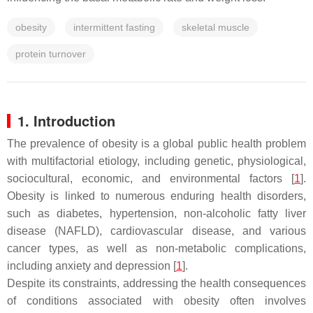
obesity
intermittent fasting
skeletal muscle
protein turnover
1. Introduction
The prevalence of obesity is a global public health problem
with multifactorial etiology, including genetic, physiological,
sociocultural, economic, and environmental factors [
1
].
Obesity is linked to numerous enduring health disorders,
such as diabetes, hypertension, non-alcoholic fatty liver
disease (NAFLD), cardiovascular disease, and various
cancer types, as well as non-metabolic complications,
including anxiety and depression [
1
].
Despite its constraints, addressing the health consequences
of conditions associated with obesity often involves