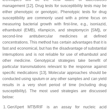
management [12]. Drug tests for susceptibility tests may be
either phenotypic or genotypic. Phenotypic tests for drug
susceptibility are commonly used with a prime focus on
measuring bacterial growth with first-line, e.g., isoniazid,
ethambutol (EMB), rifampicin, and streptomycin [SM]), or
second-line antitubercular medicines at defined
concentrations. This method has certain advantages that it is
fast and economical, but has the disadvantage of substantial
interruptions and is not reliable for use of ethambutol and
other medicine. Genotypical strategies take benefit of
particular transmutations relevant to the response against
specific medications [13]. Molecular approaches should be
conducted using sputum or any other samples and can yield
results in a very short period of time (including drug
susceptibility). The most used strategies are discussed
below:
GenXpert MTB/RIF is an assay for nucleic acid