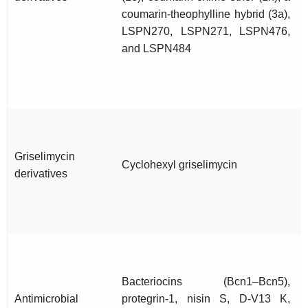
coumarin-theophylline hybrid (3a),
LSPN270, LSPN271, LSPN476,
and LSPN484
Griselimycin
Cyclohexyl griselimycin
derivatives
Bacteriocins (Bcn1–Bcn5),
Antimicrobial
protegrin-1, nisin S, D-V13 K,