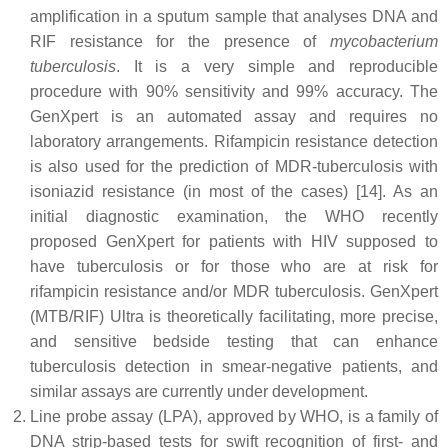
amplification in a sputum sample that analyses DNA and
RIF resistance for the presence of
mycobacterium
tuberculosis
. It is a very simple and reproducible
procedure with 90% sensitivity and 99% accuracy. The
GenXpert is an automated assay and requires no
laboratory arrangements. Rifampicin resistance detection
is also used for the prediction of MDR-tuberculosis with
isoniazid resistance (in most of the cases) [14]. As an
initial diagnostic examination, the WHO recently
proposed GenXpert for patients with HIV supposed to
have tuberculosis or for those who are at risk for
rifampicin resistance and/or MDR tuberculosis. GenXpert
(MTB/RIF) Ultra is theoretically facilitating, more precise,
and sensitive bedside testing that can enhance
tuberculosis detection in smear-negative patients, and
similar assays are currently under development.
Line probe assay (LPA), approved by WHO, is a family of
DNA strip-based tests for swift recognition of first- and