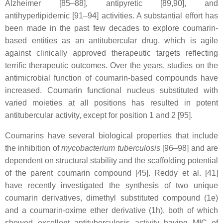
Alzheimer [85–88], antipyretic [89,90], and
antihyperlipidemic [91–94] activities. A substantial effort has
been made in the past few decades to explore coumarin-
based entities as an antitubercular drug, which is agile
against clinically approved therapeutic targets reflecting
terrific therapeutic outcomes. Over the years, studies on the
antimicrobial function of coumarin-based compounds have
increased. Coumarin functional nucleus substituted with
varied moieties at all positions has resulted in potent
antitubercular activity, except for position 1 and 2 [95].
Coumarins have several biological properties that include
the inhibition of
mycobacterium tuberculosis
[96–98] and are
dependent on structural stability and the scaffolding potential
of the parent coumarin compound [45]. Reddy et al. [41]
have recently investigated the synthesis of two unique
coumarin derivatives, dimethyl substituted compound (1e)
and a coumarin-oxime ether derivative (1h), both of which
showed excellent antituberculosis activity having MIC of