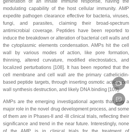
generation of an innate immune response, having the
modulating capability of the host cellular immunity. AMP
expedite pathogen clearance effective for bacteria, viruses,
fungi, and parasites, claiming their broad-spectrum
antimicrobial coverage. Peptides have been reported to
induce the breakdown or alteration of bacterial cell walls and
the cytoplasmic elements condensation. AMPs hit the cell
wall by various modes of action, like pore formation,
thinning, altered curvature, modified electrostatics, and
localized perturbations [108]. It has been reported that the
cell membrane and cell wall are the primary cathelicidin-
based peptide targets, through inserting osmotic action, cell
wall synthesis destruction, and likely DNA binding [109].
AMPs are the emerging investigational agents that play a
major role in the novel drug development process, and some
of them are in Phases-II and -III clinical trials, reflecting their
significance and trend in the near future. Interestingly, none
of the AMP is in clinical trials for the treatment of