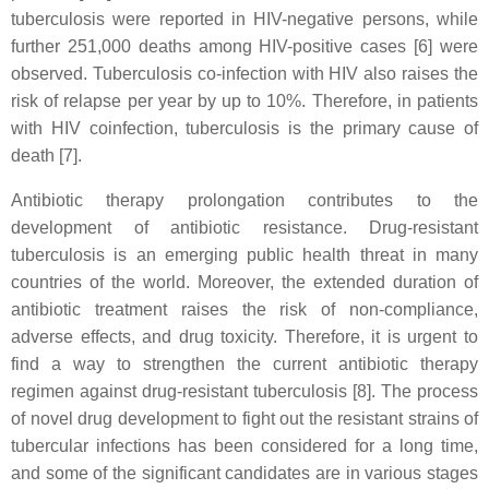
tuberculosis were reported in HIV-negative persons, while
further 251,000 deaths among HIV-positive cases [6] were
observed. Tuberculosis co-infection with HIV also raises the
risk of relapse per year by up to 10%. Therefore, in patients
with HIV coinfection, tuberculosis is the primary cause of
death [7].
Antibiotic therapy prolongation contributes to the
development of antibiotic resistance. Drug-resistant
tuberculosis is an emerging public health threat in many
countries of the world. Moreover, the extended duration of
antibiotic treatment raises the risk of non-compliance,
adverse effects, and drug toxicity. Therefore, it is urgent to
find a way to strengthen the current antibiotic therapy
regimen against drug-resistant tuberculosis [8]. The process
of novel drug development to fight out the resistant strains of
tubercular infections has been considered for a long time,
and some of the significant candidates are in various stages