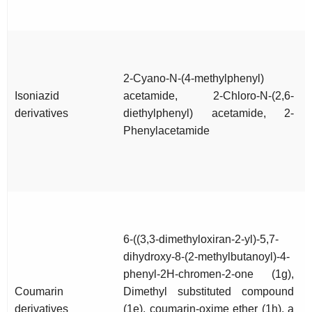
2-Cyano-N-(4-methylphenyl)
Isoniazid
acetamide, 2-Chloro-N-(2,6-
derivatives
diethylphenyl) acetamide, 2-
Phenylacetamide
6-((3,3-dimethyloxiran-2-yl)-5,7-
dihydroxy-8-(2-methylbutanoyl)-4-
phenyl-2H-chromen-2-one (1g),
Coumarin
Dimethyl substituted compound
derivatives
(1e), coumarin-oxime ether (1h), a