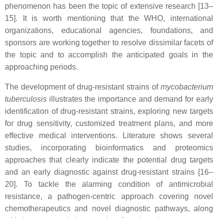
phenomenon has been the topic of extensive research [13–
15]. It is worth mentioning that the WHO, international
organizations, educational agencies, foundations, and
sponsors are working together to resolve dissimilar facets of
the topic and to accomplish the anticipated goals in the
approaching periods.
The development of drug-resistant strains of
mycobacterium
tuberculosis
illustrates the importance and demand for early
identification of drug-resistant strains, exploring new targets
for drug sensitivity, customized treatment plans, and more
effective medical interventions. Literature shows several
studies, incorporating bioinformatics and proteomics
approaches that clearly indicate the potential drug targets
and an early diagnostic against drug-resistant strains [16–
20]. To tackle the alarming condition of antimicrobial
resistance, a pathogen-centric approach covering novel
chemotherapeutics and novel diagnostic pathways, along