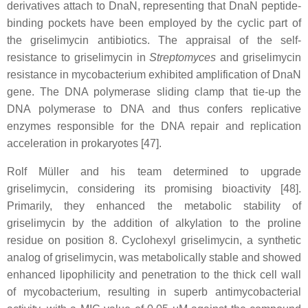
derivatives attach to DnaN, representing that DnaN peptide-
binding pockets have been employed by the cyclic part of
the griselimycin antibiotics. The appraisal of the self-
resistance to griselimycin in
Streptomyces
and griselimycin
resistance in mycobacterium exhibited amplification of DnaN
gene. The DNA polymerase sliding clamp that tie-up the
DNA polymerase to DNA and thus confers replicative
enzymes responsible for the DNA repair and replication
acceleration in prokaryotes [47].
Rolf Müller and his team determined to upgrade
griselimycin, considering its promising bioactivity [48].
Primarily, they enhanced the metabolic stability of
griselimycin by the addition of alkylation to the proline
residue on position 8. Cyclohexyl griselimycin, a synthetic
analog of griselimycin, was metabolically stable and showed
enhanced lipophilicity and penetration to the thick cell wall
of mycobacterium, resulting in superb antimycobacterial