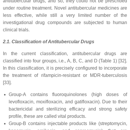
antitubercular drugs, and so, they could not be prescribed
under routine treatment. Novel antitubercular medicines are
less effective, while still a very limited number of the
investigational drug compounds are subjected to human
clinical trials.
2.1. Classification of Antitubercular Drugs
In the current classification, antitubercular drugs are
classified into four groups, i.e., A, B, C, and D (Table 1) [32].
In this classification, it is precisely configured to incorporate
the treatment of rifampicin-resistant or MDR-tuberculosis
[33].
Group-A contains fluoroquinolones (high doses of
levofloxacin, moxifloxacin, and gatifloxacin). Due to their
bactericidal and sterilizing efficacy and strong safety
profile, these are called vital products.
Group-B contains injectable products like (streptomycin,