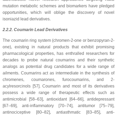
mutation metabolic schemes and biomarkers have pledged
opportunities, which will oblige the discovery of novel
isoniazid lead derivatives.
2.2.2. Coumarin Lead Derivatives
The coumarin ring system (chromen-2-one or benzopyran-2-
one), existing in natural products that exhibit promising
pharmacological properties, has enthralled researchers for
decades to probe natural coumarins and their synthetic
analogs as potential drug candidates for a wide range of
ailments. Coumarins act as intermediate in the synthesis of
chromenes, coumarones, furocoumarins, and 2-
acylresorcinols [57]. Coumarin and most of its derivatives
possess a wide range of therapeutic effects such as
antimicrobial [58–63], antioxidant [64–66], antidepressant
[67–69], anti-inflammatory [70–74], antitumor [75–79],
antinociceptive [80–82], antiasthmatic [83–85], anti-