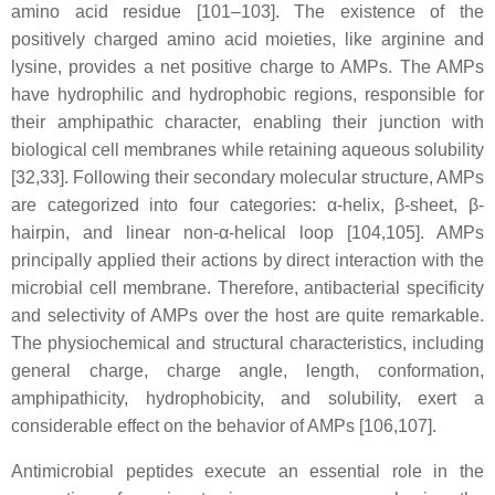
amino acid residue [101–103]. The existence of the
positively charged amino acid moieties, like arginine and
lysine, provides a net positive charge to AMPs. The AMPs
have hydrophilic and hydrophobic regions, responsible for
their amphipathic character, enabling their junction with
biological cell membranes while retaining aqueous solubility
[32,33]. Following their secondary molecular structure, AMPs
are categorized into four categories: α-helix, β-sheet, β-
hairpin, and linear non-α-helical loop [104,105]. AMPs
principally applied their actions by direct interaction with the
microbial cell membrane. Therefore, antibacterial specificity
and selectivity of AMPs over the host are quite remarkable.
The physiochemical and structural characteristics, including
general charge, charge angle, length, conformation,
amphipathicity, hydrophobicity, and solubility, exert a
considerable effect on the behavior of AMPs [106,107].
Antimicrobial peptides execute an essential role in the