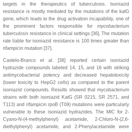
targets in the therapeutics of tuberculosis. Isoniazid
resistance is mostly mediated by the mutations of the katG
gene, which leads to the drug activation incapability, one of
the prominent factors responsible for
mycobacterium
tuberculosis
resistance in clinical settings [36]. The mutation
rate liable for isoniazid resistance is 100 times greater than
rifampicin mutation [37].
Castelo-Branco et al. [38] reported certain isoniazid
hydrazide compounds labeled 14, 15, and 16 with striking
antimycobacterial potency and decreased hepatotoxicity
(lower toxicity to HepG2 cells) as compared to the parent
isoniazid compounds. Results showed that mycobacterium
strains with both isoniazid KatG (SR 0215, SR 2571, and
T113) and rifampicin rpoB (T09) mutations were particularly
vulnerable to these isoniazid hydrazides. The MIC for 2-
Cyano-N-(4-methylphenyl) acetamide, 2-Chloro-N-(2,6-
diethylphenyl) acetamide, and 2-Phenylacetamide were