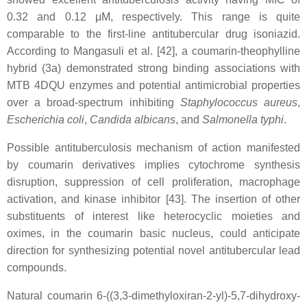
0.32 and 0.12 μM, respectively. This range is quite
comparable to the first-line antitubercular drug isoniazid.
According to Mangasuli et al. [42], a coumarin-theophylline
hybrid (3a) demonstrated strong binding associations with
MTB 4DQU enzymes and potential antimicrobial properties
over a broad-spectrum inhibiting
Staphylococcus aureus
,
Escherichia coli
,
Candida albicans
, and
Salmonella typhi
.
Possible antituberculosis mechanism of action manifested
by coumarin derivatives implies cytochrome synthesis
disruption, suppression of cell proliferation, macrophage
activation, and kinase inhibitor [43]. The insertion of other
substituents of interest like heterocyclic moieties and
oximes, in the coumarin basic nucleus, could anticipate
direction for synthesizing potential novel antitubercular lead
compounds.
Natural coumarin 6-((3,3-dimethyloxiran-2-yl)-5,7-dihydroxy-