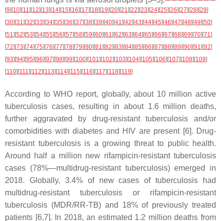
[
9
]
[
10
]
[
11
]
[
12
]
[
13
]
[
14
]
[
15
]
[
16
]
[
17
]
[
18
]
[
19
]
[
20
]
[
21
]
[
22
]
[
23
]
[
24
]
[
25
]
[
26
]
[
27
]
[
28
]
[
29
]
[
30
]
[
31
]
[
32
]
[
33
]
[
34
]
[
35
]
[
36
]
[
37
]
[
38
]
[
39
]
[
40
]
[
41
]
[
42
]
[
43
]
[
44
]
[
45
]
[
46
]
[
47
]
[
48
]
[
49
]
[
50
]
[
51
]
[
52
]
[
53
]
[
54
]
[
55
]
[
56
]
[
57
]
[
58
]
[
59
]
[
60
]
[
61
]
[
62
]
[
63
]
[
64
]
[
65
]
[
66
]
[
67
]
[
68
]
[
69
]
[
70
]
[
71
]
[
72
]
[
73
]
[
74
]
[
75
]
[
76
]
[
77
]
[
78
]
[
79
]
[
80
]
[
81
]
[
82
]
[
83
]
[
84
]
[
85
]
[
86
]
[
87
]
[
88
]
[
89
]
[
90
]
[
91
]
[
92
]
[
93
]
[
94
]
[
95
]
[
96
]
[
97
]
[
98
]
[
99
]
[
100
]
[
101
]
[
102
]
[
103
]
[
104
]
[
105
]
[
106
]
[
107
]
[
108
]
[
109
]
[
110
]
[
111
]
[
112
]
[
113
]
[
114
]
[
115
]
[
116
]
[
117
]
[
118
]
[
119
]
According to WHO report, globally, about 10 million active
tuberculosis cases, resulting in about 1.6 million deaths,
further aggravated by drug-resistant tuberculosis and/or
comorbidities with diabetes and HIV are present [6]. Drug-
resistant tuberculosis is a growing threat to public health.
Around half a million new rifampicin-resistant tuberculosis
cases (78%—multidrug-resistant tuberculosis) emerged in
2018. Globally, 3.4% of new cases of tuberculosis had
multidrug-resistant tuberculosis or rifampicin-resistant
tuberculosis (MDR/RR-TB) and 18% of previously treated
patients [6,7]. In 2018, an estimated 1.2 million deaths from