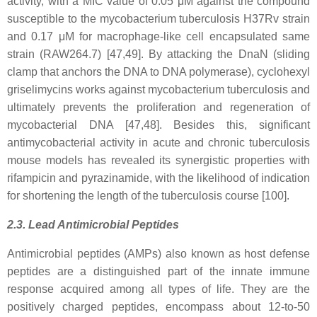
activity, with a MIC value of 0.05 μM against the compound
susceptible to the mycobacterium tuberculosis H37Rv strain
and 0.17 μM for macrophage-like cell encapsulated same
strain (RAW264.7) [47,49]. By attacking the DnaN (sliding
clamp that anchors the DNA to DNA polymerase), cyclohexyl
griselimycins works against mycobacterium tuberculosis and
ultimately prevents the proliferation and regeneration of
mycobacterial DNA [47,48]. Besides this, significant
antimycobacterial activity in acute and chronic tuberculosis
mouse models has revealed its synergistic properties with
rifampicin and pyrazinamide, with the likelihood of indication
for shortening the length of the tuberculosis course [100].
2.3. Lead Antimicrobial Peptides
Antimicrobial peptides (AMPs) also known as host defense
peptides are a distinguished part of the innate immune
response acquired among all types of life. They are the
positively charged peptides, encompass about 12-to-50