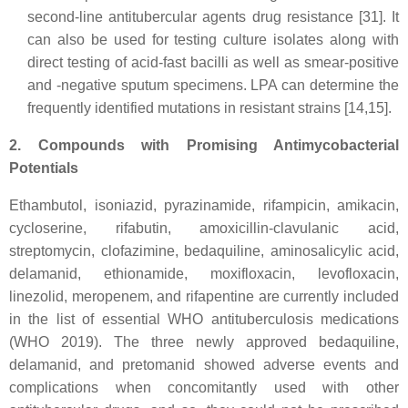
second-line antitubercular agents drug resistance [31]. It
can also be used for testing culture isolates along with
direct testing of acid-fast bacilli as well as smear-positive
and -negative sputum specimens. LPA can determine the
frequently identified mutations in resistant strains [14,15].
2. Compounds with Promising Antimycobacterial
Potentials
Ethambutol, isoniazid, pyrazinamide, rifampicin, amikacin,
cycloserine, rifabutin, amoxicillin-clavulanic acid,
streptomycin, clofazimine, bedaquiline, aminosalicylic acid,
delamanid, ethionamide, moxifloxacin, levofloxacin,
linezolid, meropenem, and rifapentine are currently included
in the list of essential WHO antituberculosis medications
(WHO 2019). The three newly approved bedaquiline,
delamanid, and pretomanid showed adverse events and
complications when concomitantly used with other