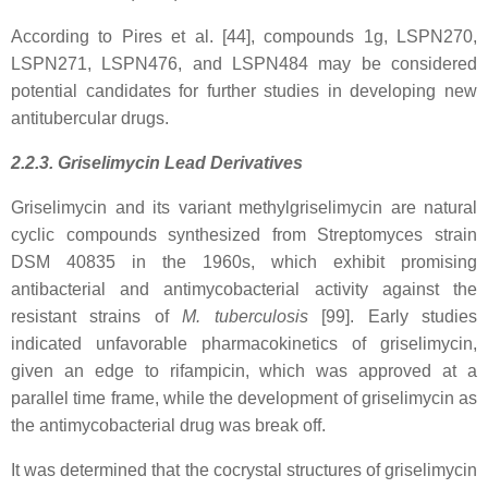
According to Pires et al. [44], compounds 1g, LSPN270,
LSPN271, LSPN476, and LSPN484 may be considered
potential candidates for further studies in developing new
antitubercular drugs.
2.2.3. Griselimycin Lead Derivatives
Griselimycin and its variant methylgriselimycin are natural
cyclic compounds synthesized from Streptomyces strain
DSM 40835 in the 1960s, which exhibit promising
antibacterial and antimycobacterial activity against the
resistant strains of
M. tuberculosis
[99]. Early studies
indicated unfavorable pharmacokinetics of griselimycin,
given an edge to rifampicin, which was approved at a
parallel time frame, while the development of griselimycin as
the antimycobacterial drug was break off.
It was determined that the cocrystal structures of griselimycin