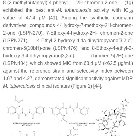
8-(2-methylbutanoyl)-4-phenyl- 2H-chromen-2-one (1g)
exhibited the best anti-
M. tuberculosis
activity with IC
50
value of 47.4 μM [41]. Among the synthetic coumarin
derivatives, compounds 4-Hydroxy-7-methoxy-2H-chromen-
2-one (LSPN270), 7-Ethoxy-4-hydroxy-2H- chromen-2-one
(LSPN271), 4-Ethyl-2-hydroxy-4,4a-dihydropyrano[3,2-c]-
chromen-5(10bH)-one (LSPN476), and 8-Ethoxy-4-ethyl-2-
hydroxy-3,4-dihydropyrano[3,2-c]- chromen-5(2H)-one
(LSPN484), which showed MIC from 63.4 μM (≤62.5 μg/mL)
against the reference strain and selectivity index between
1.07 and 4.27, demonstrated significant activity against MDR
M. tuberculosis
clinical isolates (Figure 1) [44].