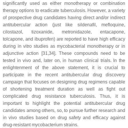
significantly used as either monotherapy or combination
therapy options to eradicate tuberculosis. However, a variety
of prospective drug candidates having direct and/or indirect
antitubercular action (just like sildenafil, mefloquine,
cilostazol, tizoxanide, metronidazole, entacapone,
tolcapone, and ibuprofen) are reported to have high efficacy
during in vitro studies as mycobacterial monotherapy or in
adjunctive action [31,34]. These compounds need to be
tested in vivo and, later on, in human clinical trials. In the
enlightenment of the above statement, it is crucial to
participate in the recent antitubercular drug discovery
campaign that focuses on designing drug regimens capable
of shortening treatment duration as well as fight out
complicated drug resistance tuberculosis. Thus, it is
important to highlight the potential antitubercular drug
candidates among others, so, to pursue further research and
in vivo studies based on drug safety and efficacy against
drug-resistant mycobacterium strains.