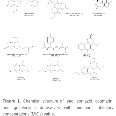
Figure 1.
Chemical structure of lead isoniazid, coumarin,
and griselimycin derivatives with minimum inhibitory
concentrations (MICs) value.