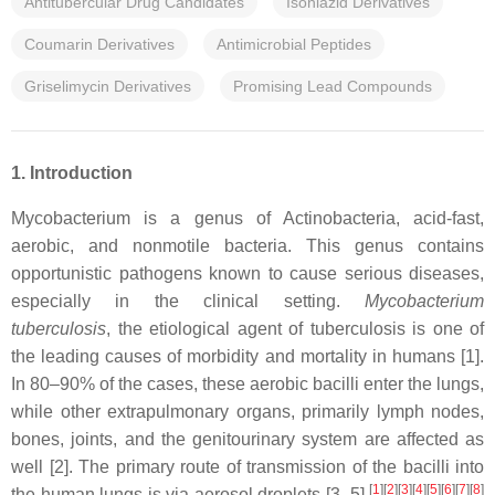
Antitubercular Drug Candidates
Isoniazid Derivatives
Coumarin Derivatives
Antimicrobial Peptides
Griselimycin Derivatives
Promising Lead Compounds
1. Introduction
Mycobacterium is a genus of Actinobacteria, acid-fast,
aerobic, and nonmotile bacteria. This genus contains
opportunistic pathogens known to cause serious diseases,
especially in the clinical setting.
Mycobacterium
tuberculosis
, the etiological agent of tuberculosis is one of
the leading causes of morbidity and mortality in humans [1].
In 80–90% of the cases, these aerobic bacilli enter the lungs,
while other extrapulmonary organs, primarily lymph nodes,
bones, joints, and the genitourinary system are affected as
well [2]. The primary route of transmission of the bacilli into
[
1
]
[
2
]
[
3
]
[
4
]
[
5
]
[
6
]
[
7
]
[
8
]
the human lungs is via aerosol droplets [3–5].