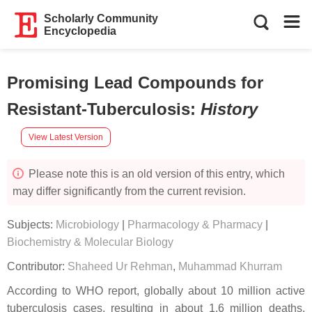
Scholarly Community
Encyclopedia
Promising Lead Compounds for
Resistant-Tuberculosis
:
History
View Latest Version
Please note this is an old version of this entry, which
may differ significantly from the current revision.
Subjects:
Microbiology
|
Pharmacology & Pharmacy
|
Biochemistry & Molecular Biology
Contributor:
Shaheed Ur Rehman
,
Muhammad Khurram
According to WHO report, globally about 10 million active
tuberculosis cases, resulting in about 1.6 million deaths,