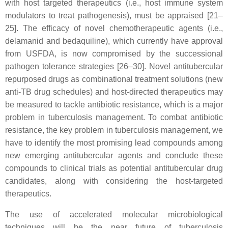
with host targeted therapeutics (i.e., host immune system
modulators to treat pathogenesis), must be appraised [21–
25]. The efficacy of novel chemotherapeutic agents (i.e.,
delamanid and bedaquiline), which currently have approval
from USFDA, is now compromised by the successional
pathogen tolerance strategies [26–30]. Novel antitubercular
repurposed drugs as combinational treatment solutions (new
anti-TB drug schedules) and host-directed therapeutics may
be measured to tackle antibiotic resistance, which is a major
problem in tuberculosis management. To combat antibiotic
resistance, the key problem in tuberculosis management, we
have to identify the most promising lead compounds among
new emerging antitubercular agents and conclude these
compounds to clinical trials as potential antitubercular drug
candidates, along with considering the host-targeted
therapeutics.
The use of accelerated molecular microbiological
techniques will be the near future of tuberculosis