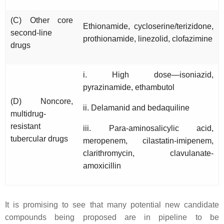
(C) Other core
Ethionamide, cycloserine/terizidone,
second-line
prothionamide, linezolid, clofazimine
drugs
i. High dose—isoniazid,
pyrazinamide, ethambutol
(D) Noncore,
ii. Delamanid and bedaquiline
multidrug-
resistant
iii. Para-aminosalicylic acid,
tubercular drugs
meropenem, cilastatin-imipenem,
clarithromycin, clavulanate-
amoxicillin
It is promising to see that many potential new candidate
compounds being proposed are in pipeline to be