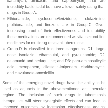
kanamycin, amikacin, and capreomycin) that are
incredibly bactericidal but have a lower safety rating than
drugs in Group A.
Ethionamide, cycloserine/terizidone, clofazimine,
prothionamide, and linezolid are in Group-C. Given
increasing proof of their effectiveness and tolerability,
these medications are recommended as vital second-line
medicines for multidrug-resistant tuberculosis.
Group-D is classified into three subgroups: D1: large-
dose isoniazid, ethambutol, and pyrazinamide; D2:
delamanid and bedaquiline; and D3: para-aminosalicylic
acid, meropenem, cilastatin-imipenem, clarithromycin,
and clavulanate-amoxicillin.
Some of the emerging novel drugs have the ability to be
used as adjuncts in the abovementioned antitubercular
regime. The inclusion of such drugs in tuberculosis
therapeutics will steer synergistic effects and can lead to
improved outcomes by increasing effectiveness against