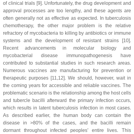
of clinical trials [9]. Unfortunately, the drug development and
approval processes are too lengthy, and these agents are
often generally not as effective as expected. In tuberculosis
chemotherapy, the other major problem is the relative
refractory of mycobacteria to killing by antibiotics or immune
systems and the development of resistant strains [10].
Recent advancements in molecular biology and
mycobacterial disease immunopathogenesis have
contributed to substantial studies in such research areas.
Numerous vaccines are manufacturing for prevention or
therapeutic purposes [11,12]. We should, however, wait in
the coming years for accessible and reliable vaccines. The
problematic scenario is the relationship among the host cells
and tubercle bacilli afterward the primary infection occurs,
which results in latent tuberculosis infection in most cases.
As described earlier, the human body can contain the
disease in >80% of the cases, and the bacilli remain
dormant throughout infected peoples’ entire lives. This