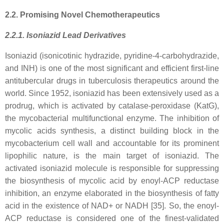
2.2. Promising Novel Chemotherapeutics
2.2.1. Isoniazid Lead Derivatives
Isoniazid (isonicotinic hydrazide, pyridine-4-carbohydrazide,
and INH) is one of the most significant and efficient first-line
antitubercular drugs in tuberculosis therapeutics around the
world. Since 1952, isoniazid has been extensively used as a
prodrug, which is activated by catalase-peroxidase (KatG),
the mycobacterial multifunctional enzyme. The inhibition of
mycolic acids synthesis, a distinct building block in the
mycobacterium cell wall and accountable for its prominent
lipophilic nature, is the main target of isoniazid. The
activated isoniazid molecule is responsible for suppressing
the biosynthesis of mycolic acid by enoyl-ACP reductase
inhibition, an enzyme elaborated in the biosynthesis of fatty
acid in the existence of NAD+ or NADH [35]. So, the enoyl-
ACP reductase is considered one of the finest-validated