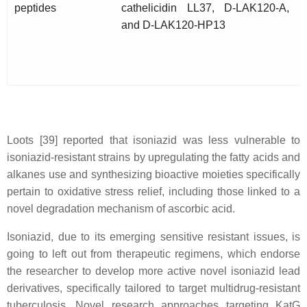
peptides
cathelicidin LL37, D-LAK120-A,
and D-LAK120-HP13
Loots [39] reported that isoniazid was less vulnerable to
isoniazid-resistant strains by upregulating the fatty acids and
alkanes use and synthesizing bioactive moieties specifically
pertain to oxidative stress relief, including those linked to a
novel degradation mechanism of ascorbic acid.
Isoniazid, due to its emerging sensitive resistant issues, is
going to left out from therapeutic regimens, which endorse
the researcher to develop more active novel isoniazid lead
derivatives, specifically tailored to target multidrug-resistant
tuberculosis. Novel research approaches targeting KatG