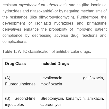
resistant
mycobacterium tuberculosis
strains (like isoniazid
hydrazides and nitazoxanide) or by negating mechanisms of
the resistance (like dihydropyridomycin). Furthermore, the
development of isoniazid hydrazides and primaquine
derivatives enhance the probability of improving patient
compliance by decreasing adverse drug reactions and
complications.
Table 1:
WHO classification of antitubercular drugs.
Drug Class
Included Drugs
(A)
Levofloxacin, gatifloxacin,
Fluoroquinolones
moxifloxacin
(B) Second-line
Streptomycin, kanamycin, amikacin,
injectables
capreomycin