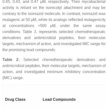
0.45, 0.43, and 0.47 μM, respectively. Their mycobacterial
activity is reliant on the isonicotyl attachment and may be
contrary to the isoniazid molecule. In contrast, isoniazid was
mutagenic at 50 μM, while its analogs reflected mutagenicity
at concentrations >500 μM, under the same assay
conditions. Table 2, represents selected chemotherapeutic
derivatives and antimicrobial peptides, their molecular
targets, mechanism of action, and investigated MIC range for
the promising lead compounds.
Table 2:
Selected chemotherapeutic derivatives and
antimicrobial peptides, their molecular targets, mechanism of
action, and investigated minimum inhibitory concentration
(MIC) range.
Drug Class
Lead Compounds