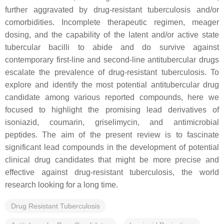
further aggravated by drug-resistant tuberculosis and/or
comorbidities. Incomplete therapeutic regimen, meager
dosing, and the capability of the latent and/or active state
tubercular bacilli to abide and do survive against
contemporary first-line and second-line antitubercular drugs
escalate the prevalence of drug-resistant tuberculosis. To
explore and identify the most potential antitubercular drug
candidate among various reported compounds, here we
focused to highlight the promising lead derivatives of
isoniazid, coumarin, griselimycin, and antimicrobial
peptides. The aim of the present review is to fascinate
significant lead compounds in the development of potential
clinical drug candidates that might be more precise and
effective against drug-resistant tuberculosis, the world
research looking for a long time.
Drug Resistant Tuberculosis