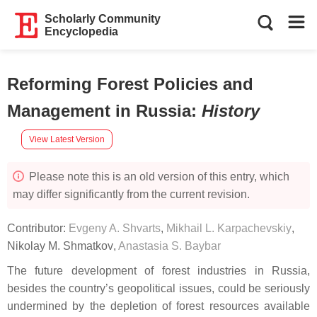
Scholarly Community
Encyclopedia
Reforming Forest Policies and
Management in Russia
:
History
View Latest Version
Please note this is an old version of this entry, which
may differ significantly from the current revision.
Contributor:
Evgeny A. Shvarts
,
Mikhail L. Karpachevskiy
,
Nikolay M. Shmatkov
,
Anastasia S. Baybar
The future development of forest industries in Russia,
besides the country’s geopolitical issues, could be seriously
undermined by the depletion of forest resources available