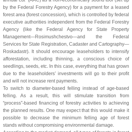
by the Federal Forestry Agency) for a payment for a leased
forest area (forest concession), which is controlled by federal
executive authorities independent from the Federal Forestry
Agency (like the Federal Agency for State Property
Management—Rosimushchestvo—and the Federal
Services for State Registration, Cadaster and Cartography—
Roskadastr). It should encourage leaseholders to intensify
afforestation, including thinning, a conscious choice of
seedlings, seeds, etc. In this case, everything that has grown
due to the leaseholders’ investments will go to their profit
and will not increase rent payments.
To switch to diameter-based felling instead of age-based
felling. As a result, this will stimulate transition from
“process”-based financing of forestry activities to achieving
the planned results. One may expect that this would make it
possible to decrease the minimum felling age of forest
stands without compromising environmental damage.