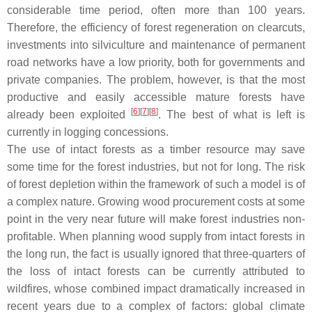
considerable time period, often more than 100 years.
Therefore, the efficiency of forest regeneration on clearcuts,
investments into silviculture and maintenance of permanent
road networks have a low priority, both for governments and
private companies. The problem, however, is that the most
productive and easily accessible mature forests have
[
6
]
[
7
]
[
8
]
already been exploited
. The best of what is left is
currently in logging concessions.
The use of intact forests as a timber resource may save
some time for the forest industries, but not for long. The risk
of forest depletion within the framework of such a model is of
a complex nature. Growing wood procurement costs at some
point in the very near future will make forest industries non-
profitable. When planning wood supply from intact forests in
the long run, the fact is usually ignored that three-quarters of
the loss of intact forests can be currently attributed to
wildfires, whose combined impact dramatically increased in
recent years due to a complex of factors: global climate