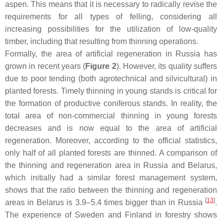
aspen. This means that it is necessary to radically revise the
requirements for all types of felling, considering all
increasing possibilities for the utilization of low-quality
timber, including that resulting from thinning operations.
Formally, the area of artificial regeneration in Russia has
grown in recent years (
Figure 2
). However, its quality suffers
due to poor tending (both agrotechnical and silvicultural) in
planted forests. Timely thinning in young stands is critical for
the formation of productive coniferous stands. In reality, the
total area of non-commercial thinning in young forests
decreases and is now equal to the area of artificial
regeneration. Moreover, according to the official statistics,
only half of all planted forests are thinned. A comparison of
the thinning and regeneration area in Russia and Belarus,
which initially had a similar forest management system,
shows that the ratio between the thinning and regeneration
[
13
]
areas in Belarus is 3.9–5.4 times bigger than in Russia
.
The experience of Sweden and Finland in forestry shows