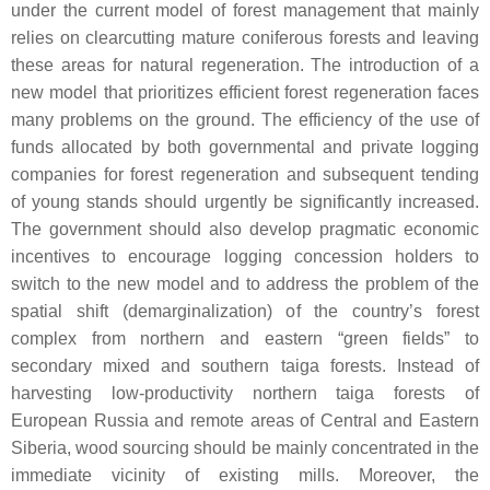
under the current model of forest management that mainly
relies on clearcutting mature coniferous forests and leaving
these areas for natural regeneration. The introduction of a
new model that prioritizes efficient forest regeneration faces
many problems on the ground. The efficiency of the use of
funds allocated by both governmental and private logging
companies for forest regeneration and subsequent tending
of young stands should urgently be significantly increased.
The government should also develop pragmatic economic
incentives to encourage logging concession holders to
switch to the new model and to address the problem of the
spatial shift (demarginalization) of the country’s forest
complex from northern and eastern “green fields” to
secondary mixed and southern taiga forests. Instead of
harvesting low-productivity northern taiga forests of
European Russia and remote areas of Central and Eastern
Siberia, wood sourcing should be mainly concentrated in the
immediate vicinity of existing mills. Moreover, the