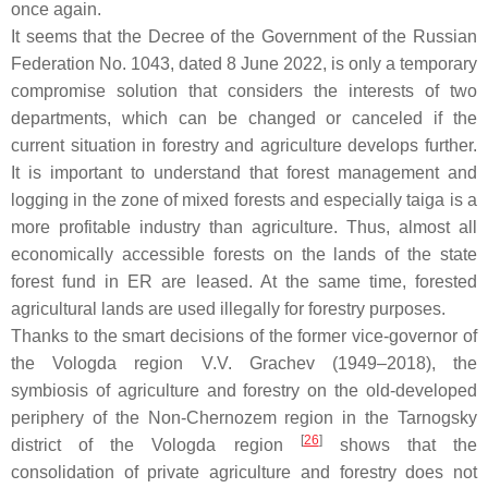
once again.
It seems that the Decree of the Government of the Russian
Federation No. 1043, dated 8 June 2022, is only a temporary
compromise solution that considers the interests of two
departments, which can be changed or canceled if the
current situation in forestry and agriculture develops further.
It is important to understand that forest management and
logging in the zone of mixed forests and especially taiga is a
more profitable industry than agriculture. Thus, almost all
economically accessible forests on the lands of the state
forest fund in ER are leased. At the same time, forested
agricultural lands are used illegally for forestry purposes.
Thanks to the smart decisions of the former vice-governor of
the Vologda region V.V. Grachev (1949–2018), the
symbiosis of agriculture and forestry on the old-developed
periphery of the Non-Chernozem region in the Tarnogsky
[
26
]
district of the Vologda region
shows that the
consolidation of private agriculture and forestry does not