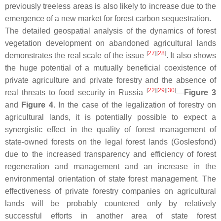
previously treeless areas is also likely to increase due to the
emergence of a new market for forest carbon sequestration.
The detailed geospatial analysis of the dynamics of forest
vegetation development on abandoned agricultural lands
[
27
]
[
28
]
demonstrates the real scale of the issue
. It also shows
the huge potential of a mutually beneficial coexistence of
private agriculture and private forestry and the absence of
[
22
]
[
29
]
[
30
]
real threats to food security in Russia
—
Figure 3
and
Figure 4
. In the case of the legalization of forestry on
agricultural lands, it is potentially possible to expect a
synergistic effect in the quality of forest management of
state-owned forests on the legal forest lands (Goslesfond)
due to the increased transparency and efficiency of forest
regeneration and management and an increase in the
environmental orientation of state forest management. The
effectiveness of private forestry companies on agricultural
lands will be probably countered only by relatively
successful efforts in another area of state forest