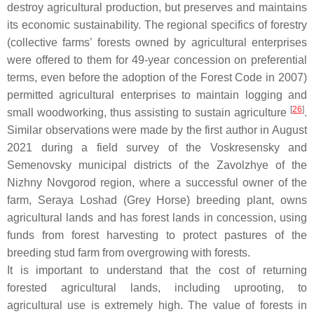
destroy agricultural production, but preserves and maintains
its economic sustainability. The regional specifics of forestry
(collective farms’ forests owned by agricultural enterprises
were offered to them for 49-year concession on preferential
terms, even before the adoption of the Forest Code in 2007)
permitted agricultural enterprises to maintain logging and
[
26
]
small woodworking, thus assisting to sustain agriculture
.
Similar observations were made by the first author in August
2021 during a field survey of the Voskresensky and
Semenovsky municipal districts of the Zavolzhye of the
Nizhny Novgorod region, where a successful owner of the
farm, Seraya Loshad (Grey Horse) breeding plant, owns
agricultural lands and has forest lands in concession, using
funds from forest harvesting to protect pastures of the
breeding stud farm from overgrowing with forests.
It is important to understand that the cost of returning
forested agricultural lands, including uprooting, to
agricultural use is extremely high. The value of forests in