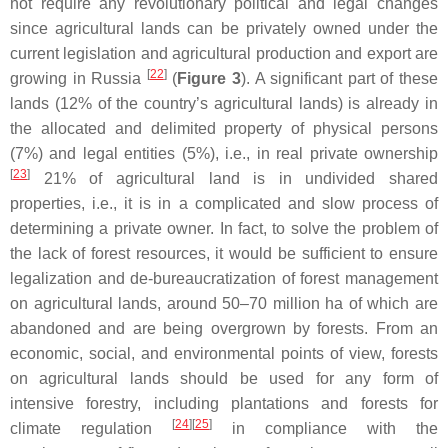
not require any revolutionary political and legal changes
since agricultural lands can be privately owned under the
current legislation and agricultural production and export are
[
22
]
growing in Russia
(
Figure 3
). A significant part of these
lands (12% of the country’s agricultural lands) is already in
the allocated and delimited property of physical persons
(7%) and legal entities (5%), i.e., in real private ownership
[
23
]
21% of agricultural land is in undivided shared
properties, i.e., it is in a complicated and slow process of
determining a private owner. In fact, to solve the problem of
the lack of forest resources, it would be sufficient to ensure
legalization and de-bureaucratization of forest management
on agricultural lands, around 50–70 million ha of which are
abandoned and are being overgrown by forests. From an
economic, social, and environmental points of view, forests
on agricultural lands should be used for any form of
intensive forestry, including plantations and forests for
[
24
]
[
25
]
climate regulation
in compliance with the