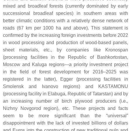
mixed and broadleaf forests (currently dominated by early
successional broadleaf species) in southern areas with
better climatic conditions with a relatively dense network of
roads (67 km per 1000 ha and above). This statement is
confirmed by the increasing foreign investments before 2022
in wood processing and production of wood-based panels,
sheet materials, etc., by companies like Kronospan
(processing facilities in the Republic of Bashkortostan,
Moscow and Kaluga regions—a priority investment project
in the field of forest development for 2016–2025 was
registered in the latter), Egger (processing facilities in
Smolensk and Ivanovo regions) and KASTAMONU
(processing facility in Elabuga, Republic of Tatarstan) and by
an increasing number of birch plywood producers (i.e.,
Nizhny Novgorod region), etc. These projects and facts
seem to be more significant than the “universal”
disappointment with the lack of invested billions of dollars
and Euros into the construction of new traditional pulp and