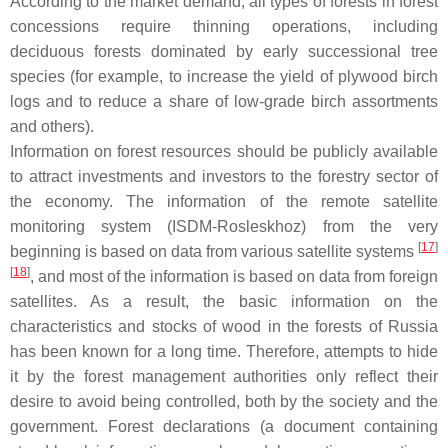
According to the market demand, all types of forests in forest
concessions require thinning operations, including
deciduous forests dominated by early successional tree
species (for example, to increase the yield of plywood birch
logs and to reduce a share of low-grade birch assortments
and others).
Information on forest resources should be publicly available
to attract investments and investors to the forestry sector of
the economy. The information of the remote satellite
monitoring system (ISDM-Rosleskhoz) from the very
[
17
]
beginning is based on data from various satellite systems
[
18
]
, and most of the information is based on data from foreign
satellites. As a result, the basic information on the
characteristics and stocks of wood in the forests of Russia
has been known for a long time. Therefore, attempts to hide
it by the forest management authorities only reflect their
desire to avoid being controlled, both by the society and the
government. Forest declarations (a document containing