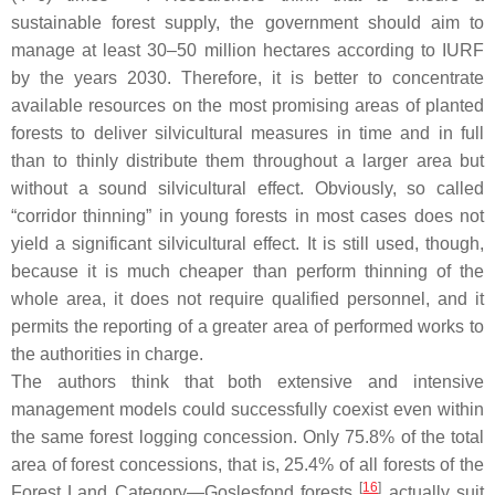
sustainable forest supply, the government should aim to
manage at least 30–50 million hectares according to IURF
by the years 2030. Therefore, it is better to concentrate
available resources on the most promising areas of planted
forests to deliver silvicultural measures in time and in full
than to thinly distribute them throughout a larger area but
without a sound silvicultural effect. Obviously, so called
“corridor thinning” in young forests in most cases does not
yield a significant silvicultural effect. It is still used, though,
because it is much cheaper than perform thinning of the
whole area, it does not require qualified personnel, and it
permits the reporting of a greater area of performed works to
the authorities in charge.
The authors think that both extensive and intensive
management models could successfully coexist even within
the same forest logging concession. Only 75.8% of the total
area of forest concessions, that is, 25.4% of all forests of the
[
16
]
Forest Land Category—Goslesfond forests
actually suit