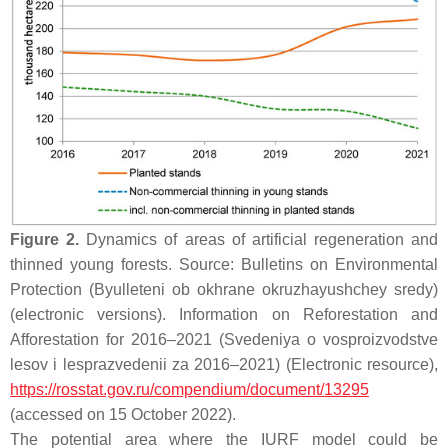
Figure 2.
Dynamics of areas of artificial regeneration and
thinned young forests. Source: Bulletins on Environmental
Protection (Byulleteni ob okhrane okruzhayushchey sredy)
(electronic versions). Information on Reforestation and
Afforestation for 2016–2021 (Svedeniya o vosproizvodstve
lesov i lesprazvedenii za 2016–2021) (Electronic resource),
https://rosstat.gov.ru/compendium/document/13295
(accessed on 15 October 2022).
The potential area where the IURF model could be