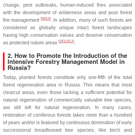
change, pest outbreaks, human-induced fires associated
with the development of wilderness areas and poor forest
[
9
]
[
10
]
fire management
. In addition, many of such forests are
considered as globally unique intact forest landscapes
having high conservation values and deserve conservation
[
3
]
[
11
]
[
12
]
as protected nature areas
.
2. How to Promote the Introduction of the
Intensive Forestry Management Model in
Russia?
Today, planted forests constitute only one-fifth of the total
forest regeneration area in Russia. This means that most
clearcut areas, even those lacking a sufficient potential for
natural regeneration of commercially valuable tree species,
are still left for natural regeneration. In many cases,
restoration of coniferous forests takes more than a hundred
of years and/or is featured by continuous domination of early
successional broadleaved tree species, like birch and