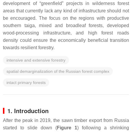
development of “greenfield” projects in wilderness forest
areas that currently lack any kind of infrastructure should not
be encouraged. The focus on the regions with productive
southern taiga, mixed and broadleaf forests, developed
wood-processing infrastructure, and high forest roads
density could ensure the economically beneficial transition
towards resilient forestry.
intensive and extensive forestry
spatial demarginalization of the Russian forest complex
intact primary forests
1. Introduction
After the peak in 2019, the sawn timber export from Russia
started to slide down (
Figure 1
) following a shrinking