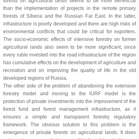
forests on agricultural lands seems to be more beneficial
than the implementation of projects in the remote primary
forests of Siberia and the Russian Far East. In the latter,
infrastructure is poorly developed and there are high risks of
environmental conflicts that could be critical for exporters.
The socio-economic effects of intensive forestry on former
agricultural lands also seem to be more significant, since
every ruble invested into the road infrastructure of the region
has cumulative effects on the development of agriculture and
recreation and on improving the quality of life in the old
developed regions of Russia.
The other side of the problem of abandoning the extensive
forestry model and moving to the IURF model is the
protection of private investments into the improvement of the
forest fund and forest management infrastructure, as it
ensures a simple and transparent forestry regulatory
framework. The obvious solution to this problem is the
emergence of private forests on agricultural lands. It does