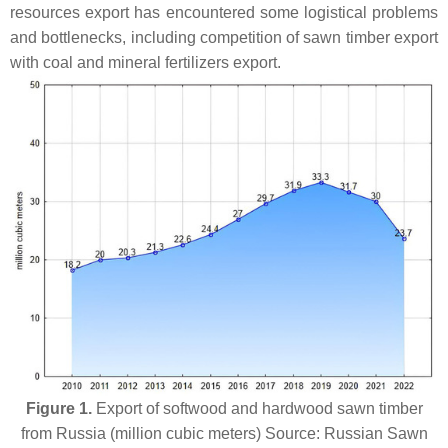
resources export has encountered some logistical problems
and bottlenecks, including competition of sawn timber export
with coal and mineral fertilizers export.
Figure 1.
Export of softwood and hardwood sawn timber
from Russia (million cubic meters) Source: Russian Sawn