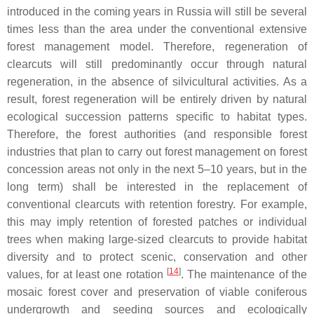
introduced in the coming years in Russia will still be several
times less than the area under the conventional extensive
forest management model. Therefore, regeneration of
clearcuts will still predominantly occur through natural
regeneration, in the absence of silvicultural activities. As a
result, forest regeneration will be entirely driven by natural
ecological succession patterns specific to habitat types.
Therefore, the forest authorities (and responsible forest
industries that plan to carry out forest management on forest
concession areas not only in the next 5–10 years, but in the
long term) shall be interested in the replacement of
conventional clearcuts with retention forestry. For example,
this may imply retention of forested patches or individual
trees when making large-sized clearcuts to provide habitat
diversity and to protect scenic, conservation and other
[
14
]
values, for at least one rotation
. The maintenance of the
mosaic forest cover and preservation of viable coniferous
undergrowth and seeding sources and ecologically