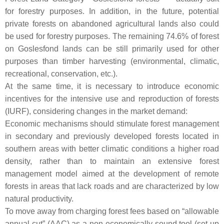
for forestry purposes. In addition, in the future, potential
private forests on abandoned agricultural lands also could
be used for forestry purposes. The remaining 74.6% of forest
on Goslesfond lands can be still primarily used for other
purposes than timber harvesting (environmental, climatic,
recreational, conservation, etc.).
At the same time, it is necessary to introduce economic
incentives for the intensive use and reproduction of forests
(IURF), considering changes in the market demand:
Economic mechanisms should stimulate forest management
in secondary and previously developed forests located in
southern areas with better climatic conditions a higher road
density, rather than to maintain an extensive forest
management model aimed at the development of remote
forests in areas that lack roads and are characterized by low
natural productivity.
To move away from charging forest fees based on “allowable
annual cut” (AAC) as a non-economically sound tool (set up