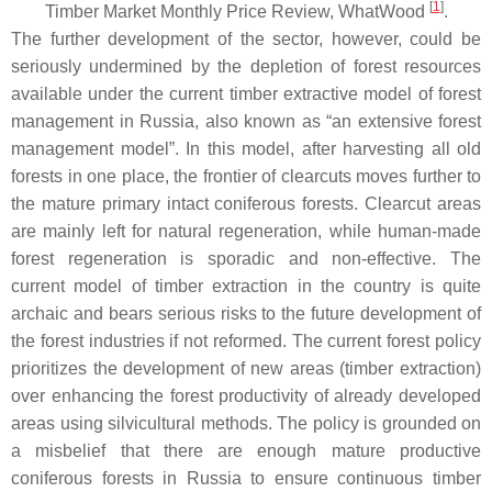
[
1
]
Timber Market Monthly Price Review, WhatWood
.
The further development of the sector, however, could be
seriously undermined by the depletion of forest resources
available under the current timber extractive model of forest
management in Russia, also known as “an extensive forest
management model”. In this model, after harvesting all old
forests in one place, the frontier of clearcuts moves further to
the mature primary intact coniferous forests. Clearcut areas
are mainly left for natural regeneration, while human-made
forest regeneration is sporadic and non-effective. The
current model of timber extraction in the country is quite
archaic and bears serious risks to the future development of
the forest industries if not reformed. The current forest policy
prioritizes the development of new areas (timber extraction)
over enhancing the forest productivity of already developed
areas using silvicultural methods. The policy is grounded on
a misbelief that there are enough mature productive
coniferous forests in Russia to ensure continuous timber