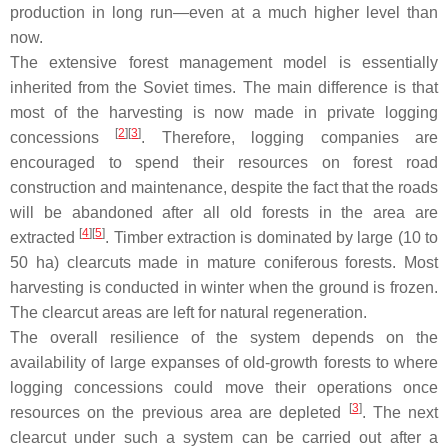
production in long run—even at a much higher level than
now.
The extensive forest management model is essentially
inherited from the Soviet times. The main difference is that
most of the harvesting is now made in private logging
[
2
]
[
3
]
concessions
. Therefore, logging companies are
encouraged to spend their resources on forest road
construction and maintenance, despite the fact that the roads
will be abandoned after all old forests in the area are
[
4
]
[
5
]
extracted
. Timber extraction is dominated by large (10 to
50 ha) clearcuts made in mature coniferous forests. Most
harvesting is conducted in winter when the ground is frozen.
The clearcut areas are left for natural regeneration.
The overall resilience of the system depends on the
availability of large expanses of old-growth forests to where
logging concessions could move their operations once
[
3
]
resources on the previous area are depleted
. The next
clearcut under such a system can be carried out after a