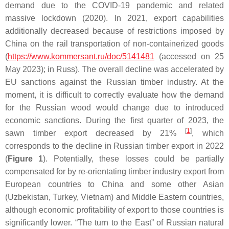
demand due to the COVID-19 pandemic and related
massive lockdown (2020). In 2021, export capabilities
additionally decreased because of restrictions imposed by
China on the rail transportation of non-containerized goods
(
https://www.kommersant.ru/doc/5141481
(accessed on 25
May 2023); in Russ). The overall decline was accelerated by
EU sanctions against the Russian timber industry. At the
moment, it is difficult to correctly evaluate how the demand
for the Russian wood would change due to introduced
economic sanctions. During the first quarter of 2023, the
[
1
]
sawn timber export decreased by 21%
, which
corresponds to the decline in Russian timber export in 2022
(
Figure 1
). Potentially, these losses could be partially
compensated for by re-orientating timber industry export from
European countries to China and some other Asian
(Uzbekistan, Turkey, Vietnam) and Middle Eastern countries,
although economic profitability of export to those countries is
significantly lower. “The turn to the East” of Russian natural