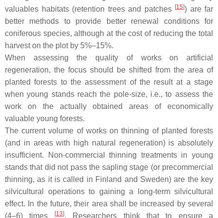
[
15
]
valuables habitats (retention trees and patches
) are far
better methods to provide better renewal conditions for
coniferous species, although at the cost of reducing the total
harvest on the plot by 5%–15%.
When assessing the quality of works on artificial
regeneration, the focus should be shifted from the area of
planted forests to the assessment of the result at a stage
when young stands reach the pole-size, i.e., to assess the
work on the actually obtained areas of economically
valuable young forests.
The current volume of works on thinning of planted forests
(and in areas with high natural regeneration) is absolutely
insufficient. Non-commercial thinning treatments in young
stands that did not pass the sapling stage (or precommercial
thinning, as it is called in Finland and Sweden) are the key
silvicultural operations to gaining a long-term silvicultural
effect. In the future, their area shall be increased by several
[
13
]
(4–6) times
. Researchers think that to ensure a