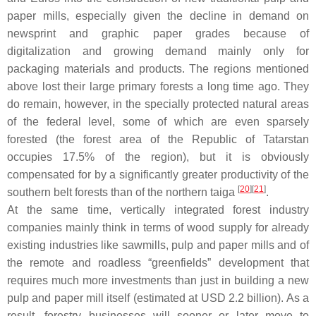
paper mills, especially given the decline in demand on
newsprint and graphic paper grades because of
digitalization and growing demand mainly only for
packaging materials and products. The regions mentioned
above lost their large primary forests a long time ago. They
do remain, however, in the specially protected natural areas
of the federal level, some of which are even sparsely
forested (the forest area of the Republic of Tatarstan
occupies 17.5% of the region), but it is obviously
compensated for by a significantly greater productivity of the
[
20
]
[
21
]
southern belt forests than of the northern taiga
.
At the same time, vertically integrated forest industry
companies mainly think in terms of wood supply for already
existing industries like sawmills, pulp and paper mills and of
the remote and roadless “greenfields” development that
requires much more investments than just in building a new
pulp and paper mill itself (estimated at USD 2.2 billion). As a
result, forestry businesses will sooner or later move to