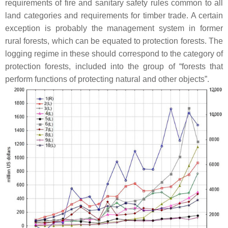
requirements of fire and sanitary safety rules common to all
land categories and requirements for timber trade. A certain
exception is probably the management system in former
rural forests, which can be equated to protection forests. The
logging regime in these should correspond to the category of
protection forests, included into the group of “forests that
perform functions of protecting natural and other objects”.