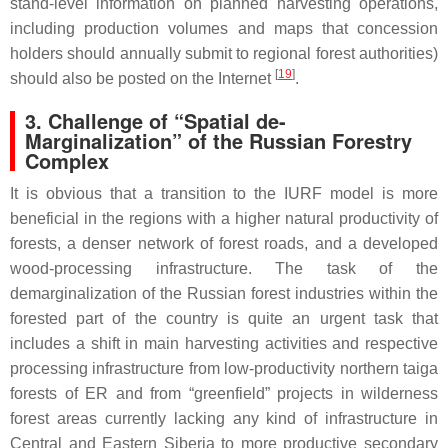
stand-level information on planned harvesting operations,
including production volumes and maps that concession
holders should annually submit to regional forest authorities)
[
19
]
should also be posted on the Internet
.
3. Challenge of “Spatial de-
Marginalization” of the Russian Forestry
Complex
It is obvious that a transition to the IURF model is more
beneficial in the regions with a higher natural productivity of
forests, a denser network of forest roads, and a developed
wood-processing infrastructure. The task of the
demarginalization of the Russian forest industries within the
forested part of the country is quite an urgent task that
includes a shift in main harvesting activities and respective
processing infrastructure from low-productivity northern taiga
forests of ER and from “greenfield” projects in wilderness
forest areas currently lacking any kind of infrastructure in
Central and Eastern Siberia to more productive secondary