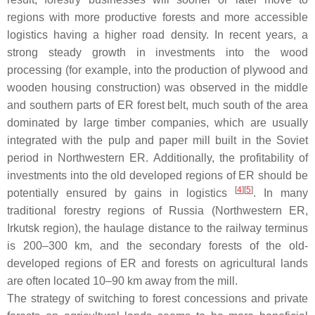
regions with more productive forests and more accessible
logistics having a higher road density. In recent years, a
strong steady growth in investments into the wood
processing (for example, into the production of plywood and
wooden housing construction) was observed in the middle
and southern parts of ER forest belt, much south of the area
dominated by large timber companies, which are usually
integrated with the pulp and paper mill built in the Soviet
period in Northwestern ER. Additionally, the profitability of
investments into the old developed regions of ER should be
[
4
]
[
5
]
potentially ensured by gains in logistics
. In many
traditional forestry regions of Russia (Northwestern ER,
Irkutsk region), the haulage distance to the railway terminus
is 200–300 km, and the secondary forests of the old-
developed regions of ER and forests on agricultural lands
are often located 10–90 km away from the mill.
The strategy of switching to forest concessions and private