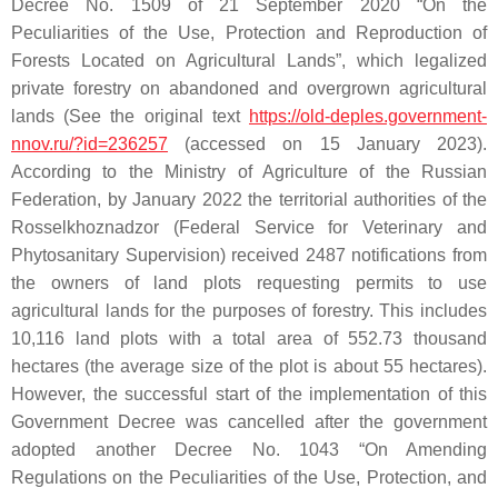
Decree No. 1509 of 21 September 2020 “On the
Peculiarities of the Use, Protection and Reproduction of
Forests Located on Agricultural Lands”, which legalized
private forestry on abandoned and overgrown agricultural
lands (See the original text
https://old-deples.government-
nnov.ru/?id=236257
(accessed on 15 January 2023).
According to the Ministry of Agriculture of the Russian
Federation, by January 2022 the territorial authorities of the
Rosselkhoznadzor (Federal Service for Veterinary and
Phytosanitary Supervision) received 2487 notifications from
the owners of land plots requesting permits to use
agricultural lands for the purposes of forestry. This includes
10,116 land plots with a total area of 552.73 thousand
hectares (the average size of the plot is about 55 hectares).
However, the successful start of the implementation of this
Government Decree was cancelled after the government
adopted another Decree No. 1043 “On Amending
Regulations on the Peculiarities of the Use, Protection, and