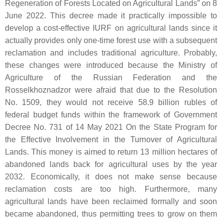
Regeneration of Forests Located on Agricultural Lands” on 8
June 2022. This decree made it practically impossible to
develop a cost-effective IURF on agricultural lands since it
actually provides only one-time forest use with a subsequent
reclamation and includes traditional agriculture. Probably,
these changes were introduced because the Ministry of
Agriculture of the Russian Federation and the
Rosselkhoznadzor were afraid that due to the Resolution
No. 1509, they would not receive 58.9 billion rubles of
federal budget funds within the framework of Government
Decree No. 731 of 14 May 2021 On the State Program for
the Effective Involvement in the Turnover of Agricultural
Lands. This money is aimed to return 13 million hectares of
abandoned lands back for agricultural uses by the year
2032. Economically, it does not make sense because
reclamation costs are too high. Furthermore, many
agricultural lands have been reclaimed formally and soon
became abandoned, thus permitting trees to grow on them