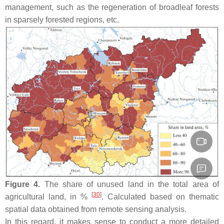
management, such as the regeneration of broadleaf forests
in sparsely forested regions, etc.
Figure 4.
The share of unused land in the total area of
[
30
]
agricultural land, in %
. Calculated based on thematic
spatial data obtained from remote sensing analysis.
In this regard, it makes sense to conduct a more detailed