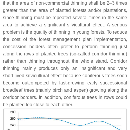
that the area of non-commercial thinning shall be 2–3 times
greater than the area of planted forests and/or plantations,
since thinning must be repeated several times in the same
area to achieve a significant silvicultural effect. A serious
problem is the quality of thinning in young forests. To reduce
the cost of the forest management plan implementation,
concession holders often prefer to perform thinning just
along the rows of planted trees (so-called corridor thinning)
rather than thinning throughout the whole stand. Corridor
thinning mainly produces only an insignificant and very
short-lived silvicultural effect because coniferous trees soon
become outcompeted by fast-growing early successional
broadleaf trees (mainly birch and aspen) growing along the
corridor borders. In addition, coniferous trees in rows could
be planted too close to each other.