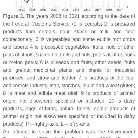
Figure 3.
The years 2003 to 2021 according to the data of
the Federal Customs Service (1 is cereals; 2 is prepared
products from cereals, flour, starch or milk, and flour
confectionery; 3 is vegetables and some edible root crops
and tubers; 4 is processed vegetables, fruits, nuts or other
parts of plants; 5 is edible fruits and nuts, peels of citrus fruits
or melon peels; 6 is oilseeds and fruits; other seeds, fruits
and grains; medicinal plants and plants for industrial
purposes; and straw and fodder; 7 is products of the flour
and cereals industry, malt, starches, inulin and wheat gluten;
8 is meat and edible meat offal; 9 is products of animal
origin, not elsewhere specified or included; 10 is dairy
products, eggs of birds, natural honey, edible products of
animal origin not elsewhere specified or included in dairy
products). R—right y-axis; L—left y-axis.
An attempt to solve this problem was the Government