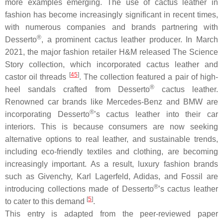
more examples emerging. The use of cactus leather in
fashion has become increasingly significant in recent times,
with numerous companies and brands partnering with
®
Desserto
, a prominent cactus leather producer. In March
2021, the major fashion retailer H&M released The Science
Story collection, which incorporated cactus leather and
[
45
]
castor oil threads
. The collection featured a pair of high-
®
heel sandals crafted from Desserto
cactus leather.
Renowned car brands like Mercedes-Benz and BMW are
®
incorporating Desserto
’s cactus leather into their car
interiors. This is because consumers are now seeking
alternative options to real leather, and sustainable trends,
including eco-friendly textiles and clothing, are becoming
increasingly important. As a result, luxury fashion brands
such as Givenchy, Karl Lagerfeld, Adidas, and Fossil are
®
introducing collections made of Desserto
’s cactus leather
[
5
]
to cater to this demand
.
This entry is adapted from the peer-reviewed paper