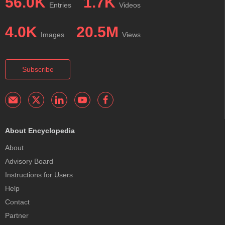
56.0K
1.7K
Entries
Videos
4.0K
20.5M
Images
Views
Subscribe
About Encyclopedia
About
Advisory Board
Instructions for Users
Help
Contact
Partner