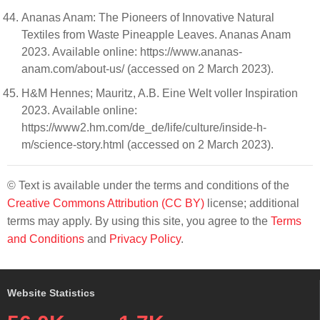
Ananas Anam: The Pioneers of Innovative Natural
Textiles from Waste Pineapple Leaves. Ananas Anam
2023. Available online: https://www.ananas-
anam.com/about-us/ (accessed on 2 March 2023).
H&M Hennes; Mauritz, A.B. Eine Welt voller Inspiration
2023. Available online:
https://www2.hm.com/de_de/life/culture/inside-h-
m/science-story.html (accessed on 2 March 2023).
© Text is available under the terms and conditions of the
Creative Commons Attribution (CC BY)
license; additional
terms may apply. By using this site, you agree to the
Terms
and Conditions
and
Privacy Policy
.
Website Statistics