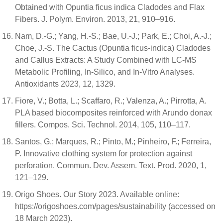
Obtained with Opuntia ficus indica Cladodes and Flax
Fibers. J. Polym. Environ. 2013, 21, 910–916.
Nam, D.-G.; Yang, H.-S.; Bae, U.-J.; Park, E.; Choi, A.-J.;
Choe, J.-S. The Cactus (Opuntia ficus-indica) Cladodes
and Callus Extracts: A Study Combined with LC-MS
Metabolic Profiling, In-Silico, and In-Vitro Analyses.
Antioxidants 2023, 12, 1329.
Fiore, V.; Botta, L.; Scaffaro, R.; Valenza, A.; Pirrotta, A.
PLA based biocomposites reinforced with Arundo donax
fillers. Compos. Sci. Technol. 2014, 105, 110–117.
Santos, G.; Marques, R.; Pinto, M.; Pinheiro, F.; Ferreira,
P. Innovative clothing system for protection against
perforation. Commun. Dev. Assem. Text. Prod. 2020, 1,
121–129.
Origo Shoes. Our Story 2023. Available online:
https://origoshoes.com/pages/sustainability (accessed on
18 March 2023).