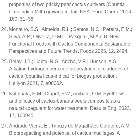
properties of two prickly pear cactus cultivars (Opuntia
ficus indica Mill.) growing in Taif, KSA. Food Chem. 2014,
160, 31–38.
Monteiro, S.S.; Almeida, R.L.; Santos, N.C.; Pereira, E.M.;
Silva, A.P.; Oliveira, H.M.L.; Pasquali, M.A.d.B. New
Functional Foods with Cactus Components: Sustainable
Perspectives and Future Trends. Foods 2023, 12, 2494.
Belay, J.B.; Habtu, N.G.; Ancha, V.R.; Hussen, A.S.
Alkaline hydrogen peroxide pretreatment of cladodes of
cactus (opuntia ficus-indica) for biogas production.
Heliyon 2021, 7, e08002.
Kalibbala, H.M.; Olupot, P.W.; Ambani, O.M. Synthesis
and efficacy of cactus-banana peels composite as a
natural coagulant for water treatment. Results Eng. 2023,
17, 100945.
Andrade Vieira, E.; Tribuzy de Magalhães Cordeiro, A.M.
Bioprospecting and potential of cactus mucilages: A