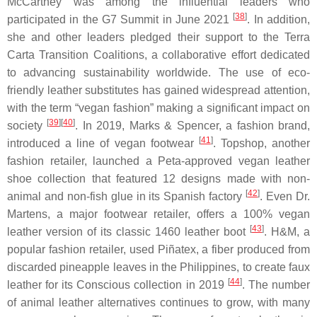
McCartney was among the influential leaders who
[
38
]
participated in the G7 Summit in June 2021
. In addition,
she and other leaders pledged their support to the Terra
Carta Transition Coalitions, a collaborative effort dedicated
to advancing sustainability worldwide. The use of eco-
friendly leather substitutes has gained widespread attention,
with the term “vegan fashion” making a significant impact on
[
39
]
[
40
]
society
. In 2019, Marks & Spencer, a fashion brand,
[
41
]
introduced a line of vegan footwear
. Topshop, another
fashion retailer, launched a Peta-approved vegan leather
shoe collection that featured 12 designs made with non-
[
42
]
animal and non-fish glue in its Spanish factory
. Even Dr.
Martens, a major footwear retailer, offers a 100% vegan
[
43
]
leather version of its classic 1460 leather boot
. H&M, a
popular fashion retailer, used Piñatex, a fiber produced from
discarded pineapple leaves in the Philippines, to create faux
[
44
]
leather for its Conscious collection in 2019
. The number
of animal leather alternatives continues to grow, with many