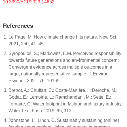
10.3390/ECP2023-14652
References
Le Page, M. How climate change hits nature. New Sci.
2021, 250, 41–45.
Syropoulos, S.; Markowitz, E.M. Perceived responsibility
towards future generations and environmental concern:
Convergent evidence across multiple outcomes in a
large, nationally representative sample. J. Environ.
Psychol. 2021, 76, 101651.
Brenot, A.; Chuffart, C.; Coste-Manière, I.; Deroche, M.;
Godat, E.; Lemoine, L.; Ramchandani, M.; Sette, E.;
Tornaire, C. Water footprint in fashion and luxury industry.
Water Text. Fash. 2019, 95, 113.
Johnstone, L.; Lindh, C. Sustainably sustaining (online)