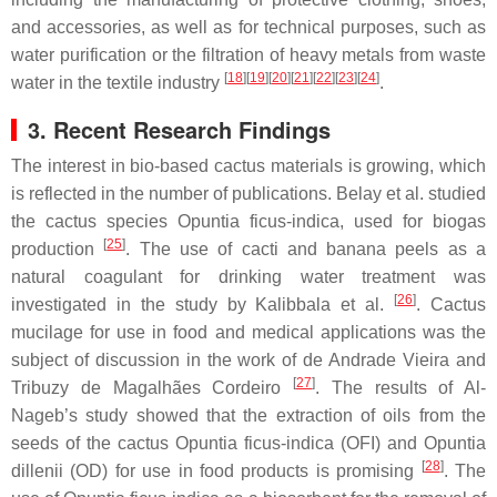
and accessories, as well as for technical purposes, such as
water purification or the filtration of heavy metals from waste
[
18
]
[
19
]
[
20
]
[
21
]
[
22
]
[
23
]
[
24
]
water in the textile industry
.
3. Recent Research Findings
The interest in bio-based cactus materials is growing, which
is reflected in the number of publications. Belay et al. studied
the cactus species
Opuntia ficus-indica
, used for biogas
[
25
]
production
. The use of cacti and banana peels as a
natural coagulant for drinking water treatment was
[
26
]
investigated in the study by Kalibbala et al.
. Cactus
mucilage for use in food and medical applications was the
subject of discussion in the work of de Andrade Vieira and
[
27
]
Tribuzy de Magalhães Cordeiro
. The results of Al-
Nageb’s study showed that the extraction of oils from the
seeds of the cactus
Opuntia ficus-indica
(OFI) and
Opuntia
[
28
]
dillenii
(OD) for use in food products is promising
. The