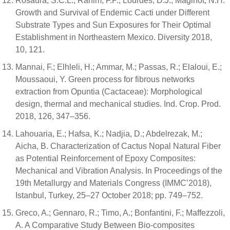
Rosaura, S.C.L.; Rahim, F.P.; Lourdes, D.J.; Maginot, N.H.
Growth and Survival of Endemic Cacti under Different
Substrate Types and Sun Exposures for Their Optimal
Establishment in Northeastern Mexico. Diversity 2018,
10, 121.
Mannai, F.; Elhleli, H.; Ammar, M.; Passas, R.; Elaloui, E.;
Moussaoui, Y. Green process for fibrous networks
extraction from Opuntia (Cactaceae): Morphological
design, thermal and mechanical studies. Ind. Crop. Prod.
2018, 126, 347–356.
Lahouaria, E.; Hafsa, K.; Nadjia, D.; Abdelrezak, M.;
Aicha, B. Characterization of Cactus Nopal Natural Fiber
as Potential Reinforcement of Epoxy Composites:
Mechanical and Vibration Analysis. In Proceedings of the
19th Metallurgy and Materials Congress (IMMC’2018),
Istanbul, Turkey, 25–27 October 2018; pp. 749–752.
Greco, A.; Gennaro, R.; Timo, A.; Bonfantini, F.; Maffezzoli,
A. A Comparative Study Between Bio-composites