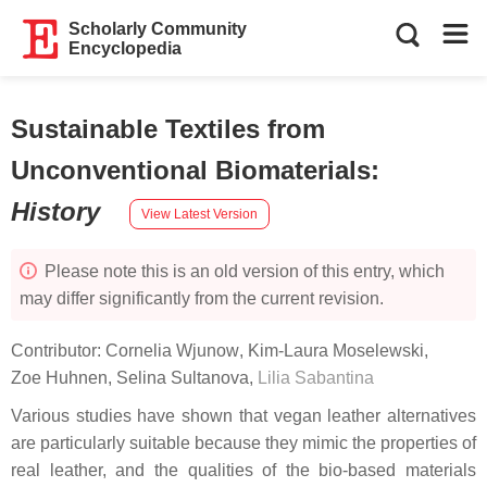
Scholarly Community
Encyclopedia
Sustainable Textiles from
Unconventional Biomaterials
:
History
View Latest Version
Please note this is an old version of this entry, which
may differ significantly from the current revision.
Contributor:
Cornelia Wjunow
,
Kim-Laura Moselewski
,
Zoe Huhnen
,
Selina Sultanova
,
Lilia Sabantina
Various studies have shown that vegan leather alternatives
are particularly suitable because they mimic the properties of
real leather, and the qualities of the bio-based materials