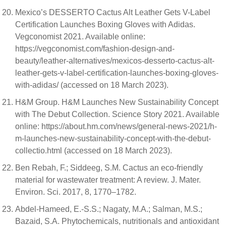
Mexico’s DESSERTO Cactus Alt Leather Gets V-Label
Certification Launches Boxing Gloves with Adidas.
Vegconomist 2021. Available online:
https://vegconomist.com/fashion-design-and-
beauty/leather-alternatives/mexicos-desserto-cactus-alt-
leather-gets-v-label-certification-launches-boxing-gloves-
with-adidas/ (accessed on 18 March 2023).
H&M Group. H&M Launches New Sustainability Concept
with The Debut Collection. Science Story 2021. Available
online: https://about.hm.com/news/general-news-2021/h-
m-launches-new-sustainability-concept-with-the-debut-
collectio.html (accessed on 18 March 2023).
Ben Rebah, F.; Siddeeg, S.M. Cactus an eco-friendly
material for wastewater treatment: A review. J. Mater.
Environ. Sci. 2017, 8, 1770–1782.
Abdel-Hameed, E.-S.S.; Nagaty, M.A.; Salman, M.S.;
Bazaid, S.A. Phytochemicals, nutritionals and antioxidant