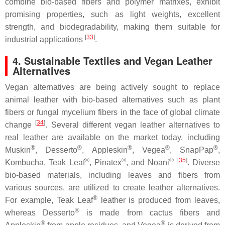
combine bio-based fibers and polymer matrixes, exhibit
promising properties, such as light weights, excellent
strength, and biodegradability, making them suitable for
[
33
]
industrial applications
.
4. Sustainable Textiles and Vegan Leather
Alternatives
Vegan alternatives are being actively sought to replace
animal leather with bio-based alternatives such as plant
fibers or fungal mycelium fibers in the face of global climate
[
34
]
change
. Several different vegan leather alternatives to
real leather are available on the market today, including
®
®
®
®
®
Muskin
, Desserto
, Appleskin
, Vegea
, SnapPap
,
®
®
®
[
35
]
Kombucha, Teak Leaf
, Pinatex
, and Noani
. Diverse
bio-based materials, including leaves and fibers from
various sources, are utilized to create leather alternatives.
®
For example, Teak Leaf
leather is produced from leaves,
®
whereas Desserto
is made from cactus fibers and
®
®