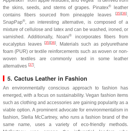
Appleskin
from apple residues, and Vegea
is derived from
®
the skins, seeds, and stems of grapes. Pinatex
leather
[
35
]
[
36
]
contains fibers sourced from pineapple leaves
.
®
SnapPap
, an interesting alternative, is composed of a
mixture of cellulose and latex and can be washed, ironed, or
®
varnished. Additionally, Noani
incorporates fibers from
[
35
]
[
36
]
eucalyptus leaves
. Materials such as polyurethane
foam (PUR) or textile reinforcements such as woven or non-
woven textiles are commonly used in some leather
[
37
]
alternatives
.
5. Cactus Leather in Fashion
An environmentally conscious approach to fashion has
emerged, with a focus on sustainability. Vegan fashion items
such as clothing and accessories are gaining popularity as a
viable option. A prominent advocate for environmentalism in
fashion, Stella McCartney, who runs a fashion brand of the
same name, uses a variety of eco-friendly methods.