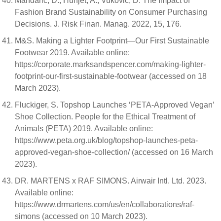
Mandarić, D.; Hunjet, A.; Vuković, D. The Impact of
Fashion Brand Sustainability on Consumer Purchasing
Decisions. J. Risk Finan. Manag. 2022, 15, 176.
M&S. Making a Lighter Footprint—Our First Sustainable
Footwear 2019. Available online:
https://corporate.marksandspencer.com/making-lighter-
footprint-our-first-sustainable-footwear (accessed on 18
March 2023).
Fluckiger, S. Topshop Launches ‘PETA-Approved Vegan’
Shoe Collection. People for the Ethical Treatment of
Animals (PETA) 2019. Available online:
https://www.peta.org.uk/blog/topshop-launches-peta-
approved-vegan-shoe-collection/ (accessed on 16 March
2023).
DR. MARTENS x RAF SIMONS. Airwair Intl. Ltd. 2023.
Available online:
https://www.drmartens.com/us/en/collaborations/raf-
simons (accessed on 10 March 2023).