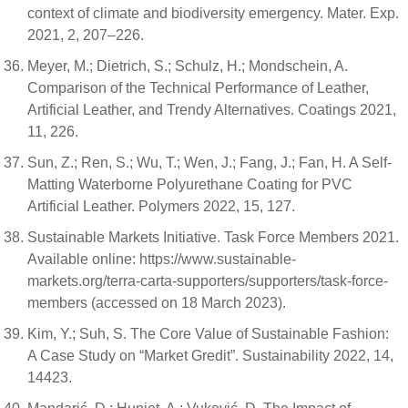
context of climate and biodiversity emergency. Mater. Exp.
2021, 2, 207–226.
Meyer, M.; Dietrich, S.; Schulz, H.; Mondschein, A.
Comparison of the Technical Performance of Leather,
Artificial Leather, and Trendy Alternatives. Coatings 2021,
11, 226.
Sun, Z.; Ren, S.; Wu, T.; Wen, J.; Fang, J.; Fan, H. A Self-
Matting Waterborne Polyurethane Coating for PVC
Artificial Leather. Polymers 2022, 15, 127.
Sustainable Markets Initiative. Task Force Members 2021.
Available online: https://www.sustainable-
markets.org/terra-carta-supporters/supporters/task-force-
members (accessed on 18 March 2023).
Kim, Y.; Suh, S. The Core Value of Sustainable Fashion:
A Case Study on “Market Gredit”. Sustainability 2022, 14,
14423.