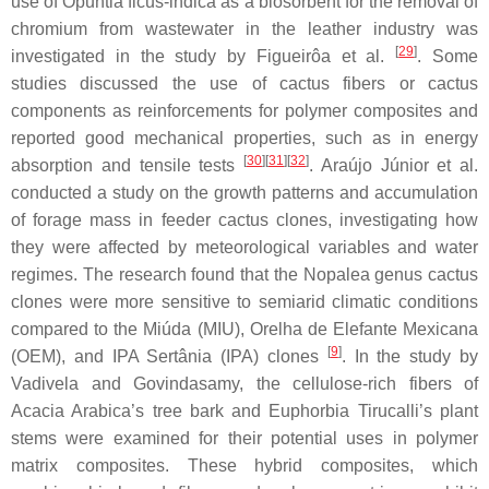
use of
Opuntia ficus-indica
as a biosorbent for the removal of
chromium from wastewater in the leather industry was
[
29
]
investigated in the study by Figueirôa et al.
. Some
studies discussed the use of cactus fibers or cactus
components as reinforcements for polymer composites and
reported good mechanical properties, such as in energy
[
30
]
[
31
]
[
32
]
absorption and tensile tests
. Araújo Júnior et al.
conducted a study on the growth patterns and accumulation
of forage mass in feeder cactus clones, investigating how
they were affected by meteorological variables and water
regimes. The research found that the
Nopalea
genus cactus
clones were more sensitive to semiarid climatic conditions
compared to the
Miúda
(MIU),
Orelha de Elefante Mexicana
[
9
]
(OEM), and
IPA Sertânia
(IPA) clones
. In the study by
Vadivela and Govindasamy, the cellulose-rich fibers of
Acacia Arabica
’s tree bark and
Euphorbia Tirucalli
’s plant
stems were examined for their potential uses in polymer
matrix composites. These hybrid composites, which