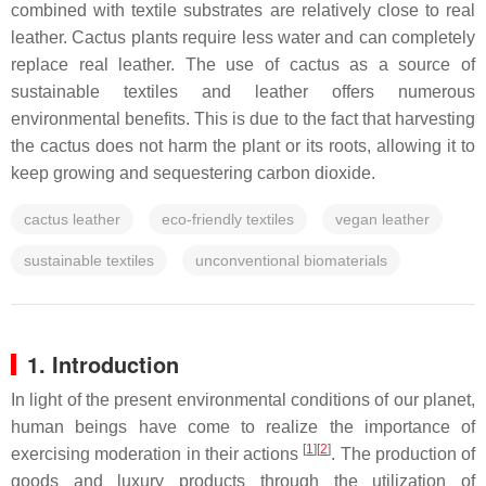
combined with textile substrates are relatively close to real
leather. Cactus plants require less water and can completely
replace real leather. The use of cactus as a source of
sustainable textiles and leather offers numerous
environmental benefits. This is due to the fact that harvesting
the cactus does not harm the plant or its roots, allowing it to
keep growing and sequestering carbon dioxide.
cactus leather
eco-friendly textiles
vegan leather
sustainable textiles
unconventional biomaterials
1. Introduction
In light of the present environmental conditions of our planet,
human beings have come to realize the importance of
[
1
]
[
2
]
exercising moderation in their actions
. The production of
goods and luxury products through the utilization of