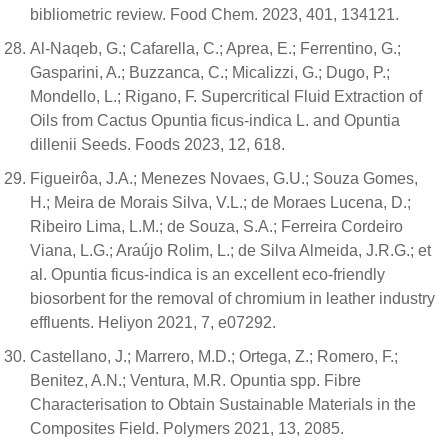
bibliometric review. Food Chem. 2023, 401, 134121.
Al-Naqeb, G.; Cafarella, C.; Aprea, E.; Ferrentino, G.;
Gasparini, A.; Buzzanca, C.; Micalizzi, G.; Dugo, P.;
Mondello, L.; Rigano, F. Supercritical Fluid Extraction of
Oils from Cactus Opuntia ficus-indica L. and Opuntia
dillenii Seeds. Foods 2023, 12, 618.
Figueirôa, J.A.; Menezes Novaes, G.U.; Souza Gomes,
H.; Meira de Morais Silva, V.L.; de Moraes Lucena, D.;
Ribeiro Lima, L.M.; de Souza, S.A.; Ferreira Cordeiro
Viana, L.G.; Araújo Rolim, L.; de Silva Almeida, J.R.G.; et
al. Opuntia ficus-indica is an excellent eco-friendly
biosorbent for the removal of chromium in leather industry
effluents. Heliyon 2021, 7, e07292.
Castellano, J.; Marrero, M.D.; Ortega, Z.; Romero, F.;
Benitez, A.N.; Ventura, M.R. Opuntia spp. Fibre
Characterisation to Obtain Sustainable Materials in the
Composites Field. Polymers 2021, 13, 2085.