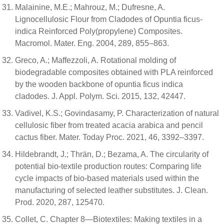
Malainine, M.E.; Mahrouz, M.; Dufresne, A.
Lignocellulosic Flour from Cladodes of Opuntia ficus-
indica Reinforced Poly(propylene) Composites.
Macromol. Mater. Eng. 2004, 289, 855–863.
Greco, A.; Maffezzoli, A. Rotational molding of
biodegradable composites obtained with PLA reinforced
by the wooden backbone of opuntia ficus indica
cladodes. J. Appl. Polym. Sci. 2015, 132, 42447.
Vadivel, K.S.; Govindasamy, P. Characterization of natural
cellulosic fiber from treated acacia arabica and pencil
cactus fiber. Mater. Today Proc. 2021, 46, 3392–3397.
Hildebrandt, J.; Thrän, D.; Bezama, A. The circularity of
potential bio-textile production routes: Comparing life
cycle impacts of bio-based materials used within the
manufacturing of selected leather substitutes. J. Clean.
Prod. 2020, 287, 125470.
Collet, C. Chapter 8—Biotextiles: Making textiles in a