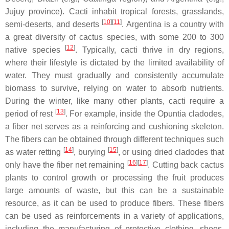
Jujuy province). Cacti inhabit tropical forests, grasslands,
[
10
]
[
11
]
semi-deserts, and deserts
. Argentina is a country with
a great diversity of cactus species, with some 200 to 300
[
12
]
native species
. Typically, cacti thrive in dry regions,
where their lifestyle is dictated by the limited availability of
water. They must gradually and consistently accumulate
biomass to survive, relying on water to absorb nutrients.
During the winter, like many other plants, cacti require a
[
13
]
period of rest
. For example, inside the
Opuntia
cladodes,
a fiber net serves as a reinforcing and cushioning skeleton.
The fibers can be obtained through different techniques such
[
14
]
[
15
]
as water retting
, burying
, or using dried cladodes that
[
16
]
[
17
]
only have the fiber net remaining
. Cutting back cactus
plants to control growth or processing the fruit produces
large amounts of waste, but this can be a sustainable
resource, as it can be used to produce fibers. These fibers
can be used as reinforcements in a variety of applications,
including the manufacturing of protective clothing, shoes,