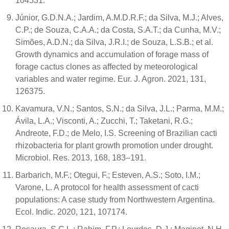
104531.
Júnior, G.D.N.A.; Jardim, A.M.D.R.F.; da Silva, M.J.; Alves,
C.P.; de Souza, C.A.A.; da Costa, S.A.T.; da Cunha, M.V.;
Simões, A.D.N.; da Silva, J.R.I.; de Souza, L.S.B.; et al.
Growth dynamics and accumulation of forage mass of
forage cactus clones as affected by meteorological
variables and water regime. Eur. J. Agron. 2021, 131,
126375.
Kavamura, V.N.; Santos, S.N.; da Silva, J.L.; Parma, M.M.;
Ávila, L.A.; Visconti, A.; Zucchi, T.; Taketani, R.G.;
Andreote, F.D.; de Melo, I.S. Screening of Brazilian cacti
rhizobacteria for plant growth promotion under drought.
Microbiol. Res. 2013, 168, 183–191.
Barbarich, M.F.; Otegui, F.; Esteven, A.S.; Soto, I.M.;
Varone, L. A protocol for health assessment of cacti
populations: A case study from Northwestern Argentina.
Ecol. Indic. 2020, 121, 107174.