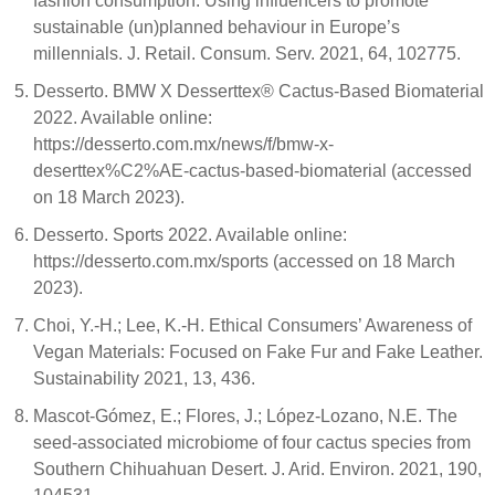
fashion consumption: Using influencers to promote
sustainable (un)planned behaviour in Europe’s
millennials. J. Retail. Consum. Serv. 2021, 64, 102775.
Desserto. BMW X Desserttex® Cactus-Based Biomaterial
2022. Available online:
https://desserto.com.mx/news/f/bmw-x-
deserttex%C2%AE-cactus-based-biomaterial (accessed
on 18 March 2023).
Desserto. Sports 2022. Available online:
https://desserto.com.mx/sports (accessed on 18 March
2023).
Choi, Y.-H.; Lee, K.-H. Ethical Consumers’ Awareness of
Vegan Materials: Focused on Fake Fur and Fake Leather.
Sustainability 2021, 13, 436.
Mascot-Gómez, E.; Flores, J.; López-Lozano, N.E. The
seed-associated microbiome of four cactus species from
Southern Chihuahuan Desert. J. Arid. Environ. 2021, 190,