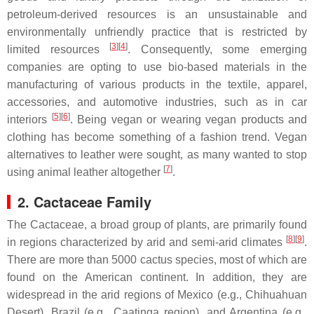
petroleum-derived resources is an unsustainable and
environmentally unfriendly practice that is restricted by
[
3
]
[
4
]
limited resources
. Consequently, some emerging
companies are opting to use bio-based materials in the
manufacturing of various products in the textile, apparel,
accessories, and automotive industries, such as in car
[
5
]
[
6
]
interiors
. Being vegan or wearing vegan products and
clothing has become something of a fashion trend. Vegan
alternatives to leather were sought, as many wanted to stop
[
7
]
using animal leather altogether
.
2. Cactaceae Family
The Cactaceae, a broad group of plants, are primarily found
[
8
]
[
9
]
in regions characterized by arid and semi-arid climates
.
There are more than 5000 cactus species, most of which are
found on the American continent. In addition, they are
widespread in the arid regions of Mexico (e.g., Chihuahuan
Desert), Brazil (e.g., Caatinga region), and Argentina (e.g.,