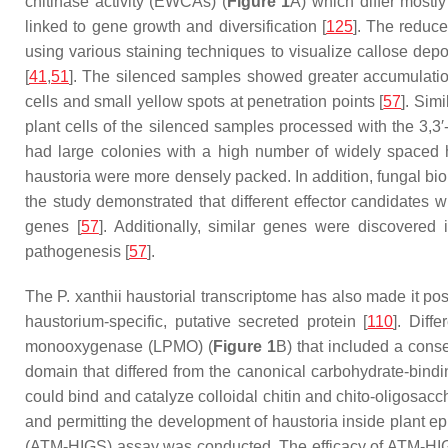
chitinase activity (EWCAs) (
Figure 1
A) which differ mostly
linked to gene growth and diversification [
125
]. The reduce
using various staining techniques to visualize callose dep
[
41
,
51
]. The silenced samples showed greater accumulation
cells and small yellow spots at penetration points [
57
]. Sim
plant cells of the silenced samples processed with the 3,
had large colonies with a high number of widely spaced h
haustoria were more densely packed. In addition, fungal bi
the study demonstrated that different effector candidates
genes [
57
]. Additionally, similar genes were discovered
pathogenesis [
57
].
The
P. xanthii
haustorial transcriptome has also made it po
haustorium-specific, putative secreted protein [
110
]. Diff
monooxygenase (LPMO) (
Figure 1
B) that included a conse
domain that differed from the canonical carbohydrate-bind
could bind and catalyze colloidal chitin and chito-oligosacc
and permitting the development of haustoria inside plant epi
(ATM-HIGS) assay was conducted. The efficacy of ATM-HIGS