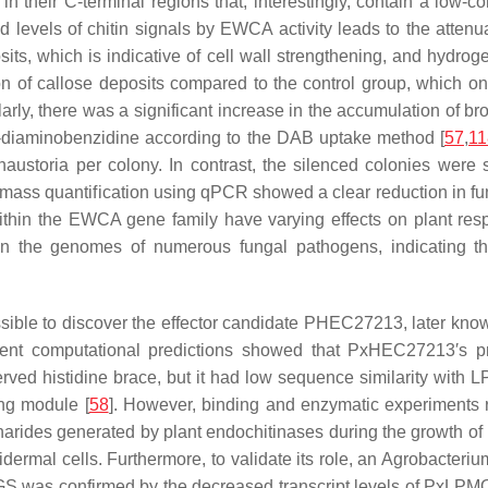
 in their C-terminal regions that, interestingly, contain a low
d levels of chitin signals by EWCA activity leads to the atte
osits, which is indicative of cell wall strengthening, and hydr
 of callose deposits compared to the control group, which on
ilarly, there was a significant increase in the accumulation of br
3′-diaminobenzidine according to the DAB uptake method [
57
,
11
austoria per colony. In contrast, the silenced colonies were
omass quantification using qPCR showed a clear reduction in fu
 within the EWCA gene family have varying effects on plant res
 in the genomes of numerous fungal pathogens, indicating tha
ssible to discover the effector candidate PHEC27213, later kn
erent computational predictions showed that PxHEC27213′s pro
rved histidine brace, but it had low sequence similarity with 
ing module [
58
]. However, binding and enzymatic experiments 
harides generated by plant endochitinases during the growth of 
dermal cells. Furthermore, to validate its role, an
Agrobacteriu
 was confirmed by the decreased transcript levels of PxLPMO1