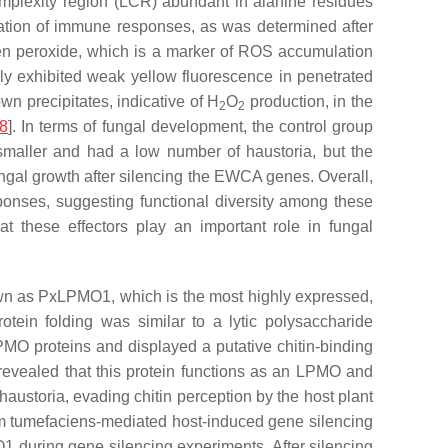
-complexity region (LCR) abundant in alanine residues
nuation of immune responses, as was determined after
ogen peroxide, which is a marker of ROS accumulation
ly exhibited weak yellow fluorescence in penetrated
own precipitates, indicative of H
O
production, in the
2
2
8
]. In terms of fungal development, the control group
 smaller and had a low number of haustoria, but the
ngal growth after silencing the EWCA genes. Overall,
ponses, suggesting functional diversity among these
t these effectors play an important role in fungal
own as PxLPMO1, which is the most highly expressed,
tein folding was similar to a lytic polysaccharide
LPMO proteins and displayed a putative chitin-binding
revealed that this protein functions as an LPMO and
haustoria, evading chitin perception by the host plant
m tumefaciens
-mediated host-induced gene silencing
 during gene silencing experiments. After silencing