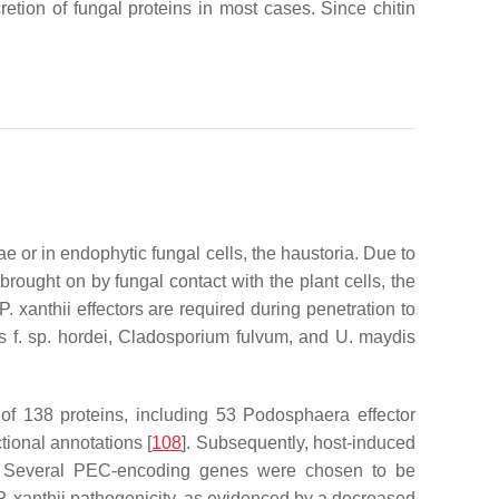
cretion of fungal proteins in most cases. Since chitin
e or in endophytic fungal cells, the haustoria. Due to
brought on by fungal contact with the plant cells, the
P. xanthii
effectors are required during penetration to
s
f. sp.
hordei
,
Cladosporium fulvum
, and
U. maydis
f 138 proteins, including 53
Podosphaera
effector
tional annotations [
108
]. Subsequently, host-induced
. Several PEC-encoding genes were chosen to be
P. xanthii
pathogenicity, as evidenced by a decreased