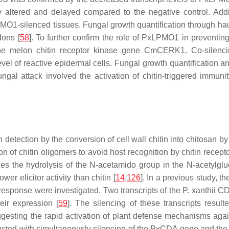
y altered and delayed compared to the negative control. Addi
xLPMO1-silenced tissues. Fungal growth quantification through 
dons [
58
]. To further confirm the role of PxLPMO1 in preventing
the melon chitin receptor kinase gene
CmCERK1
. Co-silen
el of reactive epidermal cells. Fungal growth quantification 
fungal attack involved the activation of chitin-triggered immun
detection by the conversion of cell wall chitin into chitosan b
ion of chitin oligomers to avoid host recognition by chitin rec
es the hydrolysis of the N-acetamido group in the N-acetylglu
wer elicitor activity than chitin [
14
,
126
]. In a previous study, t
response were investigated. Two transcripts of the
P. xanthii
CD
ir expression [
59
]. The silencing of these transcripts resul
esting the rapid activation of plant defense mechanisms agains
cted with simultaneously silencing of the
PxCDA
gene and the p