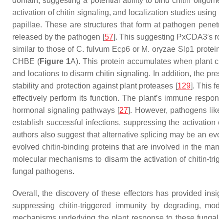
domain, suggesting a potential ability to bind chitin oligo
activation of chitin signaling, and localization studies usi
papillae. These are structures that form at pathogen penetra
released by the pathogen [
57
]. This suggesting PxCDA3′s rol
similar to those of
C. fulvum
Ecp6 or
M. oryzae
Slp1 protein
CHBE (
Figure 1
A). This protein accumulates when plant ch
and locations to disarm chitin signaling. In addition, the 
stability and protection against plant proteases [
129
]. This 
effectively perform its function. The plant’s immune resp
hormonal signaling pathways [
27
]. However, pathogens li
establish successful infections, suppressing the activatio
authors also suggest that alternative splicing may be an ev
evolved chitin-binding proteins that are involved in the mani
molecular mechanisms to disarm the activation of chitin-tri
fungal pathogens.
Overall, the discovery of these effectors has provided in
suppressing chitin-triggered immunity by degrading, mod
mechanisms underlying the plant response to these fungal 