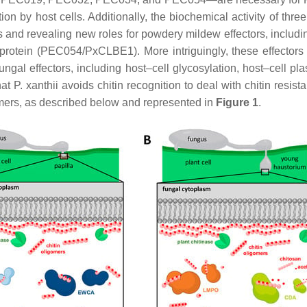
on by host cells. Additionally, the biochemical activity of th
s and revealing new roles for powdery mildew effectors, inclu
tein (PEC054/PxCLBE1). More intriguingly, these effectors a
fungal effectors, including host–cell glycosylation, host–cel
hat
P. xanthii
avoids chitin recognition to deal with chitin resis
mers, as described below and represented in
Figure 1
.