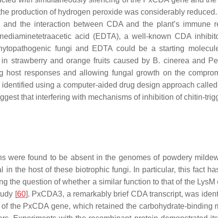
 the production of hydrogen peroxide was considerably reduced. 
y, and the interaction between CDA and the plant’s immune r
enediaminetetraacetic acid (EDTA), a well-known CDA inhibit
phytopathogenic fungi and EDTA could be a starting molecule
s in strawberry and orange fruits caused by
B. cinerea
and
Pe
g host responses and allowing fungal growth on the compromis
e identified using a computer-aided drug design approach called
est that interfering with mechanisms of inhibition of chitin-tri
ins were found to be absent in the genomes of powdery mildew
l in the host of these biotrophic fungi. In particular, this fact 
sing the question of whether a similar function to that of the Lys
tudy [
60
].
PxCDA3
, a remarkably brief CDA transcript, was ident
 of the
PxCDA
gene, which retained the carbohydrate-binding mo