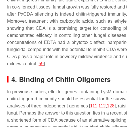
In co-silenced tissues, fungal growth was fully restored and
after
PxCDA
silencing is indeed chitin-triggered immunit
Moreover, treatment with carboxylic acids, such as ethyl
showing that CDA is a promising target for controlling 
demonstrated efficacy in controlling other fungal disease
concentrations of EDTA had a phytotoxic effect, hamperin
fungicidal compounds with the potential to inhibit CDA wer
CDA plays a major role in powdery mildew virulence and sugg
mildew control [
59
].
4. Binding of Chitin Oligomers
In previous studies, effector genes containing LysM doma
chitin-triggered immunity should be essential for the surviva
analyses of three independent genomes [
111
,
112
,
128
], rai
fungi. Perhaps the answer to this question lies in a recent s
a shortened form of CDA because of an alternative splicing