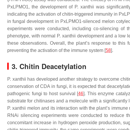
PxLPMO1, the development of
P. xanthii
was significantl
indicating the activation of chitin-triggered immunity in P
in fungal development in PxLPMO1-silenced melon cotyle
experiments were conducted, including co-silencing of 
phenotype, with normal
P. xanthii
development and a low lev
these observations. Overall, the plant’s response to this 
preventing the activation of the immune system [
58
].
3. Chitin Deacetylation
P. xanthii
has developed another strategy to overcome chitin 
conservation of CDA in fungi, it is expected that deacetylat
pathogenic fungi to host survival [
46
]. This enzyme catalyz
substrate for chitinases and a molecule with a significantly lo
P. xanthii
melon and its interaction with the plant’s immune 
RNAi silencing experiments were conducted to reduce the
concomitant increase in hydrogen peroxide production, sugg
chitin-triggered immunity, the same experiments were condu