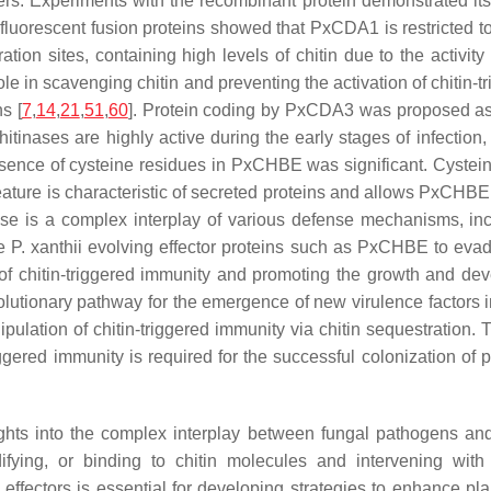
mers. Experiments with the recombinant protein demonstrated its
ng fluorescent fusion proteins showed that PxCDA1 is restricted t
tion sites, containing high levels of chitin due to the activit
e in scavenging chitin and preventing the activation of chitin-tr
s [
7
,
14
,
21
,
51
,
60
]. Protein coding by PxCDA3 was proposed as 
itinases are highly active during the early stages of infection
presence of cysteine residues in PxCHBE was significant. Cystei
feature is characteristic of secreted proteins and allows PxCHBE
onse is a complex interplay of various defense mechanisms, inc
ke
P. xanthii
evolving effector proteins such as PxCHBE to evad
n of chitin-triggered immunity and promoting the growth and dev
olutionary pathway for the emergence of new virulence factors 
pulation of chitin-triggered immunity via chitin sequestration. T
ggered immunity is required for the successful colonization of p
sights into the complex interplay between fungal pathogens and
ifying, or binding to chitin molecules and intervening with
effectors is essential for developing strategies to enhance pl