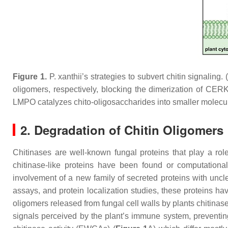
Figure 1.
P. xanthii
’s strategies to subvert chitin signaling. 
oligomers, respectively, blocking the dimerization of CERK
LMPO catalyzes chito-oligosaccharides into smaller molecule
2. Degradation of Chitin Oligomers
Chitinases are well-known fungal proteins that play a role
chitinase-like proteins have been found or computatio
involvement of a new family of secreted proteins with uncle
assays, and protein localization studies, these proteins h
oligomers released from fungal cell walls by plants chitinase
signals perceived by the plant’s immune system, preventing 