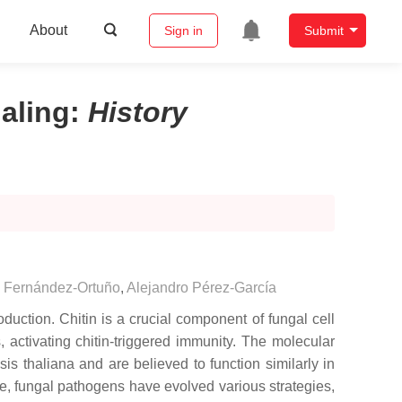
About
Sign in
Submit
naling
:
History
 Fernández-Ortuño
,
Alejandro Pérez-García
duction. Chitin is a crucial component of fungal cell
activating chitin-triggered immunity. The molecular
sis thaliana
and are believed to function similarly in
re, fungal pathogens have evolved various strategies,