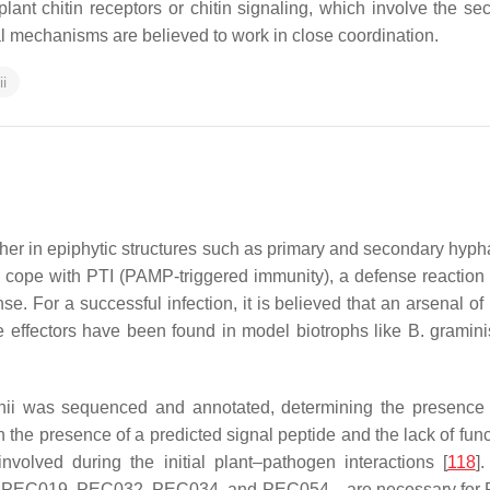
plant chitin receptors or chitin signaling, which involve the se
al mechanisms are believed to work in close coordination.
i
ither in epiphytic structures such as primary and secondary hypha
to cope with PTI (PAMP-triggered immunity), a defense reaction 
nse. For a successful infection, it is believed that an arsenal of
e effectors have been found in model biotrophs like
B. gramini
hii
was sequenced and annotated, determining the presence o
the presence of a predicted signal peptide and the lack of func
olved during the initial plant–pathogen interactions [
118
]
09, PEC019, PEC032, PEC034, and PEC054—are necessary for