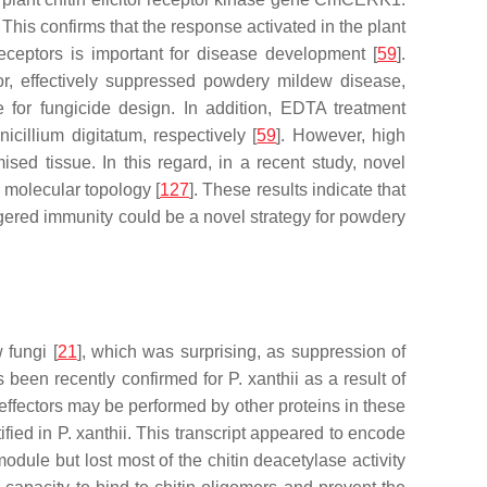
This confirms that the response activated in the plant
eceptors is important for disease development [
59
].
or, effectively suppressed powdery mildew disease,
 for fungicide design. In addition, EDTA treatment
nicillium digitatum
, respectively [
59
]. However, high
ed tissue. In this regard, in a recent study, novel
 molecular topology [
127
]. These results indicate that
ggered immunity could be a novel strategy for powdery
 fungi [
21
], which was surprising, as suppression of
has been recently confirmed for
P. xanthii
as a result of
M effectors may be performed by other proteins in these
ified in
P. xanthii
. This transcript appeared to encode
dule but lost most of the chitin deacetylase activity