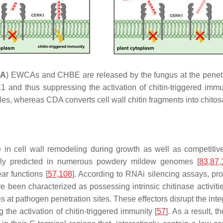
(
A
) EWCAs and CHBE are released by the fungus at the penetra
1 and thus suppressing the activation of chitin-triggered immun
s, whereas CDA converts cell wall chitin fragments into chitosan
 in cell wall remodeling during growth as well as competitive 
nally predicted in numerous powdery mildew genomes [
83
,
87
,
ar functions [
57
,
108
]. According to RNAi silencing assays, pro
ave been characterized as possessing intrinsic chitinase activi
s at pathogen penetration sites. These effectors disrupt the integ
the activation of chitin-triggered immunity [
57
]. As a result, 