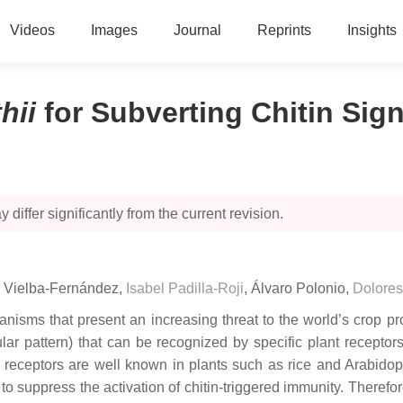
Videos
Images
Journal
Reprints
Insights
thii
for Subverting Chitin Sig
 differ significantly from the current revision.
a Vielba-Fernández
,
Isabel Padilla-Roji
,
Álvaro Polonio
,
Dolores
nisms that present an increasing threat to the world’s crop pro
pattern) that can be recognized by specific plant receptors, 
c receptors are well known in plants such as rice and
Arabidop
o suppress the activation of chitin-triggered immunity. Therefo