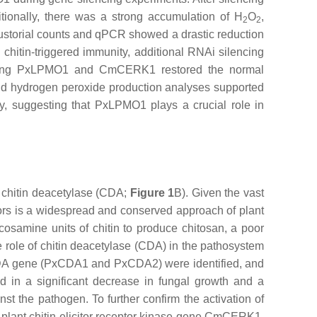
tionally, there was a strong accumulation of H
O
,
2
2
haustorial counts and qPCR showed a drastic reduction
 chitin-triggered immunity, additional RNAi silencing
cing
PxLPMO1
and
CmCERK1
restored the normal
and hydrogen peroxide production analyses supported
ity, suggesting that PxLPMO1 plays a crucial role in
y chitin deacetylase (CDA;
Figure 1
B). Given the vast
eptors is a widespread and conserved approach of plant
cosamine units of chitin to produce chitosan, a poor
he role of chitin deacetylase (CDA) in the pathosystem
A gene (
PxCDA1
and
PxCDA2
) were identified, and
ted in a significant decrease in fungal growth and a
t the pathogen. To further confirm the activation of
lant chitin elicitor receptor kinase gene
CmCERK1
.