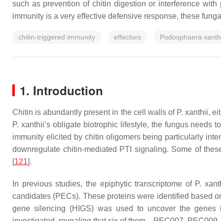
such as prevention of chitin digestion or interference with 
immunity is a very effective defensive response, these fung
chitin-triggered immunity
effectors
Podosphaera xanthi
1. Introduction
Chitin is abundantly present in the cell walls of
P. xanthii
, e
P. xanthii
’s obligate biotrophic lifestyle, the fungus needs 
immunity elicited by chitin oligomers being particularly inte
downregulate chitin-mediated PTI signaling. Some of thes
[
121
].
In previous studies, the epiphytic transcriptome of
P. xant
candidates (PECs). These proteins were identified based on 
gene silencing (HIGS) was used to uncover the genes inv
investigated, revealing that six of them—PEC007, PEC0