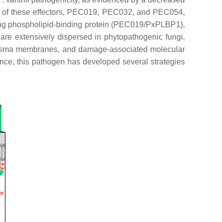
ree of these effectors, PEC019, PEC032, and PEC054,
ding phospholipid-binding protein (PEC019/PxPLBP1),
re extensively dispersed in phytopathogenic fungi,
l plasma membranes, and damage-associated molecular
tance, this pathogen has developed several strategies