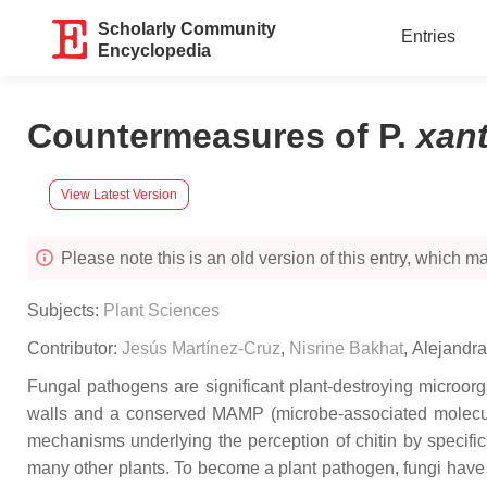
Scholarly Community
Entries
Encyclopedia
Countermeasures of P.
xan
View Latest Version
Please note this is an old version of this entry, which may
Subjects:
Plant Sciences
Contributor:
Jesús Martínez-Cruz
,
Nisrine Bakhat
,
Alejandr
Fungal pathogens are significant plant-destroying microorga
walls and a conserved MAMP (microbe-associated molecular 
mechanisms underlying the perception of chitin by specifi
many other plants. To become a plant pathogen, fungi have t