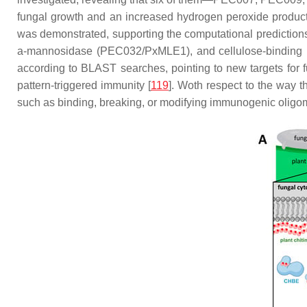
fungal growth and an increased hydrogen peroxide producti
was demonstrated, supporting the computational prediction
a-mannosidase (PEC032/PxMLE1), and cellulose-binding pro
according to BLAST searches, pointing to new targets for 
pattern-triggered immunity [
119
]. Woth respect to the way t
such as binding, breaking, or modifying immunogenic oligo