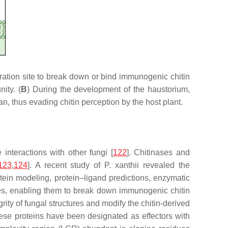
tion site to break down or bind immunogenic chitin
ity. (
B
) During the development of the haustorium,
, thus evading chitin perception by the host plant.
interactions with other fungi [
122
]. Chitinases and
123
,
124
]. A recent study of
P. xanthii
revealed the
tein modeling, protein–ligand predictions, enzymatic
ties, enabling them to break down immunogenic chitin
rity of fungal structures and modify the chitin-derived
these proteins have been designated as effectors with