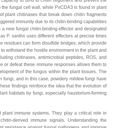
 capacity to bind to chitin oligomers and prevent the
o the fungal cell wall, while PxCDA3 is found in plant
y of plant chitinases that break down chitin fragments
iggered immunity due to its chitin-binding capabilities
a new fungal chitin-binding effector and designated
, as
P. xanthii
uses different effectors at precise times
ne residues can form disulfide bridges, which provide
 to withstand the hostile environment in the plant and
luding chitinases, antimicrobial peptides, ROS, and
e or defeat these immune responses allows them to
elopment of the fungus within the plant tissues. The
in fungi, and in this case, powdery mildew fungi have
hese findings reinforce the idea that the evolution of
lant habitats by fungi, especially haustorium-forming
 plant immune systems. They play a critical role in
 chitin-derived immune signals. Understanding the
ant resistance against fungal pathogens and improve