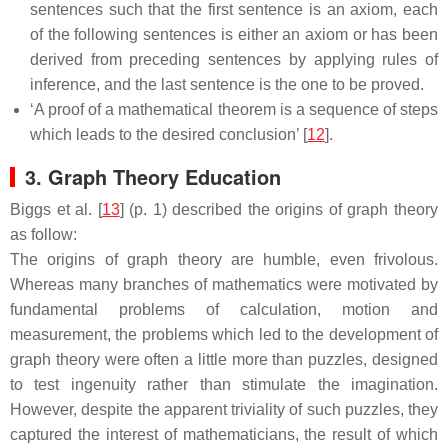
sentences such that the first sentence is an axiom, each
of the following sentences is either an axiom or has been
derived from preceding sentences by applying rules of
inference, and the last sentence is the one to be proved.
‘A proof of a mathematical theorem is a sequence of steps
which leads to the desired conclusion’ [
12
].
3. Graph Theory Education
Biggs et al. [
13
] (p. 1) described the origins of graph theory
as follow:
The origins of graph theory are humble, even frivolous.
Whereas many branches of mathematics were motivated by
fundamental problems of calculation, motion and
measurement, the problems which led to the development of
graph theory were often a little more than puzzles, designed
to test ingenuity rather than stimulate the imagination.
However, despite the apparent triviality of such puzzles, they
captured the interest of mathematicians, the result of which