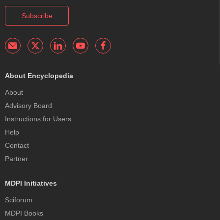
Subscribe
About Encyclopedia
About
Advisory Board
Instructions for Users
Help
Contact
Partner
MDPI Initiatives
Sciforum
MDPI Books