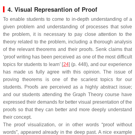
4. Visual Represantion of Proof
To enable students to come to in-depth understanding of a
given problem and understanding of processes that solve
the problem, it is necessary to pay close attention to the
theory related to the problem, including a thorough analysis
of the relevant theorems and their proofs. Senk claims that
‘proof writing has been perceived as one of the most difficult
topics for students to learn’ [
24
] (p. 448), and our experience
has made us fully agree with this opinion. The issue of
proving theorems is one of the scariest topics for our
students. Proofs are perceived as a highly abstract issue;
and our students attending the Graph Theory course have
expressed their demands for better visual presentation of the
proofs so that they can better and more deeply understand
their concept.
The proof visualization, or in other words “proof without
words”, appeared already in the deep past. A nice example