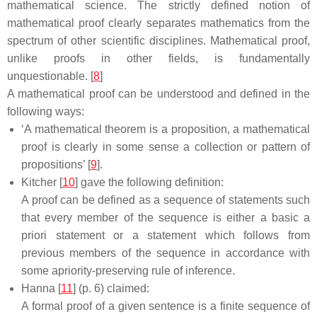
mathematical science. The strictly defined notion of
mathematical proof clearly separates mathematics from the
spectrum of other scientific disciplines. Mathematical proof,
unlike proofs in other fields, is fundamentally
unquestionable. [
8
]
A mathematical proof can be understood and defined in the
following ways:
‘A mathematical theorem is a proposition, a mathematical
proof is clearly in some sense a collection or pattern of
propositions’ [
9
].
Kitcher [
10
] gave the following definition:
A proof can be defined as a sequence of statements such
that every member of the sequence is either a basic a
priori statement or a statement which follows from
previous members of the sequence in accordance with
some apriority-preserving rule of inference.
Hanna [
11
] (p. 6) claimed:
A formal proof of a given sentence is a finite sequence of