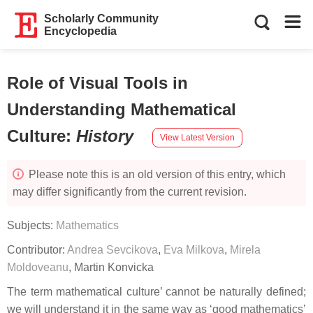
Scholarly Community
Encyclopedia
Role of Visual Tools in
Understanding Mathematical
Culture
:
History
View Latest Version
Please note this is an old version of this entry, which
may differ significantly from the current revision.
Subjects:
Mathematics
Contributor:
Andrea Sevcikova
,
Eva Milkova
,
Mirela
Moldoveanu
,
Martin Konvicka
The term mathematical culture’ cannot be naturally defined;
we will understand it in the same way as ‘good mathematics’