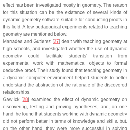
effect has been investigated mostly in geometry. The reason
for this situation can be the existence of several kinds of
dynamic geometry software suitable for conducting proofs in
this field. A few pedagogical experiments related to teaching
geometry are mentioned below.
Marrades and Gutierez [
27
] dealt with teaching geometry at
high schools, and investigated whether the use of dynamic
geometry could facilitate students’ transition from
experimental work with mathematical objects to formal
deductive proof. Their study found that teaching geometry in
a dynamic computer environment helped students to better
understand the abstraction of the rationale of the discovered
relationships.
Gawlick [
28
] examined the effect of dynamic geometry on
discovering, testing and proving hypotheses, and, on one
hand, he found that students working with dynamic geometry
did not perform better in terms of knowledge and skills, but,
on the other hand, they were more successful in solving