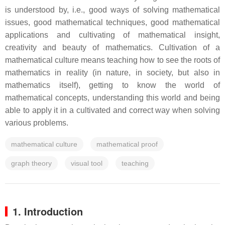
is understood by, i.e., good ways of solving mathematical
issues, good mathematical techniques, good mathematical
applications and cultivating of mathematical insight,
creativity and beauty of mathematics. Cultivation of a
mathematical culture means teaching how to see the roots of
mathematics in reality (in nature, in society, but also in
mathematics itself), getting to know the world of
mathematical concepts, understanding this world and being
able to apply it in a cultivated and correct way when solving
various problems.
mathematical culture
mathematical proof
graph theory
visual tool
teaching
1. Introduction