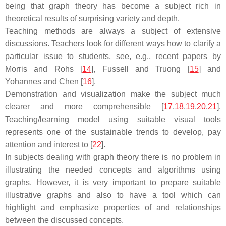
being that graph theory has become a subject rich in
theoretical results of surprising variety and depth.
Teaching methods are always a subject of extensive
discussions. Teachers look for different ways how to clarify a
particular issue to students, see, e.g., recent papers by
Morris and Rohs [
14
], Fussell and Truong [
15
] and
Yohannes and Chen [
16
].
Demonstration and visualization make the subject much
clearer and more comprehensible [
17
,
18
,
19
,
20
,
21
].
Teaching/learning model using suitable visual tools
represents one of the sustainable trends to develop, pay
attention and interest to [
22
].
In subjects dealing with graph theory there is no problem in
illustrating the needed concepts and algorithms using
graphs. However, it is very important to prepare suitable
illustrative graphs and also to have a tool which can
highlight and emphasize properties of and relationships
between the discussed concepts.