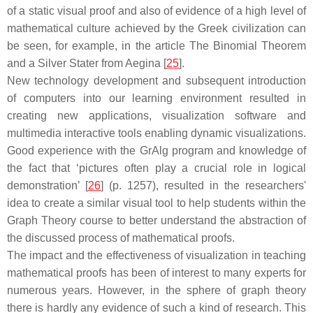
of a static visual proof and also of evidence of a high level of
mathematical culture achieved by the Greek civilization can
be seen, for example, in the article The Binomial Theorem
and a Silver Stater from Aegina [
25
].
New technology development and subsequent introduction
of computers into our learning environment resulted in
creating new applications, visualization software and
multimedia interactive tools enabling dynamic visualizations.
Good experience with the GrAlg program and knowledge of
the fact that ‘pictures often play a crucial role in logical
demonstration’ [
26
] (p. 1257), resulted in the researchers'
idea to create a similar visual tool to help students within the
Graph Theory course to better understand the abstraction of
the discussed process of mathematical proofs.
The impact and the effectiveness of visualization in teaching
mathematical proofs has been of interest to many experts for
numerous years. However, in the sphere of graph theory
there is hardly any evidence of such a kind of research. This