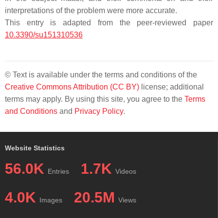
interpretations of the problem were more accurate.
This entry is adapted from the peer-reviewed paper
10.3390/su151310536
© Text is available under the terms and conditions of the
Creative Commons Attribution (CC BY)
license; additional
terms may apply. By using this site, you agree to the
Terms
and Conditions
and
Privacy Policy
.
Website Statistics
56.0K
1.7K
Entries
Videos
4.0K
20.5M
Images
Views