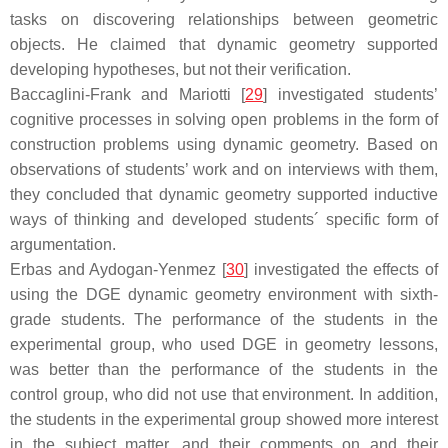
tasks on discovering relationships between geometric
objects. He claimed that dynamic geometry supported
developing hypotheses, but not their verification.
Baccaglini-Frank and Mariotti [
29
] investigated students’
cognitive processes in solving open problems in the form of
construction problems using dynamic geometry. Based on
observations of students’ work and on interviews with them,
they concluded that dynamic geometry supported inductive
ways of thinking and developed students´ specific form of
argumentation.
Erbas and Aydogan-Yenmez [
30
] investigated the effects of
using the DGE dynamic geometry environment with sixth-
grade students. The performance of the students in the
experimental group, who used DGE in geometry lessons,
was better than the performance of the students in the
control group, who did not use that environment. In addition,
the students in the experimental group showed more interest
in the subject matter, and their comments on and their