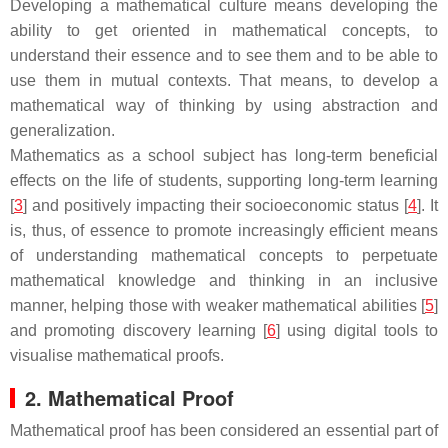
Developing a mathematical culture means developing the
ability to get oriented in mathematical concepts, to
understand their essence and to see them and to be able to
use them in mutual contexts. That means, to develop a
mathematical way of thinking by using abstraction and
generalization.
Mathematics as a school subject has long-term beneficial
effects on the life of students, supporting long-term learning
[
3
] and positively impacting their socioeconomic status [
4
]. It
is, thus, of essence to promote increasingly efficient means
of understanding mathematical concepts to perpetuate
mathematical knowledge and thinking in an inclusive
manner, helping those with weaker mathematical abilities [
5
]
and promoting discovery learning [
6
] using digital tools to
visualise mathematical proofs.
2. Mathematical Proof
Mathematical proof has been considered an essential part of