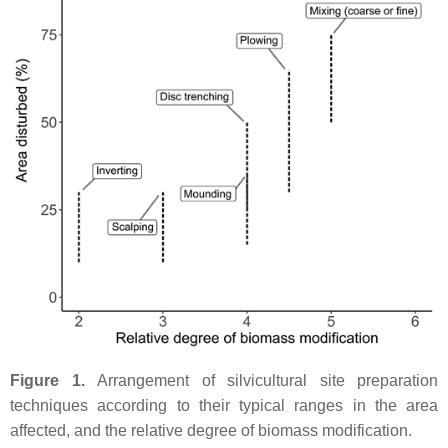
Figure 1.
Arrangement of silvicultural site preparation
techniques according to their typical ranges in the area
affected, and the relative degree of biomass modification.