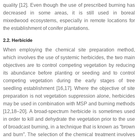
quality [12]. Even though the use of prescribed burning has
decreased in some areas, it is still used in boreal
mixedwood ecosystems, especially in remote locations for
the establishment of conifer plantations.
2.2. Herbicide
When employing the chemical site preparation method,
which involves the use of systemic herbicides, the two main
objectives are to control competing vegetation by reducing
its abundance before planting or seeding and to control
competing vegetation during the early stages of tree
seedling establishment [16,17]. Where the objective of site
preparation is not vegetation suppression alone, herbicides
may be used in combination with MSP and burning methods
[12,18–20]. A broad-spectrum herbicide is sometimes used
in order to kill and dehydrate the vegetation prior to the use
of broadcast burning, in a technique that is known as “brown
and burn”. The selection of the chemical treatment involves