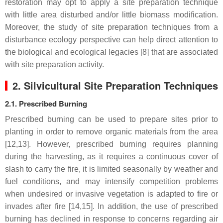
restoration may opt to apply a site preparation technique
with little area disturbed and/or little biomass modification.
Moreover, the study of site preparation techniques from a
disturbance ecology perspective can help direct attention to
the biological and ecological legacies [8] that are associated
with site preparation activity.
2. Silvicultural Site Preparation Techniques
2.1. Prescribed Burning
Prescribed burning can be used to prepare sites prior to
planting in order to remove organic materials from the area
[12,13]. However, prescribed burning requires planning
during the harvesting, as it requires a continuous cover of
slash to carry the fire, it is limited seasonally by weather and
fuel conditions, and may intensify competition problems
when undesired or invasive vegetation is adapted to fire or
invades after fire [14,15]. In addition, the use of prescribed
burning has declined in response to concerns regarding air