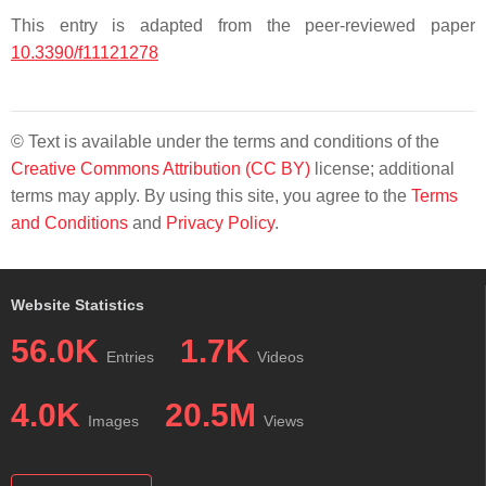
This entry is adapted from the peer-reviewed paper
10.3390/f11121278
© Text is available under the terms and conditions of the
Creative Commons Attribution (CC BY)
license; additional
terms may apply. By using this site, you agree to the
Terms
and Conditions
and
Privacy Policy
.
Website Statistics
56.0K
1.7K
Entries
Videos
4.0K
20.5M
Images
Views