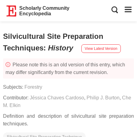
Scholarly Community
Encyclopedia
Silvicultural Site Preparation
Techniques
:
History
View Latest Version
Please note this is an old version of this entry, which
may differ significantly from the current revision.
Subjects:
Forestry
Contributor:
Jéssica Chaves Cardoso
,
Philip J. Burton
,
Che
M. Elkin
Definition and description of silvicultural site preparation
techniques.
Silvicultural Site Preparation Technique