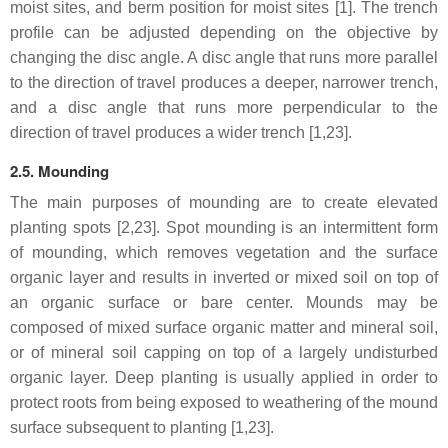
moist sites, and berm position for moist sites [1]. The trench
profile can be adjusted depending on the objective by
changing the disc angle. A disc angle that runs more parallel
to the direction of travel produces a deeper, narrower trench,
and a disc angle that runs more perpendicular to the
direction of travel produces a wider trench [1,23].
2.5. Mounding
The main purposes of mounding are to create elevated
planting spots [2,23]. Spot mounding is an intermittent form
of mounding, which removes vegetation and the surface
organic layer and results in inverted or mixed soil on top of
an organic surface or bare center. Mounds may be
composed of mixed surface organic matter and mineral soil,
or of mineral soil capping on top of a largely undisturbed
organic layer. Deep planting is usually applied in order to
protect roots from being exposed to weathering of the mound
surface subsequent to planting [1,23].