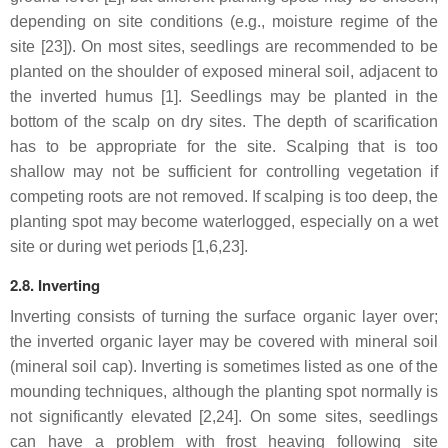
depending on site conditions (e.g., moisture regime of the
site [23]). On most sites, seedlings are recommended to be
planted on the shoulder of exposed mineral soil, adjacent to
the inverted humus [1]. Seedlings may be planted in the
bottom of the scalp on dry sites. The depth of scarification
has to be appropriate for the site. Scalping that is too
shallow may not be sufficient for controlling vegetation if
competing roots are not removed. If scalping is too deep, the
planting spot may become waterlogged, especially on a wet
site or during wet periods [1,6,23].
2.8. Inverting
Inverting consists of turning the surface organic layer over;
the inverted organic layer may be covered with mineral soil
(mineral soil cap). Inverting is sometimes listed as one of the
mounding techniques, although the planting spot normally is
not significantly elevated [2,24]. On some sites, seedlings
can have a problem with frost heaving following site