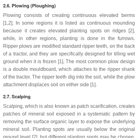
2.6. Plowing (Ploughing)
Plowing consists of creating continuous elevated berms
[1,2]. In some regions it is listed as continuous mounding
because it creates elevated planting spots on ridges [2],
while, in other regions, planting is done in the furrows.
Ripper plows are modified standard ripper teeth, on the back
of a tractor, and they are specifically designed for tilling wet
ground when it is frozen [1]. The most common plow design
is a double mouldboard, which attaches to the ripper shank
of the tractor. The ripper teeth dig into the soil, while the plow
attachment displaces soil on either side [1].
2.7. Scalping
Scalping, which is also known as patch scarification, creates
patches of mineral soil exposed in a systematic pattern by
removing the surface organic layer to expose the underlying
mineral soil. Planting spots are usually below the original
ground level [2], but different planting spots may be chosen,