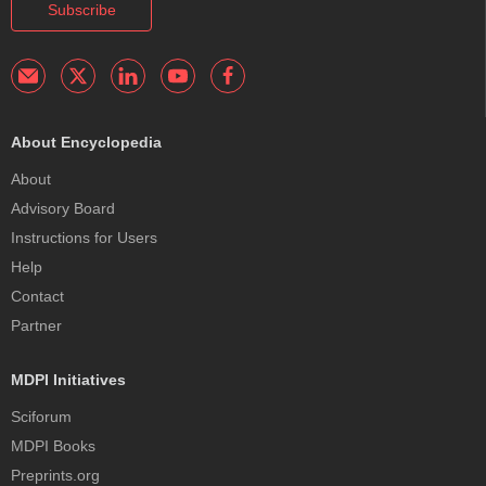
Subscribe
About Encyclopedia
About
Advisory Board
Instructions for Users
Help
Contact
Partner
MDPI Initiatives
Sciforum
MDPI Books
Preprints.org