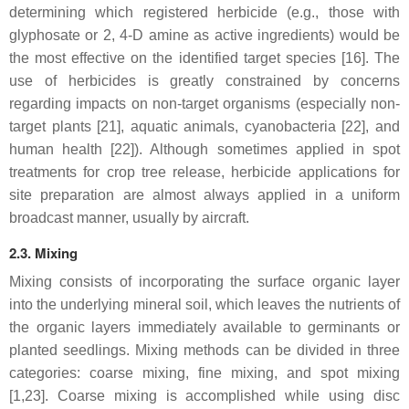
determining which registered herbicide (e.g., those with
glyphosate or 2, 4-D amine as active ingredients) would be
the most effective on the identified target species [16]. The
use of herbicides is greatly constrained by concerns
regarding impacts on non-target organisms (especially non-
target plants [21], aquatic animals, cyanobacteria [22], and
human health [22]). Although sometimes applied in spot
treatments for crop tree release, herbicide applications for
site preparation are almost always applied in a uniform
broadcast manner, usually by aircraft.
2.3. Mixing
Mixing consists of incorporating the surface organic layer
into the underlying mineral soil, which leaves the nutrients of
the organic layers immediately available to germinants or
planted seedlings. Mixing methods can be divided in three
categories: coarse mixing, fine mixing, and spot mixing
[1,23]. Coarse mixing is accomplished while using disc