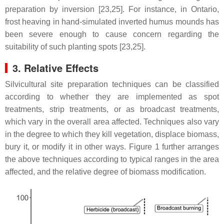
preparation by inversion [23,25]. For instance, in Ontario,
frost heaving in hand-simulated inverted humus mounds has
been severe enough to cause concern regarding the
suitability of such planting spots [23,25].
3. Relative Effects
Silvicultural site preparation techniques can be classified
according to whether they are implemented as spot
treatments, strip treatments, or as broadcast treatments,
which vary in the overall area affected. Techniques also vary
in the degree to which they kill vegetation, displace biomass,
bury it, or modify it in other ways. Figure 1 further arranges
the above techniques according to typical ranges in the area
affected, and the relative degree of biomass modification.