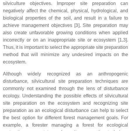
silviculture objectives. Improper site preparation can
negatively affect the chemical, physical, hydrological, and
biological properties of the soil, and result in a failure to
achieve management objectives [3]. Site preparation may
also create unfavorable growing conditions when applied
incorrectly or on an inappropriate site or ecosystem [1,3].
Thus, it is important to select the appropriate site preparation
method that will minimize any undesired impacts on the
ecosystem.
Although widely recognized as an anthropogenic
disturbance, silvicultural site preparation techniques are
commonly not examined through the lens of disturbance
ecology. Understanding the possible effects of silvicultural
site preparation on the ecosystem and recognizing site
preparation as an ecological disturbance can help to select
the best option for different forest management goals. For
example, a forester managing a forest for ecological