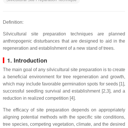
Definition:
Silvicultural site preparation techniques are planned
anthropogenic disturbances that are designed to aid in the
regeneration and establishment of a new stand of trees.
1. Introduction
The main goal of any silvicultural site preparation is to create
a beneficial environment for tree regeneration and growth,
which may include favorable germination spots for seeds [1],
successful seedling survival and establishment [2,3], and a
reduction in realized competition [4].
The efficacy of site preparation depends on appropriately
aligning potential methods with the specific site conditions,
tree species, competing vegetation, climate, and the desired