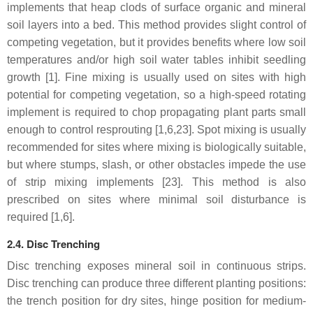
implements that heap clods of surface organic and mineral
soil layers into a bed. This method provides slight control of
competing vegetation, but it provides benefits where low soil
temperatures and/or high soil water tables inhibit seedling
growth [1]. Fine mixing is usually used on sites with high
potential for competing vegetation, so a high-speed rotating
implement is required to chop propagating plant parts small
enough to control resprouting [1,6,23]. Spot mixing is usually
recommended for sites where mixing is biologically suitable,
but where stumps, slash, or other obstacles impede the use
of strip mixing implements [23]. This method is also
prescribed on sites where minimal soil disturbance is
required [1,6].
2.4. Disc Trenching
Disc trenching exposes mineral soil in continuous strips.
Disc trenching can produce three different planting positions:
the trench position for dry sites, hinge position for medium-