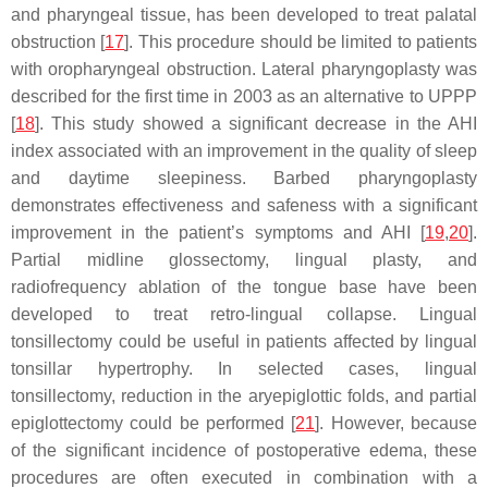
and pharyngeal tissue, has been developed to treat palatal
obstruction [
17
]. This procedure should be limited to patients
with oropharyngeal obstruction. Lateral pharyngoplasty was
described for the first time in 2003 as an alternative to UPPP
[
18
]. This study showed a significant decrease in the AHI
index associated with an improvement in the quality of sleep
and daytime sleepiness. Barbed pharyngoplasty
demonstrates effectiveness and safeness with a significant
improvement in the patient’s symptoms and AHI [
19
,
20
].
Partial midline glossectomy, lingual plasty, and
radiofrequency ablation of the tongue base have been
developed to treat retro-lingual collapse. Lingual
tonsillectomy could be useful in patients affected by lingual
tonsillar hypertrophy. In selected cases, lingual
tonsillectomy, reduction in the aryepiglottic folds, and partial
epiglottectomy could be performed [
21
]. However, because
of the significant incidence of postoperative edema, these
procedures are often executed in combination with a