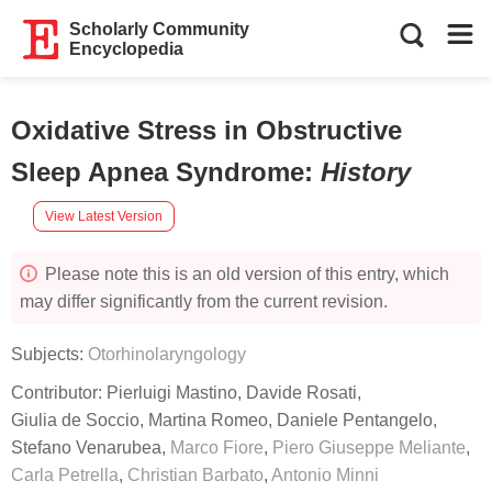
Scholarly Community
Encyclopedia
Oxidative Stress in Obstructive
Sleep Apnea Syndrome
:
History
View Latest Version
Please note this is an old version of this entry, which
may differ significantly from the current revision.
Subjects:
Otorhinolaryngology
Contributor:
Pierluigi Mastino
,
Davide Rosati
,
Giulia de Soccio
,
Martina Romeo
,
Daniele Pentangelo
,
Stefano Venarubea
,
Marco Fiore
,
Piero Giuseppe Meliante
,
Carla Petrella
,
Christian Barbato
,
Antonio Minni