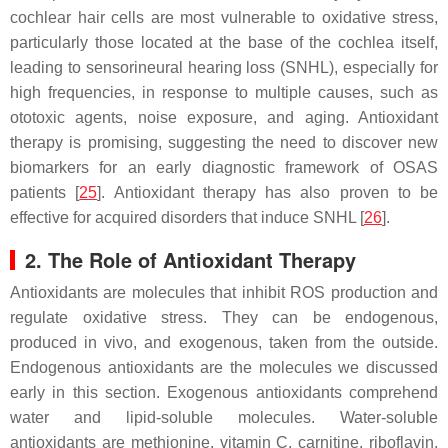
cochlear hair cells are most vulnerable to oxidative stress,
particularly those located at the base of the cochlea itself,
leading to sensorineural hearing loss (SNHL), especially for
high frequencies, in response to multiple causes, such as
ototoxic agents, noise exposure, and aging. Antioxidant
therapy is promising, suggesting the need to discover new
biomarkers for an early diagnostic framework of OSAS
patients [
25
]. Antioxidant therapy has also proven to be
effective for acquired disorders that induce SNHL [
26
].
2. The Role of Antioxidant Therapy
Antioxidants are molecules that inhibit ROS production and
regulate oxidative stress. They can be endogenous,
produced in vivo, and exogenous, taken from the outside.
Endogenous antioxidants are the molecules we discussed
early in this section. Exogenous antioxidants comprehend
water and lipid-soluble molecules. Water-soluble
antioxidants are methionine, vitamin C, carnitine, riboflavin,