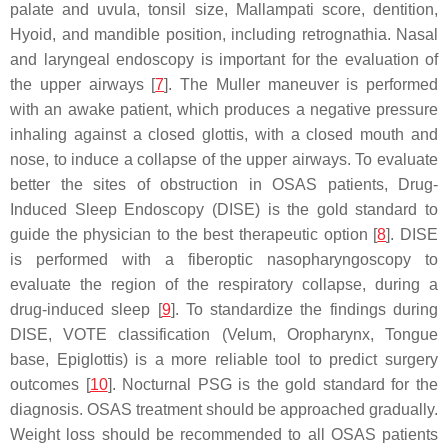
palate and uvula, tonsil size, Mallampati score, dentition,
Hyoid, and mandible position, including retrognathia. Nasal
and laryngeal endoscopy is important for the evaluation of
the upper airways [
7
]. The Muller maneuver is performed
with an awake patient, which produces a negative pressure
inhaling against a closed glottis, with a closed mouth and
nose, to induce a collapse of the upper airways. To evaluate
better the sites of obstruction in OSAS patients, Drug-
Induced Sleep Endoscopy (DISE) is the gold standard to
guide the physician to the best therapeutic option [
8
]. DISE
is performed with a fiberoptic nasopharyngoscopy to
evaluate the region of the respiratory collapse, during a
drug-induced sleep [
9
]. To standardize the findings during
DISE, VOTE classification (Velum, Oropharynx, Tongue
base, Epiglottis) is a more reliable tool to predict surgery
outcomes [
10
]. Nocturnal PSG is the gold standard for the
diagnosis. OSAS treatment should be approached gradually.
Weight loss should be recommended to all OSAS patients