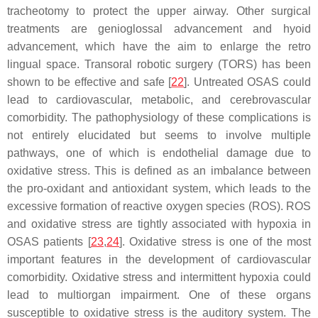
tracheotomy to protect the upper airway. Other surgical
treatments are genioglossal advancement and hyoid
advancement, which have the aim to enlarge the retro
lingual space. Transoral robotic surgery (TORS) has been
shown to be effective and safe [
22
]. Untreated OSAS could
lead to cardiovascular, metabolic, and cerebrovascular
comorbidity. The pathophysiology of these complications is
not entirely elucidated but seems to involve multiple
pathways, one of which is endothelial damage due to
oxidative stress. This is defined as an imbalance between
the pro-oxidant and antioxidant system, which leads to the
excessive formation of reactive oxygen species (ROS). ROS
and oxidative stress are tightly associated with hypoxia in
OSAS patients [
23
,
24
]. Oxidative stress is one of the most
important features in the development of cardiovascular
comorbidity. Oxidative stress and intermittent hypoxia could
lead to multiorgan impairment. One of these organs
susceptible to oxidative stress is the auditory system. The