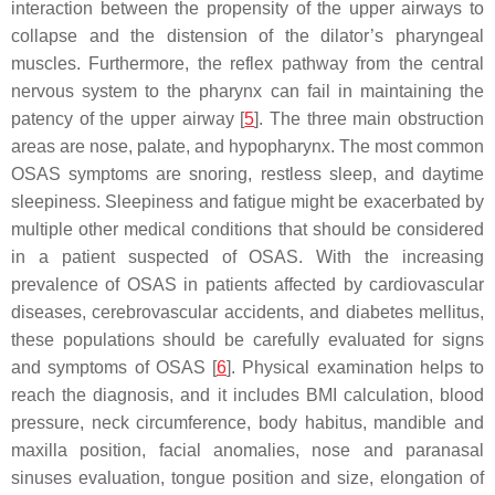
interaction between the propensity of the upper airways to
collapse and the distension of the dilator’s pharyngeal
muscles. Furthermore, the reflex pathway from the central
nervous system to the pharynx can fail in maintaining the
patency of the upper airway [
5
]. The three main obstruction
areas are nose, palate, and hypopharynx. The most common
OSAS symptoms are snoring, restless sleep, and daytime
sleepiness. Sleepiness and fatigue might be exacerbated by
multiple other medical conditions that should be considered
in a patient suspected of OSAS. With the increasing
prevalence of OSAS in patients affected by cardiovascular
diseases, cerebrovascular accidents, and diabetes mellitus,
these populations should be carefully evaluated for signs
and symptoms of OSAS [
6
]. Physical examination helps to
reach the diagnosis, and it includes BMI calculation, blood
pressure, neck circumference, body habitus, mandible and
maxilla position, facial anomalies, nose and paranasal
sinuses evaluation, tongue position and size, elongation of