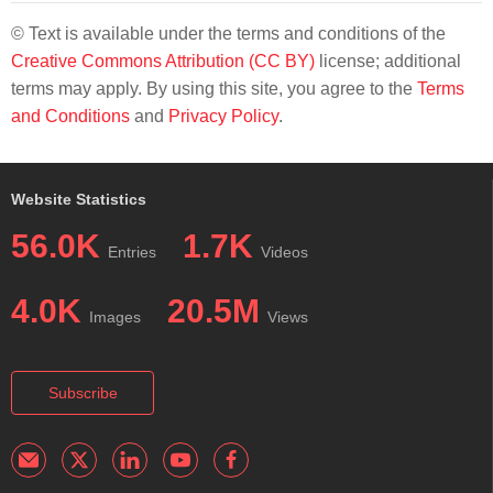
© Text is available under the terms and conditions of the
Creative Commons Attribution (CC BY)
license; additional
terms may apply. By using this site, you agree to the
Terms
and Conditions
and
Privacy Policy
.
Website Statistics
56.0K
1.7K
Entries
Videos
4.0K
20.5M
Images
Views
Subscribe