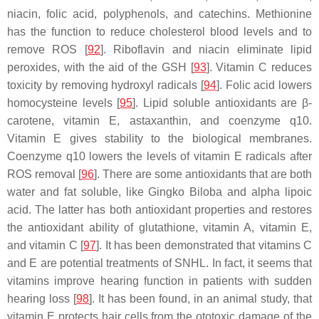
niacin, folic acid, polyphenols, and catechins. Methionine
has the function to reduce cholesterol blood levels and to
remove ROS [
92
]. Riboflavin and niacin eliminate lipid
peroxides, with the aid of the GSH [
93
]. Vitamin C reduces
toxicity by removing hydroxyl radicals [
94
]. Folic acid lowers
homocysteine levels [
95
]. Lipid soluble antioxidants are β-
carotene, vitamin E, astaxanthin, and coenzyme q10.
Vitamin E gives stability to the biological membranes.
Coenzyme q10 lowers the levels of vitamin E radicals after
ROS removal [
96
]. There are some antioxidants that are both
water and fat soluble, like Gingko Biloba and alpha lipoic
acid. The latter has both antioxidant properties and restores
the antioxidant ability of glutathione, vitamin A, vitamin E,
and vitamin C [
97
]. It has been demonstrated that vitamins C
and E are potential treatments of SNHL. In fact, it seems that
vitamins improve hearing function in patients with sudden
hearing loss [
98
]. It has been found, in an animal study, that
vitamin E protects hair cells from the ototoxic damage of the