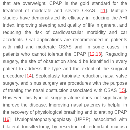
that are overweight. CPAP is the gold standard for the
treatment of moderate and severe OSAS. [
11
]. Multiple
studies have demonstrated its efficacy in reducing the AHI
index, improving sleeping and quality of life in general, and
reducing the risk of cardiovascular morbidity and car
accidents. Oral applications are recommended in patients
with mild and moderate OSAS and, in some cases, in
patients who cannot tolerate the CPAP [
12
,
13
]. Regarding
surgery, the site of obstruction should be identified in every
patient to address the type and the extent of the surgical
procedure [
14
]. Septoplasty, turbinate reduction, nasal valve
surgery, and sinus surgery are procedures with the purpose
of treating the nasal obstruction associated with OSAS [
15
].
However, this type of surgery alone does not significantly
improve the disease. Improving nasal patency is helpful in
the recovery of physiological breathing and tolerating CPAP
[
16
]. Uvulopalatopharyngoplasty (UPPP) associated with
bilateral tonsillectomy, by resection of redundant mucosa