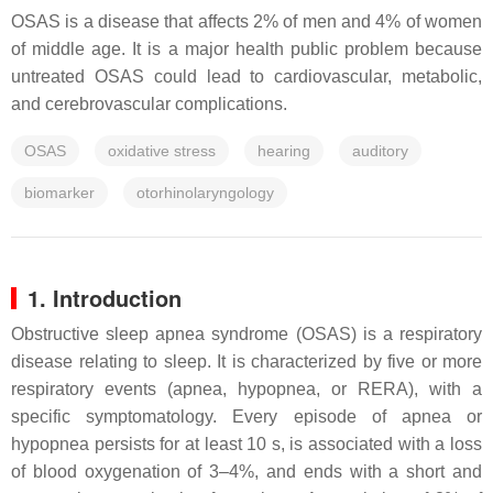
OSAS is a disease that affects 2% of men and 4% of women
of middle age. It is a major health public problem because
untreated OSAS could lead to cardiovascular, metabolic,
and cerebrovascular complications.
OSAS
oxidative stress
hearing
auditory
biomarker
otorhinolaryngology
1. Introduction
Obstructive sleep apnea syndrome (OSAS) is a respiratory
disease relating to sleep. It is characterized by five or more
respiratory events (apnea, hypopnea, or RERA), with a
specific symptomatology. Every episode of apnea or
hypopnea persists for at least 10 s, is associated with a loss
of blood oxygenation of 3–4%, and ends with a short and