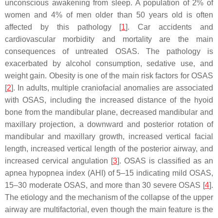
unconscious awakening from sleep. A population of 2% of
women and 4% of men older than 50 years old is often
affected by this pathology [
1
]. Car accidents and
cardiovascular morbidity and mortality are the main
consequences of untreated OSAS. The pathology is
exacerbated by alcohol consumption, sedative use, and
weight gain. Obesity is one of the main risk factors for OSAS
[
2
]. In adults, multiple craniofacial anomalies are associated
with OSAS, including the increased distance of the hyoid
bone from the mandibular plane, decreased mandibular and
maxillary projection, a downward and posterior rotation of
mandibular and maxillary growth, increased vertical facial
length, increased vertical length of the posterior airway, and
increased cervical angulation [
3
]. OSAS is classified as an
apnea hypopnea index (AHI) of 5–15 indicating mild OSAS,
15–30 moderate OSAS, and more than 30 severe OSAS [
4
].
The etiology and the mechanism of the collapse of the upper
airway are multifactorial, even though the main feature is the