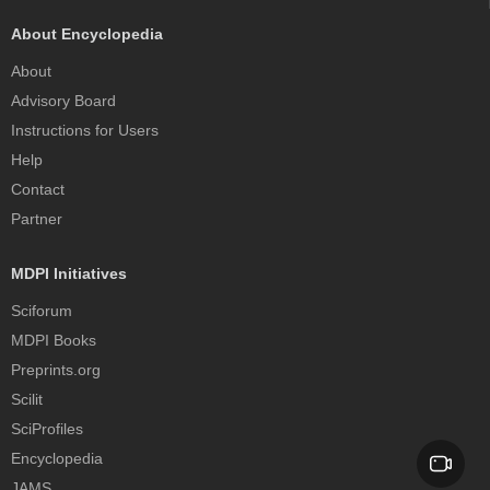
About Encyclopedia
About
Advisory Board
Instructions for Users
Help
Contact
Partner
MDPI Initiatives
Sciforum
MDPI Books
Preprints.org
Scilit
SciProfiles
Encyclopedia
JAMS