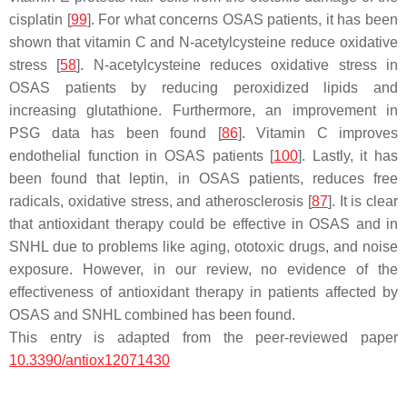
cisplatin [
99
]. For what concerns OSAS patients, it has been
shown that vitamin C and N-acetylcysteine reduce oxidative
stress [
58
]. N-acetylcysteine reduces oxidative stress in
OSAS patients by reducing peroxidized lipids and
increasing glutathione. Furthermore, an improvement in
PSG data has been found [
86
]. Vitamin C improves
endothelial function in OSAS patients [
100
]. Lastly, it has
been found that leptin, in OSAS patients, reduces free
radicals, oxidative stress, and atherosclerosis [
87
]. It is clear
that antioxidant therapy could be effective in OSAS and in
SNHL due to problems like aging, ototoxic drugs, and noise
exposure. However, in our review, no evidence of the
effectiveness of antioxidant therapy in patients affected by
OSAS and SNHL combined has been found.
This entry is adapted from the peer-reviewed paper
10.3390/antiox12071430