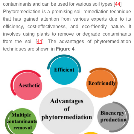
contaminants and can be used for various soil types [
44
].
Phytoremediation is a promising soil remediation technique
that has gained attention from various experts due to its
efficiency, cost-effectiveness, and eco-friendly nature. It
involves using plants to remove or degrade contaminants
from the soil [
44
]. The advantages of phytoremediation
techniques are shown in
Figure 4
.