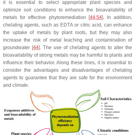
it is essential to select appropriate plant species and
optimize soil conditions to enhance the bioavailability of
metals for effective phytoremediation [
44
,
54
]. In addition,
chelating agents, such as EDTA or citric acid, can enhance
the uptake of metals by plant roots, but they may also
increase the risk of metal leaching and contamination of
groundwater [
44
]. The use of chelating agents to alter the
bioavailability of strong metals may be harmful to plants and
influence their behavior. Along these lines, it is essential to
consider the advantages and disadvantages of chelating
agents to guarantee that they are safe for the environment
and climate.