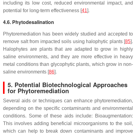
including its low cost, reduced environmental impact, and
potential for long-term effectiveness [
41
].
4.6. Phytodesalination
Phytoremediation has been widely studied and accepted to
remove salt from impacted soils using halophytic plants [
85
].
Halophytes are plants that are adapted to grow in highly
saline environments, and they are more effective in heavy
metal conditions than glycophytic plants, which grow in non-
saline environments [
86
].
5. Potential Biotechnological Approaches
for Phytoremediation
Several aids or techniques can enhance phytoremediation,
depending on the specific contaminants and environmental
conditions. Some of these aids include: Bioaugmentation:
This involves adding beneficial microorganisms to the soil,
which can help to break down contaminants and improve