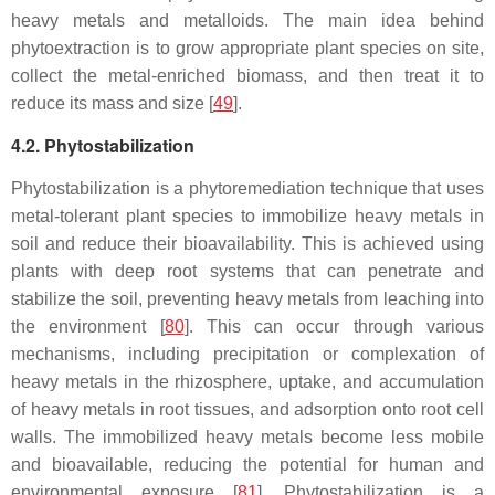
heavy metals and metalloids. The main idea behind
phytoextraction is to grow appropriate plant species on site,
collect the metal-enriched biomass, and then treat it to
reduce its mass and size [
49
].
4.2. Phytostabilization
Phytostabilization is a phytoremediation technique that uses
metal-tolerant plant species to immobilize heavy metals in
soil and reduce their bioavailability. This is achieved using
plants with deep root systems that can penetrate and
stabilize the soil, preventing heavy metals from leaching into
the environment [
80
]. This can occur through various
mechanisms, including precipitation or complexation of
heavy metals in the rhizosphere, uptake, and accumulation
of heavy metals in root tissues, and adsorption onto root cell
walls. The immobilized heavy metals become less mobile
and bioavailable, reducing the potential for human and
environmental exposure [
81
]. Phytostabilization is a