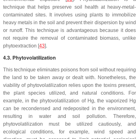
technique that helps preserve soil health at heavy-metal-
contaminated sites. It involves using plants to immobilize
heavy metals in the soil and prevent their dispersion by wind
or runoff. This technique is advantageous because it does
not require the removal of contaminated biomass, unlike
phytoextraction [
43
].
4.3. Phytovolatilization
This technique eliminates poisons from soil without requiring
the land to be taken away or dealt with. Nonetheless, the
viability of phytovolatilization relies upon the toxins present,
the plant species utilized, and natural conditions. For
example, in the phytovolatilization of Hg, the vaporized Hg
can be recondensed and redeposited in the environment,
resulting in water and soil pollution. Therefore,
phytovolatilization must be utilized cautiously, and
ecological conditions, for example, wind speed and