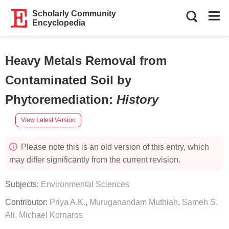
Scholarly Community
Encyclopedia
Heavy Metals Removal from
Contaminated Soil by
Phytoremediation
:
History
View Latest Version
Please note this is an old version of this entry, which
may differ significantly from the current revision.
Subjects:
Environmental Sciences
Contributor:
Priya A.K.
,
Muruganandam Muthiah
,
Sameh S.
Ali
,
Michael Kornaros