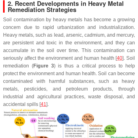
2. Recent Developments in Heavy Metal
Remediation Strategies
Soil contamination by heavy metals has become a growing
concern due to rapid urbanization and industrialization.
Heavy metals, such as lead, arsenic, cadmium, and mercury,
are persistent and toxic in the environment, and they can
accumulate in the soil over time. This contamination can
seriously affect the environment and human health [
40
]. Soil
remediation (
Figure 3
) is thus a critical process to help
protect the environment and human health. Soil can become
contaminated with harmful substances, such as heavy
metals, pesticides, and petroleum products, through
industrial and agricultural practices, waste disposal, and
accidental spills [
41
].