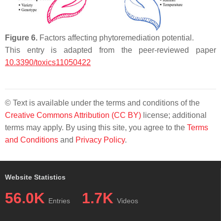
Figure 6.
Factors affecting phytoremediation potential.
This entry is adapted from the peer-reviewed paper
10.3390/toxics11050422
© Text is available under the terms and conditions of the
Creative Commons Attribution (CC BY)
license; additional
terms may apply. By using this site, you agree to the
Terms
and Conditions
and
Privacy Policy
.
Website Statistics
56.0K
1.7K
Entries
Videos