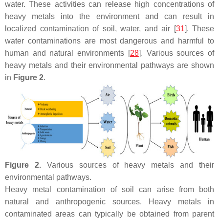
water. These activities can release high concentrations of
heavy metals into the environment and can result in
localized contamination of soil, water, and air [
31
]. These
water contaminations are most dangerous and harmful to
human and natural environments [
28
]. Various sources of
heavy metals and their environmental pathways are shown
in
Figure 2
.
Figure 2.
Various sources of heavy metals and their
environmental pathways.
Heavy metal contamination of soil can arise from both
natural and anthropogenic sources. Heavy metals in
contaminated areas can typically be obtained from parent