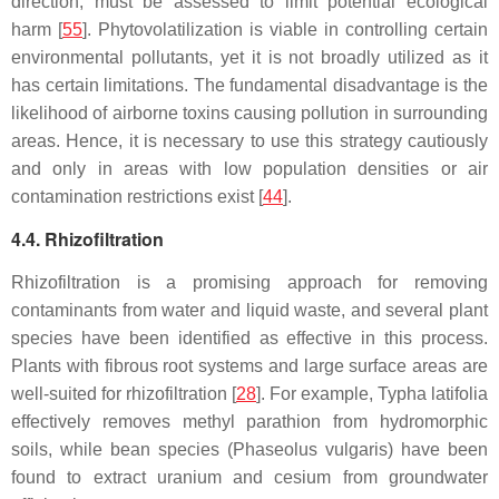
direction, must be assessed to limit potential ecological
harm [
55
]. Phytovolatilization is viable in controlling certain
environmental pollutants, yet it is not broadly utilized as it
has certain limitations. The fundamental disadvantage is the
likelihood of airborne toxins causing pollution in surrounding
areas. Hence, it is necessary to use this strategy cautiously
and only in areas with low population densities or air
contamination restrictions exist [
44
].
4.4. Rhizofiltration
Rhizofiltration is a promising approach for removing
contaminants from water and liquid waste, and several plant
species have been identified as effective in this process.
Plants with fibrous root systems and large surface areas are
well-suited for rhizofiltration [
28
]. For example,
Typha latifolia
effectively removes methyl parathion from hydromorphic
soils, while bean species (
Phaseolus vulgaris
) have been
found to extract uranium and cesium from groundwater