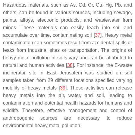
Hazardous materials, such as As, Cd, Cr, Cu, Hg, Pb, and
others, can be found in various sources, including sewage,
paints, alloys, electronic products, and wastewater from
mines. These materials can easily leach into soil and
accumulate over time, contaminating soil [
37
]. Heavy metal
contamination can sometimes result from accidental spills or
leaks from industrial sites or transportation. The origins of
heavy metal pollution in soils vary and can be attributed to
natural and human activities [
38
]. For instance, the E-waste
incinerator site in East Jerusalem was studied on soil
samples taken from 29 different locations specified varying
mobility of heavy metals [
39
]. These activities can release
heavy metals into the air, water, and soil, leading to
contamination and potential health hazards for humans and
wildlife. Therefore, effective management and control of
anthropogenic sources are necessary to reduce
environmental heavy metal pollution.