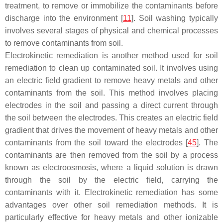
treatment, to remove or immobilize the contaminants before
discharge into the environment [
11
]. Soil washing typically
involves several stages of physical and chemical processes
to remove contaminants from soil.
Electrokinetic remediation is another method used for soil
remediation to clean up contaminated soil. It involves using
an electric field gradient to remove heavy metals and other
contaminants from the soil. This method involves placing
electrodes in the soil and passing a direct current through
the soil between the electrodes. This creates an electric field
gradient that drives the movement of heavy metals and other
contaminants from the soil toward the electrodes [
45
]. The
contaminants are then removed from the soil by a process
known as electroosmosis, where a liquid solution is drawn
through the soil by the electric field, carrying the
contaminants with it. Electrokinetic remediation has some
advantages over other soil remediation methods. It is
particularly effective for heavy metals and other ionizable