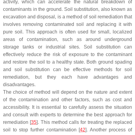
activity, which can accelerate the natural breakdown of
contaminants in the ground. Soil substitution, also known as
excavation and disposal, is a method of soil remediation that
involves removing contaminated soil and replacing it with
pure soil. This approach is often used for small, localized
areas of contamination, such as around underground
storage tanks or industrial sites. Soil substitution can
effectively reduce the risk of exposure to the contaminant
and restore the soil to a healthy state. Both ground spading
and soil substitution can be effective methods for soil
remediation, but they each have advantages and
disadvantages.
The choice of method will depend on the nature and extent
of the contamination and other factors, such as cost and
accessibility. It is essential to carefully assess the situation
and consult with experts to determine the best approach for
remediation [
35
]. This method calls for treating the replaced
soil to stop further contamination [
42
]. Another process of