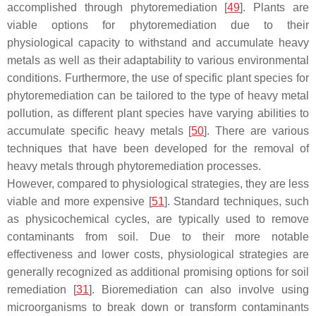
accomplished through phytoremediation [
49
]. Plants are
viable options for phytoremediation due to their
physiological capacity to withstand and accumulate heavy
metals as well as their adaptability to various environmental
conditions. Furthermore, the use of specific plant species for
phytoremediation can be tailored to the type of heavy metal
pollution, as different plant species have varying abilities to
accumulate specific heavy metals [
50
]. There are various
techniques that have been developed for the removal of
heavy metals through phytoremediation processes.
However, compared to physiological strategies, they are less
viable and more expensive [
51
]. Standard techniques, such
as physicochemical cycles, are typically used to remove
contaminants from soil. Due to their more notable
effectiveness and lower costs, physiological strategies are
generally recognized as additional promising options for soil
remediation [
31
]. Bioremediation can also involve using
microorganisms to break down or transform contaminants