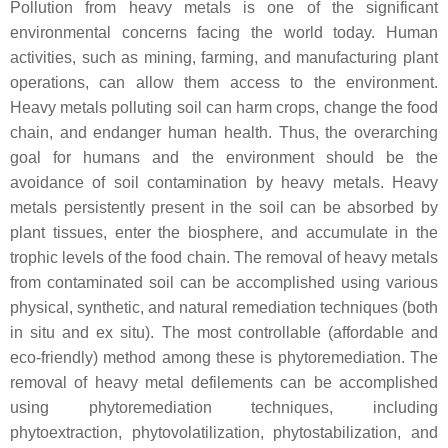
Pollution from heavy metals is one of the significant
environmental concerns facing the world today. Human
activities, such as mining, farming, and manufacturing plant
operations, can allow them access to the environment.
Heavy metals polluting soil can harm crops, change the food
chain, and endanger human health. Thus, the overarching
goal for humans and the environment should be the
avoidance of soil contamination by heavy metals. Heavy
metals persistently present in the soil can be absorbed by
plant tissues, enter the biosphere, and accumulate in the
trophic levels of the food chain. The removal of heavy metals
from contaminated soil can be accomplished using various
physical, synthetic, and natural remediation techniques (both
in situ
and
ex situ
). The most controllable (affordable and
eco-friendly) method among these is phytoremediation. The
removal of heavy metal defilements can be accomplished
using phytoremediation techniques, including
phytoextraction, phytovolatilization, phytostabilization, and