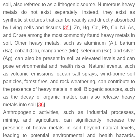
soil, also referred to as a lithogenic source. Numerous heavy
metals do not exist separately; instead, they exist as
synthetic structures that can be readily and directly absorbed
by living cells and tissues [
35
]. Zn, Hg, Cd, Pb, Cu, Ni, As,
and Cr are among the most commonly found heavy metals in
soil. Other heavy metals, such as aluminum (Al), barium
(Ba), cobalt (Co), manganese (Mn), selenium (Se), and silver
(Ag), can also be present in soil at elevated levels and can
pose environmental and health risks. Natural events, such
as volcanic emissions, ocean salt sprays, wind-borne soil
particles, forest fires, and rock weathering, can contribute to
the presence of heavy metals in soil. Biogenic sources, such
as the decay of organic matter, can also release heavy
metals into soil [
36
].
Anthropogenic activities, such as industrial processes,
mining, and agriculture, can significantly increase the
presence of heavy metals in soil beyond natural levels,
leading to potential environmental and health hazards.