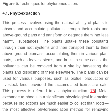
Figure 5.
Techniques for phytoremediation.
4.1. Phytoextraction
This process involves using the natural ability of plants to
absorb and accumulate pollutants through their roots and
above-ground parts and transform or degrade them into less
harmful substances. The plants uptake these pollutants
through their root systems and then transport them to their
above-ground biomass, accumulating them in various plant
parts, such as leaves, stems, and fruits. In some cases, the
pollutants can be removed from a site by harvesting the
plants and disposing of them elsewhere. The plants can be
used for various purposes, such as biofuel production or
livestock feed, provided the accumulated toxins are safe.
This process is referred to as phytoextraction [
75
]. Metal
exchange to shoots is a significant physiological interaction
because projections are much easier to collect than roots—
the most effective phytoremediation method for removing