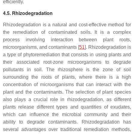
efficiently.
4.5. Rhizodegradation
Rhizodegradation is a natural and cost-effective method for
the remediation of contaminated soils. It is a complex
process involving interaction between plant roots,
microorganisms, and contaminants [
51
]. Rhizodegradation is
a type of phytoremediation that consists in using plants and
their associated root-zone microorganisms to degrade
pollutants in soil. The rhizosphere is the zone of soil
surrounding the roots of plants, where there is a high
concentration of microorganisms that can interact with the
plant and the contaminants. The selection of plant species
also plays a crucial role in rhizodegradation, as different
plants release different types and quantities of exudates,
which can influence the microbial community and their
ability to degrade contaminants. Rhizodegradation has
several advantages over traditional remediation methods,