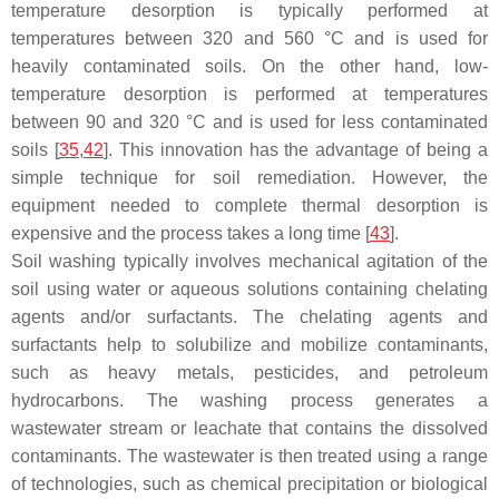
temperature desorption is typically performed at
temperatures between 320 and 560 °C and is used for
heavily contaminated soils. On the other hand, low-
temperature desorption is performed at temperatures
between 90 and 320 °C and is used for less contaminated
soils [
35
,
42
]. This innovation has the advantage of being a
simple technique for soil remediation. However, the
equipment needed to complete thermal desorption is
expensive and the process takes a long time [
43
].
Soil washing typically involves mechanical agitation of the
soil using water or aqueous solutions containing chelating
agents and/or surfactants. The chelating agents and
surfactants help to solubilize and mobilize contaminants,
such as heavy metals, pesticides, and petroleum
hydrocarbons. The washing process generates a
wastewater stream or leachate that contains the dissolved
contaminants. The wastewater is then treated using a range
of technologies, such as chemical precipitation or biological