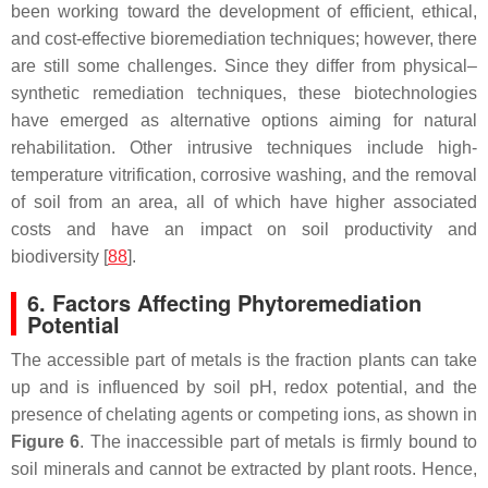
been working toward the development of efficient, ethical,
and cost-effective bioremediation techniques; however, there
are still some challenges. Since they differ from physical–
synthetic remediation techniques, these biotechnologies
have emerged as alternative options aiming for natural
rehabilitation. Other intrusive techniques include high-
temperature vitrification, corrosive washing, and the removal
of soil from an area, all of which have higher associated
costs and have an impact on soil productivity and
biodiversity [
88
].
6. Factors Affecting Phytoremediation
Potential
The accessible part of metals is the fraction plants can take
up and is influenced by soil pH, redox potential, and the
presence of chelating agents or competing ions, as shown in
Figure 6
. The inaccessible part of metals is firmly bound to
soil minerals and cannot be extracted by plant roots. Hence,