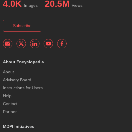
4.0K
20.5M
Images
Views
Subscribe
About Encyclopedia
About
Advisory Board
Instructions for Users
Help
Contact
Partner
MDPI Initiatives