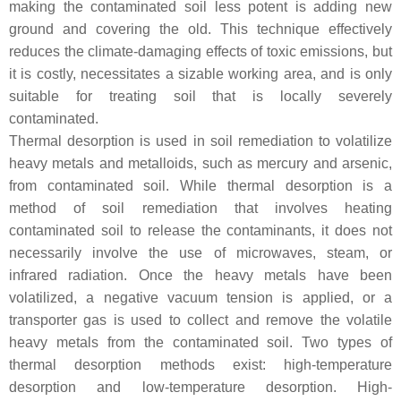
making the contaminated soil less potent is adding new
ground and covering the old. This technique effectively
reduces the climate-damaging effects of toxic emissions, but
it is costly, necessitates a sizable working area, and is only
suitable for treating soil that is locally severely
contaminated.
Thermal desorption is used in soil remediation to volatilize
heavy metals and metalloids, such as mercury and arsenic,
from contaminated soil. While thermal desorption is a
method of soil remediation that involves heating
contaminated soil to release the contaminants, it does not
necessarily involve the use of microwaves, steam, or
infrared radiation. Once the heavy metals have been
volatilized, a negative vacuum tension is applied, or a
transporter gas is used to collect and remove the volatile
heavy metals from the contaminated soil. Two types of
thermal desorption methods exist: high-temperature
desorption and low-temperature desorption. High-