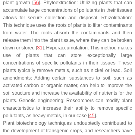
plant growth [
56
]. Phytoextraction: Utilizing plants that can
accumulate large concentrations of pollutants in their tissues
allows for secure collection and disposal. Rhizofiltration:
This technique uses the roots of plants to filter contaminants
from water. The roots absorb the contaminants and then
release them into the plant tissue, where they can be broken
down or stored [
31
]. Hyperaccumulation: This method makes
use of plants that can store exceptionally large
concentrations of specific pollutants in their tissues. These
plants typically remove metals, such as nickel or lead. Soil
amendments: Adding certain substances to soil, such as
activated carbon or organic matter, can help to improve the
soil structure and increase the availability of nutrients for the
plants. Genetic engineering: Researchers can modify plant
characteristics to increase their ability to remove specific
pollutants, as heavy metals, in our case [
45
].
Plant biotechnology techniques undoubtedly contributed to
the development of transgenic crops, and researchers have