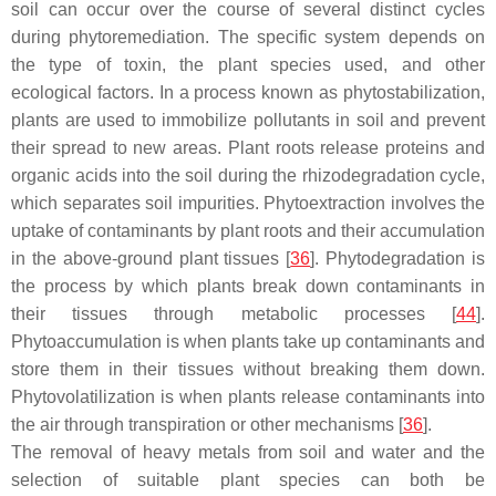
soil can occur over the course of several distinct cycles
during phytoremediation. The specific system depends on
the type of toxin, the plant species used, and other
ecological factors. In a process known as phytostabilization,
plants are used to immobilize pollutants in soil and prevent
their spread to new areas. Plant roots release proteins and
organic acids into the soil during the rhizodegradation cycle,
which separates soil impurities. Phytoextraction involves the
uptake of contaminants by plant roots and their accumulation
in the above-ground plant tissues [
36
]. Phytodegradation is
the process by which plants break down contaminants in
their tissues through metabolic processes [
44
].
Phytoaccumulation is when plants take up contaminants and
store them in their tissues without breaking them down.
Phytovolatilization is when plants release contaminants into
the air through transpiration or other mechanisms [
36
].
The removal of heavy metals from soil and water and the
selection of suitable plant species can both be