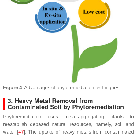
Figure 4.
Advantages of phytoremediation techniques.
3. Heavy Metal Removal from
Contaminated Soil by Phytoremediation
Phytoremediation uses metal-aggregating plants to
reestablish debased natural resources, namely, soil and
water [
47
]. The uptake of heavy metals from contaminated