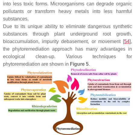
into less toxic forms. Microorganisms can degrade organic
pollutants or transform heavy metals into less harmful
substances.
Due to its unique ability to eliminate dangerous synthetic
substances through plant underground root growth,
bioaccumulation, impurity debasement, or movement [
54
],
the phytoremediation approach has many advantages in
ecological clean-up. Various techniques for
phytoremediation are shown in
Figure 5
.