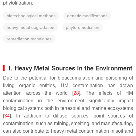
phytofiltration.
biotechnological methods
genetic modifications
heavy metal degradation
phytoremediation
remediation techniques
1. Heavy Metal Sources in the Environment
Due to the potential for bioaccumulation and poisoning of
living organic entities, HM contamination has drawn
attention across the world [
28
]. The effects of HM
contamination in the environment significantly impact
biological systems both in terrestrial and marine ecosystems
[
34
]. In addition to diffuse sources, point sources of
contamination, such as mining, smelting, and manufacturing,
can also contribute to heavy metal contamination in soil and