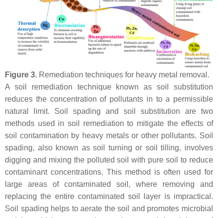
Figure 3.
Remediation techniques for heavy metal removal.
A soil remediation technique known as soil substitution
reduces the concentration of pollutants in to a permissible
natural limit. Soil spading and soil substitution are two
methods used in soil remediation to mitigate the effects of
soil contamination by heavy metals or other pollutants. Soil
spading, also known as soil turning or soil tilling, involves
digging and mixing the polluted soil with pure soil to reduce
contaminant concentrations. This method is often used for
large areas of contaminated soil, where removing and
replacing the entire contaminated soil layer is impractical.
Soil spading helps to aerate the soil and promotes microbial