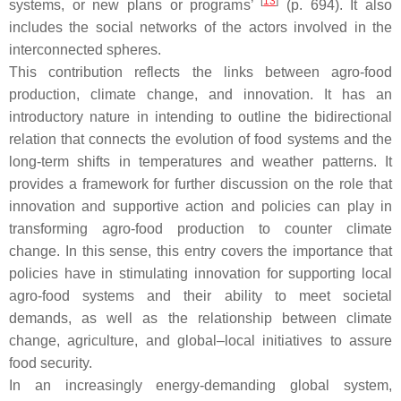
[
13
]
systems, or new plans or programs’
(p. 694). It also
includes the social networks of the actors involved in the
interconnected spheres.
This contribution reflects the links between agro-food
production, climate change, and innovation. It has an
introductory nature in intending to outline the bidirectional
relation that connects the evolution of food systems and the
long-term shifts in temperatures and weather patterns. It
provides a framework for further discussion on the role that
innovation and supportive action and policies can play in
transforming agro-food production to counter climate
change. In this sense, this entry covers the importance that
policies have in stimulating innovation for supporting local
agro-food systems and their ability to meet societal
demands, as well as the relationship between climate
change, agriculture, and global–local initiatives to assure
food security.
In an increasingly energy-demanding global system,