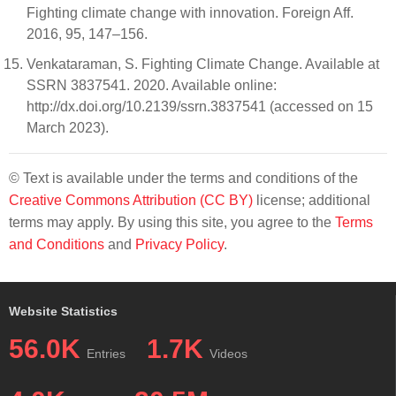
Fighting climate change with innovation. Foreign Aff.
2016, 95, 147–156.
Venkataraman, S. Fighting Climate Change. Available at
SSRN 3837541. 2020. Available online:
http://dx.doi.org/10.2139/ssrn.3837541 (accessed on 15
March 2023).
© Text is available under the terms and conditions of the
Creative Commons Attribution (CC BY)
license; additional
terms may apply. By using this site, you agree to the
Terms
and Conditions
and
Privacy Policy
.
Website Statistics
56.0K
1.7K
Entries
Videos