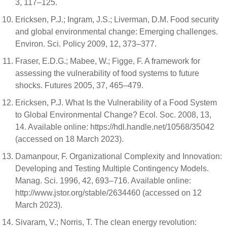
3, 117–125.
Ericksen, P.J.; Ingram, J.S.; Liverman, D.M. Food security
and global environmental change: Emerging challenges.
Environ. Sci. Policy 2009, 12, 373–377.
Fraser, E.D.G.; Mabee, W.; Figge, F. A framework for
assessing the vulnerability of food systems to future
shocks. Futures 2005, 37, 465–479.
Ericksen, P.J. What Is the Vulnerability of a Food System
to Global Environmental Change? Ecol. Soc. 2008, 13,
14. Available online: https://hdl.handle.net/10568/35042
(accessed on 18 March 2023).
Damanpour, F. Organizational Complexity and Innovation:
Developing and Testing Multiple Contingency Models.
Manag. Sci. 1996, 42, 693–716. Available online:
http://www.jstor.org/stable/2634460 (accessed on 12
March 2023).
Sivaram, V.; Norris, T. The clean energy revolution: