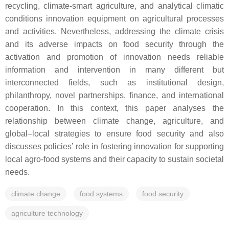
recycling, climate-smart agriculture, and analytical climatic
conditions innovation equipment on agricultural processes
and activities. Nevertheless, addressing the climate crisis
and its adverse impacts on food security through the
activation and promotion of innovation needs reliable
information and intervention in many different but
interconnected fields, such as institutional design,
philanthropy, novel partnerships, finance, and international
cooperation. In this context, this paper analyses the
relationship between climate change, agriculture, and
global–local strategies to ensure food security and also
discusses policies’ role in fostering innovation for supporting
local agro-food systems and their capacity to sustain societal
needs.
climate change
food systems
food security
agriculture technology