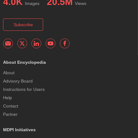
4.0K
20.5M
Images
Views
Subscribe
About Encyclopedia
About
Advisory Board
Instructions for Users
Help
Contact
Partner
MDPI Initiatives