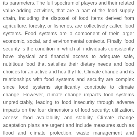
its parameters. The full spectrum of players and their related
value-adding activities, that are a part of the food supply
chain, including the disposal of food items derived from
agriculture, forestry, or fisheries, are collectively called food
systems. Food systems are a component of their larger
economic, social, and environmental contexts. Finally, food
security is the condition in which all individuals consistently
have physical and financial access to adequate safe,
nutritious food that satisfies their dietary needs and food
choices for an active and healthy life. Climate change and its
relationships with food systems and security are complex
since food systems significantly contribute to climate
change. However, climate change impacts food systems
unpredictably, leading to food insecurity through adverse
impacts on the four dimensions of food security: utilization,
access, food availability, and stability. Climate change
adaptation plans are urgent and include measures such as
flood and climate protection, waste management and