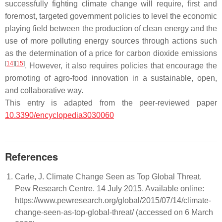
successfully fighting climate change will require, first and
foremost, targeted government policies to level the economic
playing field between the production of clean energy and the
use of more polluting energy sources through actions such
as the determination of a price for carbon dioxide emissions
[
14
]
[
15
]
. However, it also requires policies that encourage the
promoting of agro-food innovation in a sustainable, open,
and collaborative way.
This entry is adapted from the peer-reviewed paper
10.3390/encyclopedia3030060
References
Carle, J. Climate Change Seen as Top Global Threat.
Pew Research Centre. 14 July 2015. Available online:
https://www.pewresearch.org/global/2015/07/14/climate-
change-seen-as-top-global-threat/ (accessed on 6 March