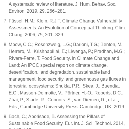
A systematic review of literature. J. Hum. Behav. Soc.
Environ. 2019, 29, 266–281.
Füssel, H.M.; Klein, R.J.T. Climate Change Vulnerability
Assessments: An Evolution of Conceptual Thinking. Clim.
Chang. 2006, 75, 301–329.
Mbow, C.C.; Rosenzweig, L.G.; Barioni, T.G.; Benton, M.;
Herrero, M.; Krishnapillai, E.; Liwenga, P.; Pradhan, M.G.;
Rivera-Ferre, T. Food Security. In Climate Change and
Land; An IPCC special report on climate change,
desertification, land degradation, sustainable land
management, food security, and greenhouse gas fluxes in
terrestrial ecosystems; Shukla, P.R., Skea, J., Buendia,
E.C., Masson-Delmotte, V., Pörtner, H.-O., Roberts, D.C.,
Zhai, P., Slade, R., Connors, S., van Diemen, R., et al.,
Eds.; Cambridge University Press: Cambridge, UK, 2019.
Bach, C.; Aborisade, B. Assessing the Pillars of
Sustainable Food Security. Eur. Int. J. Sci. Technol. 2014,