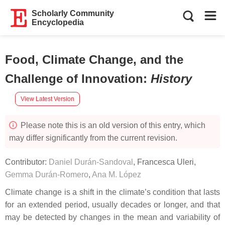
Scholarly Community
Encyclopedia
Food, Climate Change, and the
Challenge of Innovation
:
History
View Latest Version
Please note this is an old version of this entry, which
may differ significantly from the current revision.
Contributor:
Daniel Durán-Sandoval
,
Francesca Uleri
,
Gemma Durán-Romero
,
Ana M. López
Climate change is a shift in the climate’s condition that lasts
for an extended period, usually decades or longer, and that
may be detected by changes in the mean and variability of