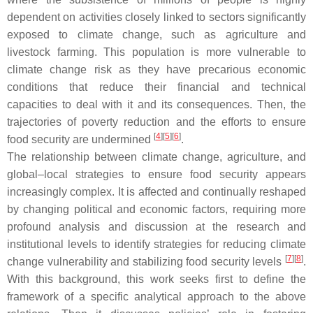
dependent on activities closely linked to sectors significantly
exposed to climate change, such as agriculture and
livestock farming. This population is more vulnerable to
climate change risk as they have precarious economic
conditions that reduce their financial and technical
capacities to deal with it and its consequences. Then, the
trajectories of poverty reduction and the efforts to ensure
[
4
]
[
5
]
[
6
]
food security are undermined
.
The relationship between climate change, agriculture, and
global–local strategies to ensure food security appears
increasingly complex. It is affected and continually reshaped
by changing political and economic factors, requiring more
profound analysis and discussion at the research and
institutional levels to identify strategies for reducing climate
[
7
]
[
8
]
change vulnerability and stabilizing food security levels
.
With this background, this work seeks first to define the
framework of a specific analytical approach to the above