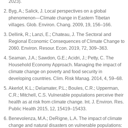
2023).
Byg, A.; Salick, J. Local perspectives on a global
phenomenon—Climate change in Eastern Tibetan
villages. Glob. Environ. Chang. 2009, 19, 156–166.
Dellink, R.; Lanzi, E.; Chateau, J. The Sectoral and
Regional Economic Consequences of Climate Change to
2060. Environ. Resour. Econ. 2019, 72, 309–363.
Seaman, J.A.; Sawdon, G.E.; Acidri, J.; Petty, C. The
Household Economy Approach. Managing the impact of
climate change on poverty and food security in
developing countries. Clim. Risk Manag. 2014, 4, 59–68.
Akerlof, K.L.; Delamater, P.L.; Boules, C.R.; Upperman,
C.R.; Mitchell, C.S. Vulnerable populations perceive their
health as at risk from climate change. Int. J. Environ. Res.
Public Health 2015, 12, 15419–15433.
Benevolenza, M.A.; DeRigne, L.A. The impact of climate
change and natural disasters on vulnerable populations: