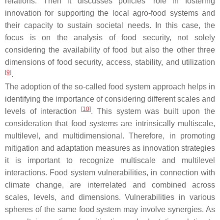
relations. Then it discusses policies’ role in fostering
innovation for supporting the local agro-food systems and
their capacity to sustain societal needs. In this case, the
focus is on the analysis of food security, not solely
considering the availability of food but also the other three
dimensions of food security, access, stability, and utilization
[
9
]
.
The adoption of the so-called food system approach helps in
identifying the importance of considering different scales and
[
10
]
levels of interaction
. This system was built upon the
consideration that food systems are intrinsically multiscale,
multilevel, and multidimensional. Therefore, in promoting
mitigation and adaptation measures as innovation strategies
it is important to recognize multiscale and multilevel
interactions. Food system vulnerabilities, in connection with
climate change, are interrelated and combined across
scales, levels, and dimensions. Vulnerabilities in various
spheres of the same food system may involve synergies. As