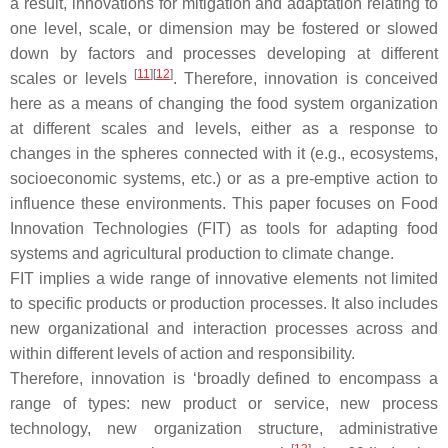
a result, innovations for mitigation and adaptation relating to
one level, scale, or dimension may be fostered or slowed
down by factors and processes developing at different
[
11
]
[
12
]
scales or levels
. Therefore, innovation is conceived
here as a means of changing the food system organization
at different scales and levels, either as a response to
changes in the spheres connected with it (e.g., ecosystems,
socioeconomic systems, etc.) or as a pre-emptive action to
influence these environments. This paper focuses on Food
Innovation Technologies (FIT) as tools for adapting food
systems and agricultural production to climate change.
FIT implies a wide range of innovative elements not limited
to specific products or production processes. It also includes
new organizational and interaction processes across and
within different levels of action and responsibility.
Therefore, innovation is ‘broadly defined to encompass a
range of types: new product or service, new process
technology, new organization structure, administrative