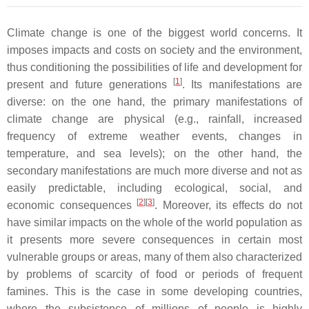
Climate change is one of the biggest world concerns. It
imposes impacts and costs on society and the environment,
thus conditioning the possibilities of life and development for
[
1
]
present and future generations
. Its manifestations are
diverse: on the one hand, the primary manifestations of
climate change are physical (e.g., rainfall, increased
frequency of extreme weather events, changes in
temperature, and sea levels); on the other hand, the
secondary manifestations are much more diverse and not as
easily predictable, including ecological, social, and
[
2
]
[
3
]
economic consequences
. Moreover, its effects do not
have similar impacts on the whole of the world population as
it presents more severe consequences in certain most
vulnerable groups or areas, many of them also characterized
by problems of scarcity of food or periods of frequent
famines. This is the case in some developing countries,
where the subsistence of millions of people is highly