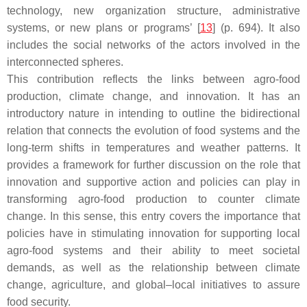
technology, new organization structure, administrative
systems, or new plans or programs’ [
13
] (p. 694). It also
includes the social networks of the actors involved in the
interconnected spheres.
This contribution reflects the links between agro-food
production, climate change, and innovation. It has an
introductory nature in intending to outline the bidirectional
relation that connects the evolution of food systems and the
long-term shifts in temperatures and weather patterns. It
provides a framework for further discussion on the role that
innovation and supportive action and policies can play in
transforming agro-food production to counter climate
change. In this sense, this entry covers the importance that
policies have in stimulating innovation for supporting local
agro-food systems and their ability to meet societal
demands, as well as the relationship between climate
change, agriculture, and global–local initiatives to assure
food security.