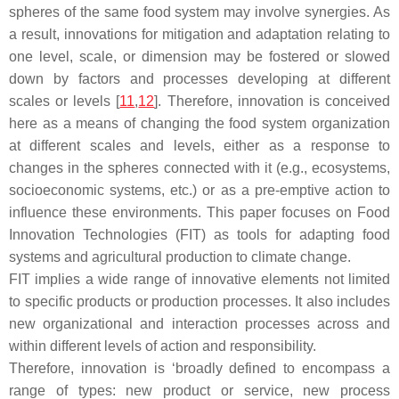
spheres of the same food system may involve synergies. As
a result, innovations for mitigation and adaptation relating to
one level, scale, or dimension may be fostered or slowed
down by factors and processes developing at different
scales or levels [
11
,
12
]. Therefore, innovation is conceived
here as a means of changing the food system organization
at different scales and levels, either as a response to
changes in the spheres connected with it (e.g., ecosystems,
socioeconomic systems, etc.) or as a pre-emptive action to
influence these environments. This paper focuses on Food
Innovation Technologies (FIT) as tools for adapting food
systems and agricultural production to climate change.
FIT implies a wide range of innovative elements not limited
to specific products or production processes. It also includes
new organizational and interaction processes across and
within different levels of action and responsibility.
Therefore, innovation is ‘broadly defined to encompass a
range of types: new product or service, new process