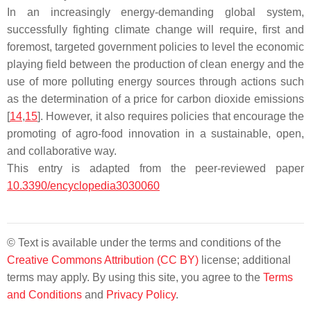
In an increasingly energy-demanding global system,
successfully fighting climate change will require, first and
foremost, targeted government policies to level the economic
playing field between the production of clean energy and the
use of more polluting energy sources through actions such
as the determination of a price for carbon dioxide emissions
[
14
,
15
]. However, it also requires policies that encourage the
promoting of agro-food innovation in a sustainable, open,
and collaborative way.
This entry is adapted from the peer-reviewed paper
10.3390/encyclopedia3030060
© Text is available under the terms and conditions of the
Creative Commons Attribution (CC BY)
license; additional
terms may apply. By using this site, you agree to the
Terms
and Conditions
and
Privacy Policy
.