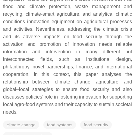
flood and climate protection, waste management and
recycling, climate-smart agriculture, and analytical climatic
conditions innovation equipment on agricultural processes
and activities. Nevertheless, addressing the climate crisis
and its adverse impacts on food security through the
activation and promotion of innovation needs reliable
information and intervention in many different but
interconnected fields, such as institutional design,
philanthropy, novel partnerships, finance, and international
cooperation. In this context, this paper analyses the
relationship between climate change, agriculture, and
global–local strategies to ensure food security and also
discusses policies’ role in fostering innovation for supporting
local agro-food systems and their capacity to sustain societal
needs.
climate change
food systems
food security