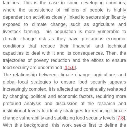
famines. This is the case in some developing countries,
where the subsistence of millions of people is highly
dependent on activities closely linked to sectors significantly
exposed to climate change, such as agriculture and
livestock farming. This population is more vulnerable to
climate change risk as they have precarious economic
conditions that reduce their financial and technical
capacities to deal with it and its consequences. Then, the
trajectories of poverty reduction and the efforts to ensure
food security are undermined [
4
,
5
,
6
].
The relationship between climate change, agriculture, and
global–local strategies to ensure food security appears
increasingly complex. It is affected and continually reshaped
by changing political and economic factors, requiring more
profound analysis and discussion at the research and
institutional levels to identify strategies for reducing climate
change vulnerability and stabilizing food security levels [
7
,
8
].
With this background, this work seeks first to define the