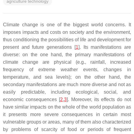
agriculture technology
Climate change is one of the biggest world concerns. It
imposes impacts and costs on society and the environment,
thus conditioning the possibilities of life and development for
present and future generations [
1
]. Its manifestations are
diverse: on the one hand, the primary manifestations of
climate change are physical (e.g., rainfall, increased
frequency of extreme weather events, changes in
temperature, and sea levels); on the other hand, the
secondary manifestations are much more diverse and not as
easily predictable, including ecological, social, and
economic consequences [
2
,
3
]. Moreover, its effects do not
have similar impacts on the whole of the world population as
it presents more severe consequences in certain most
vulnerable groups or areas, many of them also characterized
by problems of scarcity of food or periods of frequent