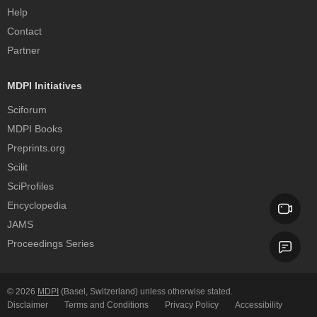
Help
Contact
Partner
MDPI Initiatives
Sciforum
MDPI Books
Preprints.org
Scilit
SciProfiles
Encyclopedia
JAMS
Proceedings Series
© 2026
MDPI
(Basel, Switzerland) unless otherwise stated.
Disclaimer
Terms and Conditions
Privacy Policy
Accessibility