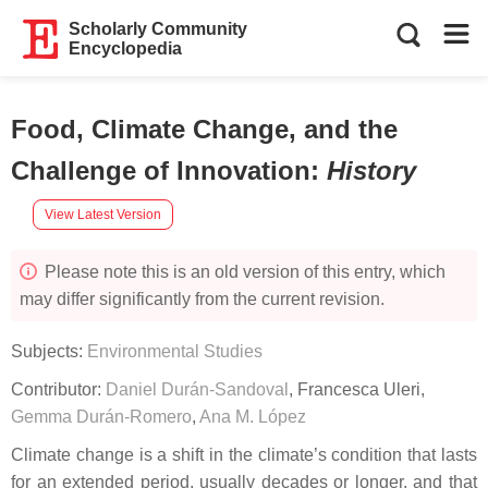
Scholarly Community
Encyclopedia
Food, Climate Change, and the
Challenge of Innovation
:
History
View Latest Version
Please note this is an old version of this entry, which
may differ significantly from the current revision.
Subjects:
Environmental Studies
Contributor:
Daniel Durán-Sandoval
,
Francesca Uleri
,
Gemma Durán-Romero
,
Ana M. López
Climate change is a shift in the climate’s condition that lasts
for an extended period, usually decades or longer, and that