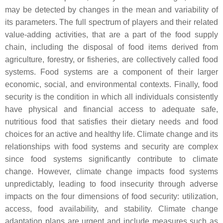
may be detected by changes in the mean and variability of
its parameters. The full spectrum of players and their related
value-adding activities, that are a part of the food supply
chain, including the disposal of food items derived from
agriculture, forestry, or fisheries, are collectively called food
systems. Food systems are a component of their larger
economic, social, and environmental contexts. Finally, food
security is the condition in which all individuals consistently
have physical and financial access to adequate safe,
nutritious food that satisfies their dietary needs and food
choices for an active and healthy life. Climate change and its
relationships with food systems and security are complex
since food systems significantly contribute to climate
change. However, climate change impacts food systems
unpredictably, leading to food insecurity through adverse
impacts on the four dimensions of food security: utilization,
access, food availability, and stability. Climate change
adaptation plans are urgent and include measures such as