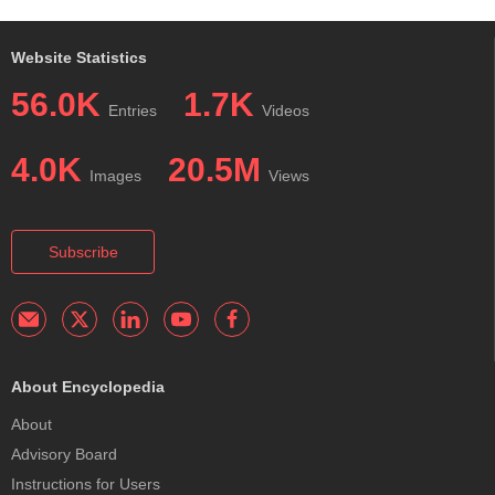
Website Statistics
56.0K
1.7K
Entries
Videos
4.0K
20.5M
Images
Views
Subscribe
About Encyclopedia
About
Advisory Board
Instructions for Users