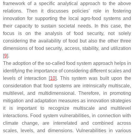
framework of a specific analytical approach to the above
relations. Then it discusses policies’ role in fostering
innovation for supporting the local agro-food systems and
their capacity to sustain societal needs. In this case, the
focus is on the analysis of food security, not solely
considering the availability of food but also the other three
dimensions of food security, access, stability, and utilization
[
9
].
The adoption of the so-called food system approach helps in
identifying the importance of considering different scales and
levels of interaction [
10
]. This system was built upon the
consideration that food systems are intrinsically multiscale,
multilevel, and multidimensional. Therefore, in promoting
mitigation and adaptation measures as innovation strategies
it is important to recognize multiscale and multilevel
interactions. Food system vulnerabilities, in connection with
climate change, are interrelated and combined across
scales, levels, and dimensions. Vulnerabilities in various