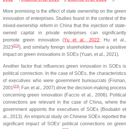
More promising is the effect of state ownership on the green
innovation of enterprises. Studies found in the context of the
mixed-ownership reform in China that the injection of state-
owned capital in private enterprises can significantly
promote green innovation (
Yu et al., 2022
; Hu et al.,
[
22
]
2023
), and similarly foreign shareholders have a positive
impact on green innovations in SOEs (Yuan, et al., 2021).
Another factor that influences green innovation in SOEs is
political connection. In the case of SOEs, the characteristics
of executives who were government bureaucrats (Fisman,
[
23
]
2001
; Fan et al., 2007) drive the decision-making process
concerning green innovation (Faccio et al., 2006). Political
connections are relevant in the case of China, where the
government appoints the executives of SOEs (Boubakri et
al., 2013). An empirical study on Chinese SOEs reported the
significant impact of SOEs’ political connections on green