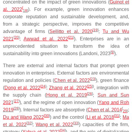
concentrated on the impact of green innovations (
Guinot et
[
al. 2022
). For example, green innovation enhances
18
]
corporate reputation and sustainable development, and,
from a strategic perspective, improves the competitive
[
19
]
advantage of firms (
Sellitto et al. 2020
;
Tu and Wu
[
20
]
[
21
]
2021
;
Awwad et al. 2022
). Enterprises are in an
unprecedented situation to transform the idea of
[
9
]
sustainability into green innovations (Landoni, 2023
).
There are external and internal factors that prompt green
innovation in enterprises. External factors are environmental
[
23
]
regulation and policies (
Chen et al. 2022
), green finance
[
24
]
[
25
])
(
Dong et al. 2022
;
Zhang et al. 2022
, integration with
[
26
]
the supply chain (
Hong et al. 2019
;
Sun and Sun
[
27
]
202
1
), and the regime of open innovation (
Yang and Roh
[
28
]
[
2019
). Internal factors are absorptive (
Chen et al. 2014
;
29
]
[
30
]
[
31
]
Du and Wang 2022
) and the control (
Li et al. 2018
;
Ma
[
32
]
[
33
]
et al. 2022
;
Wang et al. 2022
) capacities of the firm,
[
34
]
strategy (
Yahya et al. 2022
), and the role of digitalization