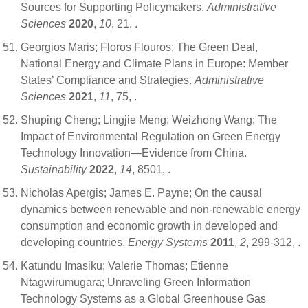
Sources for Supporting Policymakers.
Administrative
Sciences
2020
,
10
, 21,
.
Georgios Maris; Floros Flouros; The Green Deal,
National Energy and Climate Plans in Europe: Member
States’ Compliance and Strategies.
Administrative
Sciences
2021
,
11
, 75,
.
Shuping Cheng; Lingjie Meng; Weizhong Wang; The
Impact of Environmental Regulation on Green Energy
Technology Innovation—Evidence from China.
Sustainability
2022
,
14
, 8501,
.
Nicholas Apergis; James E. Payne; On the causal
dynamics between renewable and non-renewable energy
consumption and economic growth in developed and
developing countries.
Energy Systems
2011
,
2
, 299-312,
.
Katundu Imasiku; Valerie Thomas; Etienne
Ntagwirumugara; Unraveling Green Information
Technology Systems as a Global Greenhouse Gas