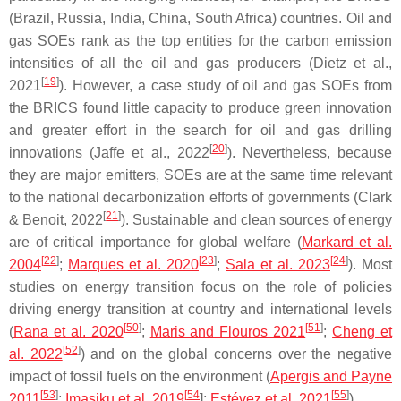
(Brazil, Russia, India, China, South Africa) countries. Oil and
gas SOEs rank as the top entities for the carbon emission
intensities of all the oil and gas producers (Dietz et al.,
[
19
]
2021
). However, a case study of oil and gas SOEs from
the BRICS found little capacity to produce green innovation
and greater effort in the search for oil and gas drilling
[
20
]
innovations (Jaffe et al., 2022
). Nevertheless, because
they are major emitters, SOEs are at the same time relevant
to the national decarbonization efforts of governments (Clark
[
21
]
& Benoit, 2022
). Sustainable and clean sources of energy
are of critical importance for global welfare (
Markard et al.
[
22
]
[
23
]
[
24
]
2004
;
Marques et al. 2020
;
Sala et al. 2023
). Most
studies on energy transition focus on the role of policies
driving energy transition at country and international levels
[
50
]
[
51
]
(
Rana et al. 2020
;
Maris and Flouros 2021
;
Cheng et
[
52
]
al. 2022
) and on the global concerns over the negative
impact of fossil fuels on the environment (
Apergis and Payne
[
53
]
[
54
[
55
]
2011
;
Imasiku et al. 2019
];
Estévez et al. 2021
).