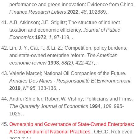
performance and green innovation: Evidence from China.
Finance Research Letters
2022
,
48
, 102889,
.
A.B. Atkinson; J.E. Stiglitz; The structure of indirect
taxation and economic efficiency.
Journal of Public
Economics
1972
,
1
, 97-119,
.
Lin, J. Y., Cai, F., & Li, Z.; Competition, policy burdens,
and state-owned enterprise reform.
The American
economic review
1998
,
88(2)
, 422-427,
.
Valérie Marcel; National Oil Companies of the Future.
Annales Des Mines - Responsabilité Et Environnement
2019
,
N° 95
, 133-136,
.
Andrei Shleifer; Robert W. Vishny; Politicians and Firms.
The Quarterly Journal of Economics
1994
,
109
, 995-
1025,
.
Ownership and Governance of State-Owned Enterprises:
A Compendium of National Practices
. OECD. Retrieved