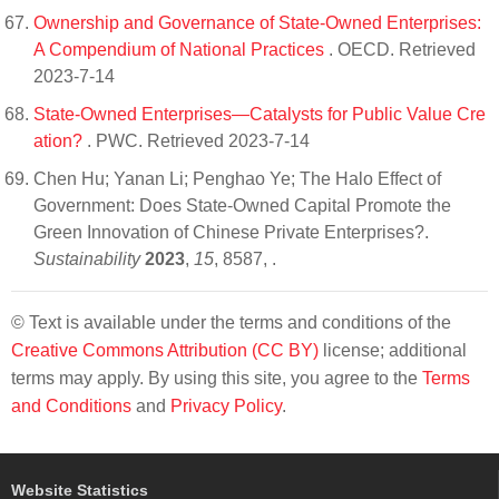
Ownership and Governance of State-Owned Enterprises:
A Compendium of National Practices
. OECD. Retrieved
2023-7-14
State-Owned Enterprises—Catalysts for Public Value Cre
ation?
. PWC. Retrieved 2023-7-14
Chen Hu; Yanan Li; Penghao Ye; The Halo Effect of
Government: Does State-Owned Capital Promote the
Green Innovation of Chinese Private Enterprises?.
Sustainability
2023
,
15
, 8587,
.
© Text is available under the terms and conditions of the
Creative Commons Attribution (CC BY)
license; additional
terms may apply. By using this site, you agree to the
Terms
and Conditions
and
Privacy Policy
.
Website Statistics