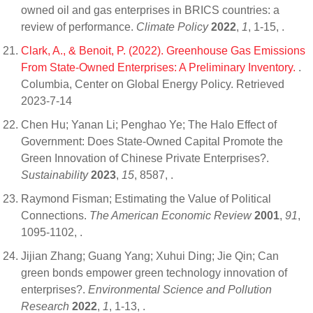
owned oil and gas enterprises in BRICS countries: a
review of performance.
Climate Policy
2022
,
1
, 1-15,
.
Clark, A., & Benoit, P. (2022). Greenhouse Gas Emissions
From State-Owned Enterprises: A Preliminary Inventory.
.
Columbia, Center on Global Energy Policy. Retrieved
2023-7-14
Chen Hu; Yanan Li; Penghao Ye; The Halo Effect of
Government: Does State-Owned Capital Promote the
Green Innovation of Chinese Private Enterprises?.
Sustainability
2023
,
15
, 8587,
.
Raymond Fisman; Estimating the Value of Political
Connections.
The American Economic Review
2001
,
91
,
1095-1102,
.
Jijian Zhang; Guang Yang; Xuhui Ding; Jie Qin; Can
green bonds empower green technology innovation of
enterprises?.
Environmental Science and Pollution
Research
2022
,
1
, 1-13,
.