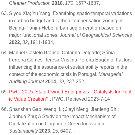
Cleaner Production
2018
,
170
, 1677-1687,
.
Siyou Xia; Yu Yang; Examining spatio-temporal variations
in carbon budget and carbon compensation zoning in
Beijing-Tianjin-Hebei urban agglomeration based on
major functional zones.
Journal of Geographical Sciences
2022
,
32
, 1911-1934,
.
Manuel Castelo Branco; Catarina Delgado; Sónia
Ferreira Gomes; Teresa Cristina Pereira Eugénio; Factors
influencing the assurance of sustainability reports in the
context of the economic crisis in Portugal.
Managerial
Auditing Journal
2014
,
29
, 237-252,
.
PwC. 2015. State-Owned Enterprises—Catalysts for Publ
ic Value Creation?
. PWC. Retrieved 2023-7-14
Shanshan Gao; Wenqi Li; Jiayi Meng; Jianfeng Shi;
Jianhua Zhu; A Study on the Impact Mechanism of
Digitalization on Corporate Green Innovation.
Sustainability
2023
,
15
, 6407,
.