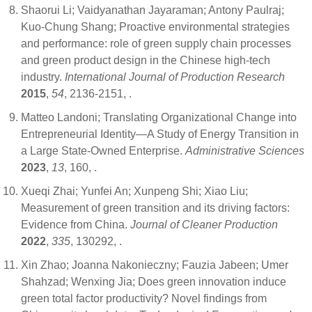
Shaorui Li; Vaidyanathan Jayaraman; Antony Paulraj;
Kuo-Chung Shang; Proactive environmental strategies
and performance: role of green supply chain processes
and green product design in the Chinese high-tech
industry.
International Journal of Production Research
2015
,
54
, 2136-2151,
.
Matteo Landoni; Translating Organizational Change into
Entrepreneurial Identity—A Study of Energy Transition in
a Large State-Owned Enterprise.
Administrative Sciences
2023
,
13
, 160,
.
Xueqi Zhai; Yunfei An; Xunpeng Shi; Xiao Liu;
Measurement of green transition and its driving factors:
Evidence from China.
Journal of Cleaner Production
2022
,
335
, 130292,
.
Xin Zhao; Joanna Nakonieczny; Fauzia Jabeen; Umer
Shahzad; Wenxing Jia; Does green innovation induce
green total factor productivity? Novel findings from