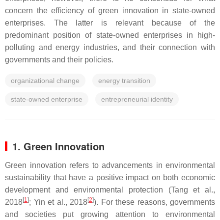
concern the efficiency of green innovation in state-owned
enterprises. The latter is relevant because of the
predominant position of state-owned enterprises in high-
polluting and energy industries, and their connection with
governments and their policies.
organizational change
energy transition
state-owned enterprise
entrepreneurial identity
1. Green Innovation
Green innovation
refers to advancements in environmental
sustainability that have a positive impact on both economic
development and environmental protection (Tang et al.,
[
1
]
[
2
]
2018
; Yin et al., 2018
). For these reasons, governments
and societies put growing attention to environmental