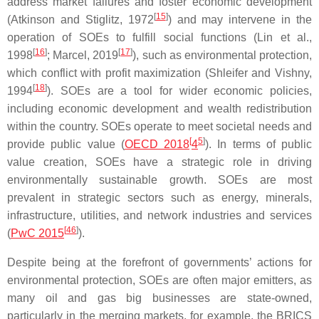
address market failures and foster economic development
[
15
]
(Atkinson and Stiglitz, 1972
) and may intervene in the
operation of SOEs to fulfill social functions (Lin et al.,
[
16
]
[
17
]
1998
; Marcel, 2019
), such as environmental protection,
which conflict with profit maximization (Shleifer and Vishny,
[
18
]
1994
). SOEs are a tool for wider economic policies,
including economic development and wealth redistribution
within the country. SOEs operate to meet societal needs and
[
5
]
provide public value (
OECD 2018
4
). In terms of public
value creation, SOEs have a strategic role in driving
environmentally sustainable growth. SOEs are most
prevalent in strategic sectors such as energy, minerals,
infrastructure, utilities, and network industries and services
[
46
]
(
PwC 2015
).
Despite being at the forefront of governments’ actions for
environmental protection, SOEs are often major emitters, as
many oil and gas big businesses are state-owned,
particularly in the merging markets, for example, the BRICS