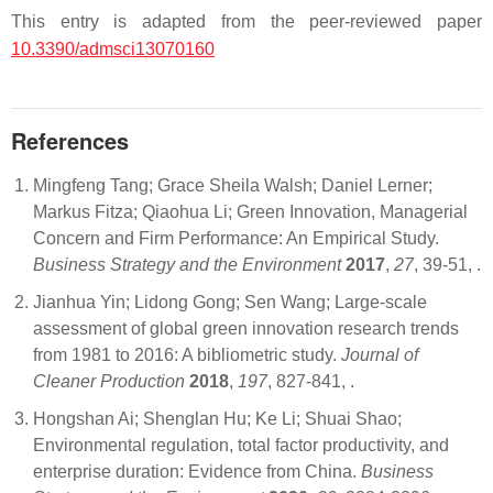
This entry is adapted from the peer-reviewed paper
10.3390/admsci13070160
References
Mingfeng Tang; Grace Sheila Walsh; Daniel Lerner;
Markus Fitza; Qiaohua Li; Green Innovation, Managerial
Concern and Firm Performance: An Empirical Study.
Business Strategy and the Environment
2017
,
27
, 39-51,
.
Jianhua Yin; Lidong Gong; Sen Wang; Large-scale
assessment of global green innovation research trends
from 1981 to 2016: A bibliometric study.
Journal of
Cleaner Production
2018
,
197
, 827-841,
.
Hongshan Ai; Shenglan Hu; Ke Li; Shuai Shao;
Environmental regulation, total factor productivity, and
enterprise duration: Evidence from China.
Business