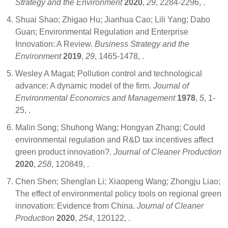
Strategy and the Environment
2020
,
29
, 2284-2296,
.
Shuai Shao; Zhigao Hu; Jianhua Cao; Lili Yang; Dabo
Guan; Environmental Regulation and Enterprise
Innovation: A Review.
Business Strategy and the
Environment
2019
,
29
, 1465-1478,
.
Wesley A Magat; Pollution control and technological
advance: A dynamic model of the firm.
Journal of
Environmental Economics and Management
1978
,
5
, 1-
25,
.
Malin Song; Shuhong Wang; Hongyan Zhang; Could
environmental regulation and R&D tax incentives affect
green product innovation?.
Journal of Cleaner Production
2020
,
258
, 120849,
.
Chen Shen; Shenglan Li; Xiaopeng Wang; Zhongju Liao;
The effect of environmental policy tools on regional green
innovation: Evidence from China.
Journal of Cleaner
Production
2020
,
254
, 120122,
.