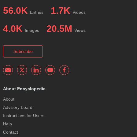
56.0K
1.7K
Entries
Videos
4.0K
20.5M
Images
Views
Subscribe
About Encyclopedia
About
Advisory Board
Instructions for Users
Help
Contact