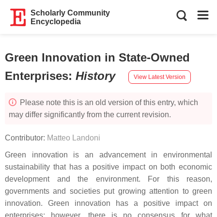
Scholarly Community
Encyclopedia
Green Innovation in State-Owned
Enterprises
:
History
View Latest Version
Please note this is an old version of this entry, which
may differ significantly from the current revision.
Contributor:
Matteo Landoni
Green innovation
is an advancement in environmental
sustainability that has a positive impact on both economic
development and the environment. For this reason,
governments and societies put growing attention to green
innovation. Green innovation has a positive impact on
enterprises; however, there is no consensus for what