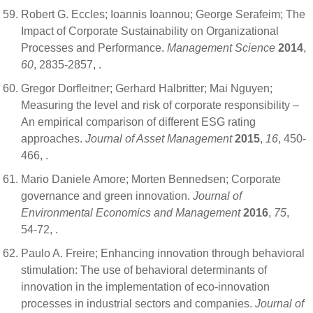
Robert G. Eccles; Ioannis Ioannou; George Serafeim; The
Impact of Corporate Sustainability on Organizational
Processes and Performance.
Management Science
2014
,
60
, 2835-2857,
.
Gregor Dorfleitner; Gerhard Halbritter; Mai Nguyen;
Measuring the level and risk of corporate responsibility –
An empirical comparison of different ESG rating
approaches.
Journal of Asset Management
2015
,
16
, 450-
466,
.
Mario Daniele Amore; Morten Bennedsen; Corporate
governance and green innovation.
Journal of
Environmental Economics and Management
2016
,
75
,
54-72,
.
Paulo A. Freire; Enhancing innovation through behavioral
stimulation: The use of behavioral determinants of
innovation in the implementation of eco-innovation
processes in industrial sectors and companies.
Journal of