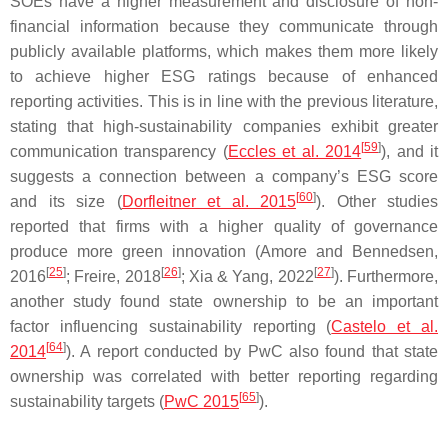
SOEs have a higher measurement and disclosure of non-
financial information because they communicate through
publicly available platforms, which makes them more likely
to achieve higher ESG ratings because of enhanced
reporting activities. This is in line with the previous literature,
stating that high-sustainability companies exhibit greater
[
59
]
communication transparency (
Eccles et al. 2014
), and it
suggests a connection between a company’s ESG score
[
60
]
and its size (
Dorfleitner et al. 2015
). Other studies
reported that firms with a higher quality of governance
produce more green innovation (Amore and Bennedsen,
[
25
]
[
26
]
[
27
]
2016
; Freire, 2018
; Xia & Yang, 2022
). Furthermore,
another study found state ownership to be an important
factor influencing sustainability reporting (
Castelo et al.
[
64
]
2014
). A report conducted by PwC also found that state
ownership was correlated with better reporting regarding
[
65
]
sustainability targets (
PwC 2015
).