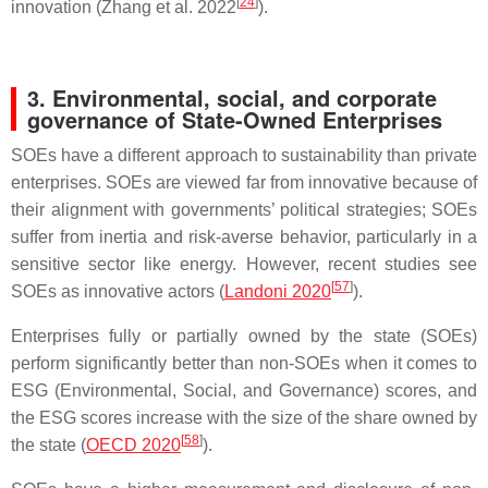
[
24
]
innovation (Zhang et al. 2022
).
3. Environmental, social, and corporate
governance of State-Owned Enterprises
SOEs have a different approach to sustainability than private
enterprises. SOEs are viewed far from innovative because of
their alignment with governments’ political strategies; SOEs
suffer from inertia and risk-averse behavior, particularly in a
sensitive sector like energy. However, recent studies see
[
57
]
SOEs as innovative actors (
Landoni 2020
).
Enterprises fully or partially owned by the state (SOEs)
perform significantly better than non-SOEs when it comes to
ESG (Environmental, Social, and Governance) scores, and
the ESG scores increase with the size of the share owned by
[
58
]
the state (
OECD 2020
).