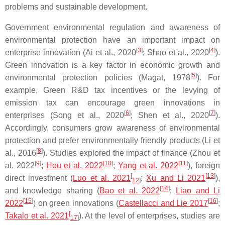
problems and sustainable development.
Government environmental regulation and awareness of
environmental protection have an important impact on
[
3
]
[
4
]
enterprise innovation (Ai et al., 2020
; Shao et al., 2020
).
Green innovation is a key factor in economic growth and
[
5
]
environmental protection policies (Magat, 1978
). For
example, Green R&D tax incentives or the levying of
emission tax can encourage green innovations in
[
6
]
[
7
]
enterprises (Song et al., 2020
; Shen et al., 2020
).
Accordingly, consumers grow awareness of environmental
protection and prefer environmentally friendly products (Li et
[
8
]
al., 2016
). Studies explored the impact of finance (Zhou et
[
9
]
[
10
]
[
11
]
al. 2022
;
Hou et al. 2022
;
Yang et al. 2022
), foreign
[
[
13
]
direct investment (
Luo et al. 2021
;
Xu and Li 2021
),
12
]
[
14
]
and knowledge sharing (
Bao et al. 2022
;
Liao and Li
[
15
]
[
16
]
2022
) on green innovations (
Castellacci and Lie 2017
;
[
Takalo et al. 2021
). At the level of enterprises, studies are
17
]