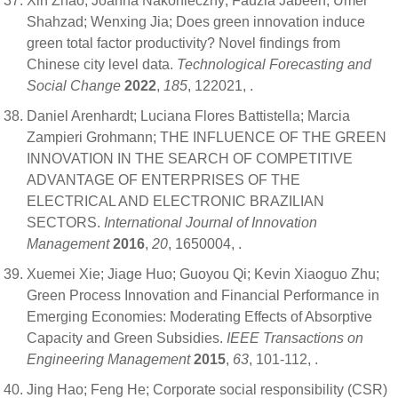
Xin Zhao; Joanna Nakonieczny; Fauzia Jabeen; Umer
Shahzad; Wenxing Jia; Does green innovation induce
green total factor productivity? Novel findings from
Chinese city level data.
Technological Forecasting and
Social Change
2022
,
185
, 122021,
.
Daniel Arenhardt; Luciana Flores Battistella; Marcia
Zampieri Grohmann; THE INFLUENCE OF THE GREEN
INNOVATION IN THE SEARCH OF COMPETITIVE
ADVANTAGE OF ENTERPRISES OF THE
ELECTRICAL AND ELECTRONIC BRAZILIAN
SECTORS.
International Journal of Innovation
Management
2016
,
20
, 1650004,
.
Xuemei Xie; Jiage Huo; Guoyou Qi; Kevin Xiaoguo Zhu;
Green Process Innovation and Financial Performance in
Emerging Economies: Moderating Effects of Absorptive
Capacity and Green Subsidies.
IEEE Transactions on
Engineering Management
2015
,
63
, 101-112,
.
Jing Hao; Feng He; Corporate social responsibility (CSR)