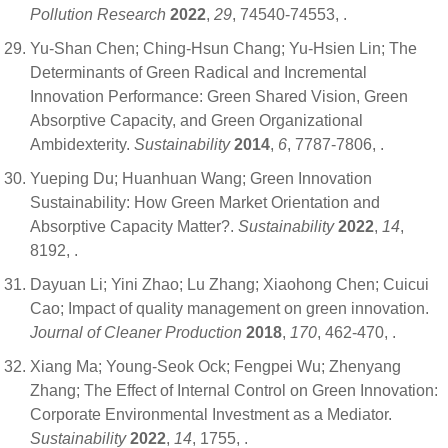
Pollution Research
2022
,
29
, 74540-74553,
.
Yu-Shan Chen; Ching-Hsun Chang; Yu-Hsien Lin; The
Determinants of Green Radical and Incremental
Innovation Performance: Green Shared Vision, Green
Absorptive Capacity, and Green Organizational
Ambidexterity.
Sustainability
2014
,
6
, 7787-7806,
.
Yueping Du; Huanhuan Wang; Green Innovation
Sustainability: How Green Market Orientation and
Absorptive Capacity Matter?.
Sustainability
2022
,
14
,
8192,
.
Dayuan Li; Yini Zhao; Lu Zhang; Xiaohong Chen; Cuicui
Cao; Impact of quality management on green innovation.
Journal of Cleaner Production
2018
,
170
, 462-470,
.
Xiang Ma; Young-Seok Ock; Fengpei Wu; Zhenyang
Zhang; The Effect of Internal Control on Green Innovation:
Corporate Environmental Investment as a Mediator.
Sustainability
2022
,
14
, 1755,
.