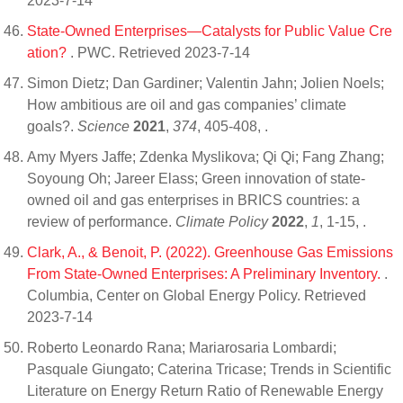
2023-7-14
State-Owned Enterprises—Catalysts for Public Value Cre
ation?
. PWC. Retrieved 2023-7-14
Simon Dietz; Dan Gardiner; Valentin Jahn; Jolien Noels;
How ambitious are oil and gas companies’ climate
goals?.
Science
2021
,
374
, 405-408,
.
Amy Myers Jaffe; Zdenka Myslikova; Qi Qi; Fang Zhang;
Soyoung Oh; Jareer Elass; Green innovation of state-
owned oil and gas enterprises in BRICS countries: a
review of performance.
Climate Policy
2022
,
1
, 1-15,
.
Clark, A., & Benoit, P. (2022). Greenhouse Gas Emissions
From State-Owned Enterprises: A Preliminary Inventory.
.
Columbia, Center on Global Energy Policy. Retrieved
2023-7-14
Roberto Leonardo Rana; Mariarosaria Lombardi;
Pasquale Giungato; Caterina Tricase; Trends in Scientific
Literature on Energy Return Ratio of Renewable Energy