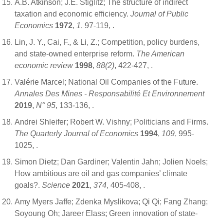
A.B. Atkinson; J.E. Stiglitz; The structure of indirect
taxation and economic efficiency.
Journal of Public
Economics
1972
,
1
, 97-119,
.
Lin, J. Y., Cai, F., & Li, Z.; Competition, policy burdens,
and state-owned enterprise reform.
The American
economic review
1998
,
88(2)
, 422-427,
.
Valérie Marcel; National Oil Companies of the Future.
Annales Des Mines - Responsabilité Et Environnement
2019
,
N° 95
, 133-136,
.
Andrei Shleifer; Robert W. Vishny; Politicians and Firms.
The Quarterly Journal of Economics
1994
,
109
, 995-
1025,
.
Simon Dietz; Dan Gardiner; Valentin Jahn; Jolien Noels;
How ambitious are oil and gas companies’ climate
goals?.
Science
2021
,
374
, 405-408,
.
Amy Myers Jaffe; Zdenka Myslikova; Qi Qi; Fang Zhang;
Soyoung Oh; Jareer Elass; Green innovation of state-