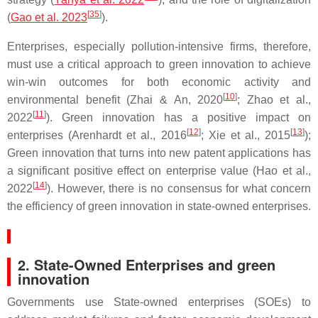
[
35
]
(
Gao et al. 2023
).
Enterprises, especially pollution-intensive firms, therefore,
must use a critical approach to green innovation to achieve
win-win outcomes for both economic activity and
[
10
]
environmental benefit (Zhai & An, 2020
; Zhao et al.,
[
11
]
2022
). Green innovation has a positive impact on
[
12
]
[
13
]
enterprises (Arenhardt et al., 2016
; Xie et al., 2015
);
Green innovation that turns into new patent applications has
a significant positive effect on enterprise value (Hao et al.,
[
14
]
2022
). However, there is no consensus for what concern
the efficiency of green innovation in state-owned enterprises.
2. State-Owned Enterprises and green
innovation
Governments use State-owned enterprises (SOEs) to