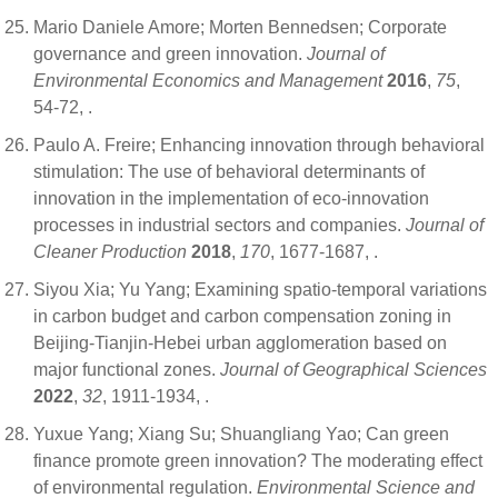
Mario Daniele Amore; Morten Bennedsen; Corporate
governance and green innovation.
Journal of
Environmental Economics and Management
2016
,
75
,
54-72,
.
Paulo A. Freire; Enhancing innovation through behavioral
stimulation: The use of behavioral determinants of
innovation in the implementation of eco-innovation
processes in industrial sectors and companies.
Journal of
Cleaner Production
2018
,
170
, 1677-1687,
.
Siyou Xia; Yu Yang; Examining spatio-temporal variations
in carbon budget and carbon compensation zoning in
Beijing-Tianjin-Hebei urban agglomeration based on
major functional zones.
Journal of Geographical Sciences
2022
,
32
, 1911-1934,
.
Yuxue Yang; Xiang Su; Shuangliang Yao; Can green
finance promote green innovation? The moderating effect
of environmental regulation.
Environmental Science and