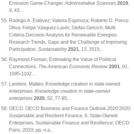
Emission Game-Changer.
Administrative Sciences
2019
,
9
, 43,
.
Rodrigo A. Estévez; Valeria Espinoza; Roberto D. Ponce
Oliva; Felipe Vásquez-Lavín; Stefan Gelcich; Multi-
Criteria Decision Analysis for Renewable Energies:
Research Trends, Gaps and the Challenge of Improving
Participation.
Sustainability
2021
,
13
, 3515,
.
Raymond Fisman; Estimating the Value of Political
Connections.
The American Economic Review
2001
,
91
,
1095-1102,
.
Landoni, Matteo; Knowledge creation in state-owned
enterprises.
Knowledge creation in state-owned
enterprises
2020
,
52
, 77-85,
.
OECD. OECD Business and Finance Outlook 2020:2020:
Sustainable and Resilient Finance, 6. State-Owned
Enterprises, Sustainable Finance and Resilience; OECD:
Paris, 2020; pp. n.a..