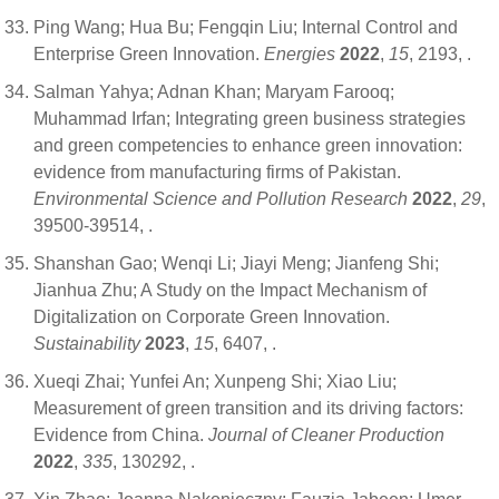
Ping Wang; Hua Bu; Fengqin Liu; Internal Control and
Enterprise Green Innovation.
Energies
2022
,
15
, 2193,
.
Salman Yahya; Adnan Khan; Maryam Farooq;
Muhammad Irfan; Integrating green business strategies
and green competencies to enhance green innovation:
evidence from manufacturing firms of Pakistan.
Environmental Science and Pollution Research
2022
,
29
,
39500-39514,
.
Shanshan Gao; Wenqi Li; Jiayi Meng; Jianfeng Shi;
Jianhua Zhu; A Study on the Impact Mechanism of
Digitalization on Corporate Green Innovation.
Sustainability
2023
,
15
, 6407,
.
Xueqi Zhai; Yunfei An; Xunpeng Shi; Xiao Liu;
Measurement of green transition and its driving factors:
Evidence from China.
Journal of Cleaner Production
2022
,
335
, 130292,
.