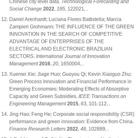
Chinese city level data.
Technological Forecasting and
Social Change
2022
,
185
, 122021,
.
Daniel Arenhardt; Luciana Flores Battistella; Marcia
Zampieri Grohmann; THE INFLUENCE OF THE GREEN
INNOVATION IN THE SEARCH OF COMPETITIVE
ADVANTAGE OF ENTERPRISES OF THE
ELECTRICAL AND ELECTRONIC BRAZILIAN
SECTORS.
International Journal of Innovation
Management
2016
,
20
, 1650004,
.
Xuemei Xie; Jiage Huo; Guoyou Qi; Kevin Xiaoguo Zhu;
Green Process Innovation and Financial Performance in
Emerging Economies: Moderating Effects of Absorptive
Capacity and Green Subsidies.
IEEE Transactions on
Engineering Management
2015
,
63
, 101-112,
.
Jing Hao; Feng He; Corporate social responsibility (CSR)
performance and green innovation: Evidence from China.
Finance Research Letters
2022
,
48
, 102889,
.