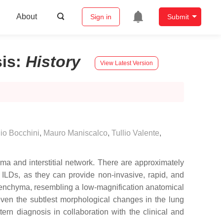
About
Sign in
Submit
sis
:
History
View Latest Version
io Bocchini
,
Mauro Maniscalco
,
Tullio Valente
,
yma and interstitial network. There are approximately
g ILDs, as they can provide non-invasive, rapid, and
enchyma, resembling a low-magnification anatomical
 even the subtlest morphological changes in the lung
ern diagnosis in collaboration with the clinical and