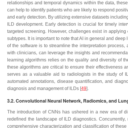
relationships and temporal dynamics within the data, these
can help to identify patients who are likely to respond positiv
and early detection. By utilizing extensive datasets includin
ILD development. Early detection is crucial for timely int
targeted screening. However, challenges exist in applying d
subtypes. It is important to note that AI in general and deep 
of the software is to streamline the interpretation process
with clinicians, can leverage the insights and recommendat
learning algorithms relies on the quality and diversity of 
these algorithms are critical to ensure their effectiveness a
serves as a valuable aid to radiologists in the study of I
automated annotations, disease quantification, and diagno
diagnosis and management of ILDs [
49
].
3.2. Convolutional Neural Network, Radiomics, and Lun
The introduction of CNNs has ushered in a new era of dia
redefined the landscape of ILD diagnostics. Concurrently,
comprehensive characterization and classification of these