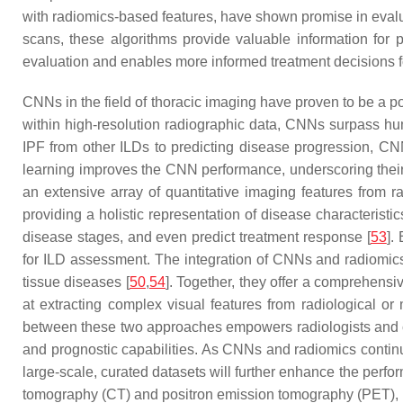
with radiomics-based features, have shown promise in evaluat
scans, these algorithms provide valuable information for p
evaluation and enables more informed treatment decisions fo
CNNs in the field of thoracic imaging have proven to be a po
within high-resolution radiographic data, CNNs surpass hum
IPF from other ILDs to predicting disease progression, CNN
learning improves the CNN performance, underscoring their
an extensive array of quantitative imaging features from r
providing a holistic representation of disease characteristic
disease stages, and even predict treatment response [
53
].
for ILD assessment. The integration of CNNs and radiomics
tissue diseases [
50
,
54
]. Together, they offer a comprehens
at extracting complex visual features from radiological o
between these two approaches empowers radiologists and cl
and prognostic capabilities. As CNNs and radiomics contin
large-scale, curated datasets will further enhance the perf
tomography (CT) and positron emission tomography (PET), ho