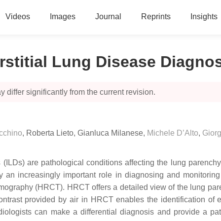
Videos
Images
Journal
Reprints
Insights
terstitial Lung Disease Diagno
 differ significantly from the current revision.
cchino
,
Roberta Lieto
,
Gianluca Milanese
,
Michele D’Alto
,
Giorg
s (ILDs) are pathological conditions affecting the lung parench
play an increasingly important role in diagnosing and monitorin
mography (HRCT). HRCT offers a detailed view of the lung par
 contrast provided by air in HRCT enables the identification of
iologists can make a differential diagnosis and provide a patt