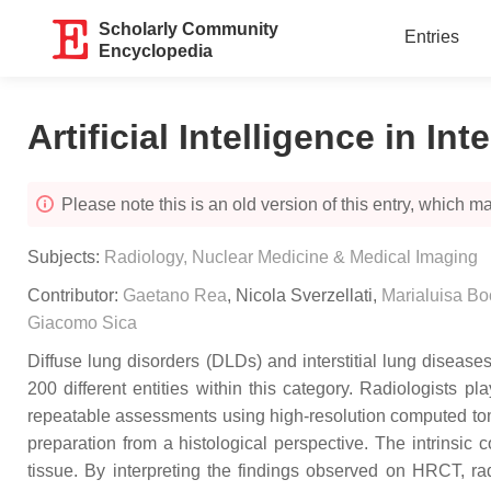
Scholarly Community
Entries
Encyclopedia
Artificial Intelligence in In
Please note this is an old version of this entry, which may
Subjects:
Radiology, Nuclear Medicine & Medical Imaging
Contributor:
Gaetano Rea
,
Nicola Sverzellati
,
Marialuisa Bo
Giacomo Sica
Diffuse lung disorders (DLDs) and interstitial lung disease
200 different entities within this category. Radiologists 
repeatable assessments using high-resolution computed to
preparation from a histological perspective. The intrinsic
tissue. By interpreting the findings observed on HRCT, rad