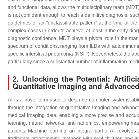
and functional data, allows the multidisciplinary team (MDT)
is not confident enough to reach a definitive diagnosis, suc
guidelines or an “unclassifiable pattern” at the time of th
complex cases in order to achieve, at least in the early diag
diagnostic confidence. MDT plays a pivotal role in the ma
spectrum of conditions, ranging from ILDs with autoimmune 
specific interstitial pneumonia (NSIP). Nevertheless, the abs
particularly since a substantial number of inflammation-medi
2. Unlocking the Potential: Artific
Quantitative Imaging and Advanced
AI is a novel term used to describe computer systems able 
through the integration of quantitative imaging and advance
medical imaging data, enabling a more precise and accura
learning, neural networks, and radiomics, empowering heal
patients. Machine learning, an integral part of AI, revolv
traditional programming methods with explicit rules and in