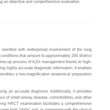
iding an objective and comprehensive evaluation.
at manifest with widespread involvement of the lung
conditions that amount to approximately 200 distinct
follow-up process of ILDs management thanks to high-
ng highly accurate diagnostic information. It enables
resembles a low-magnification anatomical preparation
ving an accurate diagnosis. Additionally, it provides
ence of small airway disease, comorbidities, and other
 during HRCT examination facilitates a comprehensive
uires high “skills” and, in agreement with the clinical