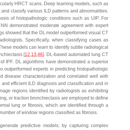
articularly HRCT scans. Deep learning models, such as
and classify various ILD patterns and abnormalities.
osis of histopathologic conditions such as UIP. For
CNN demonstrated moderate agreement with expert
ings showed that the DL model outperformed visual CT
adiologists. Specifically, when classifying cases as
 These models can learn to identify subtle radiological
nchiectasis [
12
,
13
,
46
]. DL-based automated lung CT
s of IPF. DL algorithms have demonstrated a superior
o outperformed experts in predicting histopathologic
ed disease characterization and correlated well with
and efficient ILD diagnosis and classification and in
image regions identified by radiologists as exhibiting
ing, or traction bronchiectasis are employed to define
ormal lung or fibrosis, which are identified through a
number of window regions classified as fibrosis.
 generate predictive models; by capturing complex