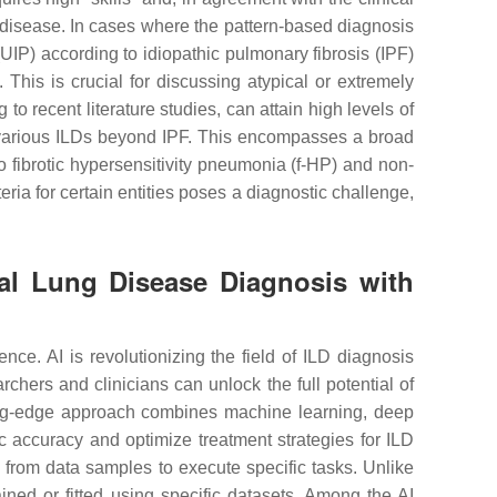
of disease. In cases where the pattern-based diagnosis
(UIP) according to idiopathic pulmonary fibrosis (IPF)
 This is crucial for discussing atypical or extremely
to recent literature studies, can attain high levels of
g various ILDs beyond IPF. This encompasses a broad
 fibrotic hypersensitivity pneumonia (f-HP) and non-
eria for certain entities poses a diagnostic challenge,
itial Lung Disease Diagnosis with
ce. AI is revolutionizing the field of ILD diagnosis
chers and clinicians can unlock the full potential of
tting-edge approach combines machine learning, deep
 accuracy and optimize treatment strategies for ILD
 from data samples to execute specific tasks. Unlike
ined or fitted using specific datasets. Among the AI