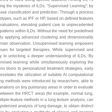
ing the mysteries of ILDs. “Supervised Learning”: by
sease classification and prediction. Through a process
subtypes, such as IPF or HP, based on defined features
valuations, elevating patient care to unprecedented
patterns within ILDs. Without the need for predefined
 By applying advanced clustering and dimensionality
 human observation. Unsupervised learning empowers
nues for targeted therapies. While supervised and
key to unlocking a deeper understanding of ILDs. By
ervised learning while simultaneously exploring the
ns doors to personalized treatment strategies, early
sitates the utilization of suitable AI computational
ing methods were introduced by researchers, able to
riations on tiny pulmonary areas in order to evaluate
nce between the HRCT areas (for example, normal lung,
iple-feature methods in a lung texture analysis, can
puterized analysis of lung damage, to obtain distinct