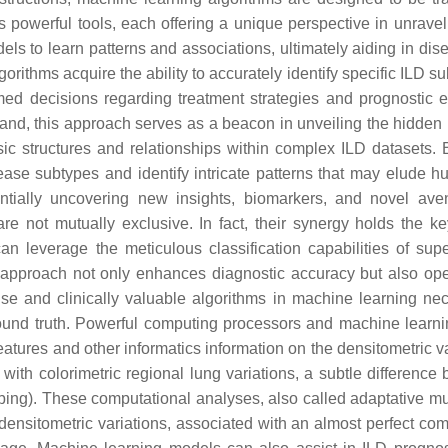
powerful tools, each offering a unique perspective in unravel
dels to learn patterns and associations, ultimately aiding in di
gorithms acquire the ability to accurately identify specific ILD 
rmed decisions regarding treatment strategies and prognostic e
hand, this approach serves as a beacon in unveiling the hidden 
nsic structures and relationships within complex ILD datasets.
ease subtypes and identify intricate patterns that may elude
ntially uncovering new insights, biomarkers, and novel ave
 are not mutually exclusive. In fact, their synergy holds the 
n leverage the meticulous classification capabilities of sup
tic approach not only enhances diagnostic accuracy but also ope
e and clinically valuable algorithms in machine learning neces
round truth. Powerful computing processors and machine learn
atures and other informatics information on the densitometric va
lso with colorimetric regional lung variations, a subtle differe
g). These computational analyses, also called adaptative mult
ensitometric variations, associated with an almost perfect com