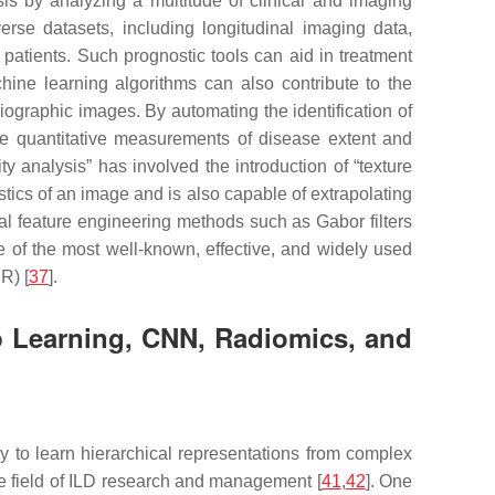
is by analyzing a multitude of clinical and imaging
rse datasets, including longitudinal imaging data,
 patients. Such prognostic tools can aid in treatment
ine learning algorithms can also contribute to the
ographic images. By automating the identification of
vide quantitative measurements of disease extent and
 analysis” has involved the introduction of “texture
istics of an image and is also capable of extrapolating
nal feature engineering methods such as Gabor filters
 of the most well-known, effective, and widely used
R) [
37
].
ep Learning, CNN, Radiomics, and
ty to learn hierarchical representations from complex
the field of ILD research and management [
41
,
42
]. One