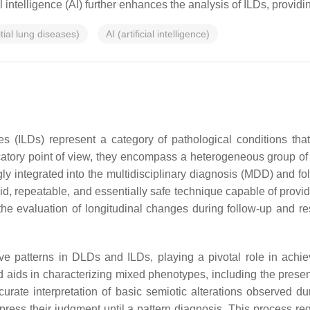
ial intelligence (AI) further enhances the analysis of ILDs, prov
itial lung diseases)
AI (artificial intelligence)
ses (ILDs) represent a category of pathological conditions th
icatory point of view, they encompass a heterogeneous group of 
ngly integrated into the multidisciplinary diagnosis (MDD) and 
, repeatable, and essentially safe technique capable of providi
 the evaluation of longitudinal changes during follow-up and 
tive patterns in DLDs and ILDs, playing a pivotal role in achie
and aids in characterizing mixed phenotypes, including the pres
 accurate interpretation of basic semiotic alterations observed
express their judgment until a pattern diagnosis. This process req