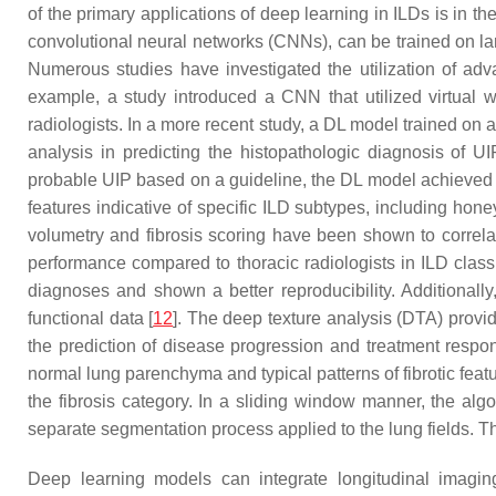
of the primary applications of deep learning in ILDs is in 
convolutional neural networks (CNNs), can be trained on la
Numerous studies have investigated the utilization of adv
example, a study introduced a CNN that utilized virtual 
radiologists. In a more recent study, a DL model trained o
analysis in predicting the histopathologic diagnosis of UI
probable UIP based on a guideline, the DL model achieved a 
features indicative of specific ILD subtypes, including hone
volumetry and fibrosis scoring have been shown to correlat
performance compared to thoracic radiologists in ILD class
diagnoses and shown a better reproducibility. Additionally
functional data [
12
]. The deep texture analysis (DTA) provid
the prediction of disease progression and treatment response
normal lung parenchyma and typical patterns of fibrotic feat
the fibrosis category. In a sliding window manner, the algor
separate segmentation process applied to the lung fields. Th
Deep learning models can integrate longitudinal imaging