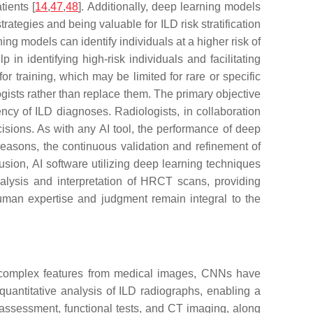
tients [
14
,
47
,
48
]. Additionally, deep learning models
trategies and being valuable for ILD risk stratification
ing models can identify individuals at a higher risk of
n identifying high-risk individuals and facilitating
r training, which may be limited for rare or specific
logists rather than replace them. The primary objective
ency of ILD diagnoses. Radiologists, in collaboration
isions. As with any AI tool, the performance of deep
 reasons, the continuous validation and refinement of
lusion, AI software utilizing deep learning techniques
analysis and interpretation of HRCT scans, providing
human expertise and judgment remain integral to the
ct complex features from medical images, CNNs have
uantitative analysis of ILD radiographs, enabling a
 assessment, functional tests, and CT imaging, along