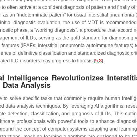
 to often arrive at a confident diagnosis of pattern and finally 
h as an “indeterminate pattern” for usual interstitial pneumonia 
e initial diagnostic evaluation, the use of MDT is recommended.
nostic phase, a “working diagnosis”, a procedure that, according 
nagement of ILDs, serving as the gold standard for diagnosin
features (IPAFs: interstitial pneumonia autoimmune features) to
ence of definitive classification and standardized diagnostic crit
ated ILD disorders may progress to fibrosis [
5
,
8
].
ial Intelligence Revolutionizes Interst
 Data Analysis
to solve specific tasks that commonly require human intelligen
d data analysis techniques. By leveraging AI algorithms, resear
te detection, classification, and prognosis of ILDs. This cu
thcare professionals with powerful tools to enhance diagnostic
es around the concept of computer systems adapting and learning
structions, machine learning algorithms are designed to be tra