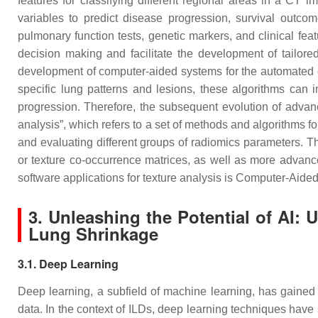
features for classifying different regional areas in a CT
variables to predict disease progression, survival outco
pulmonary function tests, genetic markers, and clinical fea
decision making and facilitate the development of tailor
development of computer-aided systems for the automated de
specific lung patterns and lesions, these algorithms can i
progression. Therefore, the subsequent evolution of advanc
analysis”, which refers to a set of methods and algorithms fo
and evaluating different groups of radiomics parameters. Th
or texture co-occurrence matrices, as well as more advanc
software applications for texture analysis is Computer-Aid
3. Unleashing the Potential of AI:
Lung Shrinkage
3.1. Deep Learning
Deep learning, a subfield of machine learning, has gained s
data. In the context of ILDs, deep learning techniques have 