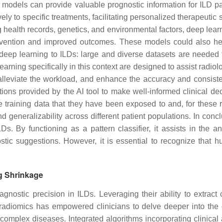
 models can provide valuable prognostic information for ILD pa
ely to specific treatments, facilitating personalized therapeutic s
g health records, genetics, and environmental factors, deep learn
ervention and improved outcomes. These models could also help i
eep learning to ILDs: large and diverse datasets are needed fo
learning specifically in this context are designed to assist radio
, alleviate the workload, and enhance the accuracy and consist
ions provided by the AI tool to make well-informed clinical dec
the training data that they have been exposed to and, for these
nd generalizability across different patient populations. In conc
LDs. By functioning as a pattern classifier, it assists in the 
stic suggestions. However, it is essential to recognize that 
g Shrinkage
gnostic precision in ILDs. Leveraging their ability to extra
 radiomics has empowered clinicians to delve deeper into the q
 complex diseases. Integrated algorithms incorporating clinical