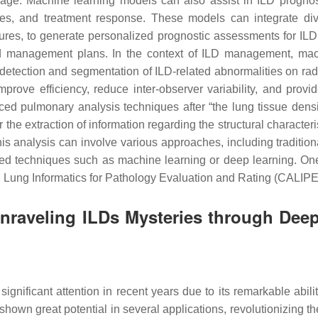
 image. Machine learning models can also assist in ILD prognos
mes, and treatment response. These models can integrate dive
tures, to generate personalized prognostic assessments for ILD
ed management plans. In the context of ILD management, mach
tection and segmentation of ILD-related abnormalities on radi
mprove efficiency, reduce inter-observer variability, and pro
ed pulmonary analysis techniques after “the lung tissue density
r the extraction of information regarding the structural character
is analysis can involve various approaches, including traditio
ed techniques such as machine learning or deep learning. One
ed Lung Informatics for Pathology Evaluation and Rating (CALIPE
 Unraveling ILDs Mysteries through De
ignificant attention in recent years due to its remarkable abili
shown great potential in several applications, revolutionizing 