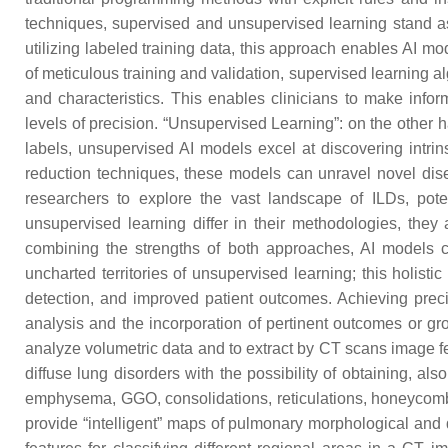
techniques, supervised and unsupervised learning stand as 
utilizing labeled training data, this approach enables AI mo
of meticulous training and validation, supervised learning al
and characteristics. This enables clinicians to make info
levels of precision. “Unsupervised Learning”: on the other 
labels, unsupervised AI models excel at discovering intri
reduction techniques, these models can unravel novel dis
researchers to explore the vast landscape of ILDs, pote
unsupervised learning differ in their methodologies, they
combining the strengths of both approaches, AI models ca
uncharted territories of unsupervised learning; this holis
detection, and improved patient outcomes. Achieving precis
analysis and the incorporation of pertinent outcomes or g
analyze volumetric data and to extract by CT scans image fe
diffuse lung disorders with the possibility of obtaining, a
emphysema, GGO, consolidations, reticulations, honeycombin
provide “intelligent” maps of pulmonary morphological and d