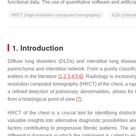
functional data. The use of quantitative software and artific
HRCT (high-resolution computed tomography)
ILDs (interst
1. Introduction
Diffuse lung disorders (DLDs) and interstitial lung disea
parenchyma and interstitial network. From a purely classif
entities in the literature [
1
,
2
,
3
,
4
,
5
,
6
]. Radiology is increasi
resolution computed tomography (HRCT) of the chest, a rapid
a refined detection of pulmonary abnormalities, allows for
from a histological point of view [
7
].
HRCT of the chest is a crucial tool for identifying distinc
valuable insights into alternative diagnostic possibilities 
factors contributing to progressive fibrotic patterns. The
differential diagnosis in which the radiologist is called to 