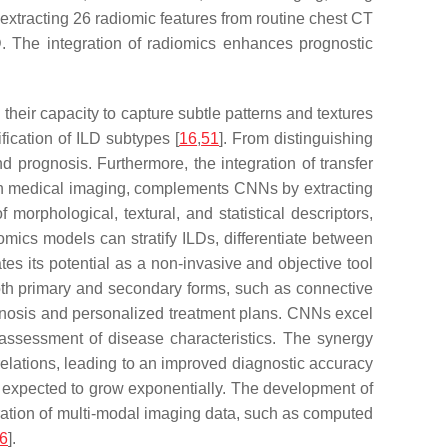
 extracting 26 radiomic features from routine chest CT
LD. The integration of radiomics enhances prognostic
their capacity to capture subtle patterns and textures
ication of ILD subtypes [
16
,
51
]. From distinguishing
 prognosis. Furthermore, the integration of transfer
hin medical imaging, complements CNNs by extracting
orphological, textural, and statistical descriptors,
mics models can stratify ILDs, differentiate between
es its potential as a non-invasive and objective tool
oth primary and secondary forms, such as connective
iagnosis and personalized treatment plans. CNNs excel
 assessment of disease characteristics. The synergy
lations, leading to an improved diagnostic accuracy
 expected to grow exponentially. The development of
gration of multi-modal imaging data, such as computed
6
].