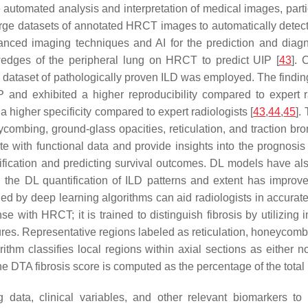
the automated analysis and interpretation of medical images, p
rge datasets of annotated HRCT images to automatically detect 
anced imaging techniques and AI for the prediction and diagn
wedges of the peripheral lung on HRCT to predict UIP [
43
]. 
n a dataset of pathologically proven ILD was employed. The find
P and exhibited a higher reproducibility compared to expert r
higher specificity compared to expert radiologists [
43
,
44
,
45
].
ycombing, ground-glass opacities, reticulation, and traction bro
e with functional data and provide insights into the prognosi
ification and predicting survival outcomes. DL models have als
, the DL quantification of ILD patterns and extent has improv
ed by deep learning algorithms can aid radiologists in accurate 
 with HRCT; it is trained to distinguish fibrosis by utilizing 
ures. Representative regions labeled as reticulation, honeycomb
ithm classifies local regions within axial sections as either n
e DTA fibrosis score is computed as the percentage of the total 
 data, clinical variables, and other relevant biomarkers to