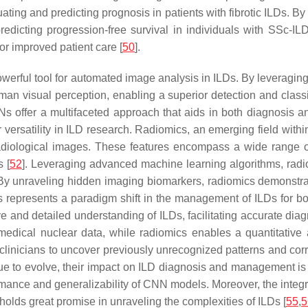
ing and predicting prognosis in patients with fibrotic ILDs. By
redicting progression-free survival in individuals with SSc-I
r improved patient care [
50
].
werful tool for automated image analysis in ILDs. By leveraging 
an visual perception, enabling a superior detection and classif
s offer a multifaceted approach that aids in both diagnosis and
 versatility in ILD research. Radiomics, an emerging field wit
adiological images. These features encompass a wide range of m
s [
52
]. Leveraging advanced machine learning algorithms, radio
 By unraveling hidden imaging biomarkers, radiomics demonstrat
 represents a paradigm shift in the management of ILDs for b
ive and detailed understanding of ILDs, facilitating accurate d
r medical nuclear data, while radiomics enables a quantitative
inicians to uncover previously unrecognized patterns and corre
ue to evolve, their impact on ILD diagnosis and management is
ormance and generalizability of CNN models. Moreover, the inte
lds great promise in unraveling the complexities of ILDs [
55
,
5