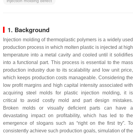
injection molding defect
1. Background
Injection molding of thermoplastic polymers is a widely used
production process in which molten plastic is injected at high
temperature into a metal cavity and cooled until it solidifies
into a functional part. This process is essential to the mass
production industry due to its scalability and low unit price,
which keeps production costs manageable. Considering the
low profit margins and high capital intensity associated with
acquiring steel molds for plastic injection molding, it is
critical to avoid costly mold and part design mistakes.
Broken molds or visually deficient parts can have a
devastating impact on profitability, which has led to the
emergence of slogans such as “right on the first try”. To
consistently achieve such production goals, simulation of the