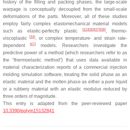
history of the filling and packing phases, the large-scale
warpage is conceptually decoupled from the small-scale
deformations of the parts. Moreover, all of these studies
employ fairly complex elastomechanical material models
[
31
]
[
36
]
[
37
]
[
38
]
such as elastic-perfectly plastic
, thermo-
[
34
]
viscoplastic
, or complex temperature- and strain rate-
[
47
]
dependent
models. Researchers investigate the
predictive power of a method (which researchers refer to as
the “thermoelastic method”) that uses data available in
material characterization reports of a commercial injection
molding simulation software, treating the solid phase as an
elastic material and the molten phase as either a pure liquid
or a rubbery material with an elastic modulus reduced by
three orders of magnitude.
This entry is adapted from the peer-reviewed paper
10.3390/polym15132841