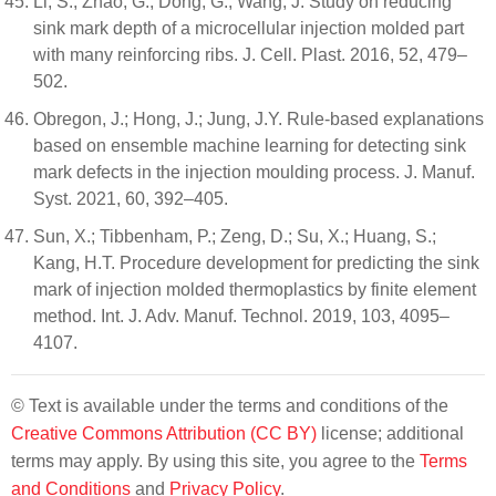
Li, S.; Zhao, G.; Dong, G.; Wang, J. Study on reducing
sink mark depth of a microcellular injection molded part
with many reinforcing ribs. J. Cell. Plast. 2016, 52, 479–
502.
Obregon, J.; Hong, J.; Jung, J.Y. Rule-based explanations
based on ensemble machine learning for detecting sink
mark defects in the injection moulding process. J. Manuf.
Syst. 2021, 60, 392–405.
Sun, X.; Tibbenham, P.; Zeng, D.; Su, X.; Huang, S.;
Kang, H.T. Procedure development for predicting the sink
mark of injection molded thermoplastics by finite element
method. Int. J. Adv. Manuf. Technol. 2019, 103, 4095–
4107.
© Text is available under the terms and conditions of the
Creative Commons Attribution (CC BY)
license; additional
terms may apply. By using this site, you agree to the
Terms
and Conditions
and
Privacy Policy
.