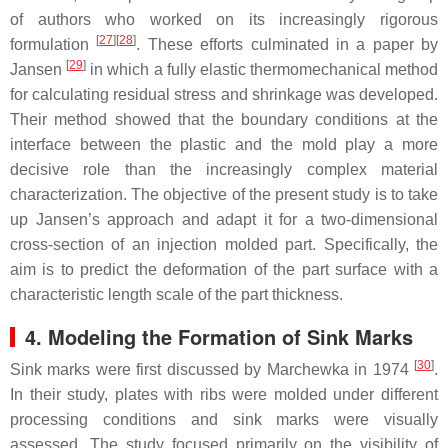
of authors who worked on its increasingly rigorous
[
27
]
[
28
]
formulation
. These efforts culminated in a paper by
[
29
]
Jansen
in which a fully elastic thermomechanical method
for calculating residual stress and shrinkage was developed.
Their method showed that the boundary conditions at the
interface between the plastic and the mold play a more
decisive role than the increasingly complex material
characterization. The objective of the present study is to take
up Jansen’s approach and adapt it for a two-dimensional
cross-section of an injection molded part. Specifically, the
aim is to predict the deformation of the part surface with a
characteristic length scale of the part thickness.
4. Modeling the Formation of Sink Marks
[
30
]
Sink marks were first discussed by Marchewka in 1974
.
In their study, plates with ribs were molded under different
processing conditions and sink marks were visually
assessed. The study focused primarily on the visibility of