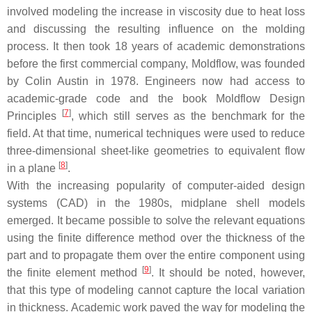
involved modeling the increase in viscosity due to heat loss
and discussing the resulting influence on the molding
process. It then took 18 years of academic demonstrations
before the first commercial company, Moldflow, was founded
by Colin Austin in 1978. Engineers now had access to
academic-grade code and the book Moldflow Design
[
7
]
Principles
, which still serves as the benchmark for the
field. At that time, numerical techniques were used to reduce
three-dimensional sheet-like geometries to equivalent flow
[
8
]
in a plane
.
With the increasing popularity of computer-aided design
systems (CAD) in the 1980s, midplane shell models
emerged. It became possible to solve the relevant equations
using the finite difference method over the thickness of the
part and to propagate them over the entire component using
[
9
]
the finite element method
. It should be noted, however,
that this type of modeling cannot capture the local variation
in thickness. Academic work paved the way for modeling the