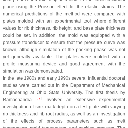
plane using the Poisson effect for the elastic strains. The
numerical predictions of the method were compared with
plates molded with an experimental tool where different
values for rib thickness, rib height, and base plate thickness
could be set. In addition, the mold was equipped with a
pressure transducer to ensure that the pressure curve was
known, although simulation of the packing phase was not
yet generally available. The plates were molded with a
profile measuring device and good agreement with the
simulation was demonstrated.
In the late 1980s and early 1990s several influential doctoral
studies were carried out in the Department of Mechanical
Engineering at Ohio State University. The first thesis by
[
32
]
Ramachandra
involved an extensive experimental
investigation of sink mark depth on a test plate with varying
rib thickness and rib root radius, as well as an investigation
of the effects of process parameters such as melt