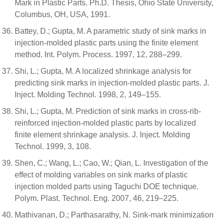
Mark in Plastic Parts. Ph.D. Thesis, Ohio State University,
Columbus, OH, USA, 1991.
Battey, D.; Gupta, M. A parametric study of sink marks in
injection-molded plastic parts using the finite element
method. Int. Polym. Process. 1997, 12, 288–299.
Shi, L.; Gupta, M. A localized shrinkage analysis for
predicting sink marks in injection-molded plastic parts. J.
Inject. Molding Technol. 1998, 2, 149–155.
Shi, L.; Gupta, M. Prediction of sink marks in cross-rib-
reinforced injection-molded plastic parts by localized
finite element shrinkage analysis. J. Inject. Molding
Technol. 1999, 3, 108.
Shen, C.; Wang, L.; Cao, W.; Qian, L. Investigation of the
effect of molding variables on sink marks of plastic
injection molded parts using Taguchi DOE technique.
Polym. Plast. Technol. Eng. 2007, 46, 219–225.
Mathivanan, D.; Parthasarathy, N. Sink-mark minimization