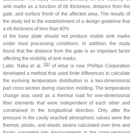
sink marks as a function of rib thickness, distance from the
gate, and surface finish of the affected area. The results of
the study led to the establishment of a design guideline that
a rib thickness of less than
60
%
of the base plate should not produce visible sink marks
under most processing conditions. In addition, the study
found that the distance from the gate is an important factor
affecting the visibility of sink marks.
[
31
]
Later, Naka et al.
of what is now Phillips Corporation
developed a method that used finite differences to calculate
the evolving temperature distribution in a two-dimensional
part cross section during injection molding. The temperature
change was used as a thermal load for one-dimensional
fiber elements that were independent of each other and
constrained in the longitudinal direction. Only after the
pressure in the cavity reached atmospheric values were the
thermal, plastic, and elastic strains calculated over time and
finally converted into displacements in the cross-sectional