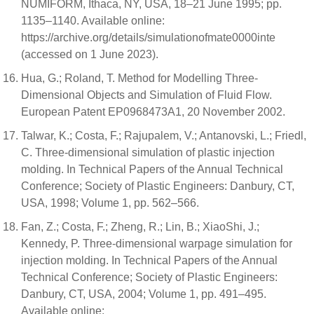
NUMIFORM, Ithaca, NY, USA, 18–21 June 1995; pp.
1135–1140. Available online:
https://archive.org/details/simulationofmate0000inte
(accessed on 1 June 2023).
Hua, G.; Roland, T. Method for Modelling Three-
Dimensional Objects and Simulation of Fluid Flow.
European Patent EP0968473A1, 20 November 2002.
Talwar, K.; Costa, F.; Rajupalem, V.; Antanovski, L.; Friedl,
C. Three-dimensional simulation of plastic injection
molding. In Technical Papers of the Annual Technical
Conference; Society of Plastic Engineers: Danbury, CT,
USA, 1998; Volume 1, pp. 562–566.
Fan, Z.; Costa, F.; Zheng, R.; Lin, B.; XiaoShi, J.;
Kennedy, P. Three-dimensional warpage simulation for
injection molding. In Technical Papers of the Annual
Technical Conference; Society of Plastic Engineers:
Danbury, CT, USA, 2004; Volume 1, pp. 491–495.
Available online: