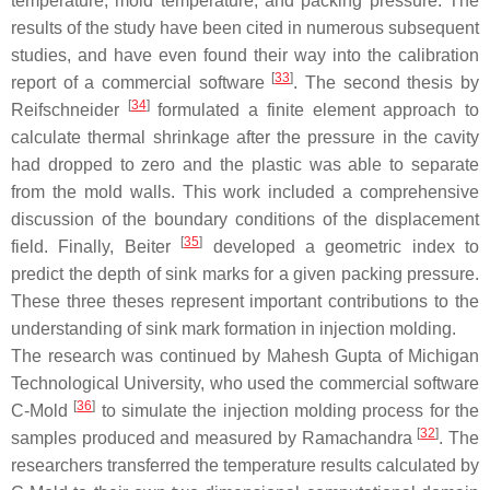
temperature, mold temperature, and packing pressure. The
results of the study have been cited in numerous subsequent
studies, and have even found their way into the calibration
[
33
]
report of a commercial software
. The second thesis by
[
34
]
Reifschneider
formulated a finite element approach to
calculate thermal shrinkage after the pressure in the cavity
had dropped to zero and the plastic was able to separate
from the mold walls. This work included a comprehensive
discussion of the boundary conditions of the displacement
[
35
]
field. Finally, Beiter
developed a geometric index to
predict the depth of sink marks for a given packing pressure.
These three theses represent important contributions to the
understanding of sink mark formation in injection molding.
The research was continued by Mahesh Gupta of Michigan
Technological University, who used the commercial software
[
36
]
C-Mold
to simulate the injection molding process for the
[
32
]
samples produced and measured by Ramachandra
. The
researchers transferred the temperature results calculated by