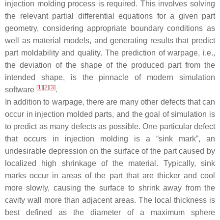
injection molding process is required. This involves solving
the relevant partial differential equations for a given part
geometry, considering appropriate boundary conditions as
well as material models, and generating results that predict
part moldability and quality. The prediction of warpage, i.e.,
the deviation of the shape of the produced part from the
intended shape, is the pinnacle of modern simulation
[
1
]
[
2
]
[
3
]
software
.
In addition to warpage, there are many other defects that can
occur in injection molded parts, and the goal of simulation is
to predict as many defects as possible. One particular defect
that occurs in injection molding is a “sink mark”, an
undesirable depression on the surface of the part caused by
localized high shrinkage of the material. Typically, sink
marks occur in areas of the part that are thicker and cool
more slowly, causing the surface to shrink away from the
cavity wall more than adjacent areas. The local thickness is
best defined as the diameter of a maximum sphere