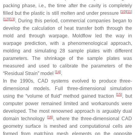
packing phase, i.e., the time after the cavity is completely
[
10
]
[
11
]
filled but the plastic is still molten and under pressure
[
12
]
[
13
]
. During this period, commercial companies began to
develop the calculation of heat transfer both through the
mold and through warpage. Moldflow led the way in
warpage prediction, with a phenomenological approach,
molding and simulating 28 sample plates with different
parameters. The shrinkage of the sample plates was
measured and used to calibrate the parameters of the
[
14
]
“Residual Strain” model
.
In the 1990s, CAD systems evolved to produce three-
dimensional models. Full three-dimensional simulation
[
15
]
using the “volume of fluid” method gained traction
, but
computer power remained limited and workarounds were
developed. The most renowned approach is arguably dual
[
16
]
domain technology
, where the three-dimensional CAD
geometry surface is meshed and computational cells are
formed from matching mesh elements on the opposite