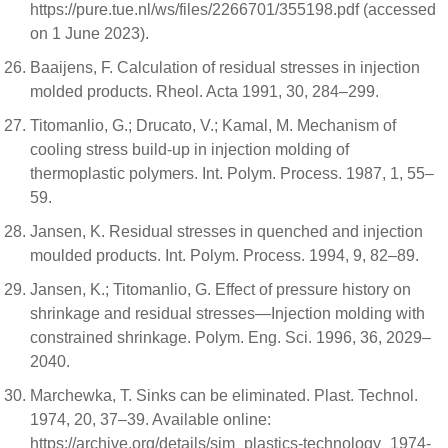
https://pure.tue.nl/ws/files/2266701/355198.pdf (accessed
on 1 June 2023).
Baaijens, F. Calculation of residual stresses in injection
molded products. Rheol. Acta 1991, 30, 284–299.
Titomanlio, G.; Drucato, V.; Kamal, M. Mechanism of
cooling stress build-up in injection molding of
thermoplastic polymers. Int. Polym. Process. 1987, 1, 55–
59.
Jansen, K. Residual stresses in quenched and injection
moulded products. Int. Polym. Process. 1994, 9, 82–89.
Jansen, K.; Titomanlio, G. Effect of pressure history on
shrinkage and residual stresses—Injection molding with
constrained shrinkage. Polym. Eng. Sci. 1996, 36, 2029–
2040.
Marchewka, T. Sinks can be eliminated. Plast. Technol.
1974, 20, 37–39. Available online:
https://archive.org/details/sim_plastics-technology_1974-