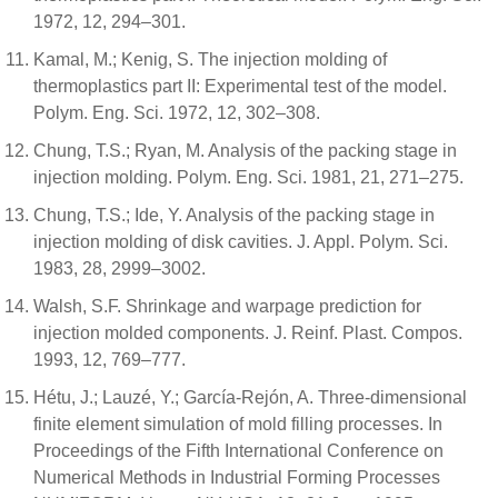
1972, 12, 294–301.
Kamal, M.; Kenig, S. The injection molding of
thermoplastics part II: Experimental test of the model.
Polym. Eng. Sci. 1972, 12, 302–308.
Chung, T.S.; Ryan, M. Analysis of the packing stage in
injection molding. Polym. Eng. Sci. 1981, 21, 271–275.
Chung, T.S.; Ide, Y. Analysis of the packing stage in
injection molding of disk cavities. J. Appl. Polym. Sci.
1983, 28, 2999–3002.
Walsh, S.F. Shrinkage and warpage prediction for
injection molded components. J. Reinf. Plast. Compos.
1993, 12, 769–777.
Hétu, J.; Lauzé, Y.; García-Rejón, A. Three-dimensional
finite element simulation of mold filling processes. In
Proceedings of the Fifth International Conference on
Numerical Methods in Industrial Forming Processes