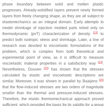
phase boundary between solid and molten plastic
progresses. Already-solidified layers prevent newly formed
layers from freely changing shape, as they are all subject to
elastomechanics as an integral domain. Early attempts to
model shrinkage of injection molded parts relied only on
[
23
]
thermodynamic (pvT) characterization of density
to
predict both isotropic stress and shrinkage. Later, a line of
research was devoted to viscoelastic formulations of the
problem, which is complex from both theoretical and
experimental point of view, as it is difficult to measure
[
24
]
viscoelastic material properties in a satisfactory way
.
[
25
]
Nevertheless, Douven
has shown that the stresses
calculated by elastic and viscoelastic descriptions are
[
26
]
similar. Moreover, it was shown in parallel by Baaijens
that the flow-induced stresses are two orders of magnitude
smaller than the thermal and pressure-induced stresses.
Therefore, the elastic thermomechanical approach proved
sufficient, which provided the basis for its validity for a group