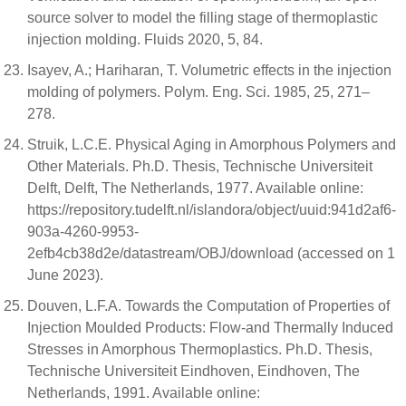
source solver to model the filling stage of thermoplastic
injection molding. Fluids 2020, 5, 84.
Isayev, A.; Hariharan, T. Volumetric effects in the injection
molding of polymers. Polym. Eng. Sci. 1985, 25, 271–
278.
Struik, L.C.E. Physical Aging in Amorphous Polymers and
Other Materials. Ph.D. Thesis, Technische Universiteit
Delft, Delft, The Netherlands, 1977. Available online:
https://repository.tudelft.nl/islandora/object/uuid:941d2af6-
903a-4260-9953-
2efb4cb38d2e/datastream/OBJ/download (accessed on 1
June 2023).
Douven, L.F.A. Towards the Computation of Properties of
Injection Moulded Products: Flow-and Thermally Induced
Stresses in Amorphous Thermoplastics. Ph.D. Thesis,
Technische Universiteit Eindhoven, Eindhoven, The
Netherlands, 1991. Available online: