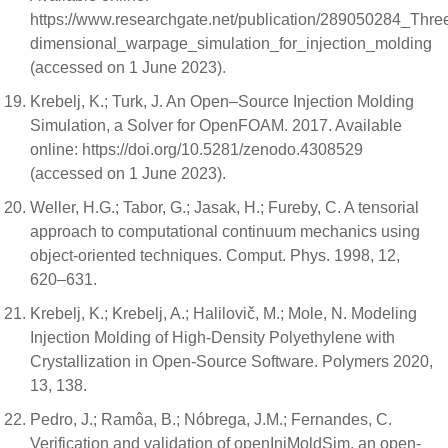
https://www.researchgate.net/publication/289050284_Thre
dimensional_warpage_simulation_for_injection_molding
(accessed on 1 June 2023).
Krebelj, K.; Turk, J. An Open–Source Injection Molding
Simulation, a Solver for OpenFOAM. 2017. Available
online: https://doi.org/10.5281/zenodo.4308529
(accessed on 1 June 2023).
Weller, H.G.; Tabor, G.; Jasak, H.; Fureby, C. A tensorial
approach to computational continuum mechanics using
object-oriented techniques. Comput. Phys. 1998, 12,
620–631.
Krebelj, K.; Krebelj, A.; Halilovič, M.; Mole, N. Modeling
Injection Molding of High-Density Polyethylene with
Crystallization in Open-Source Software. Polymers 2020,
13, 138.
Pedro, J.; Ramôa, B.; Nóbrega, J.M.; Fernandes, C.
Verification and validation of openInjMoldSim, an open-