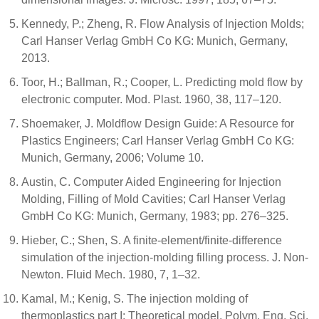
Kennedy, P.; Zheng, R. Flow Analysis of Injection Molds;
Carl Hanser Verlag GmbH Co KG: Munich, Germany,
2013.
Toor, H.; Ballman, R.; Cooper, L. Predicting mold flow by
electronic computer. Mod. Plast. 1960, 38, 117–120.
Shoemaker, J. Moldflow Design Guide: A Resource for
Plastics Engineers; Carl Hanser Verlag GmbH Co KG:
Munich, Germany, 2006; Volume 10.
Austin, C. Computer Aided Engineering for Injection
Molding, Filling of Mold Cavities; Carl Hanser Verlag
GmbH Co KG: Munich, Germany, 1983; pp. 276–325.
Hieber, C.; Shen, S. A finite-element/finite-difference
simulation of the injection-molding filling process. J. Non-
Newton. Fluid Mech. 1980, 7, 1–32.
Kamal, M.; Kenig, S. The injection molding of
thermoplastics part I: Theoretical model. Polym. Eng. Sci.