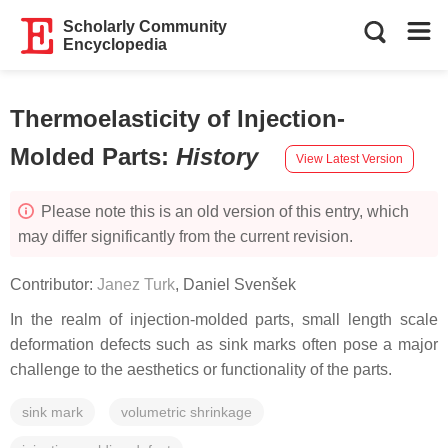
Scholarly Community
Encyclopedia
Thermoelasticity of Injection-
Molded Parts
:
History
View Latest Version
Please note this is an old version of this entry, which
may differ significantly from the current revision.
Contributor:
Janez Turk
,
Daniel Svenšek
In the realm of injection-molded parts, small length scale
deformation defects such as sink marks often pose a major
challenge to the aesthetics or functionality of the parts.
sink mark
volumetric shrinkage