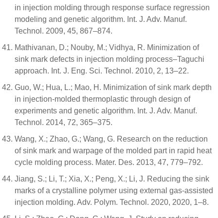
in injection molding through response surface regression
modeling and genetic algorithm. Int. J. Adv. Manuf.
Technol. 2009, 45, 867–874.
Mathivanan, D.; Nouby, M.; Vidhya, R. Minimization of
sink mark defects in injection molding process–Taguchi
approach. Int. J. Eng. Sci. Technol. 2010, 2, 13–22.
Guo, W.; Hua, L.; Mao, H. Minimization of sink mark depth
in injection-molded thermoplastic through design of
experiments and genetic algorithm. Int. J. Adv. Manuf.
Technol. 2014, 72, 365–375.
Wang, X.; Zhao, G.; Wang, G. Research on the reduction
of sink mark and warpage of the molded part in rapid heat
cycle molding process. Mater. Des. 2013, 47, 779–792.
Jiang, S.; Li, T.; Xia, X.; Peng, X.; Li, J. Reducing the sink
marks of a crystalline polymer using external gas-assisted
injection molding. Adv. Polym. Technol. 2020, 2020, 1–8.