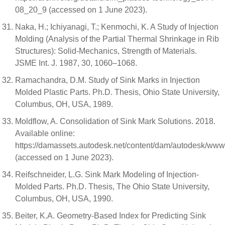
08_20_9 (accessed on 1 June 2023).
Naka, H.; Ichiyanagi, T.; Kenmochi, K. A Study of Injection
Molding (Analysis of the Partial Thermal Shrinkage in Rib
Structures): Solid-Mechanics, Strength of Materials.
JSME Int. J. 1987, 30, 1060–1068.
Ramachandra, D.M. Study of Sink Marks in Injection
Molded Plastic Parts. Ph.D. Thesis, Ohio State University,
Columbus, OH, USA, 1989.
Moldflow, A. Consolidation of Sink Mark Solutions. 2018.
Available online:
https://damassets.autodesk.net/content/dam/autodesk/ww
(accessed on 1 June 2023).
Reifschneider, L.G. Sink Mark Modeling of Injection-
Molded Parts. Ph.D. Thesis, The Ohio State University,
Columbus, OH, USA, 1990.
Beiter, K.A. Geometry-Based Index for Predicting Sink