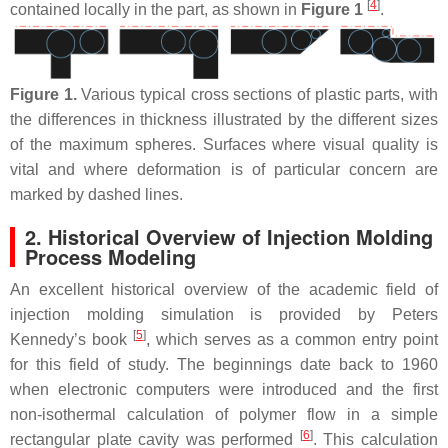
[
4
]
contained locally in the part, as shown in
Figure 1
.
Figure 1.
Various typical cross sections of plastic parts, with
the differences in thickness illustrated by the different sizes
of the maximum spheres. Surfaces where visual quality is
vital and where deformation is of particular concern are
marked by dashed lines.
2. Historical Overview of Injection Molding
Process Modeling
An excellent historical overview of the academic field of
injection molding simulation is provided by Peters
[
5
]
Kennedy’s book
, which serves as a common entry point
for this field of study. The beginnings date back to 1960
when electronic computers were introduced and the first
non-isothermal calculation of polymer flow in a simple
[
6
]
rectangular plate cavity was performed
. This calculation