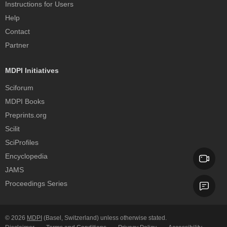
Instructions for Users
Help
Contact
Partner
MDPI Initiatives
Sciforum
MDPI Books
Preprints.org
Scilit
SciProfiles
Encyclopedia
JAMS
Proceedings Series
© 2026
MDPI
(Basel, Switzerland) unless otherwise stated.