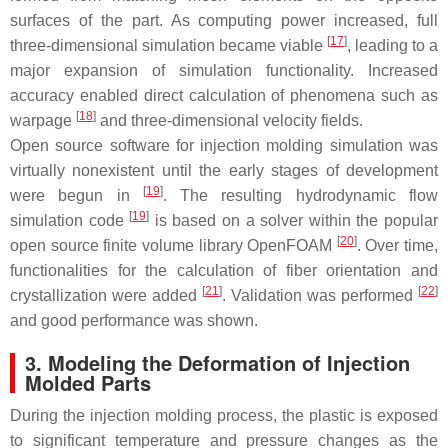
surfaces of the part. As computing power increased, full
[
17
]
three-dimensional simulation became viable
, leading to a
major expansion of simulation functionality. Increased
accuracy enabled direct calculation of phenomena such as
[
18
]
warpage
and three-dimensional velocity fields.
Open source software for injection molding simulation was
virtually nonexistent until the early stages of development
[
19
]
were begun in
. The resulting hydrodynamic flow
[
19
]
simulation code
is based on a solver within the popular
[
20
]
open source finite volume library OpenFOAM
. Over time,
functionalities for the calculation of fiber orientation and
[
21
]
[
22
]
crystallization were added
. Validation was performed
and good performance was shown.
3. Modeling the Deformation of Injection
Molded Parts
During the injection molding process, the plastic is exposed
to significant temperature and pressure changes as the