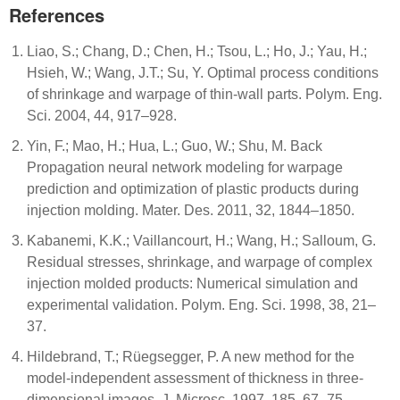
References
Liao, S.; Chang, D.; Chen, H.; Tsou, L.; Ho, J.; Yau, H.;
Hsieh, W.; Wang, J.T.; Su, Y. Optimal process conditions
of shrinkage and warpage of thin-wall parts. Polym. Eng.
Sci. 2004, 44, 917–928.
Yin, F.; Mao, H.; Hua, L.; Guo, W.; Shu, M. Back
Propagation neural network modeling for warpage
prediction and optimization of plastic products during
injection molding. Mater. Des. 2011, 32, 1844–1850.
Kabanemi, K.K.; Vaillancourt, H.; Wang, H.; Salloum, G.
Residual stresses, shrinkage, and warpage of complex
injection molded products: Numerical simulation and
experimental validation. Polym. Eng. Sci. 1998, 38, 21–
37.
Hildebrand, T.; Rüegsegger, P. A new method for the
model-independent assessment of thickness in three-
dimensional images. J. Microsc. 1997, 185, 67–75.