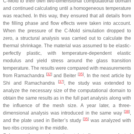
C-Mold to their own two-dimensional computational domain
and continued calculating until a homogeneous temperature
was reached. In this way, they ensured that all details from
the filling phase and flow effects were taken into account.
When the pressure of the C-Mold simulation dropped to
zero, a structural analysis was carried out to calculate the
thermal shrinkage. The material was assumed to be elastic-
perfectly plastic, with temperature-dependent elastic
modulus and yield stress around the glass transition
temperature. The results were compared with measurements
[
32
]
[
35
]
from Ramachandra
and Beiter
. In the next article by
[
37
]
Shi and Ramachandra
, the study was extended to
analyze the necessary size of the computational domain to
obtain the same results as in the full part analysis along with
the influence of the mesh size. A year later, a three-
[
38
]
dimensional analysis was introduced in the same way
,
[
35
]
and the plate used in Beiter’s study
was analyzed with
two ribs crossing in the middle.