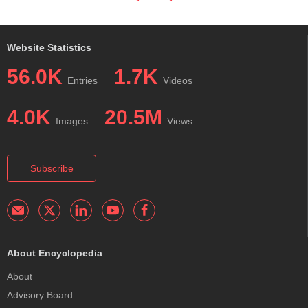
Website Statistics
56.0K
1.7K
Entries
Videos
4.0K
20.5M
Images
Views
Subscribe
About Encyclopedia
About
Advisory Board