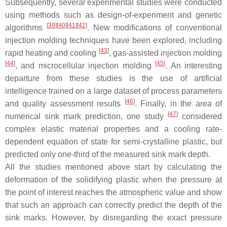
Subsequently, several experimental studies were conducted
using methods such as design-of-experiment and genetic
[
39
]
[
40
]
[
41
]
[
42
]
algorithms
. New modifications of conventional
injection molding techniques have been explored, including
[
43
]
rapid heating and cooling
, gas-assisted injection molding
[
44
]
[
45
]
, and microcellular injection molding
. An interesting
departure from these studies is the use of artificial
intelligence trained on a large dataset of process parameters
[
46
]
and quality assessment results
. Finally, in the area of
[
47
]
numerical sink mark prediction, one study
considered
complex elastic material properties and a cooling rate-
dependent equation of state for semi-crystalline plastic, but
predicted only one-third of the measured sink mark depth.
All the studies mentioned above start by calculating the
deformation of the solidifying plastic when the pressure at
the point of interest reaches the atmospheric value and show
that such an approach can correctly predict the depth of the
sink marks. However, by disregarding the exact pressure