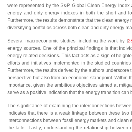
were represented by the S&P Global Clean Energy Index an
energy and dirty energy indexes in both the short and lon
Furthermore, the results demonstrate that the clean energy 
diversifying portfolios across both clean and dirty energy ma
Several macroeconomic studies, including the work by [
2
energy sources. One of the principal findings is that indi
energy-related decisions. This fact acts as a sign of heigh
efforts and initiatives implemented in the studied countri
Furthermore, the results derived by the authors underscore t
perspective but also from an economic standpoint. Within th
importance, given the ambitious objectives aimed at miti
serve as a positive indication that the energy transition can
The significance of examining the interconnections betwe
indicates that there is a weak linkage between these two t
interconnections between fossil energy markets and clean en
the latter. Lastly, understanding the relationship between