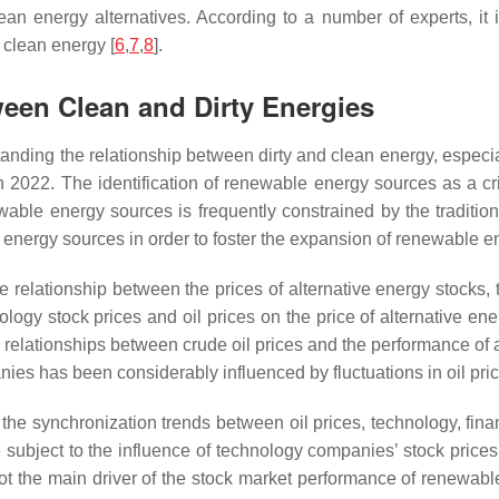
clean energy alternatives. According to a number of experts, it
 clean energy [
6
,
7
,
8
].
ween Clean and Dirty Energies
standing the relationship between dirty and clean energy, especi
n 2022. The identification of renewable energy sources as a cr
e energy sources is frequently constrained by the traditional p
o energy sources in order to foster the expansion of renewable 
e relationship between the prices of alternative energy stocks, t
logy stock prices and oil prices on the price of alternative e
ve relationships between crude oil prices and the performance of
es has been considerably influenced by fluctuations in oil pric
 the synchronization trends between oil prices, technology, fin
 subject to the influence of technology companies’ stock prices, 
e not the main driver of the stock market performance of renewab