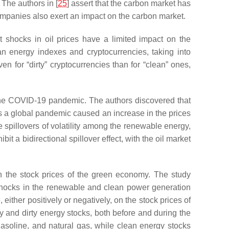
 The authors in [
25
] assert that the carbon market has
ompanies also exert an impact on the carbon market.
 shocks in oil prices have a limited impact on the
an energy indexes and cryptocurrencies, taking into
n for “dirty” cryptocurrencies than for “clean” ones,
 the COVID-19 pandemic. The authors discovered that
as a global pandemic caused an increase in the prices
e spillovers of volatility among the renewable energy,
 a bidirectional spillover effect, with the oil market
 the stock prices of the green economy. The study
shocks in the renewable and clean power generation
ither positively or negatively, on the stock prices of
and dirty energy stocks, both before and during the
gasoline, and natural gas, while clean energy stocks