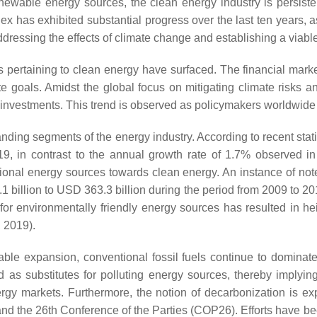
 renewable energy sources, the clean energy industry is persi
ex has exhibited substantial progress over the last ten years, 
dressing the effects of climate change and establishing a viable 
es pertaining to clean energy have surfaced. The financial mark
te goals. Amidst the global focus on mitigating climate risks 
investments. This trend is observed as policymakers worldwide p
nding segments of the energy industry. According to recent stat
19, in contrast to the annual growth rate of 1.7% observed i
aditional energy sources towards clean energy. An instance of n
1 billion to USD 363.3 billion during the period from 2009 to
for environmentally friendly energy sources has resulted in he
 2019).
le expansion, conventional fossil fuels continue to dominate
d as substitutes for polluting energy sources, thereby imply
nergy markets. Furthermore, the notion of decarbonization is 
 and the 26th Conference of the Parties (COP26). Efforts have b