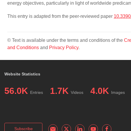
energy objectives, particularly in light of worldwide predi
This entry is adapted from the peer-reviewed paper
10.339
© Text is available under the terms and conditions of the
Cre
and Conditions
and
Privacy Policy
.
Website Statistics
56.0K
1.7K
4.0K
Entries
Videos
Images
Subscribe