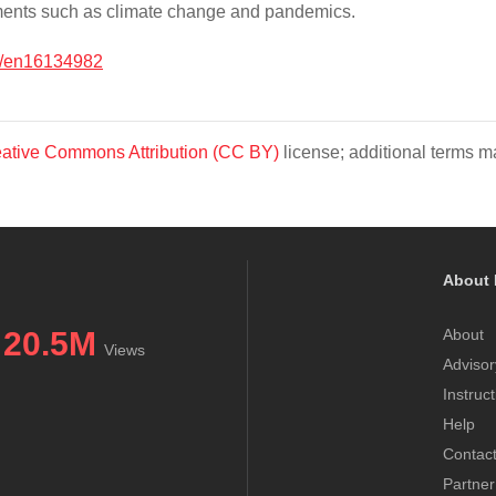
caments such as climate change and pandemics.
0/en16134982
ative Commons Attribution (CC BY)
license; additional terms ma
About 
20.5M
About
Views
Advisor
Instruc
Help
Contac
Partner