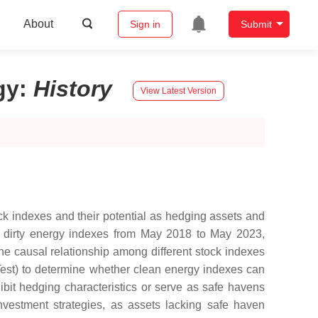
About
Sign in
Submit
gy
:
History
View Latest Version
ock indexes and their potential as hedging assets and
r dirty energy indexes from May 2018 to May 2023,
e causal relationship among different stock indexes
Test) to determine whether clean energy indexes can
hibit hedging characteristics or serve as safe havens
investment strategies, as assets lacking safe haven