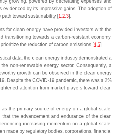
stently growing, powered by decreasing expenses and
as evidenced by its impressive gains. The adoption of
path toward sustainability [
1
,
2
,
3
].
ets for clean energy have provided investors with the
and transitioning towards a carbon-resistant economy,
rioritize the reduction of carbon emissions [
4
,
5
].
istical data, the clean energy industry demonstrated a
n the non-renewable energy sector. Consequently, a
oteworthy growth can be observed in the clean energy
 2019. Despite the COVID-19 pandemic, there was a 2%
ightened attention from market players toward clean
 as the primary source of energy on a global scale.
ing that the advancement and endurance of the clean
experiencing increasing momentum on a global scale,
een made by regulatory bodies, corporations, financial