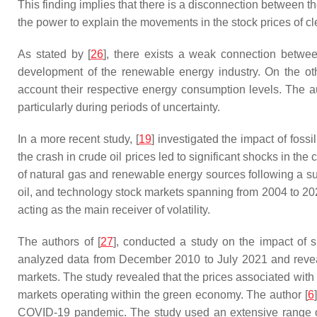
This finding implies that there is a disconnection between t
the power to explain the movements in the stock prices of 
As stated by [
26
], there exists a weak connection betwee
development of the renewable energy industry. On the oth
account their respective energy consumption levels. The aut
particularly during periods of uncertainty.
In a more recent study, [
19
] investigated the impact of fo
the crash in crude oil prices led to significant shocks in 
of natural gas and renewable energy sources following a sub
oil, and technology stock markets spanning from 2004 to 2020.
acting as the main receiver of volatility.
The authors of [
27
], conducted a study on the impact of
analyzed data from December 2010 to July 2021 and revea
markets. The study revealed that the prices associated with t
markets operating within the green economy. The author [
6
COVID-19 pandemic. The study used an extensive range of di