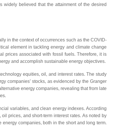
 is widely believed that the attainment of the desired
ally in the context of occurrences such as the COVID-
itical element in tackling energy and climate change
rices associated with fossil fuels. Therefore, it is
energy and accomplish sustainable energy objectives.
echnology equities, oil, and interest rates. The study
nergy companies’ stocks, as evidenced by the Granger
 alternative energy companies, revealing that from late
es.
ancial variables, and clean energy indexes. According
oil prices, and short-term interest rates. As noted by
le energy companies, both in the short and long term.