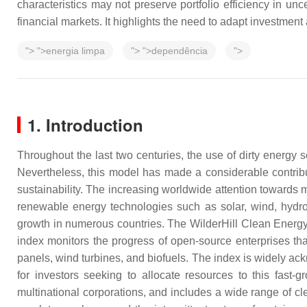
characteristics may not preserve portfolio efficiency in un
financial markets. It highlights the need to adapt investmen
">
">energia limpa
">
">dependência
">
1. Introduction
Throughout the last two centuries, the use of dirty energy
Nevertheless, this model has made a considerable contrib
sustainability. The increasing worldwide attention towards 
renewable energy technologies such as solar, wind, hydro
growth in numerous countries. The WilderHill Clean Energy 
index monitors the progress of open-source enterprises tha
panels, wind turbines, and biofuels. The index is widely a
for investors seeking to allocate resources to this fast
multinational corporations, and includes a wide range of cl