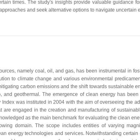
certain times. The study's insights provide valuable guidance fo
t approaches and seek alternative options to navigate uncertain 
 sources, namely coal, oil, and gas, has been instrumental in f
ution to climate change and various environmental predicamen
mitigating carbon emissions and the shift towards sustainable en
, and geothermal. The emergence of clean energy has been id
Index was instituted in 2004 with the aim of overseeing the a
t are engaged in the creation and manufacturing of sustainable 
cknowledged as the main benchmark for evaluating the clean ene
-growing domain. The scope includes entities of varying magn
ean energy technologies and services. Notwithstanding certain c