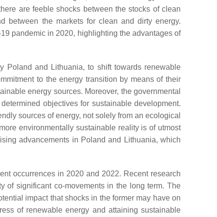
here are feeble shocks between the stocks of clean
end between the markets for clean and dirty energy.
D-19 pandemic in 2020, highlighting the advantages of
ly Poland and Lithuania, to shift towards renewable
ommitment to the energy transition by means of their
ustainable energy sources. Moreover, the governmental
e determined objectives for sustainable development.
endly sources of energy, not solely from an ecological
more environmentally sustainable reality is of utmost
omising advancements in Poland and Lithuania, which
cent occurrences in 2020 and 2022. Recent research
ty of significant co-movements in the long term. The
otential impact that shocks in the former may have on
ogress of renewable energy and attaining sustainable