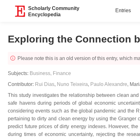
Scholarly Community
Entries
Encyclopedia
Exploring the Connection 
Please note this is an old version of this entry, which may
Subjects:
Business, Finance
Contributor:
Rui Dias
,
Nuno Teixeira
,
Paulo Alexandre
,
Mar
This study investigates the relationship between clean and 
safe havens during periods of global economic uncertain
considering events such as the global pandemic and the Ru
pertaining to dirty and clean energy by using the Granger
predict future prices of dirty energy indexes. However, the
during times of economic uncertainty, rejecting the resea