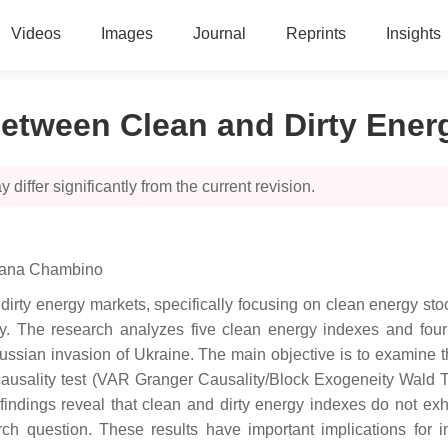
Videos
Images
Journal
Reprints
Insights
between Clean and Dirty Ener
 differ significantly from the current revision.
iana Chambino
dirty energy markets, specifically focusing on clean energy st
ty. The research analyzes five clean energy indexes and fou
ssian invasion of Ukraine. The main objective is to examine th
 causality test (VAR Granger Causality/Block Exogeneity Wald 
 findings reveal that clean and dirty energy indexes do not ex
rch question. These results have important implications for 