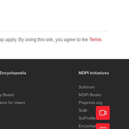
y apply. By using this site, you agree to the
Terms
Encyclopedia
MDPI Initiatives
Sciforum
y Board
MDPI Books
tions for Users
Preprints.org
Scilit
t
SciProfiles
Encyclopedia
Academic