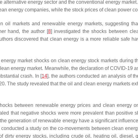
he alternative energy sector and the conventional energy market.
clean energy companies, while the stock prices of clean power c
n oil markets and renewable energy markets, suggesting that
er hand, the author [
8
] investigated the shocks between cle
hors discovered that clean energy is a more reliable safe have
ssil energy market shocks on clean energy stock markets during
the clean energy market. Meanwhile, the declaration of COVID-19 
stantial crash. In [
14
], the authors conducted an analysis of th
 The study revealed that the oil and clean energy markets exhibit
 shocks between renewable energy prices and clean energy on
led that negative shocks were more prevalent than positive 
he generation of renewable energy have a significant influence, e
] conducted a study on the co-movements between clean energy 
rty energy stocks, including crude oil, heating oil, diesel, 