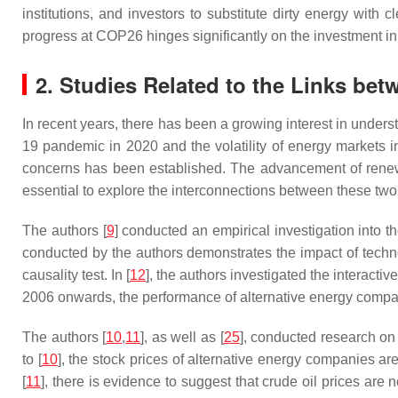
institutions, and investors to substitute dirty energy with 
progress at COP26 hinges significantly on the investment in
2. Studies Related to the Links bet
In recent years, there has been a growing interest in under
19 pandemic in 2020 and the volatility of energy markets i
concerns has been established. The advancement of renewabl
essential to explore the interconnections between these tw
The authors [
9
] conducted an empirical investigation into th
conducted by the authors demonstrates the impact of techno
causality test. In [
12
], the authors investigated the interacti
2006 onwards, the performance of alternative energy compani
The authors [
10
,
11
], as well as [
25
], conducted research on
to [
10
], the stock prices of alternative energy companies are
[
11
], there is evidence to suggest that crude oil prices ar