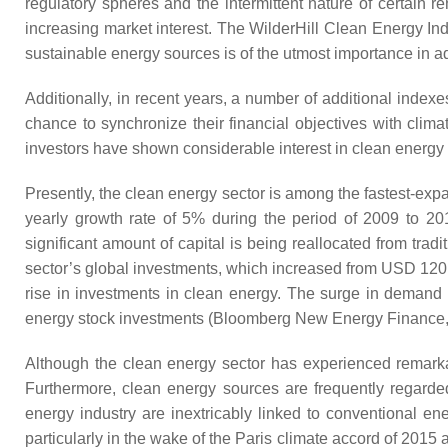
regulatory spheres and the intermittent nature of certain
increasing market interest. The WilderHill Clean Energy Ind
sustainable energy sources is of the utmost importance in ad
Additionally, in recent years, a number of additional index
chance to synchronize their financial objectives with clima
investors have shown considerable interest in clean energy 
Presently, the clean energy sector is among the fastest-expa
yearly growth rate of 5% during the period of 2009 to 20
significant amount of capital is being reallocated from tr
sector’s global investments, which increased from USD 120.
rise in investments in clean energy. The surge in demand 
energy stock investments (Bloomberg New Energy Finance,
Although the clean energy sector has experienced remarkab
Furthermore, clean energy sources are frequently regarde
energy industry are inextricably linked to conventional e
particularly in the wake of the Paris climate accord of 2015