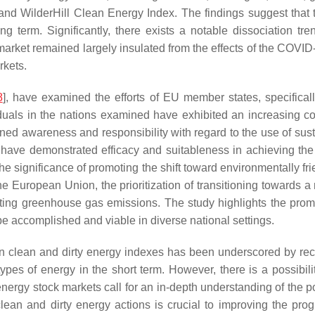
d WilderHill Clean Energy Index. The findings suggest that t
g term. Significantly, there exists a notable dissociation tr
market remained largely insulated from the effects of the COVI
rkets.
8
], have examined the efforts of EU member states, specifical
viduals in the nations examined have exhibited an increasing c
tened awareness and responsibility with regard to the use of s
es have demonstrated efficacy and suitableness in achieving th
he significance of promoting the shift toward environmentally fri
e European Union, the prioritization of transitioning towards a 
gating greenhouse gas emissions. The study highlights the pr
 be accomplished and viable in diverse national settings.
en clean and dirty energy indexes has been underscored by re
ypes of energy in the short term. However, there is a possibili
ergy stock markets call for an in-depth understanding of the p
 clean and dirty energy actions is crucial to improving the pr