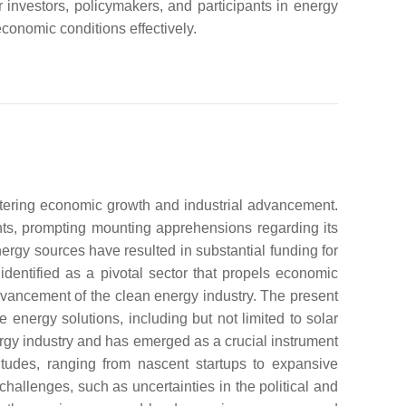
r investors, policymakers, and participants in energy
economic conditions effectively.
ostering economic growth and industrial advancement.
ts, prompting mounting apprehensions regarding its
ergy sources have resulted in substantial funding for
entified as a pivotal sector that propels economic
dvancement of the clean energy industry. The present
energy solutions, including but not limited to solar
rgy industry and has emerged as a crucial instrument
itudes, ranging from nascent startups to expansive
hallenges, such as uncertainties in the political and