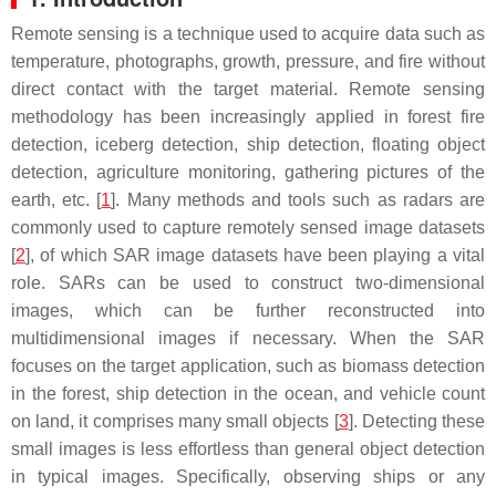
Remote sensing is a technique used to acquire data such as
temperature, photographs, growth, pressure, and fire without
direct contact with the target material. Remote sensing
methodology has been increasingly applied in forest fire
detection, iceberg detection, ship detection, floating object
detection, agriculture monitoring, gathering pictures of the
earth, etc. [
1
]. Many methods and tools such as radars are
commonly used to capture remotely sensed image datasets
[
2
], of which SAR image datasets have been playing a vital
role. SARs can be used to construct two-dimensional
images, which can be further reconstructed into
multidimensional images if necessary. When the SAR
focuses on the target application, such as biomass detection
in the forest, ship detection in the ocean, and vehicle count
on land, it comprises many small objects [
3
]. Detecting these
small images is less effortless than general object detection
in typical images. Specifically, observing ships or any