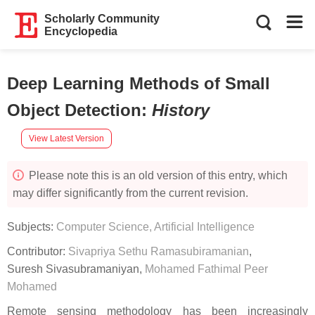
Scholarly Community
Encyclopedia
Deep Learning Methods of Small
Object Detection
:
History
View Latest Version
Please note this is an old version of this entry, which
may differ significantly from the current revision.
Subjects:
Computer Science, Artificial Intelligence
Contributor:
Sivapriya Sethu Ramasubiramanian
,
Suresh Sivasubramaniyan
,
Mohamed Fathimal Peer
Mohamed
Remote sensing methodology has been increasingly