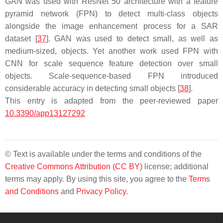
GAN was used with ResNet 50 architecture with a feature
pyramid network (FPN) to detect multi-class objects
alongside the image enhancement process for a SAR
dataset [
37
]. GAN was used to detect small, as well as
medium-sized, objects. Yet another work used FPN with
CNN for scale sequence feature detection over small
objects. Scale-sequence-based FPN introduced
considerable accuracy in detecting small objects [
38
].
This entry is adapted from the peer-reviewed paper
10.3390/app13127292
© Text is available under the terms and conditions of the
Creative Commons Attribution (CC BY)
license; additional
terms may apply. By using this site, you agree to the
Terms
and Conditions
and
Privacy Policy
.