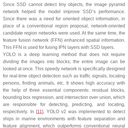
Since SSD cannot detect tiny objects, the image pyramid
network helped the model improve SSD’s performance.
Since there was a need for oriented object information, in
place of a conventional region proposal, network-oriented
candidate region networks were used. At the same time, the
feature fusion network (FFN) enhanced spatial information.
This FFN is used for fusing IPN layers with SSD layers.
YOLO is a deep learning method that does not require
dividing the images into blocks; the entire image can be
looked at once. This speedy network is specifically designed
for real-time object detection such as traffic signals, locating
persons, finding animals, etc. It shows high accuracy with
the help of three essential components: residual blocks,
bounding box regression, and intersection over union, which
are responsible for detecting, predicting, and locating,
respectively. In [
11
], YOLO v2 was implemented to detect
ships in marine environments with feature separation and
feature alignment, which outperforms conventional neural