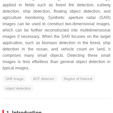
applied in fields such as forest fire detection, iceberg
detection, ship detection, floating object detection, and
agriculture monitoring. Synthetic aperture radar (SAR)
images can be used to construct two-dimensional images,
which can be further reconstructed into multidimensional
images if necessary. When the SAR focuses on the target
application, such as biomass detection in the forest, ship
detection in the ocean, and vehicle count on land, it
comprises many small objects. Detecting these small
images is less effortless than general object detection in
typical images.
SAR image
ACF detector
Region of Interest
object detection
1. Introduction