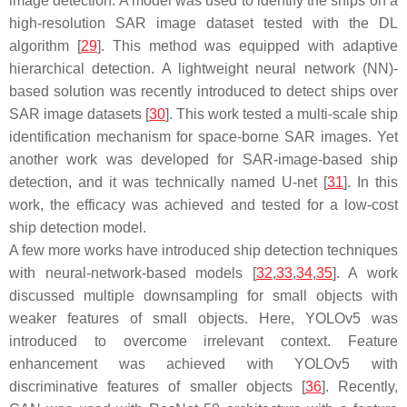
image detection. A model was used to identify the ships on a
high-resolution SAR image dataset tested with the DL
algorithm [
29
]. This method was equipped with adaptive
hierarchical detection. A lightweight neural network (NN)-
based solution was recently introduced to detect ships over
SAR image datasets [
30
]. This work tested a multi-scale ship
identification mechanism for space-borne SAR images. Yet
another work was developed for SAR-image-based ship
detection, and it was technically named U-net [
31
]. In this
work, the efficacy was achieved and tested for a low-cost
ship detection model.
A few more works have introduced ship detection techniques
with neural-network-based models [
32
,
33
,
34
,
35
]. A work
discussed multiple downsampling for small objects with
weaker features of small objects. Here, YOLOv5 was
introduced to overcome irrelevant context. Feature
enhancement was achieved with YOLOv5 with
discriminative features of smaller objects [
36
]. Recently,