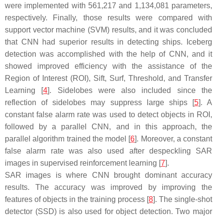
were implemented with 561,217 and 1,134,081 parameters,
respectively. Finally, those results were compared with
support vector machine (SVM) results, and it was concluded
that CNN had superior results in detecting ships. Iceberg
detection was accomplished with the help of CNN, and it
showed improved efficiency with the assistance of the
Region of Interest (ROI), Sift, Surf, Threshold, and Transfer
Learning [
4
]. Sidelobes were also included since the
reflection of sidelobes may suppress large ships [
5
]. A
constant false alarm rate was used to detect objects in ROI,
followed by a parallel CNN, and in this approach, the
parallel algorithm trained the model [
6
]. Moreover, a constant
false alarm rate was also used after despeckling SAR
images in supervised reinforcement learning [
7
].
SAR images is where CNN brought dominant accuracy
results. The accuracy was improved by improving the
features of objects in the training process [
8
]. The single-shot
detector (SSD) is also used for object detection. Two major