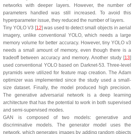
networks with deeper layers. However, the number of
parameters handled was still increased. To avoid this
hyperparameter issue, they reduced the number of layers.
Tiny YOLO V3 [
12
] was used to detect small objects in aerial
imagery, unlike conventional YOLO, which needs a large
memory volume for better accuracy. However, tiny YOLO v3
needs a small amount of memory, even though there is a
tradeoff between accuracy and memory. Another study [
13
]
used conventional YOLO based on Darknet-53. Three-level
pyramids were utilized for feature map creation. The Adam
optimizer was implemented since the study used a small-
size dataset. Finally, the model produced high precision.
The generative adversarial network is a deep learning
architecture that has the potential to work in both supervised
and semi-supervised modes.
GAN is composed of two models: generative and
discriminative models. The generator model uses the
network, which generates images by adding random objects