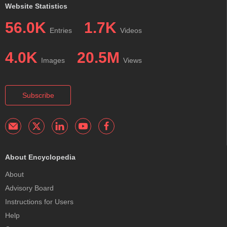
Website Statistics
56.0K
1.7K
Entries
Videos
4.0K
20.5M
Images
Views
Subscribe
About Encyclopedia
About
Advisory Board
Instructions for Users
Help