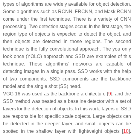
types of algorithms are widely available for object detection.
Some algorithms such as RCNN, FRCNN, and Mask RCNN
come under the first technique. There is a variety of CNN
processing. Two detection stages occur. In the first stage, the
region type of objects is expected to detect the object, and
then objects are detected in those regions. The second
technique is the fully convolutional approach. The you only
look once (YOLO) approach and SSD are examples of this
technique. These algorithms’ networks are capable of
detecting images in a single pass. SSD works with the help
of two components. SSD components are the backbone
model and the single shot (SS) head.
VGG 16 was used as the backbone architecture [
9
], and the
SSD method was treated as a baseline detector with a set of
layers for the detection of objects. In this work, layers of SSD
are responsible for specific scale objects. Large objects can
be detected in the deeper layer, and small objects can be
spotted in the shallow layer with lightweight objects [
10
].