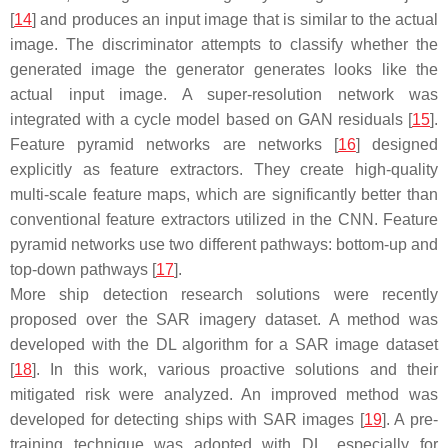
[
14
] and produces an input image that is similar to the actual
image. The discriminator attempts to classify whether the
generated image the generator generates looks like the
actual input image. A super-resolution network was
integrated with a cycle model based on GAN residuals [
15
].
Feature pyramid networks are networks [
16
] designed
explicitly as feature extractors. They create high-quality
multi-scale feature maps, which are significantly better than
conventional feature extractors utilized in the CNN. Feature
pyramid networks use two different pathways: bottom-up and
top-down pathways [
17
].
More ship detection research solutions were recently
proposed over the SAR imagery dataset. A method was
developed with the DL algorithm for a SAR image dataset
[
18
]. In this work, various proactive solutions and their
mitigated risk were analyzed. An improved method was
developed for detecting ships with SAR images [
19
]. A pre-
training technique was adopted with DL, especially for