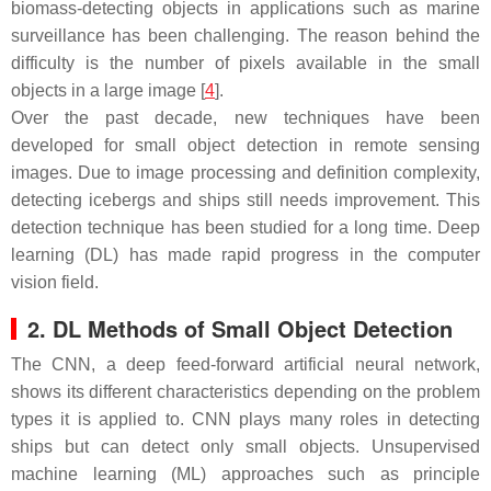
biomass-detecting objects in applications such as marine
surveillance has been challenging. The reason behind the
difficulty is the number of pixels available in the small
objects in a large image [
4
].
Over the past decade, new techniques have been
developed for small object detection in remote sensing
images. Due to image processing and definition complexity,
detecting icebergs and ships still needs improvement. This
detection technique has been studied for a long time. Deep
learning (DL) has made rapid progress in the computer
vision field.
2. DL Methods of Small Object Detection
The CNN, a deep feed-forward artificial neural network,
shows its different characteristics depending on the problem
types it is applied to. CNN plays many roles in detecting
ships but can detect only small objects. Unsupervised
machine learning (ML) approaches such as principle