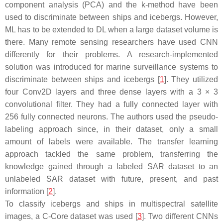
component analysis (PCA) and the k-method have been
used to discriminate between ships and icebergs. However,
ML has to be extended to DL when a large dataset volume is
there. Many remote sensing researchers have used CNN
differently for their problems. A research-implemented
solution was introduced for marine surveillance systems to
discriminate between ships and icebergs [
1
]. They utilized
four Conv2D layers and three dense layers with a 3 × 3
convolutional filter. They had a fully connected layer with
256 fully connected neurons. The authors used the pseudo-
labeling approach since, in their dataset, only a small
amount of labels were available. The transfer learning
approach tackled the same problem, transferring the
knowledge gained through a labeled SAR dataset to an
unlabeled SAR dataset with future, present, and past
information [
2
].
To classify icebergs and ships in multispectral satellite
images, a C-Core dataset was used [
3
]. Two different CNNs