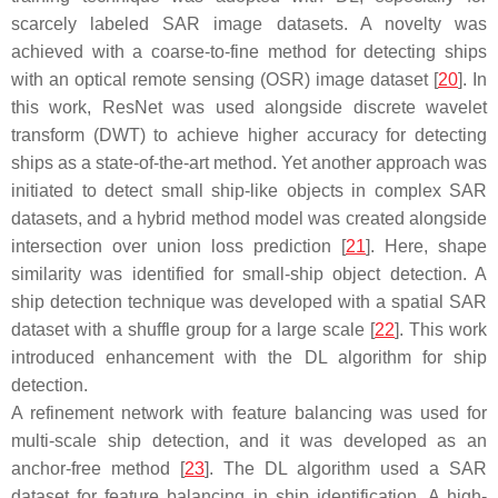
scarcely labeled SAR image datasets. A novelty was
achieved with a coarse-to-fine method for detecting ships
with an optical remote sensing (OSR) image dataset [
20
]. In
this work, ResNet was used alongside discrete wavelet
transform (DWT) to achieve higher accuracy for detecting
ships as a state-of-the-art method. Yet another approach was
initiated to detect small ship-like objects in complex SAR
datasets, and a hybrid method model was created alongside
intersection over union loss prediction [
21
]. Here, shape
similarity was identified for small-ship object detection. A
ship detection technique was developed with a spatial SAR
dataset with a shuffle group for a large scale [
22
]. This work
introduced enhancement with the DL algorithm for ship
detection.
A refinement network with feature balancing was used for
multi-scale ship detection, and it was developed as an
anchor-free method [
23
]. The DL algorithm used a SAR
dataset for feature balancing in ship identification. A high-