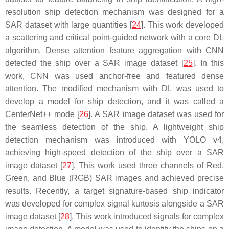
resolution ship detection mechanism was designed for a
SAR dataset with large quantities [
24
]. This work developed
a scattering and critical point-guided network with a core DL
algorithm. Dense attention feature aggregation with CNN
detected the ship over a SAR image dataset [
25
]. In this
work, CNN was used anchor-free and featured dense
attention. The modified mechanism with DL was used to
develop a model for ship detection, and it was called a
CenterNet++ mode [
26
]. A SAR image dataset was used for
the seamless detection of the ship. A lightweight ship
detection mechanism was introduced with YOLO v4,
achieving high-speed detection of the ship over a SAR
image dataset [
27
]. This work used three channels of Red,
Green, and Blue (RGB) SAR images and achieved precise
results. Recently, a target signature-based ship indicator
was developed for complex signal kurtosis alongside a SAR
image dataset [
28
]. This work introduced signals for complex