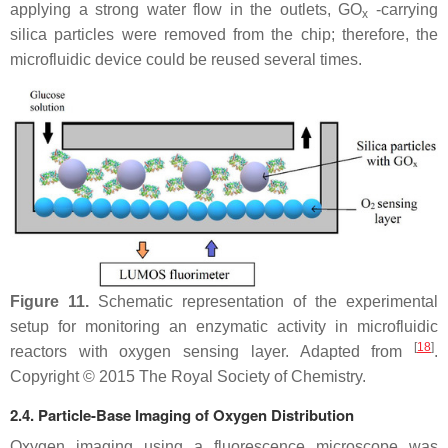
applying a strong water flow in the outlets, GO
-carrying
x
silica particles were removed from the chip; therefore, the
microfluidic device could be reused several times.
Figure 11.
Schematic representation of the experimental
setup for monitoring an enzymatic activity in microfluidic
[
18
]
reactors with oxygen sensing layer. Adapted from
.
Copyright © 2015 The Royal Society of Chemistry.
2.4. Particle-Base Imaging of Oxygen Distribution
Oxygen imaging using a fluorescence microscope was