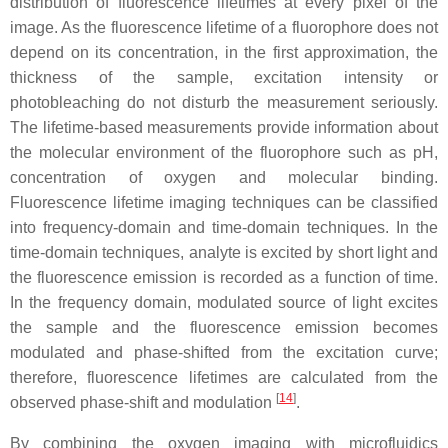
distribution of fluorescence lifetimes at every pixel of the
image. As the fluorescence lifetime of a fluorophore does not
depend on its concentration, in the first approximation, the
thickness of the sample, excitation intensity or
photobleaching do not disturb the measurement seriously.
The lifetime-based measurements provide information about
the molecular environment of the fluorophore such as pH,
concentration of oxygen and molecular binding.
Fluorescence lifetime imaging techniques can be classified
into frequency-domain and time-domain techniques. In the
time-domain techniques, analyte is excited by short light and
the fluorescence emission is recorded as a function of time.
In the frequency domain, modulated source of light excites
the sample and the fluorescence emission becomes
modulated and phase-shifted from the excitation curve;
therefore, fluorescence lifetimes are calculated from the
[
14
]
observed phase-shift and modulation
.
By combining the oxygen imaging with microfluidics