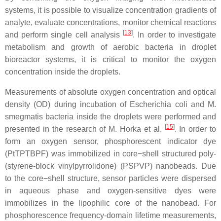
systems, it is possible to visualize concentration gradients of
analyte, evaluate concentrations, monitor chemical reactions
[
13
]
and perform single cell analysis
. In order to investigate
metabolism and growth of aerobic bacteria in droplet
bioreactor systems, it is critical to monitor the oxygen
concentration inside the droplets.
Measurements of absolute oxygen concentration and optical
density (OD) during incubation of
Escherichia coli
and
M.
smegmatis
bacteria inside the droplets were performed and
[
15
]
presented in the research of M. Horka et al.
. In order to
form an oxygen sensor, phosphorescent indicator dye
(PtTPTBPF) was immobilized in core−shell structured poly-
(styrene-block vinylpyrrolidone) (PSPVP) nanobeads. Due
to the core−shell structure, sensor particles were dispersed
in aqueous phase and oxygen-sensitive dyes were
immobilizes in the lipophilic core of the nanobead. For
phosphorescence frequency-domain lifetime measurements,