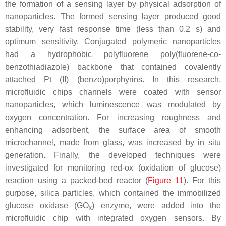
the formation of a sensing layer by physical adsorption of
nanoparticles. The formed sensing layer produced good
stability, very fast response time (less than 0.2 s) and
optimum sensitivity. Conjugated polymeric nanoparticles
had a hydrophobic polyfluorene poly(fluorene-co-
benzothiadiazole) backbone that contained covalently
attached Pt (II) (benzo)porphyrins. In this research,
microfluidic chips channels were coated with sensor
nanoparticles, which luminescence was modulated by
oxygen concentration. For increasing roughness and
enhancing adsorbent, the surface area of smooth
microchannel, made from glass, was increased by in situ
generation. Finally, the developed techniques were
investigated for monitoring red-ox (oxidation of glucose)
reaction using a packed-bed reactor (
Figure 11
). For this
purpose, silica particles, which contained the immobilized
glucose oxidase (GO
) enzyme, were added into the
x
microfluidic chip with integrated oxygen sensors. By