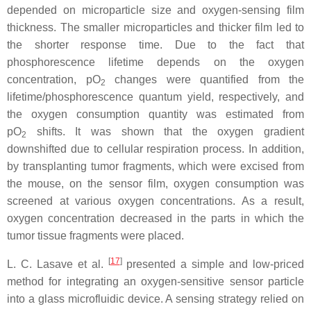
depended on microparticle size and oxygen-sensing film
thickness. The smaller microparticles and thicker film led to
the shorter response time. Due to the fact that
phosphorescence lifetime depends on the oxygen
concentration, pO
changes were quantified from the
2
lifetime/phosphorescence quantum yield, respectively, and
the oxygen consumption quantity was estimated from
pO
shifts. It was shown that the oxygen gradient
2
downshifted due to cellular respiration process. In addition,
by transplanting tumor fragments, which were excised from
the mouse, on the sensor film, oxygen consumption was
screened at various oxygen concentrations. As a result,
oxygen concentration decreased in the parts in which the
tumor tissue fragments were placed.
[
17
]
L. C. Lasave et al.
presented a simple and low-priced
method for integrating an oxygen-sensitive sensor particle
into a glass microfluidic device. A sensing strategy relied on