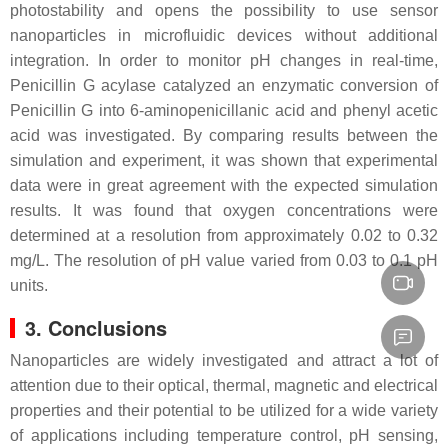
photostability and opens the possibility to use sensor
nanoparticles in microfluidic devices without additional
integration. In order to monitor pH changes in real-time,
Penicillin G acylase catalyzed an enzymatic conversion of
Penicillin G into 6-aminopenicillanic acid and phenyl acetic
acid was investigated. By comparing results between the
simulation and experiment, it was shown that experimental
data were in great agreement with the expected simulation
results. It was found that oxygen concentrations were
determined at a resolution from approximately 0.02 to 0.32
mg/L. The resolution of pH value varied from 0.03 to 0.1 pH
units.
3. Conclusions
Nanoparticles are widely investigated and attract a lot of
attention due to their optical, thermal, magnetic and electrical
properties and their potential to be utilized for a wide variety
of applications including temperature control, pH sensing,