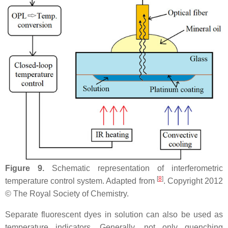
Figure 9.
Schematic representation of interferometric
[
8
]
temperature control system. Adapted from
. Copyright 2012
© The Royal Society of Chemistry.
Separate fluorescent dyes in solution can also be used as
temperature indicators. Generally, not only quenching