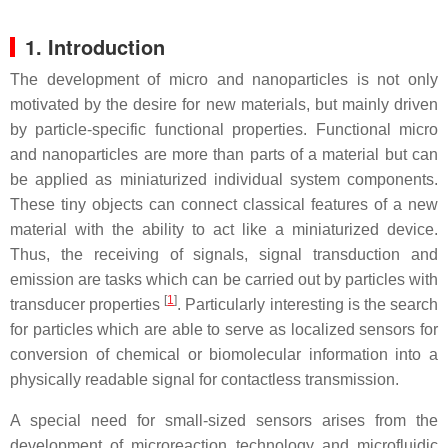
1. Introduction
The development of micro and nanoparticles is not only
motivated by the desire for new materials, but mainly driven
by particle-specific functional properties. Functional micro
and nanoparticles are more than parts of a material but can
be applied as miniaturized individual system components.
These tiny objects can connect classical features of a new
material with the ability to act like a miniaturized device.
Thus, the receiving of signals, signal transduction and
emission are tasks which can be carried out by particles with
[
1
]
transducer properties
. Particularly interesting is the search
for particles which are able to serve as localized sensors for
conversion of chemical or biomolecular information into a
physically readable signal for contactless transmission.
A special need for small-sized sensors arises from the
development of microreaction technology and microfluidic