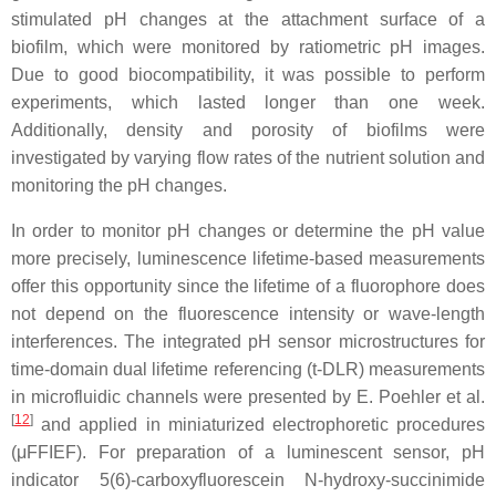
stimulated pH changes at the attachment surface of a
biofilm, which were monitored by ratiometric pH images.
Due to good biocompatibility, it was possible to perform
experiments, which lasted longer than one week.
Additionally, density and porosity of biofilms were
investigated by varying flow rates of the nutrient solution and
monitoring the pH changes.
In order to monitor pH changes or determine the pH value
more precisely, luminescence lifetime-based measurements
offer this opportunity since the lifetime of a fluorophore does
not depend on the fluorescence intensity or wave-length
interferences. The integrated pH sensor microstructures for
time-domain dual lifetime referencing (t-DLR) measurements
in microfluidic channels were presented by E. Poehler et al.
[
12
]
and applied in miniaturized electrophoretic procedures
(μFFIEF). For preparation of a luminescent sensor, pH
indicator 5(6)-carboxyfluorescein N-hydroxy-succinimide