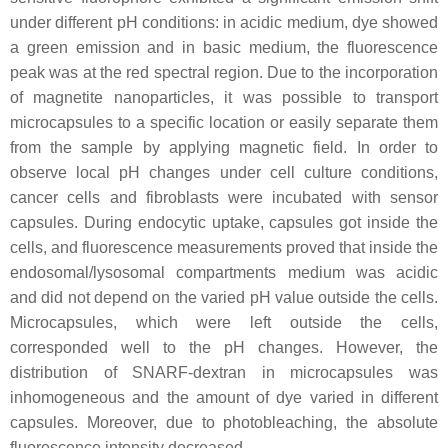
under different pH conditions: in acidic medium, dye showed
a green emission and in basic medium, the fluorescence
peak was at the red spectral region. Due to the incorporation
of magnetite nanoparticles, it was possible to transport
microcapsules to a specific location or easily separate them
from the sample by applying magnetic field. In order to
observe local pH changes under cell culture conditions,
cancer cells and fibroblasts were incubated with sensor
capsules. During endocytic uptake, capsules got inside the
cells, and fluorescence measurements proved that inside the
endosomal/lysosomal compartments medium was acidic
and did not depend on the varied pH value outside the cells.
Microcapsules, which were left outside the cells,
corresponded well to the pH changes. However, the
distribution of SNARF-dextran in microcapsules was
inhomogeneous and the amount of dye varied in different
capsules. Moreover, due to photobleaching, the absolute
fluorescence intensity decreased.