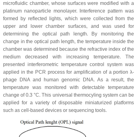
microfluidic chamber, whose surfaces were modified with a
platinum nanoparticle monolayer. Interference pattern was
formed by reflected lights, which were collected from the
upper and lower chamber surfaces, and was used for
determining the optical path length. By monitoring the
change in the optical path length, the temperature inside the
chamber was determined because the refractive index of the
medium decreased with increasing temperature. The
presented interferometric temperature control system was
applied in the PCR process for amplification of a portion λ-
phage DNA and human genomic DNA. As a result, the
temperature was monitored with detectable temperature
change of 0.3 °C. This universal thermocyling system can be
applied for a variety of disposable miniaturized platforms
such as cell-based devices or sequencing tools.