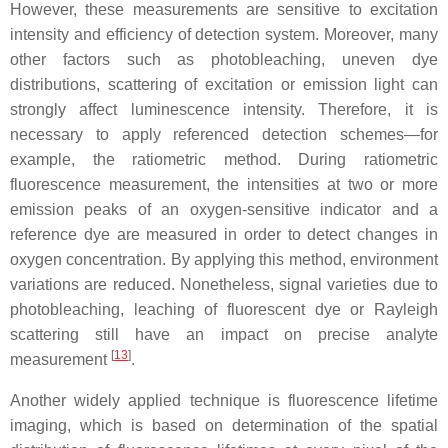
However, these measurements are sensitive to excitation
intensity and efficiency of detection system. Moreover, many
other factors such as photobleaching, uneven dye
distributions, scattering of excitation or emission light can
strongly affect luminescence intensity. Therefore, it is
necessary to apply referenced detection schemes—for
example, the ratiometric method. During ratiometric
fluorescence measurement, the intensities at two or more
emission peaks of an oxygen-sensitive indicator and a
reference dye are measured in order to detect changes in
oxygen concentration. By applying this method, environment
variations are reduced. Nonetheless, signal varieties due to
photobleaching, leaching of fluorescent dye or Rayleigh
scattering still have an impact on precise analyte
[
13
]
measurement
.
Another widely applied technique is fluorescence lifetime
imaging, which is based on determination of the spatial