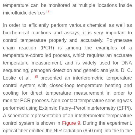
temperature can be monitored at multiple locations inside
[
7
]
microfluidic devices
.
In order to efficiently perform various chemical as well as
biochemical reactions and assays, it is very important to
control temperature properly and accurately. Polymerase
chain reaction (PCR) is among the examples of a
temperature-controlled process, which requires an accurate
temperature measurement, and is widely used for DNA
sequencing, pathogen detection and genetic analysis. D. C.
[
8
]
Leslie et al.
presented an interferometric temperature
control system with closed-loop temperature heating and
cooling for direct temperature measurement in order to
monitor PCR process. Non-contact temperature sensing was
performed using Extrinsic Fabry–Perot interferometry (EFPI).
A schematic representation of an interferometric temperature
control system is shown in
Figure 9
. During the experiment,
optical fiber emitted the NIR radiation (850 nm) into the to the