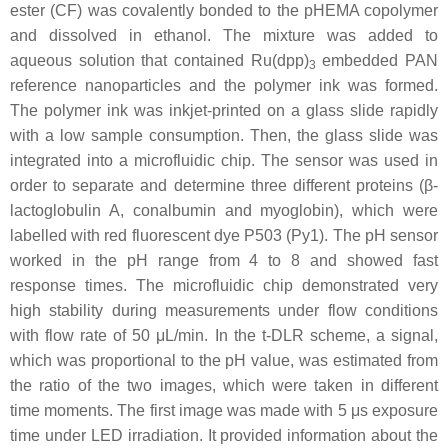
ester (CF) was covalently bonded to the pHEMA copolymer
and dissolved in ethanol. The mixture was added to
aqueous solution that contained Ru(dpp)
embedded PAN
3
reference nanoparticles and the polymer ink was formed.
The polymer ink was inkjet-printed on a glass slide rapidly
with a low sample consumption. Then, the glass slide was
integrated into a microfluidic chip. The sensor was used in
order to separate and determine three different proteins (β-
lactoglobulin A, conalbumin and myoglobin), which were
labelled with red fluorescent dye P503 (Py1). The pH sensor
worked in the pH range from 4 to 8 and showed fast
response times. The microfluidic chip demonstrated very
high stability during measurements under flow conditions
with flow rate of 50 μL/min. In the t-DLR scheme, a signal,
which was proportional to the pH value, was estimated from
the ratio of the two images, which were taken in different
time moments. The first image was made with 5 μs exposure
time under LED irradiation. It provided information about the