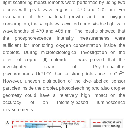
light scattering measurements were performed by using two
diodes with peak wavelengths of 470 and 505 nm. For
evaluation of the bacterial growth and the oxygen
consumption, the sample was excited under visible light with
wavelengths of 470 and 405 nm. The results showed that
the phosphorescence intensity measurements were
sufficient for monitoring oxygen concentration inside the
droplets. During microtoxicological investigation on the
effect of copper (II) chloride, it was proved that the
investigated strain of
Psychrobacillus
2+
psychrodurans
UrPLO1 had a strong tolerance to Cu
.
However, uneven distribution of the dye-labelled sensor
particles inside the droplet, photobleaching and also droplet
geometry could have a relatively high impact on the
accuracy of an intensity-based luminescence
measurements.