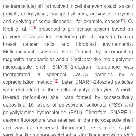
the intracellular pH is involved in cellular events such as cell
growth, endocytosis, transport of ions, activity of enzymes
[
9
]
and evolving of some diseases—for example, cancer
. O.
[
10
]
Kreft et al.
presented a pH sensor system based on
polymer capsules for monitoring pH changes in human
breast cancer cells and fibroblast environments.
Multifunctional capsules were formed by incorporating
magnetite nanoparticles and pH-indicator dye into a polymer
microcapsule shell. SNARF-1-dextran fluorophore was
incorporated in spherical CaCO
particles by a
3
[
9
]
coprecipitation method
. Later, SNARF-1-loaded particles
were embedded in the shells of polyelectrolytes. A multi-
layered (onion-like) shell was formed by consecutively
depositing 10 layers of polystyrene sulfonate (PSS) and
polyallylamine hydrochloride (PAH). Therefore, SNARF-1-
dextran fluorophore was retained in the microcapsule shell
and was not dispersed throughout the sample. A pH-
sensitive fluorophore exhibited a significant emission shift