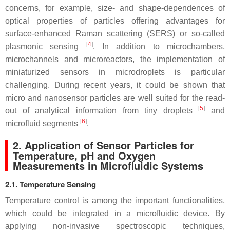
concerns, for example, size- and shape-dependences of
optical properties of particles offering advantages for
surface-enhanced Raman scattering (SERS) or so-called
[
4
]
plasmonic sensing
. In addition to microchambers,
microchannels and microreactors, the implementation of
miniaturized sensors in microdroplets is particular
challenging. During recent years, it could be shown that
micro and nanosensor particles are well suited for the read-
[
5
]
out of analytical information from tiny droplets
and
[
6
]
microfluid segments
.
2. Application of Sensor Particles for
Temperature, pH and Oxygen
Measurements in Microfluidic Systems
2.1. Temperature Sensing
Temperature control is among the important functionalities,
which could be integrated in a microfluidic device. By
applying non-invasive spectroscopic techniques,