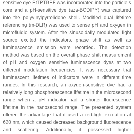
sensitive dye PtTPTBPF was incorporated into the particle’s
core and a pH-sensitive dye (aza-BODIPY) was captured
into the polyvinylpyrrolidone shell. Modified dual lifetime
referencing (m-DLR) was used to sense pH and oxygen in
microfluidic system. After the sinusoidally modulated light
source excited the indicators, phase shift as well as
luminescence emission were recorded. The detection
method was based on the overall phase shift measurement
of pH and oxygen sensitive luminescence dyes at two
different modulation frequencies. It was necessary that
luminescent lifetimes of indicators were in different time
ranges. In this research, an oxygen-sensitive dye had a
relatively long phosphorescence lifetime in the microsecond
range when a pH indicator had a shorter fluorescence
lifetime in the nanosecond range. The presented system
offered the advantage that it used a red-light excitation at
620 nm, which caused decreased background fluorescence
and scattering. Additionally, it possessed higher