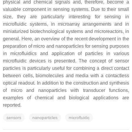
physical and chemical signals and, therefore, become a
valuable component in sensing systems. Due to their small
size, they are particularly interesting for sensing in
microfluidic systems, in microarray arrangements and in
miniaturized biotechnological systems and microreactors, in
general. Here, an overview of the recent development in the
preparation of micro and nanoparticles for sensing purposes
in microfluidics and application of particles in various
microfluidic devices is presented. The concept of sensor
particles is particularly useful for combining a direct contact
between cells, biomolecules and media with a contactless
optical readout. In addition to the construction and synthesis
of micro and nanoparticles with transducer functions,
examples of chemical and biological applications are
reported.
sensors
nanoparticles
microfluidic