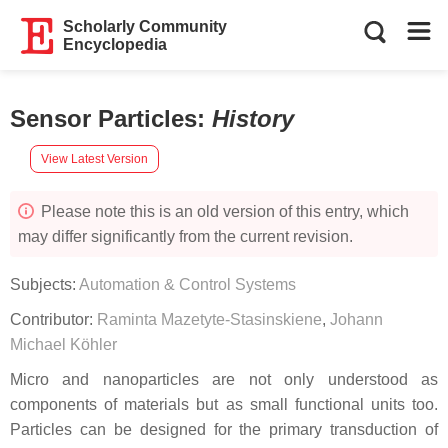
Scholarly Community
Encyclopedia
Sensor Particles
:
History
View Latest Version
Please note this is an old version of this entry, which
may differ significantly from the current revision.
Subjects:
Automation & Control Systems
Contributor:
Raminta Mazetyte-Stasinskiene
,
Johann
Michael Köhler
Micro and nanoparticles are not only understood as
components of materials but as small functional units too.
Particles can be designed for the primary transduction of