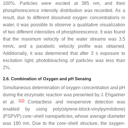
100%. Particles were excited at 385 nm, and their
phosphorescence intensity distribution was recorded. As a
result, due to different dissolved oxygen concentrations in
water, it was possible to observe a qualitative visualization
of two different intensities of phosphorescence. It was found
that the maximum velocity of the water streams was 3.5
mm/s, and a parabolic velocity profile was obtained.
Additionally, it was determined that after 3 s exposure to
excitation light, photobleaching of particles was less than
2%.
2.6. Combination of Oxygen and pH Sensing
Simultaneous determination of oxygen concentration and pH
during the enzymatic reaction was presented by J. Ehgartner
[
23
]
et al.
Contactless and inexpensive detection was
enabled by using poly(styrene-block-vinylpyrrolidone)
(PSPVP) core−shell nanoparticles, whose average diameter
was 180 nm. Due to the core−shell structure, the oxygen-