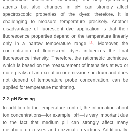
agents but also changes in pH can strongly affect
spectroscopic properties of the dyes; therefore, it is
challenging to measure temperature precisely. Another
disadvantage of fluorescent dye application is that their
fluorescence properties depend on the temperature linearly
[
7
]
only in a narrow temperature range
. Moreover, the
concentration of fluorescent dyes influences the final
fluorescence intensity. Therefore, the ratiometric technique,
which is based on the measurement of intensities at two or
more peaks of an excitation or emission spectrum and does
not depend of temperature probe concentration, can be
applied for temperature monitoring.
2.2. pH Sensing
In addition to the temperature control, the information about
ion concentrations—for example, pH—is very important due
to the fact that medium pH can strongly affect many
metabolic processes and enzymatic reactions. Additionally,