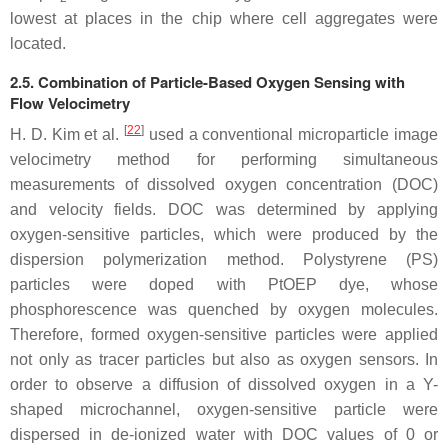
lowest at places in the chip where cell aggregates were
located.
2.5. Combination of Particle-Based Oxygen Sensing with
Flow Velocimetry
[
22
]
H. D. Kim et al.
used a conventional microparticle image
velocimetry method for performing simultaneous
measurements of dissolved oxygen concentration (DOC)
and velocity fields. DOC was determined by applying
oxygen-sensitive particles, which were produced by the
dispersion polymerization method. Polystyrene (PS)
particles were doped with PtOEP dye, whose
phosphorescence was quenched by oxygen molecules.
Therefore, formed oxygen-sensitive particles were applied
not only as tracer particles but also as oxygen sensors. In
order to observe a diffusion of dissolved oxygen in a Y-
shaped microchannel, oxygen-sensitive particle were
dispersed in de-ionized water with DOC values of 0 or