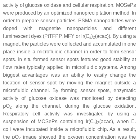
activity of glucose oxidase and cellular respiration. MOSePs
were produced by an optimized nanoprecipitation method. In
order to prepare sensor particles, PSMA nanoparticles were
doped with magnetite nanoparticles and different
luminescent dyes (PtTFPP, MFY or Ir(C
)
(acac)). By using a
s
2
magnet, the particles were collected and accumulated in one
place inside a microfluidic channel in order to form sensor
spots. In situ formed sensor spots featured good stability at
flow rates typically applied in microfluidic systems. Among
biggest advantages was an ability to easily change the
location of sensor spot by moving the magnet outside a
microfluidic channel. By forming sensor spots, enzymatic
activity of glucose oxidase was monitored by detecting
pO
along the channel, during the glucose oxidation.
2
Respiratory cell activity was investigated by using a
suspension of MOSePs containing Ir(C
)
(acac), when
E.
s
2
coli
were incubated inside a microfluidic chip. As a result,
the pO
image showed the oxygen concentration was the
2