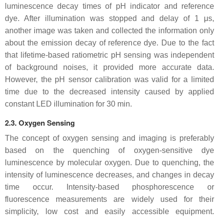
luminescence decay times of pH indicator and reference
dye. After illumination was stopped and delay of 1 μs,
another image was taken and collected the information only
about the emission decay of reference dye. Due to the fact
that lifetime-based ratiometric pH sensing was independent
of background noises, it provided more accurate data.
However, the pH sensor calibration was valid for a limited
time due to the decreased intensity caused by applied
constant LED illumination for 30 min.
2.3. Oxygen Sensing
The concept of oxygen sensing and imaging is preferably
based on the quenching of oxygen-sensitive dye
luminescence by molecular oxygen. Due to quenching, the
intensity of luminescence decreases, and changes in decay
time occur. Intensity-based phosphorescence or
fluorescence measurements are widely used for their
simplicity, low cost and easily accessible equipment.