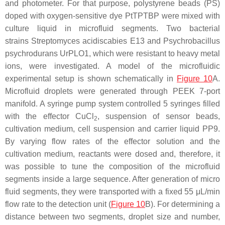
and photometer. For that purpose, polystyrene beads (PS)
doped with oxygen-sensitive dye PtTPTBP were mixed with
culture liquid in microfluid segments. Two bacterial
strains
Streptomyces acidiscabies
E13 and
Psychrobacillus
psychrodurans
UrPLO1, which were resistant to heavy metal
ions, were investigated. A model of the microfluidic
experimental setup is shown schematically in
Figure 10
A.
Microfluid droplets were generated through PEEK 7-port
manifold. A syringe pump system controlled 5 syringes filled
with the effector CuCl
, suspension of sensor beads,
2
cultivation medium, cell suspension and carrier liquid PP9.
By varying flow rates of the effector solution and the
cultivation medium, reactants were dosed and, therefore, it
was possible to tune the composition of the microfluid
segments inside a large sequence. After generation of micro
fluid segments, they were transported with a fixed 55 μL/min
flow rate to the detection unit (
Figure 10
B). For determining a
distance between two segments, droplet size and number,