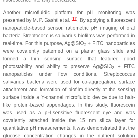
Another microfluidic platform for pH monitoring was
[
11
]
presented by M. P. Gashti et al.
. By applying a fluorescent
nanoparticle-based sensor, ratiometric pH imaging of oral
bacteria
Streptococcus salivarius
biofilms was performed in
real-time. For this purpose, Ag@SiO
+ FiTC nanoparticles
2
were covalently patterned on a planar glass slide and
formed a thin sensing surface that featured good
photostability and ability to preserve Ag@SiO
+ FiTC
2
nanoparticles under flow conditions.
Streptococcus
salivarius
bacteria were used for co-aggregation, surface
attachment and formation of biofilm directly at the sensing
surface inside a Y-channel microfluidic device due to hair-
like protein-based appendages. In this study, fluorescein
was used as a pH-sensitive fluorescent dye and was
covalently attached inside the 15 nm silica layer for
quantitative pH measurements. It was demonstrated that the
glucose concentration changes in the nutrient solution