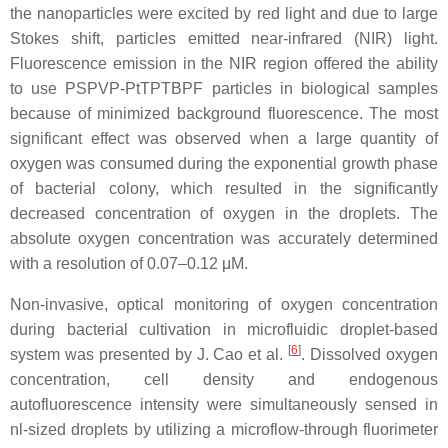
the nanoparticles were excited by red light and due to large
Stokes shift, particles emitted near-infrared (NIR) light.
Fluorescence emission in the NIR region offered the ability
to use PSPVP-PtTPTBPF particles in biological samples
because of minimized background fluorescence. The most
significant effect was observed when a large quantity of
oxygen was consumed during the exponential growth phase
of bacterial colony, which resulted in the significantly
decreased concentration of oxygen in the droplets. The
absolute oxygen concentration was accurately determined
with a resolution of 0.07–0.12 μM.
Non-invasive, optical monitoring of oxygen concentration
during bacterial cultivation in microfluidic droplet-based
[
6
]
system was presented by J. Cao et al.
. Dissolved oxygen
concentration, cell density and endogenous
autofluorescence intensity were simultaneously sensed in
nl-sized droplets by utilizing a microflow-through fluorimeter