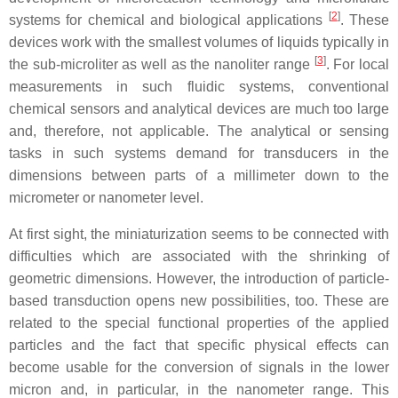
[
2
]
systems for chemical and biological applications
. These
devices work with the smallest volumes of liquids typically in
[
3
]
the sub-microliter as well as the nanoliter range
. For local
measurements in such fluidic systems, conventional
chemical sensors and analytical devices are much too large
and, therefore, not applicable. The analytical or sensing
tasks in such systems demand for transducers in the
dimensions between parts of a millimeter down to the
micrometer or nanometer level.
At first sight, the miniaturization seems to be connected with
difficulties which are associated with the shrinking of
geometric dimensions. However, the introduction of particle-
based transduction opens new possibilities, too. These are
related to the special functional properties of the applied
particles and the fact that specific physical effects can
become usable for the conversion of signals in the lower
micron and, in particular, in the nanometer range. This