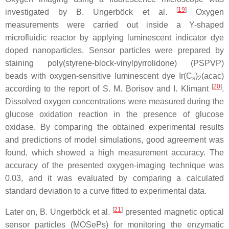
[
19
]
investigated by B. Ungerböck et al.
Oxygen
measurements were carried out inside a Y-shaped
microfluidic reactor by applying luminescent indicator dye
doped nanoparticles. Sensor particles were prepared by
staining poly(styrene-block-vinylpyrrolidone) (PSPVP)
beads with oxygen-sensitive luminescent dye Ir(C
)
(acac)
s
2
[
20
]
according to the report of S. M. Borisov and I. Klimant
.
Dissolved oxygen concentrations were measured during the
glucose oxidation reaction in the presence of glucose
oxidase. By comparing the obtained experimental results
and predictions of model simulations, good agreement was
found, which showed a high measurement accuracy. The
accuracy of the presented oxygen-imaging technique was
0.03, and it was evaluated by comparing a calculated
standard deviation to a curve fitted to experimental data.
[
21
]
Later on, B. Ungerböck et al.
presented magnetic optical
sensor particles (MOSePs) for monitoring the enzymatic