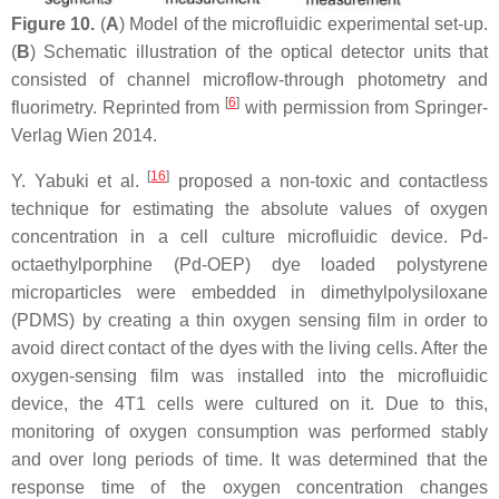
Figure 10.
(
A
) Model of the microfluidic experimental set-up.
(
B
) Schematic illustration of the optical detector units that
consisted of channel microflow-through photometry and
[
6
]
fluorimetry. Reprinted from
with permission from Springer-
Verlag Wien 2014.
[
16
]
Y. Yabuki et al.
proposed a non-toxic and contactless
technique for estimating the absolute values of oxygen
concentration in a cell culture microfluidic device. Pd-
octaethylporphine (Pd-OEP) dye loaded polystyrene
microparticles were embedded in dimethylpolysiloxane
(PDMS) by creating a thin oxygen sensing film in order to
avoid direct contact of the dyes with the living cells. After the
oxygen-sensing film was installed into the microfluidic
device, the 4T1 cells were cultured on it. Due to this,
monitoring of oxygen consumption was performed stably
and over long periods of time. It was determined that the
response time of the oxygen concentration changes