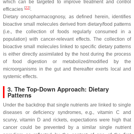
which can be targeted to improve treatment and control
[
22
]
efficacies
.
Dietary oncopharmacognosy
, as defined herein, identifies
bioactive small molecules derived from dietary/food patterns
(i.e., the collection of foods regularly consumed in a
population) with cancer-relevant effects. The collection of
bioactive small molecules linked to specific dietary patterns
is either directly assimilated by the host during the process
of food digestion or metabolized/modified by the
microorganisms in the gut and thereafter exerts local and
systemic effects.
3. The Top-Down Approach: Dietary
Patterns
Under the backdrop that single nutrients are linked to single
diseases or deficiency syndromes, e.g., vitamin C and
scurvy, vitamin D and rickets, expectations were high that
cancer could be prevented by a similar single nutrient