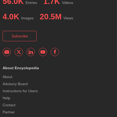
56.0K
1.7K
Entries
Videos
4.0K
20.5M
Images
Views
Subscribe
About Encyclopedia
About
Advisory Board
Instructions for Users
Help
Contact
Partner