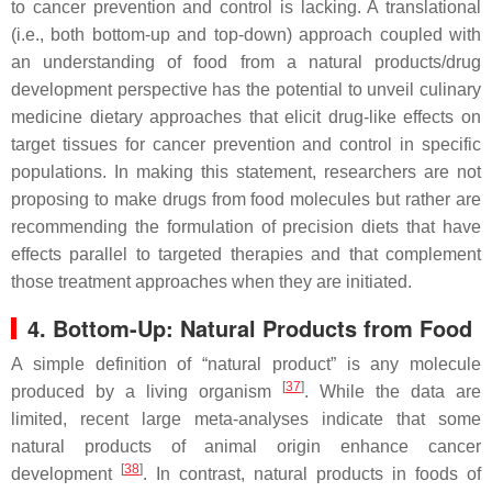
to cancer prevention and control is lacking. A translational
(i.e., both bottom-up and top-down) approach coupled with
an understanding of food from a natural products/drug
development perspective has the potential to unveil culinary
medicine dietary approaches that elicit drug-like effects on
target tissues for cancer prevention and control in specific
populations. In making this statement, researchers are not
proposing to make drugs from food molecules but rather are
recommending the formulation of precision diets that have
effects parallel to targeted therapies and that complement
those treatment approaches when they are initiated.
4. Bottom-Up: Natural Products from Food
A simple definition of “natural product” is any molecule
[
37
]
produced by a living organism
. While the data are
limited, recent large meta-analyses indicate that some
natural products of animal origin enhance cancer
[
38
]
development
. In contrast, natural products in foods of