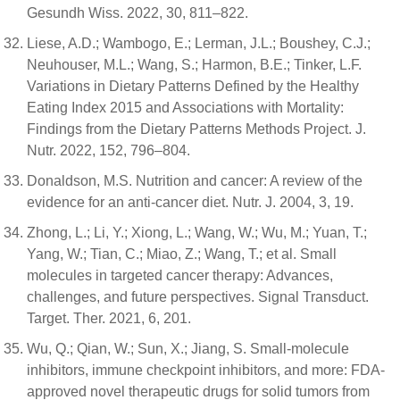
Gesundh Wiss. 2022, 30, 811–822.
Liese, A.D.; Wambogo, E.; Lerman, J.L.; Boushey, C.J.;
Neuhouser, M.L.; Wang, S.; Harmon, B.E.; Tinker, L.F.
Variations in Dietary Patterns Defined by the Healthy
Eating Index 2015 and Associations with Mortality:
Findings from the Dietary Patterns Methods Project. J.
Nutr. 2022, 152, 796–804.
Donaldson, M.S. Nutrition and cancer: A review of the
evidence for an anti-cancer diet. Nutr. J. 2004, 3, 19.
Zhong, L.; Li, Y.; Xiong, L.; Wang, W.; Wu, M.; Yuan, T.;
Yang, W.; Tian, C.; Miao, Z.; Wang, T.; et al. Small
molecules in targeted cancer therapy: Advances,
challenges, and future perspectives. Signal Transduct.
Target. Ther. 2021, 6, 201.
Wu, Q.; Qian, W.; Sun, X.; Jiang, S. Small-molecule
inhibitors, immune checkpoint inhibitors, and more: FDA-
approved novel therapeutic drugs for solid tumors from