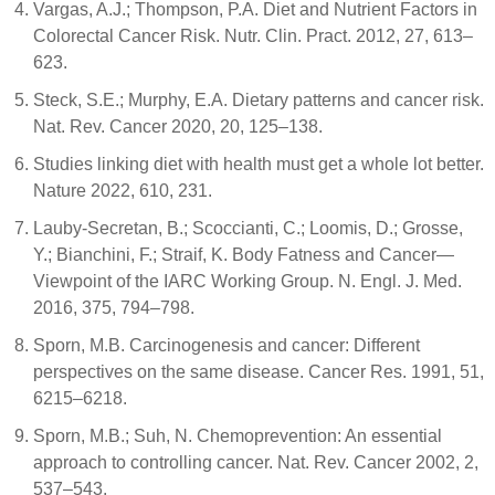
Vargas, A.J.; Thompson, P.A. Diet and Nutrient Factors in
Colorectal Cancer Risk. Nutr. Clin. Pract. 2012, 27, 613–
623.
Steck, S.E.; Murphy, E.A. Dietary patterns and cancer risk.
Nat. Rev. Cancer 2020, 20, 125–138.
Studies linking diet with health must get a whole lot better.
Nature 2022, 610, 231.
Lauby-Secretan, B.; Scoccianti, C.; Loomis, D.; Grosse,
Y.; Bianchini, F.; Straif, K. Body Fatness and Cancer—
Viewpoint of the IARC Working Group. N. Engl. J. Med.
2016, 375, 794–798.
Sporn, M.B. Carcinogenesis and cancer: Different
perspectives on the same disease. Cancer Res. 1991, 51,
6215–6218.
Sporn, M.B.; Suh, N. Chemoprevention: An essential
approach to controlling cancer. Nat. Rev. Cancer 2002, 2,
537–543.