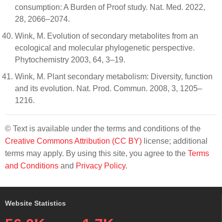
consumption: A Burden of Proof study. Nat. Med. 2022,
28, 2066–2074.
Wink, M. Evolution of secondary metabolites from an
ecological and molecular phylogenetic perspective.
Phytochemistry 2003, 64, 3–19.
Wink, M. Plant secondary metabolism: Diversity, function
and its evolution. Nat. Prod. Commun. 2008, 3, 1205–
1216.
© Text is available under the terms and conditions of the
Creative Commons Attribution (CC BY)
license; additional
terms may apply. By using this site, you agree to the
Terms
and Conditions
and
Privacy Policy
.
Website Statistics