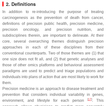
2. Definitions
In addition to re-introducing the purpose of treating
carcinogenesis as the prevention of death from cancer,
definitions of precision public health, precision medicine,
precision oncology, and precision nutrition, and
subdisciplines therein, are important to delineate. At their
core, several overarching themes distinguish precision
approaches in each of these disciplines from their
conventional counterparts. Two of those themes are (1) that
one size does not fit all, and (2) that genetic analyses and
those of other omics platforms and behavioral assessment
paradigms are used to predict and triage populations and
individuals into plans of action that are most likely to work for
them.
Precision medicine
is an approach to disease treatment and
prevention that considers individual variability in genes,
[
17
]
environment, and lifestyle for each person
. This