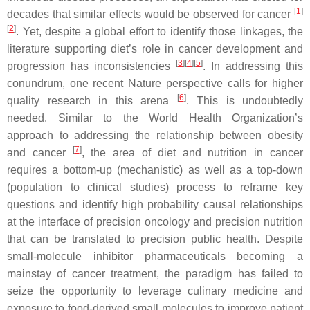
[
1
]
decades that similar effects would be observed for cancer
[
2
]
. Yet, despite a global effort to identify those linkages, the
literature supporting diet’s role in cancer development and
[
3
]
[
4
]
[
5
]
progression has inconsistencies
. In addressing this
conundrum, one recent
Nature
perspective calls for higher
[
6
]
quality research in this arena
. This is undoubtedly
needed. Similar to the World Health Organization’s
approach to addressing the relationship between obesity
[
7
]
and cancer
, the area of diet and nutrition in cancer
requires a bottom-up (mechanistic) as well as a top-down
(population to clinical studies) process to reframe key
questions and identify high probability causal relationships
at the interface of precision oncology and precision nutrition
that can be translated to precision public health. Despite
small-molecule inhibitor pharmaceuticals becoming a
mainstay of cancer treatment, the paradigm has failed to
seize the opportunity to leverage culinary medicine and
exposure to food-derived small molecules to improve patient