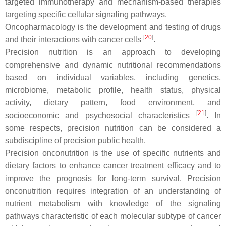
targeted immunotherapy and mechanism-based therapies
targeting specific cellular signaling pathways.
Oncopharmacology
is the development and testing of drugs
[
20
]
and their interactions with cancer cells
.
Precision nutrition
is an approach to developing
comprehensive and dynamic nutritional recommendations
based on individual variables, including genetics,
microbiome, metabolic profile, health status, physical
activity, dietary pattern, food environment, and
[
21
]
socioeconomic and psychosocial characteristics
. In
some respects, precision nutrition can be considered a
subdiscipline of precision public health.
Precision onconutrition
is the use of specific nutrients and
dietary factors to enhance cancer treatment efficacy and to
improve the prognosis for long-term survival. Precision
onconutrition requires integration of an understanding of
nutrient metabolism with knowledge of the signaling
pathways characteristic of each molecular subtype of cancer