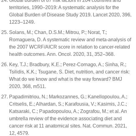
Global burden of 87 risk factors in 204 countries and
territories, 1990–2019: A systematic analysis for the
Global Burden of Disease Study 2019. Lancet 2020, 396,
1223–1249.
Solans, M.; Chan, D.S.M.; Mitrou, P.; Norat, T.;
Romaguera, D. A systematic review and meta-analysis of
the 2007 WCRF/AICR score in relation to cancer-related
health outcomes. Ann. Oncol. 2020, 31, 352–368.
Key, T.J.; Bradbury, K.E.; Perez-Cornago, A.; Sinha, R.;
Tsilidis, K.K.; Tsugane, S. Diet, nutrition, and cancer risk:
What do we know and what is the way forward? BMJ
2020, 368, m511.
Papadimitriou, N.; Markozannes, G.; Kanellopoulou, A.;
Critselis, E.; Alhardan, S.; Karafousia, V.; Kasimis, J.C.;
Katsaraki, C.; Papadopoulou, A.; Zografou, M.; et al. An
umbrella review of the evidence associating diet and
cancer risk at 11 anatomical sites. Nat. Commun. 2021,
12, 4579.