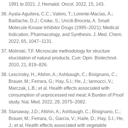
1991 to 2021. J. Hematol. Oncol. 2022, 15, 143.
Ayala-Aguilera, C.C.; Valero, T.; Lorente-Macías, Á.;
Baillache, D.J.; Croke, S.; Unciti-Broceta, A. Small
Molecule Kinase Inhibitor Drugs (1995–2021): Medical
Indication, Pharmacology, and Synthesis. J. Med. Chem.
2022, 65, 1047–1131.
Molinski, T.F. Microscale methodology for structure
elucidation of natural products. Curr. Opin. Biotechnol.
2010, 21, 819–826.
Lescinsky, H.; Afshin, A.; Ashbaugh, C.; Bisignano, C.;
Brauer, M.; Ferrara, G.; Hay, S.I.; He, J.; Iannucci, V.;
Marczak, L.B.; et al. Health effects associated with
consumption of unprocessed red meat: A Burden of Proof
study. Nat. Med. 2022, 28, 2075–2082.
Stanaway, J.D.; Afshin, A.; Ashbaugh, C.; Bisignano, C.;
Brauer, M.; Ferrara, G.; Garcia, V.; Haile, D.; Hay, S.I.; He,
J.; et al. Health effects associated with vegetable