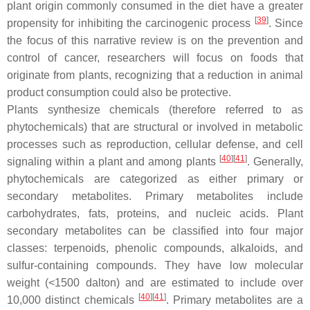
plant origin commonly consumed in the diet have a greater
[
39
]
propensity for inhibiting the carcinogenic process
. Since
the focus of this narrative review is on the prevention and
control of cancer, researchers will focus on foods that
originate from plants, recognizing that a reduction in animal
product consumption could also be protective.
Plants synthesize chemicals (therefore referred to as
phytochemicals) that are structural or involved in metabolic
processes such as reproduction, cellular defense, and cell
[
40
]
[
41
]
signaling within a plant and among plants
. Generally,
phytochemicals are categorized as either primary or
secondary metabolites. Primary metabolites include
carbohydrates, fats, proteins, and nucleic acids. Plant
secondary metabolites can be classified into four major
classes: terpenoids, phenolic compounds, alkaloids, and
sulfur-containing compounds. They have low molecular
weight (<1500 dalton) and are estimated to include over
[
40
]
[
41
]
10,000 distinct chemicals
. Primary metabolites are a