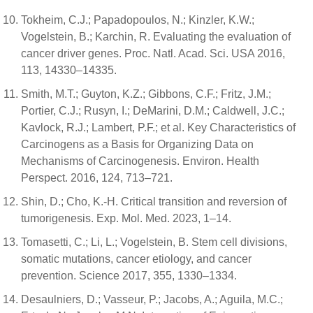
Tokheim, C.J.; Papadopoulos, N.; Kinzler, K.W.;
Vogelstein, B.; Karchin, R. Evaluating the evaluation of
cancer driver genes. Proc. Natl. Acad. Sci. USA 2016,
113, 14330–14335.
Smith, M.T.; Guyton, K.Z.; Gibbons, C.F.; Fritz, J.M.;
Portier, C.J.; Rusyn, I.; DeMarini, D.M.; Caldwell, J.C.;
Kavlock, R.J.; Lambert, P.F.; et al. Key Characteristics of
Carcinogens as a Basis for Organizing Data on
Mechanisms of Carcinogenesis. Environ. Health
Perspect. 2016, 124, 713–721.
Shin, D.; Cho, K.-H. Critical transition and reversion of
tumorigenesis. Exp. Mol. Med. 2023, 1–14.
Tomasetti, C.; Li, L.; Vogelstein, B. Stem cell divisions,
somatic mutations, cancer etiology, and cancer
prevention. Science 2017, 355, 1330–1334.
Desaulniers, D.; Vasseur, P.; Jacobs, A.; Aguila, M.C.;