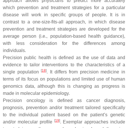
approach allows physicians to predict more accurately
which prevention and treatment strategies for a particular
disease will work in specific groups of people. It is in
contrast to a one-size-fits-all approach, in which disease
prevention and treatment strategies are developed for the
average person (i.e., population-based health guidance),
with less consideration for the differences among
individuals.
Precision public health
is defined as the use of data and
evidence to tailor interventions to the characteristics of a
[
18
]
single population
. It differs from precision medicine in
terms of its focus on populations and limited use of human
genomics data, although this is changing as progress is
made in molecular epidemiology.
Precision oncology
is defined as cancer diagnosis,
prognosis, prevention and/or treatment tailored specifically
to the individual patient based on the patient’s genetic
[
19
]
and/or molecular profile
. Exemplar approaches include