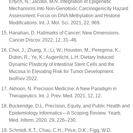
Ertych, N.; Jacobs, M.N. Integration of Epigenetic
Mechanisms into Non-Genotoxic Carcinogenicity Hazard
Assessment: Focus on DNA Methylation and Histone
Modifications. Int. J. Mol. Sci. 2021, 22, 969.
Hanahan, D. Hallmarks of Cancer: New Dimensions.
Cancer Discov. 2022, 12, 31–46.
Choi, J.; Zhang, X.; Li, W.; Houston, M.; Peregrina, K.;
Dubin, R.; Ye, K.; Augenlicht, L.H. Dietary Induced
Dynamic Plasticity of Intestinal Stem Cells and the
Mucosa in Elevating Risk for Tumor Development.
bioRxiv 2022.
Akhoon, N. Precision Medicine: A New Paradigm in
Therapeutics. Int. J. Prev. Med. 2021, 12, 12.
Buckeridge, D.L. Precision, Equity, and Public Health and
Epidemiology Informatics—A Scoping Review. Yearb.
Med. Inform. 2020, 29, 226–230.
Schmidt, K.T.; Chau, C.H.; Price, D.K.; Figg, W.D.