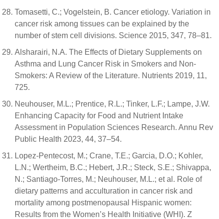
Tomasetti, C.; Vogelstein, B. Cancer etiology. Variation in
cancer risk among tissues can be explained by the
number of stem cell divisions. Science 2015, 347, 78–81.
Alsharairi, N.A. The Effects of Dietary Supplements on
Asthma and Lung Cancer Risk in Smokers and Non-
Smokers: A Review of the Literature. Nutrients 2019, 11,
725.
Neuhouser, M.L.; Prentice, R.L.; Tinker, L.F.; Lampe, J.W.
Enhancing Capacity for Food and Nutrient Intake
Assessment in Population Sciences Research. Annu Rev
Public Health 2023, 44, 37–54.
Lopez-Pentecost, M.; Crane, T.E.; Garcia, D.O.; Kohler,
L.N.; Wertheim, B.C.; Hebert, J.R.; Steck, S.E.; Shivappa,
N.; Santiago-Torres, M.; Neuhouser, M.L.; et al. Role of
dietary patterns and acculturation in cancer risk and
mortality among postmenopausal Hispanic women:
Results from the Women’s Health Initiative (WHI). Z