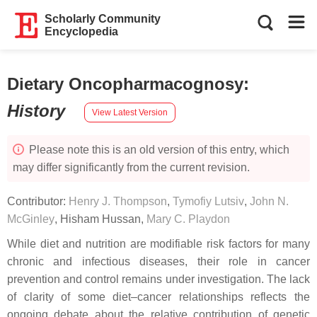
Scholarly Community
Encyclopedia
Dietary Oncopharmacognosy
:
History
View Latest Version
Please note this is an old version of this entry, which
may differ significantly from the current revision.
Contributor:
Henry J. Thompson
,
Tymofiy Lutsiv
,
John N.
McGinley
,
Hisham Hussan
,
Mary C. Playdon
While diet and nutrition are modifiable risk factors for many
chronic and infectious diseases, their role in cancer
prevention and control remains under investigation. The lack
of clarity of some diet–cancer relationships reflects the
ongoing debate about the relative contribution of genetic