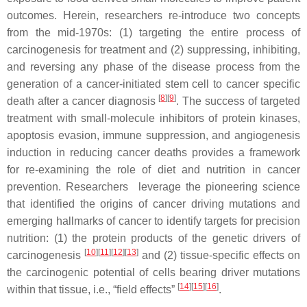
outcomes. Herein, researchers re-introduce two concepts
from the mid-1970s: (1) targeting the entire process of
carcinogenesis for treatment and (2) suppressing, inhibiting,
and reversing any phase of the disease process from the
generation of a cancer-initiated stem cell to cancer specific
[
8
]
[
9
]
death after a cancer diagnosis
. The success of targeted
treatment with small-molecule inhibitors of protein kinases,
apoptosis evasion, immune suppression, and angiogenesis
induction in reducing cancer deaths provides a framework
for re-examining the role of diet and nutrition in cancer
prevention. Researchers leverage the pioneering science
that identified the origins of cancer driving mutations and
emerging hallmarks of cancer to identify targets for precision
nutrition: (1) the protein products of the genetic drivers of
[
10
]
[
11
]
[
12
]
[
13
]
carcinogenesis
and (2) tissue-specific effects on
the carcinogenic potential of cells bearing driver mutations
[
14
]
[
15
]
[
16
]
within that tissue, i.e., “field effects”
.