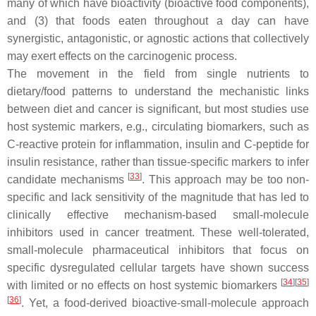
many of which have bioactivity (bioactive food components),
and (3) that foods eaten throughout a day can have
synergistic, antagonistic, or agnostic actions that collectively
may exert effects on the carcinogenic process.
The movement in the field from single nutrients to
dietary/food patterns to understand the mechanistic links
between diet and cancer is significant, but most studies use
host systemic markers, e.g., circulating biomarkers, such as
C-reactive protein for inflammation, insulin and C-peptide for
insulin resistance, rather than tissue-specific markers to infer
[
33
]
candidate mechanisms
. This approach may be too non-
specific and lack sensitivity of the magnitude that has led to
clinically effective mechanism-based small-molecule
inhibitors used in cancer treatment. These well-tolerated,
small-molecule pharmaceutical inhibitors that focus on
specific dysregulated cellular targets have shown success
[
34
]
[
35
]
with limited or no effects on host systemic biomarkers
[
36
]
. Yet, a food-derived bioactive-small-molecule approach