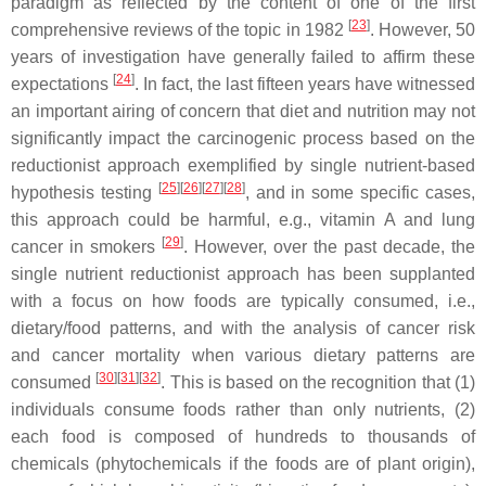
paradigm as reflected by the content of one of the first
[
23
]
comprehensive reviews of the topic in 1982
. However, 50
years of investigation have generally failed to affirm these
[
24
]
expectations
. In fact, the last fifteen years have witnessed
an important airing of concern that diet and nutrition may not
significantly impact the carcinogenic process based on the
reductionist approach exemplified by single nutrient-based
[
25
]
[
26
]
[
27
]
[
28
]
hypothesis testing
, and in some specific cases,
this approach could be harmful, e.g., vitamin A and lung
[
29
]
cancer in smokers
. However, over the past decade, the
single nutrient reductionist approach has been supplanted
with a focus on how foods are typically consumed, i.e.,
dietary/food patterns, and with the analysis of cancer risk
and cancer mortality when various dietary patterns are
[
30
]
[
31
]
[
32
]
consumed
. This is based on the recognition that (1)
individuals consume foods rather than only nutrients, (2)
each food is composed of hundreds to thousands of
chemicals (phytochemicals if the foods are of plant origin),