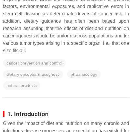
factors, environmental exposures, and replicative errors in
stem cell division as determinate drivers of cancer risk. In
addition, dietary guidance has often been based upon
research assuming that the effects of diet and nutrition on
carcinogenesis would be uniform across populations and for
various tumor types arising in a specific organ, i.e., that one
size fits all.
cancer prevention and control
dietary oncopharmacognosy
pharmacology
natural products
1. Introduction
Given the impact of diet and nutrition on many chronic and
infectious disease processes, an expectation has existed for