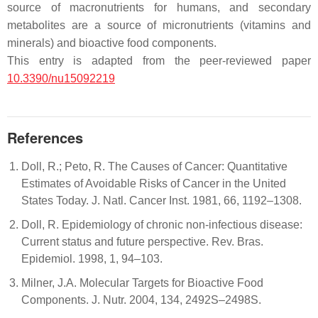
source of macronutrients for humans, and secondary
metabolites are a source of micronutrients (vitamins and
minerals) and bioactive food components.
This entry is adapted from the peer-reviewed paper
10.3390/nu15092219
References
Doll, R.; Peto, R. The Causes of Cancer: Quantitative
Estimates of Avoidable Risks of Cancer in the United
States Today. J. Natl. Cancer Inst. 1981, 66, 1192–1308.
Doll, R. Epidemiology of chronic non-infectious disease:
Current status and future perspective. Rev. Bras.
Epidemiol. 1998, 1, 94–103.
Milner, J.A. Molecular Targets for Bioactive Food
Components. J. Nutr. 2004, 134, 2492S–2498S.