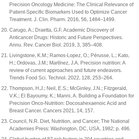
Precision Oncology Medicine: The Clinical Relevance of
Patient-Specific Biomarkers Used to Optimize Cancer
Treatment. J. Clin. Pharm. 2016, 56, 1484–1499.
Carugo, A.; Draetta, G.F. Academic Discovery of
Anticancer Drugs: Historic and Future Perspectives.
Annu. Rev. Cancer Biol. 2019, 3, 385–408.
Livingstone, K.M.; Ramos-Lopez, O.; Pérusse, L.; Kato,
H.; Ordovas, J.M.; Martínez, J.A. Precision nutrition: A
review of current approaches and future endeavors.
Trends Food Sci. Technol. 2022, 128, 253–264.
Thompson, H.J.; Neil, E.S.; McGinley, J.N.; Fitzgerald,
V.K.; El Bayoumy, K.; Manni, A. Building a Foundation for
Precision Onco-Nutrition: Docosahexaenoic Acid and
Breast Cancer. Cancers 2021, 14, 157.
Council, N.R. Diet, Nutrition, and Cancer; The National
Academies Press: Washington, DC, USA, 1982; p. 496.