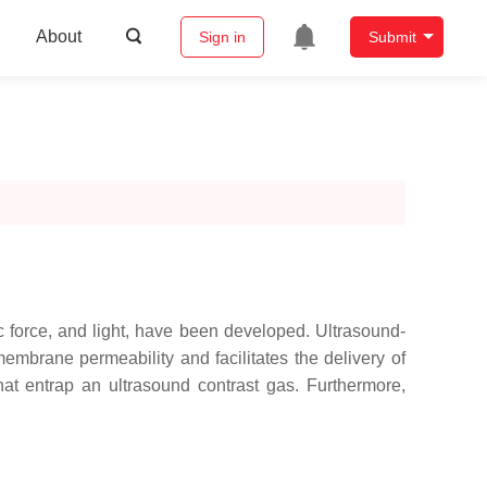
About
Sign in
Submit
c force, and light, have been developed. Ultrasound-
membrane permeability and facilitates the delivery of
at entrap an ultrasound contrast gas. Furthermore,