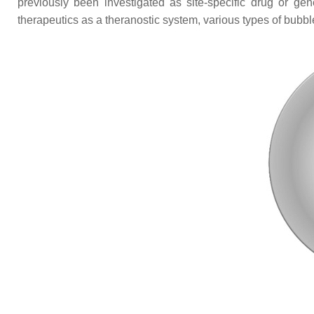
previously been investigated as site-specific drug or gen
therapeutics as a theranostic system, various types of bubb