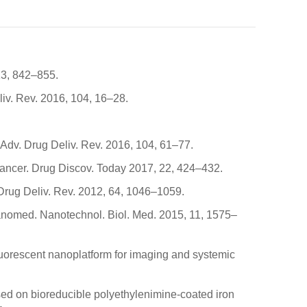
13, 842–855.
liv. Rev. 2016, 104, 16–28.
. Adv. Drug Deliv. Rev. 2016, 104, 61–77.
cancer. Drug Discov. Today 2017, 22, 424–432.
 Drug Deliv. Rev. 2012, 64, 1046–1059.
 Nanomed. Nanotechnol. Biol. Med. 2015, 11, 1575–
 fluorescent nanoplatform for imaging and systemic
s based on bioreducible polyethylenimine-coated iron