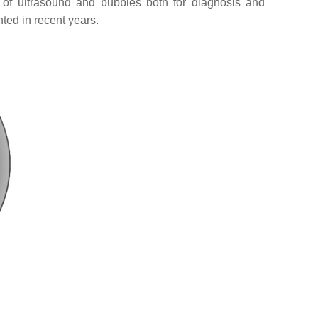
n of ultrasound and bubbles both for diagnosis and
ted in recent years.