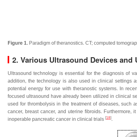
Figure 1.
Paradigm of theranostics. CT; computed tomograp
2. Various Ultrasound Devices and U
Ultrasound technology is essential for the diagnosis of v
addition, the technology is also used in clinical settings 
potential energy for use with theranostic systems. In rece
focused ultrasound have already been utilized in clinical s
used for thrombolysis in the treatment of diseases, such 
cancer, breast cancer, and uterine fibroids. Furthermore,
[
18
]
inoperable pancreatic cancer in clinical trials
.