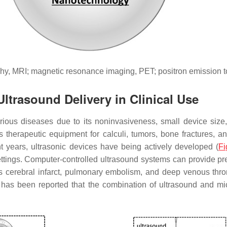
hy, MRI; magnetic resonance imaging, PET; positron emission 
ltrasound Delivery in Clinical Use
arious diseases due to its noninvasiveness, small device size,
as therapeutic equipment for calculi, tumors, bone fractures, a
nt years, ultrasonic devices have being actively developed (
Fi
ettings. Computer-controlled ultrasound systems can provide pr
as cerebral infarct, pulmonary embolism, and deep venous throm
 it has been reported that the combination of ultrasound and 