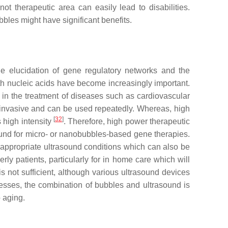
 therapeutic area can easily lead to disabilities.
bles might have significant benefits.
e elucidation of gene regulatory networks and the
ith nucleic acids have become increasingly important.
 in the treatment of diseases such as cardiovascular
ninvasive and can be used repeatedly. Whereas, high
[
32
]
s high intensity
. Therefore, high power therapeutic
rasound for micro- or nanobubbles-based gene therapies.
ish appropriate ultrasound conditions which can also be
rly patients, particularly for in home care which will
s not sufficient, although various ultrasound devices
esses, the combination of bubbles and ultrasound is
o aging.