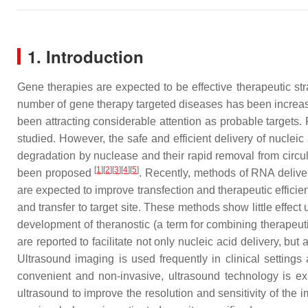
1. Introduction
Gene therapies are expected to be effective therapeutic str
number of gene therapy targeted diseases has been increas
been attracting considerable attention as probable targets.
studied. However, the safe and efficient delivery of nucleic
degradation by nuclease and their rapid removal from circu
[
1
]
[
2
]
[
3
]
[
4
]
[
5
]
been proposed
. Recently, methods of RNA delivery
are expected to improve transfection and therapeutic effici
and transfer to target site. These methods show little effect
development of theranostic (a term for combining therapeuti
are reported to facilitate not only nucleic acid delivery,
Ultrasound imaging is used frequently in clinical settings 
convenient and non-invasive, ultrasound technology is exp
ultrasound to improve the resolution and sensitivity of th