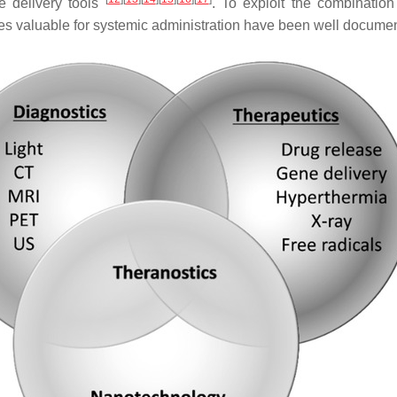
e delivery tools
. To exploit the combinatio
les valuable for systemic administration have been well documen