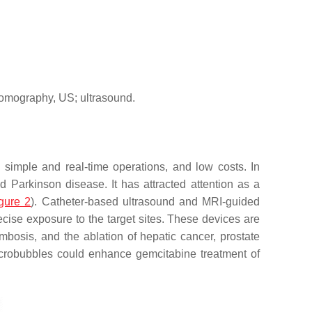
tomography, US; ultrasound.
 simple and real-time operations, and low costs. In
nd Parkinson disease. It has attracted attention as a
gure 2
). Catheter-based ultrasound and MRI-guided
ecise exposure to the target sites. These devices are
bosis, and the ablation of hepatic cancer, prostate
microbubbles could enhance gemcitabine treatment of