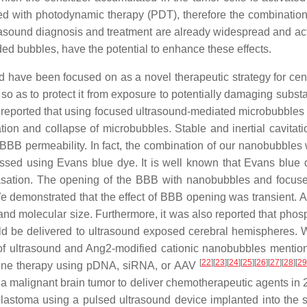
ared with photodynamic therapy (PDT), therefore the combinat
rasound diagnosis and treatment are already widespread and act
ed bubbles, have the potential to enhance these effects.
 have been focused on as a novel therapeutic strategy for ce
n, so as to protect it from exposure to potentially damaging sub
n reported that using focused ultrasound-mediated microbubbles 
tion and collapse of microbubbles. Stable and inertial cavitat
 BBB permeability. In fact, the combination of our nanobubbles
sed using Evans blue dye. It is well known that Evans blue d
asation. The opening of the BBB with nanobubbles and focuse
e demonstrated that the effect of BBB opening was transient. 
, and molecular size. Furthermore, it was also reported that ph
ld be delivered to ultrasound exposed cerebral hemispheres. W
 of ultrasound and Ang2-modified cationic nanobubbles menti
[
22
]
[
23
]
[
24
]
[
25
]
[
26
]
[
27
]
[
28
]
[
29
 gene therapy using pDNA, siRNA, or AAV
h a malignant brain tumor to deliver chemotherapeutic agents in
lastoma using a pulsed ultrasound device implanted into the s