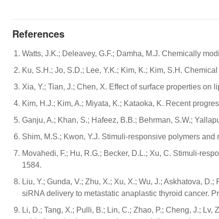
References
Watts, J.K.; Deleavey, G.F.; Damha, M.J. Chemically mod
Ku, S.H.; Jo, S.D.; Lee, Y.K.; Kim, K.; Kim, S.H. Chemica
Xia, Y.; Tian, J.; Chen, X. Effect of surface properties o
Kim, H.J.; Kim, A.; Miyata, K.; Kataoka, K. Recent progre
Ganju, A.; Khan, S.; Hafeez, B.B.; Behrman, S.W.; Yalla
Shim, M.S.; Kwon, Y.J. Stimuli-responsive polymers and 
Movahedi, F.; Hu, R.G.; Becker, D.L.; Xu, C. Stimuli-res
1584.
Liu, Y.; Gunda, V.; Zhu, X.; Xu, X.; Wu, J.; Askhatova, D.
siRNA delivery to metastatic anaplastic thyroid cancer. 
Li, D.; Tang, X.; Pulli, B.; Lin, C.; Zhao, P.; Cheng, J.; L