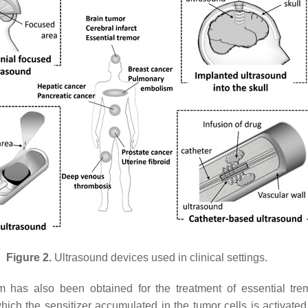
Figure 2.
Ultrasound devices used in clinical settings.
m has also been obtained for the treatment of essential tr
ch the sensitizer accumulated in the tumor cells is activate