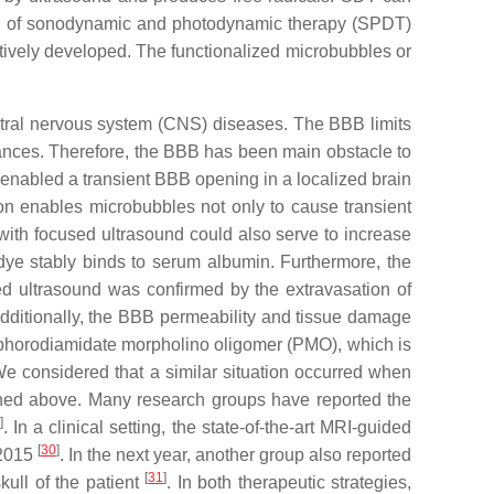
ion of sonodynamic and photodynamic therapy (SPDT)
ively developed. The functionalized microbubbles or
ntral nervous system (CNS) diseases. The BBB limits
stances. Therefore, the BBB has been main obstacle to
enabled a transient BBB opening in a localized brain
ion enables microbubbles not only to cause transient
 with focused ultrasound could also serve to increase
ye stably binds to serum albumin. Furthermore, the
d ultrasound was confirmed by the extravasation of
Additionally, the BBB permeability and tissue damage
osphorodiamidate morpholino oligomer (PMO), which is
e considered that a similar situation occurred when
oned above. Many research groups have reported the
]
. In a clinical setting, the state-of-the-art MRI-guided
[
30
]
 2015
. In the next year, another group also reported
[
31
]
kull of the patient
. In both therapeutic strategies,