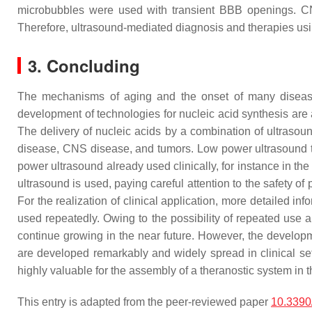
microbubbles were used with transient BBB openings. CNS 
Therefore, ultrasound-mediated diagnosis and therapies usin
3. Concluding
The mechanisms of aging and the onset of many diseases 
development of technologies for nucleic acid synthesis are 
The delivery of nucleic acids by a combination of ultrasou
disease, CNS disease, and tumors. Low power ultrasound t
power ultrasound already used clinically, for instance in the
ultrasound is used, paying careful attention to the safety of
For the realization of clinical application, more detailed in
used repeatedly. Owing to the possibility of repeated use an
continue growing in the near future. However, the developme
are developed remarkably and widely spread in clinical se
highly valuable for the assembly of a theranostic system in t
This entry is adapted from the peer-reviewed paper
10.3390