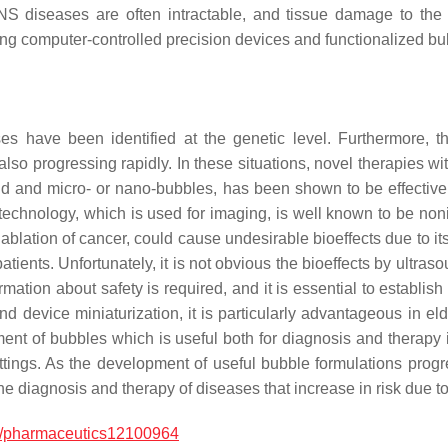
diseases are often intractable, and tissue damage to the not
g computer-controlled precision devices and functionalized bub
have been identified at the genetic level. Furthermore, th
also progressing rapidly. In these situations, novel therapies w
nd and micro- or nano-bubbles, has been shown to be effective
echnology, which is used for imaging, is well known to be no
 ablation of cancer, could cause undesirable bioeffects due to it
 patients. Unfortunately, it is not obvious the bioeffects by ult
formation about safety is required, and it is essential to establ
d device miniaturization, it is particularly advantageous in elde
nt of bubbles which is useful both for diagnosis and therapy i
ttings. As the development of useful bubble formulations progr
he diagnosis and therapy of diseases that increase in risk due t
/pharmaceutics12100964