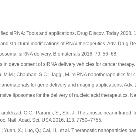
ified siRNA: Tools and applications. Drug Discov. Today 2008, 
l and structural modifications of RNAi therapeutics. Adv. Drug De
n liposomal siRNA delivery. Biomaterials 2016, 79, 56–68.
ss in development of siRNA delivery vehicles for cancer therapy
pu, M.M.; Chauhan, S.C.; Jaggi, M. miRNA nanotherapeutics for 
nanomaterials for gene delivery and imaging applications. Adv.
ponsive liposomes for the delivery of nucleic acid therapeutics.
; Farokhzad, O.C.; Parangi, S.; Shi, J. Theranostic near-infrared
Proc. Natl. Acad. Sci. USA 2016, 113, 7750–7755.
v, Z.; Yuan, X.; Luo, Q.; Cai, H.; et al. Theranostic nanoparticle