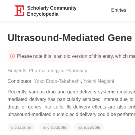
Scholarly Community
Entries
Encyclopedia
Ultrasound-Mediated Gene 
Please note this is an old version of this entry, which may
Subjects:
Pharmacology & Pharmacy
Contributor:
Yoko Endo-Takahashi
,
Yoichi Negishi
Recently, various drug and gene delivery systems employing
mediated delivery has particularly attracted interest due t
drugs or genes into cells. Its delivery effects are also
ultrasound-mediated nucleic acid delivery could be perform
ultrasound
microbubble
nanobubble