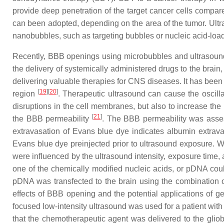
provide deep penetration of the target cancer cells comp
can been adopted, depending on the area of the tumor. Ult
nanobubbles, such as targeting bubbles or nucleic acid-load
Recently, BBB openings using microbubbles and ultrasound
the delivery of systemically administered drugs to the brai
delivering valuable therapies for CNS diseases. It has bee
[
19
]
[
20
]
region
. Therapeutic ultrasound can cause the oscilla
disruptions in the cell membranes, but also to increase the
[
21
]
the BBB permeability
. The BBB permeability was asses
extravasation of Evans blue dye indicates albumin extrav
Evans blue dye preinjected prior to ultrasound exposure. W
were influenced by the ultrasound intensity, exposure time
one of the chemically modified nucleic acids, or pDNA cou
pDNA was transfected to the brain using the combination
effects of BBB opening and the potential applications of
focused low-intensity ultrasound was used for a patient wit
that the chemotherapeutic agent was delivered to the gliob