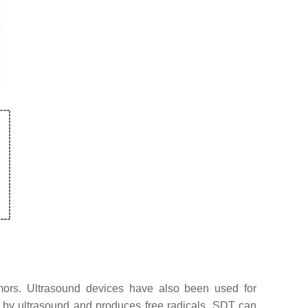
emors. Ultrasound devices have also been used for
d by ultrasound and produces free radicals. SDT can