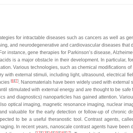
ategies for intractable diseases such as cancers as well as ge
ing, and neurodegenerative and cardiovascular diseases that d
 For instance, gene therapies for Parkinson’s disease, Alzheim
 acids is a major obstacle in their development. In particular, f
lation. Various technologies, such as chemical modifications 
 with external stimuli, including light, ultrasound, electrical f
[
6
]
[
7
]
encies
. Nanomaterials have been widely used with external st
 until stimulated with external energy and are thought to be safe 
cs and diagnostics) nanoparticles has gained attention. Variou
 but also optical imaging, magnetic resonance imaging, nuclear 
and valuable for the early detection or follow-up of chronic d
ected to be a useful theranostic tool. Contrast agents, call
e imaging. In recent years, nanoscale contrast agents have bee
[
12
]
[
13
]
[
14
]
[
15
]
[
16
]
[
17
]