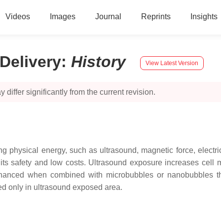
Videos
Images
Journal
Reprints
Insights
Delivery
:
History
View Latest Version
 differ significantly from the current revision.
 physical energy, such as ultrasound, magnetic force, electri
o its safety and low costs. Ultrasound exposure increases cell 
 enhanced when combined with microbubbles or nanobubbles th
ed only in ultrasound exposed area.