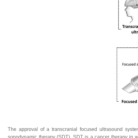
The approval of a transcranial focused ultrasound syste
sonodynamic therapy (SDT). SDT is a cancer therapy in whi