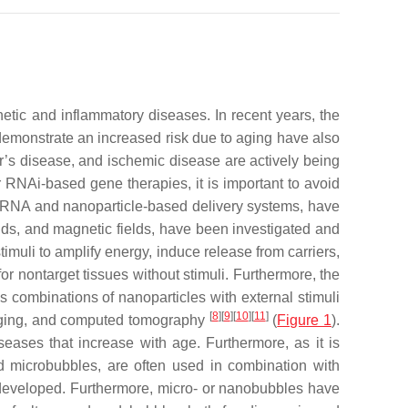
netic and inflammatory diseases. In recent years, the
emonstrate an increased risk due to aging have also
er’s disease, and ischemic disease are actively being
or RNAi-based gene therapies, it is important to avoid
of RNA and nanoparticle-based delivery systems, have
ields, and magnetic fields, have been investigated and
imuli to amplify energy, induce release from carriers,
for nontarget tissues without stimuli. Furthermore, the
s combinations of nanoparticles with external stimuli
[
8
]
[
9
]
[
10
]
[
11
]
imaging, and computed tomography
(
Figure 1
).
iseases that increase with age. Furthermore, as it is
ed microbubbles, are often used in combination with
n developed. Furthermore, micro- or nanobubbles have