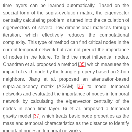
time layers can be learned automatically. Based on the
special form of the supra-evolution matrix, the eigenvector
centrality calculating problem is turned into the calculation of
eigenvectors of several low-dimensional matrices through
iteration, which effectively reduces the computational
complexity. This type of method can find critical nodes in the
current temporal network but can not predict the importance
of nodes in the future. To find the most influential nodes,
Chandran et al. proposed a method [
35
] which measures the
impact of each node by the triangle property based on 2-hop
neighbors. Jiang et al. proposed an attenuation-based
supra-adjacency matrix (ASAM) [
36
] to model temporal
networks and evaluated the importance of nodes in temporal
network by calculating the eigenvector centrality of the
nodes in each time layer. Bi et al. proposed a temporal
gravity model [
37
] which treats basic node properties as the
mass and temporal characteristics as the distance to identify
important nodes in temporal networks.