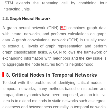
LSTM extends the repeating cell by combining four
interacting units.
2.3. Graph Neural Network
A graph neural network (GNN) [
52
] combines graph data
with neural networks, and performs calculations on graph
data. A graph convolutional network (GCN) is usually used
to extract all levels of graph representation and perform
graph classification tasks. A GCN follows the framework of
exchanging information with neighbors and the key issue is
to aggregate the node features from its neighborhood.
3. Critical Nodes in Temporal Networks
To deal with the problems of identifying critical nodes in
temporal networks, many methods based on structure and
propagation dynamics have been proposed, and an intuitive
idea is to extend methods in static networks such as degree,
closeness and betweenness centrality to temporal networks.