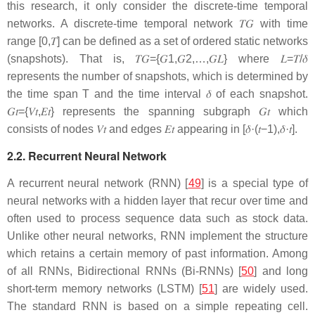
this research, it only consider the discrete-time temporal
networks. A discrete-time temporal network
𝑇
𝐺
with time
range
[
0
,
𝑇
]
can be defined as a set of ordered static networks
(snapshots). That is,
𝑇
𝐺
=
{
𝐺
1
,
𝐺
2
,
…
,
𝐺
𝐿
}
where
𝐿
=
𝑇
/
𝛿
represents the number of snapshots, which is determined by
the time span
T
and the time interval
𝛿
of each snapshot.
𝐺
𝑡
=
{
𝑉
𝑡
,
𝐸
𝑡
}
represents the spanning subgraph
𝐺
𝑡
which
consists of nodes
𝑉
𝑡
and edges
𝐸
𝑡
appearing in
[
𝛿
·
(
𝑡
−
1
)
,
𝛿
·
𝑡
]
.
2.2. Recurrent Neural Network
A recurrent neural network (RNN) [
49
] is a special type of
neural networks with a hidden layer that recur over time and
often used to process sequence data such as stock data.
Unlike other neural networks, RNN implement the structure
which retains a certain memory of past information. Among
of all RNNs, Bidirectional RNNs (Bi-RNNs) [
50
] and long
short-term memory networks (LSTM) [
51
] are widely used.
The standard RNN is based on a simple repeating cell.