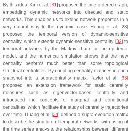
By this idea, Kim et al. [
31
] proposed the time-ordered graph,
embedding dynamic networks into directed and static
networks. This enables us to extend network properties in a
very natural way to the dynamic case. Huang et al. [
28
]
proposed the temporal version of dynamic-sensitive
centrality, which extends dynamic-sensitive centrality [
32
] to
temporal networks by the Markov chain for the epidemic
model, and the numerical simulation shows that the new
centrality performs much better than some topological
structural centralities. By coupling centrality matrices in each
snapshot into a supracentrality matrix, Taylor et al. [
33
]
proposed an extension framework for static centrality
measures such as eigenvector-based centrality and
introduced the concepts of marginal and conditional
centralities, which facilitate the study of centrality trajectories
over time. Huang et al. [
34
] defined a supra-evolution matrix
to describe the structure of temporal networks. with using of
the time series analysis, the relationships between different