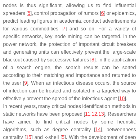
nodes is thus significant, allowing us to find influential
spreaders [
5
], control propagation of rumors [
6
] or epidemics,
predict leading figures in academia, conduct advertisements
for various commodities [
7
] and so on. For a variety of
specific networks, key node mining can be targeted. In the
power network, the protection of important circuit breakers
and generating units can effectively prevent the large-scale
blackout caused by successive failures [
8
]. In the application
of a search engine, the search results can be sorted
according to their matching and importance and returned to
the user [
9
]. When an infectious disease occurs, the source
of infection can be treated and isolated in a targeted way to
effectively prevent the spread of the infectious agent [
10
].
In recent years, many critical nodes identification methods in
static networks have been proposed [
11
,
12
,
13
]. Researchers
have aimed to find critical nodes by some heuristic
algorithms, such as degree centrality [
14
], betweenness
centrality [
15
] and k-shell [
5
]. With the development of deep