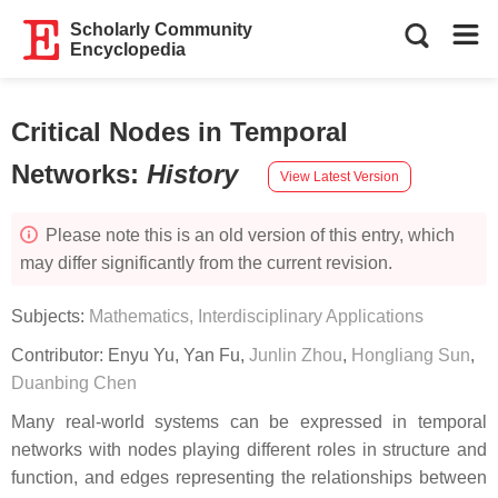
Scholarly Community
Encyclopedia
Critical Nodes in Temporal
Networks
:
History
View Latest Version
Please note this is an old version of this entry, which
may differ significantly from the current revision.
Subjects:
Mathematics, Interdisciplinary Applications
Contributor:
Enyu Yu
,
Yan Fu
,
Junlin Zhou
,
Hongliang Sun
,
Duanbing Chen
Many real-world systems can be expressed in temporal
networks with nodes playing different roles in structure and
function, and edges representing the relationships between