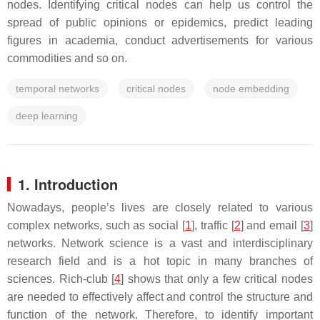
nodes. Identifying critical nodes can help us control the
spread of public opinions or epidemics, predict leading
figures in academia, conduct advertisements for various
commodities and so on.
temporal networks
critical nodes
node embedding
deep learning
1. Introduction
Nowadays, people’s lives are closely related to various
complex networks, such as social [
1
], traffic [
2
] and email [
3
]
networks. Network science is a vast and interdisciplinary
research field and is a hot topic in many branches of
sciences. Rich-club [
4
] shows that only a few critical nodes
are needed to effectively affect and control the structure and
function of the network. Therefore, to identify important