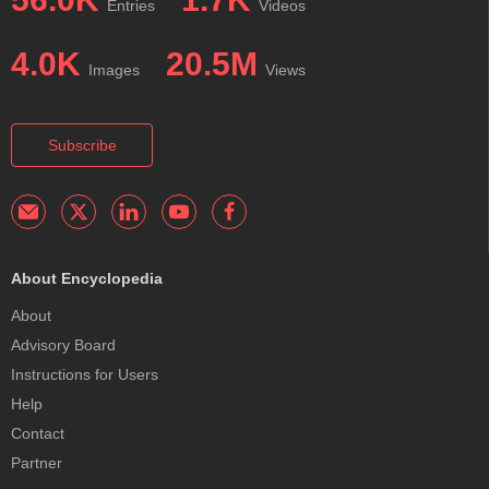
Entries
Videos
4.0K
20.5M
Images
Views
Subscribe
About Encyclopedia
About
Advisory Board
Instructions for Users
Help
Contact
Partner