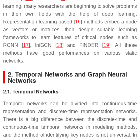
learning, many researchers are beginning to solve problems
in their own fields with the help of deep learning.
Representation learning-based [
16
] methods embed a node
as vectors or matrices, then design suitable learning
frameworks to learn features of critical nodes, such as
RCNN [
17
], InfGCN [
18
] and FINDER [
19
]. All these
methods have good performances on various static
networks.
2. Temporal Networks and Graph Neural
Networks
2.1. Temporal Networks
Temporal networks can be divided into continuous-time
representation and discrete-time representation networks.
There is a big difference between the discrete-time and
continuous-time temporal networks in modeling methods,
and the method of identifying key nodes is not universal. In