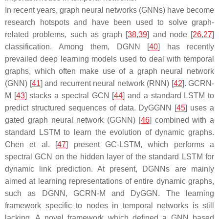
In recent years, graph neural networks (GNNs) have become
research hotspots and have been used to solve graph-
related problems, such as graph [
38
,
39
] and node [
26
,
27
]
classification. Among them, DGNN [
40
] has recently
prevailed deep learning models used to deal with temporal
graphs, which often make use of a graph neural network
(GNN) [
41
] and recurrent neural network (RNN) [
42
]. GCRN-
M [
43
] stacks a spectral GCN [
44
] and a standard LSTM to
predict structured sequences of data. DyGGNN [
45
] uses a
gated graph neural network (GGNN) [
46
] combined with a
standard LSTM to learn the evolution of dynamic graphs.
Chen et al. [
47
] present GC-LSTM, which performs a
spectral GCN on the hidden layer of the standard LSTM for
dynamic link prediction. At present, DGNNs are mainly
aimed at learning representations of entire dynamic graphs,
such as DGNN, GCRN-M and DyGGN. The learning
framework specific to nodes in temporal networks is still
lacking. A novel framework which defined a GNN based