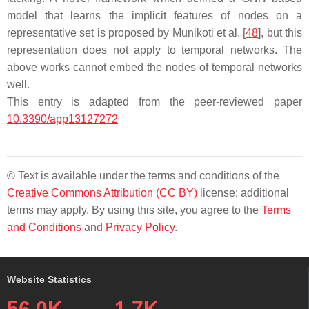
model that learns the implicit features of nodes on a
representative set is proposed by Munikoti et al. [
48
], but this
representation does not apply to temporal networks. The
above works cannot embed the nodes of temporal networks
well.
This entry is adapted from the peer-reviewed paper
10.3390/app13127272
© Text is available under the terms and conditions of the
Creative Commons Attribution (CC BY)
license; additional
terms may apply. By using this site, you agree to the
Terms
and Conditions
and
Privacy Policy
.
Website Statistics
56.0K
1.7K