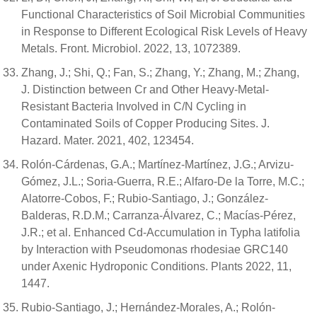
Functional Characteristics of Soil Microbial Communities
in Response to Different Ecological Risk Levels of Heavy
Metals. Front. Microbiol. 2022, 13, 1072389.
Zhang, J.; Shi, Q.; Fan, S.; Zhang, Y.; Zhang, M.; Zhang,
J. Distinction between Cr and Other Heavy-Metal-
Resistant Bacteria Involved in C/N Cycling in
Contaminated Soils of Copper Producing Sites. J.
Hazard. Mater. 2021, 402, 123454.
Rolón-Cárdenas, G.A.; Martínez-Martínez, J.G.; Arvizu-
Gómez, J.L.; Soria-Guerra, R.E.; Alfaro-De la Torre, M.C.;
Alatorre-Cobos, F.; Rubio-Santiago, J.; González-
Balderas, R.D.M.; Carranza-Álvarez, C.; Macías-Pérez,
J.R.; et al. Enhanced Cd-Accumulation in Typha latifolia
by Interaction with Pseudomonas rhodesiae GRC140
under Axenic Hydroponic Conditions. Plants 2022, 11,
1447.
Rubio-Santiago, J.; Hernández-Morales, A.; Rolón-