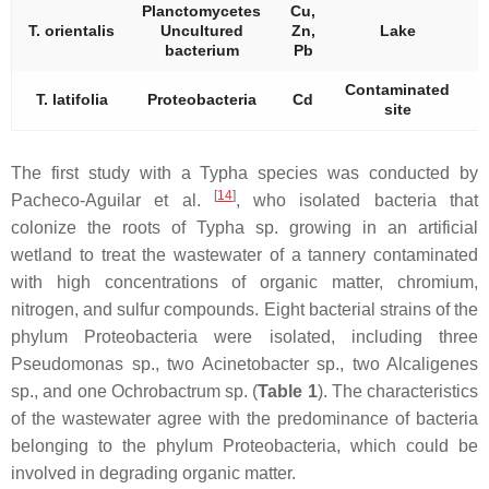
Planctomycetes
Cu,
T. orientalis
Uncultured
Zn,
Lake
bacterium
Pb
Contaminated
T. latifolia
Proteobacteria
Cd
site
The first study with a
Typha
species was conducted by
[
14
]
Pacheco-Aguilar et al.
, who isolated bacteria that
colonize the roots of
Typha
sp. growing in an artificial
wetland to treat the wastewater of a tannery contaminated
with high concentrations of organic matter, chromium,
nitrogen, and sulfur compounds. Eight bacterial strains of the
phylum
Proteobacteria
were isolated, including three
Pseudomonas
sp., two
Acinetobacter
sp., two
Alcaligenes
sp., and one
Ochrobactrum
sp. (
Table 1
). The characteristics
of the wastewater agree with the predominance of bacteria
belonging to the phylum
Proteobacteria,
which could be
involved in degrading organic matter.