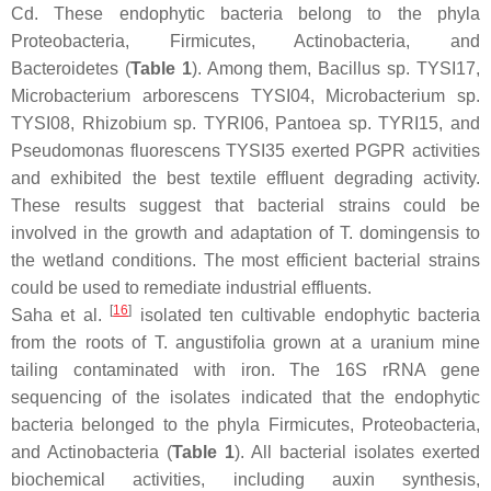
Cd. These endophytic bacteria belong to the phyla
Proteobacteria
,
Firmicutes
,
Actinobacteria
, and
Bacteroidetes
(
Table 1
). Among them,
Bacillus
sp. TYSI17,
Microbacterium arborescens
TYSI04,
Microbacterium
sp.
TYSI08,
Rhizobium
sp. TYRI06,
Pantoea
sp. TYRI15, and
Pseudomonas fluorescens
TYSI35 exerted PGPR activities
and exhibited the best textile effluent degrading activity.
These results suggest that bacterial strains could be
involved in the growth and adaptation of
T. domingensis
to
the wetland conditions. The most efficient bacterial strains
could be used to remediate industrial effluents.
[
16
]
Saha et al.
isolated ten cultivable endophytic bacteria
from the roots of
T. angustifolia
grown at a uranium mine
tailing contaminated with iron. The 16S rRNA gene
sequencing of the isolates indicated that the endophytic
bacteria belonged to the phyla
Firmicutes
,
Proteobacteria
,
and
Actinobacteria
(
Table 1
). All bacterial isolates exerted
biochemical activities, including auxin synthesis,