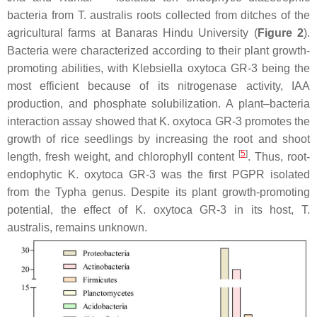
bacteria from
T. australis
roots collected from ditches of the
agricultural farms at Banaras Hindu University (
Figure 2
).
Bacteria were characterized according to their plant growth-
promoting abilities, with
Klebsiella oxytoca
GR-3 being the
most efficient because of its nitrogenase activity, IAA
production, and phosphate solubilization. A plant–bacteria
interaction assay showed that
K. oxytoca
GR-3 promotes the
growth of rice seedlings by increasing the root and shoot
[
5
]
length, fresh weight, and chlorophyll content
. Thus, root-
endophytic
K. oxytoca
GR-3 was the first PGPR isolated
from the
Typha
genus. Despite its plant growth-promoting
potential, the effect of
K. oxytoca
GR-3 in its host,
T.
australis
, remains unknown.