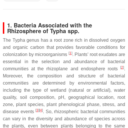
1. Bacteria Associated with the
Rhizosphere of
Typha
spp.
The
Typha
genus has a root zone rich in dissolved oxygen
and organic carbon that provides favorable conditions for
[
1
]
colonization by microorganisms
. Plants’ root exudates are
essential in the selection and abundance of bacterial
[
2
]
communities at the rhizoplane and endosphere roots
.
Moreover, the composition and structure of bacterial
communities are determined by environmental factors,
including the type of wetland (natural or artificial), water
quality, soil composition, pH, geographical location, root
zone, plant species, plant phenological phase, stress, and
[
3
]
[
4
]
disease events
. So, rhizospheric bacterial communities
can vary in the diversity and abundance of species across
the plants, even between plants belonging to the same