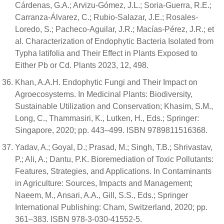
Cárdenas, G.A.; Arvizu-Gómez, J.L.; Soria-Guerra, R.E.;
Carranza-Álvarez, C.; Rubio-Salazar, J.E.; Rosales-
Loredo, S.; Pacheco-Aguilar, J.R.; Macías-Pérez, J.R.; et
al. Characterization of Endophytic Bacteria Isolated from
Typha latifolia and Their Effect in Plants Exposed to
Either Pb or Cd. Plants 2023, 12, 498.
Khan, A.A.H. Endophytic Fungi and Their Impact on
Agroecosystems. In Medicinal Plants: Biodiversity,
Sustainable Utilization and Conservation; Khasim, S.M.,
Long, C., Thammasiri, K., Lutken, H., Eds.; Springer:
Singapore, 2020; pp. 443–499. ISBN 9789811516368.
Yadav, A.; Goyal, D.; Prasad, M.; Singh, T.B.; Shrivastav,
P.; Ali, A.; Dantu, P.K. Bioremediation of Toxic Pollutants:
Features, Strategies, and Applications. In Contaminants
in Agriculture: Sources, Impacts and Management;
Naeem, M., Ansari, A.A., Gill, S.S., Eds.; Springer
International Publishing: Cham, Switzerland, 2020; pp.
361–383. ISBN 978-3-030-41552-5.