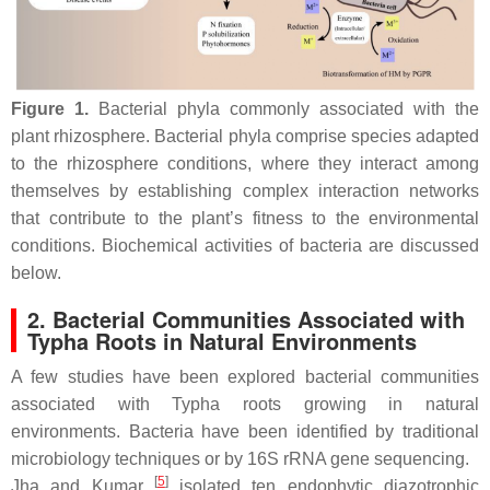
Figure 1.
Bacterial phyla commonly associated with the
plant rhizosphere. Bacterial phyla comprise species adapted
to the rhizosphere conditions, where they interact among
themselves by establishing complex interaction networks
that contribute to the plant’s fitness to the environmental
conditions. Biochemical activities of bacteria are discussed
below.
2. Bacterial Communities Associated with
Typha
Roots in Natural Environments
A few studies have been explored bacterial communities
associated with
Typha
roots growing in natural
environments. Bacteria have been identified by traditional
microbiology techniques or by 16S rRNA gene sequencing.
[
5
]
Jha and Kumar
isolated ten endophytic diazotrophic