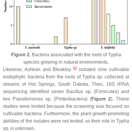
Figure 2.
Bacteria associated with the roots of
Typha
species growing in natural environments.
[
6
]
Likewise, Ashkan and Bleakley
isolated nine cultivable
endophytic bacteria from the roots of
Typha
sp. collected at
streams of Hot Springs, South Dakota. Then, 16S rRNA
sequencing identified seven
Bacillus
sp. (
Firmicutes
) and
two
Pseudomonas
sp. (
Proteobacteria
) (
Figure 2
). These
studies were limited because the screening was focused on
cultivable bacteria. Furthermore, the plant growth-promoting
abilities of the isolates were not tested, so their role in
Typha
sp. is unknown.