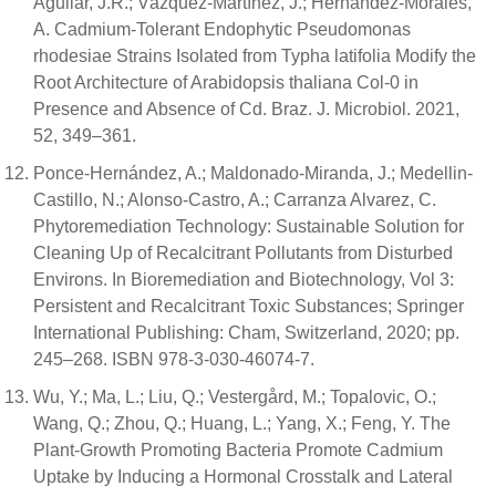
Aguilar, J.R.; Vázquez-Martínez, J.; Hernández-Morales,
A. Cadmium-Tolerant Endophytic Pseudomonas
rhodesiae Strains Isolated from Typha latifolia Modify the
Root Architecture of Arabidopsis thaliana Col-0 in
Presence and Absence of Cd. Braz. J. Microbiol. 2021,
52, 349–361.
Ponce-Hernández, A.; Maldonado-Miranda, J.; Medellin-
Castillo, N.; Alonso-Castro, A.; Carranza Alvarez, C.
Phytoremediation Technology: Sustainable Solution for
Cleaning Up of Recalcitrant Pollutants from Disturbed
Environs. In Bioremediation and Biotechnology, Vol 3:
Persistent and Recalcitrant Toxic Substances; Springer
International Publishing: Cham, Switzerland, 2020; pp.
245–268. ISBN 978-3-030-46074-7.
Wu, Y.; Ma, L.; Liu, Q.; Vestergård, M.; Topalovic, O.;
Wang, Q.; Zhou, Q.; Huang, L.; Yang, X.; Feng, Y. The
Plant-Growth Promoting Bacteria Promote Cadmium
Uptake by Inducing a Hormonal Crosstalk and Lateral