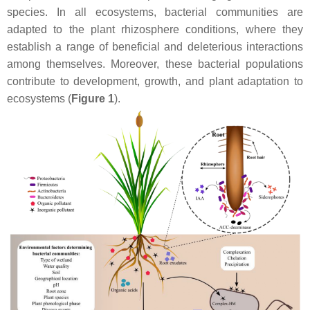
species. In all ecosystems, bacterial communities are
adapted to the plant rhizosphere conditions, where they
establish a range of beneficial and deleterious interactions
among themselves. Moreover, these bacterial populations
contribute to development, growth, and plant adaptation to
ecosystems (
Figure 1
).