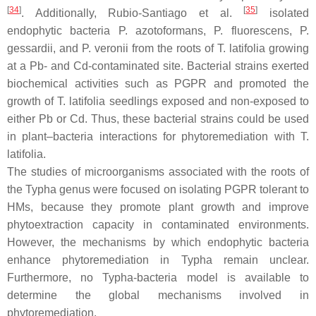
[
34
]
[
35
]
. Additionally, Rubio-Santiago et al.
isolated
endophytic bacteria
P. azotoformans
,
P. fluorescens
,
P.
gessardii
, and
P. veronii
from the roots of
T. latifolia
growing
at a Pb- and Cd-contaminated site. Bacterial strains exerted
biochemical activities such as PGPR and promoted the
growth of
T. latifolia
seedlings exposed and non-exposed to
either Pb or Cd. Thus, these bacterial strains could be used
in plant–bacteria interactions for phytoremediation with
T.
latifolia
.
The studies of microorganisms associated with the roots of
the
Typha
genus were focused on isolating PGPR tolerant to
HMs, because they promote plant growth and improve
phytoextraction capacity in contaminated environments.
However, the mechanisms by which endophytic bacteria
enhance phytoremediation in
Typha
remain unclear.
Furthermore, no
Typha
-bacteria model is available to
determine the global mechanisms involved in
phytoremediation.