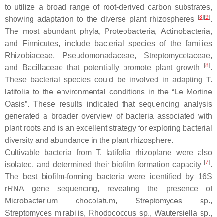
to utilize a broad range of root-derived carbon substrates,
[
8
]
[
9
]
showing adaptation to the diverse plant rhizospheres
.
The most abundant phyla,
Proteobacteria
,
Actinobacteria
,
and
Firmicutes
, include bacterial species of the families
Rhizobiaceae
,
Pseudomonadaceae
,
Streptomycetaceae
,
[
8
]
and
Bacillaceae
that potentially promote plant growth
.
These bacterial species could be involved in adapting
T.
latifolia
to the environmental conditions in the “Le Mortine
Oasis”. These results indicated that sequencing analysis
generated a broader overview of bacteria associated with
plant roots and is an excellent strategy for exploring bacterial
diversity and abundance in the plant rhizosphere.
Cultivable bacteria from
T. latifolia
rhizoplane were also
[
7
]
isolated, and determined their biofilm formation capacity
.
The best biofilm-forming bacteria were identified by 16S
rRNA gene sequencing, revealing the presence of
Microbacterium chocolatum
,
Streptomyces
sp.,
Streptomyces mirabilis
,
Rhodococcus
sp.,
Wautersiella
sp.,