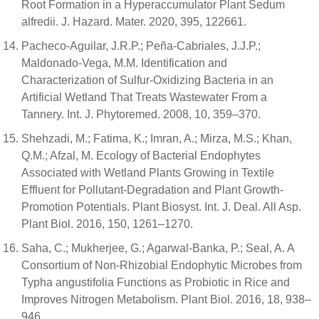
Root Formation in a Hyperaccumulator Plant Sedum
alfredii. J. Hazard. Mater. 2020, 395, 122661.
Pacheco-Aguilar, J.R.P.; Peña-Cabriales, J.J.P.;
Maldonado-Vega, M.M. Identification and
Characterization of Sulfur-Oxidizing Bacteria in an
Artificial Wetland That Treats Wastewater From a
Tannery. Int. J. Phytoremed. 2008, 10, 359–370.
Shehzadi, M.; Fatima, K.; Imran, A.; Mirza, M.S.; Khan,
Q.M.; Afzal, M. Ecology of Bacterial Endophytes
Associated with Wetland Plants Growing in Textile
Effluent for Pollutant-Degradation and Plant Growth-
Promotion Potentials. Plant Biosyst. Int. J. Deal. All Asp.
Plant Biol. 2016, 150, 1261–1270.
Saha, C.; Mukherjee, G.; Agarwal-Banka, P.; Seal, A. A
Consortium of Non-Rhizobial Endophytic Microbes from
Typha angustifolia Functions as Probiotic in Rice and
Improves Nitrogen Metabolism. Plant Biol. 2016, 18, 938–
946.