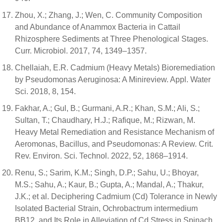
Zhou, X.; Zhang, J.; Wen, C. Community Composition
and Abundance of Anammox Bacteria in Cattail
Rhizosphere Sediments at Three Phenological Stages.
Curr. Microbiol. 2017, 74, 1349–1357.
Chellaiah, E.R. Cadmium (Heavy Metals) Bioremediation
by Pseudomonas Aeruginosa: A Minireview. Appl. Water
Sci. 2018, 8, 154.
Fakhar, A.; Gul, B.; Gurmani, A.R.; Khan, S.M.; Ali, S.;
Sultan, T.; Chaudhary, H.J.; Rafique, M.; Rizwan, M.
Heavy Metal Remediation and Resistance Mechanism of
Aeromonas, Bacillus, and Pseudomonas: A Review. Crit.
Rev. Environ. Sci. Technol. 2022, 52, 1868–1914.
Renu, S.; Sarim, K.M.; Singh, D.P.; Sahu, U.; Bhoyar,
M.S.; Sahu, A.; Kaur, B.; Gupta, A.; Mandal, A.; Thakur,
J.K.; et al. Deciphering Cadmium (Cd) Tolerance in Newly
Isolated Bacterial Strain, Ochrobactrum intermedium
BB12, and Its Role in Alleviation of Cd Stress in Spinach