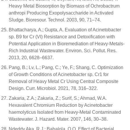
Heavy Metal Biosorption by Biomass of Ochrobactrum
anthropi Producing Exopolysaccharide in Activated
Sludge. Bioresour. Technol. 2003, 90, 71–74.
Bhattacharya, A.; Gupta, A. Evaluation of Acinetobacter
sp. B9 for Cr (VI) Resistance and Detoxification with
Potential Application in Bioremediation of Heavy-Metals-
Rich Industrial Wastewater. Environ. Sci. Pollut. Res.
2013, 20, 6628–6637.
Pang, B.; Lv, L.; Pang, C.; Ye, F.; Shang, C. Optimization
of Growth Conditions of Acinetobacter sp. Cr1 for
Removal of Heavy Metal Cr Using Central Composite
Design. Curr. Microbiol. 2021, 78, 316–322.
Zakaria, Z.A.; Zakaria, Z.; Surif, S.; Ahmad, W.A.
Hexavalent Chromium Reduction by Acinetobacter
haemolyticus Isolated from Heavy-Metal Contaminated
Wastewater. J. Hazard. Mater. 2007, 146, 30–38.
Ndeddy Aka, R.J.; Babalola, O.O. Effect of Bacterial