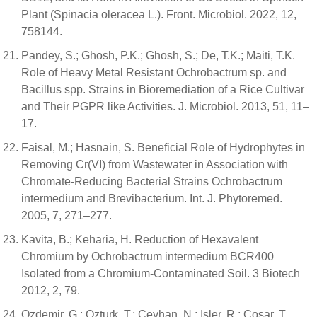
Plant (Spinacia oleracea L.). Front. Microbiol. 2022, 12,
758144.
Pandey, S.; Ghosh, P.K.; Ghosh, S.; De, T.K.; Maiti, T.K.
Role of Heavy Metal Resistant Ochrobactrum sp. and
Bacillus spp. Strains in Bioremediation of a Rice Cultivar
and Their PGPR like Activities. J. Microbiol. 2013, 51, 11–
17.
Faisal, M.; Hasnain, S. Beneficial Role of Hydrophytes in
Removing Cr(VI) from Wastewater in Association with
Chromate-Reducing Bacterial Strains Ochrobactrum
intermedium and Brevibacterium. Int. J. Phytoremed.
2005, 7, 271–277.
Kavita, B.; Keharia, H. Reduction of Hexavalent
Chromium by Ochrobactrum intermedium BCR400
Isolated from a Chromium-Contaminated Soil. 3 Biotech
2012, 2, 79.
Ozdemir, G.; Ozturk, T.; Ceyhan, N.; Isler, R.; Cosar, T.