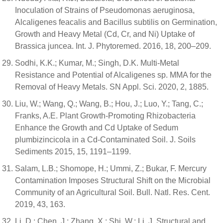
Inoculation of Strains of Pseudomonas aeruginosa,
Alcaligenes feacalis and Bacillus subtilis on Germination,
Growth and Heavy Metal (Cd, Cr, and Ni) Uptake of
Brassica juncea. Int. J. Phytoremed. 2016, 18, 200–209.
Sodhi, K.K.; Kumar, M.; Singh, D.K. Multi-Metal
Resistance and Potential of Alcaligenes sp. MMA for the
Removal of Heavy Metals. SN Appl. Sci. 2020, 2, 1885.
Liu, W.; Wang, Q.; Wang, B.; Hou, J.; Luo, Y.; Tang, C.;
Franks, A.E. Plant Growth-Promoting Rhizobacteria
Enhance the Growth and Cd Uptake of Sedum
plumbizincicola in a Cd-Contaminated Soil. J. Soils
Sediments 2015, 15, 1191–1199.
Salam, L.B.; Shomope, H.; Ummi, Z.; Bukar, F. Mercury
Contamination Imposes Structural Shift on the Microbial
Community of an Agricultural Soil. Bull. Natl. Res. Cent.
2019, 43, 163.
Li, D.; Chen, J.; Zhang, X.; Shi, W.; Li, J. Structural and