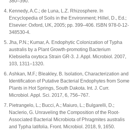
380–390.
Kennedy, A.C.; de Luna, L.Z. Rhizosphere. In
Encyclopedia of Soils in the Environment; Hillel, D., Ed.;
Elsevier: Oxford, UK, 2005; pp. 399–406. ISBN 978-0-12-
348530-4.
Jha, P.N.; Kumar, A. Endophytic Colonization of Typha
australis by a Plant Growth-promoting Bacterium
Klebsiella oxytoca Strain GR-3. J. Appl. Microbiol. 2007,
103, 1311–1320.
Ashkan, M.F.; Bleakley, B. Isolation, Characterization and
Identification of Putative Bacterial Endophytes from Some
Plants in Hot Springs, South Dakota. Int. J. Curr.
Microbiol. Appl. Sci. 2017, 6, 756–767.
Pietrangelo, L.; Bucci, A.; Maiuro, L.; Bulgarelli, D.;
Naclerio, G. Unraveling the Composition of the Root-
Associated Bacterial Microbiota of Phragmites australis
and Typha latifolia. Front. Microbiol. 2018, 9, 1650.