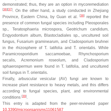
demonstrated; thus, they are an option in mycoremediation
[
36
]
[
37
]
. On the other hand, a study conducted in Zhejiang
[
38
]
Province, Eastern China, by Guan et al.
reported the
presence of common fungal species including
Pleosporales
sp.,
Teratosphaeria microspora
,
Geotrichum candidum,
Engyodontium album, Blastocladiales
sp., uncultured soil
fungus,
Fusarium graminearum
, and
Cladosporium bruhnei
in the rhizosphere of
T. latifolia
and
T. orientalis.
While
Paramicrosporidium saccamoebae, Rhynchosporium
secalis
,
Acremonium roseolum
, and
Cladosporium
sphaerospermun
were found in
T. latifolia
, and uncultured
soil fungus in
T. orientalis
.
Finally, arbuscular vesicular (AV) fungi are known to
increase plant resistance to heavy metals, and this differs
according to fungal species, plant, and environmental
[
39
]
conditions
.
This entry is adapted from the peer-reviewed paper
10.3390/microorganisms11061587