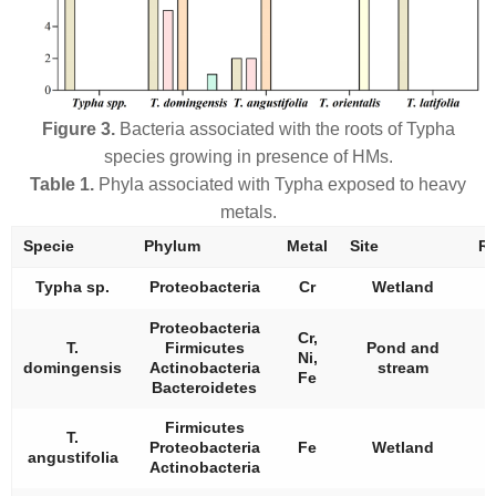
Figure 3.
Bacteria associated with the roots of
Typha
species growing in presence of HMs.
Table 1.
Phyla associated with
Typha
exposed to heavy
metals.
Specie
Phylum
Metal
Site
Re
Typha
sp.
Proteobacteria
Cr
Wetland
Proteobacteria
Cr,
T.
Firmicutes
Pond and
Ni,
domingensis
Actinobacteria
stream
Fe
Bacteroidetes
Firmicutes
T.
Proteobacteria
Fe
Wetland
angustifolia
Actinobacteria