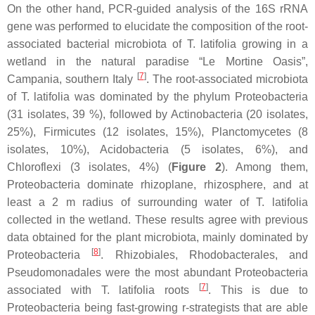
On the other hand, PCR-guided analysis of the 16S rRNA
gene was performed to elucidate the composition of the root-
associated bacterial microbiota of
T. latifolia
growing in a
wetland in the natural paradise “Le Mortine Oasis”,
[
7
]
Campania, southern Italy
. The root-associated microbiota
of
T. latifolia
was dominated by the phylum
Proteobacteria
(31 isolates, 39 %), followed by
Actinobacteria
(20 isolates,
25%),
Firmicutes
(12 isolates, 15%),
Planctomycetes
(8
isolates, 10%),
Acidobacteria
(5 isolates, 6%), and
Chloroflexi
(3 isolates, 4%) (
Figure 2
). Among them,
Proteobacteria
dominate rhizoplane, rhizosphere, and at
least a 2 m radius of surrounding water of
T. latifolia
collected in the wetland. These results agree with previous
data obtained for the plant microbiota, mainly dominated by
[
8
]
Proteobacteria
.
Rhizobiales
,
Rhodobacterales
, and
Pseudomonadales
were the most abundant
Proteobacteria
[
7
]
associated with
T. latifolia
roots
. This is due to
Proteobacteria
being fast-growing r-strategists that are able