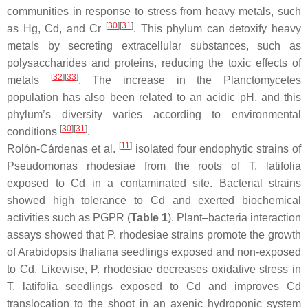
communities in response to stress from heavy metals, such
[
30
]
[
31
]
as Hg, Cd, and Cr
. This phylum can detoxify heavy
metals by secreting extracellular substances, such as
polysaccharides and proteins, reducing the toxic effects of
[
32
]
[
33
]
metals
. The increase in the
Planctomycetes
population has also been related to an acidic pH, and this
phylum’s diversity varies according to environmental
[
30
]
[
31
]
conditions
.
[
11
]
Rolón-Cárdenas et al.
isolated four endophytic strains of
Pseudomonas rhodesiae
from the roots of
T. latifolia
exposed to Cd in a contaminated site. Bacterial strains
showed high tolerance to Cd and exerted biochemical
activities such as PGPR (
Table 1
). Plant–bacteria interaction
assays showed that
P. rhodesiae
strains promote the growth
of
Arabidopsis thaliana
seedlings exposed and non-exposed
to Cd. Likewise,
P. rhodesiae
decreases oxidative stress in
T. latifolia
seedlings exposed to Cd and improves Cd
translocation to the shoot in an axenic hydroponic system