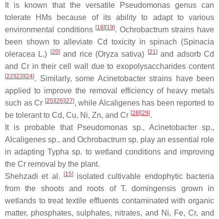
It is known that the versatile
Pseudomonas
genus can
tolerate HMs because of its ability to adapt to various
[
18
]
[
19
]
environmental conditions
.
Ochrobactrum
strains have
been shown to alleviate Cd toxicity in spinach (
Spinacia
[
20
]
[
21
]
oleracea
L.)
and rice (
Oryza sativa
)
and adsorb Cd
and Cr in their cell wall due to exopolysaccharides content
[
22
]
[
23
]
[
24
]
. Similarly, some
Acinetobacter
strains have been
applied to improve the removal efficiency of heavy metals
[
25
]
[
26
]
[
27
]
such as Cr
, while
Alcaligenes
has been reported to
[
28
]
[
29
]
be tolerant to Cd, Cu, Ni, Zn, and Cr
.
It is probable that
Pseudomonas
sp.,
Acinetobacter
sp.,
Alcaligenes
sp., and
Ochrobactrum
sp. play an essential role
in adapting
Typha
sp. to wetland conditions and improving
the Cr removal by the plant.
[
15
]
Shehzadi et al.
isolated cultivable endophytic bacteria
from the shoots and roots of
T. domingensis
grown in
wetlands to treat textile effluents contaminated with organic
matter, phosphates, sulphates, nitrates, and Ni, Fe, Cr, and