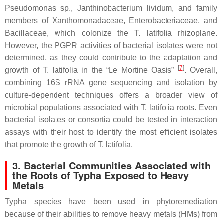
Pseudomonas
sp.,
Janthinobacterium lividum,
and family
members of
Xanthomonadaceae
,
Enterobacteriaceae
, and
Bacillaceae,
which colonize the
T. latifolia
rhizoplane.
However, the PGPR activities of bacterial isolates were not
determined, as they could contribute to the adaptation and
[
7
]
growth of
T. latifolia
in the “Le Mortine Oasis”
. Overall,
combining 16S rRNA gene sequencing and isolation by
culture-dependent techniques offers a broader view of
microbial populations associated with
T. latifolia
roots. Even
bacterial isolates or consortia could be tested in interaction
assays with their host to identify the most efficient isolates
that promote the growth of
T. latifolia
.
3. Bacterial Communities Associated with
the Roots of
Typha
Exposed to Heavy
Metals
Typha
species have been used in phytoremediation
because of their abilities to remove heavy metals (HMs) from