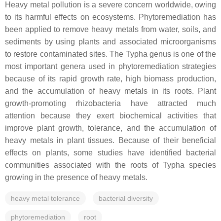
Heavy metal pollution is a severe concern worldwide, owing
to its harmful effects on ecosystems. Phytoremediation has
been applied to remove heavy metals from water, soils, and
sediments by using plants and associated microorganisms
to restore contaminated sites. The
Typha
genus is one of the
most important genera used in phytoremediation strategies
because of its rapid growth rate, high biomass production,
and the accumulation of heavy metals in its roots. Plant
growth-promoting rhizobacteria have attracted much
attention because they exert biochemical activities that
improve plant growth, tolerance, and the accumulation of
heavy metals in plant tissues. Because of their beneficial
effects on plants, some studies have identified bacterial
communities associated with the roots of
Typha
species
growing in the presence of heavy metals.
heavy metal tolerance
bacterial diversity
phytoremediation
root