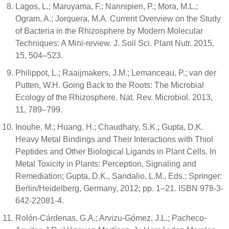
Lagos, L.; Maruyama, F.; Nannipieri, P.; Mora, M.L.;
Ogram, A.; Jorquera, M.A. Current Overview on the Study
of Bacteria in the Rhizosphere by Modern Molecular
Techniques: A Mini-review. J. Soil Sci. Plant Nutr. 2015,
15, 504–523.
Philippot, L.; Raaijmakers, J.M.; Lemanceau, P.; van der
Putten, W.H. Going Back to the Roots: The Microbial
Ecology of the Rhizosphere. Nat. Rev. Microbiol. 2013,
11, 789–799.
Inouhe, M.; Huang, H.; Chaudhary, S.K.; Gupta, D.K.
Heavy Metal Bindings and Their Interactions with Thiol
Peptides and Other Biological Ligands in Plant Cells. In
Metal Toxicity in Plants: Perception, Signaling and
Remediation; Gupta, D.K., Sandalio, L.M., Eds.; Springer:
Berlin/Heidelberg, Germany, 2012; pp. 1–21. ISBN 978-3-
642-22081-4.
Rolón-Cárdenas, G.A.; Arvizu-Gómez, J.L.; Pacheco-