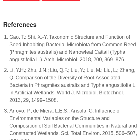
References
Gao, T.; Shi, X.-Y. Taxonomic Structure and Function of
Seed-Inhabiting Bacterial Microbiota from Common Reed
(Phragmites australis) and Narrowleaf Cattail (Typha
angustifolia L.). Arch. Microbiol. 2018, 200, 869–876.
Li, Y.H.; Zhu, J.N.; Liu, Q.F.; Liu, Y.; Liu, M.; Liu, L.; Zhang,
Q. Comparison of the Diversity of Root-Associated
Bacteria in Phragmites australis and Typha angustifolia L.
in Artificial Wetlands. World J. Microbiol. Biotechnol.
2013, 29, 1499–1508.
Arroyo, P.; de Miera, L.E.S.; Ansola, G. Influence of
Environmental Variables on the Structure and
Composition of Soil Bacterial Communities in Natural and
Constructed Wetlands. Sci. Total Environ. 2015, 506–507,