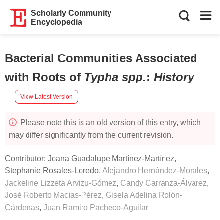
Scholarly Community
Encyclopedia
Bacterial Communities Associated
with Roots of
Typha spp.
:
History
View Latest Version
Please note this is an old version of this entry, which
may differ significantly from the current revision.
Contributor:
Joana Guadalupe Martínez-Martínez
,
Stephanie Rosales-Loredo
,
Alejandro Hernández-Morales
,
Jackeline Lizzeta Arvizu-Gómez
,
Candy Carranza-Álvarez
,
José Roberto Macías-Pérez
,
Gisela Adelina Rolón-
Cárdenas
,
Juan Ramiro Pacheco-Aguilar