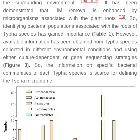
[
10
]
[
11
]
[
12
]
the surrounding environment
. It has been
demonstrated that HM removal is enhanced by
[
13
]
microorganisms associated with the plant roots
. So,
identifying bacterial populations associated with the roots of
Typha
species has gained importance (
Table 1
). However,
available information has been obtained from
Typha
species
collected in different environmental conditions and using
either culture-dependent or gene sequencing strategies
(
Figure 3
). So, the information on specific bacterial
communities of each
Typha
species is scarce for defining
the
Typha
microbiome.