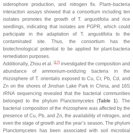
siderophore production, and nitrogen fix. Plant–bacteria
interaction assays showed that a consortium including ten
isolates promotes the growth of
T. angustifolia
and rice
seedlings, indicating that isolates are PGPR, which could
participate in the adaptation of
T. angustifolia
to the
contaminated site. Thus, the consortium has the
biotechnological potential to be applied for plant-bacteria
remediation purposes.
[
17
]
Additionally, Zhou et al.
investigated the composition and
abundance of ammonium-oxidizing bacteria in the
rhizosphere of
T. orientalis
exposed to Cu, Cr, Pb, Cd, and
Zn on the shores of Jinshan Lake Park in China, and 16S
rRNA sequencing revealed that the bacterial communities
belonged to the phylum
Planctomycetes
(
Table 1
). The
bacterial composition of the rhizosphere was affected by the
presence of Cu, Pb, and Zn, the availability of nitrogen, and
even the stage of growth and the year’s season. The phylum
Planctomycetes
has been associated with soil microbial