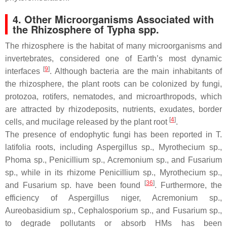
4. Other Microorganisms Associated with
the Rhizosphere of
Typha
spp.
The rhizosphere is the habitat of many microorganisms and
invertebrates, considered one of Earth’s most dynamic
[
9
]
interfaces
. Although bacteria are the main inhabitants of
the rhizosphere, the plant roots can be colonized by fungi,
protozoa, rotifers, nematodes, and microarthropods, which
are attracted by rhizodeposits, nutrients, exudates, border
[
4
]
cells, and mucilage released by the plant root
.
The presence of endophytic fungi has been reported in
T.
latifolia
roots, including
Aspergillus
sp.,
Myrothecium
sp.,
Phoma
sp.,
Penicillium
sp.,
Acremonium
sp., and
Fusarium
sp., while in its rhizome
Penicillium
sp.,
Myrothecium
sp.,
[
36
]
and
Fusarium
sp. have been found
. Furthermore, the
efficiency of
Aspergillus niger
,
Acremonium
sp.,
Aureobasidium
sp.,
Cephalosporium
sp., and
Fusarium
sp.,
to degrade pollutants or absorb HMs has been