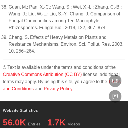
Guan, M.; Pan, X.-C.; Wang, S.; Wei, X.-L.; Zhang, C.-B.;
Wang, J.; Liu, W.-L.; Liu, S.-Y.; Chang, J. Comparison of
Fungal Communities among Ten Macrophyte
Rhizospheres. Fungal Biol. 2018, 122, 867–874.
Cheng, S. Effects of Heavy Metals on Plants and
Resistance Mechanisms. Environ. Sci. Pollut. Res. 2003,
10, 256–264.
© Text is available under the terms and conditions of the
Creative Commons Attribution (CC BY)
license; additional
terms may apply. By using this site, you agree to the
Terms
and Conditions
and
Privacy Policy
.
Website Statistics
56.0K
1.7K
Entries
Videos