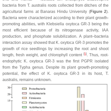
bacteria from
T. australis
roots collected from ditches of the
agricultural farms at Banaras Hindu University (
Figure 2
).
Bacteria were characterized according to their plant growth-
promoting abilities, with
Klebsiella oxytoca
GR-3 being the
most efficient because of its nitrogenase activity, IAA
production, and phosphate solubilization. A plant–bacteria
interaction assay showed that
K. oxytoca
GR-3 promotes the
growth of rice seedlings by increasing the root and shoot
[
5
]
length, fresh weight, and chlorophyll content
. Thus, root-
endophytic
K. oxytoca
GR-3 was the first PGPR isolated
from the
Typha
genus. Despite its plant growth-promoting
potential, the effect of
K. oxytoca
GR-3 in its host,
T.
australis
, remains unknown.