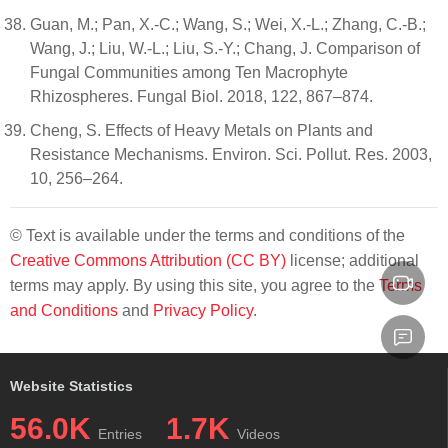
Guan, M.; Pan, X.-C.; Wang, S.; Wei, X.-L.; Zhang, C.-B.;
Wang, J.; Liu, W.-L.; Liu, S.-Y.; Chang, J. Comparison of
Fungal Communities among Ten Macrophyte
Rhizospheres. Fungal Biol. 2018, 122, 867–874.
Cheng, S. Effects of Heavy Metals on Plants and
Resistance Mechanisms. Environ. Sci. Pollut. Res. 2003,
10, 256–264.
© Text is available under the terms and conditions of the
Creative Commons Attribution (CC BY)
license; additional
terms may apply. By using this site, you agree to the
Terms
and Conditions
and
Privacy Policy
.
Website Statistics
56.0K
1.7K
Entries
Videos