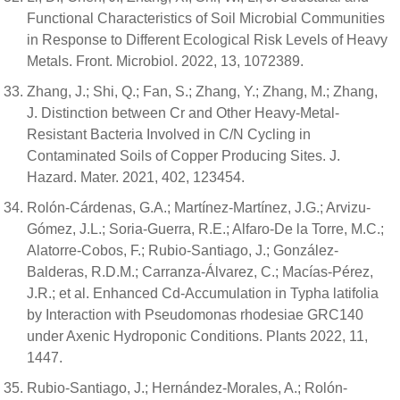
Functional Characteristics of Soil Microbial Communities
in Response to Different Ecological Risk Levels of Heavy
Metals. Front. Microbiol. 2022, 13, 1072389.
Zhang, J.; Shi, Q.; Fan, S.; Zhang, Y.; Zhang, M.; Zhang,
J. Distinction between Cr and Other Heavy-Metal-
Resistant Bacteria Involved in C/N Cycling in
Contaminated Soils of Copper Producing Sites. J.
Hazard. Mater. 2021, 402, 123454.
Rolón-Cárdenas, G.A.; Martínez-Martínez, J.G.; Arvizu-
Gómez, J.L.; Soria-Guerra, R.E.; Alfaro-De la Torre, M.C.;
Alatorre-Cobos, F.; Rubio-Santiago, J.; González-
Balderas, R.D.M.; Carranza-Álvarez, C.; Macías-Pérez,
J.R.; et al. Enhanced Cd-Accumulation in Typha latifolia
by Interaction with Pseudomonas rhodesiae GRC140
under Axenic Hydroponic Conditions. Plants 2022, 11,
1447.
Rubio-Santiago, J.; Hernández-Morales, A.; Rolón-