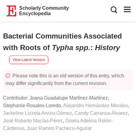
Scholarly Community
Encyclopedia
Bacterial Communities Associated
with Roots of
Typha spp.
:
History
View Latest Version
Please note this is an old version of this entry, which
may differ significantly from the current revision.
Contributor:
Joana Guadalupe Martínez-Martínez
,
Stephanie Rosales-Loredo
,
Alejandro Hernández-Morales
,
Jackeline Lizzeta Arvizu-Gómez
,
Candy Carranza-Álvarez
,
José Roberto Macías-Pérez
,
Gisela Adelina Rolón-
Cárdenas
,
Juan Ramiro Pacheco-Aguilar