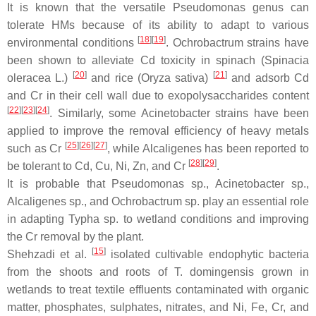
It is known that the versatile
Pseudomonas
genus can
tolerate HMs because of its ability to adapt to various
[
18
]
[
19
]
environmental conditions
.
Ochrobactrum
strains have
been shown to alleviate Cd toxicity in spinach (
Spinacia
[
20
]
[
21
]
oleracea
L.)
and rice (
Oryza sativa
)
and adsorb Cd
and Cr in their cell wall due to exopolysaccharides content
[
22
]
[
23
]
[
24
]
. Similarly, some
Acinetobacter
strains have been
applied to improve the removal efficiency of heavy metals
[
25
]
[
26
]
[
27
]
such as Cr
, while
Alcaligenes
has been reported to
[
28
]
[
29
]
be tolerant to Cd, Cu, Ni, Zn, and Cr
.
It is probable that
Pseudomonas
sp.,
Acinetobacter
sp.,
Alcaligenes
sp., and
Ochrobactrum
sp. play an essential role
in adapting
Typha
sp. to wetland conditions and improving
the Cr removal by the plant.
[
15
]
Shehzadi et al.
isolated cultivable endophytic bacteria
from the shoots and roots of
T. domingensis
grown in
wetlands to treat textile effluents contaminated with organic
matter, phosphates, sulphates, nitrates, and Ni, Fe, Cr, and