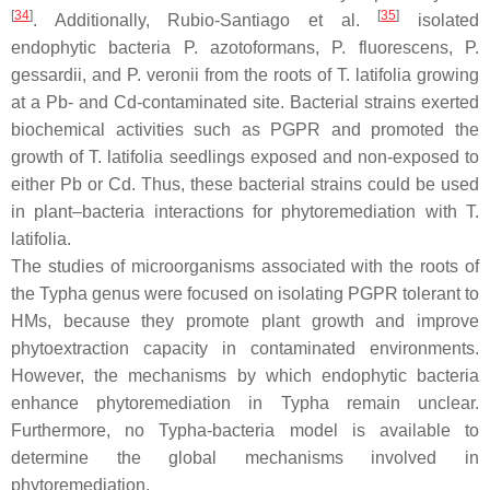
[
34
]
[
35
]
. Additionally, Rubio-Santiago et al.
isolated
endophytic bacteria
P. azotoformans
,
P. fluorescens
,
P.
gessardii
, and
P. veronii
from the roots of
T. latifolia
growing
at a Pb- and Cd-contaminated site. Bacterial strains exerted
biochemical activities such as PGPR and promoted the
growth of
T. latifolia
seedlings exposed and non-exposed to
either Pb or Cd. Thus, these bacterial strains could be used
in plant–bacteria interactions for phytoremediation with
T.
latifolia
.
The studies of microorganisms associated with the roots of
the
Typha
genus were focused on isolating PGPR tolerant to
HMs, because they promote plant growth and improve
phytoextraction capacity in contaminated environments.
However, the mechanisms by which endophytic bacteria
enhance phytoremediation in
Typha
remain unclear.
Furthermore, no
Typha
-bacteria model is available to
determine the global mechanisms involved in
phytoremediation.