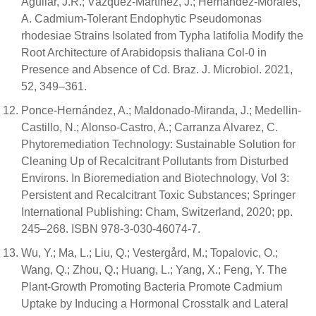
Aguilar, J.R.; Vázquez-Martínez, J.; Hernández-Morales,
A. Cadmium-Tolerant Endophytic Pseudomonas
rhodesiae Strains Isolated from Typha latifolia Modify the
Root Architecture of Arabidopsis thaliana Col-0 in
Presence and Absence of Cd. Braz. J. Microbiol. 2021,
52, 349–361.
Ponce-Hernández, A.; Maldonado-Miranda, J.; Medellin-
Castillo, N.; Alonso-Castro, A.; Carranza Alvarez, C.
Phytoremediation Technology: Sustainable Solution for
Cleaning Up of Recalcitrant Pollutants from Disturbed
Environs. In Bioremediation and Biotechnology, Vol 3:
Persistent and Recalcitrant Toxic Substances; Springer
International Publishing: Cham, Switzerland, 2020; pp.
245–268. ISBN 978-3-030-46074-7.
Wu, Y.; Ma, L.; Liu, Q.; Vestergård, M.; Topalovic, O.;
Wang, Q.; Zhou, Q.; Huang, L.; Yang, X.; Feng, Y. The
Plant-Growth Promoting Bacteria Promote Cadmium
Uptake by Inducing a Hormonal Crosstalk and Lateral