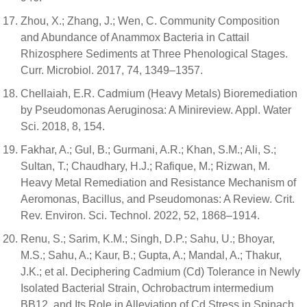
Zhou, X.; Zhang, J.; Wen, C. Community Composition
and Abundance of Anammox Bacteria in Cattail
Rhizosphere Sediments at Three Phenological Stages.
Curr. Microbiol. 2017, 74, 1349–1357.
Chellaiah, E.R. Cadmium (Heavy Metals) Bioremediation
by Pseudomonas Aeruginosa: A Minireview. Appl. Water
Sci. 2018, 8, 154.
Fakhar, A.; Gul, B.; Gurmani, A.R.; Khan, S.M.; Ali, S.;
Sultan, T.; Chaudhary, H.J.; Rafique, M.; Rizwan, M.
Heavy Metal Remediation and Resistance Mechanism of
Aeromonas, Bacillus, and Pseudomonas: A Review. Crit.
Rev. Environ. Sci. Technol. 2022, 52, 1868–1914.
Renu, S.; Sarim, K.M.; Singh, D.P.; Sahu, U.; Bhoyar,
M.S.; Sahu, A.; Kaur, B.; Gupta, A.; Mandal, A.; Thakur,
J.K.; et al. Deciphering Cadmium (Cd) Tolerance in Newly
Isolated Bacterial Strain, Ochrobactrum intermedium
BB12, and Its Role in Alleviation of Cd Stress in Spinach