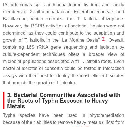
Pseudomonas
sp.,
Janthinobacterium lividum,
and family
members of
Xanthomonadaceae
,
Enterobacteriaceae
, and
Bacillaceae,
which colonize the
T. latifolia
rhizoplane.
However, the PGPR activities of bacterial isolates were not
determined, as they could contribute to the adaptation and
[
7
]
growth of
T. latifolia
in the “Le Mortine Oasis”
. Overall,
combining 16S rRNA gene sequencing and isolation by
culture-dependent techniques offers a broader view of
microbial populations associated with
T. latifolia
roots. Even
bacterial isolates or consortia could be tested in interaction
assays with their host to identify the most efficient isolates
that promote the growth of
T. latifolia
.
3. Bacterial Communities Associated with
the Roots of Typha Exposed to Heavy
Metals
Typha
species have been used in phytoremediation
because of their abilities to remove heavy metals (HMs) from