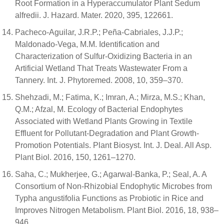
Root Formation in a Hyperaccumulator Plant Sedum
alfredii. J. Hazard. Mater. 2020, 395, 122661.
Pacheco-Aguilar, J.R.P.; Peña-Cabriales, J.J.P.;
Maldonado-Vega, M.M. Identification and
Characterization of Sulfur-Oxidizing Bacteria in an
Artificial Wetland That Treats Wastewater From a
Tannery. Int. J. Phytoremed. 2008, 10, 359–370.
Shehzadi, M.; Fatima, K.; Imran, A.; Mirza, M.S.; Khan,
Q.M.; Afzal, M. Ecology of Bacterial Endophytes
Associated with Wetland Plants Growing in Textile
Effluent for Pollutant-Degradation and Plant Growth-
Promotion Potentials. Plant Biosyst. Int. J. Deal. All Asp.
Plant Biol. 2016, 150, 1261–1270.
Saha, C.; Mukherjee, G.; Agarwal-Banka, P.; Seal, A. A
Consortium of Non-Rhizobial Endophytic Microbes from
Typha angustifolia Functions as Probiotic in Rice and
Improves Nitrogen Metabolism. Plant Biol. 2016, 18, 938–
946.