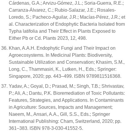
Cárdenas, G.A.; Arvizu-Gómez, J.L.; Soria-Guerra, R.E.;
Carranza-Álvarez, C.; Rubio-Salazar, J.E.; Rosales-
Loredo, S.; Pacheco-Aguilar, J.R.; Macías-Pérez, J.R.; et
al. Characterization of Endophytic Bacteria Isolated from
Typha latifolia and Their Effect in Plants Exposed to
Either Pb or Cd. Plants 2023, 12, 498.
Khan, A.A.H. Endophytic Fungi and Their Impact on
Agroecosystems. In Medicinal Plants: Biodiversity,
Sustainable Utilization and Conservation; Khasim, S.M.,
Long, C., Thammasiri, K., Lutken, H., Eds.; Springer:
Singapore, 2020; pp. 443–499. ISBN 9789811516368.
Yadav, A.; Goyal, D.; Prasad, M.; Singh, T.B.; Shrivastav,
P.; Ali, A.; Dantu, P.K. Bioremediation of Toxic Pollutants:
Features, Strategies, and Applications. In Contaminants
in Agriculture: Sources, Impacts and Management;
Naeem, M., Ansari, A.A., Gill, S.S., Eds.; Springer
International Publishing: Cham, Switzerland, 2020; pp.
361–383. ISBN 978-3-030-41552-5.