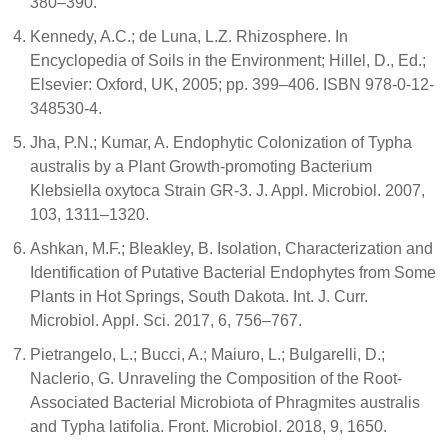
380–390.
Kennedy, A.C.; de Luna, L.Z. Rhizosphere. In
Encyclopedia of Soils in the Environment; Hillel, D., Ed.;
Elsevier: Oxford, UK, 2005; pp. 399–406. ISBN 978-0-12-
348530-4.
Jha, P.N.; Kumar, A. Endophytic Colonization of Typha
australis by a Plant Growth-promoting Bacterium
Klebsiella oxytoca Strain GR-3. J. Appl. Microbiol. 2007,
103, 1311–1320.
Ashkan, M.F.; Bleakley, B. Isolation, Characterization and
Identification of Putative Bacterial Endophytes from Some
Plants in Hot Springs, South Dakota. Int. J. Curr.
Microbiol. Appl. Sci. 2017, 6, 756–767.
Pietrangelo, L.; Bucci, A.; Maiuro, L.; Bulgarelli, D.;
Naclerio, G. Unraveling the Composition of the Root-
Associated Bacterial Microbiota of Phragmites australis
and Typha latifolia. Front. Microbiol. 2018, 9, 1650.