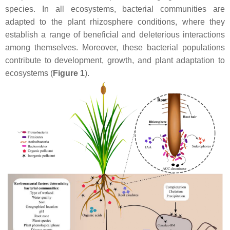
species. In all ecosystems, bacterial communities are
adapted to the plant rhizosphere conditions, where they
establish a range of beneficial and deleterious interactions
among themselves. Moreover, these bacterial populations
contribute to development, growth, and plant adaptation to
ecosystems (
Figure 1
).