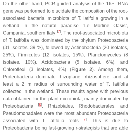
On the other hand, PCR-guided analysis of the 16S rRNA
gene was performed to elucidate the composition of the root-
associated bacterial microbiota of
T. latifolia
growing in a
wetland in the natural paradise “Le Mortine Oasis”,
[
7
]
Campania, southern Italy
. The root-associated microbiota
of
T. latifolia
was dominated by the phylum
Proteobacteria
(31 isolates, 39 %), followed by
Actinobacteria
(20 isolates,
25%),
Firmicutes
(12 isolates, 15%),
Planctomycetes
(8
isolates, 10%),
Acidobacteria
(5 isolates, 6%), and
Chloroflexi
(3 isolates, 4%) (
Figure 2
). Among them,
Proteobacteria
dominate rhizoplane, rhizosphere, and at
least a 2 m radius of surrounding water of
T. latifolia
collected in the wetland. These results agree with previous
data obtained for the plant microbiota, mainly dominated by
[
8
]
Proteobacteria
.
Rhizobiales
,
Rhodobacterales
, and
Pseudomonadales
were the most abundant
Proteobacteria
[
7
]
associated with
T. latifolia
roots
. This is due to
Proteobacteria
being fast-growing r-strategists that are able