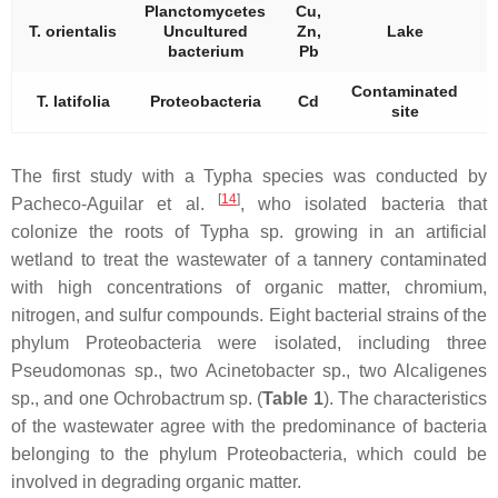
Planctomycetes
Cu,
T. orientalis
Uncultured
Zn,
Lake
bacterium
Pb
Contaminated
T. latifolia
Proteobacteria
Cd
site
The first study with a
Typha
species was conducted by
[
14
]
Pacheco-Aguilar et al.
, who isolated bacteria that
colonize the roots of
Typha
sp. growing in an artificial
wetland to treat the wastewater of a tannery contaminated
with high concentrations of organic matter, chromium,
nitrogen, and sulfur compounds. Eight bacterial strains of the
phylum
Proteobacteria
were isolated, including three
Pseudomonas
sp., two
Acinetobacter
sp., two
Alcaligenes
sp., and one
Ochrobactrum
sp. (
Table 1
). The characteristics
of the wastewater agree with the predominance of bacteria
belonging to the phylum
Proteobacteria,
which could be
involved in degrading organic matter.