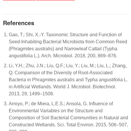
References
Gao, T.; Shi, X.-Y. Taxonomic Structure and Function of
Seed-Inhabiting Bacterial Microbiota from Common Reed
(Phragmites australis) and Narrowleaf Cattail (Typha
angustifolia L.). Arch. Microbiol. 2018, 200, 869–876.
Li, Y.H.; Zhu, J.N.; Liu, Q.F.; Liu, Y.; Liu, M.; Liu, L.; Zhang,
Q. Comparison of the Diversity of Root-Associated
Bacteria in Phragmites australis and Typha angustifolia L.
in Artificial Wetlands. World J. Microbiol. Biotechnol.
2013, 29, 1499–1508.
Arroyo, P.; de Miera, L.E.S.; Ansola, G. Influence of
Environmental Variables on the Structure and
Composition of Soil Bacterial Communities in Natural and
Constructed Wetlands. Sci. Total Environ. 2015, 506–507,