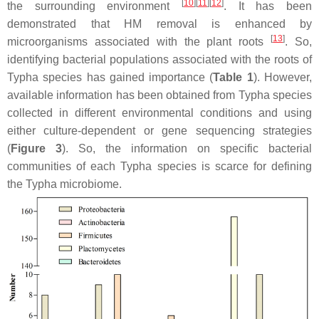
[
10
]
[
11
]
[
12
]
the surrounding environment
. It has been
demonstrated that HM removal is enhanced by
[
13
]
microorganisms associated with the plant roots
. So,
identifying bacterial populations associated with the roots of
Typha
species has gained importance (
Table 1
). However,
available information has been obtained from
Typha
species
collected in different environmental conditions and using
either culture-dependent or gene sequencing strategies
(
Figure 3
). So, the information on specific bacterial
communities of each
Typha
species is scarce for defining
the
Typha
microbiome.