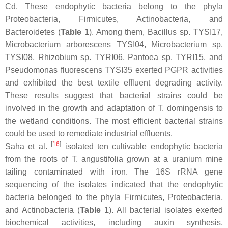
Cd. These endophytic bacteria belong to the phyla
Proteobacteria
,
Firmicutes
,
Actinobacteria
, and
Bacteroidetes
(
Table 1
). Among them,
Bacillus
sp. TYSI17,
Microbacterium arborescens
TYSI04,
Microbacterium
sp.
TYSI08,
Rhizobium
sp. TYRI06,
Pantoea
sp. TYRI15, and
Pseudomonas fluorescens
TYSI35 exerted PGPR activities
and exhibited the best textile effluent degrading activity.
These results suggest that bacterial strains could be
involved in the growth and adaptation of
T. domingensis
to
the wetland conditions. The most efficient bacterial strains
could be used to remediate industrial effluents.
[
16
]
Saha et al.
isolated ten cultivable endophytic bacteria
from the roots of
T. angustifolia
grown at a uranium mine
tailing contaminated with iron. The 16S rRNA gene
sequencing of the isolates indicated that the endophytic
bacteria belonged to the phyla
Firmicutes
,
Proteobacteria
,
and
Actinobacteria
(
Table 1
). All bacterial isolates exerted
biochemical activities, including auxin synthesis,