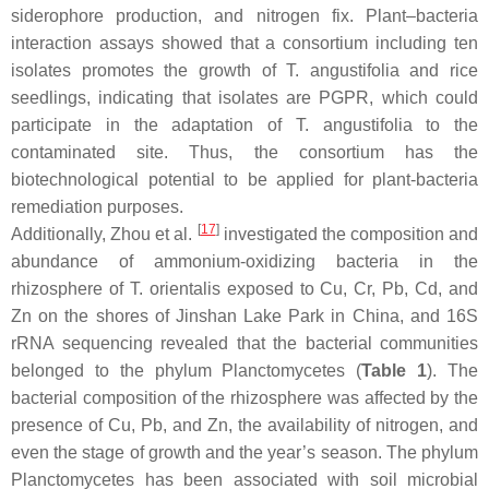
siderophore production, and nitrogen fix. Plant–bacteria
interaction assays showed that a consortium including ten
isolates promotes the growth of
T. angustifolia
and rice
seedlings, indicating that isolates are PGPR, which could
participate in the adaptation of
T. angustifolia
to the
contaminated site. Thus, the consortium has the
biotechnological potential to be applied for plant-bacteria
remediation purposes.
[
17
]
Additionally, Zhou et al.
investigated the composition and
abundance of ammonium-oxidizing bacteria in the
rhizosphere of
T. orientalis
exposed to Cu, Cr, Pb, Cd, and
Zn on the shores of Jinshan Lake Park in China, and 16S
rRNA sequencing revealed that the bacterial communities
belonged to the phylum
Planctomycetes
(
Table 1
). The
bacterial composition of the rhizosphere was affected by the
presence of Cu, Pb, and Zn, the availability of nitrogen, and
even the stage of growth and the year’s season. The phylum
Planctomycetes
has been associated with soil microbial