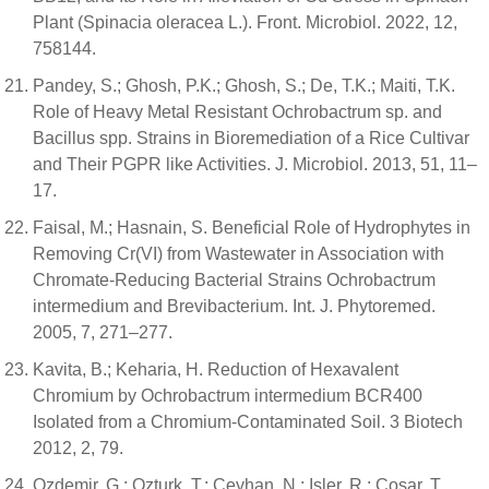
Plant (Spinacia oleracea L.). Front. Microbiol. 2022, 12,
758144.
Pandey, S.; Ghosh, P.K.; Ghosh, S.; De, T.K.; Maiti, T.K.
Role of Heavy Metal Resistant Ochrobactrum sp. and
Bacillus spp. Strains in Bioremediation of a Rice Cultivar
and Their PGPR like Activities. J. Microbiol. 2013, 51, 11–
17.
Faisal, M.; Hasnain, S. Beneficial Role of Hydrophytes in
Removing Cr(VI) from Wastewater in Association with
Chromate-Reducing Bacterial Strains Ochrobactrum
intermedium and Brevibacterium. Int. J. Phytoremed.
2005, 7, 271–277.
Kavita, B.; Keharia, H. Reduction of Hexavalent
Chromium by Ochrobactrum intermedium BCR400
Isolated from a Chromium-Contaminated Soil. 3 Biotech
2012, 2, 79.
Ozdemir, G.; Ozturk, T.; Ceyhan, N.; Isler, R.; Cosar, T.