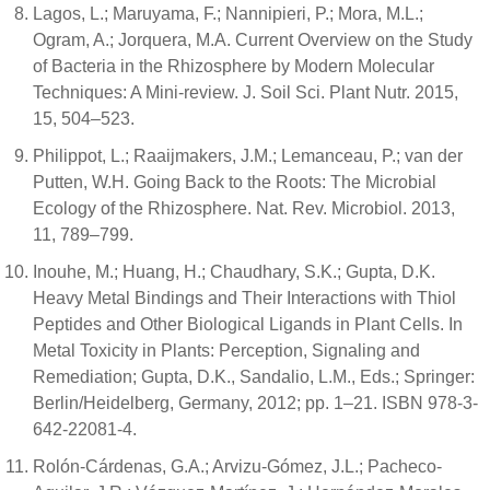
Lagos, L.; Maruyama, F.; Nannipieri, P.; Mora, M.L.;
Ogram, A.; Jorquera, M.A. Current Overview on the Study
of Bacteria in the Rhizosphere by Modern Molecular
Techniques: A Mini-review. J. Soil Sci. Plant Nutr. 2015,
15, 504–523.
Philippot, L.; Raaijmakers, J.M.; Lemanceau, P.; van der
Putten, W.H. Going Back to the Roots: The Microbial
Ecology of the Rhizosphere. Nat. Rev. Microbiol. 2013,
11, 789–799.
Inouhe, M.; Huang, H.; Chaudhary, S.K.; Gupta, D.K.
Heavy Metal Bindings and Their Interactions with Thiol
Peptides and Other Biological Ligands in Plant Cells. In
Metal Toxicity in Plants: Perception, Signaling and
Remediation; Gupta, D.K., Sandalio, L.M., Eds.; Springer:
Berlin/Heidelberg, Germany, 2012; pp. 1–21. ISBN 978-3-
642-22081-4.
Rolón-Cárdenas, G.A.; Arvizu-Gómez, J.L.; Pacheco-