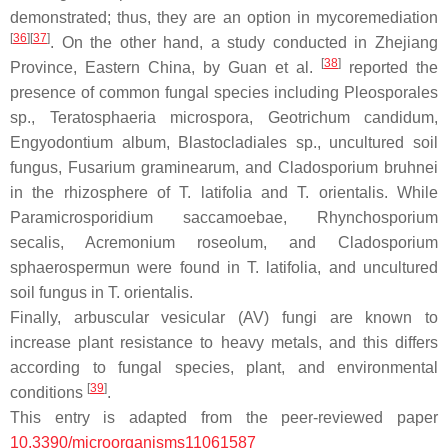
demonstrated; thus, they are an option in mycoremediation
[
36
]
[
37
]
. On the other hand, a study conducted in Zhejiang
[
38
]
Province, Eastern China, by Guan et al.
reported the
presence of common fungal species including
Pleosporales
sp.,
Teratosphaeria microspora
,
Geotrichum candidum,
Engyodontium album, Blastocladiales
sp., uncultured soil
fungus,
Fusarium graminearum
, and
Cladosporium bruhnei
in the rhizosphere of
T. latifolia
and
T. orientalis.
While
Paramicrosporidium saccamoebae, Rhynchosporium
secalis
,
Acremonium roseolum
, and
Cladosporium
sphaerospermun
were found in
T. latifolia
, and uncultured
soil fungus in
T. orientalis
.
Finally, arbuscular vesicular (AV) fungi are known to
increase plant resistance to heavy metals, and this differs
according to fungal species, plant, and environmental
[
39
]
conditions
.
This entry is adapted from the peer-reviewed paper
10.3390/microorganisms11061587