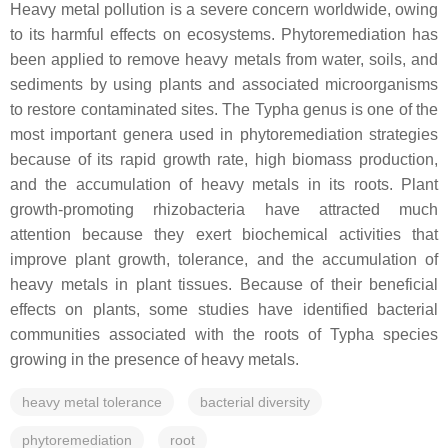
Heavy metal pollution is a severe concern worldwide, owing
to its harmful effects on ecosystems. Phytoremediation has
been applied to remove heavy metals from water, soils, and
sediments by using plants and associated microorganisms
to restore contaminated sites. The
Typha
genus is one of the
most important genera used in phytoremediation strategies
because of its rapid growth rate, high biomass production,
and the accumulation of heavy metals in its roots. Plant
growth-promoting rhizobacteria have attracted much
attention because they exert biochemical activities that
improve plant growth, tolerance, and the accumulation of
heavy metals in plant tissues. Because of their beneficial
effects on plants, some studies have identified bacterial
communities associated with the roots of
Typha
species
growing in the presence of heavy metals.
heavy metal tolerance
bacterial diversity
phytoremediation
root