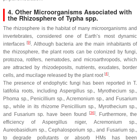
4. Other Microorganisms Associated with
the Rhizosphere of
Typha
spp.
The rhizosphere is the habitat of many microorganisms and
invertebrates, considered one of Earth’s most dynamic
[
9
]
interfaces
. Although bacteria are the main inhabitants of
the rhizosphere, the plant roots can be colonized by fungi,
protozoa, rotifers, nematodes, and microarthropods, which
are attracted by rhizodeposits, nutrients, exudates, border
[
4
]
cells, and mucilage released by the plant root
.
The presence of endophytic fungi has been reported in
T.
latifolia
roots, including
Aspergillus
sp.,
Myrothecium
sp.,
Phoma
sp.,
Penicillium
sp.,
Acremonium
sp., and
Fusarium
sp., while in its rhizome
Penicillium
sp.,
Myrothecium
sp.,
[
36
]
and
Fusarium
sp. have been found
. Furthermore, the
efficiency of
Aspergillus niger
,
Acremonium
sp.,
Aureobasidium
sp.,
Cephalosporium
sp., and
Fusarium
sp.,
to degrade pollutants or absorb HMs has been