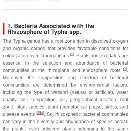
1. Bacteria Associated with the
Rhizosphere of
Typha
spp.
The
Typha
genus has a root zone rich in dissolved oxygen
and organic carbon that provides favorable conditions for
[
1
]
colonization by microorganisms
. Plants’ root exudates are
essential in the selection and abundance of bacterial
[
2
]
communities at the rhizoplane and endosphere roots
.
Moreover, the composition and structure of bacterial
communities are determined by environmental factors,
including the type of wetland (natural or artificial), water
quality, soil composition, pH, geographical location, root
zone, plant species, plant phenological phase, stress, and
[
3
]
[
4
]
disease events
. So, rhizospheric bacterial communities
can vary in the diversity and abundance of species across
the plants, even between plants belonging to the same