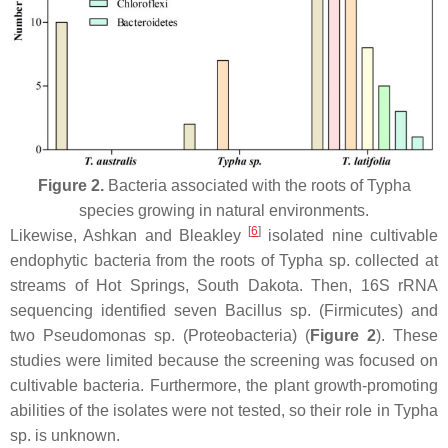
Figure 2.
Bacteria associated with the roots of
Typha
species growing in natural environments.
[
6
]
Likewise, Ashkan and Bleakley
isolated nine cultivable
endophytic bacteria from the roots of
Typha
sp. collected at
streams of Hot Springs, South Dakota. Then, 16S rRNA
sequencing identified seven
Bacillus
sp. (
Firmicutes
) and
two
Pseudomonas
sp. (
Proteobacteria
) (
Figure 2
). These
studies were limited because the screening was focused on
cultivable bacteria. Furthermore, the plant growth-promoting
abilities of the isolates were not tested, so their role in
Typha
sp. is unknown.