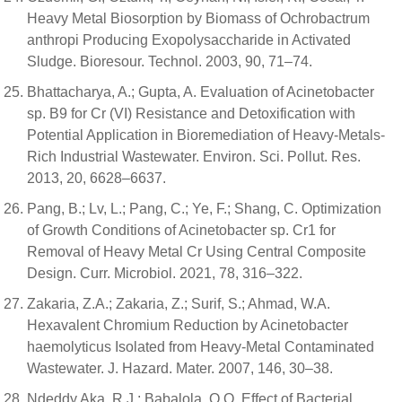
Heavy Metal Biosorption by Biomass of Ochrobactrum
anthropi Producing Exopolysaccharide in Activated
Sludge. Bioresour. Technol. 2003, 90, 71–74.
Bhattacharya, A.; Gupta, A. Evaluation of Acinetobacter
sp. B9 for Cr (VI) Resistance and Detoxification with
Potential Application in Bioremediation of Heavy-Metals-
Rich Industrial Wastewater. Environ. Sci. Pollut. Res.
2013, 20, 6628–6637.
Pang, B.; Lv, L.; Pang, C.; Ye, F.; Shang, C. Optimization
of Growth Conditions of Acinetobacter sp. Cr1 for
Removal of Heavy Metal Cr Using Central Composite
Design. Curr. Microbiol. 2021, 78, 316–322.
Zakaria, Z.A.; Zakaria, Z.; Surif, S.; Ahmad, W.A.
Hexavalent Chromium Reduction by Acinetobacter
haemolyticus Isolated from Heavy-Metal Contaminated
Wastewater. J. Hazard. Mater. 2007, 146, 30–38.
Ndeddy Aka, R.J.; Babalola, O.O. Effect of Bacterial