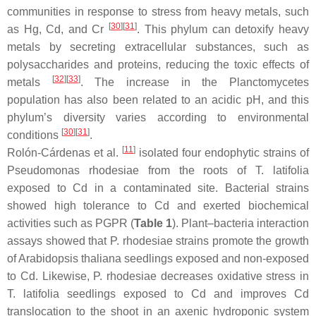
communities in response to stress from heavy metals, such
[
30
]
[
31
]
as Hg, Cd, and Cr
. This phylum can detoxify heavy
metals by secreting extracellular substances, such as
polysaccharides and proteins, reducing the toxic effects of
[
32
]
[
33
]
metals
. The increase in the
Planctomycetes
population has also been related to an acidic pH, and this
phylum’s diversity varies according to environmental
[
30
]
[
31
]
conditions
.
[
11
]
Rolón-Cárdenas et al.
isolated four endophytic strains of
Pseudomonas rhodesiae
from the roots of
T. latifolia
exposed to Cd in a contaminated site. Bacterial strains
showed high tolerance to Cd and exerted biochemical
activities such as PGPR (
Table 1
). Plant–bacteria interaction
assays showed that
P. rhodesiae
strains promote the growth
of
Arabidopsis thaliana
seedlings exposed and non-exposed
to Cd. Likewise,
P. rhodesiae
decreases oxidative stress in
T. latifolia
seedlings exposed to Cd and improves Cd
translocation to the shoot in an axenic hydroponic system