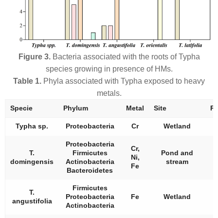
Figure 3.
Bacteria associated with the roots of
Typha
species growing in presence of HMs.
Table 1.
Phyla associated with
Typha
exposed to heavy
metals.
Specie
Phylum
Metal
Site
Re
Typha
sp.
Proteobacteria
Cr
Wetland
Proteobacteria
Cr,
T.
Firmicutes
Pond and
Ni,
domingensis
Actinobacteria
stream
Fe
Bacteroidetes
Firmicutes
T.
Proteobacteria
Fe
Wetland
angustifolia
Actinobacteria