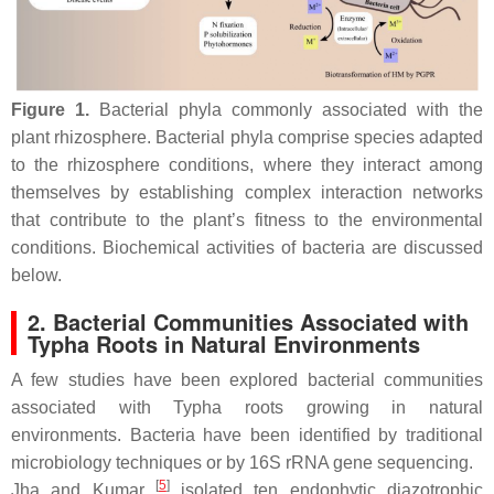
Figure 1.
Bacterial phyla commonly associated with the
plant rhizosphere. Bacterial phyla comprise species adapted
to the rhizosphere conditions, where they interact among
themselves by establishing complex interaction networks
that contribute to the plant’s fitness to the environmental
conditions. Biochemical activities of bacteria are discussed
below.
2. Bacterial Communities Associated with
Typha
Roots in Natural Environments
A few studies have been explored bacterial communities
associated with
Typha
roots growing in natural
environments. Bacteria have been identified by traditional
microbiology techniques or by 16S rRNA gene sequencing.
[
5
]
Jha and Kumar
isolated ten endophytic diazotrophic