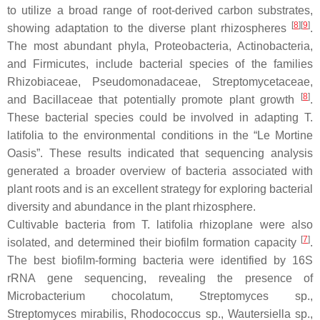
to utilize a broad range of root-derived carbon substrates,
[
8
]
[
9
]
showing adaptation to the diverse plant rhizospheres
.
The most abundant phyla,
Proteobacteria
,
Actinobacteria
,
and
Firmicutes
, include bacterial species of the families
Rhizobiaceae
,
Pseudomonadaceae
,
Streptomycetaceae
,
[
8
]
and
Bacillaceae
that potentially promote plant growth
.
These bacterial species could be involved in adapting
T.
latifolia
to the environmental conditions in the “Le Mortine
Oasis”. These results indicated that sequencing analysis
generated a broader overview of bacteria associated with
plant roots and is an excellent strategy for exploring bacterial
diversity and abundance in the plant rhizosphere.
Cultivable bacteria from
T. latifolia
rhizoplane were also
[
7
]
isolated, and determined their biofilm formation capacity
.
The best biofilm-forming bacteria were identified by 16S
rRNA gene sequencing, revealing the presence of
Microbacterium chocolatum
,
Streptomyces
sp.,
Streptomyces mirabilis
,
Rhodococcus
sp.,
Wautersiella
sp.,