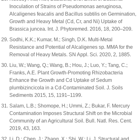
Inoculation of Strains of Pseudomonas aeruginosa,
Alcaligenes feacalis and Bacillus subtilis on Germination,
Growth and Heavy Metal (Cd, Cr, and Ni) Uptake of
Brassica juncea. Int. J. Phytoremed. 2016, 18, 200–209.
Sodhi, K.K.; Kumar, M.; Singh, D.K. Multi-Metal
Resistance and Potential of Alcaligenes sp. MMA for the
Removal of Heavy Metals. SN Appl. Sci. 2020, 2, 1885.
Liu, W.; Wang, Q.; Wang, B.; Hou, J.; Luo, Y.; Tang, C.;
Franks, A.E. Plant Growth-Promoting Rhizobacteria
Enhance the Growth and Cd Uptake of Sedum
plumbizincicola in a Cd-Contaminated Soil. J. Soils
Sediments 2015, 15, 1191–1199.
Salam, L.B.; Shomope, H.; Ummi, Z.; Bukar, F. Mercury
Contamination Imposes Structural Shift on the Microbial
Community of an Agricultural Soil. Bull. Natl. Res. Cent.
2019, 43, 163.
Li, D.; Chen, J.; Zhang, X.; Shi, W.; Li, J. Structural and